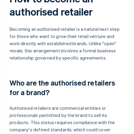
authorised retailer
Becoming an authorised retailer is a natural next step
for those who want to grow their retail venture and
work directly with established brands. Unlike "open"
resale, this arrangement involves a formal business
relationship governed by specific agreements.
Who are the authorised retailers
for a brand?
Authorised retailers are commercial entities or
professionals permitted by the brand to sell its
products. This status requires compliance with the
company's defined standards, which could cover