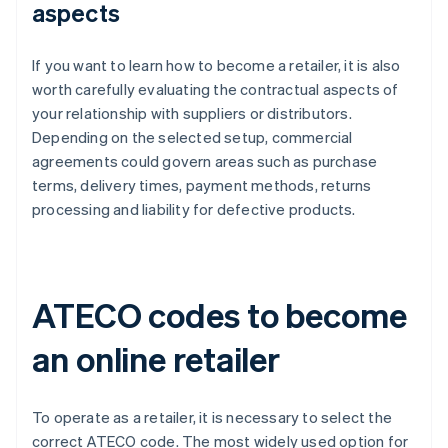
aspects
If you want to learn how to become a retailer, it is also
worth carefully evaluating the contractual aspects of
your relationship with suppliers or distributors.
Depending on the selected setup, commercial
agreements could govern areas such as purchase
terms, delivery times, payment methods, returns
processing and liability for defective products.
ATECO codes to become
an online retailer
To operate as a retailer, it is necessary to select the
correct ATECO code. The most widely used option for