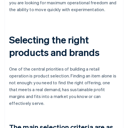
you are looking for maximum operational freedom and
the ability to move quickly with experimentation.
Selecting the right
products and brands
One of the central priorities of building a retail
operation is product selection. Finding an item alone is
not enough: you need to find the right offering, one
that meets a real demand, has sustainable profit
margins and fits into a market you know or can
effectively serve.
The main selection criteria are as