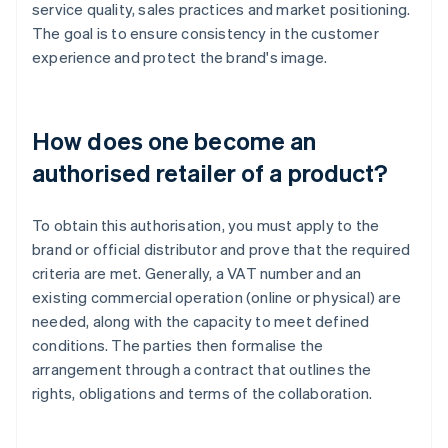
service quality, sales practices and market positioning.
The goal is to ensure consistency in the customer
experience and protect the brand's image.
How does one become an
authorised retailer of a product?
To obtain this authorisation, you must apply to the
brand or official distributor and prove that the required
criteria are met. Generally, a VAT number and an
existing commercial operation (online or physical) are
needed, along with the capacity to meet defined
conditions. The parties then formalise the
arrangement through a contract that outlines the
rights, obligations and terms of the collaboration.