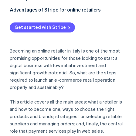
Typical contractual clauses
Contractual aspects with suppliers
Key strategies
Advantages of Stripe for online retailers
When does it make sense to become an authorised
dealer?
Order management
Stripe Payments
Get started with Stripe
Stripe Connect
Becoming an online retailer in Italy is one of the most
promising opportunities for those looking to start a
digital business with low initial investment and
significant growth potential. So, what are the steps
required to launch an e-commerce retail operation
properly and sustainably?
This article covers all the main areas: what a retailer is
and how to become one; ways to choose the right
products and brands; strategies for selecting reliable
suppliers and managing orders; and, finally, the central
role that payment services play in web sales.