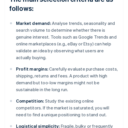
follows:
Market demand:
Analyse trends, seasonality and
search volume to determine whether there is
genuine interest. Tools such as Google Trends and
online marketplaces (e.g., eBay or Etsy) can help
validate an idea by observing what users are
actually buying.
Profit margins:
Carefully evaluate purchase costs,
shipping, returns and fees. A product with high
demand but too-low margins might not be
sustainable in the long run.
Competition:
Study the existing online
competitors. If the market is saturated, you will
need to find a unique positioning to stand out.
Logistical simplicity:
Fragile, bulky or frequently