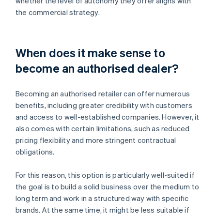
whether the level of autonomy they offer aligns with
the commercial strategy.
When does it make sense to
become an authorised dealer?
Becoming an authorised retailer can offer numerous
benefits, including greater credibility with customers
and access to well-established companies. However, it
also comes with certain limitations, such as reduced
pricing flexibility and more stringent contractual
obligations.
For this reason, this option is particularly well-suited if
the goal is to build a solid business over the medium to
long term and work in a structured way with specific
brands. At the same time, it might be less suitable if