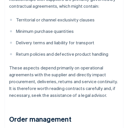
contractual agreements, which might contain:
Territorial or channel exclusivity clauses
Minimum purchase quantities
Delivery terms and liability for transport
Return policies and defective product handling
These aspects depend primarily on operational
agreements with the supplier and directly impact
procurement, deliveries, returns and service continuity.
It is therefore worth reading contracts carefully and, if
necessary, seek the assistance of a legal advisor.
Order management