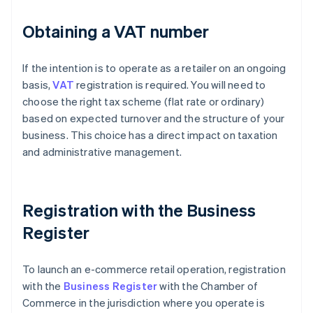
Obtaining a VAT number
If the intention is to operate as a retailer on an ongoing
basis,
VAT
registration is required. You will need to
choose the right tax scheme (flat rate or ordinary)
based on expected turnover and the structure of your
business. This choice has a direct impact on taxation
and administrative management.
Registration with the Business
Register
To launch an e-commerce retail operation, registration
with the
Business Register
with the Chamber of
Commerce in the jurisdiction where you operate is