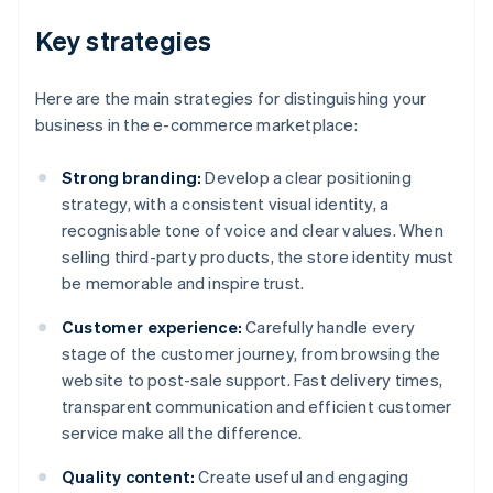
Key strategies
Here are the main strategies for distinguishing your
business in the e-commerce marketplace:
Strong branding:
Develop a clear positioning
strategy, with a consistent visual identity, a
recognisable tone of voice and clear values. When
selling third-party products, the store identity must
be memorable and inspire trust.
Customer experience:
Carefully handle every
stage of the customer journey, from browsing the
website to post-sale support. Fast delivery times,
transparent communication and efficient customer
service make all the difference.
Quality content:
Create useful and engaging