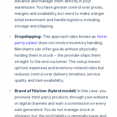
advance and manage them directly in your
warehouse. You have greater control over prices,
margins and availability, but need to make a larger
initial investment and handle logistics, including
storage and shipping.
Dropshipping:
This approach (also known as
third-
party sales
) does not involve inventory handling.
Merchants can offer goods without physically
holding them in stock – the provider ships them
straight to the end customer. The setup lowers
upfront expenses and inventory-related risks but
reduces control over delivery timelines, service
quality and item availability.
Brand affiliation (hybrid model):
In this case, you
promote third-party products through your website
or digital channels and earn a commission on every
sale generated. You do not manage stock or
shipping, but the profitability is generally lower and