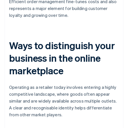
Efficient order management fine-tunes costs and also
represents a major element for building customer
loyalty and growing over time.
Ways to distinguish your
business in the online
marketplace
Operating as a retailer today involves entering a highly
competitive landscape, where goods often appear
similar and are widely available across multiple outlets.
A clear and recognisable identity helps differentiate
from other market players.