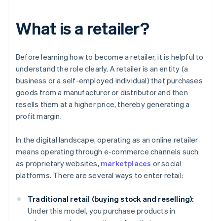
What is a retailer?
Before learning how to become a retailer, it is helpful to
understand the role clearly. A retailer is an entity (a
business or a self-employed individual) that purchases
goods from a manufacturer or distributor and then
resells them at a higher price, thereby generating a
profit margin.
In the digital landscape, operating as an online retailer
means operating through e-commerce channels such
as proprietary websites,
marketplaces
or social
platforms. There are several ways to enter retail:
Traditional retail (buying stock and reselling):
Under this model, you purchase products in