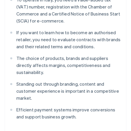
(VAT) number, registration with the Chamber of
Commerce and a Certified Notice of Business Start
(SCIA) for e-commerce.
If you want to learn how to become an authorised
retailer, you need to evaluate contracts with brands
and their related terms and conditions.
The choice of products, brands and suppliers
directly affects margins, competitiveness and
sustainability.
Standing out through branding, content and
customer experience is important in a competitive
market.
Efficient payment systems improve conversions
and support business growth.