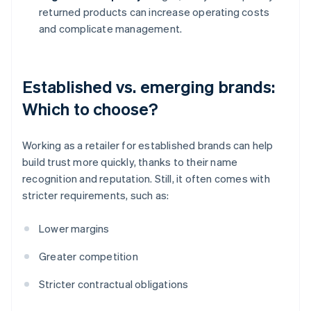
returned products can increase operating costs
and complicate management.
Established vs. emerging brands:
Which to choose?
Working as a retailer for established brands can help
build trust more quickly, thanks to their name
recognition and reputation. Still, it often comes with
stricter requirements, such as:
Lower margins
Greater competition
Stricter contractual obligations