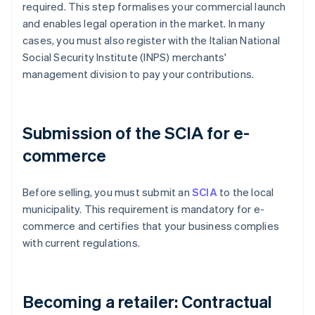
required. This step formalises your commercial launch
and enables legal operation in the market. In many
cases, you must also register with the Italian National
Social Security Institute (INPS) merchants'
management division to pay your contributions.
Submission of the SCIA for e-
commerce
Before selling, you must submit an
SCIA
to the local
municipality. This requirement is mandatory for e-
commerce and certifies that your business complies
with current regulations.
Becoming a retailer: Contractual