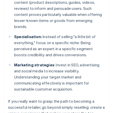
content (product descriptions, guides, videos,
reviews) to inform and persuade users. Such
content proves particularly valuable when offering
lesser-known items or goods from emerging
brands.
Specialisation:
Instead of selling "a little bit of
everything," focus on a specific niche. Being
perceived as an expert in a specific segment
boosts credibility and drives conversions.
Marketing strategies
: Invest in SEO, advertising
and social media to increase visibility.
Understanding your target market and
communicating effectively is important for
sustainable customer acquisition.
If you really want to grasp the path to becoming a
successful retailer, go beyond simply reselling: create a