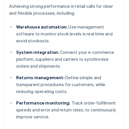
Achieving strong performance in retail calls for clear
and flexible processes, including:
Warehouse automation:
Use management
software to monitor stock levels in real time and
avoid stockouts.
System integration:
Connect your e-commerce
platform, suppliers and carriers to synchronise
orders and shipments.
Returns management:
Define simple and
transparent procedures for customers, while
reducing operating costs.
Performance monitoring:
Track order-fulfilment
speeds and error and return rates, to continuously
improve service.