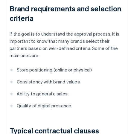
Brand requirements and selection
criteria
If the goal is to understand the approval process, it is
important to know that many brands select their
partners based on well-defined criteria. Some of the
main ones are:
Store positioning (online or physical)
Consistency with brand values
Ability to generate sales
Quality of digital presence
Typical contractual clauses