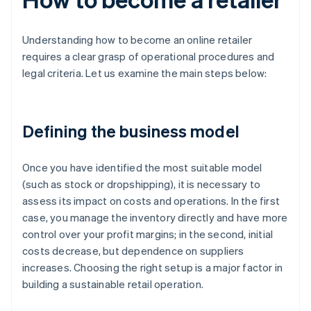
Understanding how to become an online retailer
requires a clear grasp of operational procedures and
legal criteria. Let us examine the main steps below:
Defining the business model
Once you have identified the most suitable model
(such as stock or dropshipping), it is necessary to
assess its impact on costs and operations. In the first
case, you manage the inventory directly and have more
control over your profit margins; in the second, initial
costs decrease, but dependence on suppliers
increases. Choosing the right setup is a major factor in
building a sustainable retail operation.