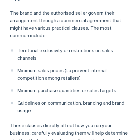
The brand and the authorised seller govern their
arrangement through a commercial agreement that
might have various practical clauses. The most
common include:
Territorial exclusivity or restrictions on sales
channels
Minimum sales prices (to prevent internal
competition among retailers)
Minimum purchase quantities or sales targets
Guidelines on communication, branding and brand
usage
These clauses directly affect how you run your
business: carefully evaluating them will help determine