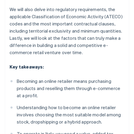
We will also delve into regulatory requirements, the
applicable Classification of Economic Activity (ATECO)
codes and the most important contractual clauses,
including territorial exclusivity and minimum quantities.
Lastly, we will look at the factors that can truly make a
difference in building a solid and competitive e-
commerce retail venture over time.
Key takeaways:
Becoming an online retailer means purchasing
products and reselling them through e-commerce
at a profit.
Understanding how to become an online retailer
involves choosing the most suitable model among
stock, dropshipping or a hybrid approach.
To operate in Italy, you need a value-added tax