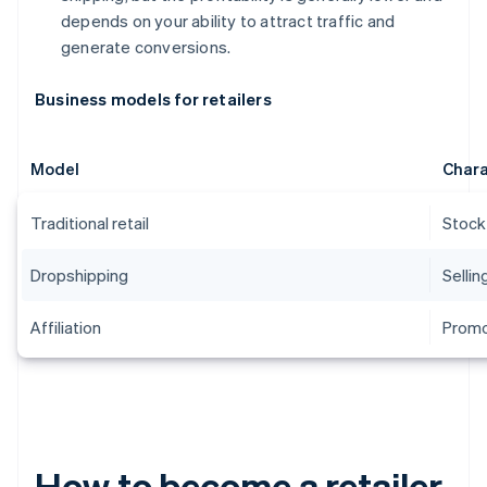
depends on your ability to attract traffic and
generate conversions.
Business models for retailers
Model
Chara
Traditional retail
Stock
Dropshipping
Sellin
Affiliation
Promo
How to become a retailer