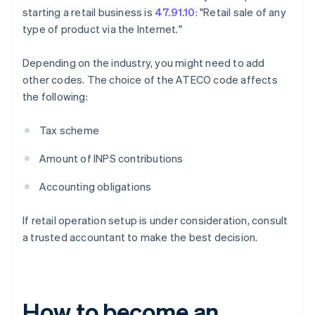
starting a retail business is
47.91.10
: "Retail sale of any
type of product via the Internet."
Depending on the industry, you might need to add
other codes. The choice of the ATECO code affects
the following:
Tax scheme
Amount of INPS contributions
Accounting obligations
If retail operation setup is under consideration, consult
a trusted accountant to make the best decision.
How to become an