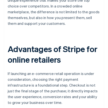
unique experience that makes your store the top
choice over competitors. In a crowded online
marketplace, the difference is not limited to the goods
themselves, but also in how you present them, sell
them and support your customers.
Advantages of Stripe for
online retailers
If launching an e-commerce retail operation is under
consideration, choosing the right payment
infrastructure is a foundational step. Checkout is not
just the final stage of the purchase; it directly impacts
the user experience, conversion rates and your ability
to grow your business over time.