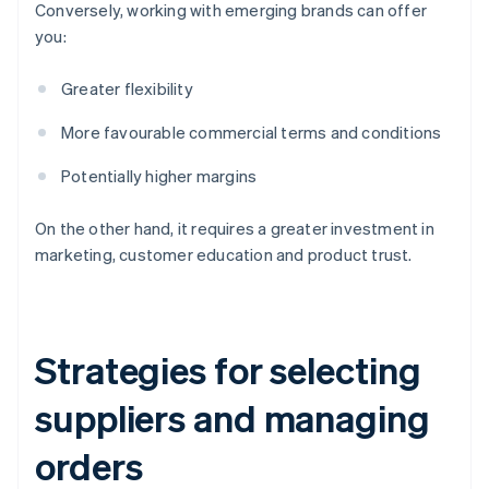
Conversely, working with emerging brands can offer
you:
Greater flexibility
More favourable commercial terms and conditions
Potentially higher margins
On the other hand, it requires a greater investment in
marketing, customer education and product trust.
Strategies for selecting
suppliers and managing
orders