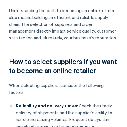
Understanding the path to becoming an online retailer
also means building an efficient and reliable supply
chain. The selection of suppliers and order
management directly impact service quality, customer
satisfaction and, ultimately, your business's reputation.
How to select suppliers if you want
to become an online retailer
When selecting suppliers, consider the following
factors:
Reliability and delivery times:
Check the timely
delivery of shipments and the supplier's ability to
handle increasing volumes. Frequent delays can
negatively impact customer experience.