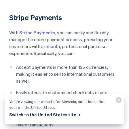
Stripe Payments
With
Stripe Payments
, you can easily and flexibly
manage the entire payment process, providing your
customers with a smooth, professional purchase
experience. Specifically, you can:
Accept payments in more than 135 currencies,
making it easier to sell to international customers
as well
Easily integrate customised checkouts or use
ready-made solutions to reduce development time
You’re viewing our website for Slovenia, but it looks like
you’re in the United States.
Enhance payment performance using advanced
Switch to the United States site
tools that improve authorisation rates and reduce
failed transactions