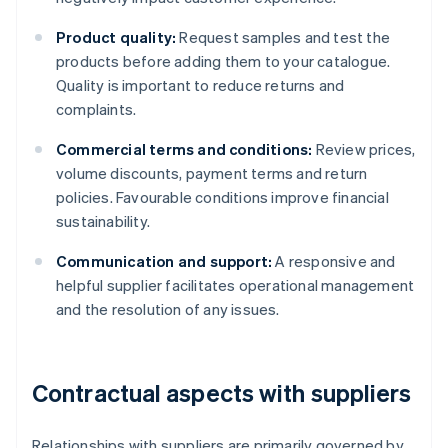
Product quality:
Request samples and test the
products before adding them to your catalogue.
Quality is important to reduce returns and
complaints.
Commercial terms and conditions:
Review prices,
volume discounts, payment terms and return
policies. Favourable conditions improve financial
sustainability.
Communication and support:
A responsive and
helpful supplier facilitates operational management
and the resolution of any issues.
Contractual aspects with suppliers
Relationships with suppliers are primarily governed by