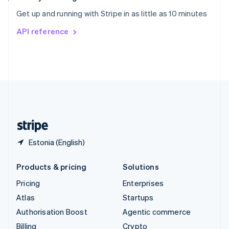
Sweden
Get up and running with Stripe in as little as 10 minutes
Svenska
English
Switzerland
API reference
Deutsch
Français
Italiano
English
Thailand
ไทย
English
United Arab Emirates
English
United Kingdom
English
United States
English
Español
简体中文
Estonia (English)
Products & pricing
Solutions
Pricing
Enterprises
Atlas
Startups
Authorisation Boost
Agentic commerce
Billing
Crypto