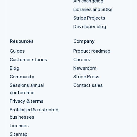
API changelog
Libraries and SDKs
Stripe Projects
Developer blog
Resources
Company
Guides
Product roadmap
Customer stories
Careers
Blog
Newsroom
Community
Stripe Press
Sessions annual
Contact sales
conference
Privacy & terms
Prohibited & restricted
businesses
Licences
Sitemap