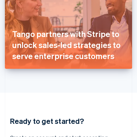
India
English
Ireland
English
Italy
Tango partners with Stripe to
Italiano
English
Japan
unlock sales-led strategies to
日本語
English
Latvia
serve enterprise customers
English
Liechtenstein
Deutsch
English
Lithuania
English
Luxembourg
Français
Deutsch
English
Mainland China
简体中文
English
Malaysia
Ready to get started?
English
简体中文
Malta
English