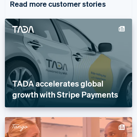
Read more customer stories
Cyprus
English
Czech Republic
English
Denmark
English
Estonia
English
Finland
English
Svenska
France
Français
English
Germany
TADA accelerates global
Deutsch
English
Gibraltar
growth with Stripe Payments
English
Greece
English
Hong Kong SAR, China
English
简体中文
Hungary
English