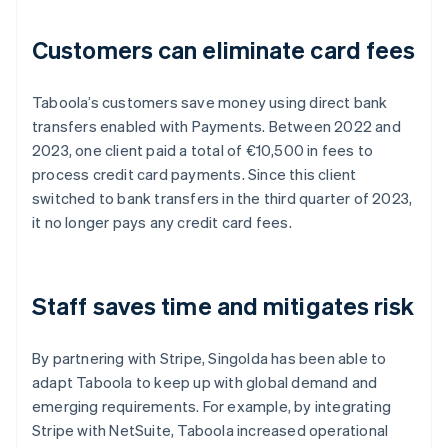
Customers can eliminate card fees
Taboola’s customers save money using direct bank
transfers enabled with Payments. Between 2022 and
2023, one client paid a total of €10,500 in fees to
process credit card payments. Since this client
switched to bank transfers in the third quarter of 2023,
it no longer pays any credit card fees.
Staff saves time and mitigates risk
By partnering with Stripe, Singolda has been able to
adapt Taboola to keep up with global demand and
emerging requirements. For example, by integrating
Stripe with NetSuite, Taboola increased operational