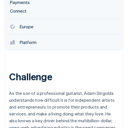
Partners
Payments
See what's ahead
Stripe App Marketplace
Connect
Radar
Fraud prevention
Atlas
Europe
Start-up incorporation
Climate
Platform
Carbon removal
Identity
Online identity verification
Challenge
Stripe Sessions 2026
As the son of a professional guitarist, Adam Singolda
See how Stripe is building the economic infrastructure 
understands how difficult it is for independent artists
Watch now
and entrepreneurs to promote their products and
services, and make a living doing what they love. He
also knows a key driver behind the multibillion-dollar,
open-web advertising industry is the need companies