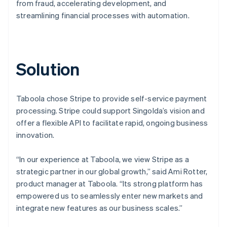
from fraud, accelerating development, and
streamlining financial processes with automation.
Solution
Taboola chose Stripe to provide self-service payment
processing. Stripe could support Singolda’s vision and
offer a flexible API to facilitate rapid, ongoing business
innovation.
“In our experience at Taboola, we view Stripe as a
strategic partner in our global growth,” said Ami Rotter,
product manager at Taboola. “Its strong platform has
empowered us to seamlessly enter new markets and
integrate new features as our business scales.”