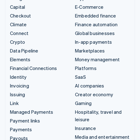
Capital
E-Commerce
Checkout
Embedded finance
Climate
Finance automation
Connect
Global businesses
Crypto
In-app payments
Data Pipeline
Marketplaces
Elements
Money management
Financial Connections
Platforms
Identity
SaaS
Invoicing
AI companies
Issuing
Creator economy
Link
Gaming
Managed Payments
Hospitality, travel and
leisure
Payment links
Insurance
Payments
Media and entertainment
Payouts