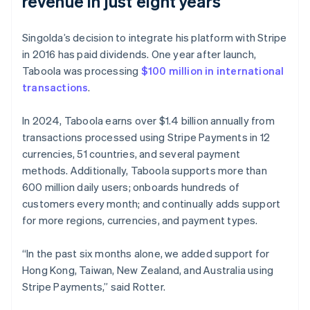
revenue in just eight years
Singolda’s decision to integrate his platform with Stripe
in 2016 has paid dividends. One year after launch,
Taboola was processing
$100 million in international
transactions
.
In 2024, Taboola earns over $1.4 billion annually from
transactions processed using Stripe Payments in 12
currencies, 51 countries, and several payment
methods. Additionally, Taboola supports more than
600 million daily users; onboards hundreds of
customers every month; and continually adds support
for more regions, currencies, and payment types.
“In the past six months alone, we added support for
Hong Kong, Taiwan, New Zealand, and Australia using
Stripe Payments,” said Rotter.