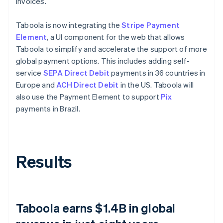
invoices.
Taboola is now integrating the
Stripe Payment
Element
, a UI component for the web that allows
Taboola to simplify and accelerate the support of more
global payment options. This includes adding self-
service
SEPA Direct Debit
payments in 36 countries in
Europe and
ACH Direct Debit
in the US. Taboola will
also use the Payment Element to support
Pix
payments in Brazil.
Results
Taboola earns $1.4B in global