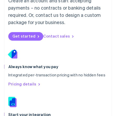
Create an account and start accepting
Mexico
payments – no contracts or banking details
Español
English
Netherlands
required. Or, contact us to design a custom
Nederlands
English
package for your business.
New Zealand
English
Norway
Get started
Contact sales
English
Poland
English
Portugal
Português
English
Romania
Always know what you pay
English
Integrated per-transaction pricing with no hidden fees
Singapore
English
简体中文
Pricing details
Slovakia
English
Slovenia
English
Italiano
Spain
Español
English
Start your integration