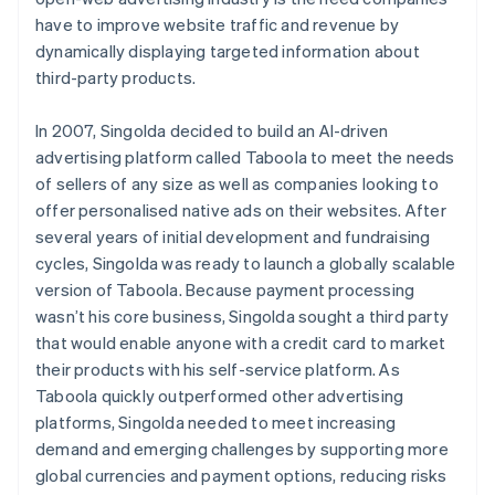
have to improve website traffic and revenue by
dynamically displaying targeted information about
third-party products.
In 2007, Singolda decided to build an AI-driven
advertising platform called Taboola to meet the needs
of sellers of any size as well as companies looking to
offer personalised native ads on their websites. After
several years of initial development and fundraising
cycles, Singolda was ready to launch a globally scalable
version of Taboola. Because payment processing
wasn’t his core business, Singolda sought a third party
that would enable anyone with a credit card to market
their products with his self-service platform. As
Taboola quickly outperformed other advertising
platforms, Singolda needed to meet increasing
demand and emerging challenges by supporting more
global currencies and payment options, reducing risks