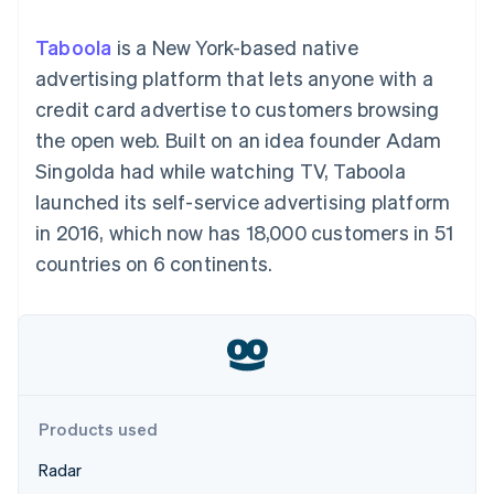
components
automation
Revenue
SaaS
billing
Payment
Recognition
Product roadmap
Issue stablecoin-
Taboola
is a New York-based native
methods
Accounting
Sessions annual
backed cards
Access to
automation
conference
advertising platform that lets anyone with a
Provision and manage
125+
Stripe Sigma
Careers
services with agents
credit card advertise to customers browsing
By industry
Terminal
Custom
Newsroom
In-person
reports
Stripe Press
the open web. Built on an idea founder Adam
payments
Data Pipeline
AI companies
Singolda had while watching TV, Taboola
Authorization
Data sync
Creator economy
Resources
Boost
Gaming
launched its self-service advertising platform
Acceptance
Hospitality, travel and
Contact
in 2016, which now has 18,000 customers in 51
optimisations
leisure
App integrations
Link
Insurance
Code samples
Contact sales
countries on 6 continents.
Accelerated
Media and
Developers blog
Become a partner
entertainment
API status
checkout
Non-profits
Financial
Professional services
Connections
Public sector
Linked
Retail
financial
account data
Products used
Ecosystem
More
Radar
Product roadmap