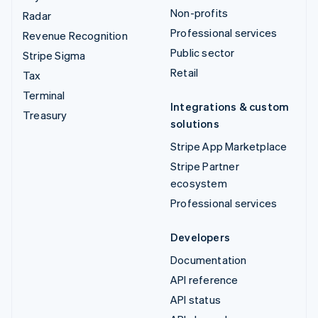
Non-profits
Radar
Professional services
Revenue Recognition
Public sector
Stripe Sigma
Retail
Tax
Terminal
Integrations & custom
Treasury
solutions
Stripe App Marketplace
Stripe Partner
ecosystem
Professional services
Developers
Documentation
API reference
API status