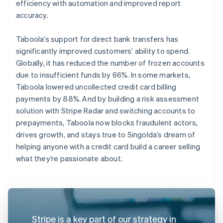
efficiency with automation and improved report
accuracy.
Taboola’s support for direct bank transfers has
significantly improved customers’ ability to spend.
Globally, it has reduced the number of frozen accounts
due to insufficient funds by 66%. In some markets,
Taboola lowered uncollected credit card billing
payments by 88%. And by building a risk assessment
solution with Stripe Radar and switching accounts to
prepayments, Taboola now blocks fraudulent actors,
drives growth, and stays true to Singolda’s dream of
helping anyone with a credit card build a career selling
what they’re passionate about.
Stripe is a key part of our strategy in