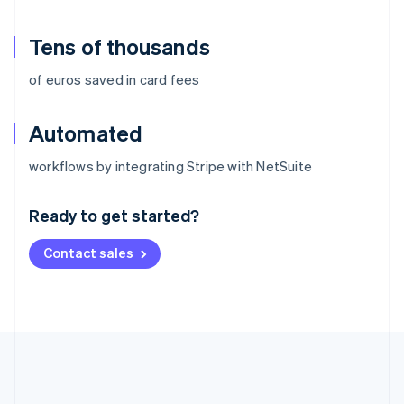
Tens of thousands
of euros saved in card fees
Automated
Australia
workflows by integrating Stripe with NetSuite
English
Austria
Ready to get started?
Deutsch
English
Belgium
Contact sales
Nederlands
Français
Deutsch
English
Brazil
Português
English
Bulgaria
English
Canada
English
Français
Croatia
English
Italiano