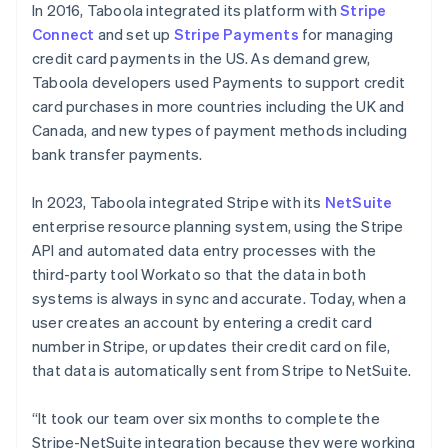
In 2016, Taboola integrated its platform with
Stripe
Connect
and set up
Stripe Payments
for managing
credit card payments in the US. As demand grew,
Taboola developers used Payments to support credit
card purchases in more countries including the UK and
Canada, and new types of payment methods including
bank transfer payments.
In 2023, Taboola integrated Stripe with its
NetSuite
enterprise resource planning system, using the Stripe
API and automated data entry processes with the
third-party tool Workato so that the data in both
systems is always in sync and accurate. Today, when a
user creates an account by entering a credit card
number in Stripe, or updates their credit card on file,
that data is automatically sent from Stripe to NetSuite.
“It took our team over six months to complete the
Stripe-NetSuite integration because they were working