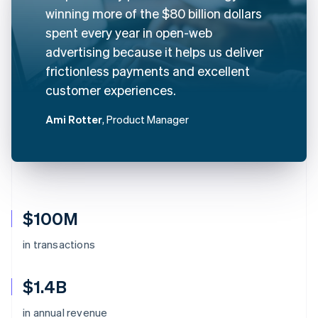
winning more of the $80 billion dollars
spent every year in open-web
advertising because it helps us deliver
frictionless payments and excellent
customer experiences.
Ami Rotter
, Product Manager
$100M
in transactions
$1.4B
in annual revenue