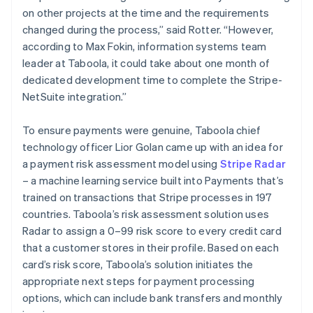
on other projects at the time and the requirements
changed during the process,” said Rotter. “However,
according to Max Fokin, information systems team
leader at Taboola, it could take about one month of
dedicated development time to complete the Stripe-
NetSuite integration.”
To ensure payments were genuine, Taboola chief
technology officer Lior Golan came up with an idea for
a payment risk assessment model using
Stripe Radar
– a machine learning service built into Payments that’s
trained on transactions that Stripe processes in 197
countries. Taboola’s risk assessment solution uses
Radar to assign a 0–99 risk score to every credit card
that a customer stores in their profile. Based on each
card’s risk score, Taboola’s solution initiates the
appropriate next steps for payment processing
options, which can include bank transfers and monthly