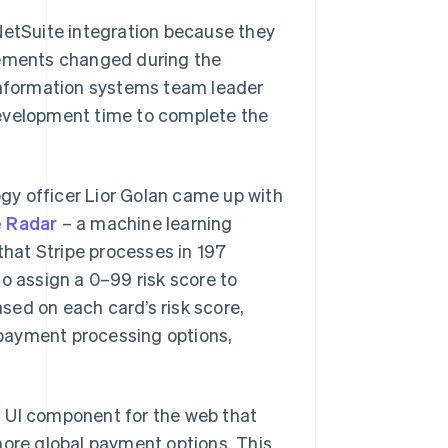
NetSuite integration because they
rements changed during the
 information systems team leader
development time to complete the
gy officer Lior Golan came up with
e Radar
– a machine learning
that Stripe processes in 197
o assign a 0–99 risk score to
ased on each card’s risk score,
r payment processing options,
a UI component for the web that
more global payment options. This