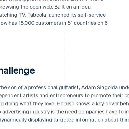
rowsing the open web. Built on an idea
ching TV, Taboola launched its self-service
now has 18,000 customers in 51 countries on 6
hallenge
the son of a professional guitarist, Adam Singolda under
ependent artists and entrepreneurs to promote their p
ing doing what they love. He also knows a key driver behi
 advertising industry is the need companies have to i
dynamically displaying targeted information about thir