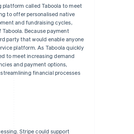
ng platform called Taboola to meet
ng to offer personalised native
opment and fundraising cycles,
 of Taboola. Because payment
ird party that would enable anyone
ervice platform. As Taboola quickly
ded to meet increasing demand
ncies and payment options,
 streamlining financial processes
essing. Stripe could support