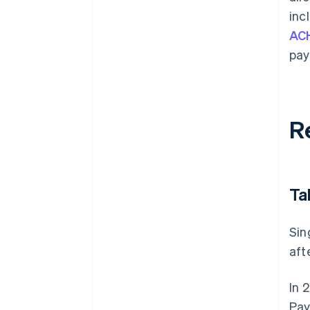
inc
ACH
pay
R
Ta
Sin
aft
In 
Pay