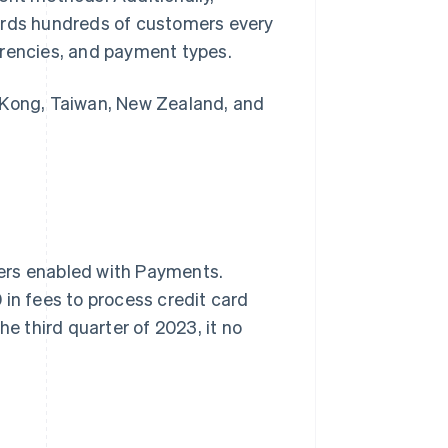
oards hundreds of customers every
rrencies, and payment types.
 Kong, Taiwan, New Zealand, and
ers enabled with Payments.
 in fees to process credit card
he third quarter of 2023, it no