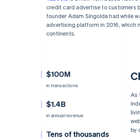
Accelerated checkout
credit card advertise to customers b
Financial Connections
founder Adam Singolda had while wat
Linked financial account data
advertising platform in 2016, which 
continents.
$100M
C
in transactions
As 
$1.4B
ind
liv
in annual revenue
web
by 
Tens of thousands