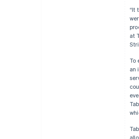
“It
wer
pro
at 
Str
To 
an 
ser
cou
eve
Tab
whi
Tab
all