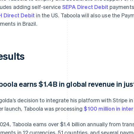
ludes adding self-service
SEPA Direct Debit
payments 
 Direct Debit
in the US. Taboola will also use the Pa
ments in Brazil.
esults
boola earns $1.4B in global revenue in jus
golda’s decision to integrate his platform with Stripe i
er launch, Taboola was processing
$100 million in inte
2024, Taboola earns over $1.4 billion annually from tra
ments in 12 currencies, 51 countries, and several paym