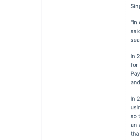
Sin
“In
sai
sea
In 
for
Pay
and
In 
usi
so 
an 
tha