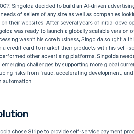
2007, Singolda decided to build an AI-driven advertisi
 needs of sellers of any size as well as companies looki
 on their websites. After several years of initial devel
golda was ready to launch a globally scalable version
cessing wasn’t his core business, Singolda sought a th
h a credit card to market their products with his self-s
performed other advertising platforms, Singolda nee
 emerging challenges by supporting more global curre
ucing risks from fraud, accelerating development, and
h automation.
olution
oola chose Stripe to provide self-service payment proc