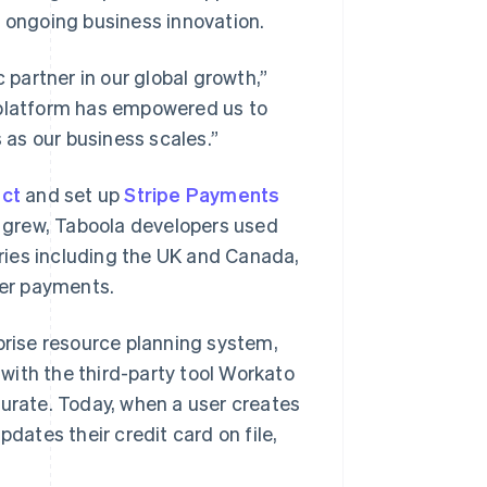
id, ongoing business innovation.
 partner in our global growth,”
 platform has empowered us to
as our business scales.”
ect
and set up
Stripe Payments
 grew, Taboola developers used
ries including the UK and Canada,
er payments.
rise resource planning system,
with the third-party tool Workato
curate. Today, when a user creates
pdates their credit card on file,