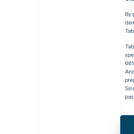
By 
dem
Tab
Tab
spe
66%
And
pre
Sin
pas