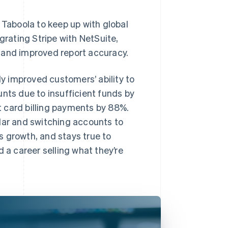
 Taboola to keep up with global
rating Stripe with NetSuite,
 and improved report accuracy.
ly improved customers’ ability to
unts due to insufficient funds by
 card billing payments by 88%.
dar and switching accounts to
s growth, and stays true to
 a career selling what they’re