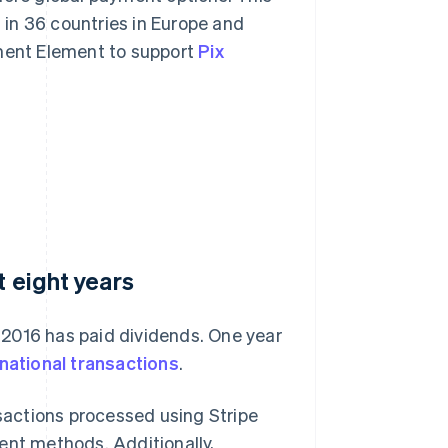
in 36 countries in Europe and
yment Element to support
Pix
t eight years
n 2016 has paid dividends. One year
rnational transactions
.
nsactions processed using Stripe
ent methods. Additionally,