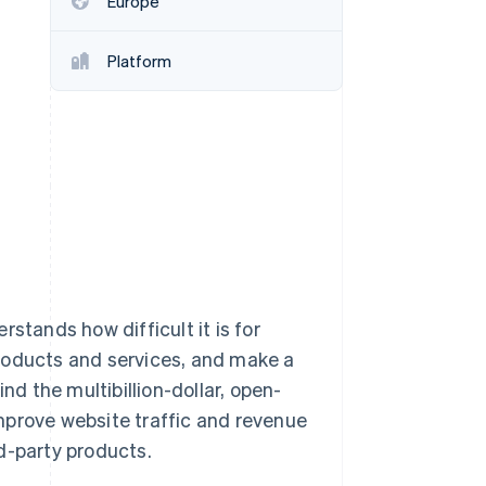
Europe
Stripe Sessions 2026
See how Stripe is
building the economic
Platform
infrastructure for AI.
Watch now
stands how difficult it is for
roducts and services, and make a
nd the multibillion-dollar, open-
mprove website traffic and revenue
d-party products.