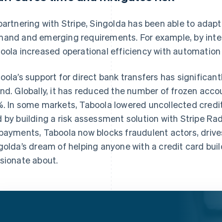
partnering with Stripe, Singolda has been able to adapt
and and emerging requirements. For example, by integ
oola increased operational efficiency with automation
oola’s support for direct bank transfers has significant
nd. Globally, it has reduced the number of frozen acco
. In some markets, Taboola lowered uncollected credit
 by building a risk assessment solution with Stripe Ra
payments, Taboola now blocks fraudulent actors, drive
golda’s dream of helping anyone with a credit card build
sionate about.