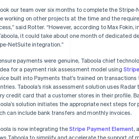
 took our team over six months to complete the Stripe-
e working on other projects at the time and the requi
cess,” said Rotter. “However, according to Max Fokin,
Taboola, it could take about one month of dedicated 
ipe-NetSuite integration.”
ensure payments were genuine, Taboola chief technolo
idea for a payment risk assessment model using
Strip
vice built into Payments that’s trained on transactions 
ntries. Taboola’s risk assessment solution uses Radar t
ry credit card that a customer stores in their profile. B
oola’s solution initiates the appropriate next steps fo
ch can include bank transfers and monthly invoices.
oola is now integrating the
Stripe Payment Element
, 
ows Taboola to simplify and accelerate the support of 