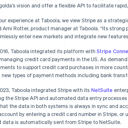
golda’s vision and offer a flexible API to facilitate rap
 our experience at Taboola, we view Stripe as a strategic
d Ami Rotter, product manager at Taboola. “Its strong
mlessly enter new markets and integrate new features 
2016, Taboola integrated its platform with
Stripe Conn
 managing credit card payments in the US. As demand
ments to support credit card purchases in more count
 new types of payment methods including bank transf
2023, Taboola integrated Stripe with its
NetSuite
enterp
ng the Stripe API and automated data entry processes 
that the data in both systems is always in sync and ac
account by entering a credit card number in Stripe, or u
t data is automatically sent from Stripe to NetSuite.