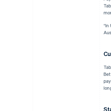
Tab
mon
“In
Aus
Cu
Tab
Bet
pay
lon
St