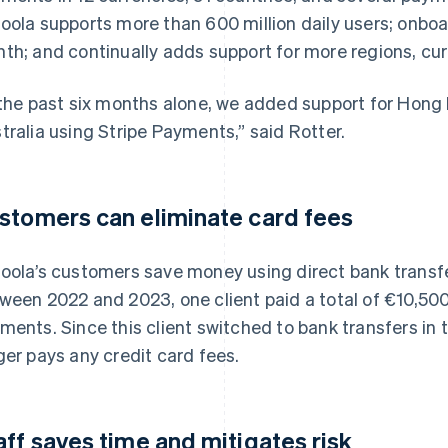
oola supports more than 600 million daily users; onb
th; and continually adds support for more regions, cu
 the past six months alone, we added support for Hong
tralia using Stripe Payments,” said Rotter.
stomers can eliminate card fees
oola’s customers save money using direct bank transf
ween 2022 and 2023, one client paid a total of €10,500
ments. Since this client switched to bank transfers in t
ger pays any credit card fees.
aff saves time and mitigates risk