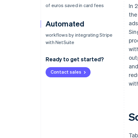
of euros saved in card fees
In 
the
Automated
ads
Sin
workflows by integrating Stripe
pro
with NetSuite
wit
out
Ready to get started?
and
Contact sales
red
wit
S
Tab