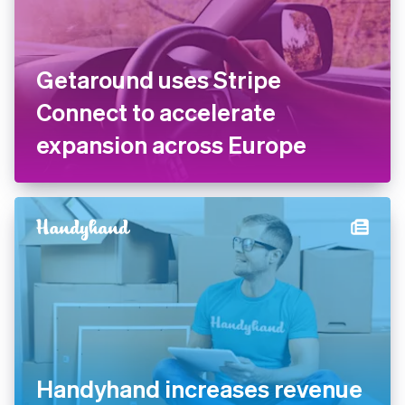
Getaround uses Stripe
Connect to accelerate
expansion across Europe