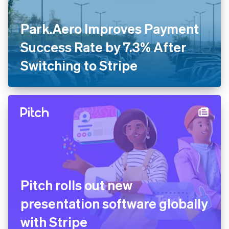
Park.Aero Improves Payment
Success Rate by 7.3% After
Switching to Stripe