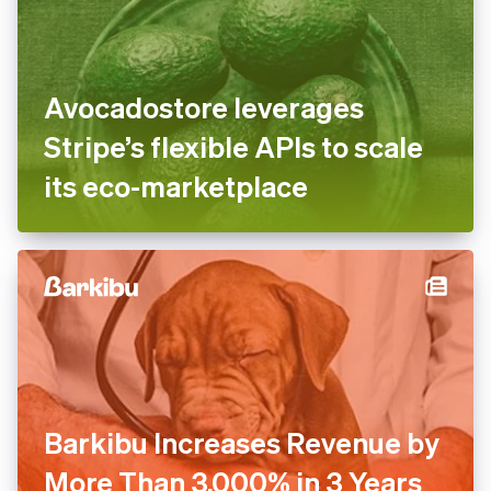
Avocadostore leverages
Stripe’s flexible APIs to scale
its eco-marketplace