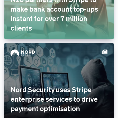
N26 partners with Stripe to
make bank account top-ups
instant for over 7 million
clients
Nord Security uses Stripe