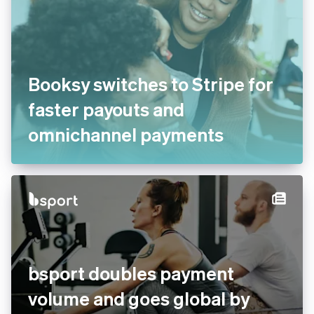
Booksy switches to Stripe for
faster payouts and
omnichannel payments