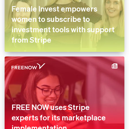
Female Invest empowers
women to subscribe to
investment tools with
support from Stripe