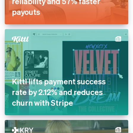
Inn Style partners with Stripe
for increased payments
reliability and 57% faster
payouts
Kittl lifts payment success
rate by 2.12% and reduces
churn with Stripe