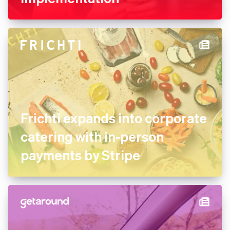
FREE NOW uses Stripe
experts for its marketplace
implementation
Frichti expands into
corporate catering with in-
person payments by Stripe