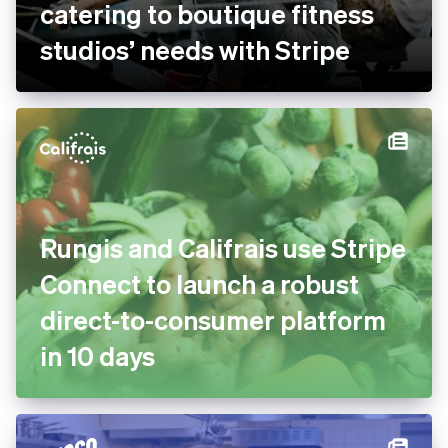
bsport doubles payment
volume and goes global by
catering to boutique fitness
studios’ needs with Stripe
Rungis and Califrais use
Stripe Connect to launch a
robust direct-to-consumer