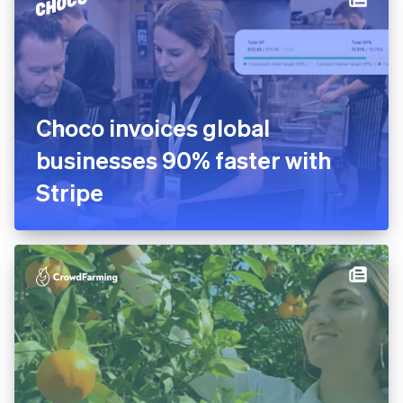
platform in 10 days
Choco invoices global
businesses 90% faster with
Stripe