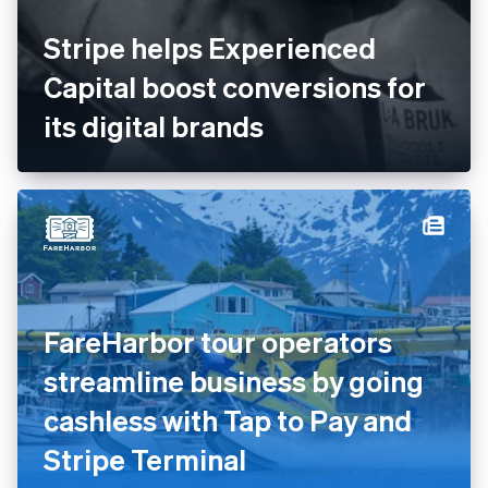
Stripe helps Experienced
Capital boost conversions for
its digital brands
FareHarbor tour operators
streamline business by going