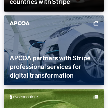
Ankorstore scales its B2B
marketplace across 28
countries with Stripe
APCOA partners with Stripe
professional services for
digital transformation