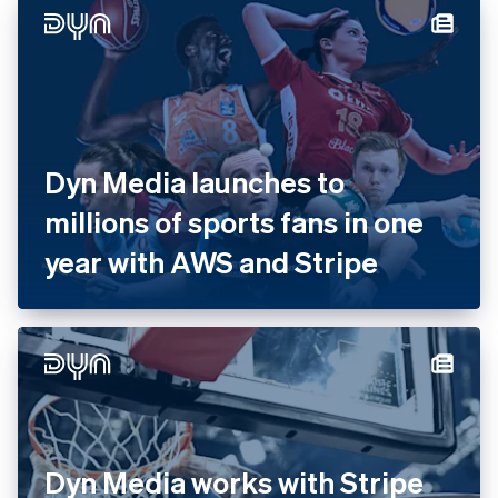
with Stripe
Dyn Media launches to
millions of sports fans in one
year with AWS and Stripe