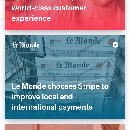
La Redoute replaces legacy
systems with Stripe to offer
world-class customer
experience
Le Monde chooses Stripe to
improve local and