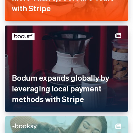
Barkibu Increases Revenue
by More Than 3,000% in 3
Years with Stripe
Bodum expands globally by
leveraging local payment
methods with Stripe