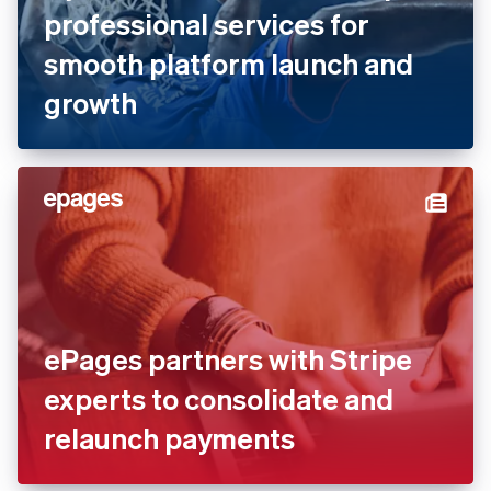
Dyn Media works with Stripe
professional services for
smooth platform launch and
growth
ePages partners with Stripe