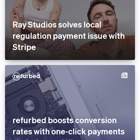
Ray Studios solves local
regulation payment issue
with Stripe
You’re viewing our website for Estonia, but it looks like
you’re in the United States.
Switch to the United States site
refurbed boosts conversion