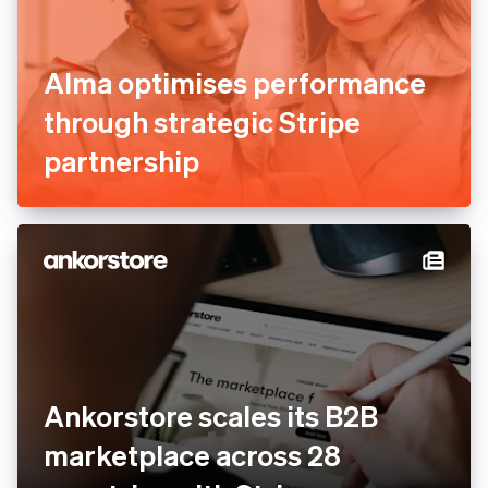
Alma optimises performance
through strategic Stripe
partnership