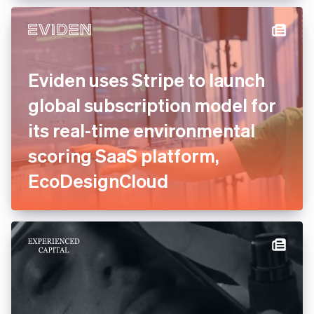
experts to consolidate and
relaunch payments
Eviden uses Stripe to launch
global subscription model
for its real-time
environmental scoring SaaS
platform, EcoDesignCloud