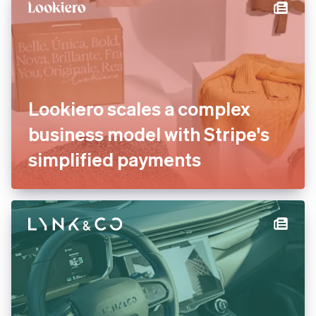
international payments
Lookiero scales a complex
business model with Stripe's
simplified payments