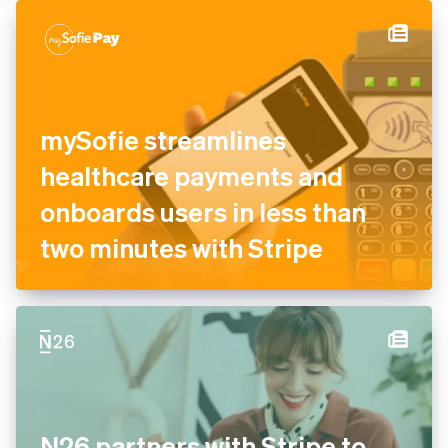
authorisation and recovery
tools
mySofie streamlines
healthcare payments and
onboards users in less than
two minutes with Stripe