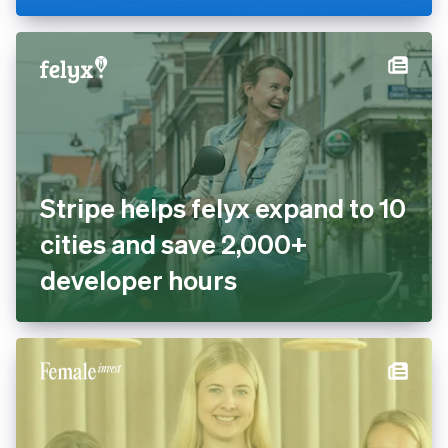
cashless with Tap to Pay and
Stripe Terminal
Stripe helps felyx expand to
10 cities and save 2,000+
developer hours