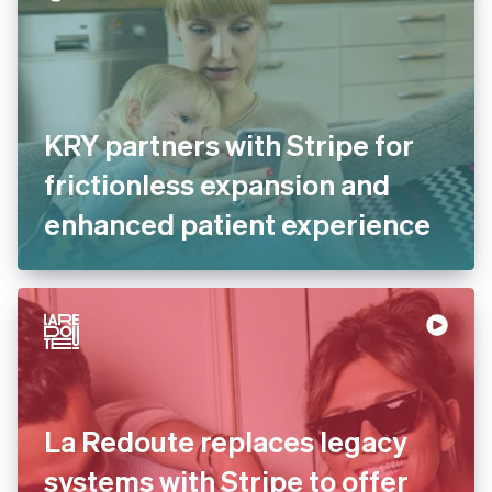
KRY partners with Stripe for
frictionless expansion and
enhanced patient
experience