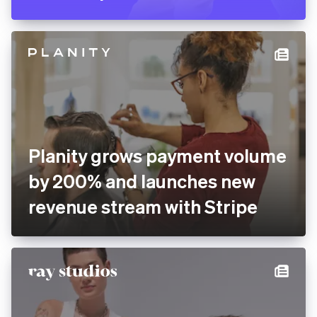
Pitch rolls out new
presentation software
globally with Stripe
Planity grows payment
volume by 200% and
launches new revenue
stream with Stripe