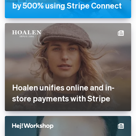
Handyhand increases
revenue by 500% using
Stripe Connect
Hoalen unifies online and in-
store payments with Stripe