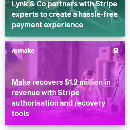
Lynk & Co partners with
Stripe experts to create a
hassle-free payment
experience
Make recovers $1.2 million in
revenue with Stripe