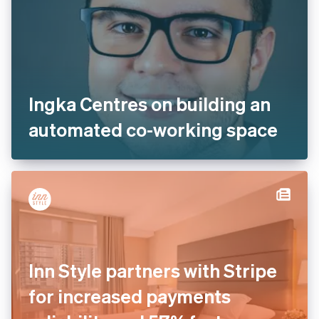
Ingka Centres on building an
automated co-working space