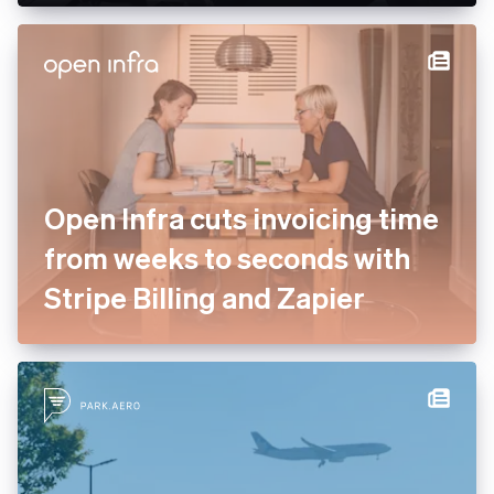
enterprise services to drive
payment optimisation
Open Infra cuts invoicing
time from weeks to seconds
with Stripe Billing and Zapier