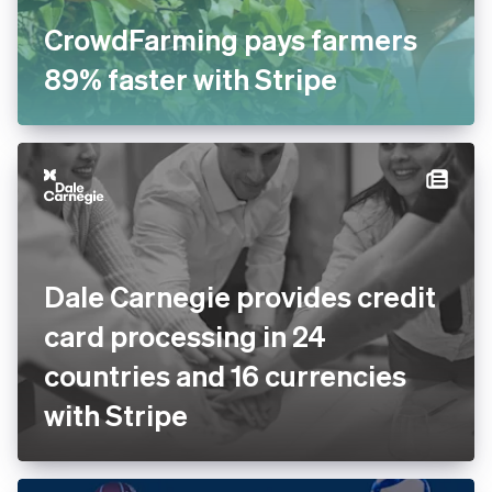
CrowdFarming pays farmers
89% faster with Stripe
Dale Carnegie provides
credit card processing in 24
countries and 16 currencies