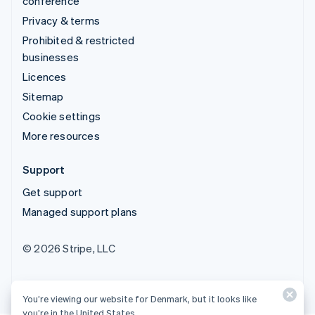
conference
Privacy & terms
Prohibited & restricted
businesses
Licences
Sitemap
Cookie settings
More resources
Support
Get support
Managed support plans
© 2026 Stripe, LLC
You’re viewing our website for Denmark, but it looks like
you’re in the United States.