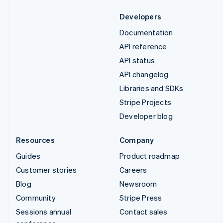
Developers
Documentation
API reference
API status
API changelog
Libraries and SDKs
Stripe Projects
Developer blog
Resources
Company
Guides
Product roadmap
Customer stories
Careers
Blog
Newsroom
Community
Stripe Press
Sessions annual
Contact sales