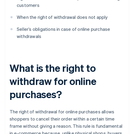
customers
When the right of withdrawal does not apply
Seller’s obligations in case of online purchase
withdrawals
What is the right to
withdraw for online
purchases?
The right of withdrawal for online purchases allows
shoppers to cancel their order within a certain time
frame without giving a reason. This rule is fundamental
in e-commerce because, unlike physical shops, buyers