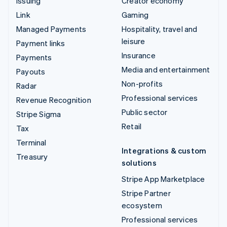
Issuing
Creator economy
Link
Gaming
Managed Payments
Hospitality, travel and
leisure
Payment links
Insurance
Payments
Media and entertainment
Payouts
Non-profits
Radar
Professional services
Revenue Recognition
Public sector
Stripe Sigma
Retail
Tax
Terminal
Integrations & custom
Treasury
solutions
Stripe App Marketplace
Stripe Partner
ecosystem
Professional services