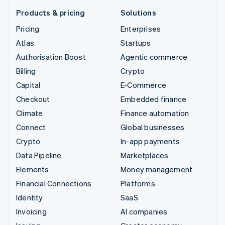
Products & pricing
Solutions
Pricing
Enterprises
Atlas
Startups
Authorisation Boost
Agentic commerce
Billing
Crypto
Capital
E-Commerce
Checkout
Embedded finance
Climate
Finance automation
Connect
Global businesses
Crypto
In-app payments
Data Pipeline
Marketplaces
Elements
Money management
Financial Connections
Platforms
Identity
SaaS
Invoicing
AI companies