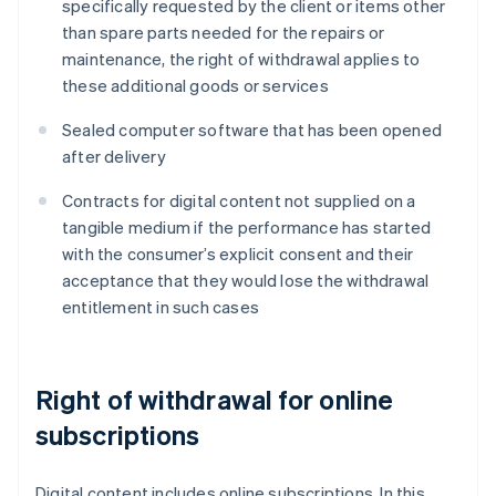
specifically requested by the client or items other
than spare parts needed for the repairs or
maintenance, the right of withdrawal applies to
these additional goods or services
Sealed computer software that has been opened
after delivery
Contracts for digital content not supplied on a
tangible medium if the performance has started
with the consumer’s explicit consent and their
acceptance that they would lose the withdrawal
entitlement in such cases
Right of withdrawal for online
subscriptions
Digital content includes online subscriptions. In this