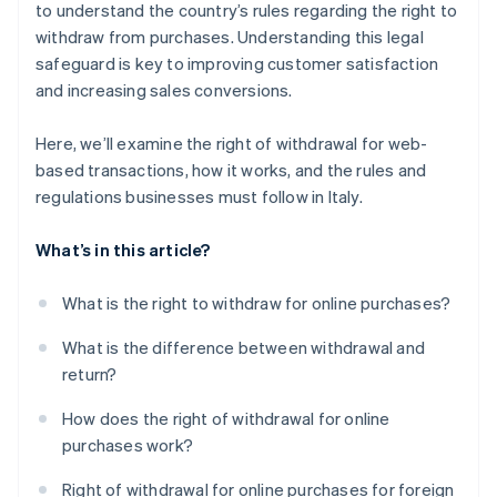
to understand the country’s rules regarding the right to
withdraw from purchases. Understanding this legal
safeguard is key to improving customer satisfaction
and increasing sales conversions.
Here, we’ll examine the right of withdrawal for web-
based transactions, how it works, and the rules and
regulations businesses must follow in Italy.
What’s in this article?
What is the right to withdraw for online purchases?
What is the difference between withdrawal and
return?
How does the right of withdrawal for online
purchases work?
Right of withdrawal for online purchases for foreign