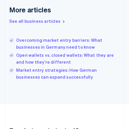
English
More articles
Greece
English
See all business articles
Hong Kong SAR, China
English
简体中文
Hungary
English
Overcoming market entry barriers: What
India
businesses in Germany need to know
English
Open wallets vs. closed wallets: What they are
Ireland
and how they’re different
English
Italy
Market entry strategies: How German
Italiano
English
businesses can expand successfully
Japan
日本語
English
Latvia
English
Liechtenstein
Deutsch
English
Lithuania
English
Luxembourg