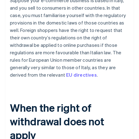
Suppose your e-commerce business is based in Italy,
and you sell to consumers in other countries. In that
case, you must familiarise yourself with the regulatory
provisions in the domestic laws of those countries as
well. Foreign shoppers have the right to request that
their own country’s regulations on the right of
withdrawal be applied to online purchases if those
regulations are more favourable than Italian law. The
rules for European Union member countries are
generally very similar to those of Italy, as they are
derived from the relevant
EU directives
.
When the right of
withdrawal does not
apply