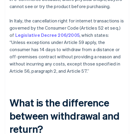
cannot see or try the product before purchasing.
In Italy, the cancellation right for internet transactions is
governed by the Consumer Code (Articles 52 et seq.)
of
Legislative Decree 206/2005
, which states:
“Unless exceptions under Article 59 apply, the
consumer has 14 days to withdraw from a distance or
off-premises contract without providing a reason and
without incurring any costs, except those specified in
Article 56, paragraph 2, and Article 57.”
What is the difference
between withdrawal and
return?