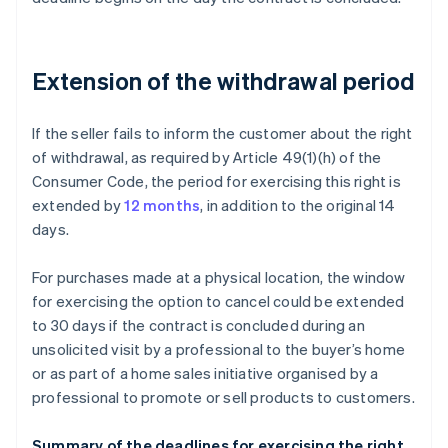
Extension of the withdrawal period
If the seller fails to inform the customer about the right
of withdrawal, as required by Article 49(1)(h) of the
Consumer Code, the period for exercising this right is
extended by
12 months
, in addition to the original 14
days.
For purchases made at a physical location, the window
for exercising the option to cancel could be extended
to 30 days if the contract is concluded during an
unsolicited visit by a professional to the buyer’s home
or as part of a home sales initiative organised by a
professional to promote or sell products to customers.
Summary of the deadlines for exercising the right