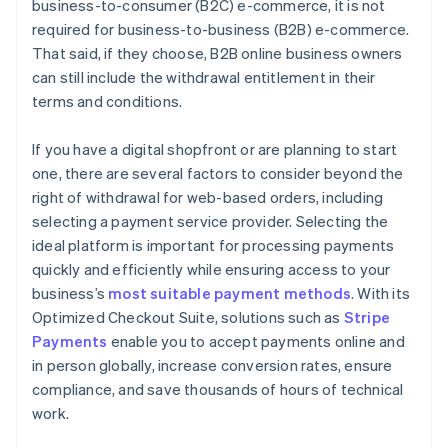
business-to-consumer (B2C) e-commerce, it is not
required for business-to-business (B2B) e-commerce.
That said, if they choose, B2B online business owners
can still include the withdrawal entitlement in their
terms and conditions.
If you have a digital shopfront or are planning to start
one, there are several factors to consider beyond the
right of withdrawal for web-based orders, including
selecting a payment service provider. Selecting the
ideal platform is important for processing payments
quickly and efficiently while ensuring access to your
business’s
most suitable payment methods
. With its
Optimized Checkout Suite, solutions such as
Stripe
Payments
enable you to accept payments online and
in person globally, increase conversion rates, ensure
compliance, and save thousands of hours of technical
work.