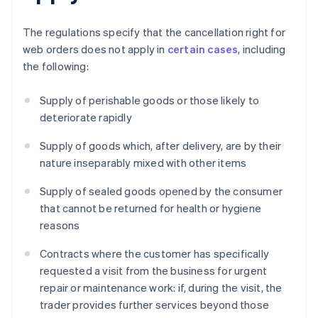
The regulations specify that the cancellation right for
web orders does not apply in
certain cases
, including
the following:
Supply of perishable goods or those likely to
deteriorate rapidly
Supply of goods which, after delivery, are by their
nature inseparably mixed with other items
Supply of sealed goods opened by the consumer
that cannot be returned for health or hygiene
reasons
Contracts where the customer has specifically
requested a visit from the business for urgent
repair or maintenance work: if, during the visit, the
trader provides further services beyond those