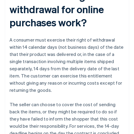
withdrawal for online
purchases work?
A consumer must exercise their right of withdrawal
within 14 calendar days (not business days) of the date
that their product was delivered or, in the case of a
single transaction involving multiple items shipped
separately, 14 days from the delivery date of the last
item. The customer can exercise this entitlement
without giving any reason or incurring costs except for
returning the goods.
The seller can choose to cover the cost of sending
back the items, or they might be required to do so if
they have failed to inform the shopper that this cost
would be their responsibility. For services, the 14-day
deadline begins on the day the contract is concluded.