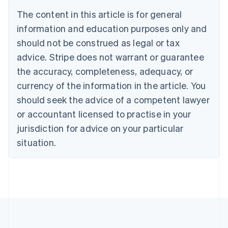
Português
English
The content in this article is for general
Bulgaria
information and education purposes only and
English
Canada
should not be construed as legal or tax
English
Français
advice. Stripe does not warrant or guarantee
Croatia
the accuracy, completeness, adequacy, or
English
Italiano
Cyprus
currency of the information in the article. You
English
should seek the advice of a competent lawyer
Czech Republic
English
or accountant licensed to practise in your
Denmark
jurisdiction for advice on your particular
English
Estonia
situation.
English
Finland
English
Svenska
France
Français
English
Germany
Deutsch
English
Gibraltar