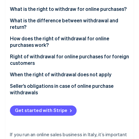
Partners
See what's ahead
Stripe App Marketplace
What is the right to withdraw for online purchases?
Radar
Fraud prevention
What is the difference between withdrawal and
return?
Atlas
Start-up incorporation
How does the right of withdrawal for online
Climate
purchases work?
Carbon removal
Extension of the withdrawal period
Right of withdrawal for online purchases for foreign
Identity
customers
Online identity verification
When the right of withdrawal does not apply
Right of withdrawal for online subscriptions
Seller’s obligations in case of online purchase
withdrawals
Right of withdrawal for B2C and B2B e-commerce
Stripe Sessions 2026
See how Stripe is building the economic infrastructure 
Get started with Stripe
Watch now
If you run an online sales business in Italy, it’s important