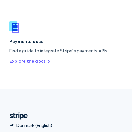
English
简体中文
Slovakia
English
Slovenia
English
Italiano
Spain
Español
English
Payments docs
Sweden
Find a guide to integrate Stripe's payments APIs.
Svenska
English
Switzerland
Explore the docs
Deutsch
Français
Italiano
English
Thailand
ไทย
English
United Arab Emirates
English
United Kingdom
English
United States
English
Español
简体中文
Denmark (English)