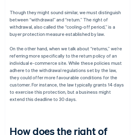
Though they might sound similar, we must distinguish
between “withdrawal” and “return.” The right of
withdrawal, also called the “cooling-off period,” is a
buyer protection measure established by law.
On the other hand, when we talk about “returns,” we’re
referring more specifically to the return policy of an
individual e-commerce site. While these policies must
adhere to the withdrawal regulations set by the law,
they could offer more favourable conditions for the
customer. For instance, the law typically grants 14 days
to exercise this protection, but a business might
extend this deadline to 30 days.
How does the right of