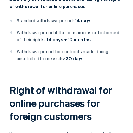
of withdrawal for online purchases
Standard withdrawal period:
14 days
Withdrawal period if the consumer is not informed
of their rights:
14 days + 12 months
Withdrawal period for contracts made during
unsolicited home visits:
30 days
Right of withdrawal for
online purchases for
foreign customers