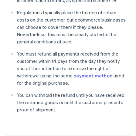
internet-based orders, as specified in Annex I.B.
Regulations typically place the burden of return
costs on the customer, but ecommerce businesses
can choose to cover them if they please.
Nevertheless, this must be clearly stated in the
general conditions of sale.
You must refund all payments received from the
customer within 14 days from the day they notify
you of their intention to exercise the right of
withdrawal using the same
payment method
used
for the original purchase.
You can withhold the refund until you have received
Australia
the returned goods or until the customer presents
English
proof of shipment.
Austria
Deutsch
English
Belgium
Nederlands
Français
Deutsch
English
Brazil