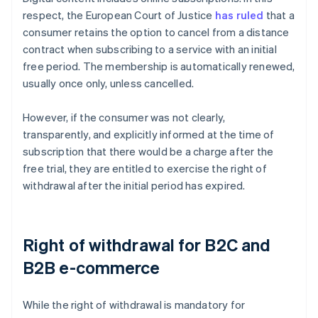
respect, the European Court of Justice
has ruled
that a
consumer retains the option to cancel from a distance
contract when subscribing to a service with an initial
free period. The membership is automatically renewed,
usually once only, unless cancelled.
However, if the consumer was not clearly,
transparently, and explicitly informed at the time of
subscription that there would be a charge after the
free trial, they are entitled to exercise the right of
withdrawal after the initial period has expired.
Right of withdrawal for B2C and
B2B e-commerce
While the right of withdrawal is mandatory for