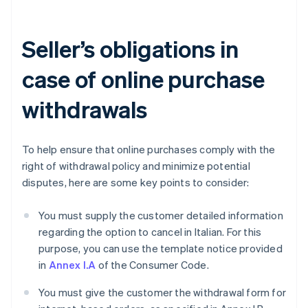
Seller’s obligations in
case of online purchase
withdrawals
To help ensure that online purchases comply with the
right of withdrawal policy and minimize potential
disputes, here are some key points to consider:
You must supply the customer detailed information
regarding the option to cancel in Italian. For this
purpose, you can use the template notice provided
in
Annex I.A
of the Consumer Code.
You must give the customer the withdrawal form for