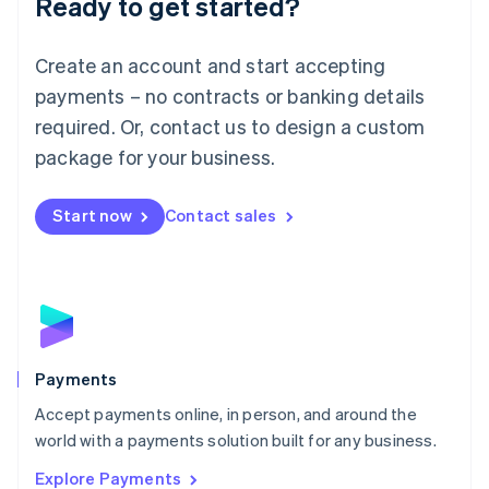
Ready to get started?
Français
Deutsch
English
Mainland China
Create an account and start accepting
简体中文
English
Malaysia
payments – no contracts or banking details
English
简体中文
required. Or, contact us to design a custom
Malta
English
package for your business.
Mexico
Español
English
Netherlands
Start now
Contact sales
Nederlands
English
New Zealand
English
Norway
English
Poland
English
Payments
Portugal
Português
English
Accept payments online, in person, and around the
Romania
world with a payments solution built for any business.
English
Explore Payments
Singapore