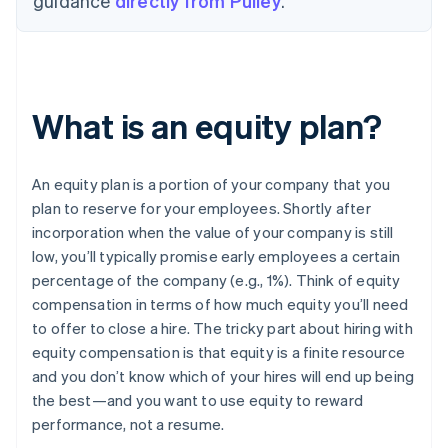
guidance
directly from Pulley
.
What is an equity plan?
An equity plan is a portion of your company that you
plan to reserve for your employees. Shortly after
incorporation when the value of your company is still
low, you’ll typically promise early employees a certain
percentage of the company (e.g., 1%). Think of equity
compensation in terms of how much equity you’ll need
to offer to close a hire. The tricky part about hiring with
equity compensation is that equity is a finite resource
and you don’t know which of your hires will end up being
the best—and you want to use equity to reward
performance, not a resume.