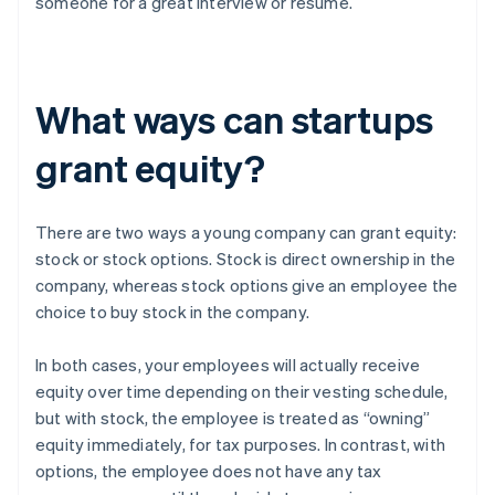
someone for a great interview or resume.
What ways can startups
grant equity?
There are two ways a young company can grant equity:
stock or stock options. Stock is direct ownership in the
company, whereas stock options give an employee the
choice to buy stock in the company.
In both cases, your employees will actually receive
equity over time depending on their vesting schedule,
but with stock, the employee is treated as “owning”
equity immediately, for tax purposes. In contrast, with
options, the employee does not have any tax