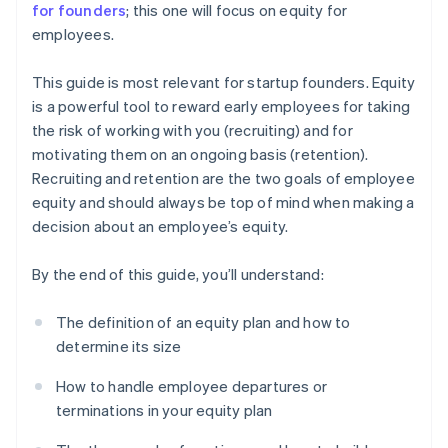
for founders
; this one will focus on equity for
employees.
This guide is most relevant for startup founders. Equity
is a powerful tool to reward early employees for taking
the risk of working with you (recruiting) and for
motivating them on an ongoing basis (retention).
Recruiting and retention are the two goals of employee
equity and should always be top of mind when making a
decision about an employee’s equity.
By the end of this guide, you’ll understand:
The definition of an equity plan and how to
determine its size
How to handle employee departures or
terminations in your equity plan