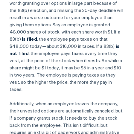
worth granting over options in large part because of
the 83(b) election, and missing the 30-day deadline will
result in a worse outcome for your employee than
giving them options. Say an employee is granted
48,000 shares of stock, with each share worth $1. If a
83(b)
is filed
, the employee pays taxes on that
$48,000 today—about $16,000 in taxes. If a 83(b)
is
not filed
, the employee pays taxes every time they
vest, at the price of the stock when it vests. So while a
share might be $1 today, it may be $5 in a year and $10
in two years. The employee is paying taxes as they
vest, so the higher the price, the more they pay in
taxes.
Additionally, when an employee leaves the company,
their unvested options are automatically canceled, but
if a company grants stock, it needs to buy the stock
back from the employee. This isn’t difficult, but
requires an extra bit of paperwork and administrative