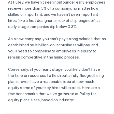
At Pulley, we haven’t seen nonfounder early employees
receive more than 5% of a company, no matter how
skilled or important, and we haven’t seen important
hires (like a first designer or rocket ship engineer) at
early-stage companies dip below 0.3%.
As a new company, you can’t pay strong salaries that an
established multibillion-dollar business will pay, and
you’ll need to compensate employees in equity to
remain competitive in the hiring process.
Conversely, at your early stage, you likely don’t have
the time or resources to flesh out a fully fledged hiring
plan or even have a reasonable idea of how much
equity some of your key hires will expect. Here are a
few benchmarks that we’ve gathered at Pulley for
equity plans sizes, based on industry: