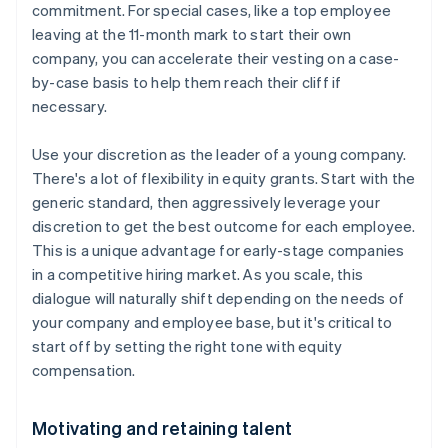
commitment. For special cases, like a top employee
leaving at the 11-month mark to start their own
company, you can accelerate their vesting on a case-
by-case basis to help them reach their cliff if
necessary.
Use your discretion as the leader of a young company.
There's a lot of flexibility in equity grants. Start with the
generic standard, then aggressively leverage your
discretion to get the best outcome for each employee.
This is a unique advantage for early-stage companies
in a competitive hiring market. As you scale, this
dialogue will naturally shift depending on the needs of
your company and employee base, but it's critical to
start off by setting the right tone with equity
compensation.
Motivating and retaining talent