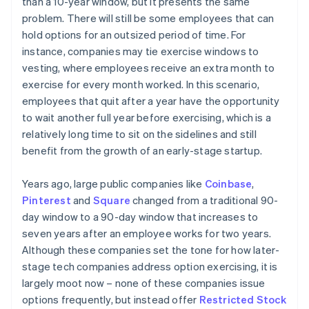
than a 10-year window, but it presents the same
problem. There will still be some employees that can
hold options for an outsized period of time. For
instance, companies may tie exercise windows to
vesting, where employees receive an extra month to
exercise for every month worked. In this scenario,
employees that quit after a year have the opportunity
to wait another full year before exercising, which is a
relatively long time to sit on the sidelines and still
benefit from the growth of an early-stage startup.
Years ago, large public companies like
Coinbase
,
Pinterest
and
Square
changed from a traditional 90-
day window to a 90-day window that increases to
seven years after an employee works for two years.
Although these companies set the tone for how later-
stage tech companies address option exercising, it is
largely moot now – none of these companies issue
options frequently, but instead offer
Restricted Stock