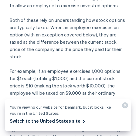
to allow an employee to exercise unvested options.
Both of these rely on understanding how stock options
are typically taxed. When an employee exercises an
option (with an exception covered below), they are
taxed at the difference between the current stock
price of the company and the price they paid for their
stock.
For example, if an employee exercises 1,000 options
for $1 each (totaling $1,000) and the current stock
price is $10 (making the stock worth $10,000), the
employee will be taxed on $9,000 at their ordinary
income tax rate.
You’re viewing our website for Denmark, but it looks like
you’re in the United States.
Additionally, when the company is sold or goes public
Switch to the United States site
and the employee sells their stock, the employee will
again be taxed on the investment gains from owning