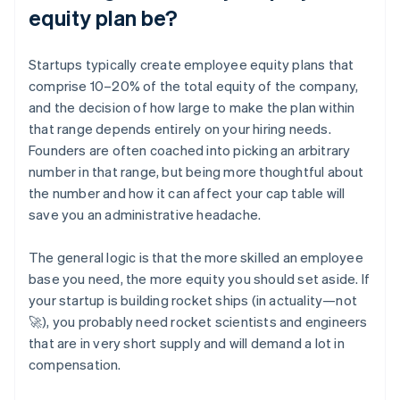
equity plan be?
Startups typically create employee equity plans that
comprise 10–20% of the total equity of the company,
and the decision of how large to make the plan within
that range depends entirely on your hiring needs.
Founders are often coached into picking an arbitrary
number in that range, but being more thoughtful about
the number and how it can affect your cap table will
save you an administrative headache.
The general logic is that the more skilled an employee
base you need, the more equity you should set aside. If
your startup is building rocket ships (in actuality—not
🚀), you probably need rocket scientists and engineers
that are in very short supply and will demand a lot in
compensation.