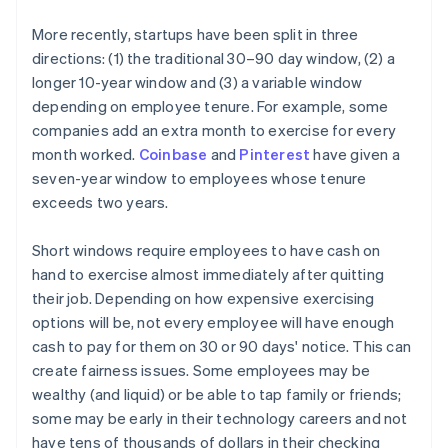
More recently, startups have been split in three
directions: (1) the traditional 30–90 day window, (2) a
longer 10-year window and (3) a variable window
depending on employee tenure. For example, some
companies add an extra month to exercise for every
month worked.
Coinbase
and
Pinterest
have given a
seven-year window to employees whose tenure
exceeds two years.
Short windows require employees to have cash on
hand to exercise almost immediately after quitting
their job. Depending on how expensive exercising
options will be, not every employee will have enough
cash to pay for them on 30 or 90 days' notice. This can
create fairness issues. Some employees may be
wealthy (and liquid) or be able to tap family or friends;
some may be early in their technology careers and not
have tens of thousands of dollars in their checking