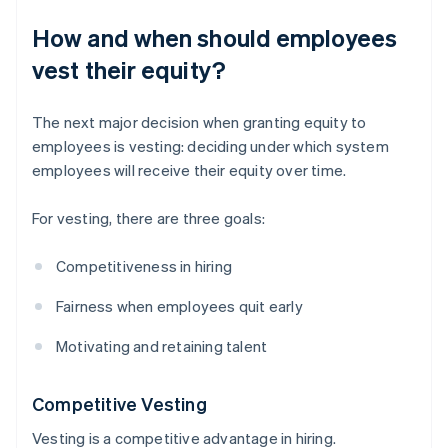
How and when should employees
vest their equity?
The next major decision when granting equity to
employees is vesting: deciding under which system
employees will receive their equity over time.
For vesting, there are three goals:
Competitiveness in hiring
Fairness when employees quit early
Motivating and retaining talent
Competitive Vesting
Vesting is a competitive advantage in hiring.