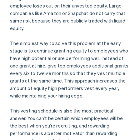
employee loses out on their unvested equity. Large
companies like Amazon or Snapchat do not carry that
same risk because they are publicly traded with liquid
equity.
The simplest way to solve this problem at the early
stage is to continue granting equity to employees who
have high potential or are performing well. Instead of
one grant at hire, give top employees additional grants
every six to twelve months so that they vest multiple
grants at the same time. This approach increases the
amount of equity high performers vest every year,
while maintaining your hiring edge.
This vesting schedule is also the most practical
answer. You can’t be certain which employees will be
the best when you’re recruiting, and rewarding
performance is a better motivator than rewarding