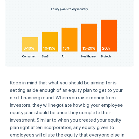
Keep in mind that what you should be aiming for is
setting aside enough of an equity plan to get to your
next financing round
. When you raise money from
investors, they will negotiate how big your employee
equity plan should be once they complete their
investment. Similar to when you created your equity
plan right after incorporation, any equity given to
employees will dilute the equity that everyone else in