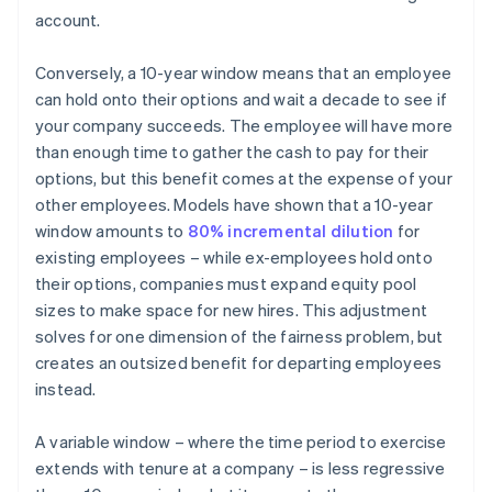
account.
Conversely, a 10-year window means that an employee
can hold onto their options and wait a decade to see if
your company succeeds. The employee will have more
than enough time to gather the cash to pay for their
options, but this benefit comes at the expense of your
other employees. Models have shown that a 10-year
window amounts to
80% incremental dilution
for
existing employees – while ex-employees hold onto
their options, companies must expand equity pool
sizes to make space for new hires. This adjustment
solves for one dimension of the fairness problem, but
creates an outsized benefit for departing employees
instead.
A variable window – where the time period to exercise
extends with tenure at a company – is less regressive