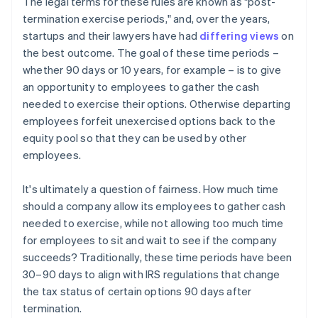
The legal terms for these rules are known as "post-
termination exercise periods," and, over the years,
startups and their lawyers have had
differing views
on
the best outcome. The goal of these time periods –
whether 90 days or 10 years, for example – is to give
an opportunity to employees to gather the cash
needed to exercise their options. Otherwise departing
employees forfeit unexercised options back to the
equity pool so that they can be used by other
employees.
It's ultimately a question of fairness. How much time
should a company allow its employees to gather cash
needed to exercise, while not allowing too much time
for employees to sit and wait to see if the company
succeeds? Traditionally, these time periods have been
30–90 days to align with IRS regulations that change
the tax status of certain options 90 days after
termination.