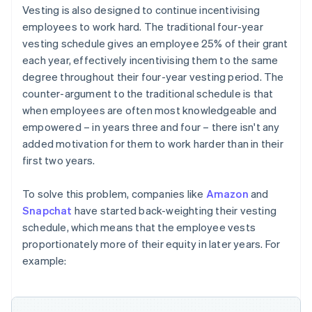
Vesting is also designed to continue incentivising
employees to work hard. The traditional four-year
vesting schedule gives an employee 25% of their grant
each year, effectively incentivising them to the same
degree throughout their four-year vesting period. The
counter-argument to the traditional schedule is that
when employees are often most knowledgeable and
empowered – in years three and four – there isn't any
added motivation for them to work harder than in their
first two years.
To solve this problem, companies like
Amazon
and
Snapchat
have started back-weighting their vesting
schedule, which means that the employee vests
proportionately more of their equity in later years. For
example: