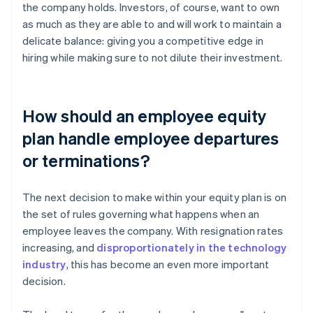
the company holds. Investors, of course, want to own
as much as they are able to and will work to maintain a
delicate balance: giving you a competitive edge in
hiring while making sure to not dilute their investment.
How should an employee equity
plan handle employee departures
or terminations?
The next decision to make within your equity plan is on
the set of rules governing what happens when an
employee leaves the company. With resignation rates
increasing, and
disproportionately in the technology
industry
, this has become an even more important
decision.