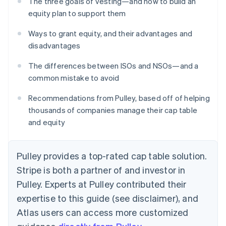
The three goals of vesting—and how to build an
equity plan to support them
Ways to grant equity, and their advantages and
disadvantages
The differences between ISOs and NSOs—and a
common mistake to avoid
Recommendations from Pulley, based off of helping
thousands of companies manage their cap table
and equity
Pulley provides a top-rated cap table solution.
Stripe is both a partner of and investor in
Pulley. Experts at Pulley contributed their
expertise to this guide (see disclaimer), and
Atlas users can access more customized