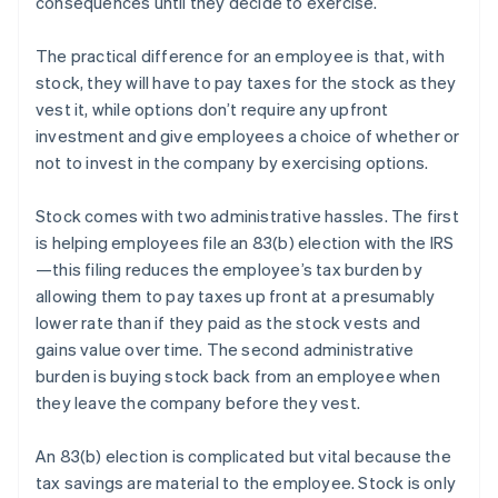
consequences until they decide to exercise.
The practical difference for an employee is that, with
stock, they will have to pay taxes for the stock as they
vest it, while options don’t require any upfront
investment and give employees a choice of whether or
not to invest in the company by exercising options.
Stock comes with two administrative hassles. The first
is helping employees file an 83(b) election with the IRS
—this filing reduces the employee’s tax burden by
allowing them to pay taxes up front at a presumably
lower rate than if they paid as the stock vests and
gains value over time. The second administrative
burden is buying stock back from an employee when
they leave the company before they vest.
An 83(b) election is complicated but vital because the
tax savings are material to the employee. Stock is only