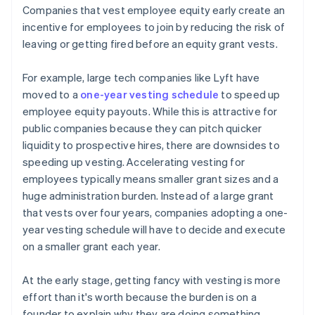
Companies that vest employee equity early create an
incentive for employees to join by reducing the risk of
leaving or getting fired before an equity grant vests.
For example, large tech companies like Lyft have
moved to a
one-year vesting schedule
to speed up
employee equity payouts. While this is attractive for
public companies because they can pitch quicker
liquidity to prospective hires, there are downsides to
speeding up vesting. Accelerating vesting for
employees typically means smaller grant sizes and a
huge administration burden. Instead of a large grant
that vests over four years, companies adopting a one-
year vesting schedule will have to decide and execute
on a smaller grant each year.
At the early stage, getting fancy with vesting is more
effort than it's worth because the burden is on a
founder to explain why they are doing something