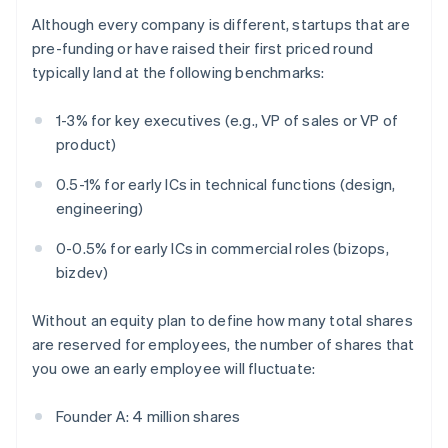
Although every company is different, startups that are
pre-funding or have raised their first priced round
typically land at the following benchmarks:
1-3% for key executives (e.g., VP of sales or VP of
product)
0.5-1% for early ICs in technical functions (design,
engineering)
0-0.5% for early ICs in commercial roles (bizops,
bizdev)
Without an equity plan to define how many total shares
are reserved for employees, the number of shares that
you owe an early employee will fluctuate:
Founder A: 4 million shares