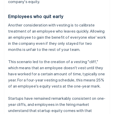
company's equity.
Employees who quit early
Another consideration with vesting is to calibrate
treatment of an employee who leaves quickly. Allowing
an employee to gain the benefit of everyone else' work
in the company even if they only stayed for two
months is unfair to the rest of your team.
This scenario led to the creation of a vesting "cliff,"
which means that an employee doesn't vest until they
have worked for a certain amount of time, typically one
year. For a four-year vesting schedule, this means 25%
of an employee's equity vests at the one-year mark.
Startups have remained remarkably consistent on one-
year cliffs, and employees in the hiring market
understand that startup equity comes with that