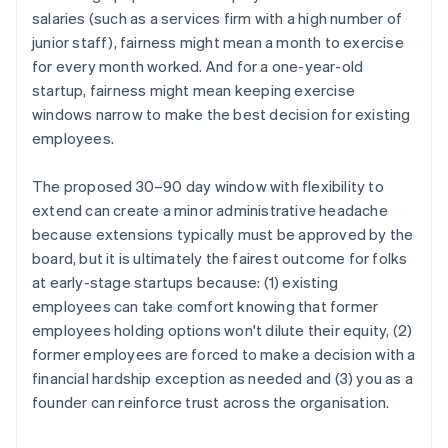
salaries (such as a services firm with a high number of
junior staff), fairness might mean a month to exercise
for every month worked. And for a one-year-old
startup, fairness might mean keeping exercise
windows narrow to make the best decision for existing
employees.
The proposed 30–90 day window with flexibility to
extend can create a minor administrative headache
because extensions typically must be approved by the
board, but it is ultimately the fairest outcome for folks
at early-stage startups because: (1) existing
employees can take comfort knowing that former
employees holding options won't dilute their equity, (2)
former employees are forced to make a decision with a
financial hardship exception as needed and (3) you as a
founder can reinforce trust across the organisation.