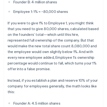
Founder B: 4 million shares
Employee 1: 1% = ~80,000 shares
If you were to give 1% to Employee 1, you might think
that you need to give 80,000 shares, calculated based
on the founders’ total—which until this hire,
represented full ownership of the company. But that
would make the new total share count 8,080,000 and
the employee would own slightly below 1%. And with
every new employee added, Employee 1’s ownership
percentage would continue to fall, which turns your 1%
offer into a false promise.
Instead, if you establish a plan and reserve 10% of your
company for employees generally, the math looks like
this:
Founder A: 4.5 million shares