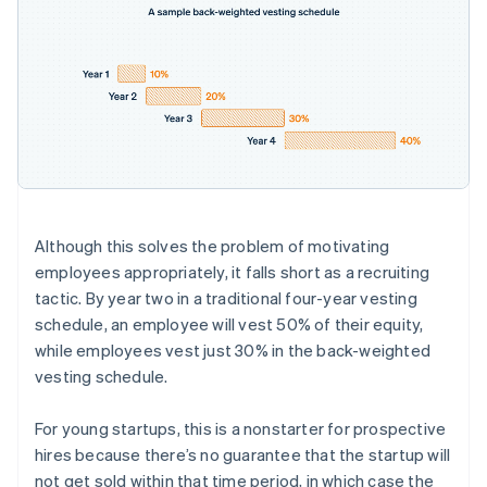
Although this solves the problem of motivating
employees appropriately, it falls short as a recruiting
tactic. By year two in a traditional four-year vesting
schedule, an employee will vest 50% of their equity,
while employees vest just 30% in the back-weighted
vesting schedule.
For young startups, this is a nonstarter for prospective
hires because there’s no guarantee that the startup will
not get sold within that time period, in which case the