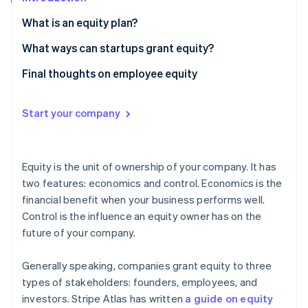
Partners
See what's ahead
Stripe App Marketplace
What is an equity plan?
Radar
Fraud prevention
How large should my employee equity plan be?
What ways can startups grant equity?
Atlas
How should an employee equity plan handle
A note about options
Final thoughts on employee equity
Start-up incorporation
employee departures or terminations?
Climate
What’s the difference between ISOs and NSOs?
Carbon removal
How and when should employees vest their equity?
Start your company
What is early exercising?
Identity
Online identity verification
Equity is the unit of ownership of your company. It has
two features: economics and control. Economics is the
financial benefit when your business performs well.
Control is the influence an equity owner has on the
Stripe Sessions 2026
future of your company.
See how Stripe is building the economic infrastructure 
Watch now
Generally speaking, companies grant equity to three
types of stakeholders: founders, employees, and
investors. Stripe Atlas has written
a guide on equity