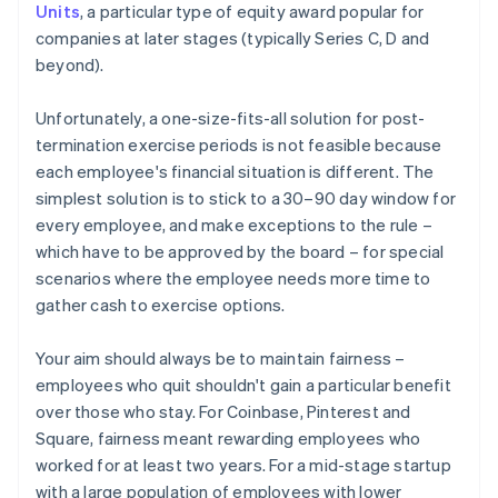
Units
, a particular type of equity award popular for
companies at later stages (typically Series C, D and
beyond).
Unfortunately, a one-size-fits-all solution for post-
termination exercise periods is not feasible because
each employee's financial situation is different. The
simplest solution is to stick to a 30–90 day window for
every employee, and make exceptions to the rule –
which have to be approved by the board – for special
scenarios where the employee needs more time to
gather cash to exercise options.
Your aim should always be to maintain fairness –
employees who quit shouldn't gain a particular benefit
over those who stay. For Coinbase, Pinterest and
Square, fairness meant rewarding employees who
worked for at least two years. For a mid-stage startup
with a large population of employees with lower