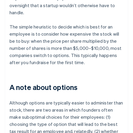
oversight that a startup wouldn’t otherwise have to
handle.
The simple heuristic to decide which is best for an
employee is to consider how expensive the stock will
be to buy: when the price per share multiplied by the
number of shares is more than $5,000–$10,000, most
companies switch to options. This typically happens
after you fundraise for the first time.
A note about options
Although options are typically easier to administer than
stock, there are two areas in which founders often
make suboptimal choices for their employees: (1)
choosing the type of option that will lead to the best
tax result for an employee and, relatedly, (2) whether