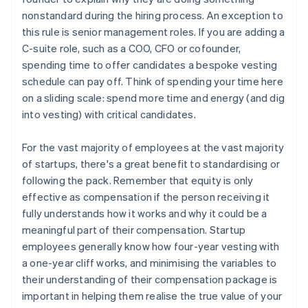
nonstandard during the hiring process. An exception to
this rule is senior management roles. If you are adding a
C-suite role, such as a COO, CFO or cofounder,
spending time to offer candidates a bespoke vesting
schedule can pay off. Think of spending your time here
on a sliding scale: spend more time and energy (and dig
into vesting) with critical candidates.
For the vast majority of employees at the vast majority
of startups, there's a great benefit to standardising or
following the pack. Remember that equity is only
effective as compensation if the person receiving it
fully understands how it works and why it could be a
meaningful part of their compensation. Startup
employees generally know how four-year vesting with
a one-year cliff works, and minimising the variables to
their understanding of their compensation package is
important in helping them realise the true value of your