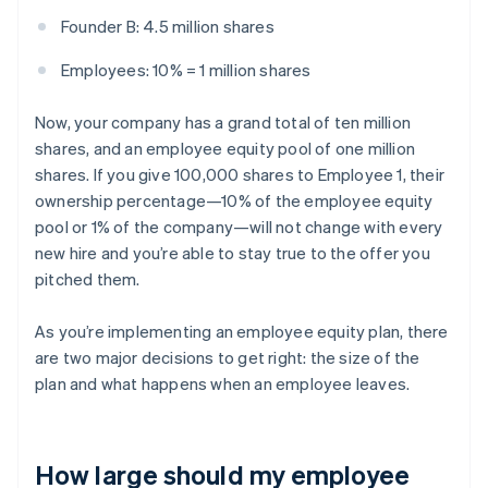
Founder B: 4.5 million shares
Employees: 10% = 1 million shares
Now, your company has a grand total of ten million
shares, and an employee equity pool of one million
shares. If you give 100,000 shares to Employee 1, their
ownership percentage—10% of the employee equity
pool or 1% of the company—will not change with every
new hire and you’re able to stay true to the offer you
pitched them.
As you’re implementing an employee equity plan, there
are two major decisions to get right: the size of the
plan and what happens when an employee leaves.
How large should my employee