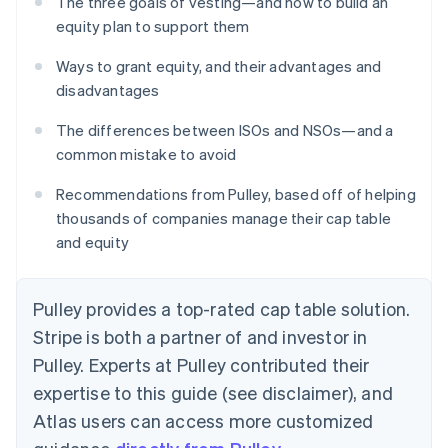
The three goals of vesting—and how to build an
equity plan to support them
Ways to grant equity, and their advantages and
disadvantages
The differences between ISOs and NSOs—and a
common mistake to avoid
Recommendations from Pulley, based off of helping
thousands of companies manage their cap table
and equity
Pulley provides a top-rated cap table solution.
Stripe is both a partner of and investor in
Pulley. Experts at Pulley contributed their
expertise to this guide (see disclaimer), and
Atlas users can access more customized