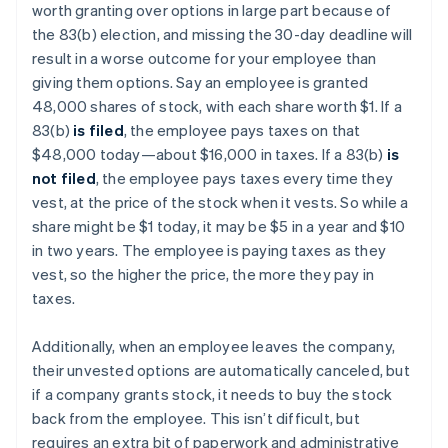
worth granting over options in large part because of
the 83(b) election, and missing the 30-day deadline will
result in a worse outcome for your employee than
giving them options. Say an employee is granted
48,000 shares of stock, with each share worth $1. If a
83(b)
is filed
, the employee pays taxes on that
$48,000 today—about $16,000 in taxes. If a 83(b)
is
not filed
, the employee pays taxes every time they
vest, at the price of the stock when it vests. So while a
share might be $1 today, it may be $5 in a year and $10
in two years. The employee is paying taxes as they
vest, so the higher the price, the more they pay in
taxes.
Additionally, when an employee leaves the company,
their unvested options are automatically canceled, but
if a company grants stock, it needs to buy the stock
back from the employee. This isn’t difficult, but
requires an extra bit of paperwork and administrative