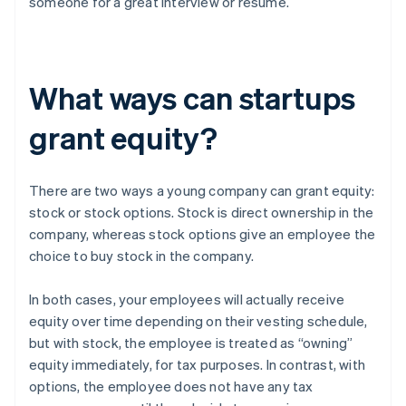
someone for a great interview or resume.
What ways can startups
grant equity?
There are two ways a young company can grant equity:
stock or stock options. Stock is direct ownership in the
company, whereas stock options give an employee the
choice to buy stock in the company.
In both cases, your employees will actually receive
equity over time depending on their vesting schedule,
but with stock, the employee is treated as “owning”
equity immediately, for tax purposes. In contrast, with
options, the employee does not have any tax