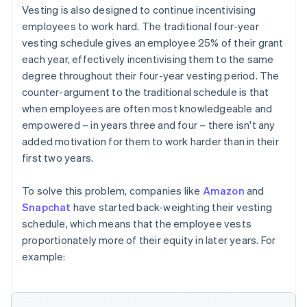
Vesting is also designed to continue incentivising
employees to work hard. The traditional four-year
vesting schedule gives an employee 25% of their grant
each year, effectively incentivising them to the same
degree throughout their four-year vesting period. The
counter-argument to the traditional schedule is that
when employees are often most knowledgeable and
empowered – in years three and four – there isn't any
added motivation for them to work harder than in their
first two years.
To solve this problem, companies like
Amazon
and
Snapchat
have started back-weighting their vesting
schedule, which means that the employee vests
proportionately more of their equity in later years. For
example: