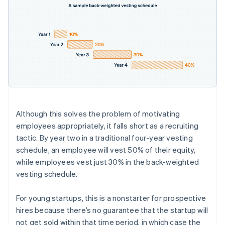
Although this solves the problem of motivating
employees appropriately, it falls short as a recruiting
tactic. By year two in a traditional four-year vesting
schedule, an employee will vest 50% of their equity,
while employees vest just 30% in the back-weighted
vesting schedule.
For young startups, this is a nonstarter for prospective
hires because there’s no guarantee that the startup will
not get sold within that time period, in which case the