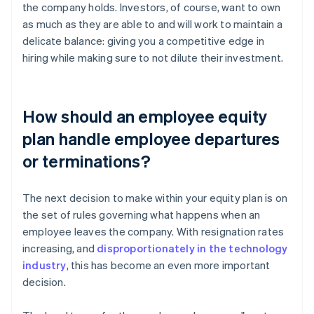
the company holds. Investors, of course, want to own
as much as they are able to and will work to maintain a
delicate balance: giving you a competitive edge in
hiring while making sure to not dilute their investment.
How should an employee equity
plan handle employee departures
or terminations?
The next decision to make within your equity plan is on
the set of rules governing what happens when an
employee leaves the company. With resignation rates
increasing, and
disproportionately in the technology
industry
, this has become an even more important
decision.