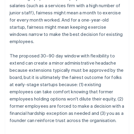
salaries (such as a services firm with a high number of
junior staff), fairness might mean a month to exercise
for every month worked. And for a one-year-old
startup, fairness might mean keeping exercise
windows narrow to make the best decision for existing
employees.
The proposed 30–90 day window with flexibility to
extend can create a minor administrative headache
because extensions typically must be approved by the
board, but it is ultimately the fairest outcome for folks
at early-stage startups because: (1) existing
employees can take comfort knowing that former
employees holding options won't dilute their equity, (2)
former employees are forced to make a decision with a
financial hardship exception as needed and (3) you as a
founder can reinforce trust across the organisation.