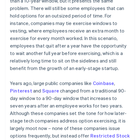
than a 10-year window, but it presents the same
problem. There will still be some employees that can
hold options for an outsized period of time. For
instance, companies may tie exercise windows to
vesting, where employees receive an extra month to
exercise for every month worked. In this scenario,
employees that quit after a year have the opportunity
to wait another full year before exercising, which is a
relatively long time to sit on the sidelines and still
benefit from the growth of an early-stage startup.
Years ago, large public companies like
Coinbase
,
Pinterest
and
Square
changed from a traditional 90-
day window to a 90-day window that increases to
seven years after an employee works for two years.
Although these companies set the tone for how later-
stage tech companies address option exercising, it is
largely moot now – none of these companies issue
options frequently, but instead offer
Restricted Stock