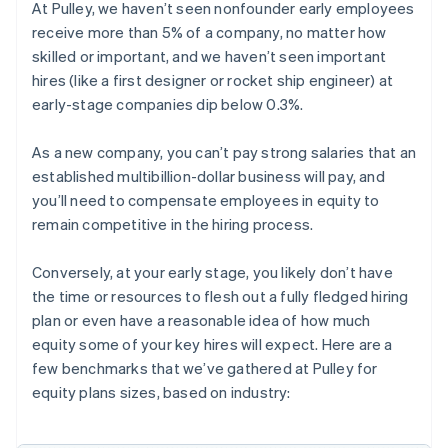
At Pulley, we haven’t seen nonfounder early employees
receive more than 5% of a company, no matter how
skilled or important, and we haven’t seen important
hires (like a first designer or rocket ship engineer) at
early-stage companies dip below 0.3%.
As a new company, you can’t pay strong salaries that an
established multibillion-dollar business will pay, and
you’ll need to compensate employees in equity to
remain competitive in the hiring process.
Conversely, at your early stage, you likely don’t have
the time or resources to flesh out a fully fledged hiring
plan or even have a reasonable idea of how much
equity some of your key hires will expect. Here are a
few benchmarks that we’ve gathered at Pulley for
equity plans sizes, based on industry: