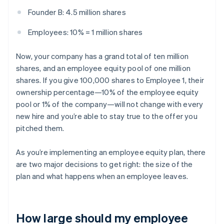
Founder B: 4.5 million shares
Employees: 10% = 1 million shares
Now, your company has a grand total of ten million
shares, and an employee equity pool of one million
shares. If you give 100,000 shares to Employee 1, their
ownership percentage—10% of the employee equity
pool or 1% of the company—will not change with every
new hire and you’re able to stay true to the offer you
pitched them.
As you’re implementing an employee equity plan, there
are two major decisions to get right: the size of the
plan and what happens when an employee leaves.
How large should my employee