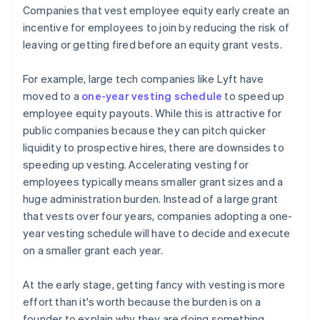
Companies that vest employee equity early create an
incentive for employees to join by reducing the risk of
leaving or getting fired before an equity grant vests.
For example, large tech companies like Lyft have
moved to a
one-year vesting schedule
to speed up
employee equity payouts. While this is attractive for
public companies because they can pitch quicker
liquidity to prospective hires, there are downsides to
speeding up vesting. Accelerating vesting for
employees typically means smaller grant sizes and a
huge administration burden. Instead of a large grant
that vests over four years, companies adopting a one-
year vesting schedule will have to decide and execute
on a smaller grant each year.
At the early stage, getting fancy with vesting is more
effort than it's worth because the burden is on a
founder to explain why they are doing something