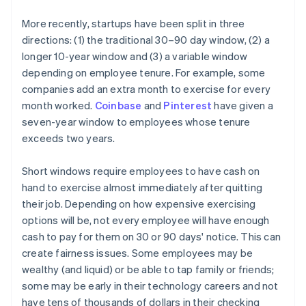
More recently, startups have been split in three
directions: (1) the traditional 30–90 day window, (2) a
longer 10-year window and (3) a variable window
depending on employee tenure. For example, some
companies add an extra month to exercise for every
month worked.
Coinbase
and
Pinterest
have given a
seven-year window to employees whose tenure
exceeds two years.
Short windows require employees to have cash on
hand to exercise almost immediately after quitting
their job. Depending on how expensive exercising
options will be, not every employee will have enough
cash to pay for them on 30 or 90 days' notice. This can
create fairness issues. Some employees may be
wealthy (and liquid) or be able to tap family or friends;
some may be early in their technology careers and not
have tens of thousands of dollars in their checking