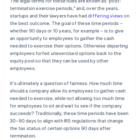
The legal terms for these rules are known as "post-
termination exercise periods," and, over the years,
startups and their lawyers have had
differing views
on
the best outcome. The goal of these time periods –
whether 90 days or 10 years, for example – is to give
an opportunity to employees to gather the cash
needed to exercise their options. Otherwise departing
employees forfeit unexercised options back to the
equity pool so that they can be used by other
employees.
It's ultimately a question of fairness. How much time
should a company allow its employees to gather cash
needed to exercise, while not allowing too much time
for employees to sit and wait to see if the company
succeeds? Traditionally, these time periods have been
30–90 days to align with IRS regulations that change
the tax status of certain options 90 days after
termination.