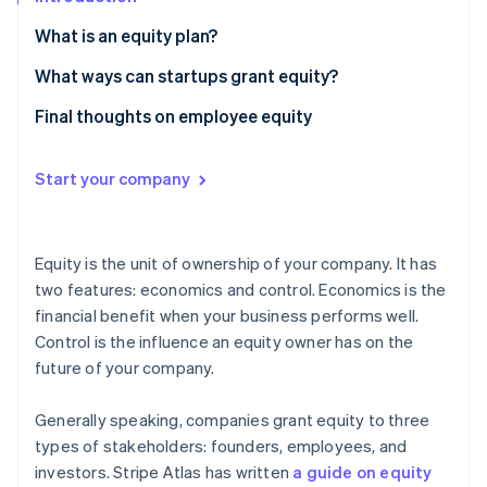
Partners
See what's ahead
Stripe App Marketplace
What is an equity plan?
Radar
Fraud prevention
How large should my employee equity plan be?
What ways can startups grant equity?
Atlas
How should an employee equity plan handle
A note about options
Final thoughts on employee equity
Start-up incorporation
employee departures or terminations?
Climate
What’s the difference between ISOs and NSOs?
Carbon removal
How and when should employees vest their equity?
Start your company
What is early exercising?
Identity
Online identity verification
Equity is the unit of ownership of your company. It has
two features: economics and control. Economics is the
financial benefit when your business performs well.
Control is the influence an equity owner has on the
Stripe Sessions 2026
future of your company.
See how Stripe is building the economic infrastructure 
Watch now
Generally speaking, companies grant equity to three
types of stakeholders: founders, employees, and
investors. Stripe Atlas has written
a guide on equity