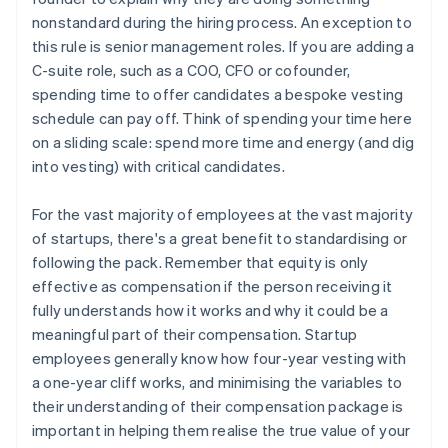
nonstandard during the hiring process. An exception to
this rule is senior management roles. If you are adding a
C-suite role, such as a COO, CFO or cofounder,
spending time to offer candidates a bespoke vesting
schedule can pay off. Think of spending your time here
on a sliding scale: spend more time and energy (and dig
into vesting) with critical candidates.
For the vast majority of employees at the vast majority
of startups, there's a great benefit to standardising or
following the pack. Remember that equity is only
effective as compensation if the person receiving it
fully understands how it works and why it could be a
meaningful part of their compensation. Startup
employees generally know how four-year vesting with
a one-year cliff works, and minimising the variables to
their understanding of their compensation package is
important in helping them realise the true value of your