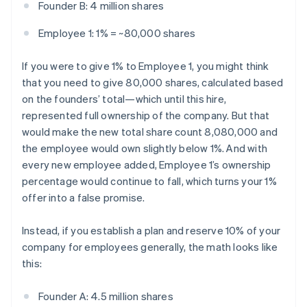
Founder B: 4 million shares
Employee 1: 1% = ~80,000 shares
If you were to give 1% to Employee 1, you might think
that you need to give 80,000 shares, calculated based
on the founders’ total—which until this hire,
represented full ownership of the company. But that
would make the new total share count 8,080,000 and
the employee would own slightly below 1%. And with
every new employee added, Employee 1’s ownership
percentage would continue to fall, which turns your 1%
offer into a false promise.
Instead, if you establish a plan and reserve 10% of your
company for employees generally, the math looks like
this:
Founder A: 4.5 million shares