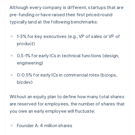
Although every company is different, startups that are
pre-funding or have raised their first priced round
typically land at the following benchmarks:
1-3% for key executives (e.g., VP of sales or VP of
product)
0.5-1% for early ICs in technical functions (design,
engineering)
0-0.5% for early ICs in commercial roles (bizops,
bizdev)
Without an equity plan to define how many total shares
are reserved for employees, the number of shares that
you owe an early employee will fluctuate:
Founder A: 4 million shares