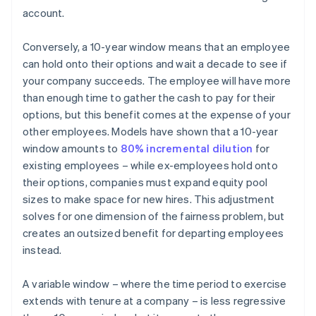
account.
Conversely, a 10-year window means that an employee
can hold onto their options and wait a decade to see if
your company succeeds. The employee will have more
than enough time to gather the cash to pay for their
options, but this benefit comes at the expense of your
other employees. Models have shown that a 10-year
window amounts to
80% incremental dilution
for
existing employees – while ex-employees hold onto
their options, companies must expand equity pool
sizes to make space for new hires. This adjustment
solves for one dimension of the fairness problem, but
creates an outsized benefit for departing employees
instead.
A variable window – where the time period to exercise
extends with tenure at a company – is less regressive