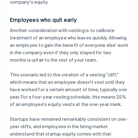
company's equity.
Employees who quit early
Another consideration with vesting is to calibrate
treatment of an employee who leaves quickly. Allowing
an employee to gain the benefit of everyone else' work
in the company even if they only stayed for two
months is unfair to the rest of your team.
This scenario led to the creation of a vesting "cliff,"
which means that an employee doesn't vest until they
have worked for a certain amount of time, typically one
year. For a four-year vesting schedule, this means 25%
of an employee's equity vests at the one-year mark.
Startups have remained remarkably consistent on one-
year cliffs, and employees in the hiring market
understand that startup equity comes with that