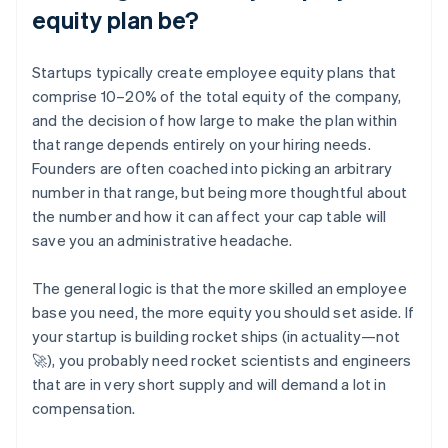
equity plan be?
Startups typically create employee equity plans that
comprise 10–20% of the total equity of the company,
and the decision of how large to make the plan within
that range depends entirely on your hiring needs.
Founders are often coached into picking an arbitrary
number in that range, but being more thoughtful about
the number and how it can affect your cap table will
save you an administrative headache.
The general logic is that the more skilled an employee
base you need, the more equity you should set aside. If
your startup is building rocket ships (in actuality—not
🚀), you probably need rocket scientists and engineers
that are in very short supply and will demand a lot in
compensation.