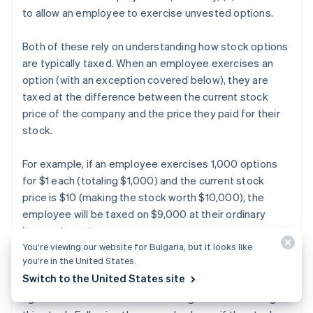
to allow an employee to exercise unvested options.
Both of these rely on understanding how stock options
are typically taxed. When an employee exercises an
option (with an exception covered below), they are
taxed at the difference between the current stock
price of the company and the price they paid for their
stock.
For example, if an employee exercises 1,000 options
for $1 each (totaling $1,000) and the current stock
price is $10 (making the stock worth $10,000), the
employee will be taxed on $9,000 at their ordinary
income tax rate.
You’re viewing our website for Bulgaria, but it looks like
you’re in the United States.
Additionally, when the company is sold or goes public
Switch to the United States site
and the employee sells their stock, the employee will
again be taxed on the investment gains from owning