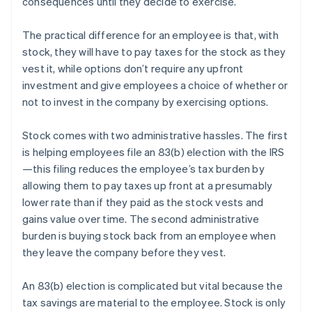
consequences until they decide to exercise.
The practical difference for an employee is that, with
stock, they will have to pay taxes for the stock as they
vest it, while options don’t require any upfront
investment and give employees a choice of whether or
not to invest in the company by exercising options.
Stock comes with two administrative hassles. The first
is helping employees file an 83(b) election with the IRS
—this filing reduces the employee’s tax burden by
allowing them to pay taxes up front at a presumably
lower rate than if they paid as the stock vests and
gains value over time. The second administrative
burden is buying stock back from an employee when
they leave the company before they vest.
An 83(b) election is complicated but vital because the
tax savings are material to the employee. Stock is only