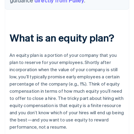
guidance
directly from Pulley
.
What is an equity plan?
An equity plan is a portion of your company that you
plan to reserve for your employees. Shortly after
incorporation when the value of your company is still
low, you’ll typically promise early employees a certain
percentage of the company (e.g., 1%). Think of equity
compensation in terms of how much equity you’ll need
to offer to close a hire. The tricky part about hiring with
equity compensation is that equity is a finite resource
and you don’t know which of your hires will end up being
the best—and you want to use equity to reward
performance, not a resume.