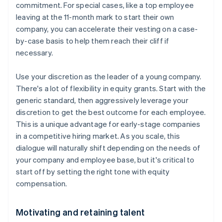
commitment. For special cases, like a top employee
leaving at the 11-month mark to start their own
company, you can accelerate their vesting on a case-
by-case basis to help them reach their cliff if
necessary.
Use your discretion as the leader of a young company.
There's a lot of flexibility in equity grants. Start with the
generic standard, then aggressively leverage your
discretion to get the best outcome for each employee.
This is a unique advantage for early-stage companies
in a competitive hiring market. As you scale, this
dialogue will naturally shift depending on the needs of
your company and employee base, but it's critical to
start off by setting the right tone with equity
compensation.
Motivating and retaining talent