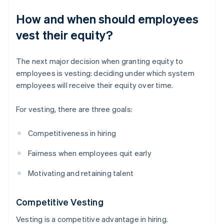
How and when should employees
vest their equity?
The next major decision when granting equity to
employees is vesting: deciding under which system
employees will receive their equity over time.
For vesting, there are three goals:
Competitiveness in hiring
Fairness when employees quit early
Motivating and retaining talent
Competitive Vesting
Vesting is a competitive advantage in hiring.