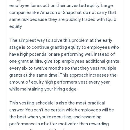
employee loses out on their unvested equity. Large
companies like Amazon or Snapchat do not carry that
same risk because they are publicly traded with liquid
equity.
The simplest way to solve this problem at the early
stage is to continue granting equity to employees who
have high potential or are performing well. Instead of
one grant at hire, give top employees additional grants
every six to twelve months so that they vest multiple
grants at the same time. This approach increases the
amount of equity high performers vest every year,
while maintaining your hiring edge.
This vesting schedule is also the most practical
answer. You can’t be certain which employees will be
the best when you’re recruiting, and rewarding
performance is a better motivator than rewarding