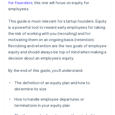
for founders
; this one will focus on equity for
employees.
This guide is most relevant for startup founders. Equity
is a powerful tool to reward early employees for taking
the risk of working with you (recruiting) and for
motivating them on an ongoing basis (retention).
Recruiting and retention are the two goals of employee
equity and should always be top of mind when making a
decision about an employee’s equity.
By the end of this guide, you’ll understand:
The definition of an equity plan and how to
determine its size
How to handle employee departures or
terminations in your equity plan