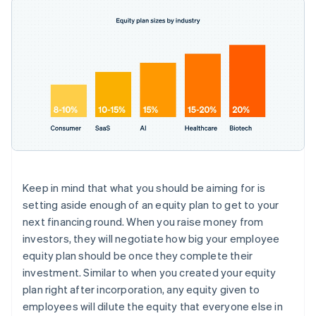
Keep in mind that what you should be aiming for is
setting aside enough of an equity plan to get to your
next financing round
. When you raise money from
investors, they will negotiate how big your employee
equity plan should be once they complete their
investment. Similar to when you created your equity
plan right after incorporation, any equity given to
employees will dilute the equity that everyone else in