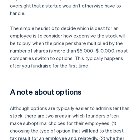
oversight that a startup wouldn’t otherwise have to
handle.
The simple heuristic to decide which is best for an
employee is to consider how expensive the stock will
be to buy: when the price per share multiplied by the
number of shares is more than $5,000–$10,000, most
companies switch to options. This typically happens
after you fundraise for the first time.
A note about options
Although options are typically easier to administer than
stock, there are two areas in which founders often
make suboptimal choices for their employees: (1)
choosing the type of option that will lead to the best
tax result for an employee and, relatedly, (2) whether