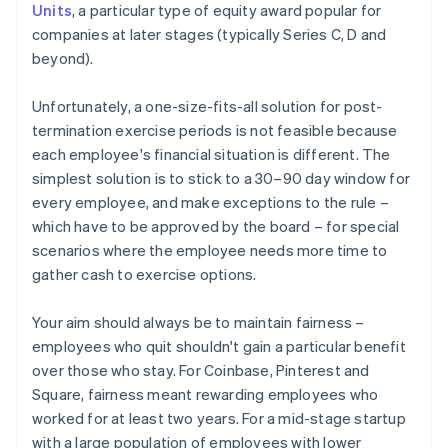
Units
, a particular type of equity award popular for
companies at later stages (typically Series C, D and
beyond).
Unfortunately, a one-size-fits-all solution for post-
termination exercise periods is not feasible because
each employee's financial situation is different. The
simplest solution is to stick to a 30–90 day window for
every employee, and make exceptions to the rule –
which have to be approved by the board – for special
scenarios where the employee needs more time to
gather cash to exercise options.
Your aim should always be to maintain fairness –
employees who quit shouldn't gain a particular benefit
over those who stay. For Coinbase, Pinterest and
Square, fairness meant rewarding employees who
worked for at least two years. For a mid-stage startup
with a large population of employees with lower