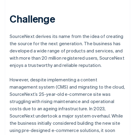
Challenge
SourceNext derives its name from the idea of creating
the source for the next generation. The business has
developed a wide range of products and services, and
with more than 20 million registered users, SourceNext
enjoys a trustworthy and reliable reputation.
However, despite implementing a content
management system (CMS) and migrating to the cloud,
SourceNext’s 25-year-old e-commerce site was
struggling with rising maintenance and operational
costs due to an ageing infrastructure. In 2023,
SourceNext undertook a major system overhaul. While
the business initially considered building the new site
using pre-designed e-commerce solutions, it soon