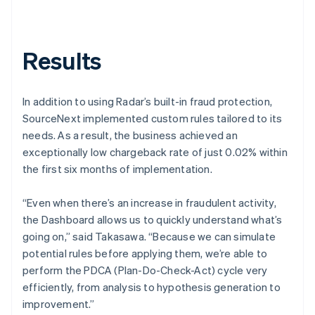
Results
In addition to using Radar’s built-in fraud protection,
SourceNext implemented custom rules tailored to its
needs. As a result, the business achieved an
exceptionally low chargeback rate of just 0.02% within
the first six months of implementation.
“Even when there’s an increase in fraudulent activity,
the Dashboard allows us to quickly understand what’s
going on,” said Takasawa. “Because we can simulate
potential rules before applying them, we’re able to
perform the PDCA (Plan-Do-Check-Act) cycle very
efficiently, from analysis to hypothesis generation to
improvement.”