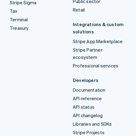
Public sector
Stripe Sigma
Retail
Tax
Terminal
Integrations & custom
Treasury
solutions
Stripe App Marketplace
Stripe Partner
ecosystem
Professional services
Developers
Documentation
API reference
API status
API changelog
Libraries and SDKs
Stripe Projects