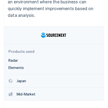
Partners
an environment where the business can
See what's ahead
Stripe App Marketplace
quickly implement improvements based on
Radar
data analysis.
Fraud prevention
Atlas
Start-up incorporation
Climate
Carbon removal
Identity
Online identity verification
Products used
Radar
Elements
Stripe Sessions 2026
Japan
See how Stripe is building the economic infrastructure 
Watch now
Mid-Market