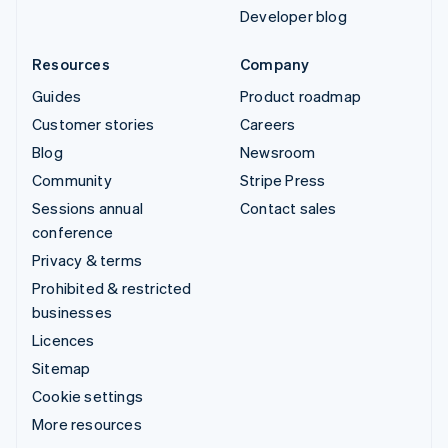
Developer blog
Resources
Company
Guides
Product roadmap
Customer stories
Careers
Blog
Newsroom
Community
Stripe Press
Sessions annual
Contact sales
conference
Privacy & terms
Prohibited & restricted
businesses
Licences
Sitemap
Cookie settings
More resources