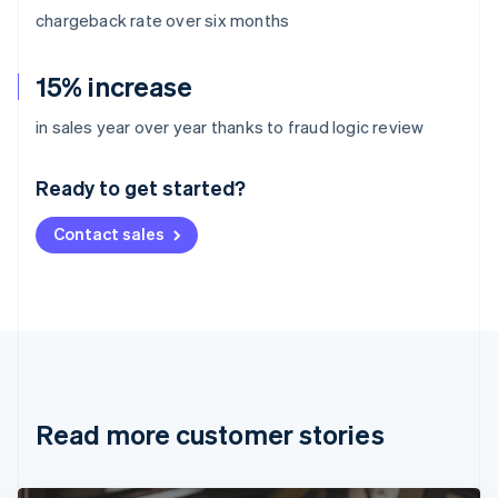
chargeback rate over six months
15% increase
Australia
in sales year over year thanks to fraud logic review
English
Austria
Ready to get started?
Deutsch
English
Belgium
Contact sales
Nederlands
Français
Deutsch
English
Brazil
Português
English
Bulgaria
English
Canada
English
Français
Croatia
English
Italiano
Read more customer stories
Cyprus
English
Czech Republic
English