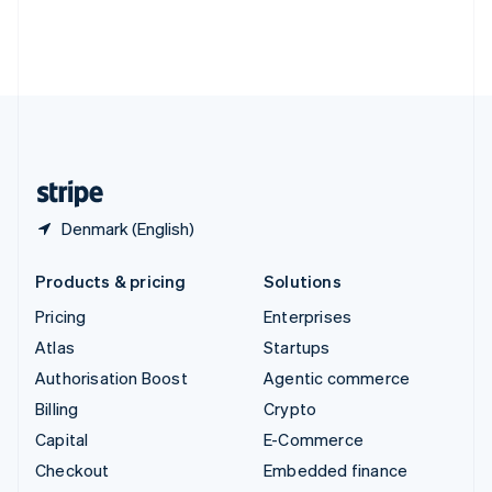
Thailand
ไทย
English
United Arab Emirates
English
United Kingdom
English
United States
English
Español
简体中文
Denmark (English)
Products & pricing
Solutions
Pricing
Enterprises
Atlas
Startups
Authorisation Boost
Agentic commerce
Billing
Crypto
Capital
E-Commerce
Checkout
Embedded finance