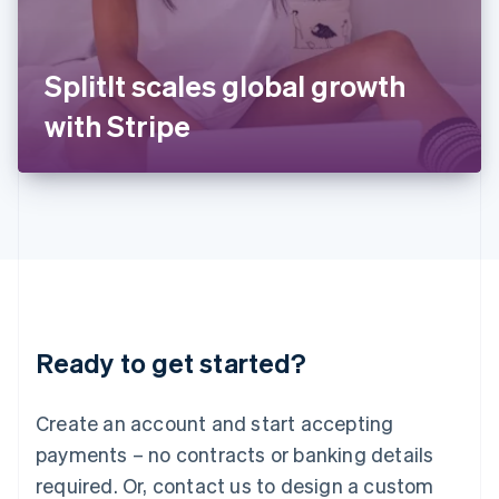
Italy
Italiano
English
Japan
SplitIt scales global growth
日本語
English
Latvia
with Stripe
English
Liechtenstein
Deutsch
English
Lithuania
English
Luxembourg
Français
Deutsch
English
Mainland China
简体中文
English
Malaysia
Ready to get started?
English
简体中文
Malta
English
Create an account and start accepting
Mexico
payments – no contracts or banking details
Español
English
Netherlands
required. Or, contact us to design a custom
Nederlands
English