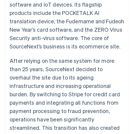
components
automation
Revenue
software and IoT devices. Its flagship
SaaS
billing
Payment
Recognition
Product roadmap
Issue stablecoin-
products include the POCKETALK AI
methods
Accounting
Sessions annual
backed cards
Access to
automation
conference
translation device, the Fudemame and Fudeoh
Provision and manage
125+
Stripe Sigma
Careers
services with agents
New Year’s card software, and the ZERO Virus
By industry
Terminal
Custom
Newsroom
In-person
reports
Stripe Press
Security anti-virus software. The core of
payments
Data Pipeline
AI companies
SourceNext’s business is its ecommerce site.
Authorization
Data sync
Creator economy
Resources
Boost
Gaming
Acceptance
Hospitality, travel and
Contact
After relying on the same system for more
optimisations
leisure
App integrations
Link
Insurance
Code samples
than 25 years, SourceNext decided to
Contact sales
Accelerated
Media and
Developers blog
Become a partner
overhaul the site due to its ageing
entertainment
API status
checkout
Non-profits
Financial
infrastructure and increasing operational
Professional services
Connections
burden. By switching to Stripe for credit card
Public sector
Linked
Retail
financial
payments and integrating all functions from
account data
payment processing to fraud prevention,
operations have been significantly
Ecosystem
More
streamlined. This transition has also created
Product roadmap