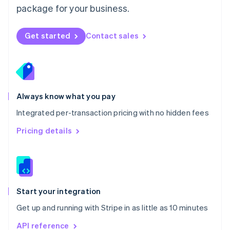
package for your business.
New Zealand
English
Norway
Get started
Contact sales
English
Poland
English
Portugal
Português
English
Romania
Always know what you pay
English
Integrated per-transaction pricing with no hidden fees
Singapore
English
简体中文
Pricing details
Slovakia
English
Slovenia
English
Italiano
Spain
Español
English
Start your integration
Sweden
Get up and running with Stripe in as little as 10 minutes
Svenska
English
Switzerland
API reference
Deutsch
Français
Italiano
English