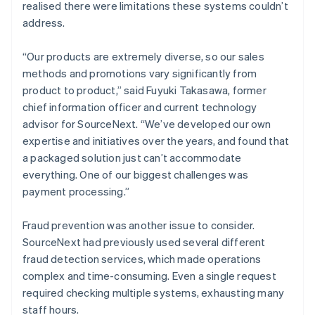
realised there were limitations these systems couldn’t
address.
“Our products are extremely diverse, so our sales
methods and promotions vary significantly from
product to product,” said Fuyuki Takasawa, former
chief information officer and current technology
advisor for SourceNext. “We’ve developed our own
expertise and initiatives over the years, and found that
a packaged solution just can’t accommodate
everything. One of our biggest challenges was
payment processing.”
Fraud prevention was another issue to consider.
SourceNext had previously used several different
fraud detection services, which made operations
complex and time-consuming. Even a single request
required checking multiple systems, exhausting many
staff hours.