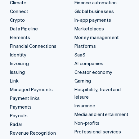
Climate
Finance automation
Connect
Global businesses
Crypto
In-app payments
Data Pipeline
Marketplaces
Elements
Money management
Financial Connections
Platforms
Identity
SaaS
Invoicing
AI companies
Issuing
Creator economy
Link
Gaming
Managed Payments
Hospitality, travel and
leisure
Payment links
Insurance
Payments
Media and entertainment
Payouts
Non-profits
Radar
Professional services
Revenue Recognition