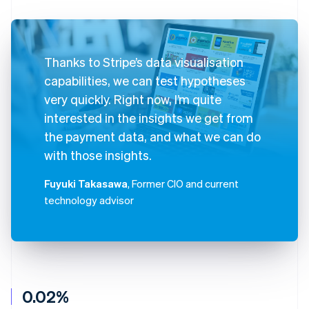
Thanks to Stripe’s data visualisation
capabilities, we can test hypotheses
very quickly. Right now, I’m quite
interested in the insights we get from
the payment data, and what we can do
with those insights.
Fuyuki Takasawa
, Former CIO and current
technology advisor
0.02%