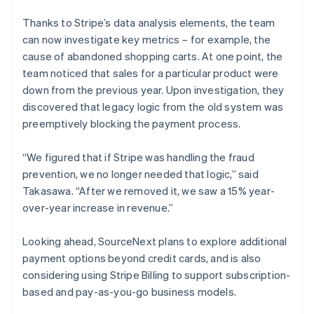
Thanks to Stripe’s data analysis elements, the team
can now investigate key metrics – for example, the
cause of abandoned shopping carts. At one point, the
team noticed that sales for a particular product were
down from the previous year. Upon investigation, they
discovered that legacy logic from the old system was
preemptively blocking the payment process.
“We figured that if Stripe was handling the fraud
prevention, we no longer needed that logic,” said
Takasawa. “After we removed it, we saw a 15% year-
over-year increase in revenue.”
Looking ahead, SourceNext plans to explore additional
payment options beyond credit cards, and is also
considering using Stripe Billing to support subscription-
based and pay-as-you-go business models.