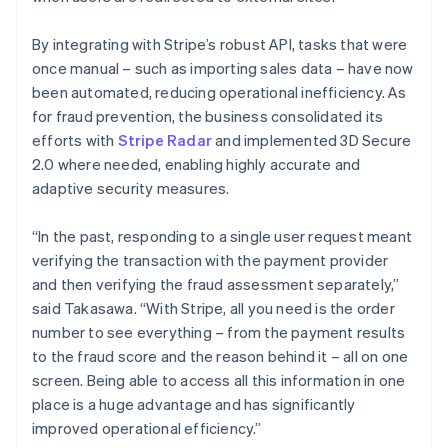
By integrating with Stripe’s robust API, tasks that were
once manual – such as importing sales data – have now
been automated, reducing operational inefficiency. As
for fraud prevention, the business consolidated its
efforts with
Stripe Radar
and implemented 3D Secure
2.0 where needed, enabling highly accurate and
adaptive security measures.
“In the past, responding to a single user request meant
verifying the transaction with the payment provider
and then verifying the fraud assessment separately,”
said Takasawa. “With Stripe, all you need is the order
number to see everything – from the payment results
to the fraud score and the reason behind it – all on one
screen. Being able to access all this information in one
place is a huge advantage and has significantly
improved operational efficiency.”