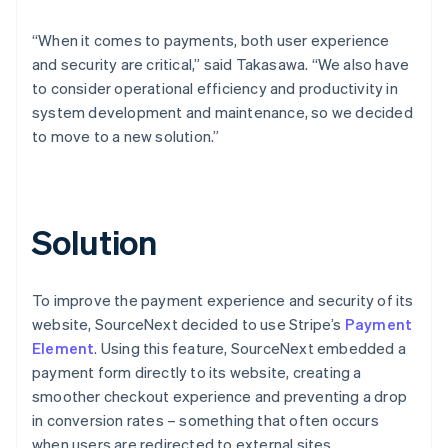
“When it comes to payments, both user experience
and security are critical,” said Takasawa. “We also have
to consider operational efficiency and productivity in
system development and maintenance, so we decided
to move to a new solution.”
Solution
To improve the payment experience and security of its
website, SourceNext decided to use Stripe’s
Payment
Element
. Using this feature, SourceNext embedded a
payment form directly to its website, creating a
smoother checkout experience and preventing a drop
in conversion rates – something that often occurs
when users are redirected to external sites.