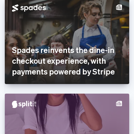
Denmark
English
Estonia
English
Finland
English
Svenska
France
Spades reinvents the dine-in
Français
English
Germany
checkout experience, with
Deutsch
English
Gibraltar
payments powered by Stripe
English
Greece
English
Hong Kong SAR, China
English
简体中文
Hungary
English
India
English
Ireland
English