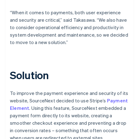
“When it comes to payments, both user experience
and security are critical,” said Takasawa. “We also have
to consider operational efficiency and productivity in
system development and maintenance, so we decided
to move to a new solution.”
Solution
To improve the payment experience and security of its
website, SourceNext decided to use Stripe’s
Payment
Element
. Using this feature, SourceNext embedded a
payment form directly to its website, creating a
smoother checkout experience and preventing a drop
in conversion rates – something that often occurs
when users are redirected to external sites.