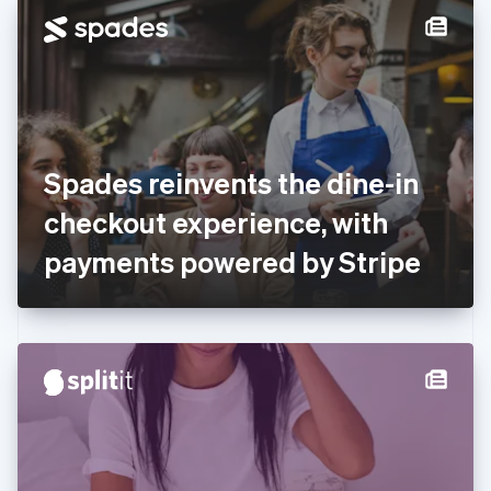
Denmark
English
Estonia
English
Finland
English
Svenska
France
Spades reinvents the dine-in
Français
English
Germany
checkout experience, with
Deutsch
English
Gibraltar
payments powered by Stripe
English
Greece
English
Hong Kong SAR, China
English
简体中文
Hungary
English
India
English
Ireland
English