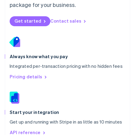
package for your business.
New Zealand
English
Norway
Get started
Contact sales
English
Poland
English
Portugal
Português
English
Romania
Always know what you pay
English
Integrated per-transaction pricing with no hidden fees
Singapore
English
简体中文
Pricing details
Slovakia
English
Slovenia
English
Italiano
Spain
Español
English
Start your integration
Sweden
Get up and running with Stripe in as little as 10 minutes
Svenska
English
Switzerland
API reference
Deutsch
Français
Italiano
English