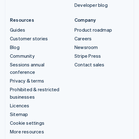
Developer blog
Resources
Company
Guides
Product roadmap
Customer stories
Careers
Blog
Newsroom
Community
Stripe Press
Sessions annual
Contact sales
conference
Privacy & terms
Prohibited & restricted
businesses
Licences
Sitemap
Cookie settings
More resources