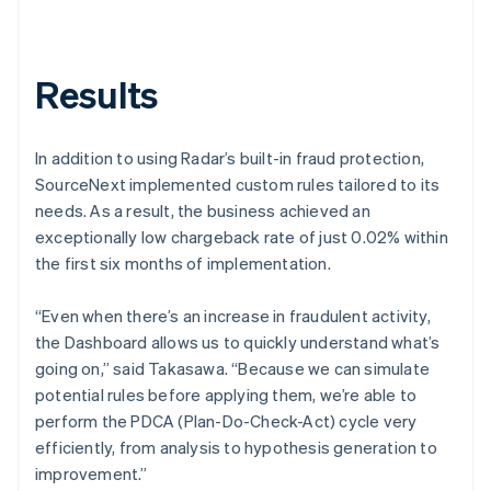
Results
In addition to using Radar’s built-in fraud protection,
SourceNext implemented custom rules tailored to its
needs. As a result, the business achieved an
exceptionally low chargeback rate of just 0.02% within
the first six months of implementation.
“Even when there’s an increase in fraudulent activity,
the Dashboard allows us to quickly understand what’s
going on,” said Takasawa. “Because we can simulate
potential rules before applying them, we’re able to
perform the PDCA (Plan-Do-Check-Act) cycle very
efficiently, from analysis to hypothesis generation to
improvement.”