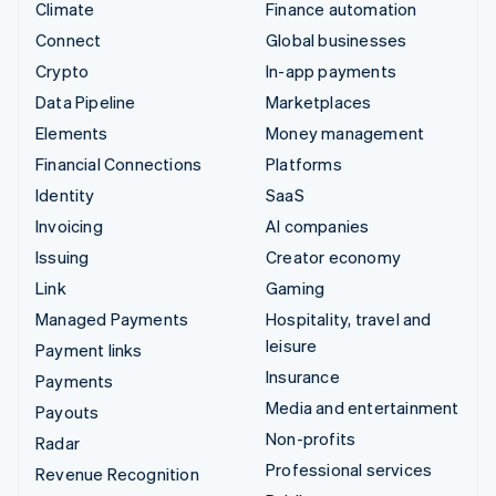
Climate
Finance automation
Connect
Global businesses
Crypto
In-app payments
Data Pipeline
Marketplaces
Elements
Money management
Financial Connections
Platforms
Identity
SaaS
Invoicing
AI companies
Issuing
Creator economy
Link
Gaming
Managed Payments
Hospitality, travel and
leisure
Payment links
Insurance
Payments
Media and entertainment
Payouts
Non-profits
Radar
Professional services
Revenue Recognition