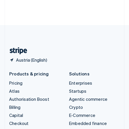
Thailand
ไทย
English
United Arab Emirates
English
United Kingdom
English
United States
English
Español
简体中文
Austria (English)
Products & pricing
Solutions
Pricing
Enterprises
Atlas
Startups
Authorisation Boost
Agentic commerce
Billing
Crypto
Capital
E-Commerce
Checkout
Embedded finance