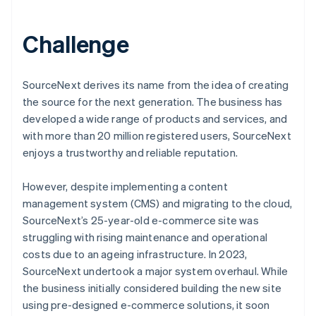
Challenge
SourceNext derives its name from the idea of creating
the source for the next generation. The business has
developed a wide range of products and services, and
with more than 20 million registered users, SourceNext
enjoys a trustworthy and reliable reputation.
However, despite implementing a content
management system (CMS) and migrating to the cloud,
SourceNext’s 25-year-old e-commerce site was
struggling with rising maintenance and operational
costs due to an ageing infrastructure. In 2023,
SourceNext undertook a major system overhaul. While
the business initially considered building the new site
using pre-designed e-commerce solutions, it soon