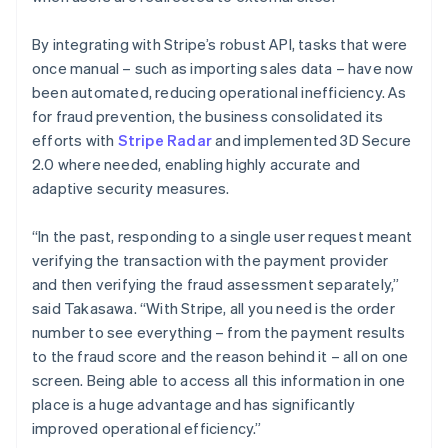
By integrating with Stripe’s robust API, tasks that were
once manual – such as importing sales data – have now
been automated, reducing operational inefficiency. As
for fraud prevention, the business consolidated its
efforts with
Stripe Radar
and implemented 3D Secure
2.0 where needed, enabling highly accurate and
adaptive security measures.
“In the past, responding to a single user request meant
verifying the transaction with the payment provider
and then verifying the fraud assessment separately,”
said Takasawa. “With Stripe, all you need is the order
number to see everything – from the payment results
to the fraud score and the reason behind it – all on one
screen. Being able to access all this information in one
place is a huge advantage and has significantly
improved operational efficiency.”