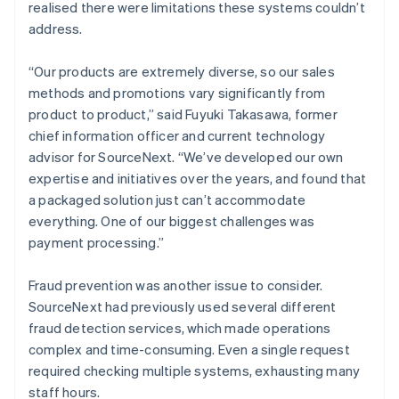
realised there were limitations these systems couldn’t
address.
“Our products are extremely diverse, so our sales
methods and promotions vary significantly from
product to product,” said Fuyuki Takasawa, former
chief information officer and current technology
advisor for SourceNext. “We’ve developed our own
expertise and initiatives over the years, and found that
a packaged solution just can’t accommodate
everything. One of our biggest challenges was
payment processing.”
Fraud prevention was another issue to consider.
SourceNext had previously used several different
fraud detection services, which made operations
complex and time-consuming. Even a single request
required checking multiple systems, exhausting many
staff hours.