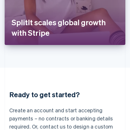
Italy
Italiano
English
Japan
SplitIt scales global growth
日本語
English
Latvia
with Stripe
English
Liechtenstein
Deutsch
English
Lithuania
English
Luxembourg
Français
Deutsch
English
Mainland China
简体中文
English
Malaysia
Ready to get started?
English
简体中文
Malta
English
Create an account and start accepting
Mexico
payments – no contracts or banking details
Español
English
Netherlands
required. Or, contact us to design a custom
Nederlands
English