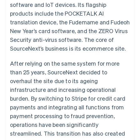
components
automation
Revenue
software and IoT devices. Its flagship
SaaS
billing
Payment
Recognition
Product roadmap
Issue stablecoin-
products include the POCKETALK AI
methods
Accounting
Sessions annual
backed cards
Access to
automation
conference
translation device, the Fudemame and Fudeoh
Provision and manage
125+
Stripe Sigma
Careers
services with agents
New Year’s card software, and the ZERO Virus
By industry
Terminal
Custom
Newsroom
In-person
reports
Stripe Press
Security anti-virus software. The core of
payments
Data Pipeline
AI companies
SourceNext’s business is its ecommerce site.
Authorization
Data sync
Creator economy
Resources
Boost
Gaming
Acceptance
Hospitality, travel and
Contact
After relying on the same system for more
optimisations
leisure
App integrations
Link
Insurance
Code samples
than 25 years, SourceNext decided to
Contact sales
Accelerated
Media and
Developers blog
Become a partner
overhaul the site due to its ageing
entertainment
API status
checkout
Non-profits
Financial
infrastructure and increasing operational
Professional services
Connections
burden. By switching to Stripe for credit card
Public sector
Linked
Retail
financial
payments and integrating all functions from
account data
payment processing to fraud prevention,
operations have been significantly
Ecosystem
More
streamlined. This transition has also created
Product roadmap