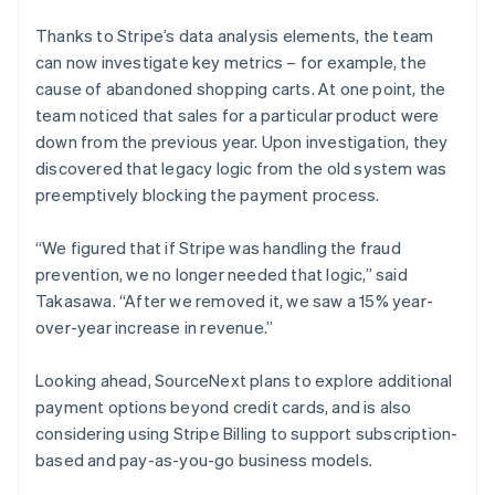
Thanks to Stripe’s data analysis elements, the team
can now investigate key metrics – for example, the
cause of abandoned shopping carts. At one point, the
team noticed that sales for a particular product were
down from the previous year. Upon investigation, they
discovered that legacy logic from the old system was
preemptively blocking the payment process.
“We figured that if Stripe was handling the fraud
prevention, we no longer needed that logic,” said
Takasawa. “After we removed it, we saw a 15% year-
over-year increase in revenue.”
Looking ahead, SourceNext plans to explore additional
payment options beyond credit cards, and is also
considering using Stripe Billing to support subscription-
based and pay-as-you-go business models.