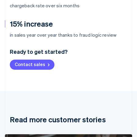
chargeback rate over six months
15% increase
Australia
in sales year over year thanks to fraud logic review
English
Austria
Ready to get started?
Deutsch
English
Belgium
Contact sales
Nederlands
Français
Deutsch
English
Brazil
Português
English
Bulgaria
English
Canada
English
Français
Croatia
English
Italiano
Read more customer stories
Cyprus
English
Czech Republic
English