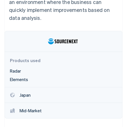
Partners
an environment where the business can
See what's ahead
Stripe App Marketplace
quickly implement improvements based on
Radar
data analysis.
Fraud prevention
Atlas
Start-up incorporation
Climate
Carbon removal
Identity
Online identity verification
Products used
Radar
Elements
Stripe Sessions 2026
Japan
See how Stripe is building the economic infrastructure 
Watch now
Mid-Market