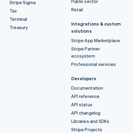
Public sector
Stripe Sigma
Retail
Tax
Terminal
Integrations & custom
Treasury
solutions
Stripe App Marketplace
Stripe Partner
ecosystem
Professional services
Developers
Documentation
API reference
API status
API changelog
Libraries and SDKs
Stripe Projects