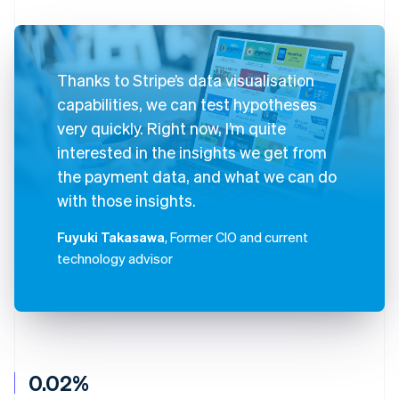
Thanks to Stripe’s data visualisation
capabilities, we can test hypotheses
very quickly. Right now, I’m quite
interested in the insights we get from
the payment data, and what we can do
with those insights.
Fuyuki Takasawa
, Former CIO and current
technology advisor
0.02%