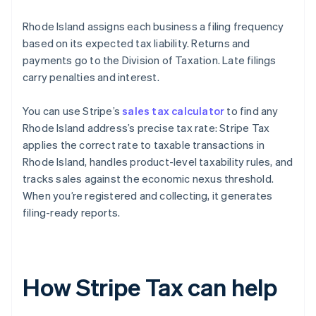
Rhode Island assigns each business a filing frequency
based on its expected tax liability. Returns and
payments go to the Division of Taxation. Late filings
carry penalties and interest.
You can use Stripe’s
sales tax calculator
to find any
Rhode Island address’s precise tax rate: Stripe Tax
applies the correct rate to taxable transactions in
Rhode Island, handles product-level taxability rules, and
tracks sales against the economic nexus threshold.
When you’re registered and collecting, it generates
filing-ready reports.
How Stripe Tax can help