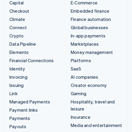
Capital
E-Commerce
Checkout
Embedded finance
Climate
Finance automation
Connect
Global businesses
Crypto
In-app payments
Data Pipeline
Marketplaces
Elements
Money management
Financial Connections
Platforms
Identity
SaaS
Invoicing
AI companies
Issuing
Creator economy
Link
Gaming
Managed Payments
Hospitality, travel and
leisure
Payment links
Insurance
Payments
Media and entertainment
Payouts