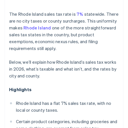
The Rhode Island sales tax rate is
7%
statewide. There
are no city taxes or county surcharges. This uniformity
makes
Rhode Island
one of the more straightforward
sales tax states in the country, but product
exemptions, economic nexus rules, and filing
requirements still apply.
Below, we’ll explain how Rhode Island’s sales tax works
in 2026, what’s taxable and what isn’t, and the rates by
city and county.
Highlights
Rhode Island has a flat 7% sales tax rate, with no
local or county taxes.
Certain product categories, including groceries and