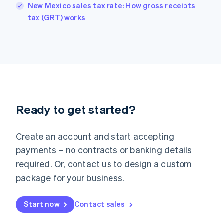
New Mexico sales tax rate: How gross receipts
English
tax (GRT) works
Ireland
English
Italy
Italiano
English
Japan
日本語
English
Latvia
English
Liechtenstein
Ready to get started?
Deutsch
English
Lithuania
English
Create an account and start accepting
Luxembourg
payments – no contracts or banking details
Français
Deutsch
English
Mainland China
required. Or, contact us to design a custom
简体中文
English
package for your business.
Malaysia
English
简体中文
Malta
Start now
Contact sales
English
Mexico