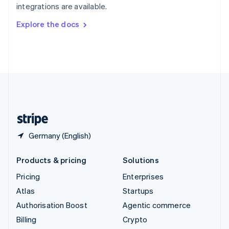
integrations are available.
Svenska
English
Switzerland
Explore the docs
Deutsch
Français
Italiano
English
Thailand
ไทย
English
United Arab Emirates
English
United Kingdom
English
United States
English
Español
简体中文
Germany (English)
Products & pricing
Solutions
Pricing
Enterprises
Atlas
Startups
Authorisation Boost
Agentic commerce
Billing
Crypto