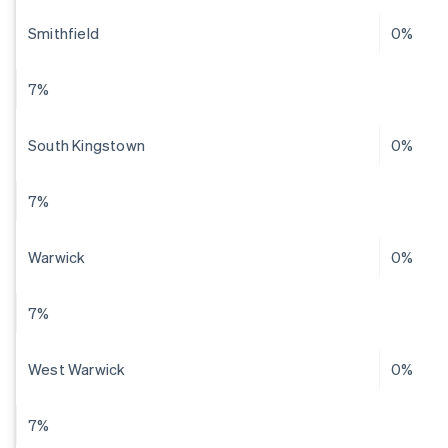
Smithfield
0%
7%
South Kingstown
0%
7%
Warwick
0%
7%
West Warwick
0%
7%