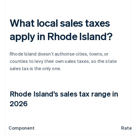
What local sales taxes
apply in Rhode Island?
Rhode Island doesn’t authorise cities, towns, or
counties to levy their own sales taxes, so the state
sales tax is the only one.
Rhode Island’s sales tax range in
2026
Component
Rate