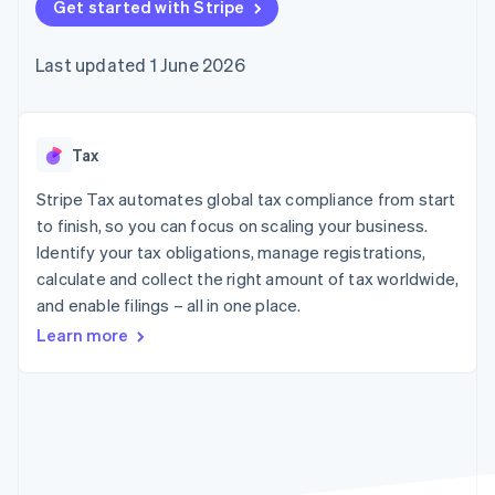
components
Get started with Stripe
automation
Revenue
SaaS
billing
Payment
Recognition
Product roadmap
Issue stablecoin-
methods
Accounting
Sessions annual
backed cards
Last updated 1 June 2026
Access to
automation
conference
Provision and manage
125+
Stripe Sigma
Careers
services with agents
By industry
Terminal
Custom
Newsroom
In-person
reports
Stripe Press
payments
Data Pipeline
AI companies
Tax
Authorization
Data sync
Creator economy
Resources
Boost
Gaming
Stripe Tax automates global tax compliance from start
Acceptance
Hospitality, travel and
Contact
to finish, so you can focus on scaling your business.
optimisations
leisure
App integrations
Identify your tax obligations, manage registrations,
Link
Insurance
Code samples
Contact sales
Accelerated
Media and
Developers blog
calculate and collect the right amount of tax worldwide,
Become a partner
entertainment
API status
checkout
and enable filings – all in one place.
Non-profits
Financial
Professional services
Connections
Learn more
Public sector
Linked
Retail
financial
account data
Ecosystem
More
Product roadmap