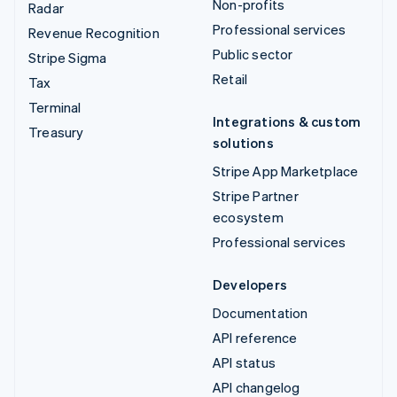
Non-profits
Radar
Professional services
Revenue Recognition
Public sector
Stripe Sigma
Retail
Tax
Terminal
Integrations & custom
Treasury
solutions
Stripe App Marketplace
Stripe Partner
ecosystem
Professional services
Developers
Documentation
API reference
API status
API changelog