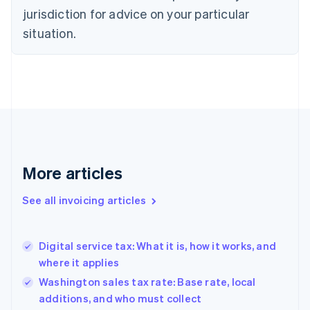
jurisdiction for advice on your particular
English
Czech Republic
situation.
English
Denmark
English
Estonia
English
Finland
English
Svenska
France
Français
English
More articles
Germany
Deutsch
English
Gibraltar
See all invoicing articles
English
Greece
English
Digital service tax: What it is, how it works, and
Hong Kong SAR, China
where it applies
English
简体中文
Hungary
Washington sales tax rate: Base rate, local
English
additions, and who must collect
India