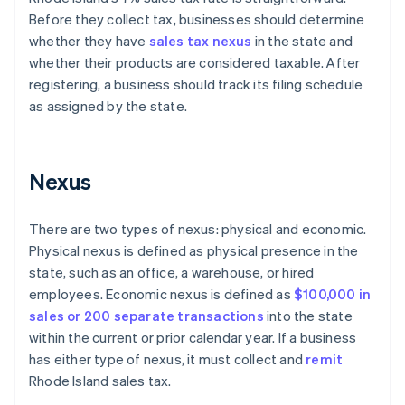
Before they collect tax, businesses should determine
whether they have
sales tax nexus
in the state and
whether their products are considered taxable. After
registering, a business should track its filing schedule
as assigned by the state.
Nexus
There are two types of nexus: physical and economic.
Physical nexus is defined as physical presence in the
state, such as an office, a warehouse, or hired
employees. Economic nexus is defined as
$100,000 in
sales or 200 separate transactions
into the state
within the current or prior calendar year. If a business
has either type of nexus, it must collect and
remit
Rhode Island sales tax.