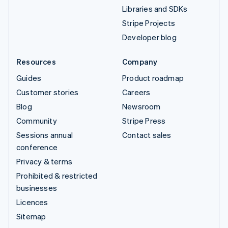
Libraries and SDKs
Stripe Projects
Developer blog
Resources
Company
Guides
Product roadmap
Customer stories
Careers
Blog
Newsroom
Community
Stripe Press
Sessions annual
Contact sales
conference
Privacy & terms
Prohibited & restricted
businesses
Licences
Sitemap