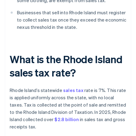
some clothing, are exempt from sales tax.
Businesses that sell into Rhode Island must register
to collect sales tax once they exceed the economic
nexus threshold in the state.
What is the Rhode Island
sales tax rate?
Rhode Island’s statewide
sales tax
rate is 7%. This rate
is applied uniformly across the state, with no local
taxes. Tax is collected at the point of sale and remitted
to the Rhode Island Division of Taxation. In 2025, Rhode
Island collected over
$2.8 billion
in sales tax and gross
receipts tax.