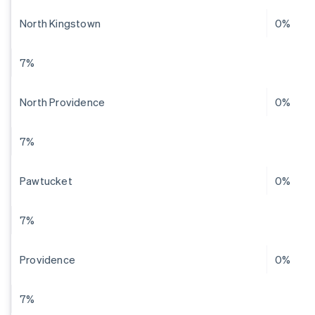
North Kingstown
0%
7%
North Providence
0%
7%
Pawtucket
0%
7%
Providence
0%
7%