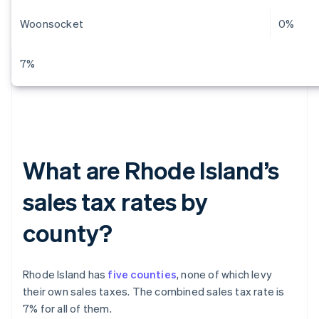
Woonsocket
0%
7%
What are Rhode Island’s
sales tax rates by
county?
Rhode Island has
five counties
, none of which levy
their own sales taxes. The combined sales tax rate is
7% for all of them.