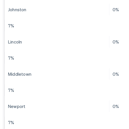
Johnston
0%
7%
Lincoln
0%
7%
Middletown
0%
7%
Newport
0%
7%