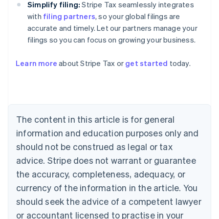
Simplify filing:
Stripe Tax seamlessly integrates
with
filing partners
, so your global filings are
accurate and timely. Let our partners manage your
filings so you can focus on growing your business.
Learn more
about Stripe Tax or
get started
today.
Australia
English
Austria
Deutsch
English
The content in this article is for general
Belgium
Nederlands
Français
Deutsch
English
information and education purposes only and
Brazil
should not be construed as legal or tax
Português
English
Bulgaria
advice. Stripe does not warrant or guarantee
English
the accuracy, completeness, adequacy, or
Canada
currency of the information in the article. You
English
Français
Croatia
should seek the advice of a competent lawyer
English
Italiano
or accountant licensed to practise in your
Cyprus