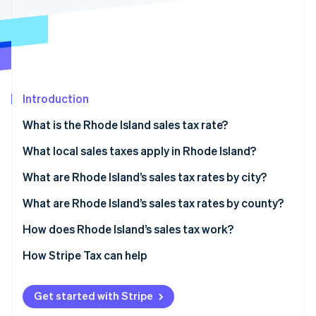
Partners
See what's ahead
Stripe App Marketplace
Radar
Fraud prevention
Atlas
Start-up incorporation
Introduction
Climate
Carbon removal
What is the Rhode Island sales tax rate?
Identity
Online identity verification
What local sales taxes apply in Rhode Island?
Rhode Island’s sales tax range in 2026
What are Rhode Island’s sales tax rates by city?
What are Rhode Island’s sales tax rates by county?
How does Rhode Island’s sales tax work?
Stripe Sessions 2026
See how Stripe is building the economic infrastructure 
Nexus
How Stripe Tax can help
Watch now
Taxability
Get started with Stripe
Filing and compliance