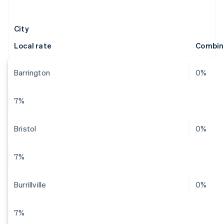
City
Local rate
Combin
Barrington
0%
7%
Bristol
0%
7%
Burrillville
0%
7%