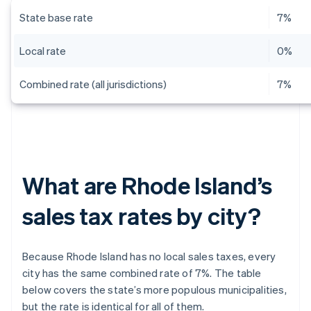
State base rate
7%
Local rate
0%
Combined rate (all jurisdictions)
7%
What are Rhode Island’s
sales tax rates by city?
Because Rhode Island has no local sales taxes, every
city has the same combined rate of 7%. The table
below covers the state’s more populous municipalities,
but the rate is identical for all of them.