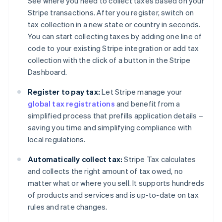
See where you need to collect taxes based on your
Stripe transactions. After you register, switch on
tax collection in a new state or country in seconds.
You can start collecting taxes by adding one line of
code to your existing Stripe integration or add tax
collection with the click of a button in the Stripe
Dashboard.
Register to pay tax:
Let Stripe manage your
global tax registrations
and benefit from a
simplified process that prefills application details –
saving you time and simplifying compliance with
local regulations.
Automatically collect tax:
Stripe Tax calculates
and collects the right amount of tax owed, no
matter what or where you sell. It supports hundreds
of products and services and is up-to-date on tax
rules and rate changes.