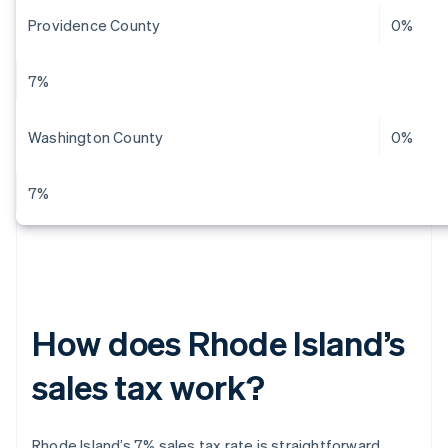
Providence County
0%
7%
Washington County
0%
7%
How does Rhode Island’s
sales tax work?
Rhode Island’s 7% sales tax rate is straightforward.