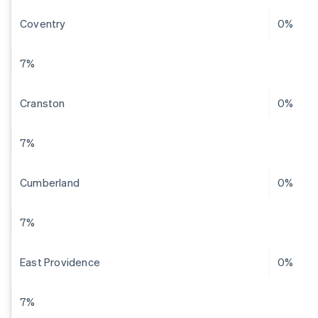
Coventry
0%
7%
Cranston
0%
7%
Cumberland
0%
7%
East Providence
0%
7%