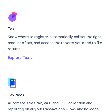
Español
English
Netherlands
Nederlands
English
New Zealand
English
Tax
Norway
English
Know where to register, automatically collect the right
Poland
amount of tax, and access the reports you need to file
English
returns.
Portugal
Português
English
Explore Tax
Romania
English
Singapore
English
简体中文
Slovakia
English
Slovenia
Tax docs
English
Italiano
Spain
Automate sales tax, VAT, and GST collection and
Español
English
reporting on all your transactions – low- and no-code
Sweden