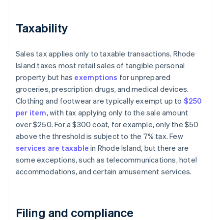
Taxability
Sales tax applies only to taxable transactions. Rhode
Island taxes most retail sales of tangible personal
property but has
exemptions
for unprepared
groceries, prescription drugs, and medical devices.
Clothing and footwear are typically exempt up to
$250
per item
, with tax applying only to the sale amount
over $250. For a $300 coat, for example, only the $50
above the threshold is subject to the 7% tax. Few
services are taxable
in Rhode Island, but there are
some exceptions, such as telecommunications, hotel
accommodations, and certain amusement services.
Filing and compliance