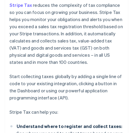
Stripe Tax
reduces the complexity of tax compliance
so you can focus on growing your business. Stripe Tax
helps you monitor your obligations and alerts you when
you exceed a sales tax registration threshold based on
your Stripe transactions. In addition, it automatically
calculates and collects sales tax, value-added tax
(VAT) and goods and services tax (GST) on both
physical and digital goods and services – in all US
states and in more than 100 countries.
Start collecting taxes globally by adding a single line of
code to your existing integration, clicking a button in
the Dashboard or using our powerful application
programming interface (API).
Stripe Tax can help you:
Understand where to register and collect taxes: