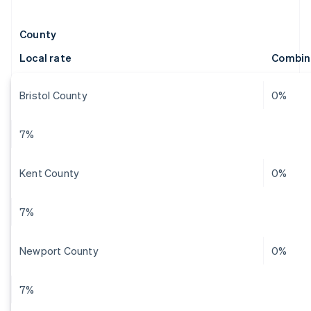
County
Local rate
Combin
Bristol County
0%
7%
Kent County
0%
7%
Newport County
0%
7%