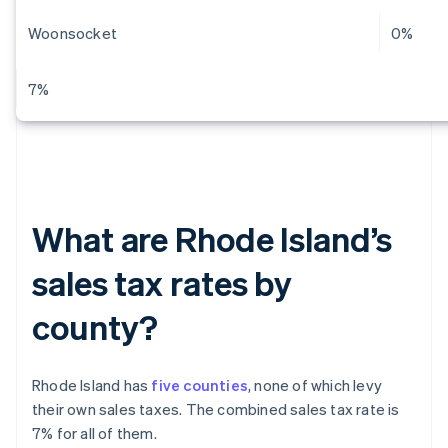
Woonsocket
0%
7%
What are Rhode Island’s
sales tax rates by
county?
Rhode Island has
five counties
, none of which levy
their own sales taxes. The combined sales tax rate is
7% for all of them.