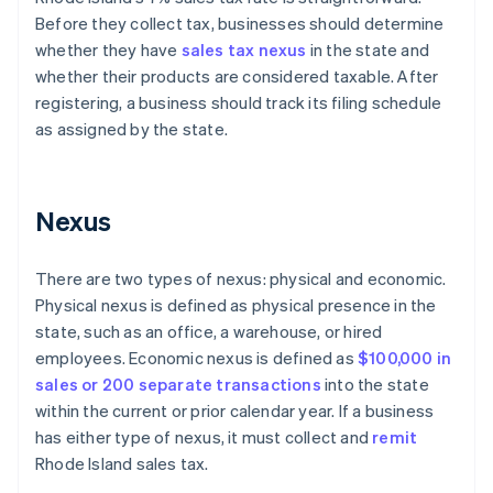
Before they collect tax, businesses should determine
whether they have
sales tax nexus
in the state and
whether their products are considered taxable. After
registering, a business should track its filing schedule
as assigned by the state.
Nexus
There are two types of nexus: physical and economic.
Physical nexus is defined as physical presence in the
state, such as an office, a warehouse, or hired
employees. Economic nexus is defined as
$100,000 in
sales or 200 separate transactions
into the state
within the current or prior calendar year. If a business
has either type of nexus, it must collect and
remit
Rhode Island sales tax.