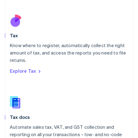
Español
English
Netherlands
Nederlands
English
New Zealand
English
Tax
Norway
English
Know where to register, automatically collect the right
Poland
amount of tax, and access the reports you need to file
English
returns.
Portugal
Português
English
Explore Tax
Romania
English
Singapore
English
简体中文
Slovakia
English
Slovenia
Tax docs
English
Italiano
Spain
Automate sales tax, VAT, and GST collection and
Español
English
reporting on all your transactions – low- and no-code
Sweden