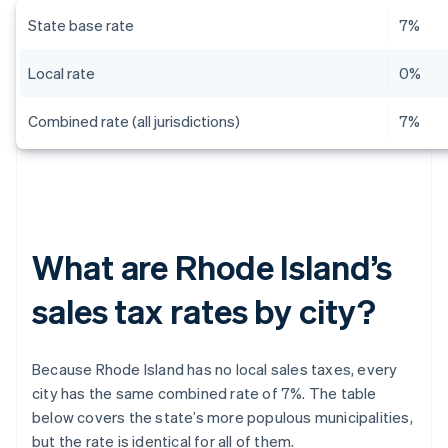
State base rate
7%
Local rate
0%
Combined rate (all jurisdictions)
7%
What are Rhode Island’s
sales tax rates by city?
Because Rhode Island has no local sales taxes, every
city has the same combined rate of 7%. The table
below covers the state’s more populous municipalities,
but the rate is identical for all of them.