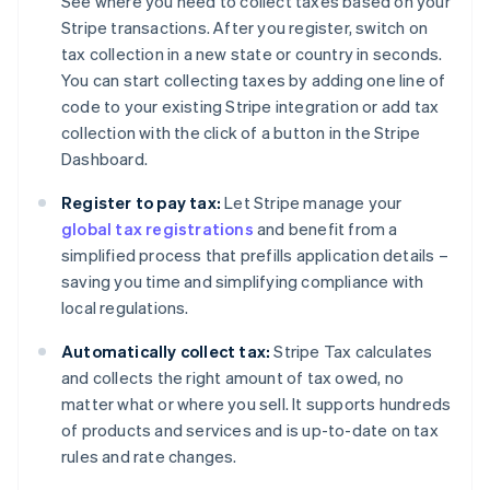
See where you need to collect taxes based on your
Stripe transactions. After you register, switch on
tax collection in a new state or country in seconds.
You can start collecting taxes by adding one line of
code to your existing Stripe integration or add tax
collection with the click of a button in the Stripe
Dashboard.
Register to pay tax:
Let Stripe manage your
global tax registrations
and benefit from a
simplified process that prefills application details –
saving you time and simplifying compliance with
local regulations.
Automatically collect tax:
Stripe Tax calculates
and collects the right amount of tax owed, no
matter what or where you sell. It supports hundreds
of products and services and is up-to-date on tax
rules and rate changes.