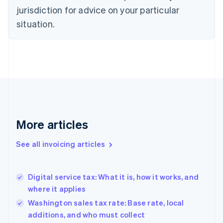
jurisdiction for advice on your particular
English
Czech Republic
situation.
English
Denmark
English
Estonia
English
Finland
English
Svenska
France
Français
English
More articles
Germany
Deutsch
English
Gibraltar
See all invoicing articles
English
Greece
English
Digital service tax: What it is, how it works, and
Hong Kong SAR, China
where it applies
English
简体中文
Hungary
Washington sales tax rate: Base rate, local
English
additions, and who must collect
India