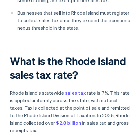
some clothing, are exempt from sales tax.
Businesses that sell into Rhode Island must register
to collect sales tax once they exceed the economic
nexus threshold in the state.
What is the Rhode Island
sales tax rate?
Rhode Island’s statewide
sales tax
rate is 7%. This rate
is applied uniformly across the state, with no local
taxes. Tax is collected at the point of sale and remitted
to the Rhode Island Division of Taxation. In 2025, Rhode
Island collected over
$2.8 billion
in sales tax and gross
receipts tax.