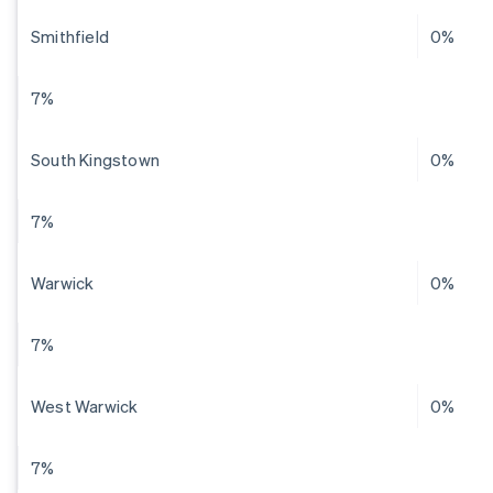
Smithfield
0%
7%
South Kingstown
0%
7%
Warwick
0%
7%
West Warwick
0%
7%