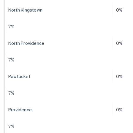
North Kingstown
0%
7%
North Providence
0%
7%
Pawtucket
0%
7%
Providence
0%
7%