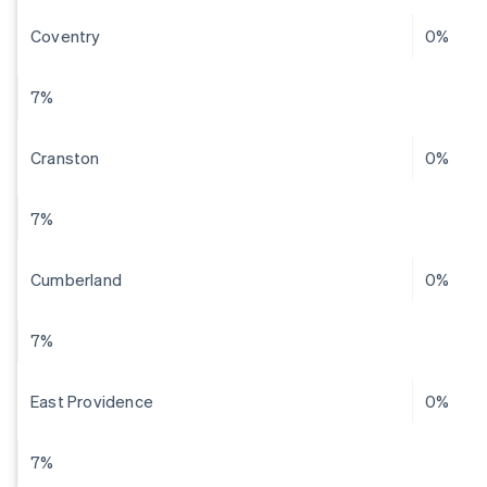
Coventry
0%
7%
Cranston
0%
7%
Cumberland
0%
7%
East Providence
0%
7%