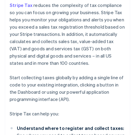
Stripe Tax
reduces the complexity of tax compliance
so you can focus on growing your business. Stripe Tax
helps you monitor your obligations and alerts you when
you exceed a sales tax registration threshold based on
your Stripe transactions. In addition, it automatically
calculates and collects sales tax, value-added tax
(VAT) and goods and services tax (GST) on both
physical and digital goods and services – in all US
states and in more than 100 countries.
Start collecting taxes globally by adding a single line of
code to your existing integration, clicking a button in
the Dashboard or using our powerful application
programming interface (API).
Stripe Tax can help you:
Understand where to register and collect taxes: