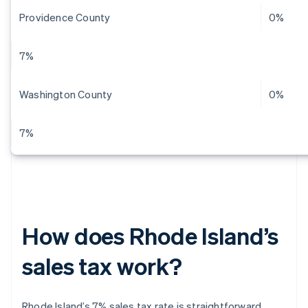
Providence County
0%
7%
Washington County
0%
7%
How does Rhode Island’s
sales tax work?
Rhode Island’s 7% sales tax rate is straightforward.