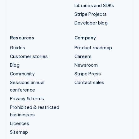
Libraries and SDKs
Stripe Projects
Developer blog
Resources
Company
Guides
Product roadmap
Customer stories
Careers
Blog
Newsroom
Community
Stripe Press
Sessions annual
Contact sales
conference
Privacy & terms
Prohibited & restricted
businesses
Licences
Sitemap