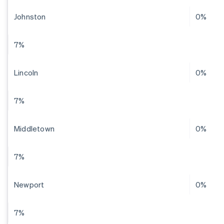
Johnston
0%
7%
Lincoln
0%
7%
Middletown
0%
7%
Newport
0%
7%