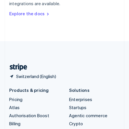
integrations are available.
Svenska
English
Switzerland
Explore the docs
Deutsch
Français
Italiano
English
Thailand
ไทย
English
United Arab Emirates
English
United Kingdom
English
United States
English
Español
简体中文
Switzerland (English)
Products & pricing
Solutions
Pricing
Enterprises
Atlas
Startups
Authorisation Boost
Agentic commerce
Billing
Crypto