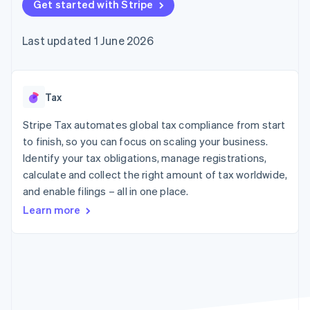
components
Get started with Stripe
automation
Revenue
SaaS
billing
Payment
Recognition
Product roadmap
Issue stablecoin-
methods
Accounting
Sessions annual
backed cards
Last updated 1 June 2026
Access to
automation
conference
Provision and manage
125+
Stripe Sigma
Careers
services with agents
By industry
Terminal
Custom
Newsroom
In-person
reports
Stripe Press
payments
Data Pipeline
AI companies
Tax
Authorization
Data sync
Creator economy
Resources
Boost
Gaming
Stripe Tax automates global tax compliance from start
Acceptance
Hospitality, travel and
Contact
to finish, so you can focus on scaling your business.
optimisations
leisure
App integrations
Identify your tax obligations, manage registrations,
Link
Insurance
Code samples
Contact sales
Accelerated
Media and
Developers blog
calculate and collect the right amount of tax worldwide,
Become a partner
entertainment
API status
checkout
and enable filings – all in one place.
Non-profits
Financial
Professional services
Connections
Learn more
Public sector
Linked
Retail
financial
account data
Ecosystem
More
Product roadmap