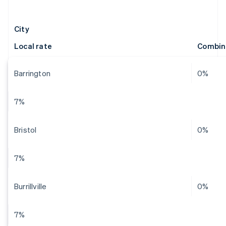
City
Local rate
Combin
Barrington
0%
7%
Bristol
0%
7%
Burrillville
0%
7%