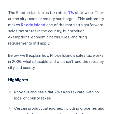
The Rhode Island sales tax rate is
7%
statewide. There
are no city taxes or county surcharges. This uniformity
makes
Rhode Island
one of the more straightforward
sales tax states in the country, but product
exemptions, economic nexus rules, and filing
requirements still apply.
Below, we’ll explain how Rhode Island’s sales tax works
in 2026, what’s taxable and what isn’t, and the rates by
city and county.
Highlights
Rhode Island has a flat 7% sales tax rate, with no
local or county taxes.
Certain product categories, including groceries and