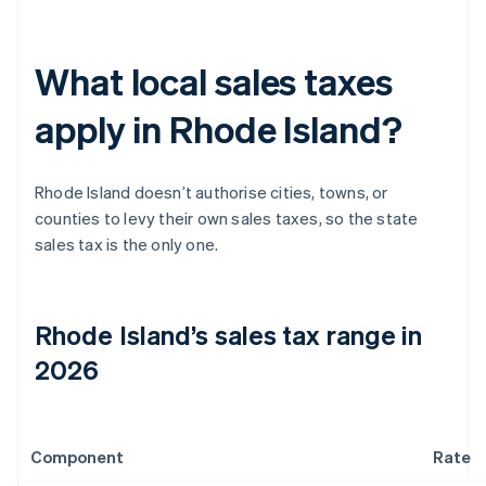
What local sales taxes
apply in Rhode Island?
Rhode Island doesn’t authorise cities, towns, or
counties to levy their own sales taxes, so the state
sales tax is the only one.
Rhode Island’s sales tax range in
2026
Component
Rate