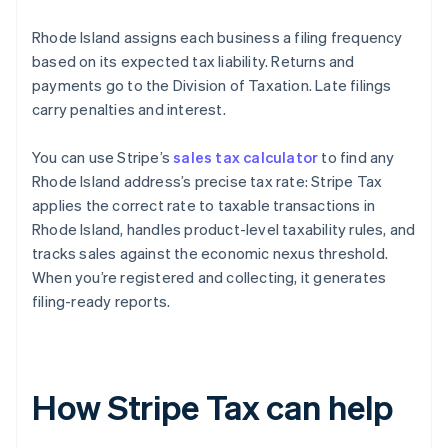
Rhode Island assigns each business a filing frequency
based on its expected tax liability. Returns and
payments go to the Division of Taxation. Late filings
carry penalties and interest.
You can use Stripe’s
sales tax calculator
to find any
Rhode Island address’s precise tax rate: Stripe Tax
applies the correct rate to taxable transactions in
Rhode Island, handles product-level taxability rules, and
tracks sales against the economic nexus threshold.
When you’re registered and collecting, it generates
filing-ready reports.
How Stripe Tax can help