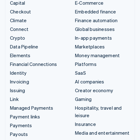
Capital
E-Commerce
Checkout
Embedded finance
Climate
Finance automation
Connect
Global businesses
Crypto
In-app payments
Data Pipeline
Marketplaces
Elements
Money management
Financial Connections
Platforms
Identity
SaaS
Invoicing
AI companies
Issuing
Creator economy
Link
Gaming
Managed Payments
Hospitality, travel and
leisure
Payment links
Insurance
Payments
Media and entertainment
Payouts