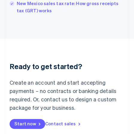
New Mexico sales tax rate: How gross receipts
English
tax (GRT) works
Ireland
English
Italy
Italiano
English
Japan
日本語
English
Latvia
English
Liechtenstein
Ready to get started?
Deutsch
English
Lithuania
English
Create an account and start accepting
Luxembourg
payments – no contracts or banking details
Français
Deutsch
English
Mainland China
required. Or, contact us to design a custom
简体中文
English
package for your business.
Malaysia
English
简体中文
Malta
Start now
Contact sales
English
Mexico