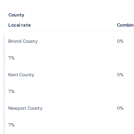
County
Local rate
Combin
Bristol County
0%
7%
Kent County
0%
7%
Newport County
0%
7%