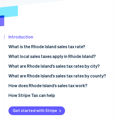
Partners
See what's ahead
Stripe App Marketplace
Radar
Fraud prevention
Atlas
Start-up incorporation
Introduction
Climate
Carbon removal
What is the Rhode Island sales tax rate?
Identity
Online identity verification
What local sales taxes apply in Rhode Island?
Rhode Island’s sales tax range in 2026
What are Rhode Island’s sales tax rates by city?
What are Rhode Island’s sales tax rates by county?
How does Rhode Island’s sales tax work?
Stripe Sessions 2026
See how Stripe is building the economic infrastructure 
Nexus
How Stripe Tax can help
Watch now
Taxability
Get started with Stripe
Filing and compliance