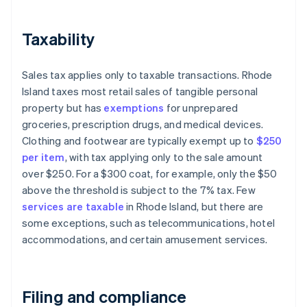
Taxability
Sales tax applies only to taxable transactions. Rhode
Island taxes most retail sales of tangible personal
property but has
exemptions
for unprepared
groceries, prescription drugs, and medical devices.
Clothing and footwear are typically exempt up to
$250
per item
, with tax applying only to the sale amount
over $250. For a $300 coat, for example, only the $50
above the threshold is subject to the 7% tax. Few
services are taxable
in Rhode Island, but there are
some exceptions, such as telecommunications, hotel
accommodations, and certain amusement services.
Filing and compliance