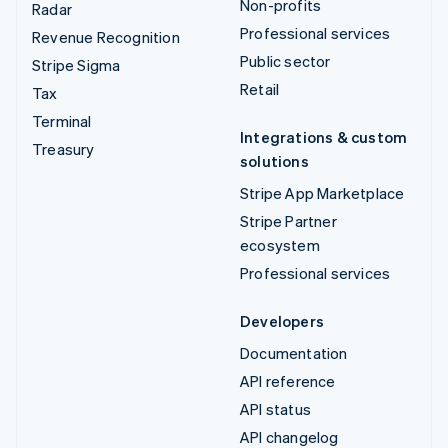
Non-profits
Radar
Professional services
Revenue Recognition
Public sector
Stripe Sigma
Retail
Tax
Terminal
Integrations & custom
Treasury
solutions
Stripe App Marketplace
Stripe Partner
ecosystem
Professional services
Developers
Documentation
API reference
API status
API changelog