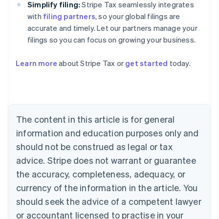
Simplify filing:
Stripe Tax seamlessly integrates
with
filing partners
, so your global filings are
accurate and timely. Let our partners manage your
filings so you can focus on growing your business.
Learn more
about Stripe Tax or
get started
today.
Australia
English
Austria
Deutsch
English
The content in this article is for general
Belgium
Nederlands
Français
Deutsch
English
information and education purposes only and
Brazil
should not be construed as legal or tax
Português
English
Bulgaria
advice. Stripe does not warrant or guarantee
English
the accuracy, completeness, adequacy, or
Canada
currency of the information in the article. You
English
Français
Croatia
should seek the advice of a competent lawyer
English
Italiano
or accountant licensed to practise in your
Cyprus