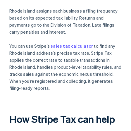
Rhode Island assigns each business a filing frequency
based on its expected tax liability. Returns and
payments go to the Division of Taxation. Late filings
carry penalties and interest.
You can use Stripe’s
sales tax calculator
to find any
Rhode Island address’s precise tax rate: Stripe Tax
applies the correct rate to taxable transactions in
Rhode Island, handles product-level taxability rules, and
tracks sales against the economic nexus threshold.
When you’re registered and collecting, it generates
filing-ready reports.
How Stripe Tax can help