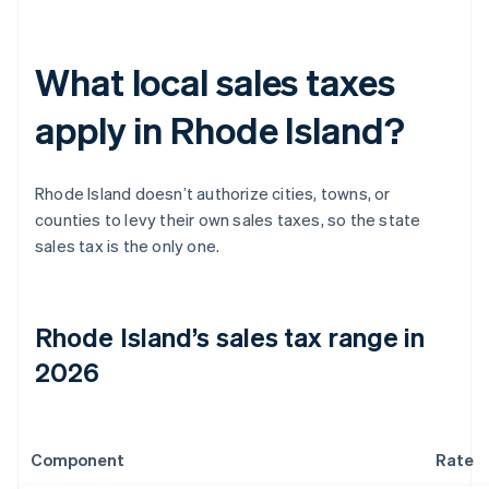
What local sales taxes
apply in Rhode Island?
Rhode Island doesn’t authorize cities, towns, or
counties to levy their own sales taxes, so the state
sales tax is the only one.
Rhode Island’s sales tax range in
2026
Component
Rate