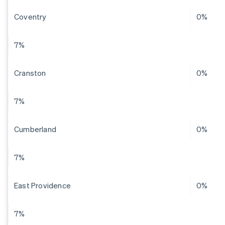
Coventry
0%
7%
Cranston
0%
7%
Cumberland
0%
7%
East Providence
0%
7%