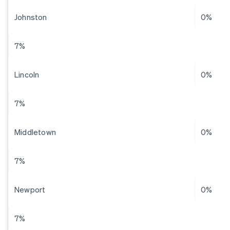
Johnston
0%
7%
Lincoln
0%
7%
Middletown
0%
7%
Newport
0%
7%