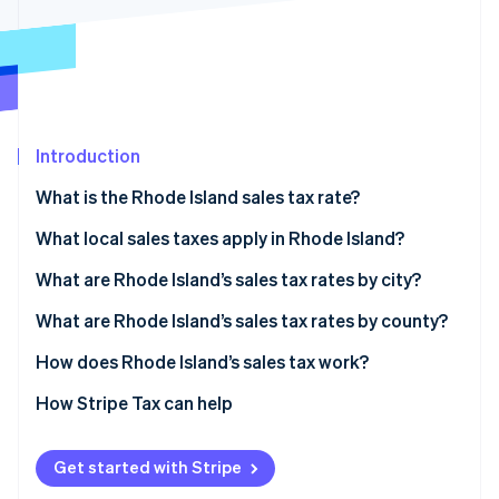
Partners
Stripe App Marketplace
Stripe Sessions 2026
See how Stripe is building the economic infrastructure 
Watch now
Introduction
What is the Rhode Island sales tax rate?
What local sales taxes apply in Rhode Island?
Rhode Island’s sales tax range in 2026
What are Rhode Island’s sales tax rates by city?
What are Rhode Island’s sales tax rates by county?
How does Rhode Island’s sales tax work?
Nexus
How Stripe Tax can help
Taxability
Get started with Stripe
Filing and compliance