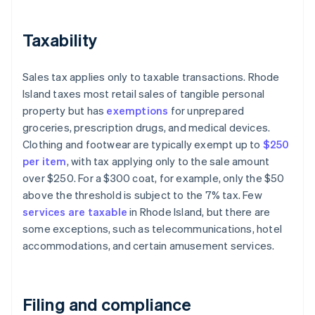
Taxability
Sales tax applies only to taxable transactions. Rhode
Island taxes most retail sales of tangible personal
property but has
exemptions
for unprepared
groceries, prescription drugs, and medical devices.
Clothing and footwear are typically exempt up to
$250
per item
, with tax applying only to the sale amount
over $250. For a $300 coat, for example, only the $50
above the threshold is subject to the 7% tax. Few
services are taxable
in Rhode Island, but there are
some exceptions, such as telecommunications, hotel
accommodations, and certain amusement services.
Filing and compliance