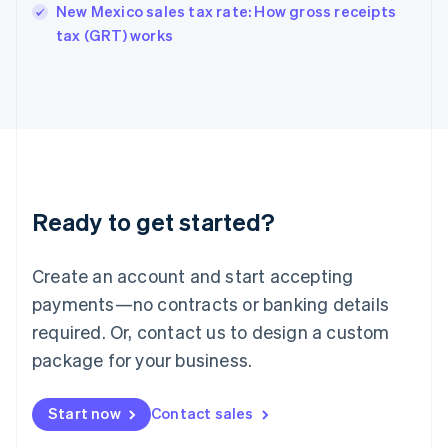
New Mexico sales tax rate: How gross receipts
English
tax (GRT) works
Ireland
English
Italy
Italiano
English
Japan
日本語
English
Latvia
English
Liechtenstein
Ready to get started?
Deutsch
English
Lithuania
English
Create an account and start accepting
Luxembourg
payments—no contracts or banking details
Français
Deutsch
English
Mainland China
required. Or, contact us to design a custom
简体中文
English
package for your business.
Malaysia
English
简体中文
Malta
Start now
Contact sales
English
Mexico