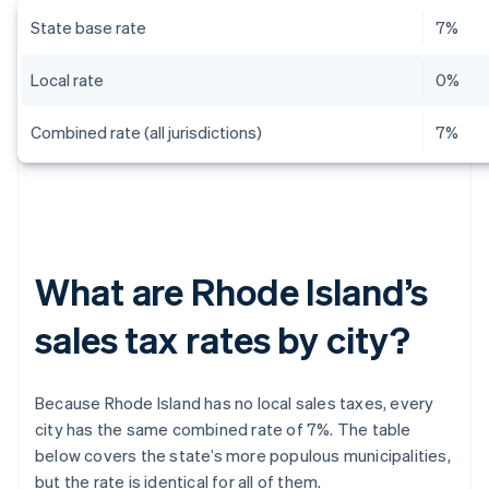
State base rate
7%
Local rate
0%
Combined rate (all jurisdictions)
7%
What are Rhode Island’s
sales tax rates by city?
Because Rhode Island has no local sales taxes, every
city has the same combined rate of 7%. The table
below covers the state’s more populous municipalities,
but the rate is identical for all of them.