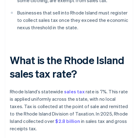
some clothing, are exempt from sales tax.
Businesses that sell into Rhode Island must register
to collect sales tax once they exceed the economic
nexus threshold in the state.
What is the Rhode Island
sales tax rate?
Rhode Island’s statewide
sales tax
rate is 7%. This rate
is applied uniformly across the state, with no local
taxes. Tax is collected at the point of sale and remitted
to the Rhode Island Division of Taxation. In 2025, Rhode
Island collected over
$2.8 billion
in sales tax and gross
receipts tax.