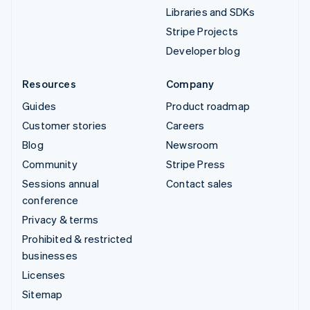
Libraries and SDKs
Stripe Projects
Developer blog
Resources
Company
Guides
Product roadmap
Customer stories
Careers
Blog
Newsroom
Community
Stripe Press
Sessions annual
Contact sales
conference
Privacy & terms
Prohibited & restricted
businesses
Licenses
Sitemap