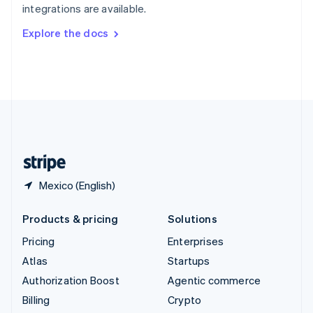
integrations are available.
Svenska
English
Switzerland
Explore the docs
Deutsch
Français
Italiano
English
Thailand
ไทย
English
United Arab Emirates
English
United Kingdom
English
United States
English
Español
简体中文
Mexico (English)
Products & pricing
Solutions
Pricing
Enterprises
Atlas
Startups
Authorization Boost
Agentic commerce
Billing
Crypto