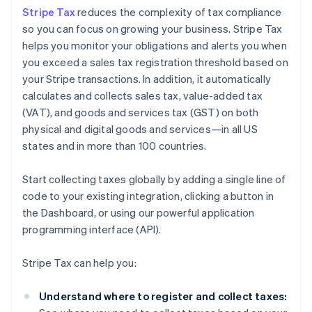
Stripe Tax
reduces the complexity of tax compliance
so you can focus on growing your business. Stripe Tax
helps you monitor your obligations and alerts you when
you exceed a sales tax registration threshold based on
your Stripe transactions. In addition, it automatically
calculates and collects sales tax, value-added tax
(VAT), and goods and services tax (GST) on both
physical and digital goods and services—in all US
states and in more than 100 countries.
Start collecting taxes globally by adding a single line of
code to your existing integration, clicking a button in
the Dashboard, or using our powerful application
programming interface (API).
Stripe Tax can help you:
Understand where to register and collect taxes: