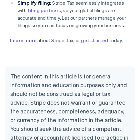
Simplify filing:
Stripe Tax seamlessly integrates
with
filing partners
, so your global filings are
accurate and timely. Let our partners manage your
filings so you can focus on growing your business.
Learn more
about Stripe Tax, or
get started
today.
Australia
English
Austria
Deutsch
English
The content in this article is for general
Belgium
Nederlands
Français
Deutsch
English
information and education purposes only and
Brazil
should not be construed as legal or tax
Português
English
Bulgaria
advice. Stripe does not warrant or guarantee
English
the accurateness, completeness, adequacy,
Canada
or currency of the information in the article.
English
Français
Croatia
You should seek the advice of a competent
English
Italiano
attorney or accountant licensed to practice in
Cyprus