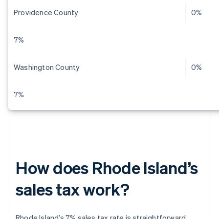
Providence County
0%
7%
Washington County
0%
7%
How does Rhode Island’s
sales tax work?
Rhode Island’s 7% sales tax rate is straightforward.