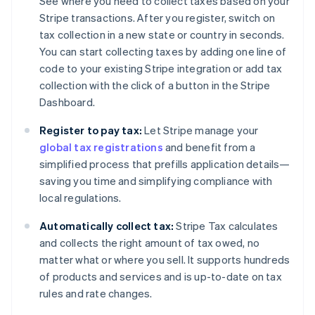
See where you need to collect taxes based on your
Stripe transactions. After you register, switch on
tax collection in a new state or country in seconds.
You can start collecting taxes by adding one line of
code to your existing Stripe integration or add tax
collection with the click of a button in the Stripe
Dashboard.
Register to pay tax:
Let Stripe manage your
global tax registrations
and benefit from a
simplified process that prefills application details—
saving you time and simplifying compliance with
local regulations.
Automatically collect tax:
Stripe Tax calculates
and collects the right amount of tax owed, no
matter what or where you sell. It supports hundreds
of products and services and is up-to-date on tax
rules and rate changes.