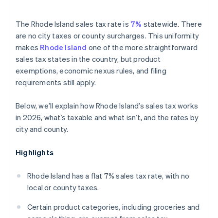
The Rhode Island sales tax rate is
7%
statewide. There
are no city taxes or county surcharges. This uniformity
makes
Rhode Island
one of the more straightforward
sales tax states in the country, but product
exemptions, economic nexus rules, and filing
requirements still apply.
Below, we’ll explain how Rhode Island’s sales tax works
in 2026, what’s taxable and what isn’t, and the rates by
city and county.
Highlights
Rhode Island has a flat 7% sales tax rate, with no
local or county taxes.
Certain product categories, including groceries and