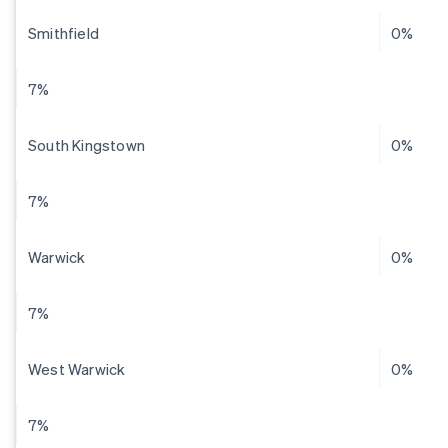
Smithfield
0%
7%
South Kingstown
0%
7%
Warwick
0%
7%
West Warwick
0%
7%