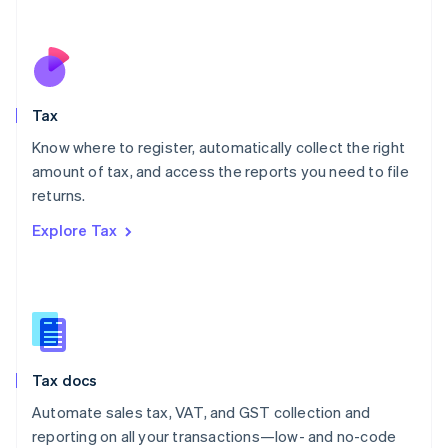
Español
English
Netherlands
Nederlands
English
New Zealand
English
Tax
Norway
English
Know where to register, automatically collect the right
Poland
amount of tax, and access the reports you need to file
English
returns.
Portugal
Português
English
Explore Tax
Romania
English
Singapore
English
简体中文
Slovakia
English
Slovenia
Tax docs
English
Italiano
Spain
Automate sales tax, VAT, and GST collection and
Español
English
reporting on all your transactions—low- and no-code
Sweden