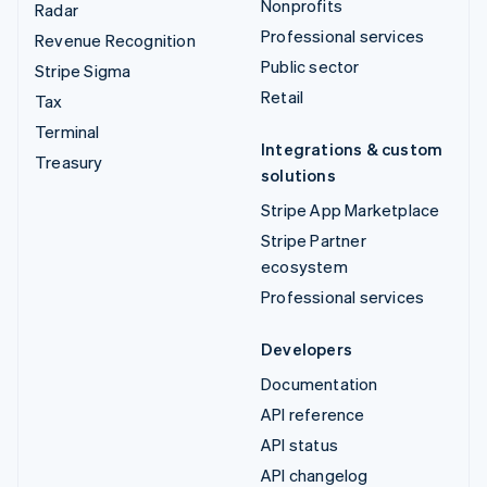
Nonprofits
Radar
Professional services
Revenue Recognition
Public sector
Stripe Sigma
Retail
Tax
Terminal
Integrations & custom
Treasury
solutions
Stripe App Marketplace
Stripe Partner
ecosystem
Professional services
Developers
Documentation
API reference
API status
API changelog