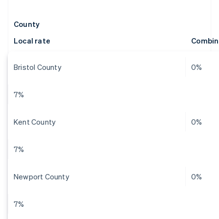
County
Local rate
Combin
Bristol County
0%
7%
Kent County
0%
7%
Newport County
0%
7%