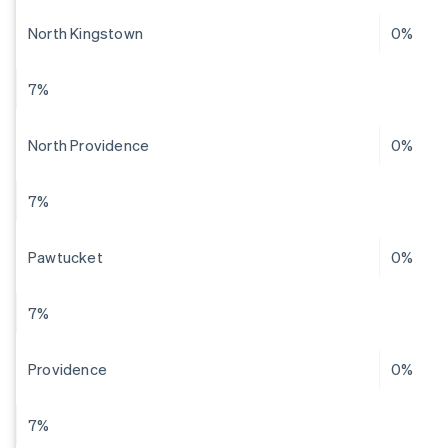
North Kingstown
0%
7%
North Providence
0%
7%
Pawtucket
0%
7%
Providence
0%
7%