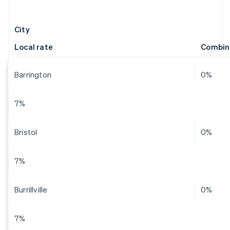
City
Local rate
Combin
Barrington
0%
7%
Bristol
0%
7%
Burrillville
0%
7%