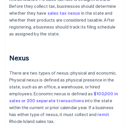
Before they collect tax, businesses should determine
whether they have
sales tax nexus
in the state and
whether their products are considered taxable. After
registering, a business should track its filing schedule
as assigned by the state.
Nexus
There are two types of nexus: physical and economic.
Physical nexus is defined as physical presence in the
state, such as an office, a warehouse, or hired
employees. Economic nexus is defined as
$100,000 in
sales or 200 separate transactions
into the state
within the current or prior calendar year. If a business
has either type of nexus, it must collect and
remit
Rhode Island sales tax.