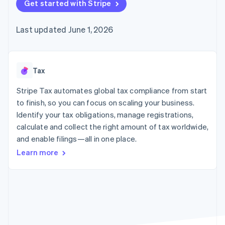
125+
Get started with Stripe
automation
Revenue
SaaS
billing
Authorization
Recognition
Product roadmap
Issue stablecoin-
Boost
Accounting
Sessions annual
backed cards
Last updated June 1, 2026
Acceptance
automation
conference
Provision and manage
optimizations
Stripe Sigma
Careers
services with agents
By industry
Link
Custom
Newsroom
Accelerated
reports
Stripe Press
checkout
Data Pipeline
AI companies
Tax
Data sync
Creator economy
Resources
Gaming
Stripe Tax automates global tax compliance from start
Hospitality, travel, and
Contact
to finish, so you can focus on scaling your business.
leisure
App integrations
Identify your tax obligations, manage registrations,
Insurance
Code samples
Contact sales
More
Media and
Developers blog
calculate and collect the right amount of tax worldwide,
Become a partner
Product roadmap
entertainment
API status
and enable filings—all in one place.
See what’s ahead
Nonprofits
Professional services
Learn more
Radar
Public sector
Fraud prevention
Retail
Atlas
Startup incorporation
Climate
Ecosystem
Carbon removal