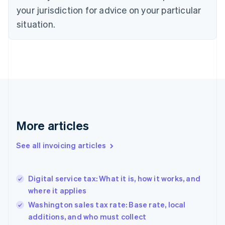
your jurisdiction for advice on your particular
English
Czech Republic
situation.
English
Denmark
English
Estonia
English
Finland
English
Svenska
France
Français
English
More articles
Germany
Deutsch
English
Gibraltar
See all invoicing articles
English
Greece
English
Digital service tax: What it is, how it works, and
Hong Kong SAR, China
where it applies
English
简体中文
Hungary
Washington sales tax rate: Base rate, local
English
additions, and who must collect
India