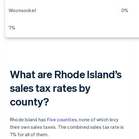
Woonsocket
0%
7%
What are Rhode Island’s
sales tax rates by
county?
Rhode Island has
five counties
, none of which levy
their own sales taxes. The combined sales tax rate is
7% for all of them.