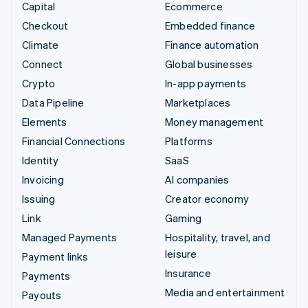
Capital
Ecommerce
Checkout
Embedded finance
Climate
Finance automation
Connect
Global businesses
Crypto
In-app payments
Data Pipeline
Marketplaces
Elements
Money management
Financial Connections
Platforms
Identity
SaaS
Invoicing
AI companies
Issuing
Creator economy
Link
Gaming
Managed Payments
Hospitality, travel, and
leisure
Payment links
Insurance
Payments
Media and entertainment
Payouts