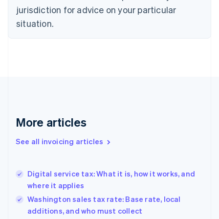
jurisdiction for advice on your particular
English
Czech Republic
situation.
English
Denmark
English
Estonia
English
Finland
English
Svenska
France
Français
English
More articles
Germany
Deutsch
English
Gibraltar
See all invoicing articles
English
Greece
English
Digital service tax: What it is, how it works, and
Hong Kong SAR, China
where it applies
English
简体中文
Hungary
Washington sales tax rate: Base rate, local
English
additions, and who must collect
India