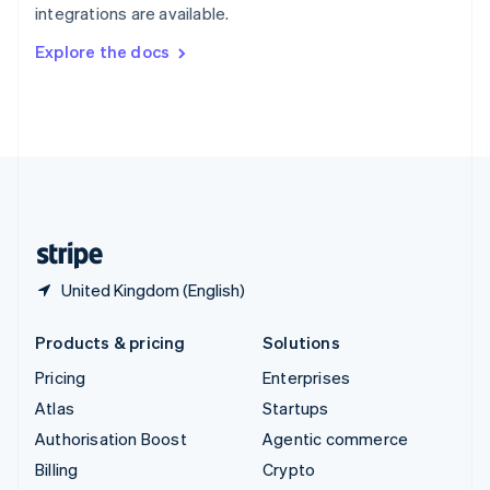
integrations are available.
Svenska
English
Switzerland
Explore the docs
Deutsch
Français
Italiano
English
Thailand
ไทย
English
United Arab Emirates
English
United Kingdom
English
United States
English
Español
简体中文
United Kingdom (English)
Products & pricing
Solutions
Pricing
Enterprises
Atlas
Startups
Authorisation Boost
Agentic commerce
Billing
Crypto