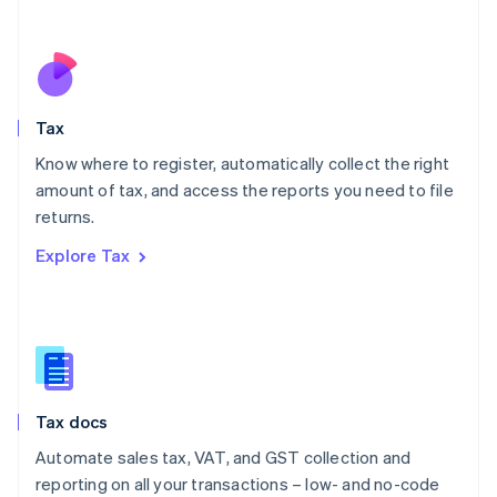
Español
English
Netherlands
Nederlands
English
New Zealand
English
Tax
Norway
English
Know where to register, automatically collect the right
Poland
amount of tax, and access the reports you need to file
English
returns.
Portugal
Português
English
Explore Tax
Romania
English
Singapore
English
简体中文
Slovakia
English
Slovenia
Tax docs
English
Italiano
Spain
Automate sales tax, VAT, and GST collection and
Español
English
reporting on all your transactions – low- and no-code
Sweden