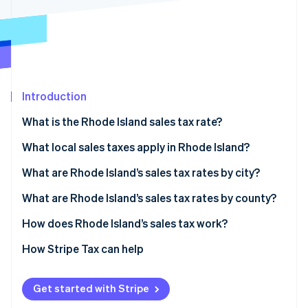
Partners
See what's ahead
Stripe App Marketplace
Radar
Fraud prevention
Atlas
Start-up incorporation
Introduction
Climate
Carbon removal
What is the Rhode Island sales tax rate?
Identity
Online identity verification
What local sales taxes apply in Rhode Island?
Rhode Island’s sales tax range in 2026
What are Rhode Island’s sales tax rates by city?
What are Rhode Island’s sales tax rates by county?
How does Rhode Island’s sales tax work?
Stripe Sessions 2026
See how Stripe is building the economic infrastructure 
Nexus
How Stripe Tax can help
Watch now
Taxability
Get started with Stripe
Filing and compliance