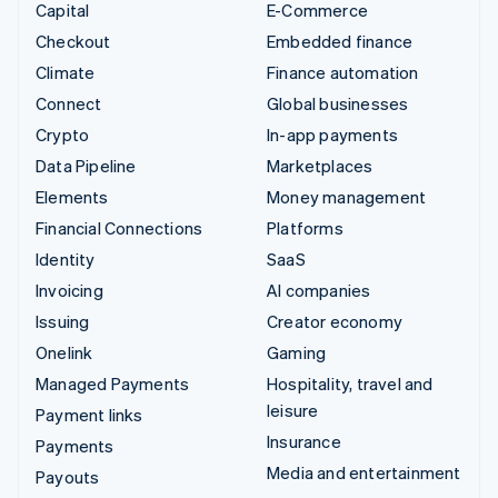
Capital
E-Commerce
Checkout
Embedded finance
Climate
Finance automation
Connect
Global businesses
Crypto
In-app payments
Data Pipeline
Marketplaces
Elements
Money management
Financial Connections
Platforms
Identity
SaaS
Invoicing
AI companies
Issuing
Creator economy
Onelink
Gaming
Managed Payments
Hospitality, travel and
leisure
Payment links
Insurance
Payments
Media and entertainment
Payouts