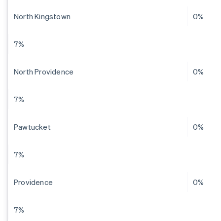
North Kingstown
0%
7%
North Providence
0%
7%
Pawtucket
0%
7%
Providence
0%
7%