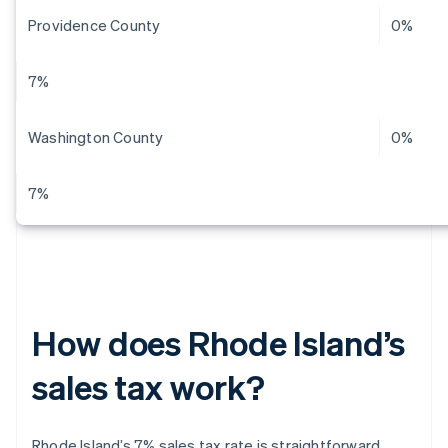
Providence County
0%
7%
Washington County
0%
7%
How does Rhode Island’s
sales tax work?
Rhode Island’s 7% sales tax rate is straightforward.