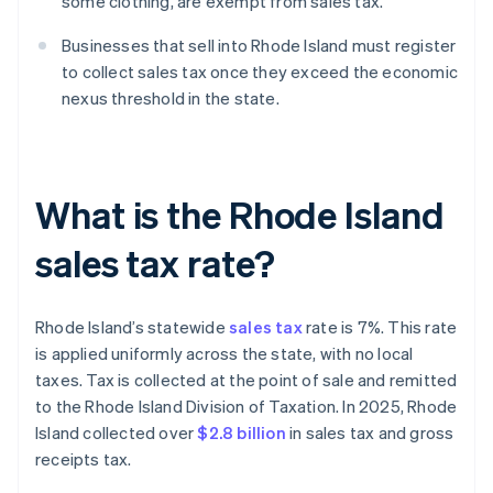
some clothing, are exempt from sales tax.
Businesses that sell into Rhode Island must register
to collect sales tax once they exceed the economic
nexus threshold in the state.
What is the Rhode Island
sales tax rate?
Rhode Island’s statewide
sales tax
rate is 7%. This rate
is applied uniformly across the state, with no local
taxes. Tax is collected at the point of sale and remitted
to the Rhode Island Division of Taxation. In 2025, Rhode
Island collected over
$2.8 billion
in sales tax and gross
receipts tax.