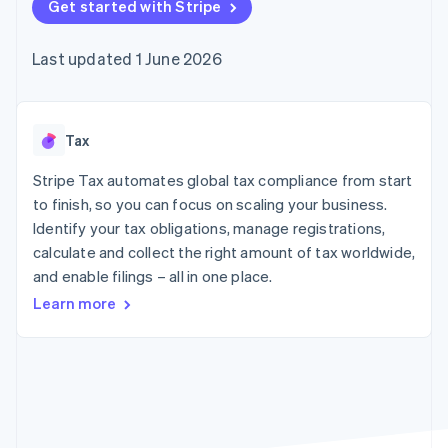
components
Get started with Stripe
automation
Revenue
Embeddable
infrastructure
SaaS
billing
Payment
Recognition
Cryptocurrency
Product roadmap
Issue stablecoin-
methods
Accounting
purchases
Sessions annual
backed cards
Last updated 1 June 2026
Access to
automation
conference
Provision and manage
125+
Stripe Sigma
Careers
services with agents
By industry
Terminal
Custom
Newsroom
In-person
reports
Stripe Press
payments
Data Pipeline
AI companies
Tax
Authorization
Data sync
Creator economy
Resources
Boost
Gaming
Stripe Tax automates global tax compliance from start
Acceptance
Hospitality, travel and
Contact
to finish, so you can focus on scaling your business.
optimisations
leisure
App integrations
Identify your tax obligations, manage registrations,
Onelink
Insurance
Code samples
Contact sales
Accelerated
Media and
Developers blog
calculate and collect the right amount of tax worldwide,
Become a partner
entertainment
API status
checkout
and enable filings – all in one place.
Non-profits
Financial
Professional services
Connections
Learn more
Public sector
Linked
Retail
financial
account data
Ecosystem
More
Product roadmap