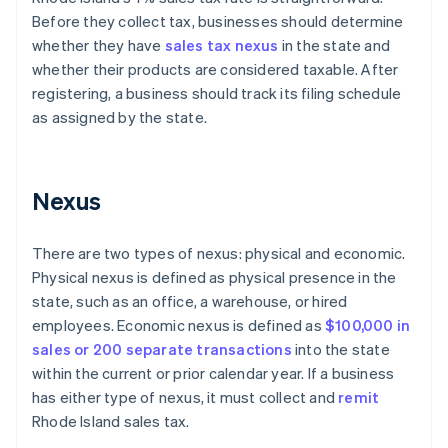
Before they collect tax, businesses should determine
whether they have
sales tax nexus
in the state and
whether their products are considered taxable. After
registering, a business should track its filing schedule
as assigned by the state.
Nexus
There are two types of nexus: physical and economic.
Physical nexus is defined as physical presence in the
state, such as an office, a warehouse, or hired
employees. Economic nexus is defined as
$100,000 in
sales or 200 separate transactions
into the state
within the current or prior calendar year. If a business
has either type of nexus, it must collect and
remit
Rhode Island sales tax.