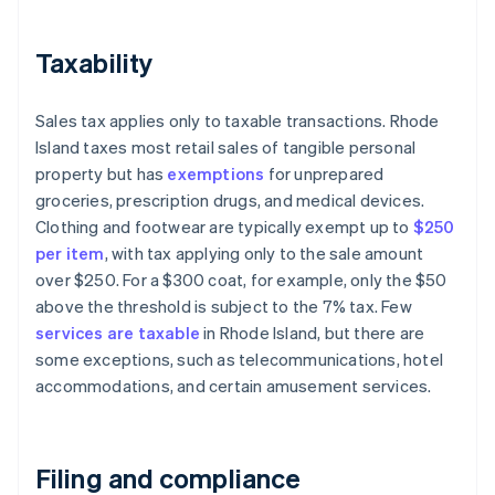
Taxability
Sales tax applies only to taxable transactions. Rhode
Island taxes most retail sales of tangible personal
property but has
exemptions
for unprepared
groceries, prescription drugs, and medical devices.
Clothing and footwear are typically exempt up to
$250
per item
, with tax applying only to the sale amount
over $250. For a $300 coat, for example, only the $50
above the threshold is subject to the 7% tax. Few
services are taxable
in Rhode Island, but there are
some exceptions, such as telecommunications, hotel
accommodations, and certain amusement services.
Filing and compliance