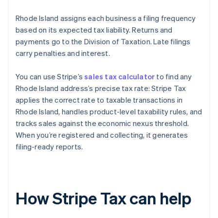
Rhode Island assigns each business a filing frequency
based on its expected tax liability. Returns and
payments go to the Division of Taxation. Late filings
carry penalties and interest.
You can use Stripe’s
sales tax calculator
to find any
Rhode Island address’s precise tax rate: Stripe Tax
applies the correct rate to taxable transactions in
Rhode Island, handles product-level taxability rules, and
tracks sales against the economic nexus threshold.
When you’re registered and collecting, it generates
filing-ready reports.
How Stripe Tax can help