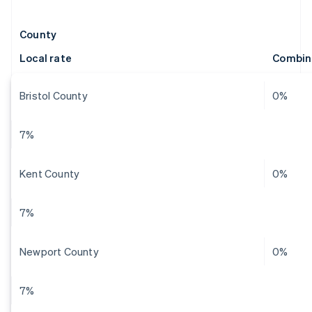
County
Local rate
Combin
Bristol County
0%
7%
Kent County
0%
7%
Newport County
0%
7%