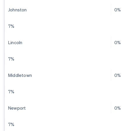
Johnston
0%
7%
Lincoln
0%
7%
Middletown
0%
7%
Newport
0%
7%