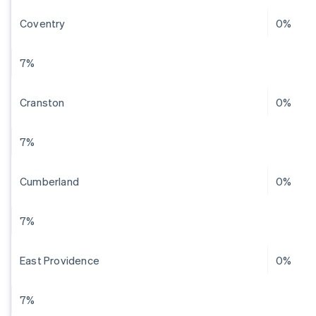
Coventry
0%
7%
Cranston
0%
7%
Cumberland
0%
7%
East Providence
0%
7%