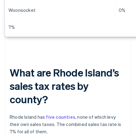
Woonsocket
0%
7%
What are Rhode Island’s
sales tax rates by
county?
Rhode Island has
five counties
, none of which levy
their own sales taxes. The combined sales tax rate is
7% for all of them.