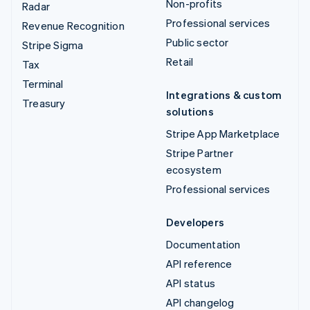
Non-profits
Radar
Professional services
Revenue Recognition
Public sector
Stripe Sigma
Retail
Tax
Terminal
Integrations & custom
Treasury
solutions
Stripe App Marketplace
Stripe Partner
ecosystem
Professional services
Developers
Documentation
API reference
API status
API changelog