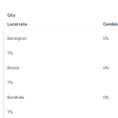
City
Local rate
Combin
Barrington
0%
7%
Bristol
0%
7%
Burrillville
0%
7%