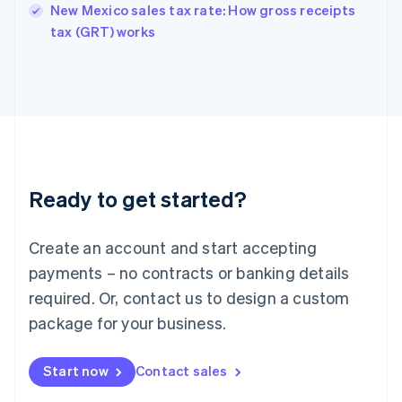
New Mexico sales tax rate: How gross receipts
English
tax (GRT) works
Ireland
English
Italy
Italiano
English
Japan
日本語
English
Latvia
English
Liechtenstein
Ready to get started?
Deutsch
English
Lithuania
English
Create an account and start accepting
Luxembourg
payments – no contracts or banking details
Français
Deutsch
English
Mainland China
required. Or, contact us to design a custom
简体中文
English
package for your business.
Malaysia
English
简体中文
Malta
Start now
Contact sales
English
Mexico