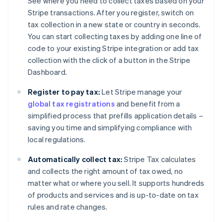
See where you need to collect taxes based on your
Stripe transactions. After you register, switch on
tax collection in a new state or country in seconds.
You can start collecting taxes by adding one line of
code to your existing Stripe integration or add tax
collection with the click of a button in the Stripe
Dashboard.
Register to pay tax:
Let Stripe manage your
global tax registrations
and benefit from a
simplified process that prefills application details –
saving you time and simplifying compliance with
local regulations.
Automatically collect tax:
Stripe Tax calculates
and collects the right amount of tax owed, no
matter what or where you sell. It supports hundreds
of products and services and is up-to-date on tax
rules and rate changes.