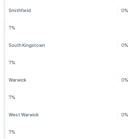
Smithfield
0%
7%
South Kingstown
0%
7%
Warwick
0%
7%
West Warwick
0%
7%