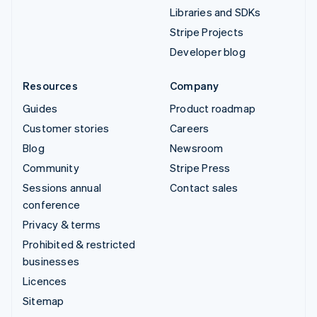
Libraries and SDKs
Stripe Projects
Developer blog
Resources
Company
Guides
Product roadmap
Customer stories
Careers
Blog
Newsroom
Community
Stripe Press
Sessions annual
Contact sales
conference
Privacy & terms
Prohibited & restricted
businesses
Licences
Sitemap