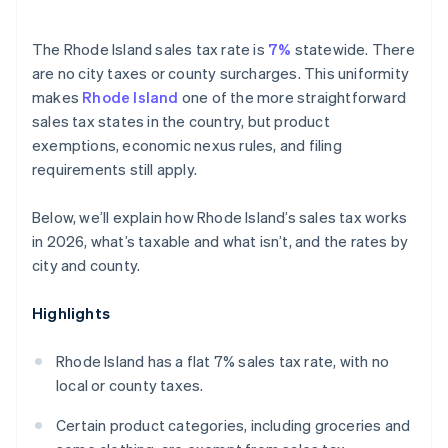
The Rhode Island sales tax rate is
7%
statewide. There
are no city taxes or county surcharges. This uniformity
makes
Rhode Island
one of the more straightforward
sales tax states in the country, but product
exemptions, economic nexus rules, and filing
requirements still apply.
Below, we’ll explain how Rhode Island’s sales tax works
in 2026, what’s taxable and what isn’t, and the rates by
city and county.
Highlights
Rhode Island has a flat 7% sales tax rate, with no
local or county taxes.
Certain product categories, including groceries and