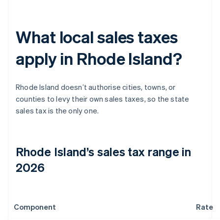
What local sales taxes
apply in Rhode Island?
Rhode Island doesn’t authorise cities, towns, or
counties to levy their own sales taxes, so the state
sales tax is the only one.
Rhode Island’s sales tax range in
2026
Component
Rate