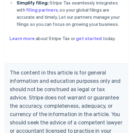
Simplify filing:
Stripe Tax seamlessly integrates
with
filing partners
, so your global filings are
accurate and timely. Let our partners manage your
filings so you can focus on growing your business.
Learn more
about Stripe Tax or
get started
today.
Australia
English
Austria
Deutsch
English
The content in this article is for general
Belgium
Nederlands
Français
Deutsch
English
information and education purposes only and
Brazil
should not be construed as legal or tax
Português
English
Bulgaria
advice. Stripe does not warrant or guarantee
English
the accuracy, completeness, adequacy, or
Canada
currency of the information in the article. You
English
Français
Croatia
should seek the advice of a competent lawyer
English
Italiano
or accountant licensed to practise in your
Cyprus