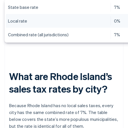
State base rate
7%
Local rate
0%
Combined rate (all jurisdictions)
7%
What are Rhode Island’s
sales tax rates by city?
Because Rhode Island has no local sales taxes, every
city has the same combined rate of 7%. The table
below covers the state’s more populous municipalities,
but the rate is identical for all of them.