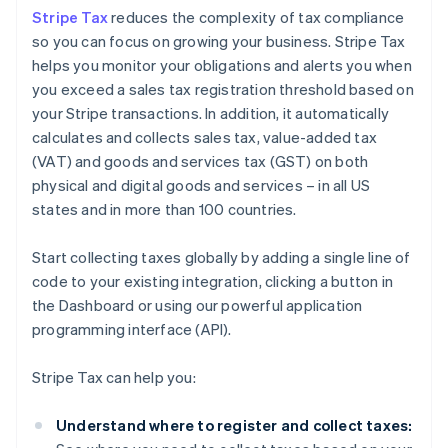
Stripe Tax
reduces the complexity of tax compliance
so you can focus on growing your business. Stripe Tax
helps you monitor your obligations and alerts you when
you exceed a sales tax registration threshold based on
your Stripe transactions. In addition, it automatically
calculates and collects sales tax, value-added tax
(VAT) and goods and services tax (GST) on both
physical and digital goods and services – in all US
states and in more than 100 countries.
Start collecting taxes globally by adding a single line of
code to your existing integration, clicking a button in
the Dashboard or using our powerful application
programming interface (API).
Stripe Tax can help you:
Understand where to register and collect taxes: