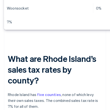
Woonsocket
0%
7%
What are Rhode Island’s
sales tax rates by
county?
Rhode Island has
five counties
, none of which levy
their own sales taxes. The combined sales tax rate is
7% for all of them.