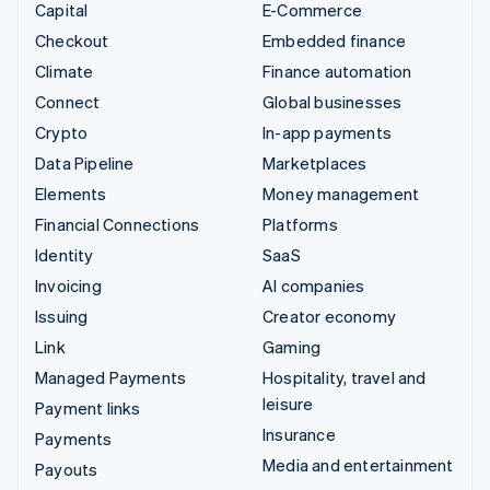
Capital
E-Commerce
Checkout
Embedded finance
Climate
Finance automation
Connect
Global businesses
Crypto
In-app payments
Data Pipeline
Marketplaces
Elements
Money management
Financial Connections
Platforms
Identity
SaaS
Invoicing
AI companies
Issuing
Creator economy
Link
Gaming
Managed Payments
Hospitality, travel and
leisure
Payment links
Insurance
Payments
Media and entertainment
Payouts