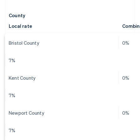
County
Local rate
Combin
Bristol County
0%
7%
Kent County
0%
7%
Newport County
0%
7%