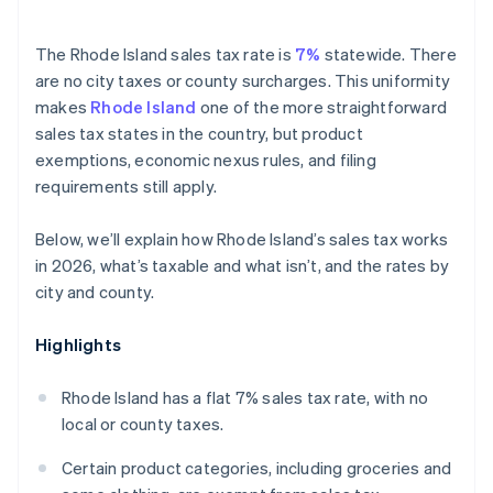
The Rhode Island sales tax rate is
7%
statewide. There
are no city taxes or county surcharges. This uniformity
makes
Rhode Island
one of the more straightforward
sales tax states in the country, but product
exemptions, economic nexus rules, and filing
requirements still apply.
Below, we’ll explain how Rhode Island’s sales tax works
in 2026, what’s taxable and what isn’t, and the rates by
city and county.
Highlights
Rhode Island has a flat 7% sales tax rate, with no
local or county taxes.
Certain product categories, including groceries and