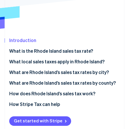
Stripe App Marketplace
Stripe Sessions 2026
See how Stripe is building the economic infrastructure f
Watch now
Introduction
What is the Rhode Island sales tax rate?
What local sales taxes apply in Rhode Island?
Rhode Island’s sales tax range in 2026
What are Rhode Island’s sales tax rates by city?
What are Rhode Island’s sales tax rates by county?
How does Rhode Island’s sales tax work?
Nexus
How Stripe Tax can help
Taxability
Get started with Stripe
Filing and compliance