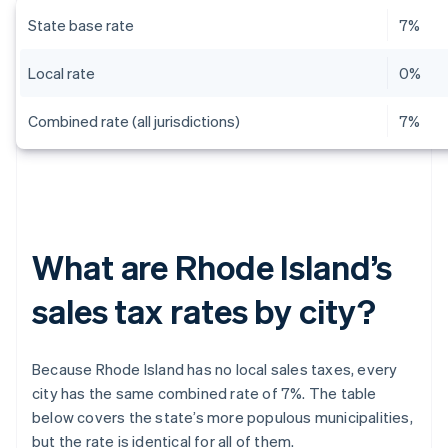
State base rate
7%
Local rate
0%
Combined rate (all jurisdictions)
7%
What are Rhode Island’s
sales tax rates by city?
Because Rhode Island has no local sales taxes, every
city has the same combined rate of 7%. The table
below covers the state’s more populous municipalities,
but the rate is identical for all of them.