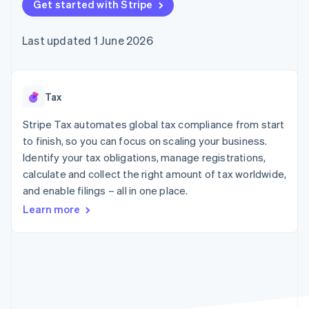
125+
Get started with Stripe
automation
Revenue
billing
Authorization
Recognition
Product roadmap
Issue stablecoin-
Boost
Accounting
Sessions annual
backed cards
Last updated 1 June 2026
Acceptance
automation
conference
Provision and manage
optimisations
By industry
Stripe Sigma
Careers
services with agents
Link
Custom
Newsroom
Accelerated
reports
AI companies
Stripe Press
checkout
Data Pipeline
Creator economy
Tax
Data sync
Gaming
Resources
Hospitality, travel and
Stripe Tax automates global tax compliance from start
leisure
Contact
to finish, so you can focus on scaling your business.
Insurance
App integrations
Identify your tax obligations, manage registrations,
Media and
Code samples
Contact sales
More
entertainment
Developers blog
calculate and collect the right amount of tax worldwide,
Become a partner
Product roadmap
Non-profits
API status
and enable filings – all in one place.
See what's ahead
Professional services
Public sector
Learn more
Radar
Retail
Fraud prevention
Atlas
Start-up incorporation
Ecosystem
Climate
Carbon removal
Partners