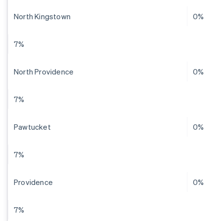
North Kingstown
0%
7%
North Providence
0%
7%
Pawtucket
0%
7%
Providence
0%
7%