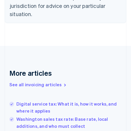
jurisdiction for advice on your particular
English
Czech Republic
situation.
English
Denmark
English
Estonia
English
Finland
English
Svenska
France
Français
English
More articles
Germany
Deutsch
English
Gibraltar
See all invoicing articles
English
Greece
English
Digital service tax: What it is, how it works, and
Hong Kong SAR, China
where it applies
English
简体中文
Hungary
Washington sales tax rate: Base rate, local
English
additions, and who must collect
India