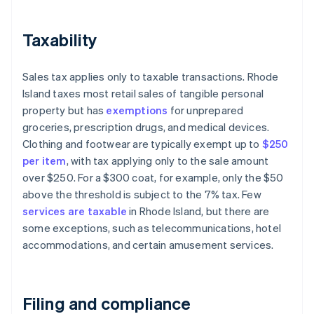
Taxability
Sales tax applies only to taxable transactions. Rhode
Island taxes most retail sales of tangible personal
property but has
exemptions
for unprepared
groceries, prescription drugs, and medical devices.
Clothing and footwear are typically exempt up to
$250
per item
, with tax applying only to the sale amount
over $250. For a $300 coat, for example, only the $50
above the threshold is subject to the 7% tax. Few
services are taxable
in Rhode Island, but there are
some exceptions, such as telecommunications, hotel
accommodations, and certain amusement services.
Filing and compliance