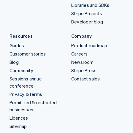
Libraries and SDKs
Stripe Projects
Developer blog
Resources
Company
Guides
Product roadmap
Customer stories
Careers
Blog
Newsroom
Community
Stripe Press
Sessions annual
Contact sales
conference
Privacy & terms
Prohibited & restricted
businesses
Licences
Sitemap