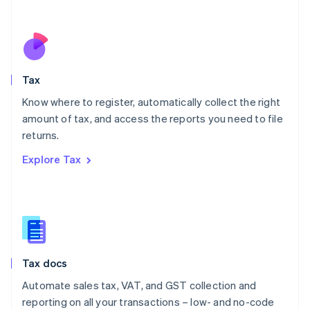
Español
English
Netherlands
Nederlands
English
New Zealand
English
Tax
Norway
English
Know where to register, automatically collect the right
Poland
amount of tax, and access the reports you need to file
English
returns.
Portugal
Português
English
Explore Tax
Romania
English
Singapore
English
简体中文
Slovakia
English
Slovenia
Tax docs
English
Italiano
Spain
Automate sales tax, VAT, and GST collection and
Español
English
reporting on all your transactions – low- and no-code
Sweden