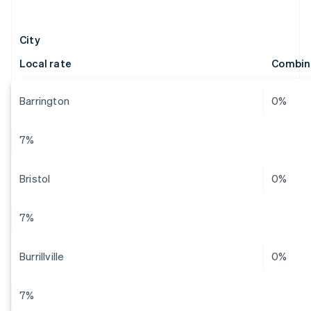
City
Local rate
Combin
Barrington
0%
7%
Bristol
0%
7%
Burrillville
0%
7%