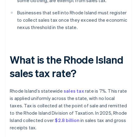
some clothing, are exempt from sales tax.
Businesses that sell into Rhode Island must register
to collect sales tax once they exceed the economic
nexus threshold in the state.
What is the Rhode Island
sales tax rate?
Rhode Island’s statewide
sales tax
rate is 7%. This rate
is applied uniformly across the state, with no local
taxes. Tax is collected at the point of sale and remitted
to the Rhode Island Division of Taxation. In 2025, Rhode
Island collected over
$2.8 billion
in sales tax and gross
receipts tax.