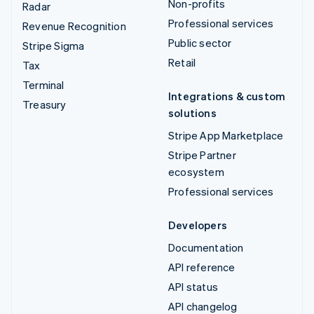
Non-profits
Radar
Professional services
Revenue Recognition
Public sector
Stripe Sigma
Retail
Tax
Terminal
Integrations & custom
Treasury
solutions
Stripe App Marketplace
Stripe Partner
ecosystem
Professional services
Developers
Documentation
API reference
API status
API changelog