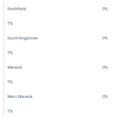
Smithfield
0%
7%
South Kingstown
0%
7%
Warwick
0%
7%
West Warwick
0%
7%