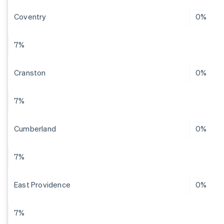
Coventry
0%
7%
Cranston
0%
7%
Cumberland
0%
7%
East Providence
0%
7%