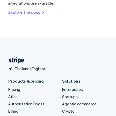
integrations are available.
Svenska
English
Switzerland
Explore the docs
Deutsch
Français
Italiano
English
Thailand
ไทย
English
United Arab Emirates
English
United Kingdom
English
United States
English
Español
简体中文
Thailand (English)
Products & pricing
Solutions
Pricing
Enterprises
Atlas
Startups
Authorisation Boost
Agentic commerce
Billing
Crypto