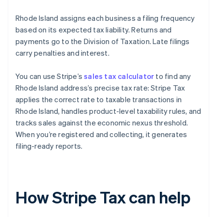
Rhode Island assigns each business a filing frequency
based on its expected tax liability. Returns and
payments go to the Division of Taxation. Late filings
carry penalties and interest.
You can use Stripe’s
sales tax calculator
to find any
Rhode Island address’s precise tax rate: Stripe Tax
applies the correct rate to taxable transactions in
Rhode Island, handles product-level taxability rules, and
tracks sales against the economic nexus threshold.
When you’re registered and collecting, it generates
filing-ready reports.
How Stripe Tax can help