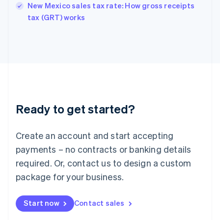
New Mexico sales tax rate: How gross receipts
English
tax (GRT) works
Ireland
English
Italy
Italiano
English
Japan
日本語
English
Latvia
English
Liechtenstein
Ready to get started?
Deutsch
English
Lithuania
English
Create an account and start accepting
Luxembourg
payments – no contracts or banking details
Français
Deutsch
English
Mainland China
required. Or, contact us to design a custom
简体中文
English
package for your business.
Malaysia
English
简体中文
Malta
Start now
Contact sales
English
Mexico