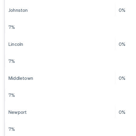
Johnston
0%
7%
Lincoln
0%
7%
Middletown
0%
7%
Newport
0%
7%