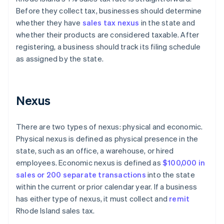
Before they collect tax, businesses should determine
whether they have
sales tax nexus
in the state and
whether their products are considered taxable. After
registering, a business should track its filing schedule
as assigned by the state.
Nexus
There are two types of nexus: physical and economic.
Physical nexus is defined as physical presence in the
state, such as an office, a warehouse, or hired
employees. Economic nexus is defined as
$100,000 in
sales or 200 separate transactions
into the state
within the current or prior calendar year. If a business
has either type of nexus, it must collect and
remit
Rhode Island sales tax.