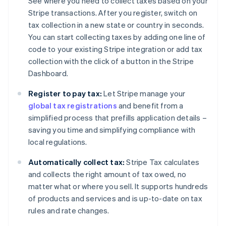
See where you need to collect taxes based on your
Stripe transactions. After you register, switch on
tax collection in a new state or country in seconds.
You can start collecting taxes by adding one line of
code to your existing Stripe integration or add tax
collection with the click of a button in the Stripe
Dashboard.
Register to pay tax:
Let Stripe manage your
global tax registrations
and benefit from a
simplified process that prefills application details –
saving you time and simplifying compliance with
local regulations.
Automatically collect tax:
Stripe Tax calculates
and collects the right amount of tax owed, no
matter what or where you sell. It supports hundreds
of products and services and is up-to-date on tax
rules and rate changes.