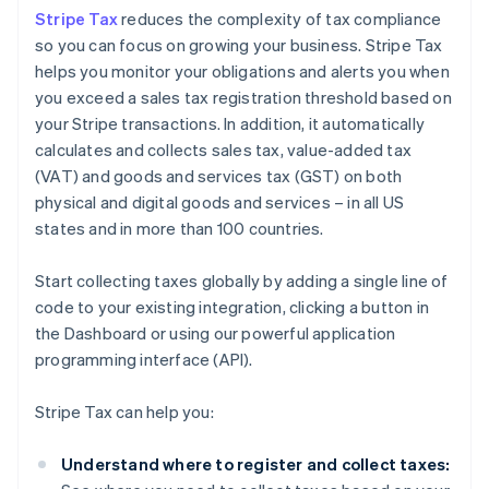
Stripe Tax
reduces the complexity of tax compliance
so you can focus on growing your business. Stripe Tax
helps you monitor your obligations and alerts you when
you exceed a sales tax registration threshold based on
your Stripe transactions. In addition, it automatically
calculates and collects sales tax, value-added tax
(VAT) and goods and services tax (GST) on both
physical and digital goods and services – in all US
states and in more than 100 countries.
Start collecting taxes globally by adding a single line of
code to your existing integration, clicking a button in
the Dashboard or using our powerful application
programming interface (API).
Stripe Tax can help you:
Understand where to register and collect taxes: