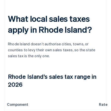
What local sales taxes
apply in Rhode Island?
Rhode Island doesn’t authorise cities, towns, or
counties to levy their own sales taxes, so the state
sales tax is the only one.
Rhode Island’s sales tax range in
2026
Component
Rate