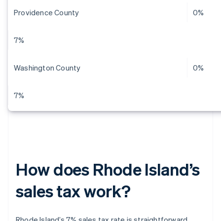
Providence County
0%
7%
Washington County
0%
7%
How does Rhode Island’s
sales tax work?
Rhode Island’s 7% sales tax rate is straightforward.