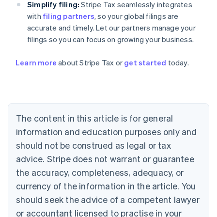
Simplify filing:
Stripe Tax seamlessly integrates
with
filing partners
, so your global filings are
accurate and timely. Let our partners manage your
filings so you can focus on growing your business.
Learn more
about Stripe Tax or
get started
today.
Australia
English
Austria
Deutsch
English
The content in this article is for general
Belgium
Nederlands
Français
Deutsch
English
information and education purposes only and
Brazil
should not be construed as legal or tax
Português
English
Bulgaria
advice. Stripe does not warrant or guarantee
English
the accuracy, completeness, adequacy, or
Canada
currency of the information in the article. You
English
Français
Croatia
should seek the advice of a competent lawyer
English
Italiano
or accountant licensed to practise in your
Cyprus