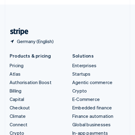
English
United Kingdom
English
United States
English
Español
简体中文
Germany (English)
Products & pricing
Solutions
Pricing
Enterprises
Atlas
Startups
Authorisation Boost
Agentic commerce
Billing
Crypto
Capital
E-Commerce
Checkout
Embedded finance
Climate
Finance automation
Connect
Global businesses
Crypto
In-app payments