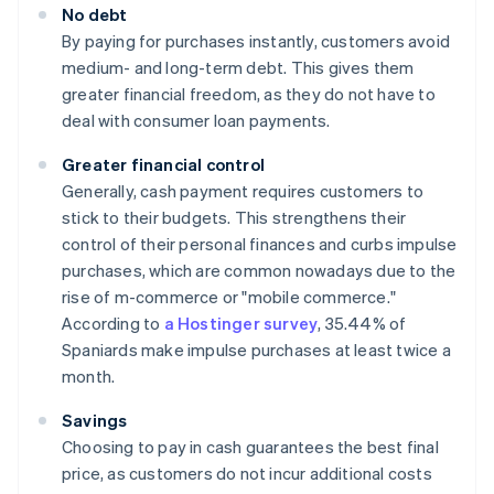
No debt
By paying for purchases instantly, customers avoid
medium- and long-term debt. This gives them
greater financial freedom, as they do not have to
deal with consumer loan payments.
Greater financial control
Generally, cash payment requires customers to
stick to their budgets. This strengthens their
control of their personal finances and curbs impulse
purchases, which are common nowadays due to the
rise of m-commerce or "mobile commerce."
According to
a Hostinger survey
, 35.44% of
Spaniards make impulse purchases at least twice a
month.
Savings
Choosing to pay in cash guarantees the best final
price, as customers do not incur additional costs