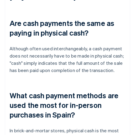
Are cash payments the same as
paying in physical cash?
Although often used interchangeably, a cash payment
does not necessarily have to be made in physical cash;
"cash" simply indicates that the full amount of the sale
has been paid upon completion of the transaction.
What cash payment methods are
used the most for in-person
purchases in Spain?
In brick-and-mortar stores, physical cash is the most