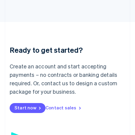
日本語
English
Latvia
English
Liechtenstein
Deutsch
English
Lithuania
English
Luxembourg
Ready to get started?
Français
Deutsch
English
Mainland China
Create an account and start accepting
简体中文
English
Malaysia
payments – no contracts or banking details
English
简体中文
required. Or, contact us to design a custom
Malta
English
package for your business.
Mexico
Español
English
Netherlands
Start now
Contact sales
Nederlands
English
New Zealand
English
Norway