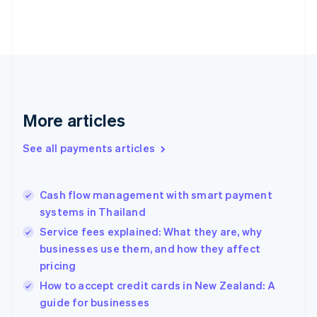
English
Finland
English
Svenska
France
Français
English
Germany
Deutsch
English
Gibraltar
More articles
English
Greece
See all payments articles
English
Hong Kong SAR, China
English
简体中文
Cash flow management with smart payment
Hungary
English
systems in Thailand
India
Service fees explained: What they are, why
English
businesses use them, and how they affect
Ireland
pricing
English
Italy
How to accept credit cards in New Zealand: A
Italiano
English
guide for businesses
Japan