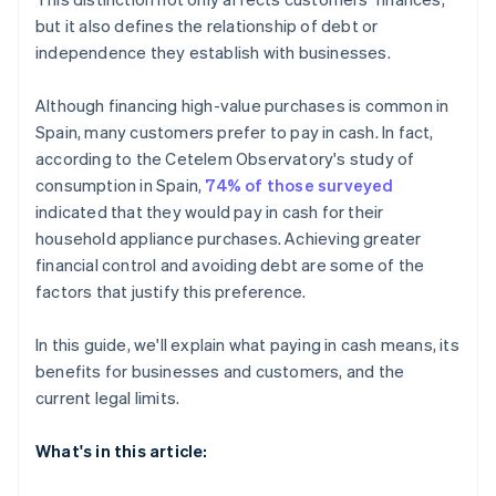
but it also defines the relationship of debt or
independence they establish with businesses.
Although financing high-value purchases is common in
Spain, many customers prefer to pay in cash. In fact,
according to the Cetelem Observatory's study of
consumption in Spain,
74% of those surveyed
indicated that they would pay in cash for their
household appliance purchases. Achieving greater
financial control and avoiding debt are some of the
factors that justify this preference.
In this guide, we'll explain what paying in cash means, its
benefits for businesses and customers, and the
current legal limits.
What's in this article: