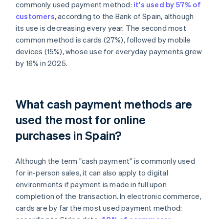
commonly used payment method:
it's used by 57% of
customers
, according to the Bank of Spain, although
its use is decreasing every year. The second most
common method is cards (27%), followed by mobile
devices (15%), whose use for everyday payments grew
by 16% in 2025.
What cash payment methods are
used the most for online
purchases in Spain?
Although the term "cash payment" is commonly used
for in-person sales, it can also apply to digital
environments if payment is made in full upon
completion of the transaction. In electronic commerce,
cards are by far the most used payment method: