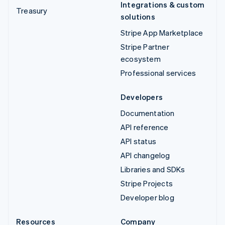
Integrations & custom
Treasury
solutions
Stripe App Marketplace
Stripe Partner
ecosystem
Professional services
Developers
Documentation
API reference
API status
API changelog
Libraries and SDKs
Stripe Projects
Developer blog
Resources
Company