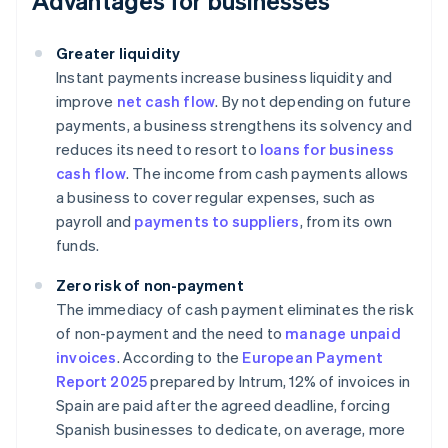
Advantages for businesses
Greater liquidity
Instant payments increase business liquidity and
improve
net cash flow
. By not depending on future
payments, a business strengthens its solvency and
reduces its need to resort to
loans for business
cash flow
. The income from cash payments allows
a business to cover regular expenses, such as
payroll and
payments to suppliers
, from its own
funds.
Zero risk of non-payment
The immediacy of cash payment eliminates the risk
of non-payment and the need to
manage unpaid
invoices
. According to the
European Payment
Report 2025
prepared by Intrum, 12% of invoices in
Spain are paid after the agreed deadline, forcing
Spanish businesses to dedicate, on average, more