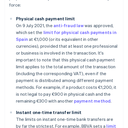
force:
Physical cash payment limit
On 9 July 2021, the
anti-fraud law
was approved,
which set the
limit for physical cash payments in
Spain
at €1,000 (or its equivalent in other
currencies), provided that at least one professional
or business is involved in the transaction. It's
important to note that this physical cash payment
limit applies to the total amount of the transaction
(including the corresponding VAT), even if the
payment is distributed among different payment
methods. For example, if a product costs €1,200, it
is not legal to pay €900 in physical cash and the
remaining €300 with another
payment method
.
Instant one-time transfer limit
The limits on instant one-time bank transfers are
by far the strictest. For example, BBVA sets a
limit