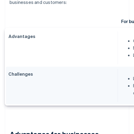
businesses and customers:
For b
Advantages
Challenges