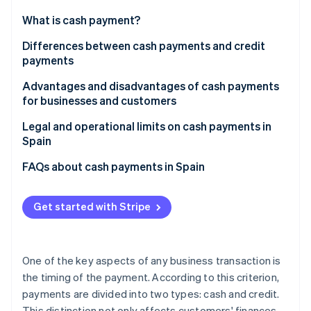
Partners
See what's ahead
Stripe App Marketplace
What is cash payment?
Radar
Fraud prevention
Differences between cash payments and credit
payments
Atlas
Start-up incorporation
Advantages and disadvantages of cash payments
Climate
for businesses and customers
Carbon removal
Advantages for businesses
Legal and operational limits on cash payments in
Identity
Spain
Online identity verification
Disadvantages for businesses
FAQs about cash payments in Spain
Advantages for customers
Are cash payments the same as paying in physical
Disadvantages for customers
cash?
Get started with Stripe
Stripe Sessions 2026
What cash payment methods are used the most for
See how Stripe is building the economic infrastructure 
in-person purchases in Spain?
Watch now
One of the key aspects of any business transaction is
What cash payment methods are used the most for
the timing of the payment. According to this criterion,
online purchases in Spain?
payments are divided into two types: cash and credit.
This distinction not only affects customers' finances,