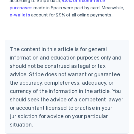
according to Stripe data,
48% of ecommerce
purchases
made in Spain were paid by card. Meanwhile,
Australia
e-wallets
account for 29% of all online payments.
English
Austria
Deutsch
English
Belgium
Nederlands
Français
Deutsch
English
Brazil
The content in this article is for general
Português
English
information and education purposes only and
Bulgaria
should not be construed as legal or tax
English
Canada
advice. Stripe does not warrant or guarantee
English
Français
the accuracy, completeness, adequacy, or
Croatia
English
Italiano
currency of the information in the article. You
Cyprus
should seek the advice of a competent lawyer
English
Czech Republic
or accountant licensed to practise in your
English
jurisdiction for advice on your particular
Denmark
situation.
English
Estonia