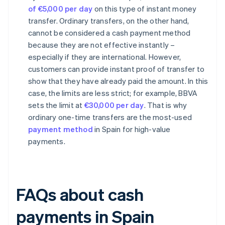
of €5,000 per day
on this type of instant money
transfer. Ordinary transfers, on the other hand,
cannot be considered a cash payment method
because they are not effective instantly –
especially if they are international. However,
customers can provide instant proof of transfer to
show that they have already paid the amount. In this
case, the limits are less strict; for example, BBVA
sets the limit at
€30,000 per day
. That is why
ordinary one-time transfers are the most-used
payment method
in Spain for high-value
payments.
FAQs about cash
payments in Spain