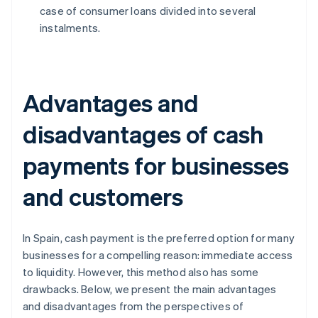
case of consumer loans divided into several
instalments.
Advantages and
disadvantages of cash
payments for businesses
and customers
In Spain, cash payment is the preferred option for many
businesses for a compelling reason: immediate access
to liquidity. However, this method also has some
drawbacks. Below, we present the main advantages
and disadvantages from the perspectives of