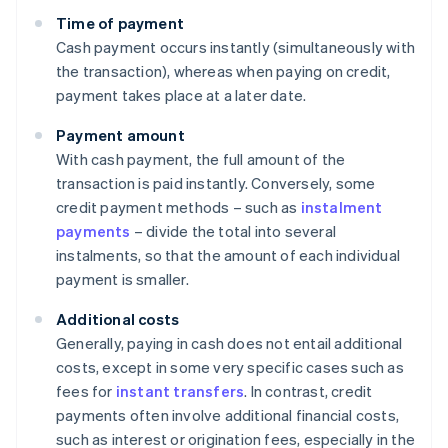
Time of payment
Cash payment occurs instantly (simultaneously with
the transaction), whereas when paying on credit,
payment takes place at a later date.
Payment amount
With cash payment, the full amount of the
transaction is paid instantly. Conversely, some
credit payment methods – such as
instalment
payments
– divide the total into several
instalments, so that the amount of each individual
payment is smaller.
Additional costs
Generally, paying in cash does not entail additional
costs, except in some very specific cases such as
fees for
instant transfers
. In contrast, credit
payments often involve additional financial costs,
such as interest or origination fees, especially in the