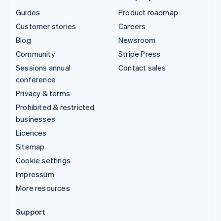
Guides
Product roadmap
Customer stories
Careers
Blog
Newsroom
Community
Stripe Press
Sessions annual
Contact sales
conference
Privacy & terms
Prohibited & restricted
businesses
Licences
Sitemap
Cookie settings
Impressum
More resources
Support