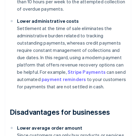
than 10 hours per week to the attempted collection
of overdue payments.
Lower administrative costs
Settlement at the time of sale eliminates the
administrative burden related to tracking
outstanding payments, whereas credit payments
require constant management of collections and
due dates. In this regard, using a modern payment
platform that offers revenue recovery options can
be helpful. For example,
Stripe Payments
can send
automated
payment reminders
to your customers
for payments that are not settled in cash.
Disadvantages for businesses
Lower average order amount
Since customers can only buy products or services