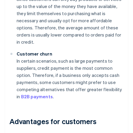
up to the value of the money they have available,
they limit themselves to purchasing what is
necessary and usually opt for more affordable
options. Therefore, the average amount of these
orders is usually lower compared to orders paid for
in credit.
Customer churn
In certain scenarios, such as large payments to
suppliers, credit payment is the most common
option. Therefore, if a business only accepts cash
payments, some customers might prefer to use
competing alternatives that offer greater flexibility
in
B2B payments
.
Advantages for customers