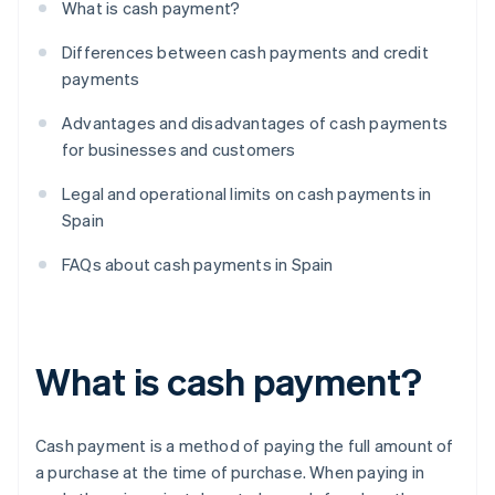
What is cash payment?
Differences between cash payments and credit
payments
Advantages and disadvantages of cash payments
for businesses and customers
Legal and operational limits on cash payments in
Spain
FAQs about cash payments in Spain
What is cash payment?
Cash payment is a method of paying the full amount of
a purchase at the time of purchase. When paying in