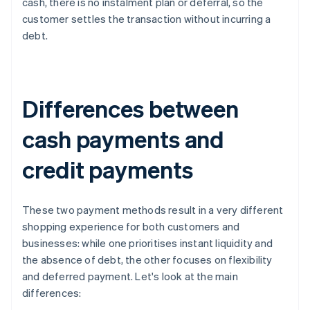
cash, there is no instalment plan or deferral, so the
customer settles the transaction without incurring a
debt.
Differences between
cash payments and
credit payments
These two payment methods result in a very different
shopping experience for both customers and
businesses: while one prioritises instant liquidity and
the absence of debt, the other focuses on flexibility
and deferred payment. Let's look at the main
differences: