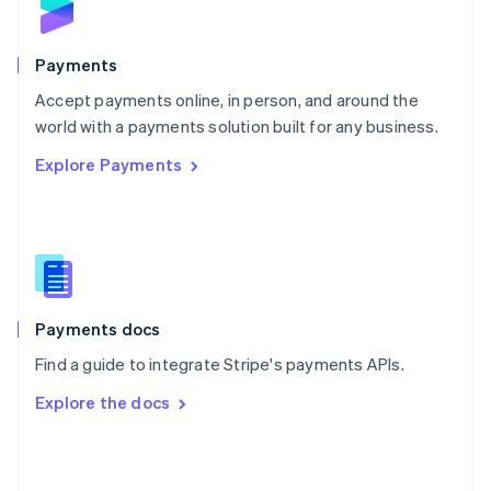
English
Poland
English
Payments
Portugal
Português
English
Accept payments online, in person, and around the
Romania
world with a payments solution built for any business.
English
Explore Payments
Singapore
English
简体中文
Slovakia
English
Slovenia
English
Italiano
Spain
Español
English
Payments docs
Sweden
Find a guide to integrate Stripe's payments APIs.
Svenska
English
Switzerland
Explore the docs
Deutsch
Français
Italiano
English
Thailand
ไทย
English
United Arab Emirates