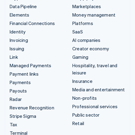
Data Pipeline
Marketplaces
Elements
Money management
Financial Connections
Platforms
Identity
SaaS
Invoicing
AI companies
Issuing
Creator economy
Link
Gaming
Managed Payments
Hospitality, travel and
leisure
Payment links
Insurance
Payments
Media and entertainment
Payouts
Non-profits
Radar
Professional services
Revenue Recognition
Public sector
Stripe Sigma
Retail
Tax
Terminal