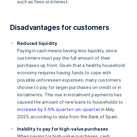
such as fees or interest.
Disadvantages for customers
Reduced liquidity
Paying in cash means having less liquidity, since
customers must pay the full amount of their
purchases up front. Given that a healthy household
economy requires having funds to cope with
possible unforeseen expenses, many customers
choose to pay for larger purchases on credit or in
instalments. This rise in instalment payments has
caused the amount of new loans to households to
increase by 3.9% quarter-on-quarter
in May
2025, according to data from the Bank of Spain.
Inability to pay for high-value purchases
When paying for high-value purchases, cash