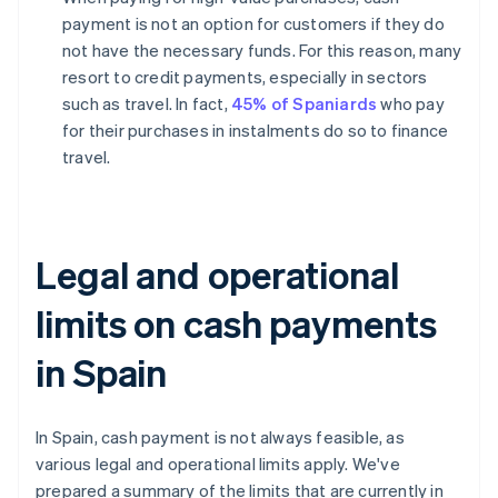
payment is not an option for customers if they do
not have the necessary funds. For this reason, many
resort to credit payments, especially in sectors
such as travel. In fact,
45% of Spaniards
who pay
for their purchases in instalments do so to finance
travel.
Legal and operational
limits on cash payments
in Spain
In Spain, cash payment is not always feasible, as
various legal and operational limits apply. We've
prepared a summary of the limits that are currently in