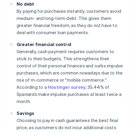
No debt
By paying for purchases instantly, customers avoid
medium- and long-term debt. This gives them
greater financial freedom, as they do not have to
deal with consumer loan payments.
Greater financial control
Generally, cash payment requires customers to
stick to their budgets. This strengthens their
control of their personal finances and curbs impulse
purchases, which are common nowadays due to the
rise of m-commerce or "mobile commerce."
According to
a Hostinger survey
, 35.44% of
Spaniards make impulse purchases at least twice a
month.
Savings
Choosing to pay in cash guarantees the best final
price, as customers do not incur additional costs