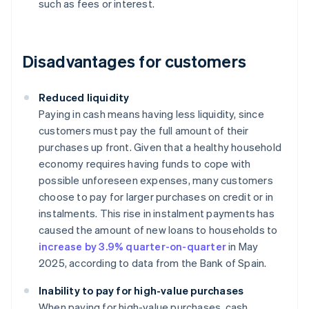
such as fees or interest.
Disadvantages for customers
Reduced liquidity
Paying in cash means having less liquidity, since
customers must pay the full amount of their
purchases up front. Given that a healthy household
economy requires having funds to cope with
possible unforeseen expenses, many customers
choose to pay for larger purchases on credit or in
instalments. This rise in instalment payments has
caused the amount of new loans to households to
increase by 3.9% quarter-on-quarter
in May
2025, according to data from the Bank of Spain.
Inability to pay for high-value purchases
When paying for high-value purchases, cash