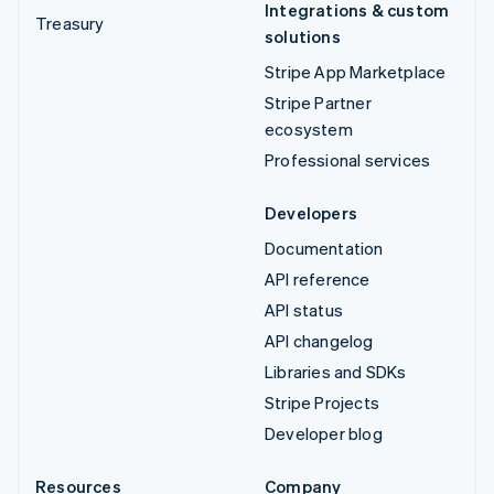
Integrations & custom
Treasury
solutions
Stripe App Marketplace
Stripe Partner
ecosystem
Professional services
Developers
Documentation
API reference
API status
API changelog
Libraries and SDKs
Stripe Projects
Developer blog
Resources
Company