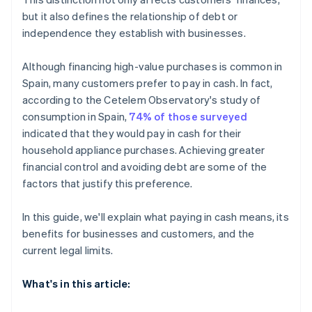
but it also defines the relationship of debt or
independence they establish with businesses.
Although financing high-value purchases is common in
Spain, many customers prefer to pay in cash. In fact,
according to the Cetelem Observatory's study of
consumption in Spain,
74% of those surveyed
indicated that they would pay in cash for their
household appliance purchases. Achieving greater
financial control and avoiding debt are some of the
factors that justify this preference.
In this guide, we'll explain what paying in cash means, its
benefits for businesses and customers, and the
current legal limits.
What's in this article: