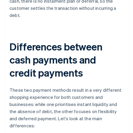
cash, there is no instalment plan or deferral, so the
customer settles the transaction without incurring a
debt.
Differences between
cash payments and
credit payments
These two payment methods result in a very different
shopping experience for both customers and
businesses: while one prioritises instant liquidity and
the absence of debt, the other focuses on flexibility
and deferred payment. Let's look at the main
differences: