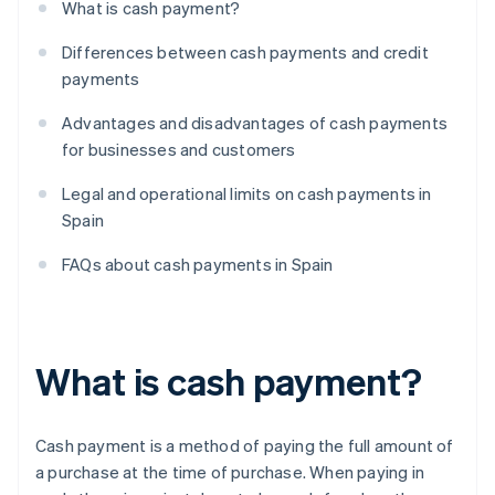
What is cash payment?
Differences between cash payments and credit
payments
Advantages and disadvantages of cash payments
for businesses and customers
Legal and operational limits on cash payments in
Spain
FAQs about cash payments in Spain
What is cash payment?
Cash payment is a method of paying the full amount of
a purchase at the time of purchase. When paying in