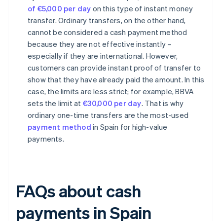
of €5,000 per day
on this type of instant money
transfer. Ordinary transfers, on the other hand,
cannot be considered a cash payment method
because they are not effective instantly –
especially if they are international. However,
customers can provide instant proof of transfer to
show that they have already paid the amount. In this
case, the limits are less strict; for example, BBVA
sets the limit at
€30,000 per day
. That is why
ordinary one-time transfers are the most-used
payment method
in Spain for high-value
payments.
FAQs about cash
payments in Spain