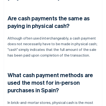
Are cash payments the same as
paying in physical cash?
Although often used interchangeably, a cash payment
does not necessarily have to be made in physical cash;
"cash" simply indicates that the full amount of the sale
has been paid upon completion of the transaction.
What cash payment methods are
used the most for in-person
purchases in Spain?
In brick-and-mortar stores, physical cash is the most