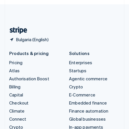
English
United Kingdom
English
United States
English
Español
简体中文
Bulgaria (English)
Products & pricing
Solutions
Pricing
Enterprises
Atlas
Startups
Authorisation Boost
Agentic commerce
Billing
Crypto
Capital
E-Commerce
Checkout
Embedded finance
Climate
Finance automation
Connect
Global businesses
Crypto
In-app payments