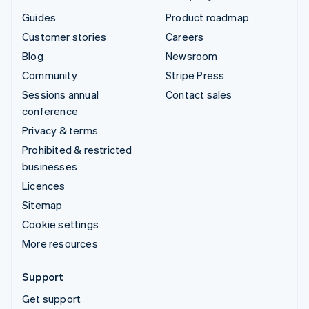
Guides
Product roadmap
Customer stories
Careers
Blog
Newsroom
Community
Stripe Press
Sessions annual
Contact sales
conference
Privacy & terms
Prohibited & restricted
businesses
Licences
Sitemap
Cookie settings
More resources
Support
Get support