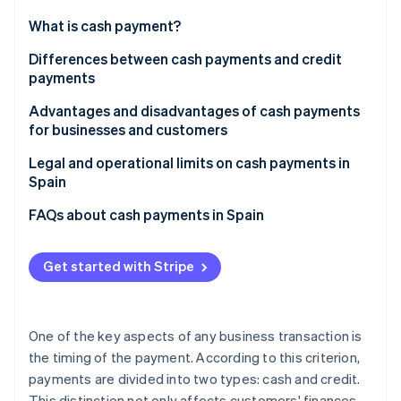
Partners
See what's ahead
Stripe App Marketplace
What is cash payment?
Radar
Fraud prevention
Differences between cash payments and credit
payments
Atlas
Start-up incorporation
Advantages and disadvantages of cash payments
Climate
for businesses and customers
Carbon removal
Advantages for businesses
Legal and operational limits on cash payments in
Identity
Spain
Online identity verification
Disadvantages for businesses
FAQs about cash payments in Spain
Advantages for customers
Are cash payments the same as paying in physical
Disadvantages for customers
cash?
Get started with Stripe
Stripe Sessions 2026
What cash payment methods are used the most for
See how Stripe is building the economic infrastructure 
in-person purchases in Spain?
Watch now
One of the key aspects of any business transaction is
What cash payment methods are used the most for
the timing of the payment. According to this criterion,
online purchases in Spain?
payments are divided into two types: cash and credit.
This distinction not only affects customers' finances,