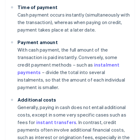
Time of payment
Cash payment occurs instantly (simultaneously with
the transaction), whereas when paying on credit,
payment takes place at a later date.
Payment amount
With cash payment, the full amount of the
transaction is paid instantly. Conversely, some
credit payment methods – such as
instalment
payments
– divide the total into several
instalments, so that the amount of each individual
payment is smaller.
Additional costs
Generally, paying in cash does not entail additional
costs, except in some very specific cases such as
fees for
instant transfers
. In contrast, credit
payments often involve additional financial costs,
such as interest or origination fees, especially in the