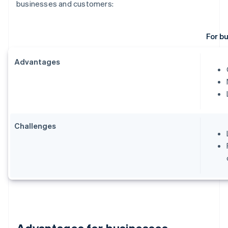
businesses and customers:
For b
Advantages
Challenges