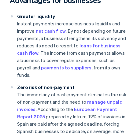
Advantages for businesses
Greater liquidity
Instant payments increase business liquidity and
improve
net cash flow
. By not depending on future
payments, a business strengthens its solvency and
reduces its need to resort to
loans for business
cash flow
. The income from cash payments allows
a business to cover regular expenses, such as
payroll and
payments to suppliers
, from its own
funds.
Zero risk of non-payment
The immediacy of cash payment eliminates the risk
of non-payment and the need to
manage unpaid
invoices
. According to the
European Payment
Report 2025
prepared by Intrum, 12% of invoices in
Spain are paid after the agreed deadline, forcing
Spanish businesses to dedicate, on average, more