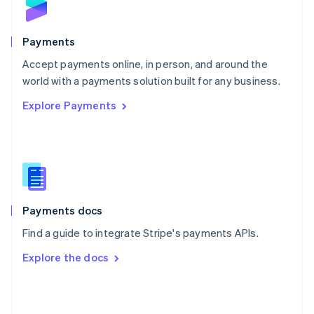
English
Poland
English
Payments
Portugal
Português
English
Accept payments online, in person, and around the
Romania
world with a payments solution built for any business.
English
Explore Payments
Singapore
English
简体中文
Slovakia
English
Slovenia
English
Italiano
Spain
Español
English
Payments docs
Sweden
Find a guide to integrate Stripe's payments APIs.
Svenska
English
Switzerland
Explore the docs
Deutsch
Français
Italiano
English
Thailand
ไทย
English
United Arab Emirates