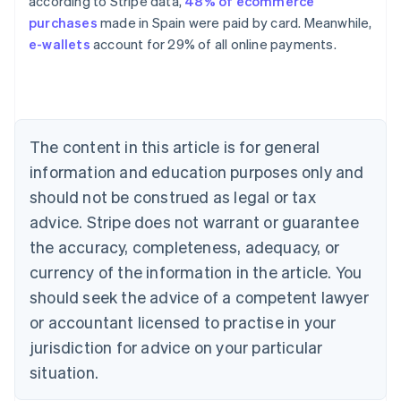
according to Stripe data,
48% of ecommerce
purchases
made in Spain were paid by card. Meanwhile,
Australia
e-wallets
account for 29% of all online payments.
English
Austria
Deutsch
English
Belgium
Nederlands
Français
Deutsch
English
Brazil
The content in this article is for general
Português
English
information and education purposes only and
Bulgaria
should not be construed as legal or tax
English
Canada
advice. Stripe does not warrant or guarantee
English
Français
the accuracy, completeness, adequacy, or
Croatia
English
Italiano
currency of the information in the article. You
Cyprus
should seek the advice of a competent lawyer
English
Czech Republic
or accountant licensed to practise in your
English
jurisdiction for advice on your particular
Denmark
situation.
English
Estonia