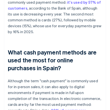
commonly used payment method:
it's used by 57% of
customers
, according to the Bank of Spain, although
its use is decreasing every year. The second most
common method is cards (27%), followed by mobile
devices (15%), whose use for everyday payments grew
by 16% in 2025.
What cash payment methods are
used the most for online
purchases in Spain?
Although the term "cash payment" is commonly used
for in-person sales, it can also apply to digital
environments if payment is made in full upon
completion of the transaction. In electronic commerce,
cards are by far the most used payment method: