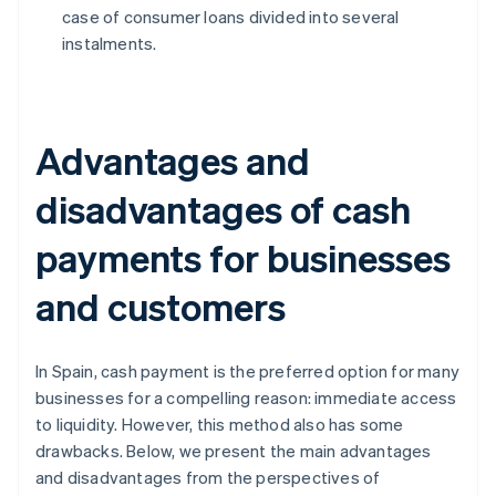
case of consumer loans divided into several
instalments.
Advantages and
disadvantages of cash
payments for businesses
and customers
In Spain, cash payment is the preferred option for many
businesses for a compelling reason: immediate access
to liquidity. However, this method also has some
drawbacks. Below, we present the main advantages
and disadvantages from the perspectives of