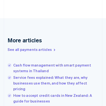
English
Finland
English
Svenska
France
Français
English
Germany
Deutsch
English
Gibraltar
More articles
English
Greece
See all payments articles
English
Hong Kong SAR, China
English
简体中文
Cash flow management with smart payment
Hungary
English
systems in Thailand
India
Service fees explained: What they are, why
English
businesses use them, and how they affect
Ireland
pricing
English
Italy
How to accept credit cards in New Zealand: A
Italiano
English
guide for businesses
Japan