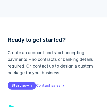
日本語
English
Latvia
English
Liechtenstein
Deutsch
English
Lithuania
English
Luxembourg
Ready to get started?
Français
Deutsch
English
Mainland China
Create an account and start accepting
简体中文
English
Malaysia
payments – no contracts or banking details
English
简体中文
required. Or, contact us to design a custom
Malta
English
package for your business.
Mexico
Español
English
Netherlands
Start now
Contact sales
Nederlands
English
New Zealand
English
Norway