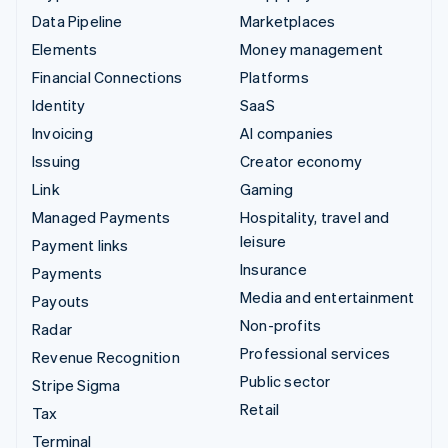
Data Pipeline
Marketplaces
Elements
Money management
Financial Connections
Platforms
Identity
SaaS
Invoicing
AI companies
Issuing
Creator economy
Link
Gaming
Managed Payments
Hospitality, travel and
leisure
Payment links
Insurance
Payments
Media and entertainment
Payouts
Non-profits
Radar
Professional services
Revenue Recognition
Public sector
Stripe Sigma
Retail
Tax
Terminal