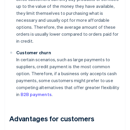
up to the value of the money they have available,
they limit themselves to purchasing what is
necessary and usually opt for more affordable
options. Therefore, the average amount of these
orders is usually lower compared to orders paid for
in credit.
Customer churn
In certain scenarios, such as large payments to
suppliers, credit payment is the most common
option. Therefore, if a business only accepts cash
payments, some customers might prefer to use
competing alternatives that offer greater flexibility
in
B2B payments
.
Advantages for customers