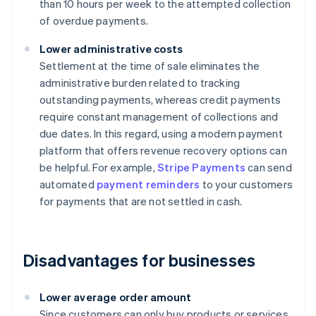
than 10 hours per week to the attempted collection
of overdue payments.
Lower administrative costs
Settlement at the time of sale eliminates the
administrative burden related to tracking
outstanding payments, whereas credit payments
require constant management of collections and
due dates. In this regard, using a modern payment
platform that offers revenue recovery options can
be helpful. For example,
Stripe Payments
can send
automated
payment reminders
to your customers
for payments that are not settled in cash.
Disadvantages for businesses
Lower average order amount
Since customers can only buy products or services