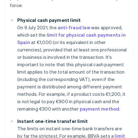
force:
Physical cash payment limit
On 9 July 2021, the
anti-fraud law
was approved,
which set the
limit for physical cash payments in
Spain
at €1,000 (or its equivalent in other
currencies), provided that at least one professional
or business is involved in the transaction. It's
important to note that this physical cash payment
limit applies to the total amount of the transaction
(including the corresponding VAT), even if the
payment is distributed among different payment
methods. For example, if a product costs €1,200, it
is not legal to pay €900 in physical cash and the
remaining €300 with another
payment method
.
Instant one-time transfer limit
The limits on instant one-time bank transfers are
by far the strictest. For example, BBVA sets a
limit