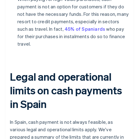
payment is not an option for customers if they do
not have the necessary funds. For this reason, many
resort to credit payments, especially in sectors
such as travel. In fact,
45% of Spaniards
who pay
for their purchases in instalments do so to finance
travel.
Legal and operational
limits on cash payments
in Spain
In Spain, cash payment is not always feasible, as
various legal and operational limits apply. We've
prepared a summary of the limits that are currently in