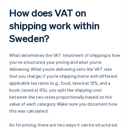
How does VAT on
shipping work within
Sweden?
What determines the VAT treatment of shipping is how
you’ve structured your pricing and what you’re
delivering. What you’re delivering sets the VAT rate
that you charge; if you’re shipping items with different
applicable tax rates (e.g., food, taxed at 12%; and a
book, taxed at 6%), you split the shipping cost
between the two rates proportionally based on the
value of each category. Make sure you document how
this was calculated.
As for pricing, there are two ways it can be structured: