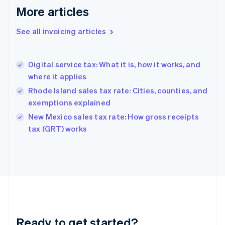
More articles
Germany
Deutsch
English
Gibraltar
See all invoicing articles
English
Greece
English
Digital service tax: What it is, how it works, and
Hong Kong SAR, China
where it applies
English
简体中文
Hungary
Rhode Island sales tax rate: Cities, counties, and
English
exemptions explained
India
New Mexico sales tax rate: How gross receipts
English
tax (GRT) works
Ireland
English
Italy
Italiano
English
Japan
日本語
English
Latvia
English
Liechtenstein
Ready to get started?
Deutsch
English