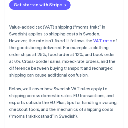
Get started with Stripe
Value-added tax (VAT) shipping (“moms frakt” in
Swedish) applies to shipping costs in Sweden.
However, the rate isn’t fixed. It follows the
VAT rate
of
the goods being delivered. For example, a clothing
order ships at 25%, food order at 12%, and book order
at 6%. Cross-border sales, mixed-rate orders, and the
difference between buying transport and recharged
shipping can cause additional confusion.
Below, we’ll cover how Swedish VAT rules apply to
shipping across domestic sales, EU transactions, and
exports outside the EU. Plus, tips for handling invoicing,
checkout tools, and the mechanics of shipping costs
(“moms fraktkostnad” in Swedish).