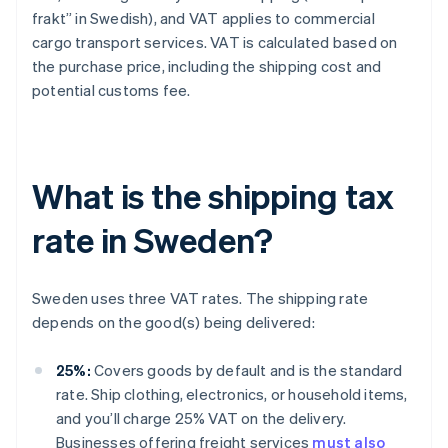
frakt” in Swedish), and VAT applies to commercial
cargo transport services. VAT is calculated based on
the purchase price, including the shipping cost and
potential customs fee.
What is the shipping tax
rate in Sweden?
Sweden uses three VAT rates. The shipping rate
depends on the good(s) being delivered:
25%:
Covers goods by default and is the standard
rate. Ship clothing, electronics, or household items,
and you’ll charge 25% VAT on the delivery.
Businesses offering freight services
must also