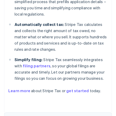
simplified process that prefills application details –
saving you time and simplifying compliance with
local regulations.
Automatically collect tax:
Stripe Tax calculates
and collects the right amount of tax owed, no
matter what or where you sell. It supports hundreds
of products and services and is up-to-date on tax
rules and rate changes.
Simplify filing:
Stripe Tax seamlessly integrates
with
filing partners
, so your global filings are
accurate and timely. Let our partners manage your
filings so you can focus on growing your business.
Learn more
about Stripe Tax or
get started
today.
Australia
English
Austria
Deutsch
English