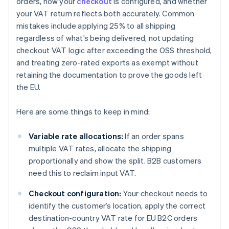
orders, how your
checkout
is configured, and whether
your VAT return reflects both accurately. Common
mistakes include applying 25% to all shipping
regardless of what’s being delivered, not updating
checkout VAT logic after exceeding the OSS threshold,
and treating zero-rated exports as exempt without
retaining the documentation to prove the goods left
the EU.
Here are some things to keep in mind:
Variable rate allocations:
If an order spans
multiple VAT rates, allocate the shipping
proportionally and show the split. B2B customers
need this to reclaim input VAT.
Checkout configuration:
Your checkout needs to
identify the customer’s location, apply the correct
destination-country VAT rate for EU B2C orders