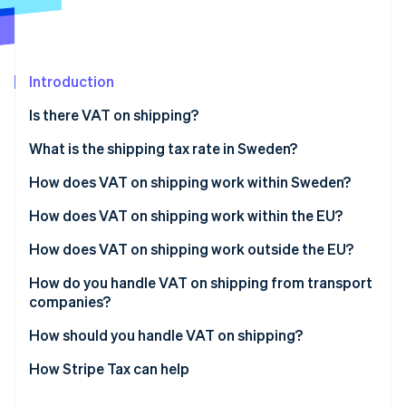
Partners
See what's ahead
Stripe App Marketplace
Radar
Fraud prevention
Introduction
Atlas
Start-up incorporation
Is there VAT on shipping?
Climate
Carbon removal
What is the shipping tax rate in Sweden?
Identity
How does VAT on shipping work within Sweden?
Online identity verification
How does VAT on shipping work within the EU?
How does VAT on shipping work outside the EU?
How do you handle VAT on shipping from transport
Stripe Sessions 2026
companies?
See how Stripe is building the economic infrastructure 
Watch now
How should you handle VAT on shipping?
How Stripe Tax can help