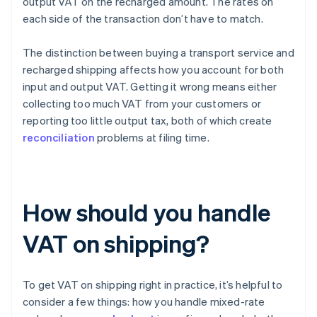
output VAT on the recharged amount. The rates on
each side of the transaction don’t have to match.
The distinction between buying a transport service and
recharged shipping affects how you account for both
input and output VAT. Getting it wrong means either
collecting too much VAT from your customers or
reporting too little output tax, both of which create
reconciliation
problems at filing time.
How should you handle
VAT on shipping?
To get VAT on shipping right in practice, it’s helpful to
consider a few things: how you handle mixed-rate