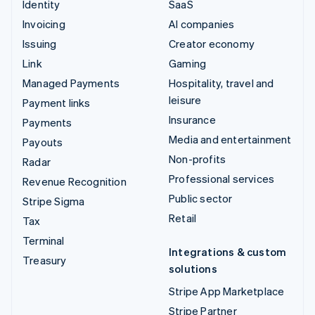
Identity
SaaS
Invoicing
AI companies
Issuing
Creator economy
Link
Gaming
Managed Payments
Hospitality, travel and
leisure
Payment links
Insurance
Payments
Media and entertainment
Payouts
Non-profits
Radar
Professional services
Revenue Recognition
Public sector
Stripe Sigma
Retail
Tax
Terminal
Integrations & custom
Treasury
solutions
Stripe App Marketplace
Stripe Partner