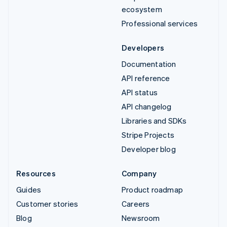
ecosystem
Professional services
Developers
Documentation
API reference
API status
API changelog
Libraries and SDKs
Stripe Projects
Developer blog
Resources
Company
Guides
Product roadmap
Customer stories
Careers
Blog
Newsroom