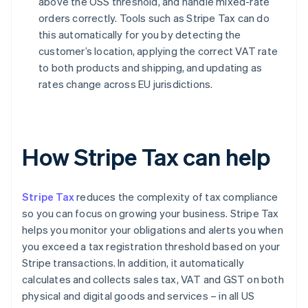
above the OSS threshold, and handle mixed-rate
orders correctly. Tools such as Stripe Tax can do
this automatically for you by detecting the
customer’s location, applying the correct VAT rate
to both products and shipping, and updating as
rates change across EU jurisdictions.
How Stripe Tax can help
Stripe Tax
reduces the complexity of tax compliance
so you can focus on growing your business. Stripe Tax
helps you monitor your obligations and alerts you when
you exceed a tax registration threshold based on your
Stripe transactions. In addition, it automatically
calculates and collects sales tax, VAT and GST on both
physical and digital goods and services – in all US