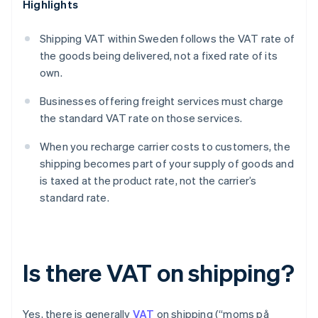
Highlights
Shipping VAT within Sweden follows the VAT rate of
the goods being delivered, not a fixed rate of its
own.
Businesses offering freight services must charge
the standard VAT rate on those services.
When you recharge carrier costs to customers, the
shipping becomes part of your supply of goods and
is taxed at the product rate, not the carrier’s
standard rate.
Is there VAT on shipping?
Yes, there is generally
VAT
on shipping (“moms på