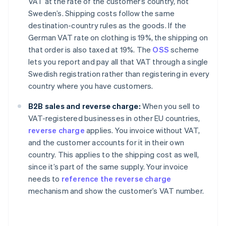
VAT at the rate of the customer’s country, not
Sweden’s. Shipping costs follow the same
destination-country rules as the goods. If the
German VAT rate on clothing is 19%, the shipping on
that order is also taxed at 19%. The
OSS
scheme
lets you report and pay all that VAT through a single
Swedish registration rather than registering in every
country where you have customers.
B2B sales and reverse charge:
When you sell to
VAT-registered businesses in other EU countries,
reverse charge
applies. You invoice without VAT,
and the customer accounts for it in their own
country. This applies to the shipping cost as well,
since it’s part of the same supply. Your invoice
needs to
reference the reverse charge
mechanism and show the customer’s VAT number.