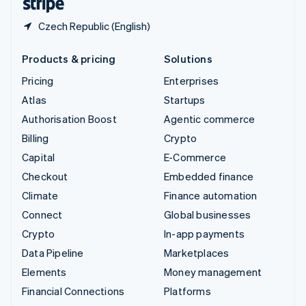
Czech Republic (English)
Products & pricing
Solutions
Pricing
Enterprises
Atlas
Startups
Authorisation Boost
Agentic commerce
Billing
Crypto
Capital
E-Commerce
Checkout
Embedded finance
Climate
Finance automation
Connect
Global businesses
Crypto
In-app payments
Data Pipeline
Marketplaces
Elements
Money management
Financial Connections
Platforms