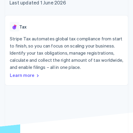
components
automation
Revenue
Last updated 1 June 2026
SaaS
billing
Payment
Recognition
Product roadmap
Issue stablecoin-
methods
Accounting
Sessions annual
backed cards
Access to
automation
conference
Provision and manage
125+
Stripe Sigma
Careers
services with agents
Tax
By industry
Terminal
Custom
Newsroom
In-person
reports
Stripe Press
Stripe Tax automates global tax compliance from start
payments
Data Pipeline
AI companies
to finish, so you can focus on scaling your business.
Authorization
Data sync
Creator economy
Resources
Boost
Gaming
Identify your tax obligations, manage registrations,
Acceptance
Hospitality, travel and
Contact
calculate and collect the right amount of tax worldwide,
optimisations
leisure
App integrations
and enable filings – all in one place.
Link
Insurance
Code samples
Contact sales
Accelerated
Media and
Developers blog
Become a partner
Learn more
entertainment
API status
checkout
Non-profits
Financial
Professional services
Connections
Public sector
Linked
Retail
financial
account data
Ecosystem
More
Product roadmap