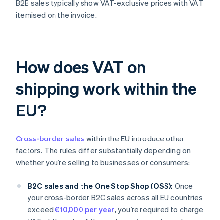
B2B sales typically show VAT-exclusive prices with VAT
itemised on the invoice.
How does VAT on
shipping work within the
EU?
Cross-border sales
within the EU introduce other
factors. The rules differ substantially depending on
whether you’re selling to businesses or consumers:
B2C sales and the One Stop Shop (OSS):
Once
your cross-border B2C sales across all EU countries
exceed
€10,000 per year
, you’re required to charge