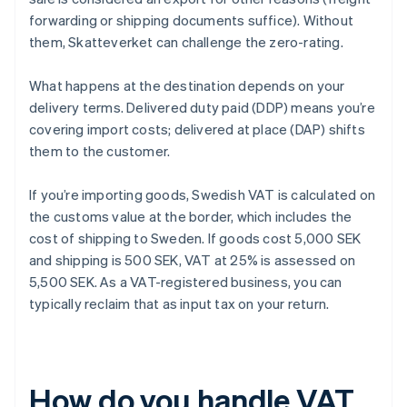
forwarding or shipping documents suffice). Without
them, Skatteverket can challenge the zero-rating.
What happens at the destination depends on your
delivery terms. Delivered duty paid (DDP) means you’re
covering import costs; delivered at place (DAP) shifts
them to the customer.
If you’re importing goods, Swedish VAT is calculated on
the customs value at the border, which includes the
cost of shipping to Sweden. If goods cost 5,000 SEK
and shipping is 500 SEK, VAT at 25% is assessed on
5,500 SEK. As a VAT-registered business, you can
typically reclaim that as input tax on your return.
How do you handle VAT