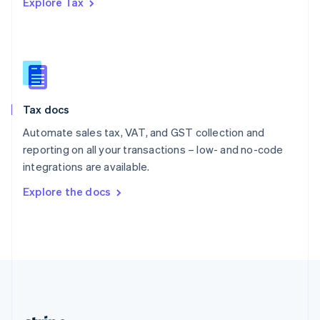
Explore Tax
Romania
English
Singapore
English
简体中文
Slovakia
English
Slovenia
Tax docs
English
Italiano
Spain
Automate sales tax, VAT, and GST collection and
Español
English
reporting on all your transactions – low- and no-code
Sweden
integrations are available.
Svenska
English
Switzerland
Explore the docs
Deutsch
Français
Italiano
English
Thailand
ไทย
English
United Arab Emirates
English
United Kingdom
English
United States
English
Español
简体中文