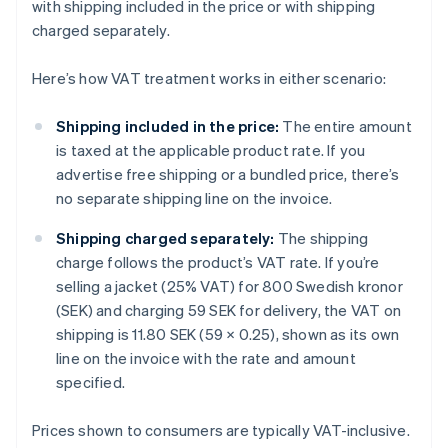
with shipping included in the price or with shipping
charged separately.
Here’s how VAT treatment works in either scenario:
Shipping included in the price:
The entire amount
is taxed at the applicable product rate. If you
advertise free shipping or a bundled price, there’s
no separate shipping line on the invoice.
Shipping charged separately:
The shipping
charge follows the product’s VAT rate. If you’re
selling a jacket (25% VAT) for 800 Swedish kronor
(SEK) and charging 59 SEK for delivery, the VAT on
shipping is 11.80 SEK (59 × 0.25), shown as its own
line on the invoice with the rate and amount
specified.
Prices shown to consumers are typically VAT-inclusive.