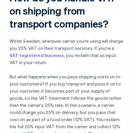
on shipping from
transport companies?
Within Sweden, whatever carrier you’re using will charge
you 25% VAT on their transport services. If you’re a
VAT-registered business
, you reclaim that as input
VAT in your return.
But what happens when you pass shipping costs on to
your customers? If you buy transport and pass it on to
your customer, it becomes part of your supply of
goods, so the VAT treatment follows the goods rather
than the carrier’s 25% rate. In this scenario, a carrier
could charge you 25% on delivery, but you pass that
cost on as part of a food order (12% VAT). You reclaim
the full 25% input VAT from the carrier and collect 12%