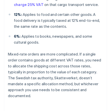
charge 25% VAT
on that cargo transport service.
12%:
Applies to food and certain other goods. A
food delivery is typically taxed at 12% end-to-end,
the same rate as the contents.
6%:
Applies to books, newspapers, and some
cultural goods.
Mixed-rate orders are more complicated. If a single
order contains goods at different VAT rates, you need
to allocate the shipping cost across those rates,
typically in proportion to the value of each category.
The Swedish tax authority, Skatteverket, doesn’t
mandate a specific allocation method, but whichever
approach you use needs to be consistent and
documented.