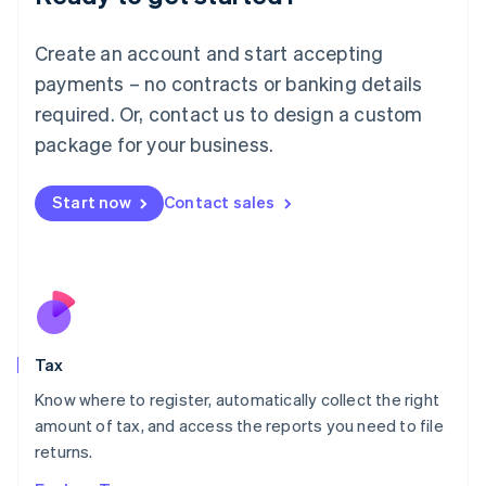
Lithuania
English
Create an account and start accepting
Luxembourg
payments – no contracts or banking details
Français
Deutsch
English
Mainland China
required. Or, contact us to design a custom
简体中文
English
package for your business.
Malaysia
English
简体中文
Malta
Start now
Contact sales
English
Mexico
Español
English
Netherlands
Nederlands
English
New Zealand
English
Tax
Norway
English
Know where to register, automatically collect the right
Poland
amount of tax, and access the reports you need to file
English
returns.
Portugal
Português
English