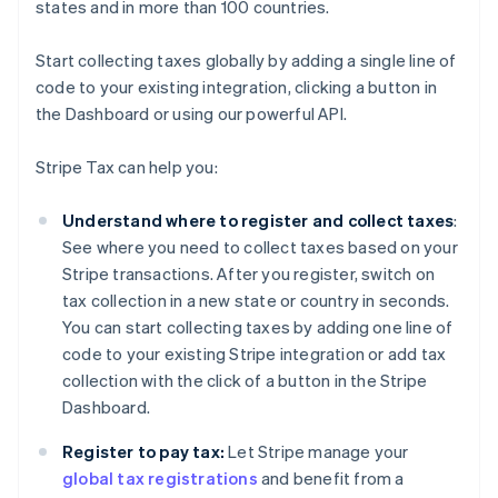
states and in more than 100 countries.
Start collecting taxes globally by adding a single line of
code to your existing integration, clicking a button in
the Dashboard or using our powerful API.
Stripe Tax can help you:
Understand where to register and collect taxes
:
See where you need to collect taxes based on your
Stripe transactions. After you register, switch on
tax collection in a new state or country in seconds.
You can start collecting taxes by adding one line of
code to your existing Stripe integration or add tax
collection with the click of a button in the Stripe
Dashboard.
Register to pay tax:
Let Stripe manage your
global tax registrations
and benefit from a