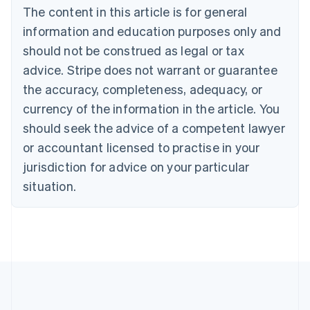
The content in this article is for general
Belgium
Nederlands
Français
Deutsch
English
information and education purposes only and
Brazil
should not be construed as legal or tax
Português
English
Bulgaria
advice. Stripe does not warrant or guarantee
English
the accuracy, completeness, adequacy, or
Canada
currency of the information in the article. You
English
Français
Croatia
should seek the advice of a competent lawyer
English
Italiano
or accountant licensed to practise in your
Cyprus
jurisdiction for advice on your particular
English
Czech Republic
situation.
English
Denmark
English
Estonia
English
Finland
English
Svenska
France
Français
English