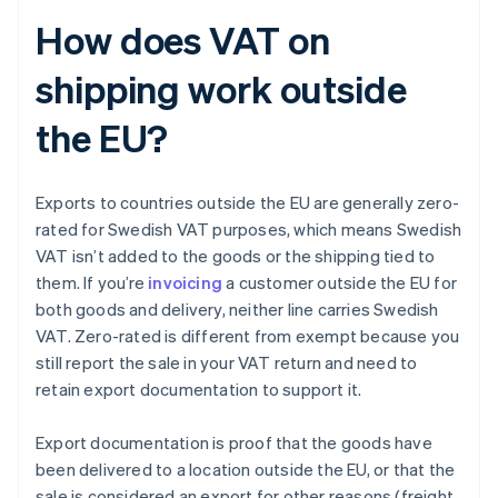
How does VAT on
shipping work outside
the EU?
Exports to countries outside the EU are generally zero-
rated for Swedish VAT purposes, which means Swedish
VAT isn’t added to the goods or the shipping tied to
them. If you’re
invoicing
a customer outside the EU for
both goods and delivery, neither line carries Swedish
VAT. Zero-rated is different from exempt because you
still report the sale in your VAT return and need to
retain export documentation to support it.
Export documentation is proof that the goods have
been delivered to a location outside the EU, or that the
sale is considered an export for other reasons (freight