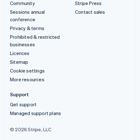
Community
Stripe Press
Sessions annual
Contact sales
conference
Privacy & terms
Prohibited & restricted
businesses
Licences
Sitemap
Cookie settings
More resources
Support
Get support
Managed support plans
© 2026 Stripe, LLC