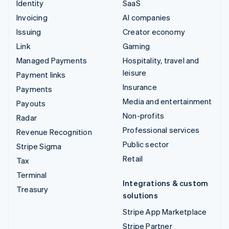
Identity
SaaS
Invoicing
AI companies
Issuing
Creator economy
Link
Gaming
Managed Payments
Hospitality, travel and
leisure
Payment links
Insurance
Payments
Media and entertainment
Payouts
Non-profits
Radar
Professional services
Revenue Recognition
Public sector
Stripe Sigma
Retail
Tax
Terminal
Integrations & custom
Treasury
solutions
Stripe App Marketplace
Stripe Partner