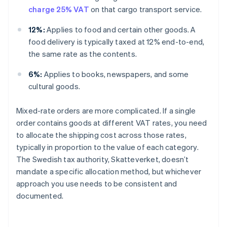
charge 25% VAT
on that cargo transport service.
12%:
Applies to food and certain other goods. A
food delivery is typically taxed at 12% end-to-end,
the same rate as the contents.
6%:
Applies to books, newspapers, and some
cultural goods.
Mixed-rate orders are more complicated. If a single
order contains goods at different VAT rates, you need
to allocate the shipping cost across those rates,
typically in proportion to the value of each category.
The Swedish tax authority, Skatteverket, doesn’t
mandate a specific allocation method, but whichever
approach you use needs to be consistent and
documented.