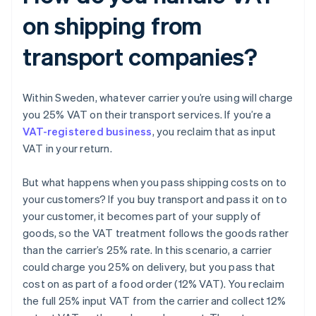
on shipping from
transport companies?
Within Sweden, whatever carrier you’re using will charge
you 25% VAT on their transport services. If you’re a
VAT-registered business
, you reclaim that as input
VAT in your return.
But what happens when you pass shipping costs on to
your customers? If you buy transport and pass it on to
your customer, it becomes part of your supply of
goods, so the VAT treatment follows the goods rather
than the carrier’s 25% rate. In this scenario, a carrier
could charge you 25% on delivery, but you pass that
cost on as part of a food order (12% VAT). You reclaim
the full 25% input VAT from the carrier and collect 12%