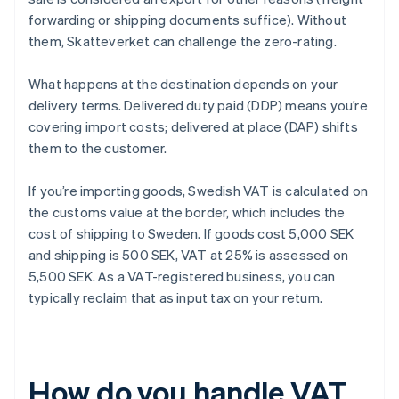
forwarding or shipping documents suffice). Without
them, Skatteverket can challenge the zero-rating.
What happens at the destination depends on your
delivery terms. Delivered duty paid (DDP) means you’re
covering import costs; delivered at place (DAP) shifts
them to the customer.
If you’re importing goods, Swedish VAT is calculated on
the customs value at the border, which includes the
cost of shipping to Sweden. If goods cost 5,000 SEK
and shipping is 500 SEK, VAT at 25% is assessed on
5,500 SEK. As a VAT-registered business, you can
typically reclaim that as input tax on your return.
How do you handle VAT