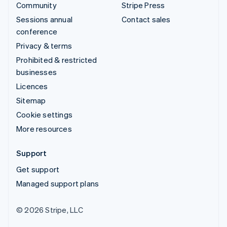
Community
Stripe Press
Sessions annual
Contact sales
conference
Privacy & terms
Prohibited & restricted
businesses
Licences
Sitemap
Cookie settings
More resources
Support
Get support
Managed support plans
© 2026 Stripe, LLC