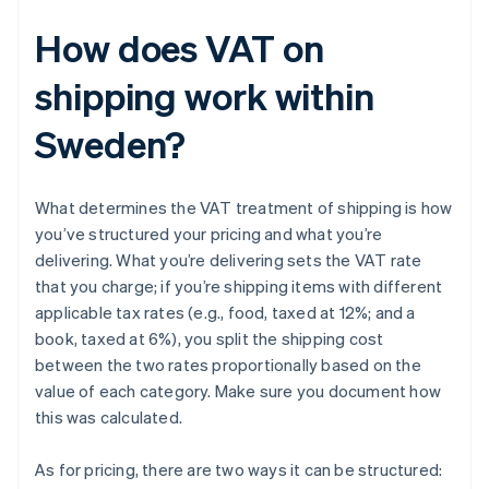
How does VAT on
shipping work within
Sweden?
What determines the VAT treatment of shipping is how
you’ve structured your pricing and what you’re
delivering. What you’re delivering sets the VAT rate
that you charge; if you’re shipping items with different
applicable tax rates (e.g., food, taxed at 12%; and a
book, taxed at 6%), you split the shipping cost
between the two rates proportionally based on the
value of each category. Make sure you document how
this was calculated.
As for pricing, there are two ways it can be structured: