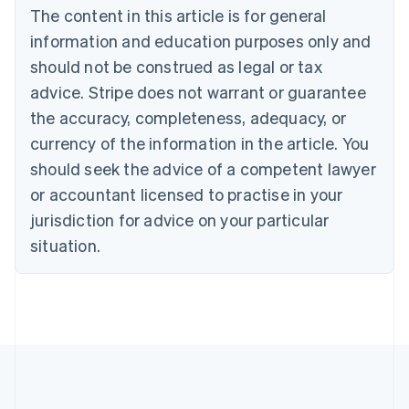
The content in this article is for general
Belgium
Nederlands
Français
Deutsch
English
information and education purposes only and
Brazil
should not be construed as legal or tax
Português
English
Bulgaria
advice. Stripe does not warrant or guarantee
English
the accuracy, completeness, adequacy, or
Canada
currency of the information in the article. You
English
Français
Croatia
should seek the advice of a competent lawyer
English
Italiano
or accountant licensed to practise in your
Cyprus
jurisdiction for advice on your particular
English
Czech Republic
situation.
English
Denmark
English
Estonia
English
Finland
English
Svenska
France
Français
English