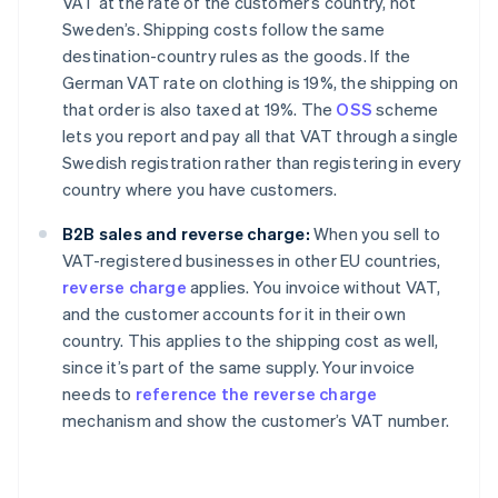
VAT at the rate of the customer’s country, not
Sweden’s. Shipping costs follow the same
destination-country rules as the goods. If the
German VAT rate on clothing is 19%, the shipping on
that order is also taxed at 19%. The
OSS
scheme
lets you report and pay all that VAT through a single
Swedish registration rather than registering in every
country where you have customers.
B2B sales and reverse charge:
When you sell to
VAT-registered businesses in other EU countries,
reverse charge
applies. You invoice without VAT,
and the customer accounts for it in their own
country. This applies to the shipping cost as well,
since it’s part of the same supply. Your invoice
needs to
reference the reverse charge
mechanism and show the customer’s VAT number.