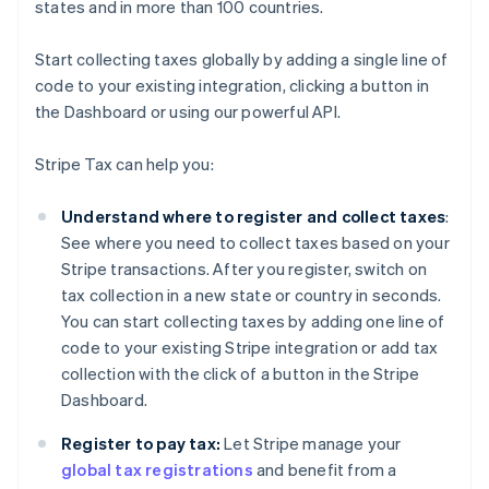
states and in more than 100 countries.
Start collecting taxes globally by adding a single line of
code to your existing integration, clicking a button in
the Dashboard or using our powerful API.
Stripe Tax can help you:
Understand where to register and collect taxes
:
See where you need to collect taxes based on your
Stripe transactions. After you register, switch on
tax collection in a new state or country in seconds.
You can start collecting taxes by adding one line of
code to your existing Stripe integration or add tax
collection with the click of a button in the Stripe
Dashboard.
Register to pay tax:
Let Stripe manage your
global tax registrations
and benefit from a