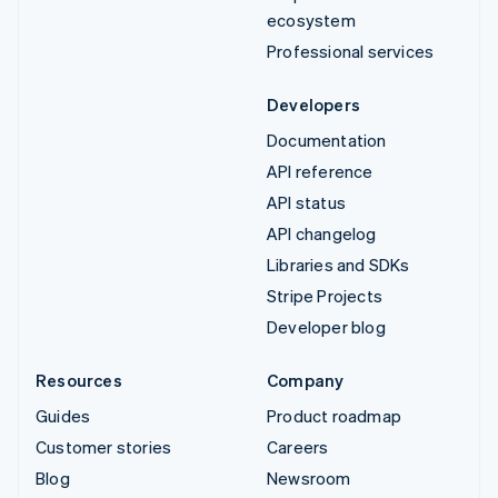
ecosystem
Professional services
Developers
Documentation
API reference
API status
API changelog
Libraries and SDKs
Stripe Projects
Developer blog
Resources
Company
Guides
Product roadmap
Customer stories
Careers
Blog
Newsroom