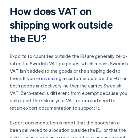
How does VAT on
shipping work outside
the EU?
Exports to countries outside the EU are generally zero-
rated for Swedish VAT purposes, which means Swedish
VAT isn’t added to the goods or the shipping tied to
them. If you’re
invoicing
a customer outside the EU for
both goods and delivery, neither line carries Swedish
VAT. Zero-rated is different from exempt because you
still report the sale in your VAT return and need to
retain export documentation to support it.
Export documentation is proof that the goods have
been delivered to a location outside the EU, or that the
sale is considered an export for other reasons (freight