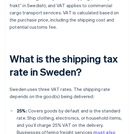
frakt” in Swedish), and VAT applies to commercial
cargo transport services. VAT is calculated based on
the purchase price, including the shipping cost and
potential customs fee.
What is the shipping tax
rate in Sweden?
Sweden uses three VAT rates. The shipping rate
depends on the good(s) being delivered:
25%:
Covers goods by default and is the standard
rate. Ship clothing, electronics, or household items,
and you’ll charge 25% VAT on the delivery.
Businesses offering freight services
must also