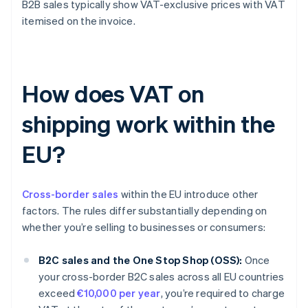
B2B sales typically show VAT-exclusive prices with VAT
itemised on the invoice.
How does VAT on
shipping work within the
EU?
Cross-border sales
within the EU introduce other
factors. The rules differ substantially depending on
whether you’re selling to businesses or consumers:
B2C sales and the One Stop Shop (OSS):
Once
your cross-border B2C sales across all EU countries
exceed
€10,000 per year
, you’re required to charge