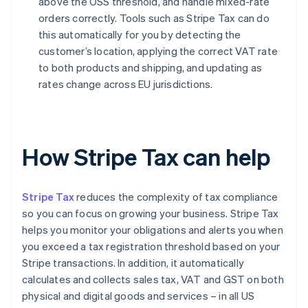
above the OSS threshold, and handle mixed-rate
orders correctly. Tools such as Stripe Tax can do
this automatically for you by detecting the
customer’s location, applying the correct VAT rate
to both products and shipping, and updating as
rates change across EU jurisdictions.
How Stripe Tax can help
Stripe Tax
reduces the complexity of tax compliance
so you can focus on growing your business. Stripe Tax
helps you monitor your obligations and alerts you when
you exceed a tax registration threshold based on your
Stripe transactions. In addition, it automatically
calculates and collects sales tax, VAT and GST on both
physical and digital goods and services – in all US