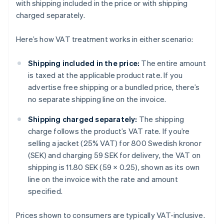
with shipping included in the price or with shipping
charged separately.
Here’s how VAT treatment works in either scenario:
Shipping included in the price:
The entire amount
is taxed at the applicable product rate. If you
advertise free shipping or a bundled price, there’s
no separate shipping line on the invoice.
Shipping charged separately:
The shipping
charge follows the product’s VAT rate. If you’re
selling a jacket (25% VAT) for 800 Swedish kronor
(SEK) and charging 59 SEK for delivery, the VAT on
shipping is 11.80 SEK (59 × 0.25), shown as its own
line on the invoice with the rate and amount
specified.
Prices shown to consumers are typically VAT-inclusive.