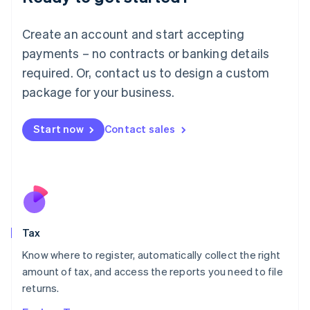
Lithuania
English
Create an account and start accepting
Luxembourg
payments – no contracts or banking details
Français
Deutsch
English
Mainland China
required. Or, contact us to design a custom
简体中文
English
package for your business.
Malaysia
English
简体中文
Malta
Start now
Contact sales
English
Mexico
Español
English
Netherlands
Nederlands
English
New Zealand
English
Tax
Norway
English
Know where to register, automatically collect the right
Poland
amount of tax, and access the reports you need to file
English
returns.
Portugal
Português
English