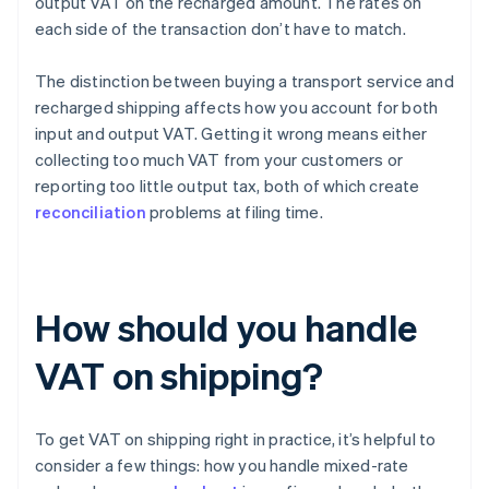
output VAT on the recharged amount. The rates on
each side of the transaction don’t have to match.
The distinction between buying a transport service and
recharged shipping affects how you account for both
input and output VAT. Getting it wrong means either
collecting too much VAT from your customers or
reporting too little output tax, both of which create
reconciliation
problems at filing time.
How should you handle
VAT on shipping?
To get VAT on shipping right in practice, it’s helpful to
consider a few things: how you handle mixed-rate