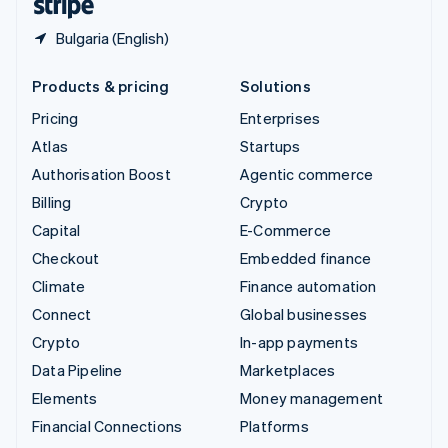
Bulgaria (English)
Products & pricing
Solutions
Pricing
Enterprises
Atlas
Startups
Authorisation Boost
Agentic commerce
Billing
Crypto
Capital
E-Commerce
Checkout
Embedded finance
Climate
Finance automation
Connect
Global businesses
Crypto
In-app payments
Data Pipeline
Marketplaces
Elements
Money management
Financial Connections
Platforms