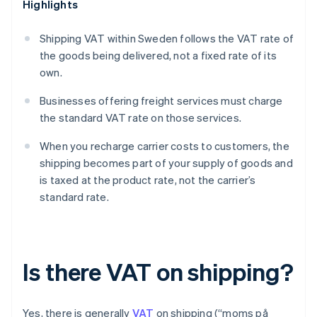
Highlights
Shipping VAT within Sweden follows the VAT rate of
the goods being delivered, not a fixed rate of its
own.
Businesses offering freight services must charge
the standard VAT rate on those services.
When you recharge carrier costs to customers, the
shipping becomes part of your supply of goods and
is taxed at the product rate, not the carrier’s
standard rate.
Is there VAT on shipping?
Yes, there is generally
VAT
on shipping (“moms på