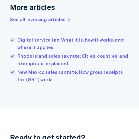
More articles
Germany
Deutsch
English
Gibraltar
See all invoicing articles
English
Greece
English
Digital service tax: What it is, how it works, and
Hong Kong SAR, China
where it applies
English
简体中文
Hungary
Rhode Island sales tax rate: Cities, counties, and
English
exemptions explained
India
New Mexico sales tax rate: How gross receipts
English
tax (GRT) works
Ireland
English
Italy
Italiano
English
Japan
日本語
English
Latvia
English
Liechtenstein
Ready to get started?
Deutsch
English