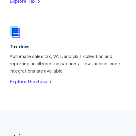
Explore Tax
Romania
English
Singapore
English
简体中文
Slovakia
English
Slovenia
Tax docs
English
Italiano
Spain
Automate sales tax, VAT, and GST collection and
Español
English
reporting on all your transactions – low- and no-code
Sweden
integrations are available.
Svenska
English
Switzerland
Explore the docs
Deutsch
Français
Italiano
English
Thailand
ไทย
English
United Arab Emirates
English
United Kingdom
English
United States
English
Español
简体中文