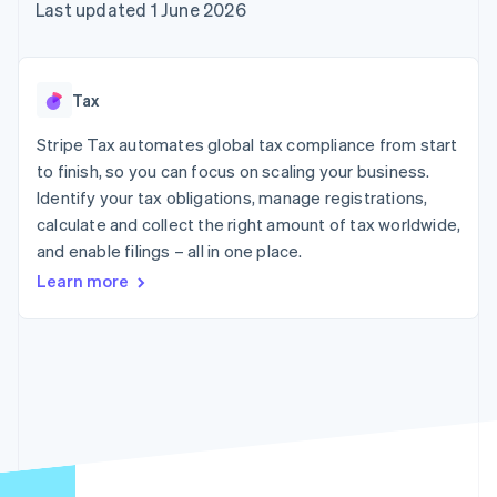
components
automation
Revenue
Last updated 1 June 2026
SaaS
billing
Payment
Recognition
Product roadmap
Issue stablecoin-
methods
Accounting
Sessions annual
backed cards
Access to
automation
conference
Provision and manage
125+
Stripe Sigma
Careers
services with agents
Tax
By industry
Terminal
Custom
Newsroom
In-person
reports
Stripe Press
Stripe Tax automates global tax compliance from start
payments
Data Pipeline
AI companies
to finish, so you can focus on scaling your business.
Authorization
Data sync
Creator economy
Resources
Boost
Gaming
Identify your tax obligations, manage registrations,
Acceptance
Hospitality, travel and
Contact
calculate and collect the right amount of tax worldwide,
optimisations
leisure
App integrations
and enable filings – all in one place.
Link
Insurance
Code samples
Contact sales
Accelerated
Media and
Developers blog
Become a partner
Learn more
entertainment
API status
checkout
Non-profits
Financial
Professional services
Connections
Public sector
Linked
Retail
financial
account data
Ecosystem
More
Product roadmap