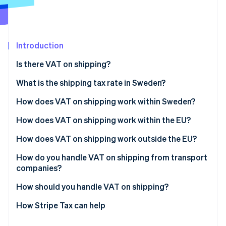
Partners
See what's ahead
Stripe App Marketplace
Radar
Fraud prevention
Introduction
Atlas
Start-up incorporation
Is there VAT on shipping?
Climate
Carbon removal
What is the shipping tax rate in Sweden?
Identity
How does VAT on shipping work within Sweden?
Online identity verification
How does VAT on shipping work within the EU?
How does VAT on shipping work outside the EU?
How do you handle VAT on shipping from transport
Stripe Sessions 2026
companies?
See how Stripe is building the economic infrastructure 
Watch now
How should you handle VAT on shipping?
How Stripe Tax can help