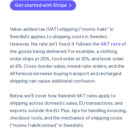
Get started with Stripe
Value-added tax (VAT) shipping (“moms frakt” in
Swedish) applies to shipping costs in Sweden.
However, the rate isn’t fixed. It follows the
VAT rate
of
the goods being delivered. For example, a clothing
order ships at 25%, food order at 12%, and book order
at 6%. Cross-border sales, mixed-rate orders, and the
difference between buying transport and recharged
shipping can cause additional confusion.
Below, we’ll cover how Swedish VAT rules apply to
shipping across domestic sales, EU transactions, and
exports outside the EU. Plus, tips for handling invoicing,
checkout tools, and the mechanics of shipping costs
(“moms fraktkostnad” in Swedish).