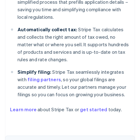
simplified process that prefills application details –
saving you time and simplifying compliance with
local regulations.
Automatically collect tax:
Stripe Tax calculates
and collects the right amount of tax owed, no
matter what or where you sell. It supports hundreds
of products and services and is up-to-date on tax
rules and rate changes.
Simplify filing:
Stripe Tax seamlessly integrates
with
filing partners
, so your global filings are
accurate and timely. Let our partners manage your
filings so you can focus on growing your business.
Learn more
about Stripe Tax or
get started
today.
Australia
English
Austria
Deutsch
English