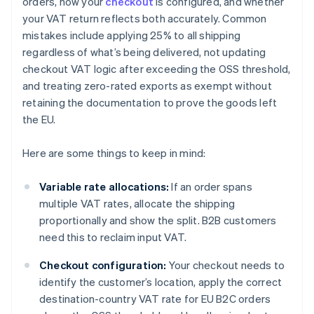
orders, how your
checkout
is configured, and whether
your VAT return reflects both accurately. Common
mistakes include applying 25% to all shipping
regardless of what’s being delivered, not updating
checkout VAT logic after exceeding the OSS threshold,
and treating zero-rated exports as exempt without
retaining the documentation to prove the goods left
the EU.
Here are some things to keep in mind:
Variable rate allocations:
If an order spans
multiple VAT rates, allocate the shipping
proportionally and show the split. B2B customers
need this to reclaim input VAT.
Checkout configuration:
Your checkout needs to
identify the customer’s location, apply the correct
destination-country VAT rate for EU B2C orders