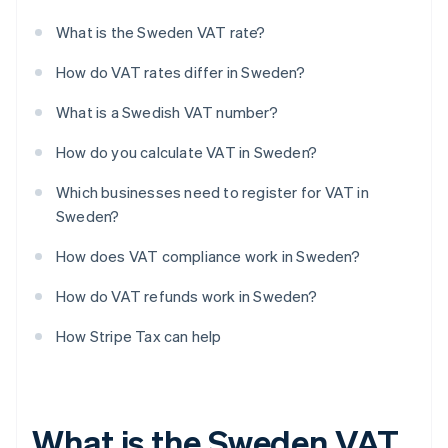
What is the Sweden VAT rate?
How do VAT rates differ in Sweden?
What is a Swedish VAT number?
How do you calculate VAT in Sweden?
Which businesses need to register for VAT in
Sweden?
How does VAT compliance work in Sweden?
How do VAT refunds work in Sweden?
How Stripe Tax can help
What is the Sweden VAT