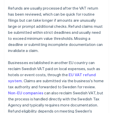
Refunds are usually processed after the VAT return
has been reviewed, which can be quick for routine
filings but can take longer if amounts are unusually
large or prompt additional checks. Refund claims must
be submitted within strict deadlines and usually need
to exceed minimum value thresholds. Missing a
deadline or submitting incomplete documentation can
invalidate a claim.
Businesses established in another EU country can
reclaim Swedish VAT paid on local expenses, such as
hotels or event costs, through the
EU VAT refund
system
. Claims are submitted via the business's home
tax authority and forwarded to Sweden for review.
Non-EU companies
can also reclaim Swedish VAT, but
the process is handled directly with the Swedish Tax
Agency and typically requires more documentation.
Refund eligibility depends on meeting Sweden's