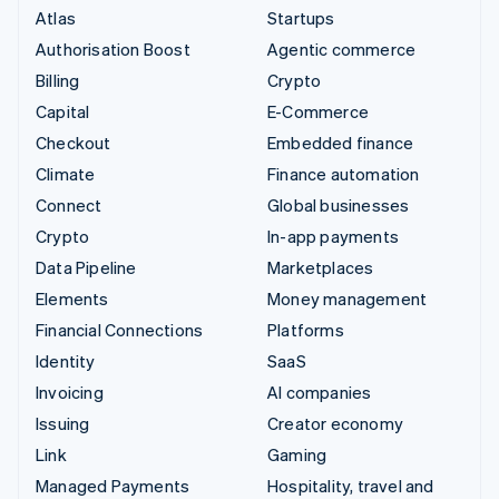
Atlas
Startups
Authorisation Boost
Agentic commerce
Billing
Crypto
Capital
E-Commerce
Checkout
Embedded finance
Climate
Finance automation
Connect
Global businesses
Crypto
In-app payments
Data Pipeline
Marketplaces
Elements
Money management
Financial Connections
Platforms
Identity
SaaS
Invoicing
AI companies
Issuing
Creator economy
Link
Gaming
Managed Payments
Hospitality, travel and