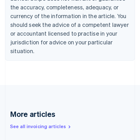
Canada
the accuracy, completeness, adequacy, or
English
Français
Croatia
currency of the information in the article. You
English
Italiano
should seek the advice of a competent lawyer
Cyprus
or accountant licensed to practise in your
English
Czech Republic
jurisdiction for advice on your particular
English
situation.
Denmark
English
Estonia
English
Finland
English
Svenska
France
Français
English
Germany
Deutsch
English
More articles
Gibraltar
English
See all invoicing articles
Greece
English