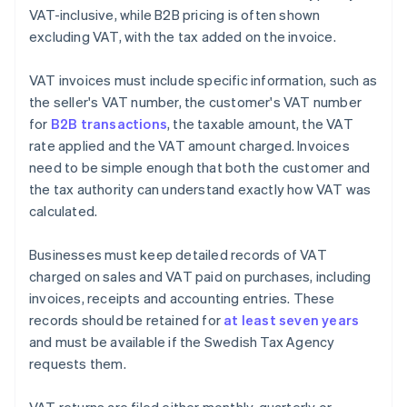
VAT-inclusive, while B2B pricing is often shown
excluding VAT, with the tax added on the invoice.
VAT invoices must include specific information, such as
the seller's VAT number, the customer's VAT number
for
B2B transactions
, the taxable amount, the VAT
rate applied and the VAT amount charged. Invoices
need to be simple enough that both the customer and
the tax authority can understand exactly how VAT was
calculated.
Businesses must keep detailed records of VAT
charged on sales and VAT paid on purchases, including
invoices, receipts and accounting entries. These
records should be retained for
at least seven years
and must be available if the Swedish Tax Agency
requests them.