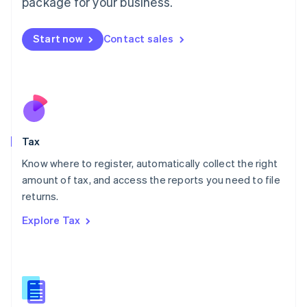
package for your business.
Malaysia
English
简体中文
Malta
Start now
Contact sales
English
Mexico
Español
English
Netherlands
Nederlands
English
New Zealand
English
Tax
Norway
English
Know where to register, automatically collect the right
Poland
amount of tax, and access the reports you need to file
English
returns.
Portugal
Português
English
Explore Tax
Romania
English
Singapore
English
简体中文
Slovakia
English