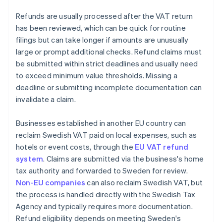
Refunds are usually processed after the VAT return
has been reviewed, which can be quick for routine
filings but can take longer if amounts are unusually
large or prompt additional checks. Refund claims must
be submitted within strict deadlines and usually need
to exceed minimum value thresholds. Missing a
deadline or submitting incomplete documentation can
invalidate a claim.
Businesses established in another EU country can
reclaim Swedish VAT paid on local expenses, such as
hotels or event costs, through the
EU VAT refund
system
. Claims are submitted via the business's home
tax authority and forwarded to Sweden for review.
Non-EU companies
can also reclaim Swedish VAT, but
the process is handled directly with the Swedish Tax
Agency and typically requires more documentation.
Refund eligibility depends on meeting Sweden's