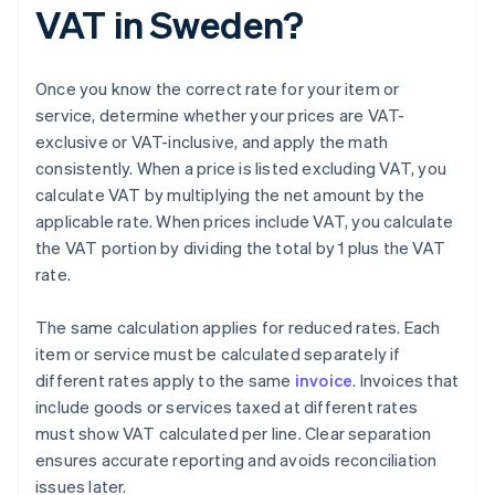
VAT in Sweden?
Once you know the correct rate for your item or
service, determine whether your prices are VAT-
exclusive or VAT-inclusive, and apply the math
consistently. When a price is listed excluding VAT, you
calculate VAT by multiplying the net amount by the
applicable rate. When prices include VAT, you calculate
the VAT portion by dividing the total by 1 plus the VAT
rate.
The same calculation applies for reduced rates. Each
item or service must be calculated separately if
different rates apply to the same
invoice
. Invoices that
include goods or services taxed at different rates
must show VAT calculated per line. Clear separation
ensures accurate reporting and avoids reconciliation
issues later.