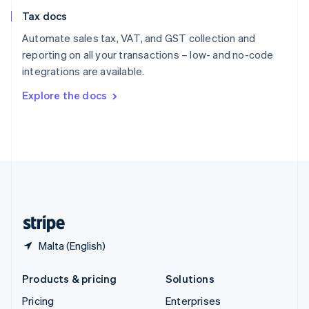
Slovenia
Tax docs
English
Italiano
Spain
Automate sales tax, VAT, and GST collection and
Español
English
reporting on all your transactions – low- and no-code
Sweden
integrations are available.
Svenska
English
Switzerland
Explore the docs
Deutsch
Français
Italiano
English
Thailand
ไทย
English
United Arab Emirates
English
United Kingdom
English
United States
English
Español
简体中文
Malta (English)
Products & pricing
Solutions
Pricing
Enterprises