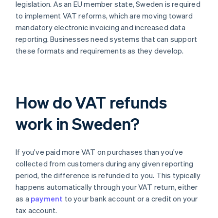
legislation. As an EU member state, Sweden is required
to implement VAT reforms, which are moving toward
mandatory electronic invoicing and increased data
reporting. Businesses need systems that can support
these formats and requirements as they develop.
How do VAT refunds
work in Sweden?
If you've paid more VAT on purchases than you've
collected from customers during any given reporting
period, the difference is refunded to you. This typically
happens automatically through your VAT return, either
as a
payment
to your bank account or a credit on your
tax account.