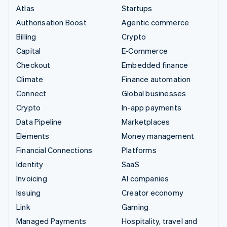
Atlas
Startups
Authorisation Boost
Agentic commerce
Billing
Crypto
Capital
E-Commerce
Checkout
Embedded finance
Climate
Finance automation
Connect
Global businesses
Crypto
In-app payments
Data Pipeline
Marketplaces
Elements
Money management
Financial Connections
Platforms
Identity
SaaS
Invoicing
AI companies
Issuing
Creator economy
Link
Gaming
Managed Payments
Hospitality, travel and