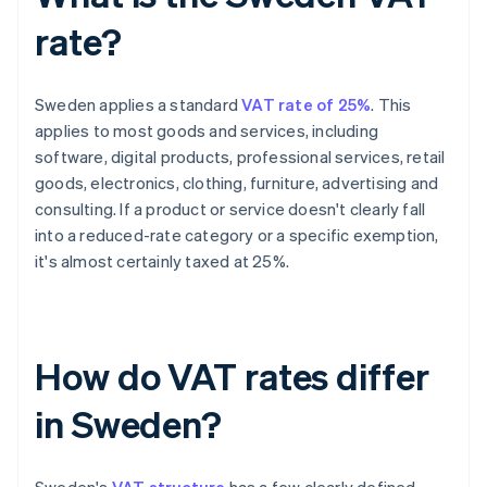
rate?
Sweden applies a standard
VAT rate of 25%
. This
applies to most goods and services, including
software, digital products, professional services, retail
goods, electronics, clothing, furniture, advertising and
consulting. If a product or service doesn't clearly fall
into a reduced-rate category or a specific exemption,
it's almost certainly taxed at 25%.
How do VAT rates differ
in Sweden?