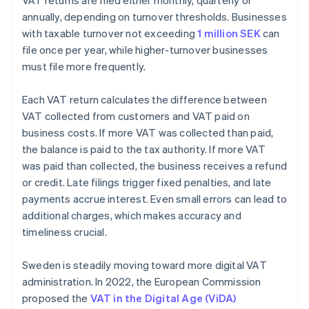
VAT returns are filed either monthly, quarterly or
annually, depending on turnover thresholds. Businesses
with taxable turnover not exceeding
1 million SEK
can
file once per year, while higher-turnover businesses
must file more frequently.
Each VAT return calculates the difference between
VAT collected from customers and VAT paid on
business costs. If more VAT was collected than paid,
the balance is paid to the tax authority. If more VAT
was paid than collected, the business receives a refund
or credit. Late filings trigger fixed penalties, and late
payments accrue interest. Even small errors can lead to
additional charges, which makes accuracy and
timeliness crucial.
Sweden is steadily moving toward more digital VAT
administration. In 2022, the European Commission
proposed the
VAT in the Digital Age (ViDA)