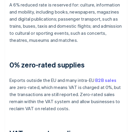
A 6% reduced rate is reserved for: culture, information
and mobility, including books, newspapers, magazines
and digital publications; passenger transport, such as
trains, buses, taxis and domestic flights; and admission
to cultural or sporting events, such as concerts,
theatres, museums and matches.
0% zero-rated supplies
Exports outside the EU and many intra-EU
B2B sales
are zero-rated, which means VAT is charged at 0%, but
the transactions are still reported. Zero-rated sales
remain within the VAT system and allow businesses to
reclaim VAT on related costs.