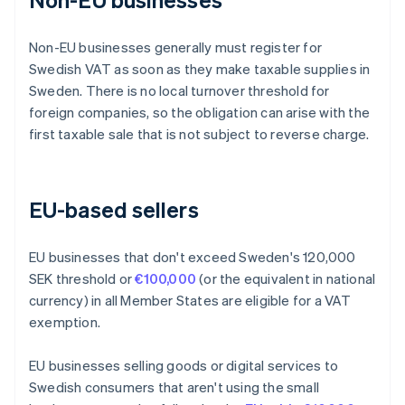
Non-EU businesses generally must register for
Swedish VAT as soon as they make taxable supplies in
Sweden. There is no local turnover threshold for
foreign companies, so the obligation can arise with the
first taxable sale that is not subject to reverse charge.
EU-based sellers
EU businesses that don't exceed Sweden's 120,000
SEK threshold or
€100,000
(or the equivalent in national
currency) in all Member States are eligible for a VAT
exemption.
EU businesses selling goods or digital services to
Swedish consumers that aren't using the small