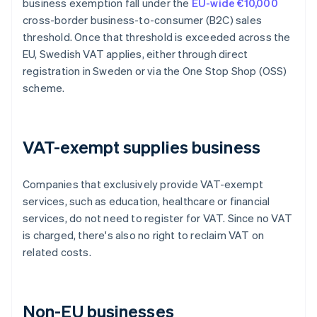
business exemption fall under the
EU-wide €10,000
cross-border business-to-consumer (B2C) sales
threshold. Once that threshold is exceeded across the
EU, Swedish VAT applies, either through direct
registration in Sweden or via the One Stop Shop (OSS)
scheme.
VAT-exempt supplies business
Companies that exclusively provide VAT-exempt
services, such as education, healthcare or financial
services, do not need to register for VAT. Since no VAT
is charged, there's also no right to reclaim VAT on
related costs.
Non-EU businesses