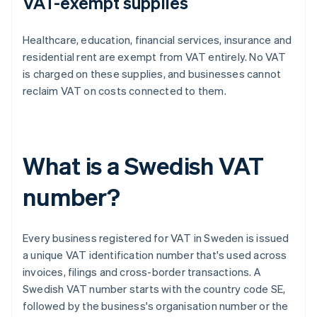
VAT-exempt supplies
Healthcare, education, financial services, insurance and
residential rent are exempt from VAT entirely. No VAT
is charged on these supplies, and businesses cannot
reclaim VAT on costs connected to them.
What is a Swedish VAT
number?
Every business registered for VAT in Sweden is issued
a unique VAT identification number that's used across
invoices, filings and cross-border transactions. A
Swedish VAT number starts with the country code SE,
followed by the business's organisation number or the