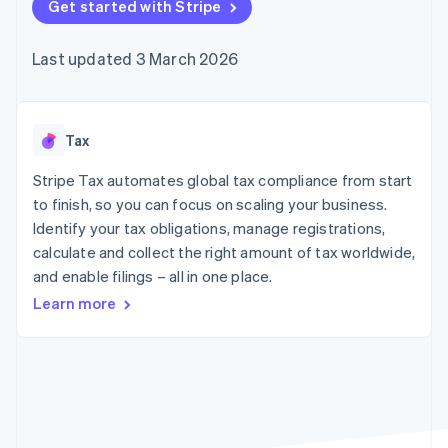
components
Get started with Stripe
automation
Revenue
SaaS
billing
Payment
Recognition
Product roadmap
Issue stablecoin-
methods
Accounting
Sessions annual
backed cards
Last updated 3 March 2026
Access to
automation
conference
Provision and manage
125+
Stripe Sigma
Careers
services with agents
By industry
Terminal
Custom
Newsroom
In-person
reports
Stripe Press
payments
Data Pipeline
AI companies
Tax
Authorization
Data sync
Creator economy
Resources
Boost
Gaming
Stripe Tax automates global tax compliance from start
Acceptance
Hospitality, travel and
Contact
to finish, so you can focus on scaling your business.
optimisations
leisure
App integrations
Identify your tax obligations, manage registrations,
Link
Insurance
Code samples
Contact sales
Accelerated
Media and
Developers blog
calculate and collect the right amount of tax worldwide,
Become a partner
entertainment
API status
checkout
and enable filings – all in one place.
Non-profits
Financial
Professional services
Connections
Learn more
Public sector
Linked
Retail
financial
account data
Ecosystem
More
Product roadmap