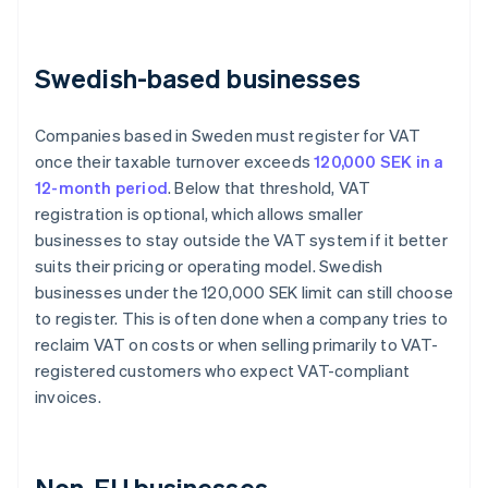
Swedish-based businesses
Companies based in Sweden must register for VAT
once their taxable turnover exceeds
120,000 SEK in a
12-month period
. Below that threshold, VAT
registration is optional, which allows smaller
businesses to stay outside the VAT system if it better
suits their pricing or operating model. Swedish
businesses under the 120,000 SEK limit can still choose
to register. This is often done when a company tries to
reclaim VAT on costs or when selling primarily to VAT-
registered customers who expect VAT-compliant
invoices.
Non-EU businesses