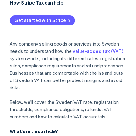
EU-based sellers
How Stripe Tax can help
VAT-exempt supplies business
Get started with Stripe
Non-EU businesses
Any company selling goods or services into Sweden
needs to understand how the
value-added tax (VAT)
system works, including its different rates, registration
rules, compliance requirements and refund processes.
Businesses that are comfortable with the ins and outs
of Swedish VAT can better protect margins and avoid
risks.
Below, we'll cover the Sweden VAT rate, registration
thresholds, compliance obligations, refunds, VAT
numbers and how to calculate VAT accurately.
What's in this article?