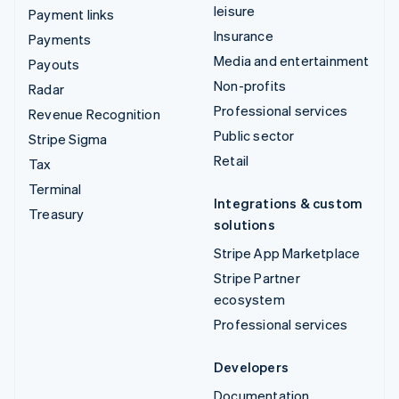
leisure
Payment links
Insurance
Payments
Media and entertainment
Payouts
Non-profits
Radar
Professional services
Revenue Recognition
Public sector
Stripe Sigma
Retail
Tax
Terminal
Integrations & custom
Treasury
solutions
Stripe App Marketplace
Stripe Partner
ecosystem
Professional services
Developers
Documentation