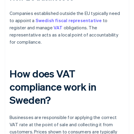
Companies established outside the EU typically need
to appoint a
Swedish fiscal representative
to
register and manage
VAT
obligations. The
representative acts as a local point of accountability
for compliance.
How does VAT
compliance work in
Sweden?
Businesses are responsible for applying the correct
VAT rate at the point of sale and collecting it from
customers. Prices shown to consumers are typically