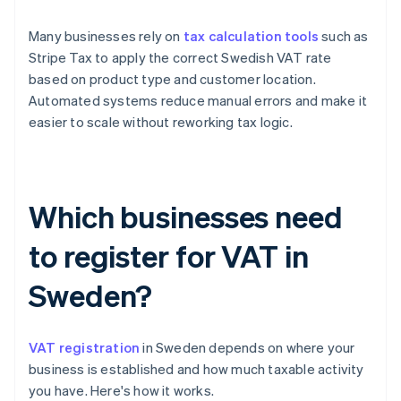
Many businesses rely on
tax calculation tools
such as
Stripe Tax to apply the correct Swedish VAT rate
based on product type and customer location.
Automated systems reduce manual errors and make it
easier to scale without reworking tax logic.
Which businesses need
to register for VAT in
Sweden?
VAT registration
in Sweden depends on where your
business is established and how much taxable activity
you have. Here's how it works.