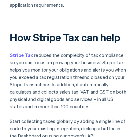
application requirements.
How Stripe Tax can help
Stripe Tax
reduces the complexity of tax compliance
so you can focus on growing your business. Stripe Tax
helps you monitor your obligations and alerts you when
you exceed a tax registration threshold based on your
Stripe transactions. In addition, it automatically
calculates and collects sales tax, VAT and GST on both
physical and digital goods and services – in all US
states and in more than 100 countries.
Start collecting taxes globally by adding a single line of
code to your existing integration, clicking a button in
the Dashboard or using our powerful API.