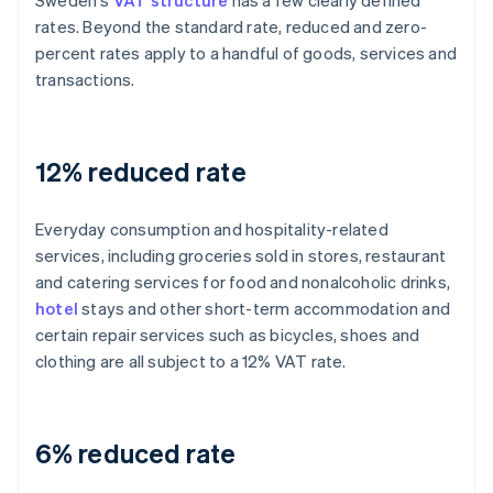
Sweden's
VAT structure
has a few clearly defined
rates. Beyond the standard rate, reduced and zero-
percent rates apply to a handful of goods, services and
transactions.
12% reduced rate
Everyday consumption and hospitality-related
services, including groceries sold in stores, restaurant
and catering services for food and nonalcoholic drinks,
hotel
stays and other short-term accommodation and
certain repair services such as bicycles, shoes and
clothing are all subject to a 12% VAT rate.
6% reduced rate