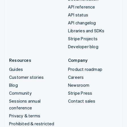
API reference
API status
API changelog
Libraries and SDKs
Stripe Projects
Developer blog
Resources
Company
Guides
Product roadmap
Customer stories
Careers
Blog
Newsroom
Community
Stripe Press
Sessions annual
Contact sales
conference
Privacy & terms
Prohibited & restricted