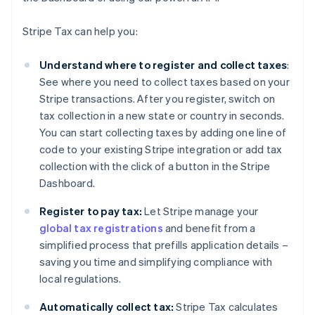
Stripe Tax can help you:
Understand where to register and collect taxes
:
See where you need to collect taxes based on your
Stripe transactions. After you register, switch on
tax collection in a new state or country in seconds.
You can start collecting taxes by adding one line of
code to your existing Stripe integration or add tax
collection with the click of a button in the Stripe
Dashboard.
Register to pay tax:
Let Stripe manage your
global tax registrations
and benefit from a
simplified process that prefills application details –
saving you time and simplifying compliance with
local regulations.
Automatically collect tax:
Stripe Tax calculates