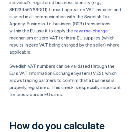
individual's registered business identity (e.g.,
SE123456789001). It must appear on VAT invoices and
is used in all communication with the Swedish Tax
Agency. Business-to-business (B2B) transactions
within the EU use it to apply the
reverse-charge
mechanism or zero VAT for intra-EU supplies (which
results in zero VAT being charged by the seller) where
applicable.
Swedish VAT numbers can be validated through the
EU's VAT Information Exchange System (VIES), which
allows trading partners to confirm that a business is
properly registered. This check is especially important
for cross-border EU sales.
How do you calculate