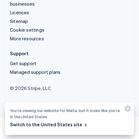
businesses
Licences
Sitemap
Cookie settings
More resources
Support
Get support
Managed support plans
© 2026 Stripe, LLC
You’re viewing our website for Malta, but it looks like you’re
in the United States.
Switch to the United States site