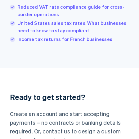
Hong Kong SAR, China
Reduced VAT rate compliance guide for cross-
English
简体中文
border operations
Hungary
English
United States sales tax rates: What businesses
India
need to know to stay compliant
English
Income tax returns for French businesses
Ireland
English
Italy
Italiano
English
Japan
日本語
English
Latvia
English
Liechtenstein
Ready to get started?
Deutsch
English
Lithuania
English
Create an account and start accepting
Luxembourg
payments – no contracts or banking details
Français
Deutsch
English
Mainland China
required. Or, contact us to design a custom
简体中文
English