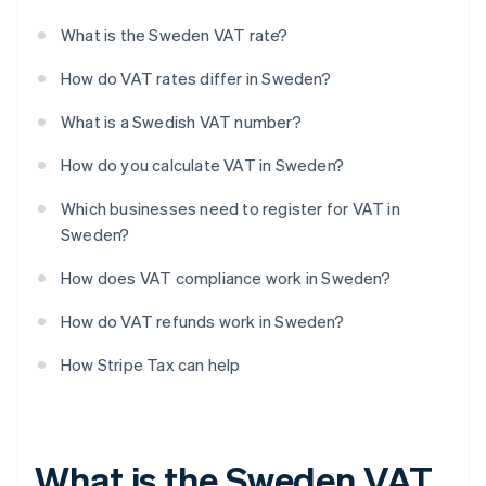
What is the Sweden VAT rate?
How do VAT rates differ in Sweden?
What is a Swedish VAT number?
How do you calculate VAT in Sweden?
Which businesses need to register for VAT in
Sweden?
How does VAT compliance work in Sweden?
How do VAT refunds work in Sweden?
How Stripe Tax can help
What is the Sweden VAT