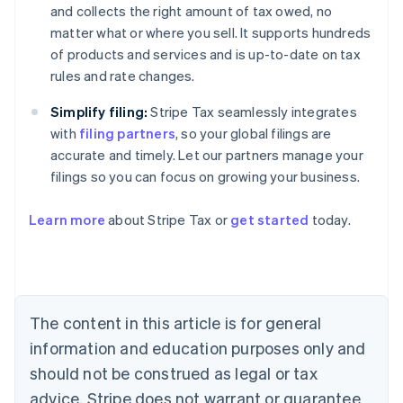
and collects the right amount of tax owed, no
matter what or where you sell. It supports hundreds
of products and services and is up-to-date on tax
rules and rate changes.
Simplify filing:
Stripe Tax seamlessly integrates
with
filing partners
, so your global filings are
accurate and timely. Let our partners manage your
filings so you can focus on growing your business.
Learn more
about Stripe Tax or
get started
today.
Australia
English
Austria
Deutsch
English
Belgium
The content in this article is for general
Nederlands
Français
Deutsch
English
Brazil
information and education purposes only and
Português
English
should not be construed as legal or tax
Bulgaria
English
advice. Stripe does not warrant or guarantee