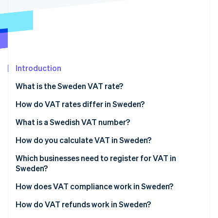
Partners
See what's ahead
Stripe App Marketplace
Radar
Fraud prevention
Atlas
Start-up incorporation
Introduction
Climate
Carbon removal
What is the Sweden VAT rate?
Identity
Online identity verification
How do VAT rates differ in Sweden?
12% reduced rate
What is a Swedish VAT number?
6% reduced rate
How do you calculate VAT in Sweden?
0% zero-rated supplies
Which businesses need to register for VAT in
Stripe Sessions 2026
See how Stripe is building the economic infrastructure 
Sweden?
VAT-exempt supplies
Watch now
Swedish-based businesses
How does VAT compliance work in Sweden?
Non-EU businesses
How do VAT refunds work in Sweden?