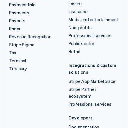
leisure
Payment links
Insurance
Payments
Media and entertainment
Payouts
Non-profits
Radar
Professional services
Revenue Recognition
Public sector
Stripe Sigma
Retail
Tax
Terminal
Integrations & custom
Treasury
solutions
Stripe App Marketplace
Stripe Partner
ecosystem
Professional services
Developers
Documentation