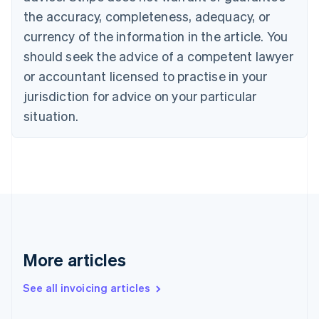
Canada
the accuracy, completeness, adequacy, or
English
Français
Croatia
currency of the information in the article. You
English
Italiano
should seek the advice of a competent lawyer
Cyprus
or accountant licensed to practise in your
English
Czech Republic
jurisdiction for advice on your particular
English
situation.
Denmark
English
Estonia
English
Finland
English
Svenska
France
Français
English
Germany
Deutsch
English
More articles
Gibraltar
English
See all invoicing articles
Greece
English