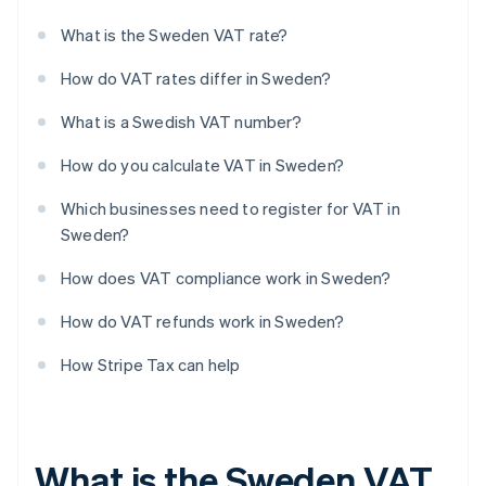
What is the Sweden VAT rate?
How do VAT rates differ in Sweden?
What is a Swedish VAT number?
How do you calculate VAT in Sweden?
Which businesses need to register for VAT in
Sweden?
How does VAT compliance work in Sweden?
How do VAT refunds work in Sweden?
How Stripe Tax can help
What is the Sweden VAT