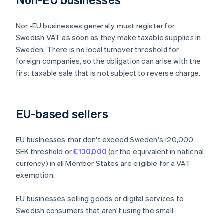
Non-EU businesses generally must register for
Swedish VAT as soon as they make taxable supplies in
Sweden. There is no local turnover threshold for
foreign companies, so the obligation can arise with the
first taxable sale that is not subject to reverse charge.
EU-based sellers
EU businesses that don't exceed Sweden's 120,000
SEK threshold or
€100,000
(or the equivalent in national
currency) in all Member States are eligible for a VAT
exemption.
EU businesses selling goods or digital services to
Swedish consumers that aren't using the small