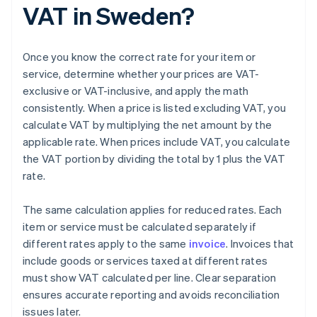
VAT in Sweden?
Once you know the correct rate for your item or
service, determine whether your prices are VAT-
exclusive or VAT-inclusive, and apply the math
consistently. When a price is listed excluding VAT, you
calculate VAT by multiplying the net amount by the
applicable rate. When prices include VAT, you calculate
the VAT portion by dividing the total by 1 plus the VAT
rate.
The same calculation applies for reduced rates. Each
item or service must be calculated separately if
different rates apply to the same
invoice
. Invoices that
include goods or services taxed at different rates
must show VAT calculated per line. Clear separation
ensures accurate reporting and avoids reconciliation
issues later.