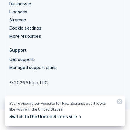
businesses
Licences
Sitemap
Cookie settings
More resources
Support
Get support
Managed support plans
© 2026 Stripe, LLC
You’re viewing our website for New Zealand, but it looks
like you’re in the United States.
Switch to the United States site