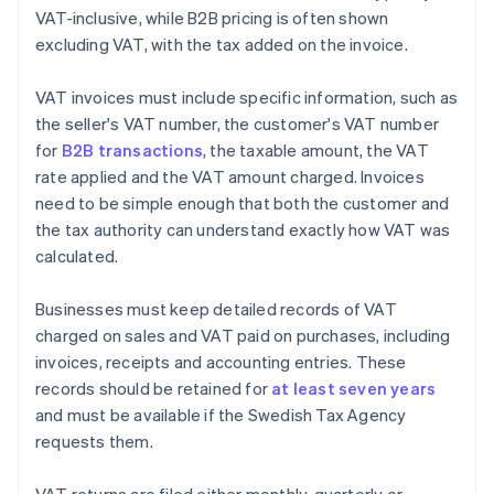
VAT-inclusive, while B2B pricing is often shown
excluding VAT, with the tax added on the invoice.
VAT invoices must include specific information, such as
the seller's VAT number, the customer's VAT number
for
B2B transactions
, the taxable amount, the VAT
rate applied and the VAT amount charged. Invoices
need to be simple enough that both the customer and
the tax authority can understand exactly how VAT was
calculated.
Businesses must keep detailed records of VAT
charged on sales and VAT paid on purchases, including
invoices, receipts and accounting entries. These
records should be retained for
at least seven years
and must be available if the Swedish Tax Agency
requests them.