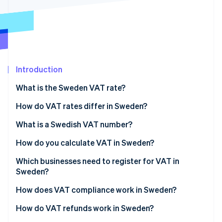
Partners
Carbon removal
Stripe App Marketplace
Identity
Online identity verification
Introduction
What is the Sweden VAT rate?
Stripe Sessions 2026
See how Stripe is building the economic infrastructure 
How do VAT rates differ in Sweden?
Watch now
12% reduced rate
What is a Swedish VAT number?
6% reduced rate
How do you calculate VAT in Sweden?
0% zero-rated supplies
Which businesses need to register for VAT in
Sweden?
VAT-exempt supplies
Swedish-based businesses
How does VAT compliance work in Sweden?
Non-EU businesses
How do VAT refunds work in Sweden?