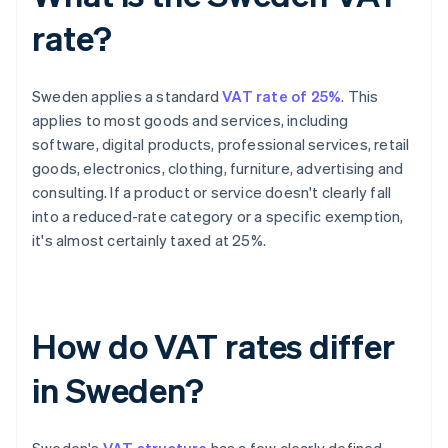
rate?
Sweden applies a standard
VAT rate of 25%
. This
applies to most goods and services, including
software, digital products, professional services, retail
goods, electronics, clothing, furniture, advertising and
consulting. If a product or service doesn't clearly fall
into a reduced-rate category or a specific exemption,
it's almost certainly taxed at 25%.
How do VAT rates differ
in Sweden?