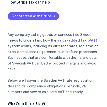
EU-based sellers
How Stripe Tax can help
VAT-exempt supplies business
Get started with Stripe
Non-EU businesses
Any company selling goods or services into Sweden
needs to understand how the
value-added tax (VAT)
system works, including its different rates, registration
rules, compliance requirements and refund processes.
Businesses that are comfortable with the ins and outs
of Swedish VAT can better protect margins and avoid
risks.
Below, we'll cover the Sweden VAT rate, registration
thresholds, compliance obligations, refunds, VAT
numbers and how to calculate VAT accurately.
What's in this article?