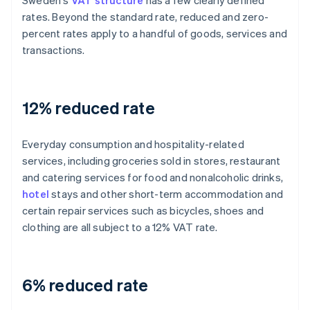
Sweden's
VAT structure
has a few clearly defined
rates. Beyond the standard rate, reduced and zero-
percent rates apply to a handful of goods, services and
transactions.
12% reduced rate
Everyday consumption and hospitality-related
services, including groceries sold in stores, restaurant
and catering services for food and nonalcoholic drinks,
hotel
stays and other short-term accommodation and
certain repair services such as bicycles, shoes and
clothing are all subject to a 12% VAT rate.
6% reduced rate