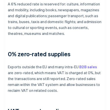
A 6% reduced rate is reserved for: culture, information
and mobility, including books, newspapers, magazines
and digital publications; passenger transport, such as
trains, buses, taxis and domestic flights; and admission
to cultural or sporting events, such as concerts,
theatres, museums and matches.
0% zero-rated supplies
Exports outside the EU and many intra-EU
B2B sales
are zero-rated, which means VAT is charged at 0%, but
the transactions are still reported. Zero-rated sales
remain within the VAT system and allow businesses to
reclaim VAT on related costs.