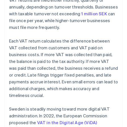
VAT returns are filed either monthly, quarterly or
annually, depending on turnover thresholds. Businesses
with taxable turnover not exceeding
1 million SEK
can
file once per year, while higher-turnover businesses
must file more frequently.
Each VAT return calculates the difference between
VAT collected from customers and VAT paid on
business costs. If more VAT was collected than paid,
the balance is paid to the tax authority. If more VAT
was paid than collected, the business receives a refund
or credit. Late filings trigger fixed penalties, and late
payments accrue interest. Even small errors can lead to
additional charges, which makes accuracy and
timeliness crucial.
Sweden is steadily moving toward more digital VAT
administration. In 2022, the European Commission
proposed the
VAT in the Digital Age (ViDA)