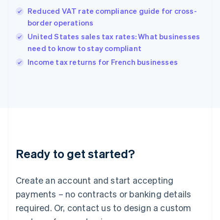
Hong Kong SAR, China
Reduced VAT rate compliance guide for cross-
English
简体中文
border operations
Hungary
English
United States sales tax rates: What businesses
India
need to know to stay compliant
English
Income tax returns for French businesses
Ireland
English
Italy
Italiano
English
Japan
日本語
English
Latvia
English
Liechtenstein
Ready to get started?
Deutsch
English
Lithuania
English
Create an account and start accepting
Luxembourg
payments – no contracts or banking details
Français
Deutsch
English
Mainland China
required. Or, contact us to design a custom
简体中文
English