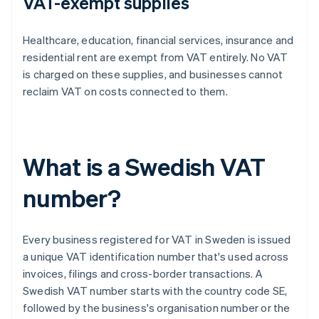
VAT-exempt supplies
Healthcare, education, financial services, insurance and
residential rent are exempt from VAT entirely. No VAT
is charged on these supplies, and businesses cannot
reclaim VAT on costs connected to them.
What is a Swedish VAT
number?
Every business registered for VAT in Sweden is issued
a unique VAT identification number that's used across
invoices, filings and cross-border transactions. A
Swedish VAT number starts with the country code SE,
followed by the business's organisation number or the