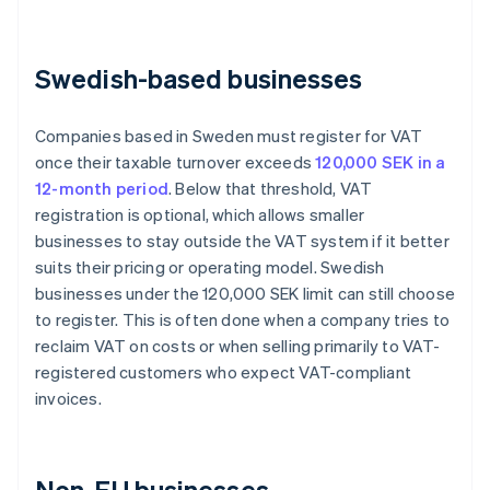
Swedish-based businesses
Companies based in Sweden must register for VAT
once their taxable turnover exceeds
120,000 SEK in a
12-month period
. Below that threshold, VAT
registration is optional, which allows smaller
businesses to stay outside the VAT system if it better
suits their pricing or operating model. Swedish
businesses under the 120,000 SEK limit can still choose
to register. This is often done when a company tries to
reclaim VAT on costs or when selling primarily to VAT-
registered customers who expect VAT-compliant
invoices.
Non-EU businesses