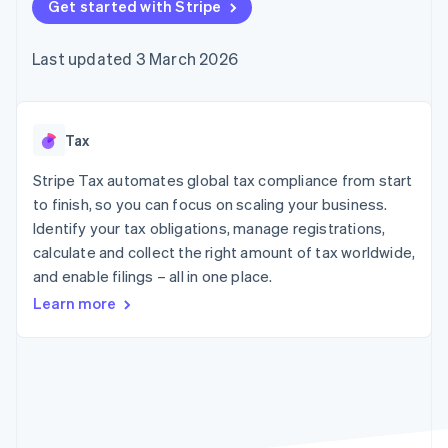
125+
Get started with Stripe
automation
Revenue
SaaS
billing
Terminal
Recognition
Product roadmap
Issue stablecoin-
In-person
Accounting
Sessions annual
backed cards
Last updated 3 March 2026
payments
automation
conference
Provision and manage
Authorization
Stripe Sigma
Careers
services with agents
By industry
Boost
Custom
Newsroom
Acceptance
reports
Stripe Press
optimisations
Data Pipeline
AI companies
Tax
Link
Data sync
Creator economy
Resources
Accelerated
Gaming
Stripe Tax automates global tax compliance from start
checkout
Hospitality, travel and
Contact
to finish, so you can focus on scaling your business.
leisure
App integrations
Identify your tax obligations, manage registrations,
Insurance
Code samples
Contact sales
Media and
Developers blog
calculate and collect the right amount of tax worldwide,
Become a partner
entertainment
API status
More
and enable filings – all in one place.
Non-profits
Product roadmap
Professional services
Learn more
See what's ahead
Public sector
Retail
Radar
Fraud prevention
Atlas
Ecosystem
Start-up incorporation
Climate