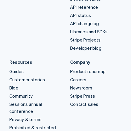
API reference
API status
API changelog
Libraries and SDKs
Stripe Projects
Developer blog
Resources
Company
Guides
Product roadmap
Customer stories
Careers
Blog
Newsroom
Community
Stripe Press
Sessions annual
Contact sales
conference
Privacy & terms
Prohibited & restricted