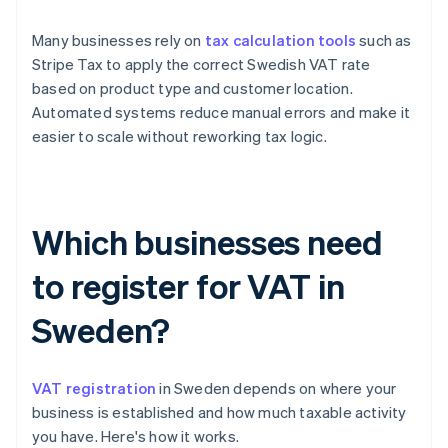
Many businesses rely on
tax calculation tools
such as
Stripe Tax to apply the correct Swedish VAT rate
based on product type and customer location.
Automated systems reduce manual errors and make it
easier to scale without reworking tax logic.
Which businesses need
to register for VAT in
Sweden?
VAT registration
in Sweden depends on where your
business is established and how much taxable activity
you have. Here's how it works.