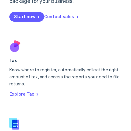
package for your business.
Malaysia
English
简体中文
Malta
Start now
Contact sales
English
Mexico
Español
English
Netherlands
Nederlands
English
New Zealand
English
Tax
Norway
English
Know where to register, automatically collect the right
Poland
amount of tax, and access the reports you need to file
English
returns.
Portugal
Português
English
Explore Tax
Romania
English
Singapore
English
简体中文
Slovakia
English