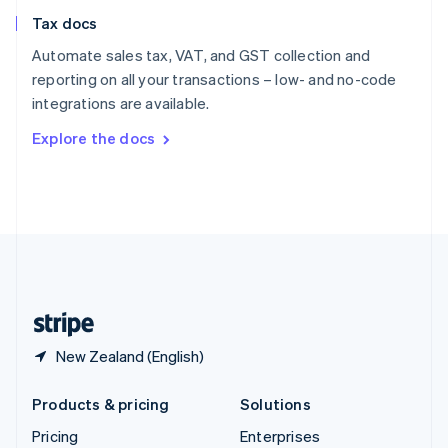
Slovenia
Tax docs
English
Italiano
Spain
Automate sales tax, VAT, and GST collection and
Español
English
reporting on all your transactions – low- and no-code
Sweden
integrations are available.
Svenska
English
Switzerland
Explore the docs
Deutsch
Français
Italiano
English
Thailand
ไทย
English
United Arab Emirates
English
United Kingdom
English
United States
English
Español
简体中文
New Zealand (English)
Products & pricing
Solutions
Pricing
Enterprises