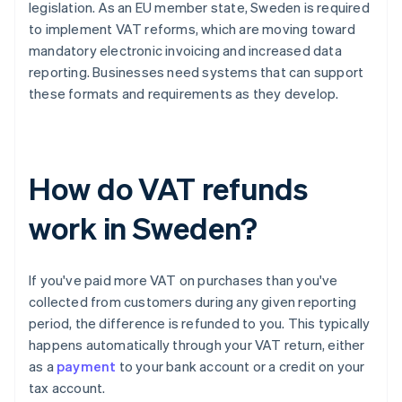
legislation. As an EU member state, Sweden is required
to implement VAT reforms, which are moving toward
mandatory electronic invoicing and increased data
reporting. Businesses need systems that can support
these formats and requirements as they develop.
How do VAT refunds
work in Sweden?
If you've paid more VAT on purchases than you've
collected from customers during any given reporting
period, the difference is refunded to you. This typically
happens automatically through your VAT return, either
as a
payment
to your bank account or a credit on your
tax account.