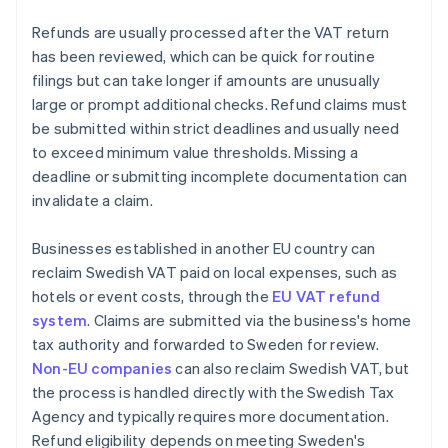
Refunds are usually processed after the VAT return
has been reviewed, which can be quick for routine
filings but can take longer if amounts are unusually
large or prompt additional checks. Refund claims must
be submitted within strict deadlines and usually need
to exceed minimum value thresholds. Missing a
deadline or submitting incomplete documentation can
invalidate a claim.
Businesses established in another EU country can
reclaim Swedish VAT paid on local expenses, such as
hotels or event costs, through the
EU VAT refund
system
. Claims are submitted via the business's home
tax authority and forwarded to Sweden for review.
Non-EU companies
can also reclaim Swedish VAT, but
the process is handled directly with the Swedish Tax
Agency and typically requires more documentation.
Refund eligibility depends on meeting Sweden's