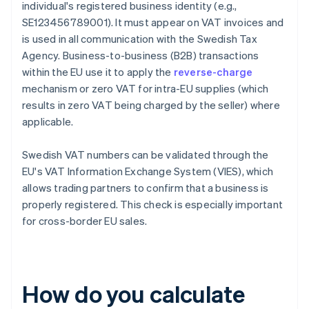
individual's registered business identity (e.g.,
SE123456789001). It must appear on VAT invoices and
is used in all communication with the Swedish Tax
Agency. Business-to-business (B2B) transactions
within the EU use it to apply the
reverse-charge
mechanism or zero VAT for intra-EU supplies (which
results in zero VAT being charged by the seller) where
applicable.
Swedish VAT numbers can be validated through the
EU's VAT Information Exchange System (VIES), which
allows trading partners to confirm that a business is
properly registered. This check is especially important
for cross-border EU sales.
How do you calculate