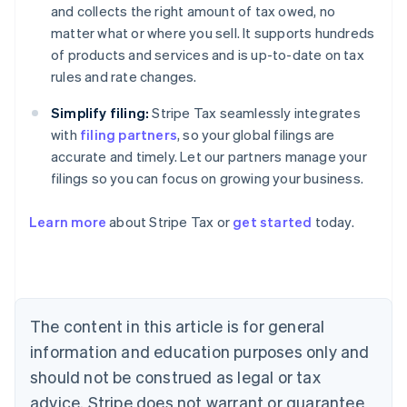
and collects the right amount of tax owed, no
matter what or where you sell. It supports hundreds
of products and services and is up-to-date on tax
rules and rate changes.
Simplify filing:
Stripe Tax seamlessly integrates
with
filing partners
, so your global filings are
accurate and timely. Let our partners manage your
filings so you can focus on growing your business.
Learn more
about Stripe Tax or
get started
today.
Australia
English
Austria
Deutsch
English
Belgium
The content in this article is for general
Nederlands
Français
Deutsch
English
Brazil
information and education purposes only and
Português
English
should not be construed as legal or tax
Bulgaria
English
advice. Stripe does not warrant or guarantee