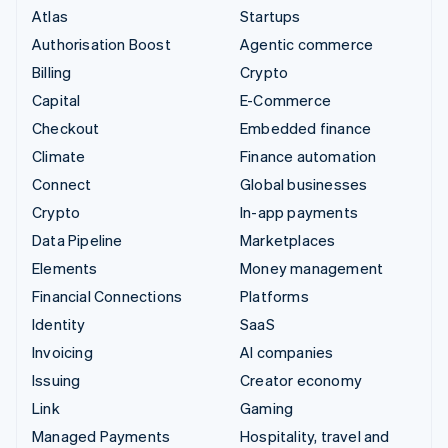
Atlas
Startups
Authorisation Boost
Agentic commerce
Billing
Crypto
Capital
E-Commerce
Checkout
Embedded finance
Climate
Finance automation
Connect
Global businesses
Crypto
In-app payments
Data Pipeline
Marketplaces
Elements
Money management
Financial Connections
Platforms
Identity
SaaS
Invoicing
AI companies
Issuing
Creator economy
Link
Gaming
Managed Payments
Hospitality, travel and