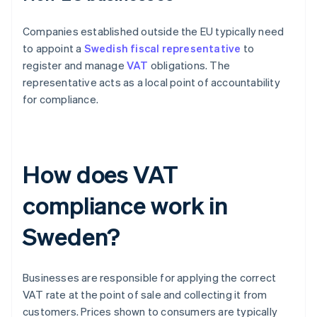
Companies established outside the EU typically need
to appoint a
Swedish fiscal representative
to
register and manage
VAT
obligations. The
representative acts as a local point of accountability
for compliance.
How does VAT
compliance work in
Sweden?
Businesses are responsible for applying the correct
VAT rate at the point of sale and collecting it from
customers. Prices shown to consumers are typically