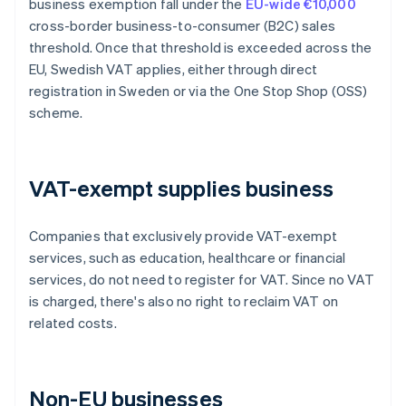
business exemption fall under the
EU-wide €10,000
cross-border business-to-consumer (B2C) sales
threshold. Once that threshold is exceeded across the
EU, Swedish VAT applies, either through direct
registration in Sweden or via the One Stop Shop (OSS)
scheme.
VAT-exempt supplies business
Companies that exclusively provide VAT-exempt
services, such as education, healthcare or financial
services, do not need to register for VAT. Since no VAT
is charged, there's also no right to reclaim VAT on
related costs.
Non-EU businesses