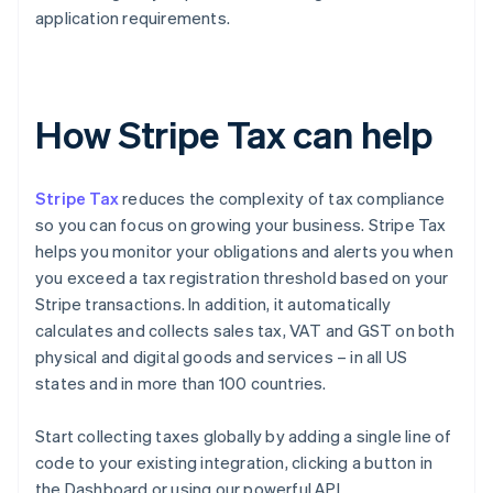
application requirements.
How Stripe Tax can help
Stripe Tax
reduces the complexity of tax compliance
so you can focus on growing your business. Stripe Tax
helps you monitor your obligations and alerts you when
you exceed a tax registration threshold based on your
Stripe transactions. In addition, it automatically
calculates and collects sales tax, VAT and GST on both
physical and digital goods and services – in all US
states and in more than 100 countries.
Start collecting taxes globally by adding a single line of
code to your existing integration, clicking a button in
the Dashboard or using our powerful API.