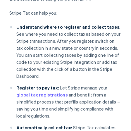
Stripe Tax can help you:
Understand where to register and collect taxes
:
See where you need to collect taxes based on your
Stripe transactions. After you register, switch on
tax collection in a new state or country in seconds.
You can start collecting taxes by adding one line of
code to your existing Stripe integration or add tax
collection with the click of a button in the Stripe
Dashboard.
Register to pay tax:
Let Stripe manage your
global tax registrations
and benefit from a
simplified process that prefills application details –
saving you time and simplifying compliance with
local regulations.
Automatically collect tax:
Stripe Tax calculates