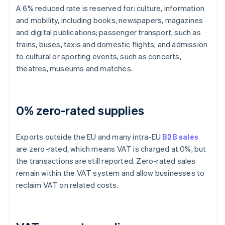
A 6% reduced rate is reserved for: culture, information
and mobility, including books, newspapers, magazines
and digital publications; passenger transport, such as
trains, buses, taxis and domestic flights; and admission
to cultural or sporting events, such as concerts,
theatres, museums and matches.
0% zero-rated supplies
Exports outside the EU and many intra-EU
B2B sales
are zero-rated, which means VAT is charged at 0%, but
the transactions are still reported. Zero-rated sales
remain within the VAT system and allow businesses to
reclaim VAT on related costs.