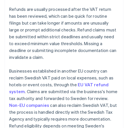
Refunds are usually processed after the VAT return
has been reviewed, which can be quick for routine
filings but can take longer if amounts are unusually
large or prompt additional checks. Refund claims must
be submitted within strict deadlines and usually need
to exceed minimum value thresholds. Missing a
deadline or submitting incomplete documentation can
invalidate a claim.
Businesses established in another EU country can
reclaim Swedish VAT paid on local expenses, such as
hotels or event costs, through the
EU VAT refund
system
. Claims are submitted via the business's home
tax authority and forwarded to Sweden for review.
Non-EU companies
can also reclaim Swedish VAT, but
the process is handled directly with the Swedish Tax
Agency and typically requires more documentation.
Refund eligibility depends on meeting Sweden's