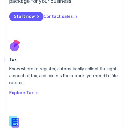
package for your business.
Malaysia
English
简体中文
Malta
Start now
Contact sales
English
Mexico
Español
English
Netherlands
Nederlands
English
New Zealand
English
Tax
Norway
English
Know where to register, automatically collect the right
Poland
amount of tax, and access the reports you need to file
English
returns.
Portugal
Português
English
Explore Tax
Romania
English
Singapore
English
简体中文
Slovakia
English