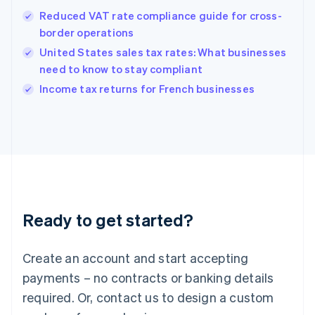
Hong Kong SAR, China
Reduced VAT rate compliance guide for cross-
English
简体中文
border operations
Hungary
English
United States sales tax rates: What businesses
India
need to know to stay compliant
English
Income tax returns for French businesses
Ireland
English
Italy
Italiano
English
Japan
日本語
English
Latvia
English
Liechtenstein
Ready to get started?
Deutsch
English
Lithuania
English
Create an account and start accepting
Luxembourg
payments – no contracts or banking details
Français
Deutsch
English
Mainland China
required. Or, contact us to design a custom
简体中文
English