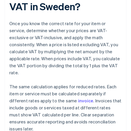
VAT in Sweden?
Once you know the correct rate for your item or
service, determine whether your prices are VAT-
exclusive or VAT-inclusive, and apply the math
consistently. When a price is listed excluding VAT, you
calculate VAT by multiplying the net amount by the
applicable rate. When prices include VAT, you calculate
the VAT portion by dividing the total by 1 plus the VAT
rate.
The same calculation applies for reduced rates. Each
item or service must be calculated separately if
different rates apply to the same
invoice
. Invoices that
include goods or services taxed at different rates
must show VAT calculated per line. Clear separation
ensures accurate reporting and avoids reconciliation
issues later.