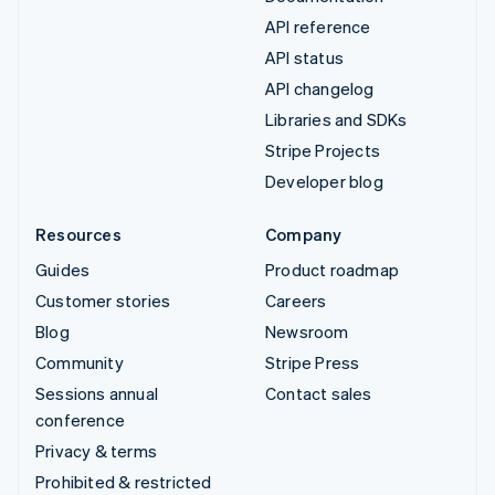
API reference
API status
API changelog
Libraries and SDKs
Stripe Projects
Developer blog
Resources
Company
Guides
Product roadmap
Customer stories
Careers
Blog
Newsroom
Community
Stripe Press
Sessions annual
Contact sales
conference
Privacy & terms
Prohibited & restricted