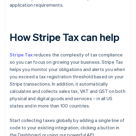
application requirements.
How Stripe Tax can help
Stripe Tax
reduces the complexity of tax compliance
so you can focus on growing your business. Stripe Tax
helps you monitor your obligations and alerts you when
you exceed a tax registration threshold based on your
Stripe transactions. In addition, it automatically
calculates and collects sales tax, VAT and GST on both
physical and digital goods and services – in all US
states and in more than 100 countries.
Start collecting taxes globally by adding a single line of
code to your existing integration, clicking a button in
the Dashboard or using our powerful API.