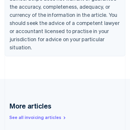
Canada
the accuracy, completeness, adequacy, or
English
Français
Croatia
currency of the information in the article. You
English
Italiano
should seek the advice of a competent lawyer
Cyprus
or accountant licensed to practise in your
English
Czech Republic
jurisdiction for advice on your particular
English
situation.
Denmark
English
Estonia
English
Finland
English
Svenska
France
Français
English
Germany
Deutsch
English
More articles
Gibraltar
English
See all invoicing articles
Greece
English