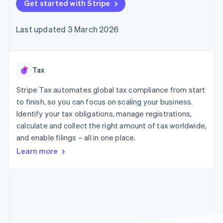
125+
Get started with Stripe
automation
Revenue
SaaS
billing
Terminal
Recognition
Product roadmap
Issue stablecoin-
In-person
Accounting
Sessions annual
backed cards
Last updated 3 March 2026
payments
automation
conference
Provision and manage
Authorization
Stripe Sigma
Careers
services with agents
By industry
Boost
Custom
Newsroom
Acceptance
reports
Stripe Press
optimisations
Data Pipeline
AI companies
Tax
Link
Data sync
Creator economy
Resources
Accelerated
Gaming
Stripe Tax automates global tax compliance from start
checkout
Hospitality, travel and
Contact
to finish, so you can focus on scaling your business.
leisure
App integrations
Identify your tax obligations, manage registrations,
Insurance
Code samples
Contact sales
Media and
Developers blog
calculate and collect the right amount of tax worldwide,
Become a partner
entertainment
API status
More
and enable filings – all in one place.
Non-profits
Product roadmap
Professional services
Learn more
See what's ahead
Public sector
Retail
Radar
Fraud prevention
Atlas
Ecosystem
Start-up incorporation
Climate