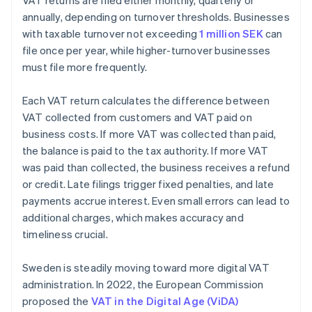
VAT returns are filed either monthly, quarterly or
annually, depending on turnover thresholds. Businesses
with taxable turnover not exceeding
1 million SEK
can
file once per year, while higher-turnover businesses
must file more frequently.
Each VAT return calculates the difference between
VAT collected from customers and VAT paid on
business costs. If more VAT was collected than paid,
the balance is paid to the tax authority. If more VAT
was paid than collected, the business receives a refund
or credit. Late filings trigger fixed penalties, and late
payments accrue interest. Even small errors can lead to
additional charges, which makes accuracy and
timeliness crucial.
Sweden is steadily moving toward more digital VAT
administration. In 2022, the European Commission
proposed the
VAT in the Digital Age (ViDA)