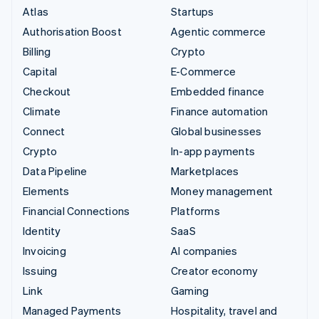
Atlas
Startups
Authorisation Boost
Agentic commerce
Billing
Crypto
Capital
E-Commerce
Checkout
Embedded finance
Climate
Finance automation
Connect
Global businesses
Crypto
In-app payments
Data Pipeline
Marketplaces
Elements
Money management
Financial Connections
Platforms
Identity
SaaS
Invoicing
AI companies
Issuing
Creator economy
Link
Gaming
Managed Payments
Hospitality, travel and