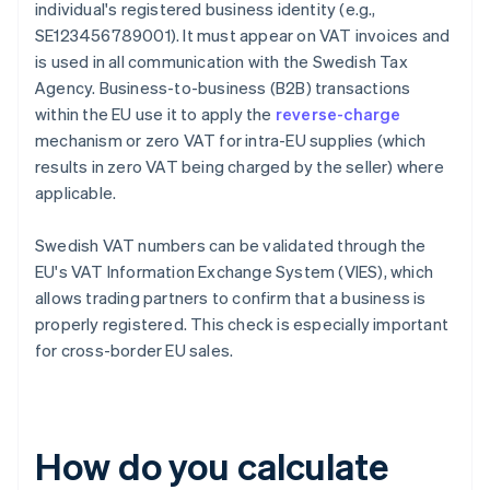
individual's registered business identity (e.g.,
SE123456789001). It must appear on VAT invoices and
is used in all communication with the Swedish Tax
Agency. Business-to-business (B2B) transactions
within the EU use it to apply the
reverse-charge
mechanism or zero VAT for intra-EU supplies (which
results in zero VAT being charged by the seller) where
applicable.
Swedish VAT numbers can be validated through the
EU's VAT Information Exchange System (VIES), which
allows trading partners to confirm that a business is
properly registered. This check is especially important
for cross-border EU sales.
How do you calculate