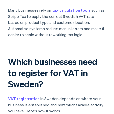
Many businesses rely on
tax calculation tools
such as
Stripe Tax to apply the correct Swedish VAT rate
based on product type and customer location.
Automated systems reduce manual errors and make it
easier to scale without reworking tax logic.
Which businesses need
to register for VAT in
Sweden?
VAT registration
in Sweden depends on where your
business is established and how much taxable activity
you have. Here's how it works.