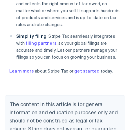
and collects the right amount of tax owed, no
matter what or where you sell. It supports hundreds
of products and services and is up-to-date on tax
rules and rate changes.
Simplify filing:
Stripe Tax seamlessly integrates
with
filing partners
, so your global filings are
accurate and timely. Let our partners manage your
filings so you can focus on growing your business.
Learn more
about Stripe Tax or
get started
today.
Australia
English
Austria
Deutsch
English
Belgium
The content in this article is for general
Nederlands
Français
Deutsch
English
Brazil
information and education purposes only and
Português
English
should not be construed as legal or tax
Bulgaria
English
advice. Stripe does not warrant or guarantee