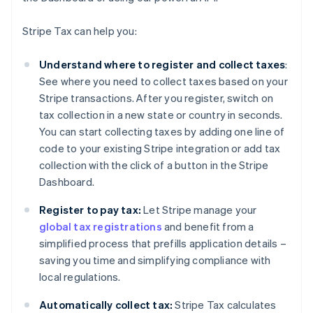
Stripe Tax can help you:
Understand where to register and collect taxes
:
See where you need to collect taxes based on your
Stripe transactions. After you register, switch on
tax collection in a new state or country in seconds.
You can start collecting taxes by adding one line of
code to your existing Stripe integration or add tax
collection with the click of a button in the Stripe
Dashboard.
Register to pay tax:
Let Stripe manage your
global tax registrations
and benefit from a
simplified process that prefills application details –
saving you time and simplifying compliance with
local regulations.
Automatically collect tax:
Stripe Tax calculates