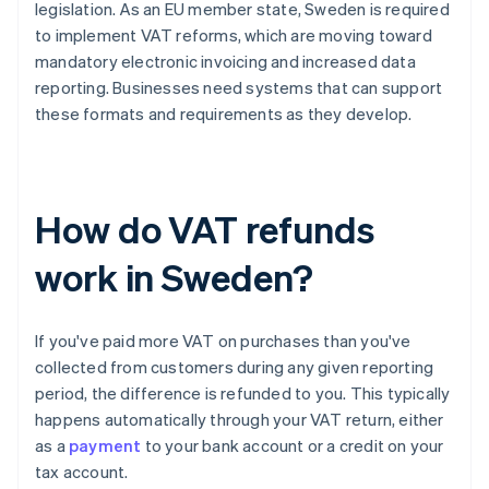
legislation. As an EU member state, Sweden is required
to implement VAT reforms, which are moving toward
mandatory electronic invoicing and increased data
reporting. Businesses need systems that can support
these formats and requirements as they develop.
How do VAT refunds
work in Sweden?
If you've paid more VAT on purchases than you've
collected from customers during any given reporting
period, the difference is refunded to you. This typically
happens automatically through your VAT return, either
as a
payment
to your bank account or a credit on your
tax account.