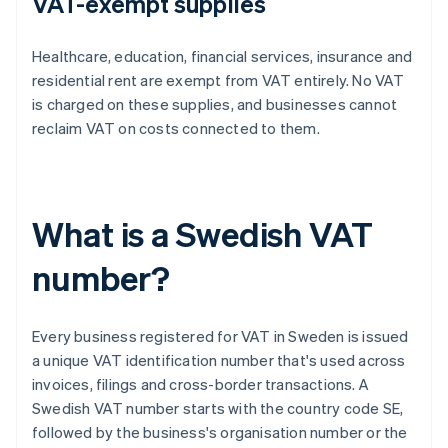
VAT-exempt supplies
Healthcare, education, financial services, insurance and
residential rent are exempt from VAT entirely. No VAT
is charged on these supplies, and businesses cannot
reclaim VAT on costs connected to them.
What is a Swedish VAT
number?
Every business registered for VAT in Sweden is issued
a unique VAT identification number that's used across
invoices, filings and cross-border transactions. A
Swedish VAT number starts with the country code SE,
followed by the business's organisation number or the