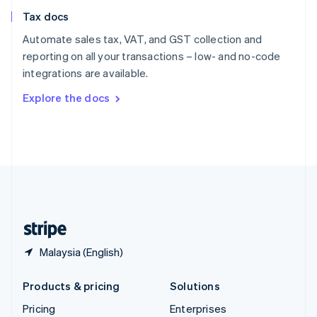
Slovenia
Tax docs
English
Italiano
Spain
Automate sales tax, VAT, and GST collection and
Español
English
reporting on all your transactions – low- and no-code
Sweden
integrations are available.
Svenska
English
Switzerland
Explore the docs
Deutsch
Français
Italiano
English
Thailand
ไทย
English
United Arab Emirates
English
United Kingdom
English
United States
English
Español
简体中文
Malaysia (English)
Products & pricing
Solutions
Pricing
Enterprises