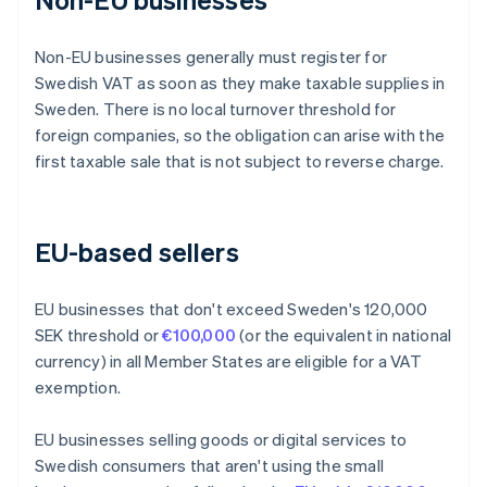
Non-EU businesses generally must register for
Swedish VAT as soon as they make taxable supplies in
Sweden. There is no local turnover threshold for
foreign companies, so the obligation can arise with the
first taxable sale that is not subject to reverse charge.
EU-based sellers
EU businesses that don't exceed Sweden's 120,000
SEK threshold or
€100,000
(or the equivalent in national
currency) in all Member States are eligible for a VAT
exemption.
EU businesses selling goods or digital services to
Swedish consumers that aren't using the small