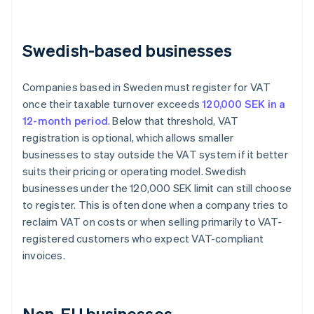
Swedish-based businesses
Companies based in Sweden must register for VAT
once their taxable turnover exceeds
120,000 SEK in a
12-month period
. Below that threshold, VAT
registration is optional, which allows smaller
businesses to stay outside the VAT system if it better
suits their pricing or operating model. Swedish
businesses under the 120,000 SEK limit can still choose
to register. This is often done when a company tries to
reclaim VAT on costs or when selling primarily to VAT-
registered customers who expect VAT-compliant
invoices.
Non-EU businesses