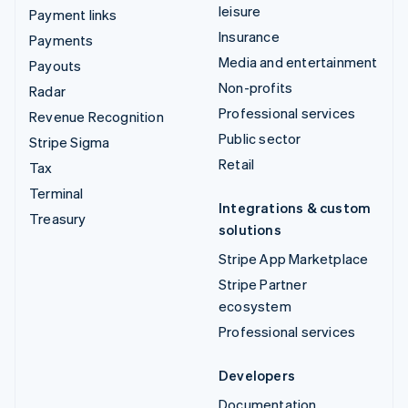
leisure
Payment links
Insurance
Payments
Media and entertainment
Payouts
Non-profits
Radar
Professional services
Revenue Recognition
Public sector
Stripe Sigma
Retail
Tax
Terminal
Integrations & custom
Treasury
solutions
Stripe App Marketplace
Stripe Partner
ecosystem
Professional services
Developers
Documentation