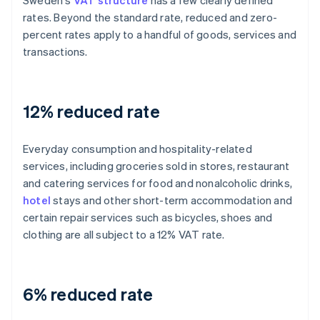
Sweden's
VAT structure
has a few clearly defined
rates. Beyond the standard rate, reduced and zero-
percent rates apply to a handful of goods, services and
transactions.
12% reduced rate
Everyday consumption and hospitality-related
services, including groceries sold in stores, restaurant
and catering services for food and nonalcoholic drinks,
hotel
stays and other short-term accommodation and
certain repair services such as bicycles, shoes and
clothing are all subject to a 12% VAT rate.
6% reduced rate