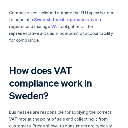
Companies established outside the EU typically need
to appoint a
Swedish fiscal representative
to
register and manage
VAT
obligations. The
representative acts as a local point of accountability
for compliance.
How does VAT
compliance work in
Sweden?
Businesses are responsible for applying the correct
VAT rate at the point of sale and collecting it from
customers. Prices shown to consumers are typically