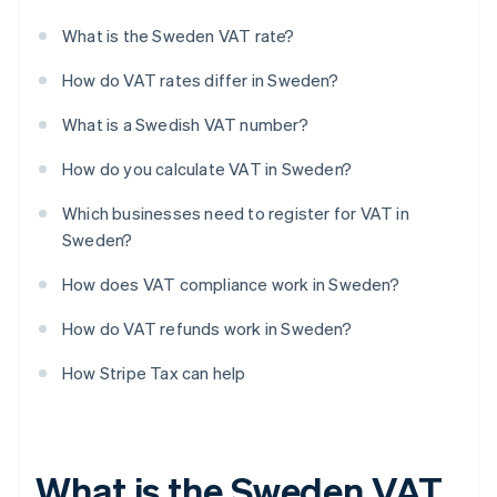
What is the Sweden VAT rate?
How do VAT rates differ in Sweden?
What is a Swedish VAT number?
How do you calculate VAT in Sweden?
Which businesses need to register for VAT in
Sweden?
How does VAT compliance work in Sweden?
How do VAT refunds work in Sweden?
How Stripe Tax can help
What is the Sweden VAT