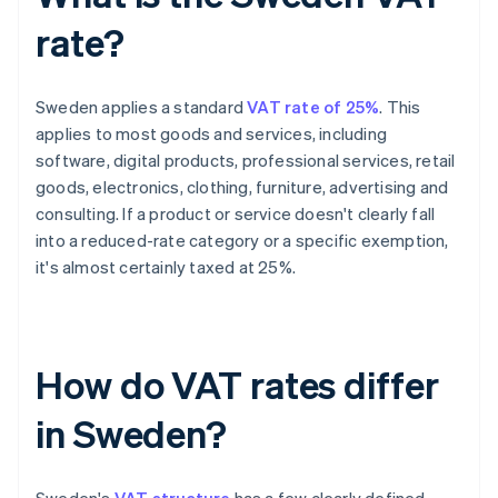
rate?
Sweden applies a standard
VAT rate of 25%
. This
applies to most goods and services, including
software, digital products, professional services, retail
goods, electronics, clothing, furniture, advertising and
consulting. If a product or service doesn't clearly fall
into a reduced-rate category or a specific exemption,
it's almost certainly taxed at 25%.
How do VAT rates differ
in Sweden?