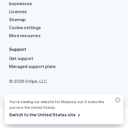
businesses
Licences
Sitemap
Cookie settings
More resources
Support
Get support
Managed support plans
© 2026 Stripe, LLC
You’re viewing our website for Malaysia, but it looks like
you’re in the United States.
Switch to the United States site