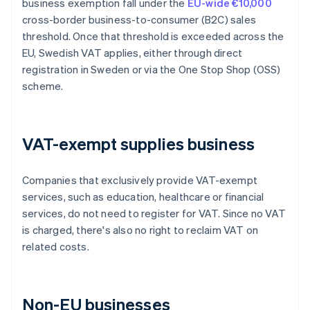
business exemption fall under the
EU-wide €10,000
cross-border business-to-consumer (B2C) sales
threshold. Once that threshold is exceeded across the
EU, Swedish VAT applies, either through direct
registration in Sweden or via the One Stop Shop (OSS)
scheme.
VAT-exempt supplies business
Companies that exclusively provide VAT-exempt
services, such as education, healthcare or financial
services, do not need to register for VAT. Since no VAT
is charged, there's also no right to reclaim VAT on
related costs.
Non-EU businesses