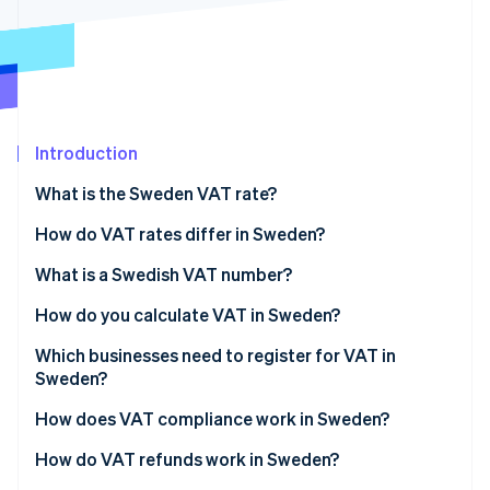
Partners
Carbon removal
Stripe App Marketplace
Stripe Sessions 2026
Introduction
See how Stripe is building the economic infrastructure 
Watch now
What is the Sweden VAT rate?
How do VAT rates differ in Sweden?
12% reduced rate
What is a Swedish VAT number?
6% reduced rate
How do you calculate VAT in Sweden?
0% zero-rated supplies
Which businesses need to register for VAT in
Sweden?
VAT-exempt supplies
Swedish-based businesses
How does VAT compliance work in Sweden?
Non-EU businesses
How do VAT refunds work in Sweden?