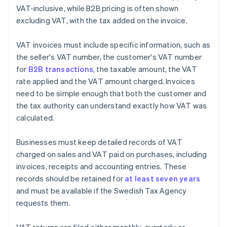
VAT-inclusive, while B2B pricing is often shown
excluding VAT, with the tax added on the invoice.
VAT invoices must include specific information, such as
the seller's VAT number, the customer's VAT number
for
B2B transactions
, the taxable amount, the VAT
rate applied and the VAT amount charged. Invoices
need to be simple enough that both the customer and
the tax authority can understand exactly how VAT was
calculated.
Businesses must keep detailed records of VAT
charged on sales and VAT paid on purchases, including
invoices, receipts and accounting entries. These
records should be retained for
at least seven years
and must be available if the Swedish Tax Agency
requests them.