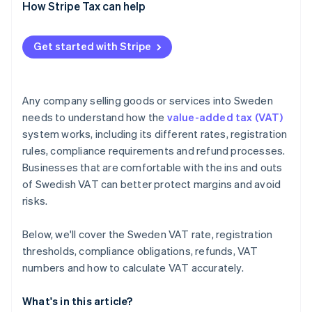
EU-based sellers
How Stripe Tax can help
VAT-exempt supplies business
Get started with Stripe
Non-EU businesses
Any company selling goods or services into Sweden
needs to understand how the
value-added tax (VAT)
system works, including its different rates, registration
rules, compliance requirements and refund processes.
Businesses that are comfortable with the ins and outs
of Swedish VAT can better protect margins and avoid
risks.
Below, we'll cover the Sweden VAT rate, registration
thresholds, compliance obligations, refunds, VAT
numbers and how to calculate VAT accurately.
What's in this article?