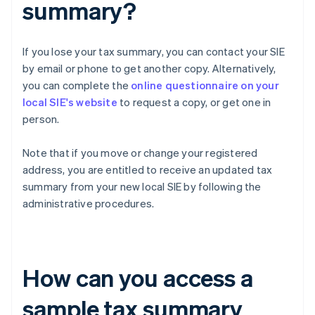
summary?
If you lose your tax summary, you can contact your SIE
by email or phone to get another copy. Alternatively,
you can complete the
online questionnaire on your
local SIE's website
to request a copy, or get one in
person.
Note that if you move or change your registered
address, you are entitled to receive an updated tax
summary from your new local SIE by following the
administrative procedures.
How can you access a
sample tax summary