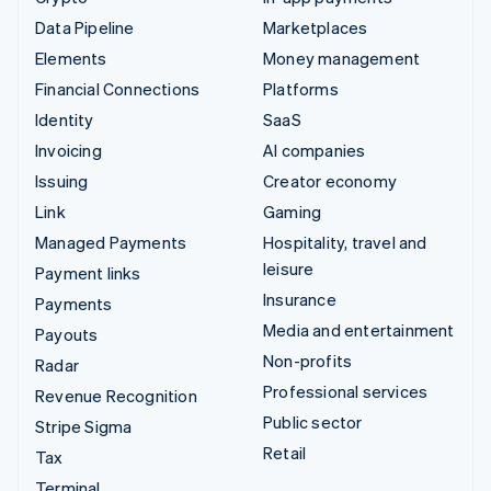
Data Pipeline
Marketplaces
Elements
Money management
Financial Connections
Platforms
Identity
SaaS
Invoicing
AI companies
Issuing
Creator economy
Link
Gaming
Managed Payments
Hospitality, travel and
leisure
Payment links
Insurance
Payments
Media and entertainment
Payouts
Non-profits
Radar
Professional services
Revenue Recognition
Public sector
Stripe Sigma
Retail
Tax
Terminal