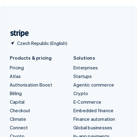
English
United Kingdom
English
United States
English
Español
简体中文
Czech Republic (English)
Products & pricing
Solutions
Pricing
Enterprises
Atlas
Startups
Authorisation Boost
Agentic commerce
Billing
Crypto
Capital
E-Commerce
Checkout
Embedded finance
Climate
Finance automation
Connect
Global businesses
Crypto
In-app payments