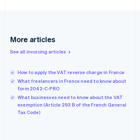
English
Finland
English
Svenska
France
Français
English
More articles
Germany
Deutsch
English
Gibraltar
See all invoicing articles
English
Greece
English
How to apply the VAT reverse charge in France
Hong Kong SAR, China
What freelancers in France need to know about
English
简体中文
Hungary
form 2042-C-PRO
English
What businesses need to know about the VAT
India
exemption (Article 293 B of the French General
English
Tax Code)
Ireland
English
Italy
Italiano
English
Japan