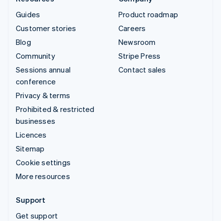
Guides
Product roadmap
Customer stories
Careers
Blog
Newsroom
Community
Stripe Press
Sessions annual
Contact sales
conference
Privacy & terms
Prohibited & restricted
businesses
Licences
Sitemap
Cookie settings
More resources
Support
Get support