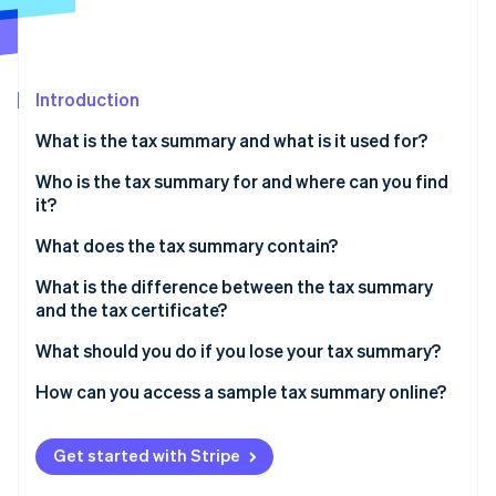
Partners
See what's ahead
Stripe App Marketplace
Radar
Fraud prevention
Introduction
Atlas
Start-up incorporation
What is the tax summary and what is it used for?
Climate
Carbon removal
Who is the tax summary for and where can you find
it?
Identity
Online identity verification
What does the tax summary contain?
What is the difference between the tax summary
and the tax certificate?
What should you do if you lose your tax summary?
Stripe Sessions 2026
See how Stripe is building the economic infrastructure 
How can you access a sample tax summary online?
Watch now
Get started with Stripe