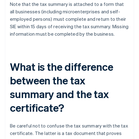
Note that the tax summary is attached to a form that
all businesses (including microenterprises and self-
employed persons) must complete and return to their
SIE within 15 days of receiving the tax summary. Missing
information must be completed by the business.
What is the difference
between the tax
summary and the tax
certificate?
Be careful not to confuse the tax summary with the tax
certificate. The latter is a tax document that proves