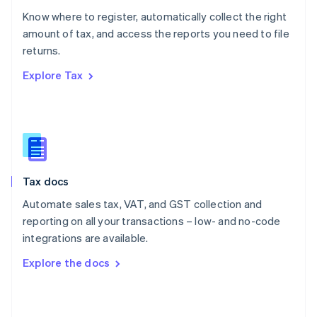
English
Know where to register, automatically collect the right
Poland
amount of tax, and access the reports you need to file
English
returns.
Portugal
Português
English
Explore Tax
Romania
English
Singapore
English
简体中文
Slovakia
English
Slovenia
Tax docs
English
Italiano
Spain
Automate sales tax, VAT, and GST collection and
Español
English
reporting on all your transactions – low- and no-code
Sweden
integrations are available.
Svenska
English
Switzerland
Explore the docs
Deutsch
Français
Italiano
English
Thailand
ไทย
English
United Arab Emirates