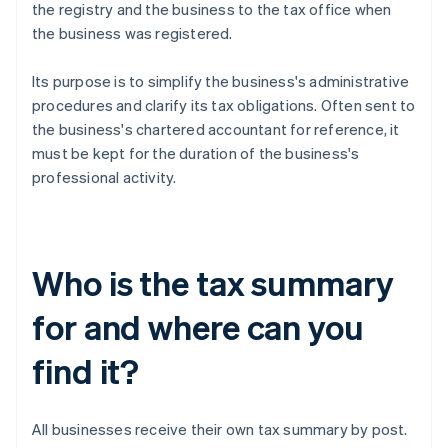
the registry and the business to the tax office when
the business was registered.
Its purpose is to simplify the business's administrative
procedures and clarify its tax obligations. Often sent to
the business's chartered accountant for reference, it
must be kept for the duration of the business's
professional activity.
Who is the tax summary
for and where can you
find it?
All businesses receive their own tax summary by post.