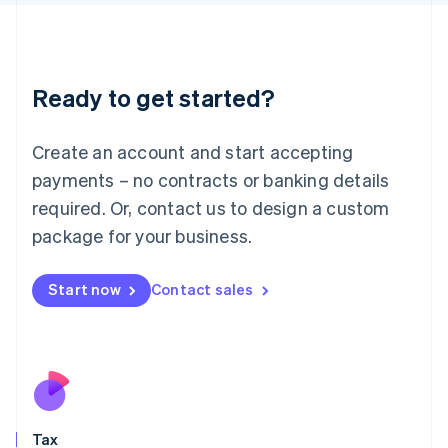
日本語
English
Latvia
English
Liechtenstein
Ready to get started?
Deutsch
English
Lithuania
English
Create an account and start accepting
Luxembourg
payments – no contracts or banking details
Français
Deutsch
English
Mainland China
required. Or, contact us to design a custom
简体中文
English
package for your business.
Malaysia
English
简体中文
Malta
Start now
Contact sales
English
Mexico
Español
English
Netherlands
Nederlands
English
New Zealand
English
Tax
Norway