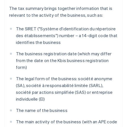
The tax summary brings together information that is
relevant to the activity of the business, such as:
The SIRET ("Système d'identification du répertoire
des établissements") number – a 14-digit code that
identifies the business
The business registration date (which may differ
from the date on the Kbis business registration
form)
The legal form of the business: société anonyme
(SA), société à responsabilité limitée (SARL),
société par actions simplifiée (SAS) or entreprise
individuelle (EI)
The name of the business
The main activity of the business (with an APE code