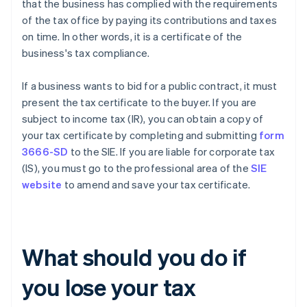
that the business has complied with the requirements
of the tax office by paying its contributions and taxes
on time. In other words, it is a certificate of the
business's tax compliance.
If a business wants to bid for a public contract, it must
present the tax certificate to the buyer. If you are
subject to income tax (IR), you can obtain a copy of
your tax certificate by completing and submitting
form
3666-SD
to the SIE. If you are liable for corporate tax
(IS), you must go to the professional area of the
SIE
website
to amend and save your tax certificate.
What should you do if
you lose your tax