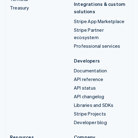
Integrations & custom
Treasury
solutions
Stripe App Marketplace
Stripe Partner
ecosystem
Professional services
Developers
Documentation
API reference
API status
API changelog
Libraries and SDKs
Stripe Projects
Developer blog
Resources
Company