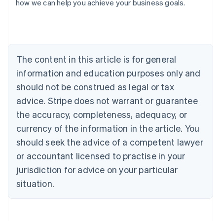
how we can help you achieve your business goals.
Australia
English
Austria
Deutsch
English
The content in this article is for general
Belgium
Nederlands
Français
Deutsch
English
information and education purposes only and
Brazil
should not be construed as legal or tax
Português
English
Bulgaria
advice. Stripe does not warrant or guarantee
English
the accuracy, completeness, adequacy, or
Canada
currency of the information in the article. You
English
Français
Croatia
should seek the advice of a competent lawyer
English
Italiano
or accountant licensed to practise in your
Cyprus
jurisdiction for advice on your particular
English
Czech Republic
situation.
English
Denmark
English
Estonia