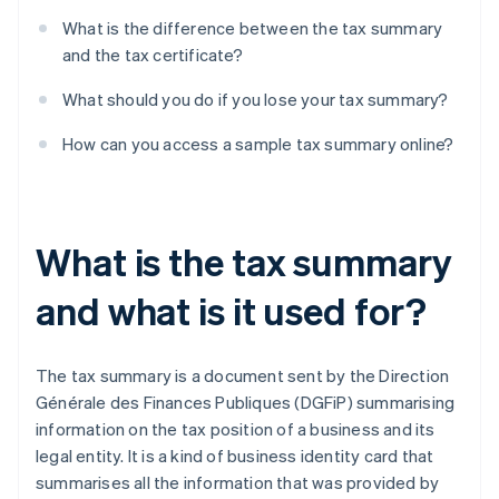
What is the difference between the tax summary
and the tax certificate?
What should you do if you lose your tax summary?
How can you access a sample tax summary online?
What is the tax summary
and what is it used for?
The tax summary is a document sent by the Direction
Générale des Finances Publiques (DGFiP) summarising
information on the tax position of a business and its
legal entity. It is a kind of business identity card that
summarises all the information that was provided by