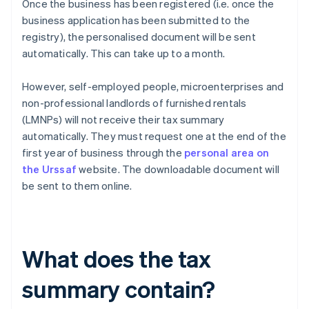
Once the business has been registered (i.e. once the
business application has been submitted to the
registry), the personalised document will be sent
automatically. This can take up to a month.
However, self-employed people, microenterprises and
non-professional landlords of furnished rentals
(LMNPs) will not receive their tax summary
automatically. They must request one at the end of the
first year of business through the
personal area on
the Urssaf
website. The downloadable document will
be sent to them online.
What does the tax
summary contain?