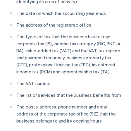
identifying its area of activity)
The date on which the accounting year ends
The address of the registered office
The types of tax that the business has to pay:
corporate tax (IS), income tax category (BIC, BNC or
BA), value-added tax (VAT) and the VAT tax regime
and payment frequency, business property tax
(CFE), professional training tax (FPC), investment
income tax (RCM) and apprenticeship tax (TA)
The VAT number
The list of services that the business benefits from
The postal address, phone number and email
address of the corporate tax office (SIE) that the
business belongs to and its opening hours