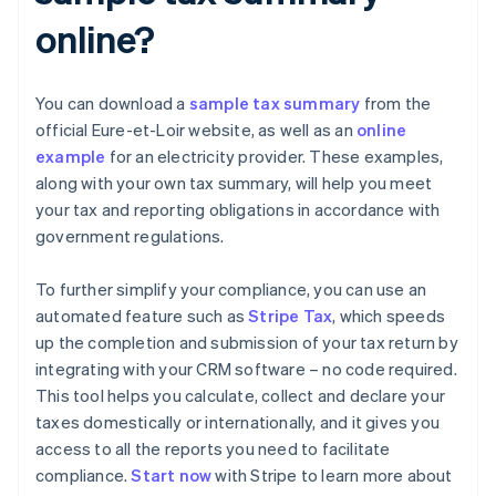
online?
You can download a
sample tax summary
from the
official Eure-et-Loir website, as well as an
online
example
for an electricity provider. These examples,
along with your own tax summary, will help you meet
your tax and reporting obligations in accordance with
government regulations.
To further simplify your compliance, you can use an
automated feature such as
Stripe Tax
, which speeds
up the completion and submission of your tax return by
integrating with your CRM software – no code required.
This tool helps you calculate, collect and declare your
taxes domestically or internationally, and it gives you
access to all the reports you need to facilitate
compliance.
Start now
with Stripe to learn more about