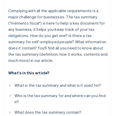
Complying with all the applicable requirements is a
major challenge for businesses. The tax summary
("mémento fiscal") is here to help: a key document for
any business, it helps you keep track of your tax
obligations. How do you get one? Is there a tax
summary for self-employed people? What information
does it contain? You'll find all you need to know about
the tax summary (definition, how it works, contents and
much more) in our article.
What's in this article?
What is the tax summary and what is it used for?
Who is the tax summary for and where can you find
it?
What does the tax summary contain?