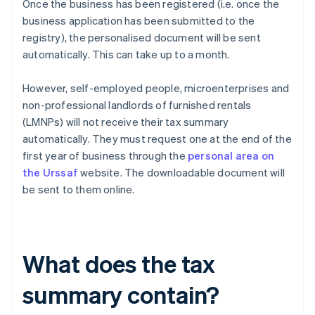
Once the business has been registered (i.e. once the
business application has been submitted to the
registry), the personalised document will be sent
automatically. This can take up to a month.
However, self-employed people, microenterprises and
non-professional landlords of furnished rentals
(LMNPs) will not receive their tax summary
automatically. They must request one at the end of the
first year of business through the
personal area on
the Urssaf
website. The downloadable document will
be sent to them online.
What does the tax
summary contain?