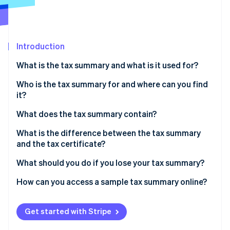
Partners
See what's ahead
Stripe App Marketplace
Radar
Fraud prevention
Introduction
Atlas
Start-up incorporation
What is the tax summary and what is it used for?
Climate
Carbon removal
Who is the tax summary for and where can you find
it?
Identity
Online identity verification
What does the tax summary contain?
What is the difference between the tax summary
and the tax certificate?
What should you do if you lose your tax summary?
Stripe Sessions 2026
See how Stripe is building the economic infrastructure 
How can you access a sample tax summary online?
Watch now
Get started with Stripe