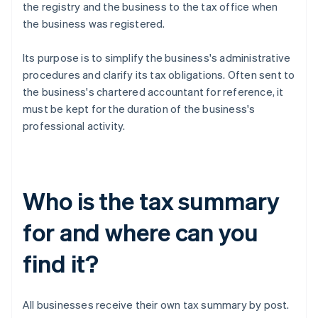
the registry and the business to the tax office when
the business was registered.
Its purpose is to simplify the business's administrative
procedures and clarify its tax obligations. Often sent to
the business's chartered accountant for reference, it
must be kept for the duration of the business's
professional activity.
Who is the tax summary
for and where can you
find it?
All businesses receive their own tax summary by post.