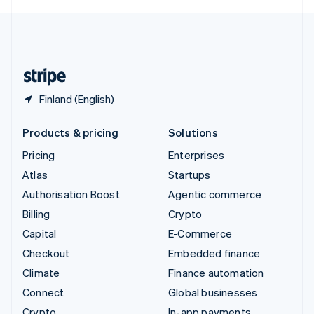
English
United Kingdom
English
United States
English
Español
简体中文
Finland (English)
Products & pricing
Solutions
Pricing
Enterprises
Atlas
Startups
Authorisation Boost
Agentic commerce
Billing
Crypto
Capital
E-Commerce
Checkout
Embedded finance
Climate
Finance automation
Connect
Global businesses
Crypto
In-app payments