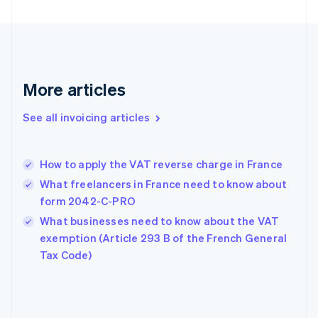
English
Finland
English
Svenska
France
Français
English
More articles
Germany
Deutsch
English
Gibraltar
See all invoicing articles
English
Greece
English
How to apply the VAT reverse charge in France
Hong Kong SAR, China
What freelancers in France need to know about
English
简体中文
Hungary
form 2042-C-PRO
English
What businesses need to know about the VAT
India
exemption (Article 293 B of the French General
English
Tax Code)
Ireland
English
Italy
Italiano
English
Japan