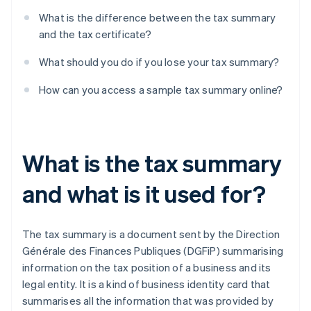
What is the difference between the tax summary
and the tax certificate?
What should you do if you lose your tax summary?
How can you access a sample tax summary online?
What is the tax summary
and what is it used for?
The tax summary is a document sent by the Direction
Générale des Finances Publiques (DGFiP) summarising
information on the tax position of a business and its
legal entity. It is a kind of business identity card that
summarises all the information that was provided by