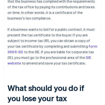
that the business has complied with the requirements
of the tax office by paying its contributions and taxes
on time. In other words, it is a certificate of the
business's tax compliance.
If a business wants to bid for a public contract, it must
present the tax certificate to the buyer. If you are
subject to income tax (IR), you can obtain a copy of
your tax certificate by completing and submitting
form
3666-SD
to the SIE. If you are liable for corporate tax
(IS), you must go to the professional area of the
SIE
website
to amend and save your tax certificate.
What should you do if
you lose your tax