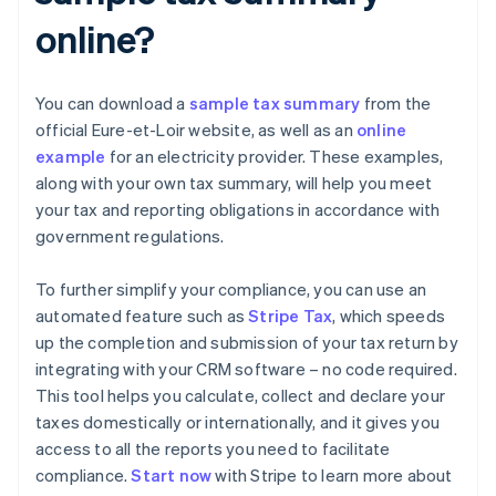
online?
You can download a
sample tax summary
from the
official Eure-et-Loir website, as well as an
online
example
for an electricity provider. These examples,
along with your own tax summary, will help you meet
your tax and reporting obligations in accordance with
government regulations.
To further simplify your compliance, you can use an
automated feature such as
Stripe Tax
, which speeds
up the completion and submission of your tax return by
integrating with your CRM software – no code required.
This tool helps you calculate, collect and declare your
taxes domestically or internationally, and it gives you
access to all the reports you need to facilitate
compliance.
Start now
with Stripe to learn more about