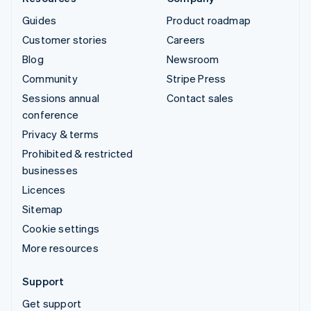
Guides
Product roadmap
Customer stories
Careers
Blog
Newsroom
Community
Stripe Press
Sessions annual
Contact sales
conference
Privacy & terms
Prohibited & restricted
businesses
Licences
Sitemap
Cookie settings
More resources
Support
Get support