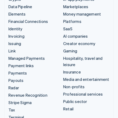
Data Pipeline
Marketplaces
Elements
Money management
Financial Connections
Platforms
Identity
SaaS
Invoicing
AI companies
Issuing
Creator economy
Link
Gaming
Managed Payments
Hospitality, travel and
leisure
Payment links
Insurance
Payments
Media and entertainment
Payouts
Non-profits
Radar
Professional services
Revenue Recognition
Public sector
Stripe Sigma
Retail
Tax
Terminal