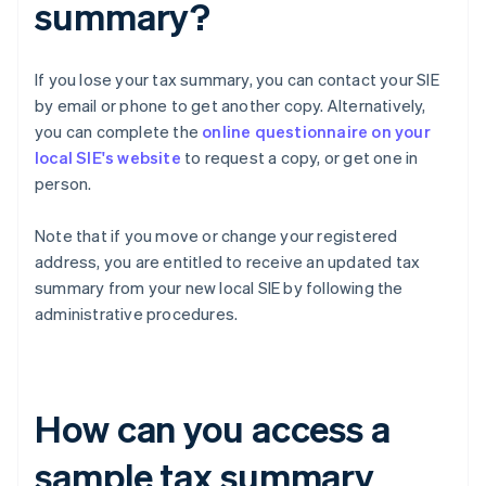
summary?
If you lose your tax summary, you can contact your SIE
by email or phone to get another copy. Alternatively,
you can complete the
online questionnaire on your
local SIE's website
to request a copy, or get one in
person.
Note that if you move or change your registered
address, you are entitled to receive an updated tax
summary from your new local SIE by following the
administrative procedures.
How can you access a
sample tax summary