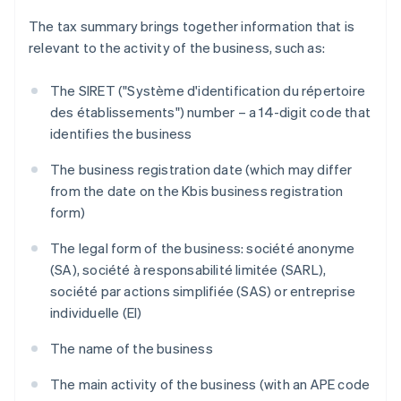
The tax summary brings together information that is
relevant to the activity of the business, such as:
The SIRET ("Système d'identification du répertoire
des établissements") number – a 14-digit code that
identifies the business
The business registration date (which may differ
from the date on the Kbis business registration
form)
The legal form of the business: société anonyme
(SA), société à responsabilité limitée (SARL),
société par actions simplifiée (SAS) or entreprise
individuelle (EI)
The name of the business
The main activity of the business (with an APE code