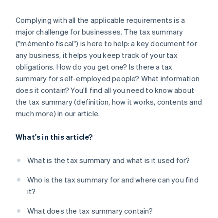
Complying with all the applicable requirements is a
major challenge for businesses. The tax summary
("mémento fiscal") is here to help: a key document for
any business, it helps you keep track of your tax
obligations. How do you get one? Is there a tax
summary for self-employed people? What information
does it contain? You'll find all you need to know about
the tax summary (definition, how it works, contents and
much more) in our article.
What's in this article?
What is the tax summary and what is it used for?
Who is the tax summary for and where can you find
it?
What does the tax summary contain?