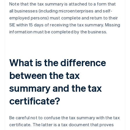
Note that the tax summary is attached to a form that
all businesses (including microenterprises and self-
employed persons) must complete and return to their
SIE within 15 days of receiving the tax summary. Missing
information must be completed by the business.
What is the difference
between the tax
summary and the tax
certificate?
Be careful not to confuse the tax summary with the tax
certificate. The latter is a tax document that proves