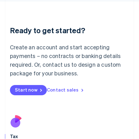
日本語
English
Latvia
English
Liechtenstein
Ready to get started?
Deutsch
English
Lithuania
English
Create an account and start accepting
Luxembourg
payments – no contracts or banking details
Français
Deutsch
English
Mainland China
required. Or, contact us to design a custom
简体中文
English
package for your business.
Malaysia
English
简体中文
Malta
Start now
Contact sales
English
Mexico
Español
English
Netherlands
Nederlands
English
New Zealand
English
Tax
Norway