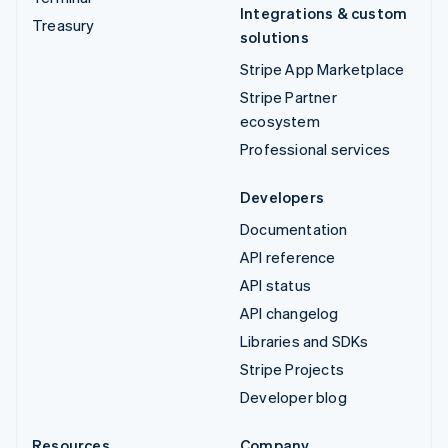
Integrations & custom
Treasury
solutions
Stripe App Marketplace
Stripe Partner
ecosystem
Professional services
Developers
Documentation
API reference
API status
API changelog
Libraries and SDKs
Stripe Projects
Developer blog
Resources
Company