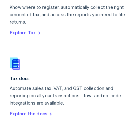
English
Know where to register, automatically collect the right
Poland
amount of tax, and access the reports you need to file
English
returns.
Portugal
Português
English
Explore Tax
Romania
English
Singapore
English
简体中文
Slovakia
English
Slovenia
Tax docs
English
Italiano
Spain
Automate sales tax, VAT, and GST collection and
Español
English
reporting on all your transactions – low- and no-code
Sweden
integrations are available.
Svenska
English
Switzerland
Explore the docs
Deutsch
Français
Italiano
English
Thailand
ไทย
English
United Arab Emirates