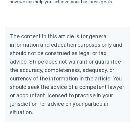
how we can help you achieve your business goals.
Australia
English
Austria
Deutsch
English
The content in this article is for general
Belgium
Nederlands
Français
Deutsch
English
information and education purposes only and
Brazil
should not be construed as legal or tax
Português
English
Bulgaria
advice. Stripe does not warrant or guarantee
English
the accuracy, completeness, adequacy, or
Canada
currency of the information in the article. You
English
Français
Croatia
should seek the advice of a competent lawyer
English
Italiano
or accountant licensed to practise in your
Cyprus
jurisdiction for advice on your particular
English
Czech Republic
situation.
English
Denmark
English
Estonia