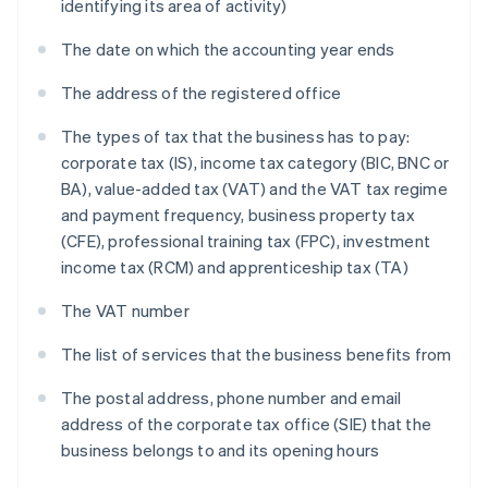
identifying its area of activity)
The date on which the accounting year ends
The address of the registered office
The types of tax that the business has to pay:
corporate tax (IS), income tax category (BIC, BNC or
BA), value-added tax (VAT) and the VAT tax regime
and payment frequency, business property tax
(CFE), professional training tax (FPC), investment
income tax (RCM) and apprenticeship tax (TA)
The VAT number
The list of services that the business benefits from
The postal address, phone number and email
address of the corporate tax office (SIE) that the
business belongs to and its opening hours