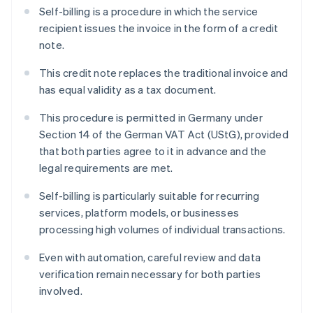
Self-billing is a procedure in which the service
recipient issues the invoice in the form of a credit
note.
This credit note replaces the traditional invoice and
has equal validity as a tax document.
This procedure is permitted in Germany under
Section 14 of the German VAT Act (UStG), provided
that both parties agree to it in advance and the
legal requirements are met.
Self-billing is particularly suitable for recurring
services, platform models, or businesses
processing high volumes of individual transactions.
Even with automation, careful review and data
verification remain necessary for both parties
involved.