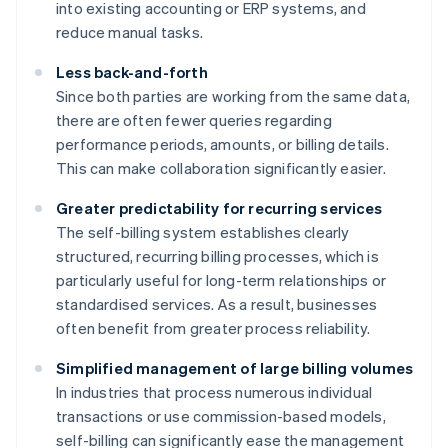
into existing accounting or ERP systems, and
reduce manual tasks.
Less back-and-forth
Since both parties are working from the same data,
there are often fewer queries regarding
performance periods, amounts, or billing details.
This can make collaboration significantly easier.
Greater predictability for recurring services
The self-billing system establishes clearly
structured, recurring billing processes, which is
particularly useful for long-term relationships or
standardised services. As a result, businesses
often benefit from greater process reliability.
Simplified management of large billing volumes
In industries that process numerous individual
transactions or use commission-based models,
self-billing can significantly ease the management