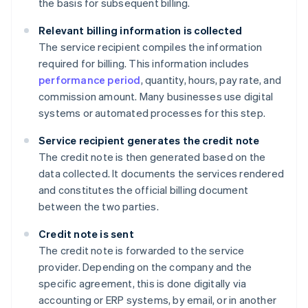
the basis for subsequent billing.
Relevant billing information is collected
The service recipient compiles the information
required for billing. This information includes
performance period
, quantity, hours, pay rate, and
commission amount. Many businesses use digital
systems or automated processes for this step.
Service recipient generates the credit note
The credit note is then generated based on the
data collected. It documents the services rendered
and constitutes the official billing document
between the two parties.
Credit note is sent
The credit note is forwarded to the service
provider. Depending on the company and the
specific agreement, this is done digitally via
accounting or ERP systems, by email, or in another