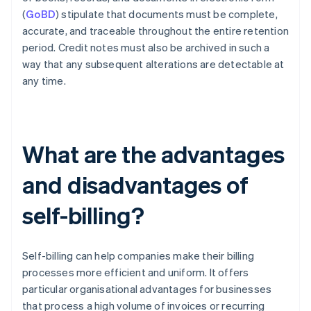
(
GoBD
) stipulate that documents must be complete,
accurate, and traceable throughout the entire retention
period. Credit notes must also be archived in such a
way that any subsequent alterations are detectable at
any time.
What are the advantages
and disadvantages of
self-billing?
Self-billing can help companies make their billing
processes more efficient and uniform. It offers
particular organisational advantages for businesses
that process a high volume of invoices or recurring