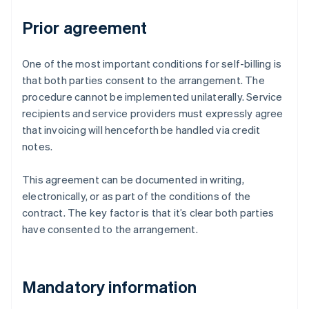
Prior agreement
One of the most important conditions for self-billing is
that both parties consent to the arrangement. The
procedure cannot be implemented unilaterally. Service
recipients and service providers must expressly agree
that invoicing will henceforth be handled via credit
notes.
This agreement can be documented in writing,
electronically, or as part of the conditions of the
contract. The key factor is that it’s clear both parties
have consented to the arrangement.
Mandatory information