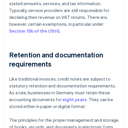
stated amounts, services, and tax information.
Typically, service providers are still responsible for
declaring their revenue on VAT returns. There are,
however, certain exemptions, in particular under
Section 13b of the UStG
.
Retention and documentation
requirements
Like traditional invoices, credit notes are subject to
statutory retention and documentation requirements.
As a rule, businesses in Germany must retain these
accounting documents for
eight years
. They can be
stored either in paper or digital format.
The principles for the proper management and storage
of books, records, and documents in electronic form