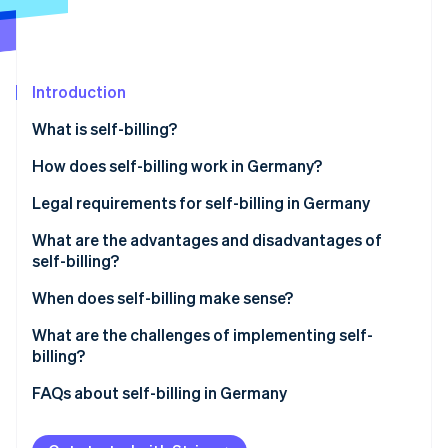
Partners
See what's ahead
Stripe App Marketplace
Radar
Fraud prevention
Introduction
Atlas
Start-up incorporation
What is self-billing?
Climate
Carbon removal
Billing using customer-issued invoices
How does self-billing work in Germany?
Identity
Legal requirements for self-billing in Germany
Online identity verification
Prior agreement
What are the advantages and disadvantages of
self-billing?
Mandatory information
Advantages of self-billing
When does self-billing make sense?
‘Credit note’ label
Stripe Sessions 2026
Disadvantages of self-billing
Long-term business relationships with recurring
What are the challenges of implementing self-
See how Stripe is building the economic infrastructure 
Responsibilities of each party
services
billing?
Watch now
Retention and documentation requirements
Commission- and performance-based
Platform-based payment processing with Stripe
FAQs about self-billing in Germany
compensation models
Connect