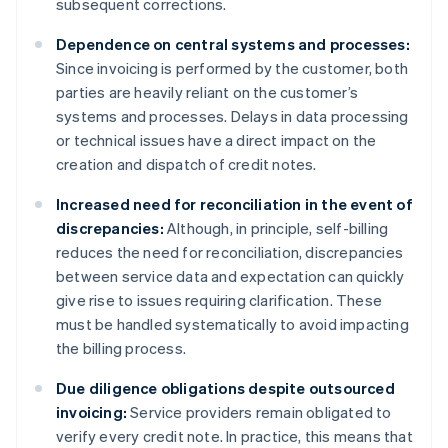
subsequent corrections.
Dependence on central systems and processes:
Since invoicing is performed by the customer, both
parties are heavily reliant on the customer’s
systems and processes. Delays in data processing
or technical issues have a direct impact on the
creation and dispatch of credit notes.
Increased need for reconciliation in the event of
discrepancies:
Although, in principle, self-billing
reduces the need for reconciliation, discrepancies
between service data and expectation can quickly
give rise to issues requiring clarification. These
must be handled systematically to avoid impacting
the billing process.
Due diligence obligations despite outsourced
invoicing:
Service providers remain obligated to
verify every credit note. In practice, this means that