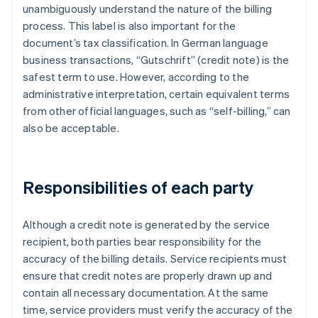
unambiguously understand the nature of the billing
process. This label is also important for the
document’s tax classification. In German language
business transactions, “Gutschrift” (credit note) is the
safest term to use. However, according to the
administrative interpretation, certain equivalent terms
from other official languages, such as “self-billing,” can
also be acceptable.
Responsibilities of each party
Although a credit note is generated by the service
recipient, both parties bear responsibility for the
accuracy of the billing details. Service recipients must
ensure that credit notes are properly drawn up and
contain all necessary documentation. At the same
time, service providers must verify the accuracy of the