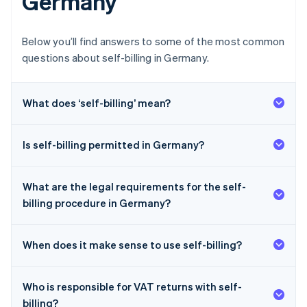
Germany
Below you’ll find answers to some of the most common
questions about self-billing in Germany.
What does ‘self-billing’ mean?
Is self-billing permitted in Germany?
What are the legal requirements for the self-
billing procedure in Germany?
When does it make sense to use self-billing?
Who is responsible for VAT returns with self-
billing?