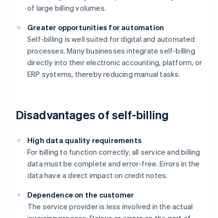
of large billing volumes.
Greater opportunities for automation
Self-billing is well suited for digital and automated
processes. Many businesses integrate self-billing
directly into their electronic accounting, platform, or
ERP systems, thereby reducing manual tasks.
Disadvantages of self-billing
High data quality requirements
For billing to function correctly, all service and billing
data must be complete and error-free. Errors in the
data have a direct impact on credit notes.
Dependence on the customer
The service provider is less involved in the actual