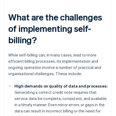
What are the challenges
of implementing self-
billing?
While self-billing can, in many cases, lead to more
efficient billing processes, its implementation and
ongoing operation involve a number of practical and
organisational challenges. These include:
High demands on quality of data and processes:
Generating a correct credit note requires that
service data be complete, consistent, and available
in a timely manner. Even minor errors or gaps in the
data can result in incorrect billing or the need for