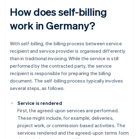
How does self-billing
work in Germany?
With self-billing, the billing process between service
recipient and service provider is organised differently
than in traditional invoicing. While the service is still
performed by the contracted party, the service
recipient is responsible for preparing the billing
document. The self-billing process typically involves
several steps, as follows:
Service is rendered
First, the agreed-upon services are performed.
These might include, for example, deliveries,
project work, or commission-based activities. The
services rendered and the agreed-upon terms form