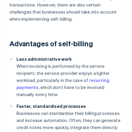
transactions. However, there are also certain
challenges that businesses should take into account
when implementing self-billing.
Advantages of self-billing
Less administrative work
When invoicing is performed by the service
recipient, the service provider enjoys a lighter
workload, particularly in the case of
recurring
payments
, which don’t have to be invoiced
manually every time.
Faster, standardised processes
Businesses can standardise their billing processes
and increase automation. Often, they can generate
credit notes more quickly, integrate them directly