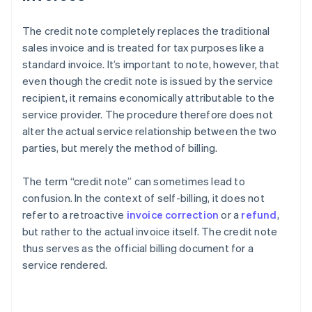
The credit note completely replaces the traditional
sales invoice and is treated for tax purposes like a
standard invoice. It’s important to note, however, that
even though the credit note is issued by the service
recipient, it remains economically attributable to the
service provider. The procedure therefore does not
alter the actual service relationship between the two
parties, but merely the method of billing.
The term “credit note” can sometimes lead to
confusion. In the context of self-billing, it does not
refer to a retroactive
invoice correction
or a
refund
,
but rather to the actual invoice itself. The credit note
thus serves as the official billing document for a
service rendered.