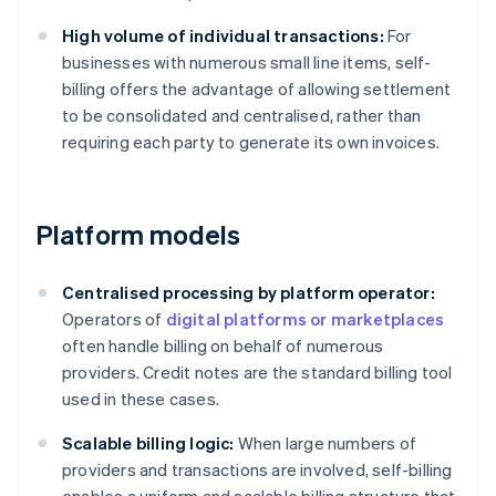
High volume of individual transactions:
For
businesses with numerous small line items, self-
billing offers the advantage of allowing settlement
to be consolidated and centralised, rather than
requiring each party to generate its own invoices.
Platform models
Centralised processing by platform operator:
Operators of
digital platforms or marketplaces
often handle billing on behalf of numerous
providers. Credit notes are the standard billing tool
used in these cases.
Scalable billing logic:
When large numbers of
providers and transactions are involved, self-billing