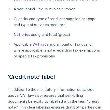
A sequential, unique invoice number
Quantity and type of products supplied or scope
and type of services rendered
Net price
and grand total (gross)
Applicable
VAT rate
and amount of tax due, or,
where applicable, a note regarding tax exemptions
or special tax provisions
‘Credit note’ label
In addition to the mandatory information described
above, VAT law also requires that self-billing
documents be explicitly labelled with the term “credit
note.” This clear labelling ensures that both parties can