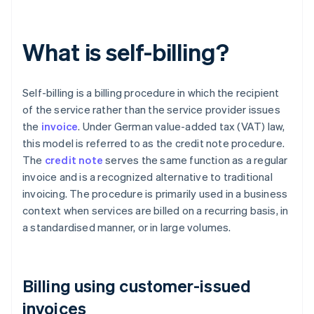
What is self-billing?
Self-billing is a billing procedure in which the recipient
of the service rather than the service provider issues
the
invoice
. Under German value-added tax (VAT) law,
this model is referred to as the credit note procedure.
The
credit note
serves the same function as a regular
invoice and is a recognized alternative to traditional
invoicing. The procedure is primarily used in a business
context when services are billed on a recurring basis, in
a standardised manner, or in large volumes.
Billing using customer-issued
invoices