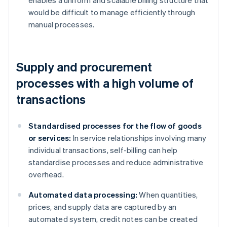
enables a uniform and scalable billing structure that
would be difficult to manage efficiently through
manual processes.
Supply and procurement
processes with a high volume of
transactions
Standardised processes for the flow of goods
or services:
In service relationships involving many
individual transactions, self-billing can help
standardise processes and reduce administrative
overhead.
Automated data processing:
When quantities,
prices, and supply data are captured by an
automated system, credit notes can be created