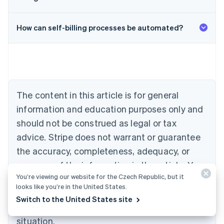
Australia
English
Austria
How can self-billing processes be automated?
Deutsch
English
Belgium
Nederlands
Français
Deutsch
English
Brazil
Português
English
Bulgaria
The content in this article is for general
English
Canada
information and education purposes only and
English
Français
should not be construed as legal or tax
Croatia
advice. Stripe does not warrant or guarantee
English
Italiano
Cyprus
the accuracy, completeness, adequacy, or
English
currency of the information in the article. You
Czech Republic
English
You’re viewing our website for the Czech Republic, but it
should seek the advice of a competent lawyer
Denmark
looks like you’re in the United States.
or accountant licensed to practise in your
English
Switch to the United States site
Estonia
jurisdiction for advice on your particular
English
situation.