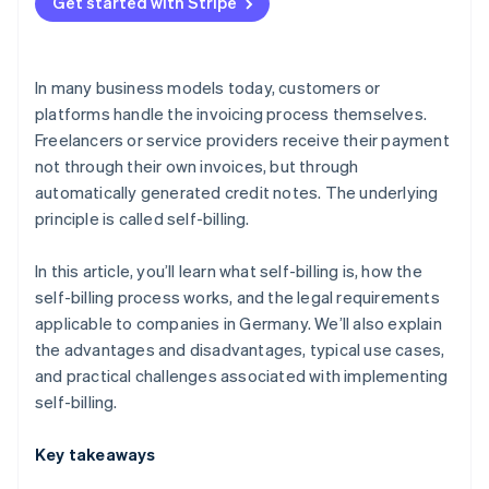
Platform models
Get started with Stripe
Supply and procurement processes with a high
volume of transactions
In many business models today, customers or
Industries with closely integrated billing processes
platforms handle the invoicing process themselves.
Freelancers or service providers receive their payment
not through their own invoices, but through
automatically generated credit notes. The underlying
principle is called self-billing.
In this article, you’ll learn what self-billing is, how the
self-billing process works, and the legal requirements
applicable to companies in Germany. We’ll also explain
the advantages and disadvantages, typical use cases,
and practical challenges associated with implementing
self-billing.
Key takeaways