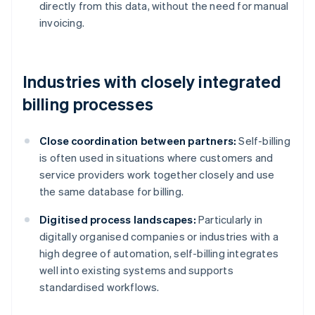
directly from this data, without the need for manual
invoicing.
Industries with closely integrated
billing processes
Close coordination between partners:
Self-billing
is often used in situations where customers and
service providers work together closely and use
the same database for billing.
Digitised process landscapes:
Particularly in
digitally organised companies or industries with a
high degree of automation, self-billing integrates
well into existing systems and supports
standardised workflows.