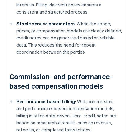
intervals. Billing via credit notes ensures a
consistent and structured process.
Stable service parameters:
When the scope,
prices, or compensation models are clearly defined,
credit notes can be generated based on reliable
data. This reduces the need for repeat
coordination between the parties.
Commission- and performance-
based compensation models
Performance-based billing:
With commission-
and performance-based compensation models,
billing is often data-driven. Here, credit notes are
based on measurable results, such as revenue,
referrals, or completed transactions.