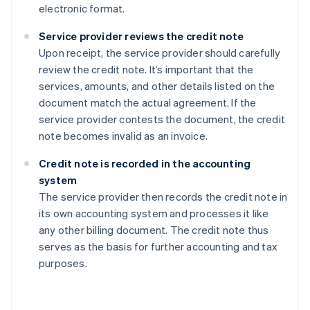
electronic format.
Service provider reviews the credit note
Upon receipt, the service provider should carefully
review the credit note. It’s important that the
services, amounts, and other details listed on the
document match the actual agreement. If the
service provider contests the document, the credit
note becomes invalid as an invoice.
Credit note is recorded in the accounting
system
The service provider then records the credit note in
its own accounting system and processes it like
any other billing document. The credit note thus
serves as the basis for further accounting and tax
purposes.