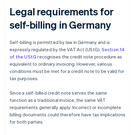
Legal requirements for
self-billing in Germany
Self-billing is permitted by law in Germany and is
expressly regulated by the VAT Act (UStG).
Section 14
of the UStG
recognises the credit note procedure as
equivalent to ordinary invoicing. However, various
conditions must be met for a credit note to be valid for
tax purposes.
Since a self-billed credit note serves the same
function as a traditional invoice, the same VAT
requirements generally apply. Incorrect or incomplete
billing documents could therefore have tax implications
for both parties.