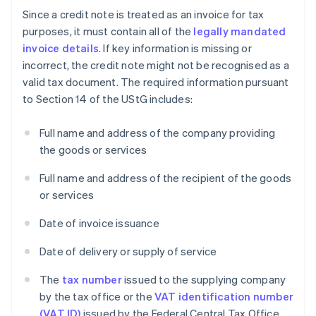
Since a credit note is treated as an invoice for tax
purposes, it must contain all of the
legally mandated
invoice details
. If key information is missing or
incorrect, the credit note might not be recognised as a
valid tax document. The required information pursuant
to Section 14 of the UStG includes:
Full name and address of the company providing
the goods or services
Full name and address of the recipient of the goods
or services
Date of invoice issuance
Date of delivery or supply of service
The
tax number
issued to the supplying company
by the tax office or the
VAT identification number
(VAT ID)
issued by the Federal Central Tax Office