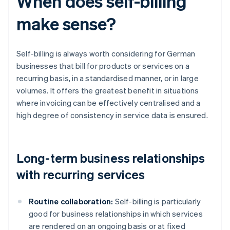
When does self-billing
make sense?
Self-billing is always worth considering for German
businesses that bill for products or services on a
recurring basis, in a standardised manner, or in large
volumes. It offers the greatest benefit in situations
where invoicing can be effectively centralised and a
high degree of consistency in service data is ensured.
Long-term business relationships
with recurring services
Routine collaboration:
Self-billing is particularly
good for business relationships in which services
are rendered on an ongoing basis or at fixed