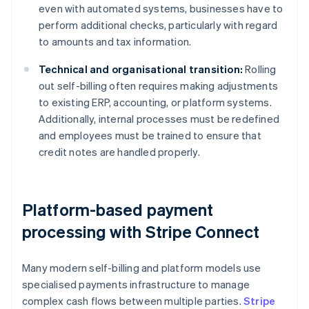
even with automated systems, businesses have to
perform additional checks, particularly with regard
to amounts and tax information.
Technical and organisational transition:
Rolling
out self-billing often requires making adjustments
to existing ERP, accounting, or platform systems.
Additionally, internal processes must be redefined
and employees must be trained to ensure that
credit notes are handled properly.
Platform-based payment
processing with Stripe Connect
Many modern self-billing and platform models use
specialised payments infrastructure to manage
complex cash flows between multiple parties.
Stripe