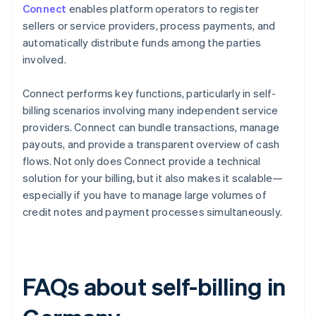
Connect
enables platform operators to register
sellers or service providers, process payments, and
automatically distribute funds among the parties
involved.
Connect performs key functions, particularly in self-
billing scenarios involving many independent service
providers. Connect can bundle transactions, manage
payouts, and provide a transparent overview of cash
flows. Not only does Connect provide a technical
solution for your billing, but it also makes it scalable—
especially if you have to manage large volumes of
credit notes and payment processes simultaneously.
FAQs about self-billing in