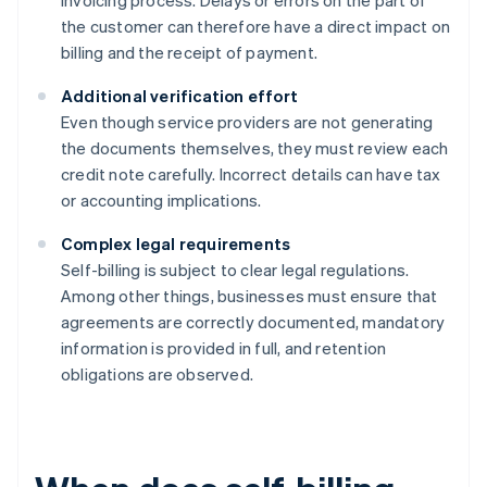
invoicing process. Delays or errors on the part of
the customer can therefore have a direct impact on
billing and the receipt of payment.
Additional verification effort
Even though service providers are not generating
the documents themselves, they must review each
credit note carefully. Incorrect details can have tax
or accounting implications.
Complex legal requirements
Self-billing is subject to clear legal regulations.
Among other things, businesses must ensure that
agreements are correctly documented, mandatory
information is provided in full, and retention
obligations are observed.