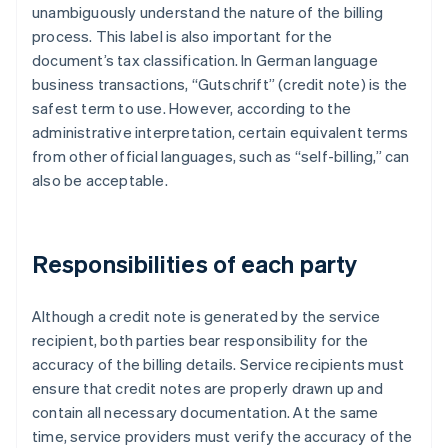
unambiguously understand the nature of the billing
process. This label is also important for the
document’s tax classification. In German language
business transactions, “Gutschrift” (credit note) is the
safest term to use. However, according to the
administrative interpretation, certain equivalent terms
from other official languages, such as “self-billing,” can
also be acceptable.
Responsibilities of each party
Although a credit note is generated by the service
recipient, both parties bear responsibility for the
accuracy of the billing details. Service recipients must
ensure that credit notes are properly drawn up and
contain all necessary documentation. At the same
time, service providers must verify the accuracy of the