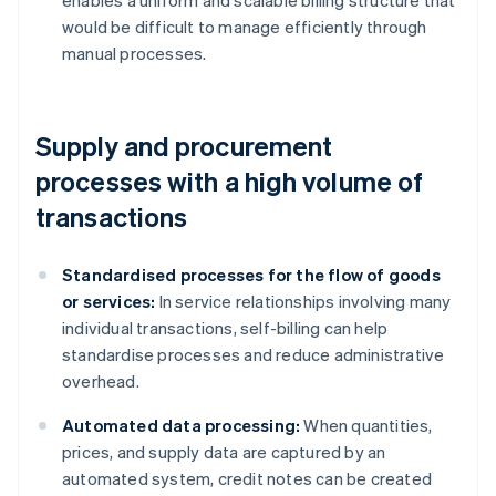
enables a uniform and scalable billing structure that
would be difficult to manage efficiently through
manual processes.
Supply and procurement
processes with a high volume of
transactions
Standardised processes for the flow of goods
or services:
In service relationships involving many
individual transactions, self-billing can help
standardise processes and reduce administrative
overhead.
Automated data processing:
When quantities,
prices, and supply data are captured by an
automated system, credit notes can be created