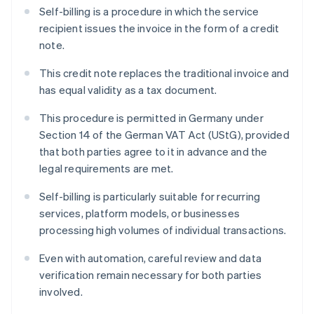
Self-billing is a procedure in which the service
recipient issues the invoice in the form of a credit
note.
This credit note replaces the traditional invoice and
has equal validity as a tax document.
This procedure is permitted in Germany under
Section 14 of the German VAT Act (UStG), provided
that both parties agree to it in advance and the
legal requirements are met.
Self-billing is particularly suitable for recurring
services, platform models, or businesses
processing high volumes of individual transactions.
Even with automation, careful review and data
verification remain necessary for both parties
involved.