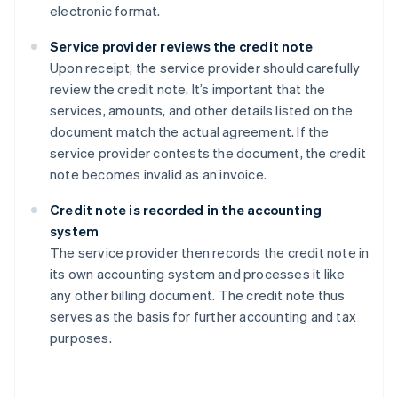
electronic format.
Service provider reviews the credit note
Upon receipt, the service provider should carefully
review the credit note. It’s important that the
services, amounts, and other details listed on the
document match the actual agreement. If the
service provider contests the document, the credit
note becomes invalid as an invoice.
Credit note is recorded in the accounting
system
The service provider then records the credit note in
its own accounting system and processes it like
any other billing document. The credit note thus
serves as the basis for further accounting and tax
purposes.