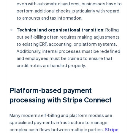
even with automated systems, businesses have to
perform additional checks, particularly with regard
to amounts and tax information.
Technical and organisational transition:
Rolling
out self-billing often requires making adjustments
to existing ERP, accounting, or platform systems.
Additionally, internal processes must be redefined
and employees must be trained to ensure that
credit notes are handled properly.
Platform-based payment
processing with Stripe Connect
Many modern self-billing and platform models use
specialised payments infrastructure to manage
complex cash flows between multiple parties.
Stripe