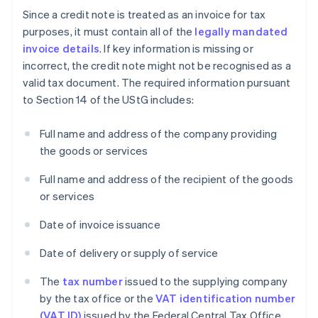
Since a credit note is treated as an invoice for tax
purposes, it must contain all of the
legally mandated
invoice details
. If key information is missing or
incorrect, the credit note might not be recognised as a
valid tax document. The required information pursuant
to Section 14 of the UStG includes:
Full name and address of the company providing
the goods or services
Full name and address of the recipient of the goods
or services
Date of invoice issuance
Date of delivery or supply of service
The
tax number
issued to the supplying company
by the tax office or the
VAT identification number
(VAT ID)
issued by the Federal Central Tax Office