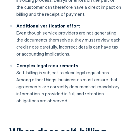
invoicing process. Delays or errors on the part of
the customer can therefore have a direct impact on
billing and the receipt of payment.
Additional verification effort
Even though service providers are not generating
the documents themselves, they must review each
credit note carefully. Incorrect details can have tax
or accounting implications.
Complex legal requirements
Self-billing is subject to clear legal regulations.
Among other things, businesses must ensure that
agreements are correctly documented, mandatory
information is provided in full, and retention
obligations are observed.