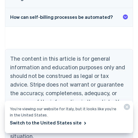
Australia
English
Austria
How can self-billing processes be automated?
Deutsch
English
Belgium
Nederlands
Français
Deutsch
English
Brazil
Português
English
Bulgaria
The content in this article is for general
English
Canada
information and education purposes only and
English
Français
should not be construed as legal or tax
Croatia
advice. Stripe does not warrant or guarantee
English
Italiano
Cyprus
the accuracy, completeness, adequacy, or
English
currency of the information in the article. You
Czech Republic
English
You’re viewing our website for Italy, but it looks like you’re
should seek the advice of a competent lawyer
Denmark
in the United States.
or accountant licensed to practise in your
English
Switch to the United States site
Estonia
jurisdiction for advice on your particular
English
situation.