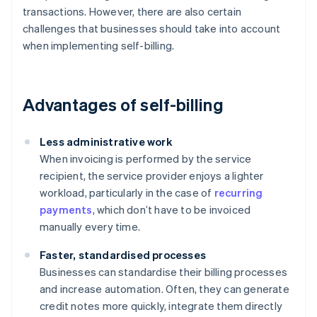
transactions. However, there are also certain
challenges that businesses should take into account
when implementing self-billing.
Advantages of self-billing
Less administrative work
When invoicing is performed by the service
recipient, the service provider enjoys a lighter
workload, particularly in the case of
recurring
payments
, which don’t have to be invoiced
manually every time.
Faster, standardised processes
Businesses can standardise their billing processes
and increase automation. Often, they can generate
credit notes more quickly, integrate them directly