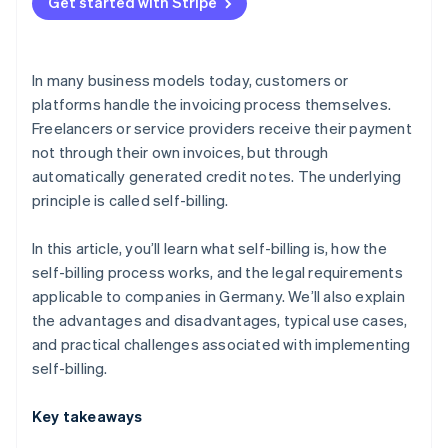
Platform models
Get started with Stripe
Supply and procurement processes with a high
volume of transactions
In many business models today, customers or
Industries with closely integrated billing processes
platforms handle the invoicing process themselves.
Freelancers or service providers receive their payment
not through their own invoices, but through
automatically generated credit notes. The underlying
principle is called self-billing.
In this article, you’ll learn what self-billing is, how the
self-billing process works, and the legal requirements
applicable to companies in Germany. We’ll also explain
the advantages and disadvantages, typical use cases,
and practical challenges associated with implementing
self-billing.
Key takeaways