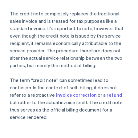
The credit note completely replaces the traditional
sales invoice and is treated for tax purposes like a
standard invoice. It’s important to note, however, that
even though the credit note is issued by the service
recipient, it remains economically attributable to the
service provider. The procedure therefore does not
alter the actual service relationship between the two
parties, but merely the method of billing.
The term “credit note” can sometimes lead to
confusion. In the context of self-billing, it does not
refer to a retroactive
invoice correction
or a
refund
,
but rather to the actual invoice itself. The credit note
thus serves as the official billing document for a
service rendered.