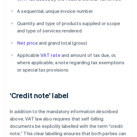
A sequential, unique invoice number
Quantity and type of products supplied or scope
and type of services rendered
Net price
and grand total (gross)
Applicable
VAT rate
and amount of tax due, or,
where applicable, a note regarding tax exemptions
or special tax provisions
‘Credit note’ label
In addition to the mandatory information described
above, VAT law also requires that self-billing
documents be explicitly labelled with the term “credit
note.” This clear labelling ensures that both parties can