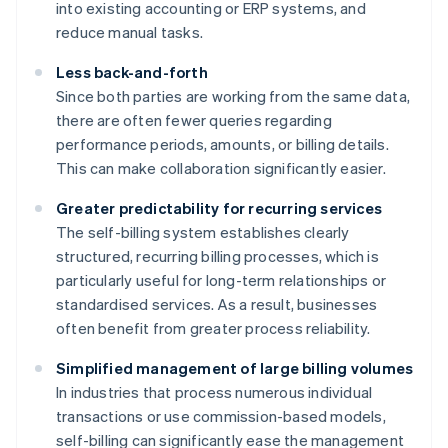
into existing accounting or ERP systems, and
reduce manual tasks.
Less back-and-forth
Since both parties are working from the same data,
there are often fewer queries regarding
performance periods, amounts, or billing details.
This can make collaboration significantly easier.
Greater predictability for recurring services
The self-billing system establishes clearly
structured, recurring billing processes, which is
particularly useful for long-term relationships or
standardised services. As a result, businesses
often benefit from greater process reliability.
Simplified management of large billing volumes
In industries that process numerous individual
transactions or use commission-based models,
self-billing can significantly ease the management