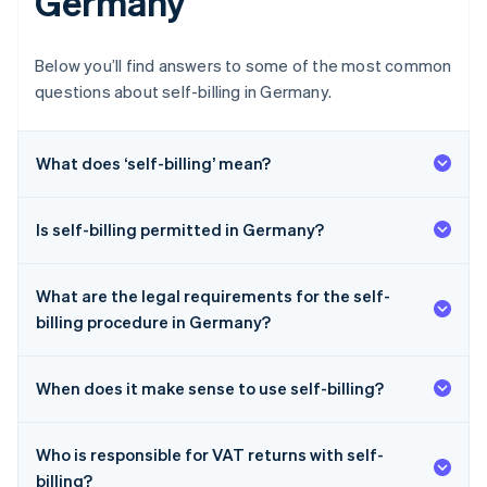
Germany
Below you’ll find answers to some of the most common
questions about self-billing in Germany.
What does ‘self-billing’ mean?
Is self-billing permitted in Germany?
What are the legal requirements for the self-
billing procedure in Germany?
When does it make sense to use self-billing?
Who is responsible for VAT returns with self-
billing?