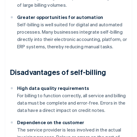
of large billing volumes.
Greater opportunities for automation
Self-billing is well suited for digital and automated
processes. Many businesses integrate self-billing
directly into their electronic accounting, platform, or
ERP systems, thereby reducing manual tasks.
Disadvantages of self-billing
High data quality requirements
For billing to function correctly, all service and billing
data must be complete and error-free. Errors in the
data have a direct impact on credit notes.
Dependence on the customer
The service provider is less involved in the actual