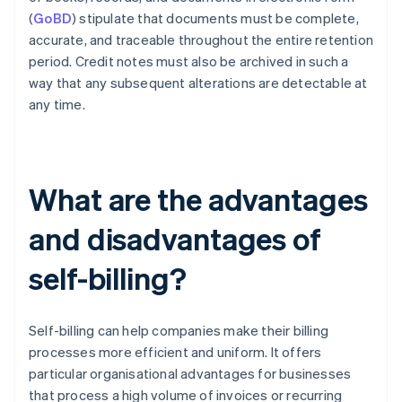
(
GoBD
) stipulate that documents must be complete,
accurate, and traceable throughout the entire retention
period. Credit notes must also be archived in such a
way that any subsequent alterations are detectable at
any time.
What are the advantages
and disadvantages of
self-billing?
Self-billing can help companies make their billing
processes more efficient and uniform. It offers
particular organisational advantages for businesses
that process a high volume of invoices or recurring