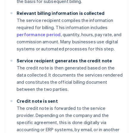
the basis for subsequent billing.
Relevant billing information is collected
The service recipient compiles the information
required for billing. This information includes
performance period
, quantity, hours, pay rate, and
commission amount. Many businesses use digital
systems or automated processes for this step.
Service recipient generates the credit note
The credit note is then generated based on the
data collected. It documents the services rendered
and constitutes the official billing document
between the two parties.
Credit note is sent
The credit note is forwarded to the service
provider. Depending on the company and the
specific agreement, this is done digitally via
accounting or ERP systems, by email, or in another