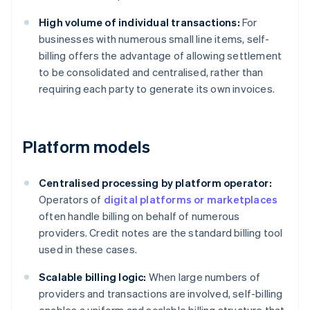
High volume of individual transactions:
For
businesses with numerous small line items, self-
billing offers the advantage of allowing settlement
to be consolidated and centralised, rather than
requiring each party to generate its own invoices.
Platform models
Centralised processing by platform operator:
Operators of
digital platforms or marketplaces
often handle billing on behalf of numerous
providers. Credit notes are the standard billing tool
used in these cases.
Scalable billing logic:
When large numbers of
providers and transactions are involved, self-billing