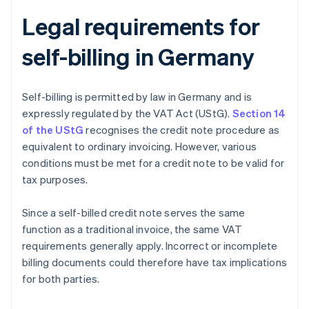
Legal requirements for
self-billing in Germany
Self-billing is permitted by law in Germany and is
expressly regulated by the VAT Act (UStG).
Section 14
of the UStG
recognises the credit note procedure as
equivalent to ordinary invoicing. However, various
conditions must be met for a credit note to be valid for
tax purposes.
Since a self-billed credit note serves the same
function as a traditional invoice, the same VAT
requirements generally apply. Incorrect or incomplete
billing documents could therefore have tax implications
for both parties.