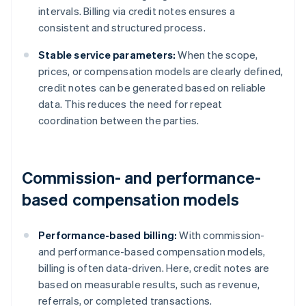
intervals. Billing via credit notes ensures a
consistent and structured process.
Stable service parameters:
When the scope,
prices, or compensation models are clearly defined,
credit notes can be generated based on reliable
data. This reduces the need for repeat
coordination between the parties.
Commission- and performance-
based compensation models
Performance-based billing:
With commission-
and performance-based compensation models,
billing is often data-driven. Here, credit notes are
based on measurable results, such as revenue,
referrals, or completed transactions.