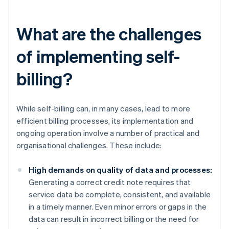
What are the challenges
of implementing self-
billing?
While self-billing can, in many cases, lead to more
efficient billing processes, its implementation and
ongoing operation involve a number of practical and
organisational challenges. These include:
High demands on quality of data and processes:
Generating a correct credit note requires that
service data be complete, consistent, and available
in a timely manner. Even minor errors or gaps in the
data can result in incorrect billing or the need for