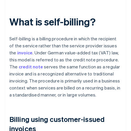
What is self-billing?
Self-billing is a billing procedure in which the recipient
of the service rather than the service provider issues
the
invoice
. Under German value-added tax (VAT) law,
this model is referred to as the credit note procedure.
The
credit note
serves the same function as a regular
invoice and is a recognized alternative to traditional
invoicing. The procedure is primarily used in a business
context when services are billed on a recurring basis, in
a standardised manner, or in large volumes.
Billing using customer-issued
invoices