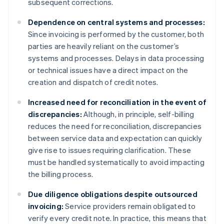
subsequent corrections.
Dependence on central systems and processes:
Since invoicing is performed by the customer, both
parties are heavily reliant on the customer’s
systems and processes. Delays in data processing
or technical issues have a direct impact on the
creation and dispatch of credit notes.
Increased need for reconciliation in the event of
discrepancies:
Although, in principle, self-billing
reduces the need for reconciliation, discrepancies
between service data and expectation can quickly
give rise to issues requiring clarification. These
must be handled systematically to avoid impacting
the billing process.
Due diligence obligations despite outsourced
invoicing:
Service providers remain obligated to
verify every credit note. In practice, this means that