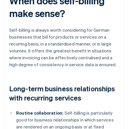
When does self-billing
make sense?
Self-billing is always worth considering for German
businesses that bill for products or services on a
recurring basis, in a standardised manner, or in large
volumes. It offers the greatest benefit in situations
where invoicing can be effectively centralised and a
high degree of consistency in service data is ensured.
Long-term business relationships
with recurring services
Routine collaboration:
Self-billing is particularly
good for business relationships in which services
are rendered on an ongoing basis or at fixed