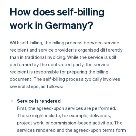
How does self-billing
work in Germany?
With self-billing, the billing process between service
recipient and service provider is organised differently
than in traditional invoicing. While the service is still
performed by the contracted party, the service
recipient is responsible for preparing the billing
document. The self-billing process typically involves
several steps, as follows:
Service is rendered
First, the agreed-upon services are performed.
These might include, for example, deliveries,
project work, or commission-based activities. The
services rendered and the agreed-upon terms form