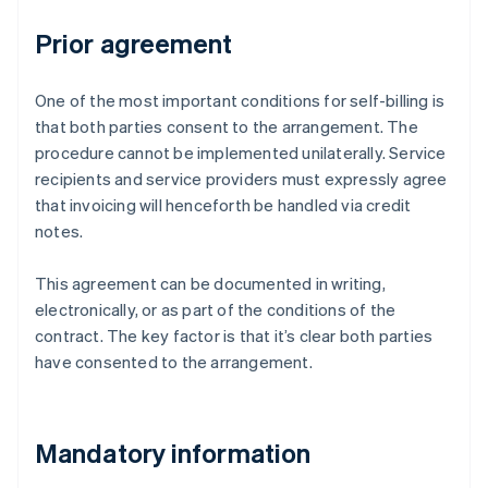
Prior agreement
One of the most important conditions for self-billing is
that both parties consent to the arrangement. The
procedure cannot be implemented unilaterally. Service
recipients and service providers must expressly agree
that invoicing will henceforth be handled via credit
notes.
This agreement can be documented in writing,
electronically, or as part of the conditions of the
contract. The key factor is that it’s clear both parties
have consented to the arrangement.
Mandatory information