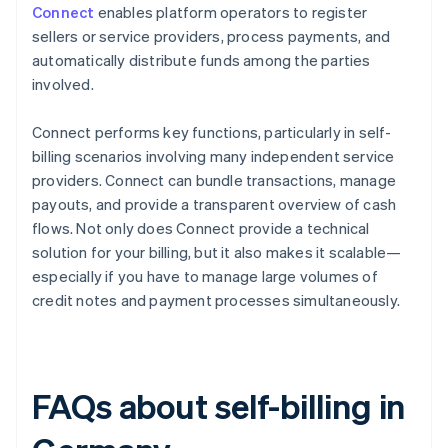
Connect
enables platform operators to register
sellers or service providers, process payments, and
automatically distribute funds among the parties
involved.
Connect performs key functions, particularly in self-
billing scenarios involving many independent service
providers. Connect can bundle transactions, manage
payouts, and provide a transparent overview of cash
flows. Not only does Connect provide a technical
solution for your billing, but it also makes it scalable—
especially if you have to manage large volumes of
credit notes and payment processes simultaneously.
FAQs about self-billing in