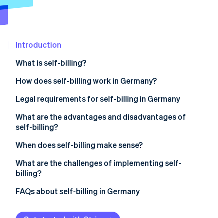
Partners
See what's ahead
Stripe App Marketplace
Radar
Fraud prevention
Introduction
Atlas
Start-up incorporation
What is self-billing?
Climate
Carbon removal
Billing using customer-issued invoices
How does self-billing work in Germany?
Identity
Legal requirements for self-billing in Germany
Online identity verification
Prior agreement
What are the advantages and disadvantages of
self-billing?
Mandatory information
Advantages of self-billing
When does self-billing make sense?
‘Credit note’ label
Stripe Sessions 2026
Disadvantages of self-billing
Long-term business relationships with recurring
What are the challenges of implementing self-
See how Stripe is building the economic infrastructure 
Responsibilities of each party
services
billing?
Watch now
Retention and documentation requirements
Commission- and performance-based
Platform-based payment processing with Stripe
FAQs about self-billing in Germany
compensation models
Connect