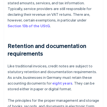
stated amounts, services, and tax information.
Typically, service providers are still responsible for
declaring their revenue on VAT returns. There are,
however, certain exemptions, in particular under
Section 13b of the UStG
.
Retention and documentation
requirements
Like traditional invoices, credit notes are subject to
statutory retention and documentation requirements.
As a rule, businesses in Germany must retain these
accounting documents for
eight years
. They can be
stored either in paper or digital format.
The principles for the proper management and storage
of books, records, and documents in electronic form