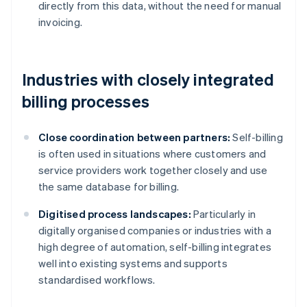
directly from this data, without the need for manual
invoicing.
Industries with closely integrated
billing processes
Close coordination between partners:
Self-billing
is often used in situations where customers and
service providers work together closely and use
the same database for billing.
Digitised process landscapes:
Particularly in
digitally organised companies or industries with a
high degree of automation, self-billing integrates
well into existing systems and supports
standardised workflows.