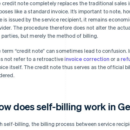
 credit note completely replaces the traditional sales i
poses like a standard invoice. It’s important to note, h
e is issued by the service recipient, it remains economic
vider. The procedure therefore does not alter the actua
 parties, but merely the method of billing.
 term “credit note” can sometimes lead to confusion. In 
s not refer to a retroactive
invoice correction
or a
ref
oice itself. The credit note thus serves as the official b
dered.
ow does self-billing work in 
h self-billing, the billing process between service recip