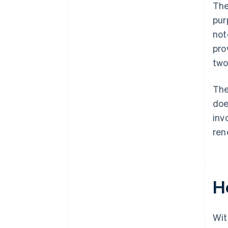
The
pur
not
pro
two
The
doe
inv
ren
H
Wit