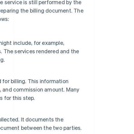
e service is still performed by the
preparing the billing document. The
ows:
ight include, for example,
es. The services rendered and the
g.
for billing. This information
ate, and commission amount. Many
for this step.
ollected. It documents the
 document between the two parties.