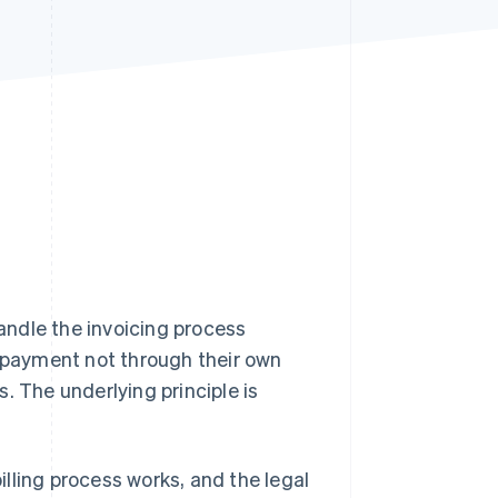
Stripe Sessions 2026
See how Stripe is
building the economic
infrastructure for AI.
Watch now
ndle the invoicing process
r payment not through their own
. The underlying principle is
f-billing process works, and the legal