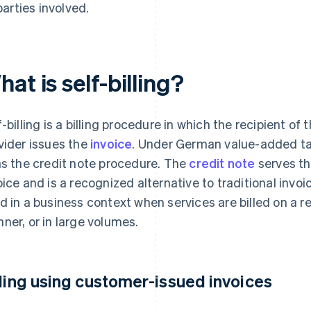
parties involved.
at is self-billing?
f-billing is a billing procedure in which the recipient of
vider issues the
invoice
. Under German value-added tax
as the credit note procedure. The
credit note
serves th
oice and is a recognized alternative to traditional invoi
d in a business context when services are billed on a re
ner, or in large volumes.
lling using customer-issued invoices