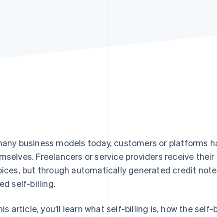
many business models today, customers or platforms ha
mselves. Freelancers or service providers receive thei
oices, but through automatically generated credit notes
ed self-billing.
his article, you’ll learn what self-billing is, how the sel