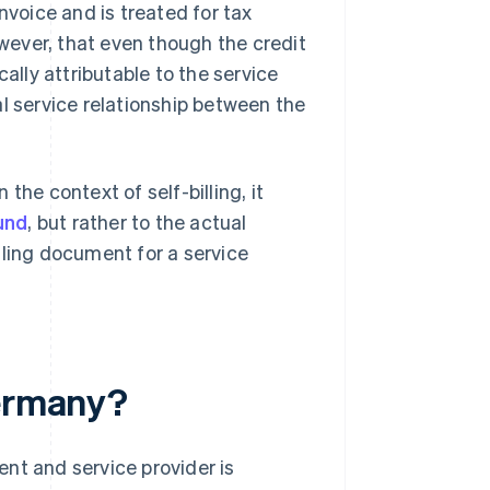
nvoice and is treated for tax
owever, that even though the credit
ally attributable to the service
l service relationship between the
the context of self-billing, it
und
, but rather to the actual
illing document for a service
Germany?
ient and service provider is