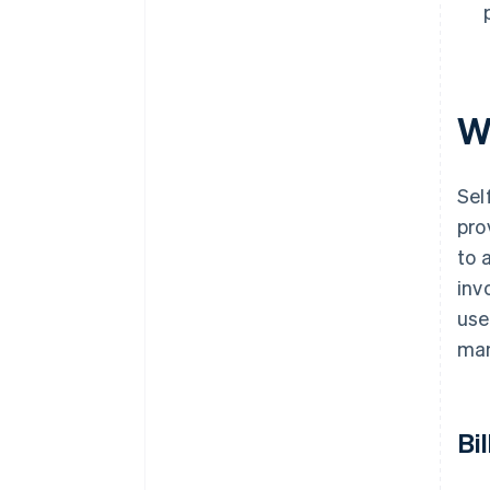
Wh
Sel
pro
to 
inv
use
man
Bi