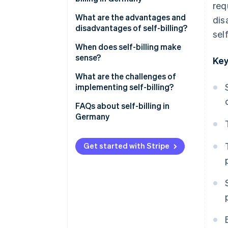
req
Prior agreement
What are the advantages and
dis
disadvantages of self-billing?
self
Mandatory information
Advantages of self-billing
When does self-billing make
‘Credit note’ label
sense?
Key
Disadvantages of self-billing
Responsibilities of each party
Long-term business
What are the challenges of
relationships with recurring
implementing self-billing?
Retention and documentation
services
requirements
Platform-based payment
FAQs about self-billing in
Commission- and performance-
processing with Stripe Connect
Germany
based compensation models
Platform models
Get started with Stripe
Supply and procurement
processes with a high volume of
transactions
Industries with closely
integrated billing processes