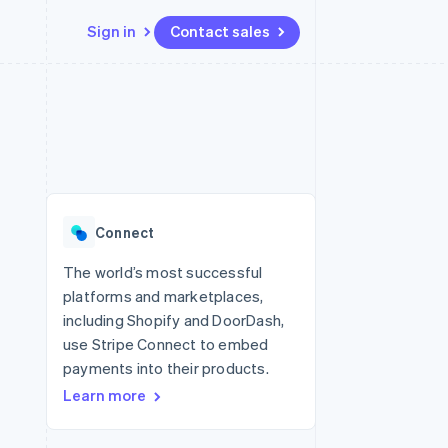
Sign in
Contact sales
Resources
Ecosystem
Contact
 marketplaces
More
App integrations
Partners
Contact sales
Product roadmap
e
Code samples
Stripe App Marketplace
Become a partner
See what's ahead
platforms
Developers blog
re
API status
Radar
Fraud prevention
Connect
Atlas
Start-up incorporation
The world’s most successful
platforms and marketplaces,
Climate
Carbon removal
including Shopify and DoorDash,
use Stripe Connect to embed
Identity
Online identity verification
payments into their products.
Learn more