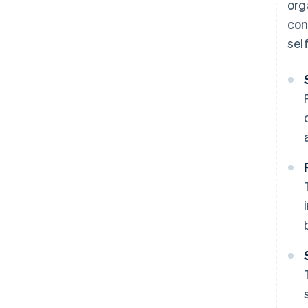
org
con
sel