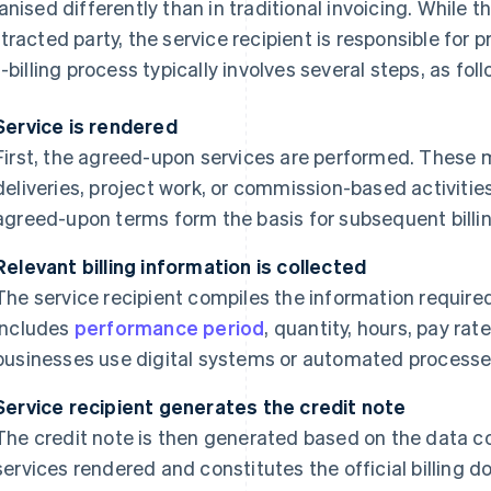
anised differently than in traditional invoicing. While th
tracted party, the service recipient is responsible for 
f-billing process typically involves several steps, as foll
Service is rendered
First, the agreed-upon services are performed. These m
deliveries, project work, or commission-based activiti
agreed-upon terms form the basis for subsequent billin
Relevant billing information is collected
The service recipient compiles the information required 
includes
performance period
, quantity, hours, pay r
businesses use digital systems or automated processes 
Service recipient generates the credit note
The credit note is then generated based on the data c
services rendered and constitutes the official billing