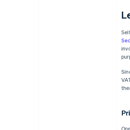
Le
Sel
Sec
inv
pur
Sin
VAT
the
Pr
One