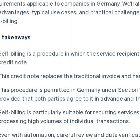
uirements applicable to companies in Germany. We’ll a
advantages, typical use cases, and practical challeng
-billing.
 takeaways
Self-billing is a procedure in which the service recipient
credit note.
This credit note replaces the traditional invoice and ha
This procedure is permitted in Germany under Section
provided that both parties agree to it in advance and t
Self-billing is particularly suitable for recurring servic
processing high volumes of individual transactions.
Even with automation, careful review and data verifica