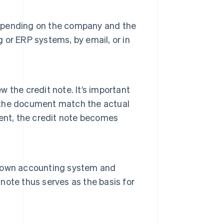
 Depending on the company and the
g or ERP systems, by email, or in
w the credit note. It’s important
n the document match the actual
ent, the credit note becomes
ts own accounting system and
 note thus serves as the basis for