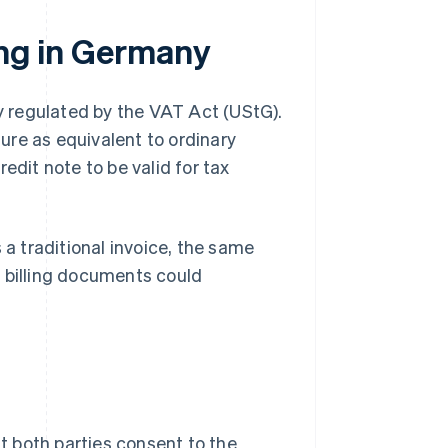
ling in Germany
ly regulated by the VAT Act (UStG).
ure as equivalent to ordinary
edit note to be valid for tax
 a traditional invoice, the same
e billing documents could
at both parties consent to the