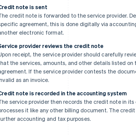
Credit note is sent
The credit note is forwarded to the service provider.
specific agreement, this is done digitally via accountin
another electronic format.
Service provider reviews the credit note
Upon receipt, the service provider should carefully revie
that the services, amounts, and other details listed o
agreement. If the service provider contests the docum
invalid as an invoice.
Credit note is recorded in the accounting system
The service provider then records the credit note in i
processes it like any other billing document. The credit
further accounting and tax purposes.