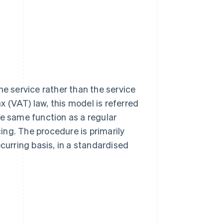
 the service rather than the service
 (VAT) law, this model is referred
e same function as a regular
cing. The procedure is primarily
curring basis, in a standardised