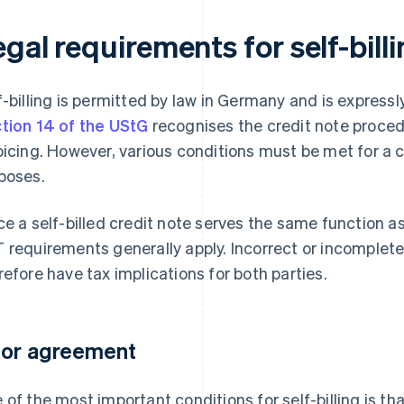
gal requirements for self-bil
f-billing is permitted by law in Germany and is express
tion 14 of the UStG
recognises the credit note proced
oicing. However, various conditions must be met for a cr
poses.
ce a self-billed credit note serves the same function as
 requirements generally apply. Incorrect or incomplet
refore have tax implications for both parties.
ior agreement
 of the most important conditions for self-billing is th