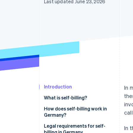
Last updated June 23, 2026
Accelerated checkout
Introduction
In 
the
What is self-billing?
inv
Billing using customer-issued
How does self-billing work in
call
invoices
Germany?
Legal requirements for self-
In t
billing in Germany