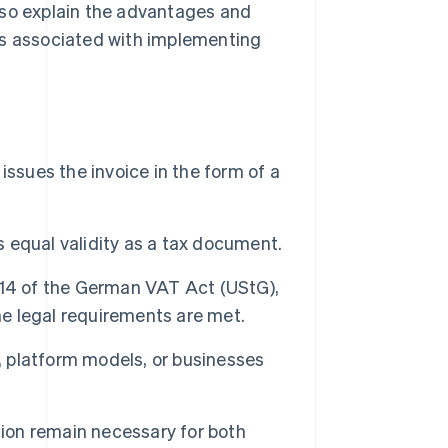
lso explain the advantages and
es associated with implementing
 issues the invoice in the form of a
s equal validity as a tax document.
 14 of the German VAT Act (UStG),
he legal requirements are met.
es, platform models, or businesses
tion remain necessary for both