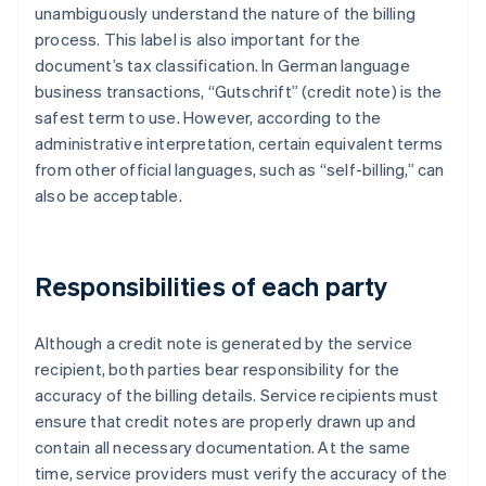
unambiguously understand the nature of the billing
process. This label is also important for the
document’s tax classification. In German language
business transactions, “Gutschrift” (credit note) is the
safest term to use. However, according to the
administrative interpretation, certain equivalent terms
from other official languages, such as “self-billing,” can
also be acceptable.
Responsibilities of each party
Although a credit note is generated by the service
recipient, both parties bear responsibility for the
accuracy of the billing details. Service recipients must
ensure that credit notes are properly drawn up and
contain all necessary documentation. At the same
time, service providers must verify the accuracy of the