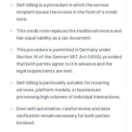
Self-billing is a procedure in which the service
recipient issues the invoice in the form of a credit
note.
This credit note replaces the traditional invoice and
has equal validity as a tax document.
This procedure is permitted in Germany under
Section 14 of the German VAT Act (UStG), provided
that both parties agree to it in advance and the
legal requirements are met.
Self-billing is particularly suitable for recurring
services, platform models, or businesses
processing high volumes of individual transactions.
Even with automation, careful review and data
verification remain necessary for both parties
involved.