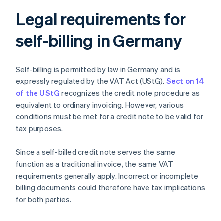
Legal requirements for
self-billing in Germany
Self-billing is permitted by law in Germany and is
expressly regulated by the VAT Act (UStG).
Section 14
of the UStG
recognizes the credit note procedure as
equivalent to ordinary invoicing. However, various
conditions must be met for a credit note to be valid for
tax purposes.
Since a self-billed credit note serves the same
function as a traditional invoice, the same VAT
requirements generally apply. Incorrect or incomplete
billing documents could therefore have tax implications
for both parties.