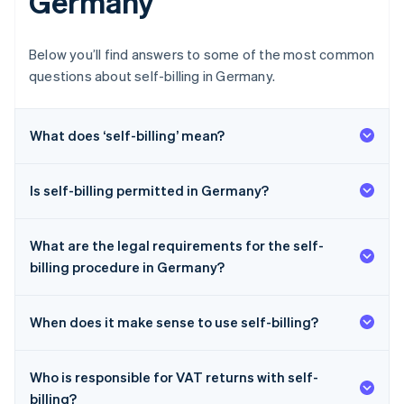
Germany
Below you’ll find answers to some of the most common
questions about self-billing in Germany.
What does ‘self-billing’ mean?
Is self-billing permitted in Germany?
What are the legal requirements for the self-
billing procedure in Germany?
When does it make sense to use self-billing?
Who is responsible for VAT returns with self-
billing?