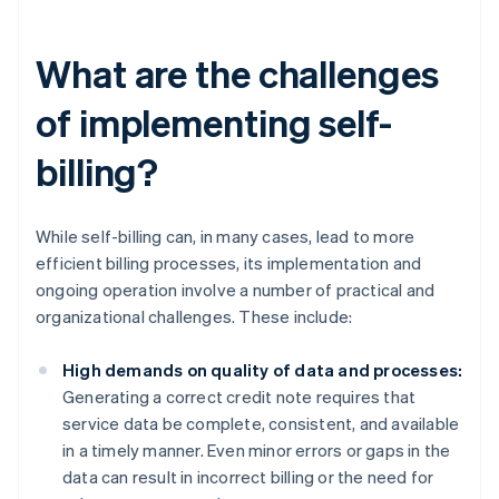
What are the challenges
of implementing self-
billing?
While self-billing can, in many cases, lead to more
efficient billing processes, its implementation and
ongoing operation involve a number of practical and
organizational challenges. These include:
High demands on quality of data and processes:
Generating a correct credit note requires that
service data be complete, consistent, and available
in a timely manner. Even minor errors or gaps in the
data can result in incorrect billing or the need for