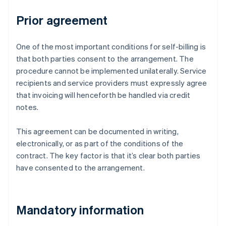
Prior agreement
One of the most important conditions for self-billing is
that both parties consent to the arrangement. The
procedure cannot be implemented unilaterally. Service
recipients and service providers must expressly agree
that invoicing will henceforth be handled via credit
notes.
This agreement can be documented in writing,
electronically, or as part of the conditions of the
contract. The key factor is that it’s clear both parties
have consented to the arrangement.
Mandatory information