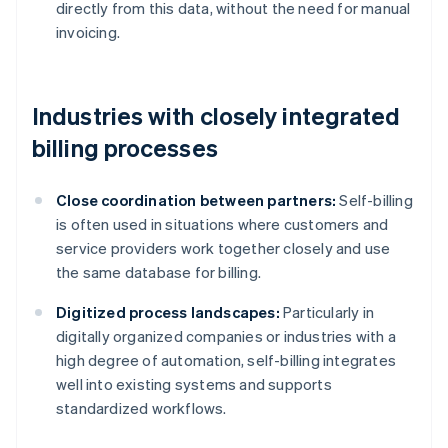
directly from this data, without the need for manual
invoicing.
Industries with closely integrated
billing processes
Close coordination between partners:
Self-billing
is often used in situations where customers and
service providers work together closely and use
the same database for billing.
Digitized process landscapes:
Particularly in
digitally organized companies or industries with a
high degree of automation, self-billing integrates
well into existing systems and supports
standardized workflows.