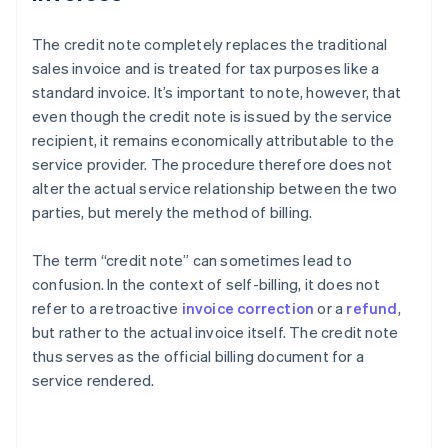
The credit note completely replaces the traditional
sales invoice and is treated for tax purposes like a
standard invoice. It’s important to note, however, that
even though the credit note is issued by the service
recipient, it remains economically attributable to the
service provider. The procedure therefore does not
alter the actual service relationship between the two
parties, but merely the method of billing.
The term “credit note” can sometimes lead to
confusion. In the context of self-billing, it does not
refer to a retroactive
invoice correction
or a
refund
,
but rather to the actual invoice itself. The credit note
thus serves as the official billing document for a
service rendered.