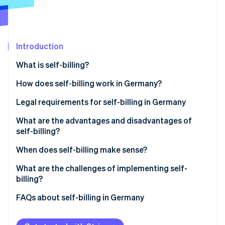
Partners
Stripe App Marketplace
Stripe Sessions 2026
Introduction
See how Stripe is building the economic infrastructure 
What is self-billing?
Watch now
Billing using customer-issued invoices
How does self-billing work in Germany?
Legal requirements for self-billing in Germany
Prior agreement
What are the advantages and disadvantages of
self-billing?
Mandatory information
Advantages of self-billing
When does self-billing make sense?
‘Credit note’ label
Disadvantages of self-billing
Long-term business relationships with recurring
What are the challenges of implementing self-
Responsibilities of each party
services
billing?
Retention and documentation requirements
Commission- and performance-based
Platform-based payment processing with Stripe
FAQs about self-billing in Germany
compensation models
Connect