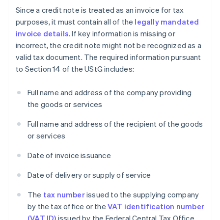
Since a credit note is treated as an invoice for tax
purposes, it must contain all of the
legally mandated
invoice details
. If key information is missing or
incorrect, the credit note might not be recognized as a
valid tax document. The required information pursuant
to Section 14 of the UStG includes:
Full name and address of the company providing
the goods or services
Full name and address of the recipient of the goods
or services
Date of invoice issuance
Date of delivery or supply of service
The
tax number
issued to the supplying company
by the tax office or the
VAT identification number
(VAT ID)
issued by the Federal Central Tax Office