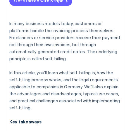
Platform models
Get started with Stripe
Supply and procurement processes with a high
volume of transactions
In many business models today, customers or
Industries with closely integrated billing processes
platforms handle the invoicing process themselves.
Freelancers or service providers receive their payment
not through their own invoices, but through
automatically generated credit notes. The underlying
principle is called self-billing.
In this article, you’ll learn what self-billing is, how the
self-billing process works, and the legal requirements
applicable to companies in Germany. We’ll also explain
the advantages and disadvantages, typical use cases,
and practical challenges associated with implementing
self-billing.
Key takeaways