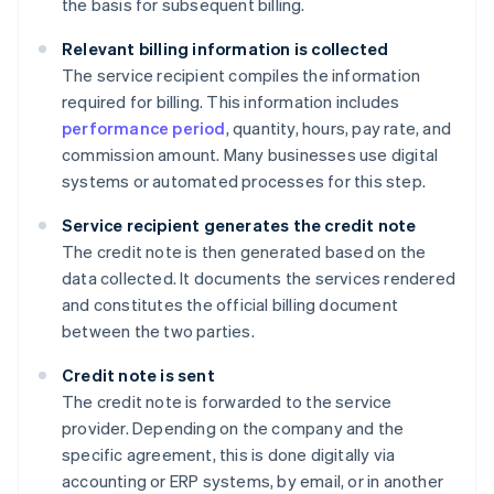
the basis for subsequent billing.
Relevant billing information is collected
The service recipient compiles the information
required for billing. This information includes
performance period
, quantity, hours, pay rate, and
commission amount. Many businesses use digital
systems or automated processes for this step.
Service recipient generates the credit note
The credit note is then generated based on the
data collected. It documents the services rendered
and constitutes the official billing document
between the two parties.
Credit note is sent
The credit note is forwarded to the service
provider. Depending on the company and the
specific agreement, this is done digitally via
accounting or ERP systems, by email, or in another