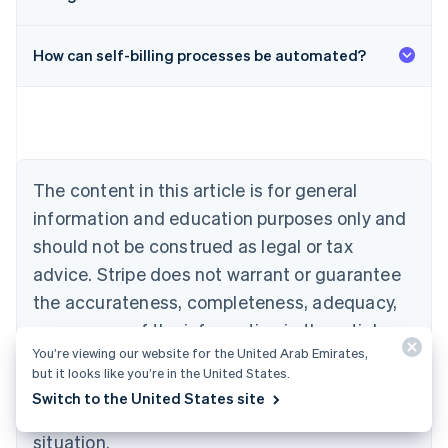
Australia
English
Austria
How can self-billing processes be automated?
Deutsch
English
Belgium
Nederlands
Français
Deutsch
English
Brazil
Português
English
Bulgaria
The content in this article is for general
English
Canada
information and education purposes only and
English
Français
should not be construed as legal or tax
Croatia
advice. Stripe does not warrant or guarantee
English
Italiano
Cyprus
the accurateness, completeness, adequacy,
English
or currency of the information in the article.
Czech Republic
English
You’re viewing our website for the United Arab Emirates,
You should seek the advice of a competent
Denmark
but it looks like you’re in the United States.
attorney or accountant licensed to practice in
English
Switch to the United States site
Estonia
your jurisdiction for advice on your particular
English
situation.