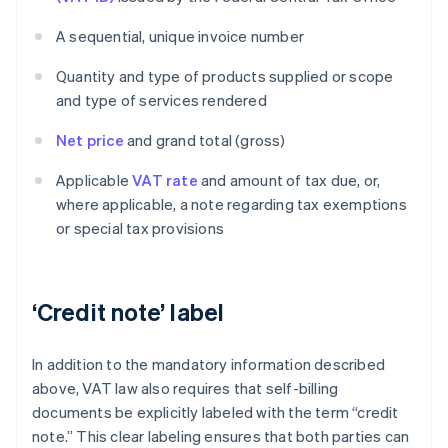
A sequential, unique invoice number
Quantity and type of products supplied or scope
and type of services rendered
Net price
and grand total (gross)
Applicable
VAT rate
and amount of tax due, or,
where applicable, a note regarding tax exemptions
or special tax provisions
‘Credit note’ label
In addition to the mandatory information described
above, VAT law also requires that self-billing
documents be explicitly labeled with the term “credit
note.” This clear labeling ensures that both parties can