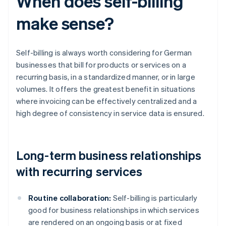
When does self-billing
make sense?
Self-billing is always worth considering for German
businesses that bill for products or services on a
recurring basis, in a standardized manner, or in large
volumes. It offers the greatest benefit in situations
where invoicing can be effectively centralized and a
high degree of consistency in service data is ensured.
Long-term business relationships
with recurring services
Routine collaboration:
Self-billing is particularly
good for business relationships in which services
are rendered on an ongoing basis or at fixed