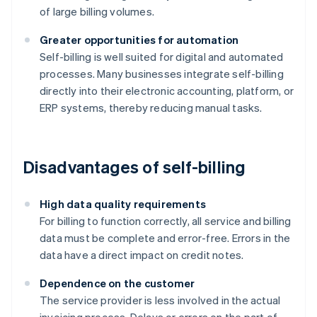
of large billing volumes.
Greater opportunities for automation
Self-billing is well suited for digital and automated
processes. Many businesses integrate self-billing
directly into their electronic accounting, platform, or
ERP systems, thereby reducing manual tasks.
Disadvantages of self-billing
High data quality requirements
For billing to function correctly, all service and billing
data must be complete and error-free. Errors in the
data have a direct impact on credit notes.
Dependence on the customer
The service provider is less involved in the actual