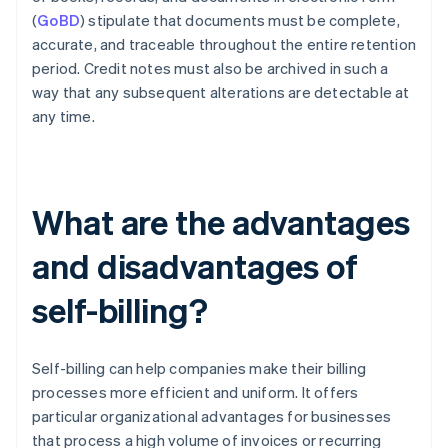
(
GoBD
) stipulate that documents must be complete,
accurate, and traceable throughout the entire retention
period. Credit notes must also be archived in such a
way that any subsequent alterations are detectable at
any time.
What are the advantages
and disadvantages of
self-billing?
Self-billing can help companies make their billing
processes more efficient and uniform. It offers
particular organizational advantages for businesses
that process a high volume of invoices or recurring