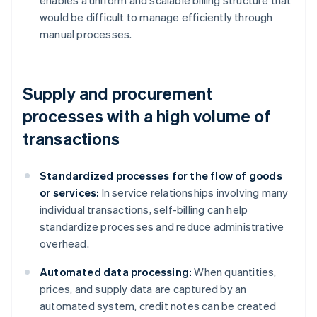
enables a uniform and scalable billing structure that
would be difficult to manage efficiently through
manual processes.
Supply and procurement
processes with a high volume of
transactions
Standardized processes for the flow of goods
or services:
In service relationships involving many
individual transactions, self-billing can help
standardize processes and reduce administrative
overhead.
Automated data processing:
When quantities,
prices, and supply data are captured by an
automated system, credit notes can be created