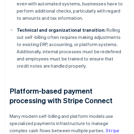
even with automated systems, businesses have to
perform additional checks, particularly with regard
to amounts and tax information.
Technical and organizational transition:
Rolling
out self-billing often requires making adjustments
to existing ERP, accounting, or platform systems.
Additionally, internal processes must be redefined
and employees must be trained to ensure that
credit notes are handled properly.
Platform-based payment
processing with Stripe Connect
Many modern self-billing and platform models use
specialized payments infrastructure to manage
complex cash flows between multiple parties.
Stripe