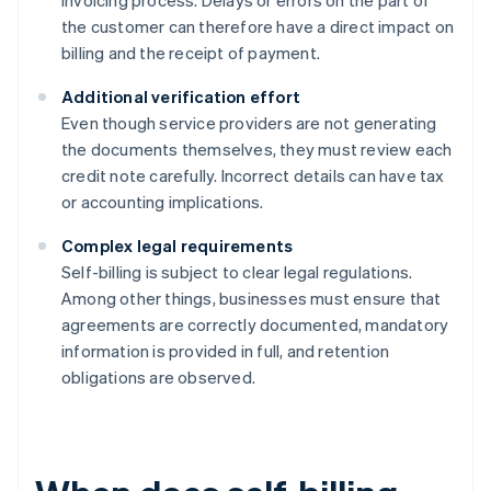
invoicing process. Delays or errors on the part of
the customer can therefore have a direct impact on
billing and the receipt of payment.
Additional verification effort
Even though service providers are not generating
the documents themselves, they must review each
credit note carefully. Incorrect details can have tax
or accounting implications.
Complex legal requirements
Self-billing is subject to clear legal regulations.
Among other things, businesses must ensure that
agreements are correctly documented, mandatory
information is provided in full, and retention
obligations are observed.