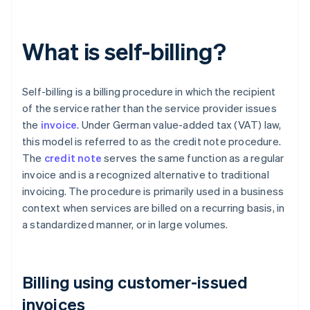
What is self-billing?
Self-billing is a billing procedure in which the recipient
of the service rather than the service provider issues
the
invoice
. Under German value-added tax (VAT) law,
this model is referred to as the credit note procedure.
The
credit note
serves the same function as a regular
invoice and is a recognized alternative to traditional
invoicing. The procedure is primarily used in a business
context when services are billed on a recurring basis, in
a standardized manner, or in large volumes.
Billing using customer-issued
invoices