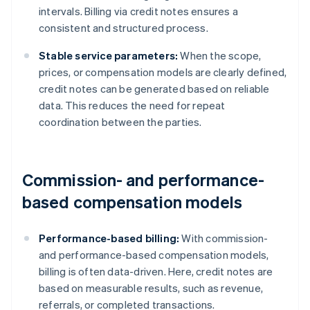
intervals. Billing via credit notes ensures a
consistent and structured process.
Stable service parameters:
When the scope,
prices, or compensation models are clearly defined,
credit notes can be generated based on reliable
data. This reduces the need for repeat
coordination between the parties.
Commission- and performance-
based compensation models
Performance-based billing:
With commission-
and performance-based compensation models,
billing is often data-driven. Here, credit notes are
based on measurable results, such as revenue,
referrals, or completed transactions.