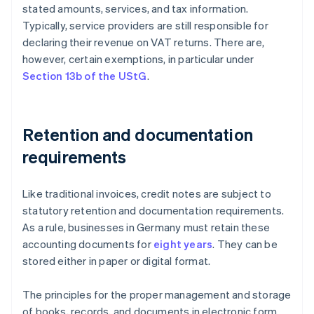
stated amounts, services, and tax information.
Typically, service providers are still responsible for
declaring their revenue on VAT returns. There are,
however, certain exemptions, in particular under
Section 13b of the UStG
.
Retention and documentation
requirements
Like traditional invoices, credit notes are subject to
statutory retention and documentation requirements.
As a rule, businesses in Germany must retain these
accounting documents for
eight years
. They can be
stored either in paper or digital format.
The principles for the proper management and storage
of books, records, and documents in electronic form