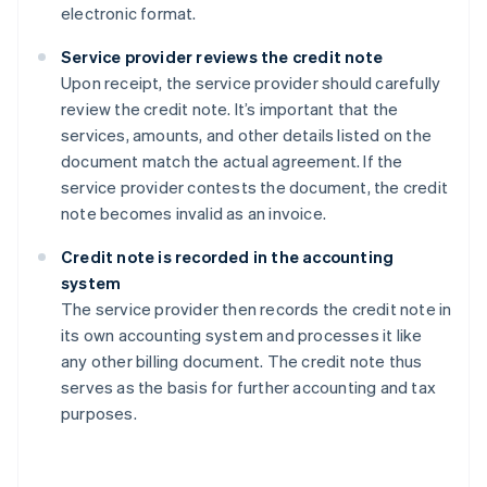
electronic format.
Service provider reviews the credit note
Upon receipt, the service provider should carefully
review the credit note. It’s important that the
services, amounts, and other details listed on the
document match the actual agreement. If the
service provider contests the document, the credit
note becomes invalid as an invoice.
Credit note is recorded in the accounting
system
The service provider then records the credit note in
its own accounting system and processes it like
any other billing document. The credit note thus
serves as the basis for further accounting and tax
purposes.