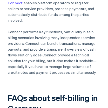
Connect
enables platform operators to register
sellers or service providers, process payments, and
automatically distribute funds among the parties
involved.
Connect performs key functions, particularly in self-
billing scenarios involving many independent service
providers. Connect can bundle transactions, manage
payouts, and provide a transparent overview of cash
flows. Not only does Connect provide a technical
solution for your billing, but it also makes it scalable—
especially if you have to manage large volumes of
credit notes and payment processes simultaneously.
FAQs about self-billing in