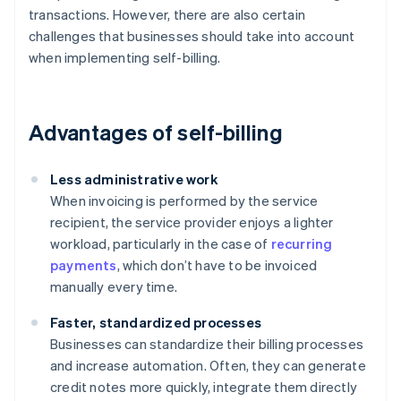
transactions. However, there are also certain
challenges that businesses should take into account
when implementing self-billing.
Advantages of self-billing
Less administrative work
When invoicing is performed by the service
recipient, the service provider enjoys a lighter
workload, particularly in the case of
recurring
payments
, which don’t have to be invoiced
manually every time.
Faster, standardized processes
Businesses can standardize their billing processes
and increase automation. Often, they can generate
credit notes more quickly, integrate them directly