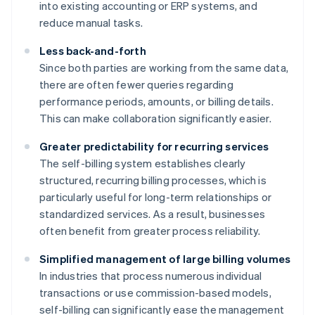
into existing accounting or ERP systems, and
reduce manual tasks.
Less back-and-forth
Since both parties are working from the same data,
there are often fewer queries regarding
performance periods, amounts, or billing details.
This can make collaboration significantly easier.
Greater predictability for recurring services
The self-billing system establishes clearly
structured, recurring billing processes, which is
particularly useful for long-term relationships or
standardized services. As a result, businesses
often benefit from greater process reliability.
Simplified management of large billing volumes
In industries that process numerous individual
transactions or use commission-based models,
self-billing can significantly ease the management