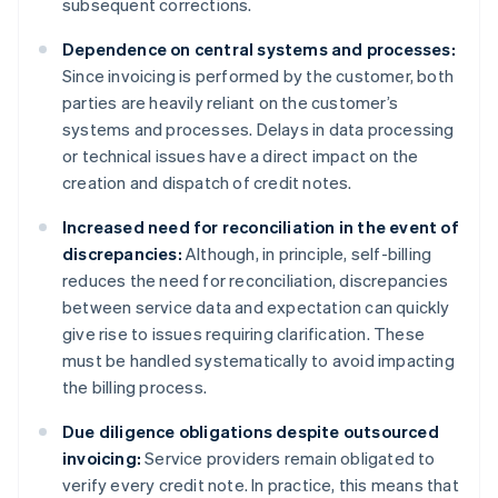
subsequent corrections.
Dependence on central systems and processes:
Since invoicing is performed by the customer, both
parties are heavily reliant on the customer’s
systems and processes. Delays in data processing
or technical issues have a direct impact on the
creation and dispatch of credit notes.
Increased need for reconciliation in the event of
discrepancies:
Although, in principle, self-billing
reduces the need for reconciliation, discrepancies
between service data and expectation can quickly
give rise to issues requiring clarification. These
must be handled systematically to avoid impacting
the billing process.
Due diligence obligations despite outsourced
invoicing:
Service providers remain obligated to
verify every credit note. In practice, this means that