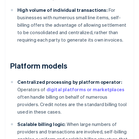
High volume of individual transactions:
For
businesses with numerous small line items, self-
billing offers the advantage of allowing settlement
to be consolidated and centralized, rather than
requiring each party to generate its own invoices.
Platform models
Centralized processing by platform operator:
Operators of
digital platforms or marketplaces
often handle billing on behalf of numerous
providers. Credit notes are the standard billing tool
used in these cases.
Scalable billing logic:
When large numbers of
providers and transactions are involved, self-billing