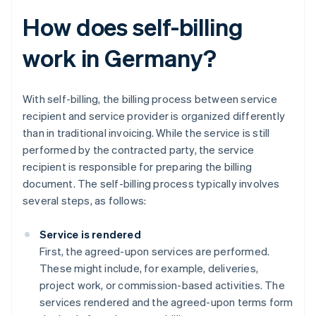
How does self-billing
work in Germany?
With self-billing, the billing process between service
recipient and service provider is organized differently
than in traditional invoicing. While the service is still
performed by the contracted party, the service
recipient is responsible for preparing the billing
document. The self-billing process typically involves
several steps, as follows:
Service is rendered
First, the agreed-upon services are performed.
These might include, for example, deliveries,
project work, or commission-based activities. The
services rendered and the agreed-upon terms form