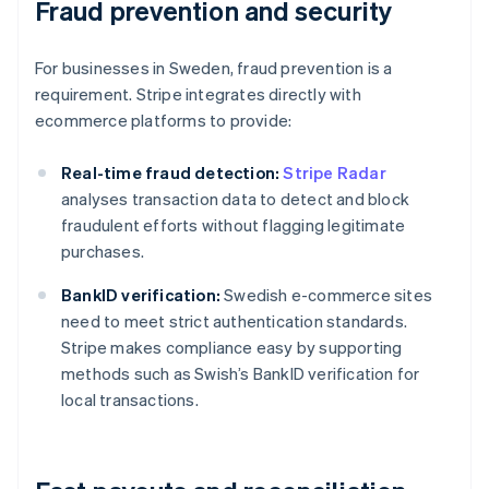
Fraud prevention and security
For businesses in Sweden, fraud prevention is a
requirement. Stripe integrates directly with
ecommerce platforms to provide:
Real-time fraud detection:
Stripe Radar
analyses transaction data to detect and block
fraudulent efforts without flagging legitimate
purchases.
BankID verification:
Swedish e-commerce sites
need to meet strict authentication standards.
Stripe makes compliance easy by supporting
methods such as Swish’s BankID verification for
local transactions.