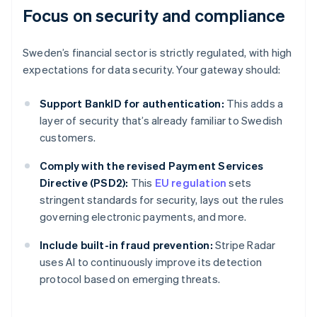
Focus on security and compliance
Sweden’s financial sector is strictly regulated, with high
expectations for data security. Your gateway should:
Support BankID for authentication:
This adds a
layer of security that’s already familiar to Swedish
customers.
Comply with the revised Payment Services
Directive (PSD2):
This
EU regulation
sets
stringent standards for security, lays out the rules
governing electronic payments, and more.
Include built-in fraud prevention:
Stripe Radar
uses AI to continuously improve its detection
protocol based on emerging threats.