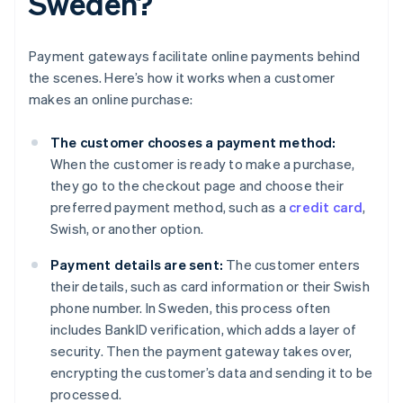
Sweden?
Payment gateways facilitate online payments behind
the scenes. Here’s how it works when a customer
makes an online purchase:
The customer chooses a payment method:
When the customer is ready to make a purchase,
they go to the checkout page and choose their
preferred payment method, such as a
credit card
,
Swish, or another option.
Payment details are sent:
The customer enters
their details, such as card information or their Swish
phone number. In Sweden, this process often
includes BankID verification, which adds a layer of
security. Then the payment gateway takes over,
encrypting the customer’s data and sending it to be
processed.