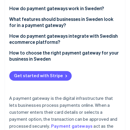
Partners
See what's ahead
Stripe App Marketplace
How do payment gateways work in Sweden?
Radar
Fraud prevention
What features should businesses in Sweden look
for in a payment gateway?
Atlas
Start-up incorporation
Integrates with Swish
How do payment gateways integrate with Swedish
Climate
ecommerce platforms?
Carbon removal
Handles multi-currency payments
Plug and play for popular platforms
How to choose the right payment gateway for your
Identity
Tools for the subscription economy
business in Sweden
Online identity verification
Customisable checkout for unique needs
Developer-friendly options
Know your customers
Local payment method integration
Get started with Stripe
Speedy payouts
Think about your goals
Subscription and membership platforms
Simplifies tax compliance
Look for a developer-friendly solution
Stripe Sessions 2026
Fraud prevention and security
A payment gateway is the digital infrastructure that
See how Stripe is building the economic infrastructure 
Strong fraud prevention
Focus on security and compliance
lets businesses process payments online. When a
Watch now
Fast payouts and reconciliation
Clean dispute handling
customer enters their card details or selects a
Evaluate all costs
Developer- and business-friendly support
payment option, the transaction can be approved and
Know how to collect local taxes
processed securely.
Payment gateways
act as the