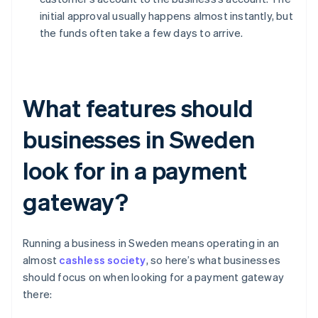
initial approval usually happens almost instantly, but
the funds often take a few days to arrive.
What features should
businesses in Sweden
look for in a payment
gateway?
Running a business in Sweden means operating in an
almost
cashless society
, so here’s what businesses
should focus on when looking for a payment gateway
there: