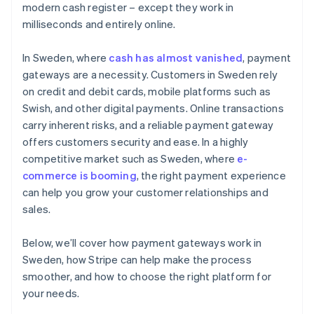
modern cash register – except they work in
Test the customer experience
milliseconds and entirely online.
Check integrations with existing tools
In Sweden, where
cash has almost vanished
, payment
gateways are a necessity. Customers in Sweden rely
on credit and debit cards, mobile platforms such as
Swish, and other digital payments. Online transactions
carry inherent risks, and a reliable payment gateway
offers customers security and ease. In a highly
competitive market such as Sweden, where
e-
commerce is booming
, the right payment experience
can help you grow your customer relationships and
sales.
Below, we’ll cover how payment gateways work in
Sweden, how Stripe can help make the process
smoother, and how to choose the right platform for
your needs.