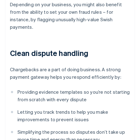
Depending on your business, you might also benefit
from the ability to set your own fraud rules – for
instance, by flagging unusually high-value Swish
payments.
Clean dispute handling
Chargebacks are a part of doing business. A strong
payment gateway helps you respond efficiently by:
Providing evidence templates so you’re not starting
from scratch with every dispute
Letting you track trends to help you make
improvements to prevent issues
Simplifying the process so disputes don’t take up
more time and energy than necessary