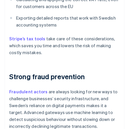
for customers across the EU
Exporting detailed reports that work with Swedish
accounting systems
Stripe’s tax tools
take care of these considerations,
which saves you time and lowers the risk of making
costly mistakes.
Strong fraud prevention
Fraudulent actors
are always looking for new ways to
challenge businesses’ security infrastructure, and
Sweden’s reliance on digital payments makes it a
target. Advanced gateways use machine learning to
detect suspicious behaviour without slowing down or
incorrectly declining legitimate transactions.