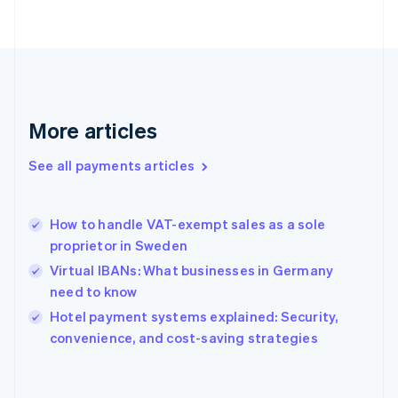
English
Svenska
France
Français
English
Germany
Deutsch
English
Gibraltar
English
More articles
Greece
English
See all payments articles
Hong Kong SAR, China
English
简体中文
Hungary
English
How to handle VAT-exempt sales as a sole
India
proprietor in Sweden
English
Virtual IBANs: What businesses in Germany
Ireland
need to know
English
Italy
Hotel payment systems explained: Security,
Italiano
English
convenience, and cost-saving strategies
Japan
日本語
English
Latvia