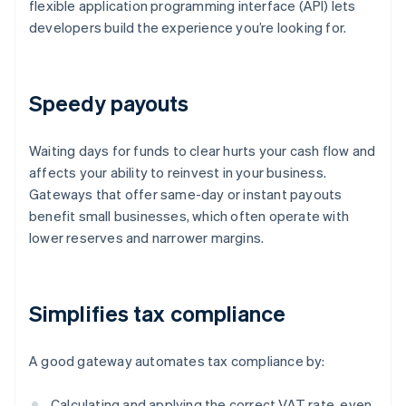
flexible application programming interface (API) lets
developers build the experience you’re looking for.
Speedy payouts
Waiting days for funds to clear hurts your cash flow and
affects your ability to reinvest in your business.
Gateways that offer same-day or instant payouts
benefit small businesses, which often operate with
lower reserves and narrower margins.
Simplifies tax compliance
A good gateway automates tax compliance by:
Calculating and applying the correct VAT rate, even