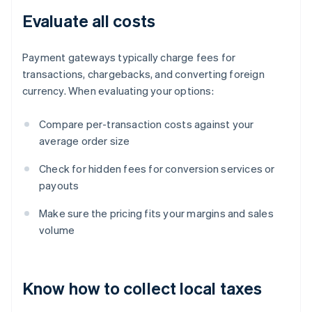
Evaluate all costs
Payment gateways typically charge fees for
transactions, chargebacks, and converting foreign
currency. When evaluating your options:
Compare per-transaction costs against your
average order size
Check for hidden fees for conversion services or
payouts
Make sure the pricing fits your margins and sales
volume
Know how to collect local taxes