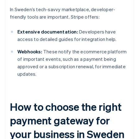
In Sweden’s tech-savvy marketplace, developer-
friendly tools are important. Stripe offers:
Extensive documentation:
Developers have
access to detailed guides for integration help.
Webhooks:
These notify the ecommerce platform
of important events, such as a payment being
approved or a subscription renewal, for immediate
updates.
How to choose the right
payment gateway for
your business in Sweden