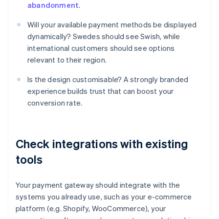
abandonment
.
Will your available payment methods be displayed
dynamically? Swedes should see Swish, while
international customers should see options
relevant to their region.
Is the design customisable? A strongly branded
experience builds trust that can boost your
conversion rate.
Check integrations with existing
tools
Your payment gateway should integrate with the
systems you already use, such as your e-commerce
platform (e.g. Shopify, WooCommerce), your
Australia