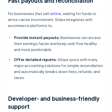
Fast payouts and reconciliation
For businesses that sell
online
, waiting for funds to
arrive can be inconvenient. Stripe integrates with
ecommerce platforms to:
Provide instant payouts:
Businesses can access
their earnings faster and keep cash flow healthy
and more predictable.
Offer detailed reports:
Stripe syncs with many
major accounting solutions for simple reconciliation
and automatically breaks down fees, refunds, and
taxes.
Developer- and business-friendly
support