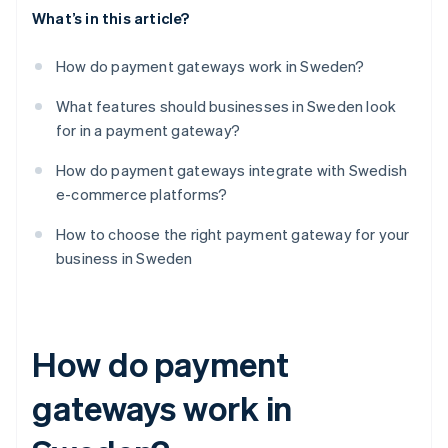
What’s in this article?
How do payment gateways work in Sweden?
What features should businesses in Sweden look
for in a payment gateway?
How do payment gateways integrate with Swedish
e-commerce platforms?
How to choose the right payment gateway for your
business in Sweden
How do payment
gateways work in