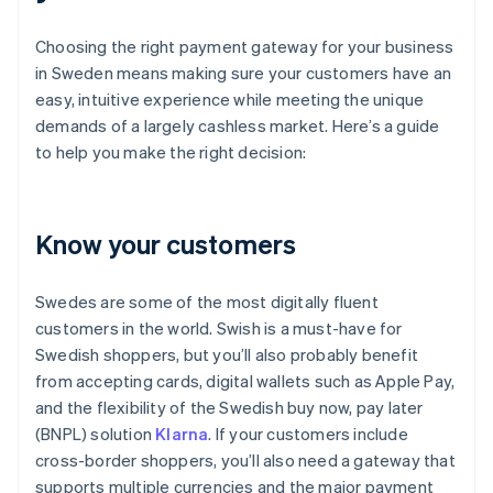
Choosing the right payment gateway for your business
in Sweden means making sure your customers have an
easy, intuitive experience while meeting the unique
demands of a largely cashless market. Here’s a guide
to help you make the right decision:
Know your customers
Swedes are some of the most digitally fluent
customers in the world. Swish is a must-have for
Swedish shoppers, but you’ll also probably benefit
from accepting cards, digital wallets such as Apple Pay,
and the flexibility of the Swedish buy now, pay later
(BNPL) solution
Klarna
. If your customers include
cross-border shoppers, you’ll also need a gateway that
supports multiple currencies and the major payment