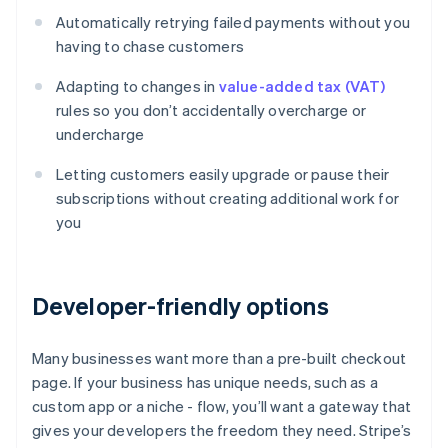
Automatically retrying failed payments without you
having to chase customers
Adapting to changes in
value-added tax (VAT)
rules so you don’t accidentally overcharge or
undercharge
Letting customers easily upgrade or pause their
subscriptions without creating additional work for
you
Developer-friendly options
Many businesses want more than a pre-built checkout
page. If your business has unique needs, such as a
custom app or a niche - flow, you’ll want a gateway that
gives your developers the freedom they need. Stripe’s