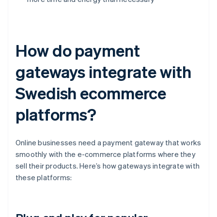
How do payment
gateways integrate with
Swedish ecommerce
platforms?
Online businesses need a payment gateway that works
smoothly with the e-commerce platforms where they
sell their products. Here’s how gateways integrate with
these platforms: