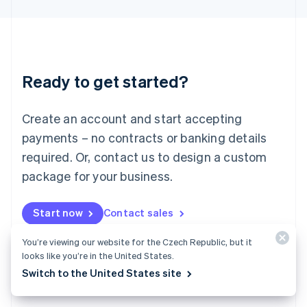
English
Liechtenstein
Deutsch
English
Lithuania
English
Luxembourg
Ready to get started?
Français
Deutsch
English
Mainland China
Create an account and start accepting
简体中文
English
Malaysia
payments – no contracts or banking details
English
简体中文
required. Or, contact us to design a custom
Malta
English
package for your business.
Mexico
Español
English
Netherlands
Start now
Contact sales
Nederlands
English
New Zealand
You’re viewing our website for the Czech Republic, but it
English
looks like you’re in the United States.
Norway
Switch to the United States site
English
Poland