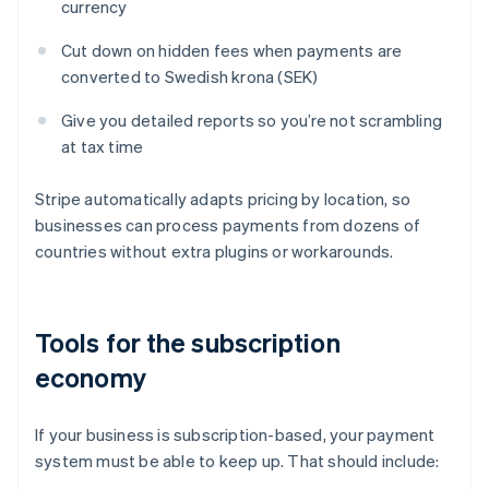
currency
Cut down on hidden fees when payments are
converted to Swedish krona (SEK)
Give you detailed reports so you’re not scrambling
at tax time
Stripe automatically adapts pricing by location, so
businesses can process payments from dozens of
countries without extra plugins or workarounds.
Tools for the subscription
economy
If your business is subscription-based, your payment
system must be able to keep up. That should include: