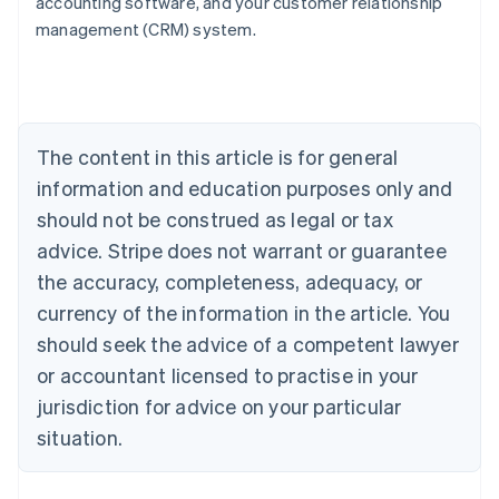
accounting software, and your customer relationship
English
management (CRM) system.
Austria
Deutsch
English
Belgium
Nederlands
Français
Deutsch
English
Brazil
Português
English
The content in this article is for general
Bulgaria
information and education purposes only and
English
Canada
should not be construed as legal or tax
English
Français
advice. Stripe does not warrant or guarantee
Croatia
the accuracy, completeness, adequacy, or
English
Italiano
Cyprus
currency of the information in the article. You
English
should seek the advice of a competent lawyer
Czech Republic
English
or accountant licensed to practise in your
Denmark
jurisdiction for advice on your particular
English
Estonia
situation.
English
Finland