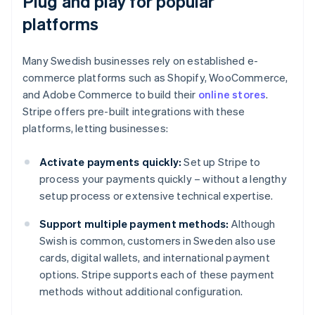
Plug and play for popular
platforms
Many Swedish businesses rely on established e-
commerce platforms such as Shopify, WooCommerce,
and Adobe Commerce to build their
online stores
.
Stripe offers pre-built integrations with these
platforms, letting businesses:
Activate payments quickly:
Set up Stripe to
process your payments quickly – without a lengthy
setup process or extensive technical expertise.
Support multiple payment methods:
Although
Swish is common, customers in Sweden also use
cards, digital wallets, and international payment
options. Stripe supports each of these payment
methods without additional configuration.