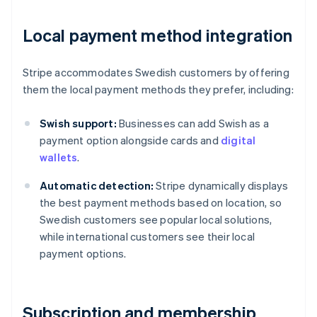
Local payment method integration
Stripe accommodates Swedish customers by offering
them the local payment methods they prefer, including:
Swish support:
Businesses can add Swish as a
payment option alongside cards and
digital
wallets
.
Automatic detection:
Stripe dynamically displays
the best payment methods based on location, so
Swedish customers see popular local solutions,
while international customers see their local
payment options.
Subscription and membership