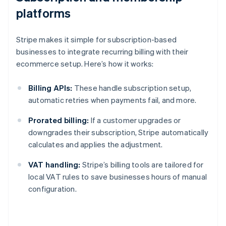
platforms
Stripe makes it simple for subscription-based
businesses to integrate recurring billing with their
ecommerce setup. Here’s how it works:
Billing APIs:
These handle subscription setup,
automatic retries when payments fail, and more.
Prorated billing:
If a customer upgrades or
downgrades their subscription, Stripe automatically
calculates and applies the adjustment.
VAT handling:
Stripe’s billing tools are tailored for
local VAT rules to save businesses hours of manual
configuration.