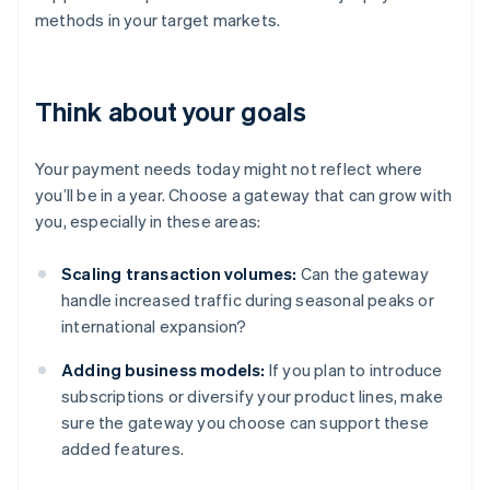
methods in your target markets.
Think about your goals
Your payment needs today might not reflect where
you’ll be in a year. Choose a gateway that can grow with
you, especially in these areas:
Scaling transaction volumes:
Can the gateway
handle increased traffic during seasonal peaks or
international expansion?
Adding business models:
If you plan to introduce
subscriptions or diversify your product lines, make
sure the gateway you choose can support these
added features.