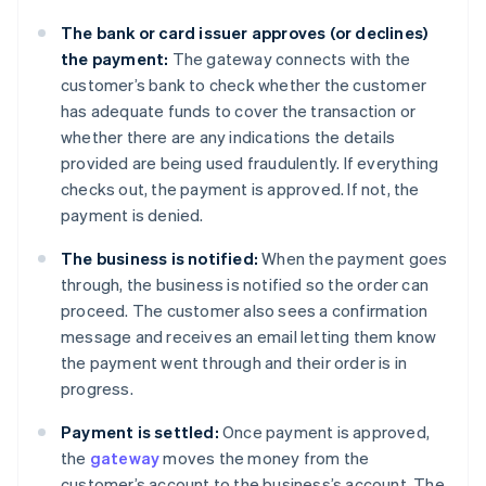
The bank or card issuer approves (or declines)
the payment:
The gateway connects with the
customer’s bank to check whether the customer
has adequate funds to cover the transaction or
whether there are any indications the details
provided are being used fraudulently. If everything
checks out, the payment is approved. If not, the
payment is denied.
The business is notified:
When the payment goes
through, the business is notified so the order can
proceed. The customer also sees a confirmation
message and receives an email letting them know
the payment went through and their order is in
progress.
Payment is settled:
Once payment is approved,
the
gateway
moves the money from the
customer’s account to the business’s account. The