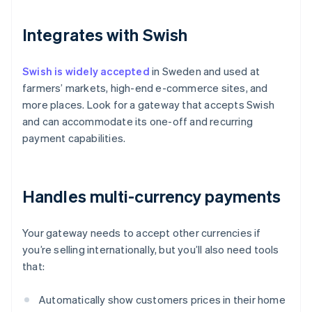
Integrates with Swish
Swish is widely accepted
in Sweden and used at
farmers’ markets, high-end e-commerce sites, and
more places. Look for a gateway that accepts Swish
and can accommodate its one-off and recurring
payment capabilities.
Handles multi-currency payments
Your gateway needs to accept other currencies if
you’re selling internationally, but you’ll also need tools
that:
Automatically show customers prices in their home