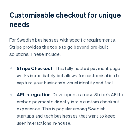
Customisable checkout for unique
needs
For Swedish businesses with specific requirements,
Stripe provides the tools to go beyond pre-built
solutions. These include:
Stripe Checkout:
This fully hosted payment page
works immediately but allows for customisation to
capture your business’s visual identity and feel.
API integration:
Developers can use Stripe’s API to
embed payments directly into a custom checkout
experience. This is popular among Swedish
startups and tech businesses that want to keep
user interactions in-house.