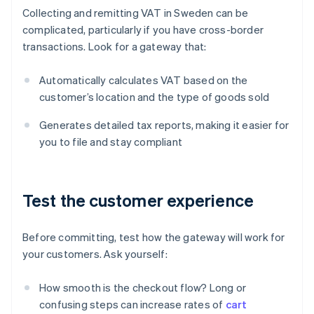
Collecting and remitting VAT in Sweden can be
complicated, particularly if you have cross-border
transactions. Look for a gateway that:
Automatically calculates VAT based on the
customer’s location and the type of goods sold
Generates detailed tax reports, making it easier for
you to file and stay compliant
Test the customer experience
Before committing, test how the gateway will work for
your customers. Ask yourself:
How smooth is the checkout flow? Long or
confusing steps can increase rates of
cart