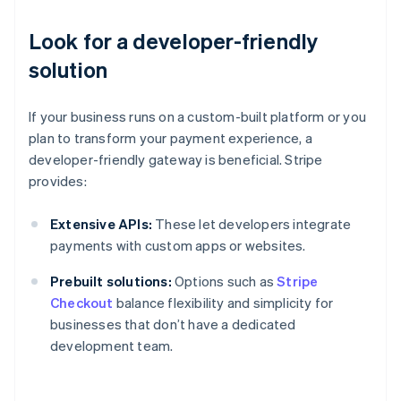
Look for a developer-friendly
solution
If your business runs on a custom-built platform or you
plan to transform your payment experience, a
developer-friendly gateway is beneficial. Stripe
provides:
Extensive APIs:
These let developers integrate
payments with custom apps or websites.
Prebuilt solutions:
Options such as
Stripe
Checkout
balance flexibility and simplicity for
businesses that don’t have a dedicated
development team.