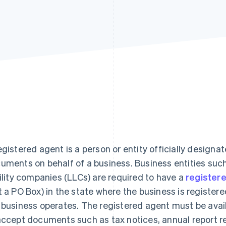
egistered agent is a person or entity officially designat
uments on behalf of a business. Business entities such
bility companies (LLCs) are required to have a
register
t a PO Box) in the state where the business is register
 business operates. The registered agent must be avail
accept documents such as tax notices, annual report 