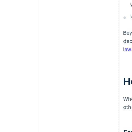
Bey
dep
law
H
Whe
oth