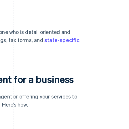
one who is detail oriented and
ings, tax forms, and
state-specific
nt for a business
ent or offering your services to
. Here’s how.