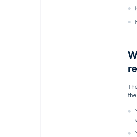
Automatic 83(b) tax election
filing
World-class company legal
documents
A free year of Stripe Payments,
W
plus $50K in partner credits and
discounts
r
The
the