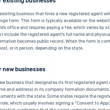
r existing businesses
existing business that hires a new registered agent will
nge form. This form is typically available on the websit
te’s office and requires paying a fee, which varies by s
t include the registered agent’s full name and physic
ormation becomes public record. When the form is comple
post, or in person, depending on the state.
r new businesses
ew business that designates its first registered agent 
me and address) in its company formation documents. T
uments with the state. Some states require the regist
 role, which usually involves signing a “Consent to Appo
laration confirming that the agent understands and acc