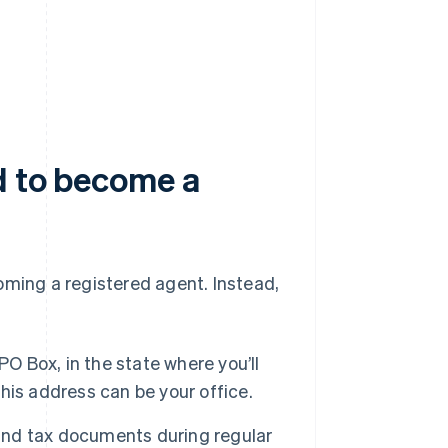
d to become a
oming a registered agent. Instead,
PO Box, in the state where you’ll
this address can be your office.
 and tax documents during regular