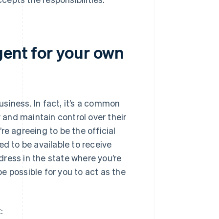
gent for your own
siness. In fact, it’s a common
and maintain control over their
re agreeing to be the official
ed to be available to receive
ress in the state where you’re
be possible for you to act as the
: