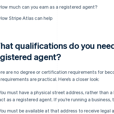
How much can you earn as a registered agent?
How Stripe Atlas can help
hat qualifications do you nee
egistered agent?
re are no degree or certification requirements for bec
 requirements are practical. Here’s a closer look:
You must have a physical street address, rather than a 
act as a registered agent. If you’re running a business, 
You must be available at that address to receive legal