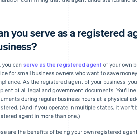
an you serve as a registered a
usiness?
, you can
serve as the registered agent
of your own bu
ice for small business owners who want to save money 
pliance. As the registered agent of your business, you’
ipient of all legal and government documents. You’ll ne
uments during regular business hours at a physical add
istered. (And if you operate in multiple states, it won’t 
istered agent in more than one.)
se are the benefits of being your own registered agent