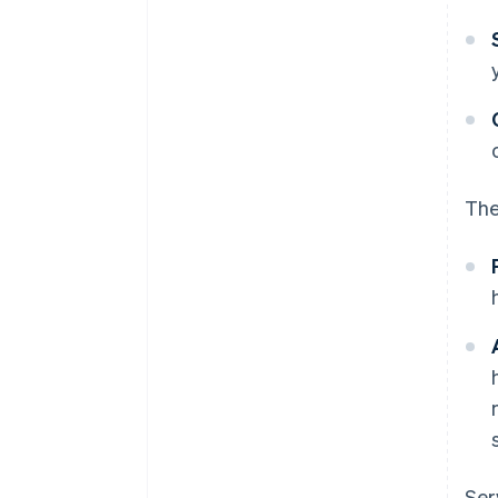
The
Ser