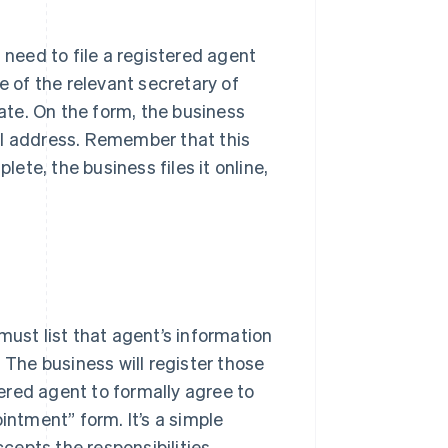
 need to file a registered agent
e of the relevant secretary of
tate. On the form, the business
al address. Remember that this
te, the business files it online,
must list that agent’s information
he business will register those
ered agent to formally agree to
intment” form. It’s a simple
epts the responsibilities.