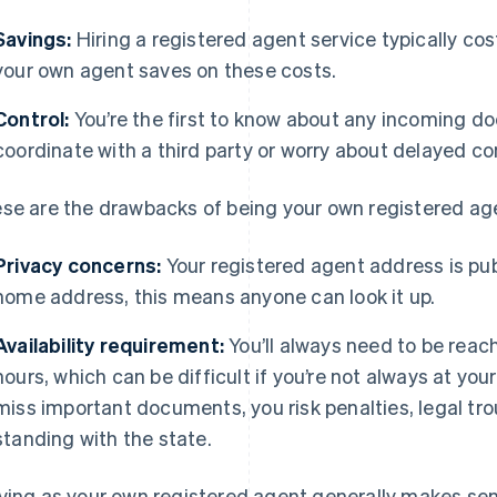
Savings:
Hiring a registered agent service typically co
your own agent saves on these costs.
Control:
You’re the first to know about any incoming d
coordinate with a third party or worry about delayed 
se are the drawbacks of being your own registered ag
Privacy concerns:
Your registered agent address is publ
home address, this means anyone can look it up.
Availability requirement:
You’ll always need to be reac
hours, which can be difficult if you’re not always at your
miss important documents, you risk penalties, legal tro
standing with the state.
ving as your own registered agent generally makes sense