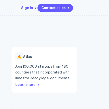
Sign in
Contact sales
Resources
Ecosystem
Contact
 marketplaces
More
App integrations
Partners
Contact sales
Product roadmap
e
Code samples
Stripe App Marketplace
Become a partner
See what's ahead
platforms
Developers blog
re
API status
Radar
Fraud prevention
Atlas
Atlas
Start-up incorporation
Join 100,000 startups from 180
countries that incorporated with
Climate
Carbon removal
investor-ready legal documents.
Learn more
Identity
Online identity verification