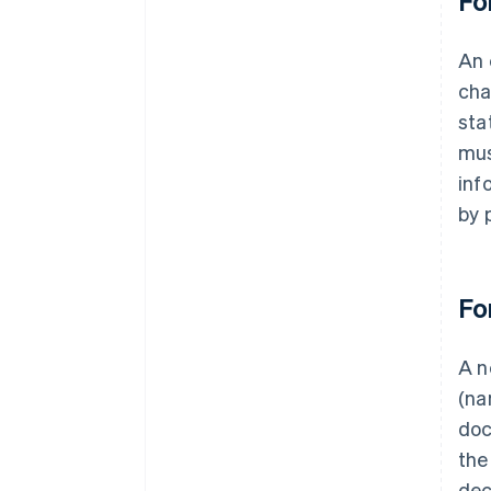
Fo
An 
cha
sta
mus
inf
by 
Fo
A n
(na
doc
the
dec