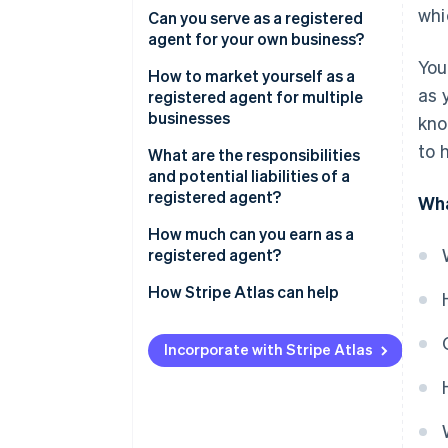
whi
For existing businesses
Can you serve as a registered
agent for your own business?
For new businesses
You
How to market yourself as a
as 
registered agent for multiple
businesses
kno
to 
Build a trustworthy online
What are the responsibilities
presence
and potential liabilities of a
registered agent?
Wha
Tap into local networks
How much can you earn as a
Offer clear value for businesses
registered agent?
Use email campaigns and direct
How Stripe Atlas can help
outreach
Applying to Atlas
Differentiate your services
Incorporate with Stripe Atlas
Accepting payments and
banking before your EIN arrives
Cashless founder stock
purchase