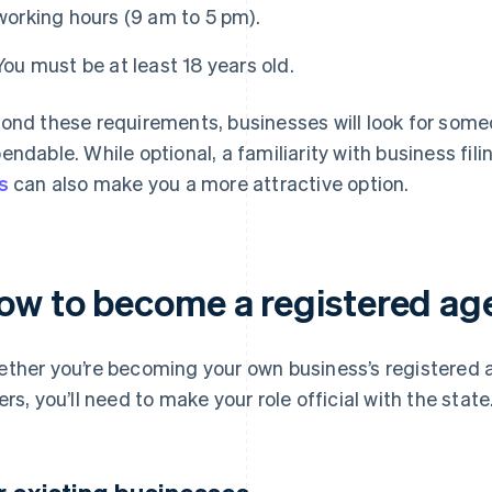
working hours (9 am to 5 pm).
You must be at least 18 years old.
ond these requirements, businesses will look for some
endable. While optional, a familiarity with business fil
s
can also make you a more attractive option.
ow to become a registered age
ther you’re becoming your own business’s registered ag
ers, you’ll need to make your role official with the state