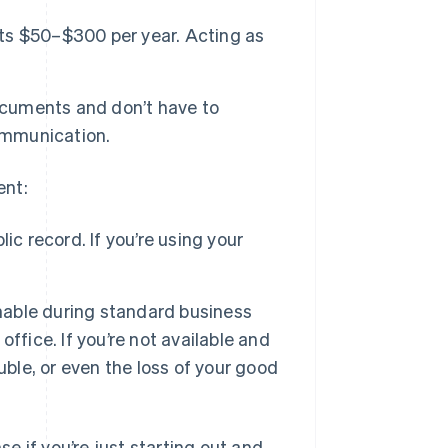
sts $50–$300 per year. Acting as
ocuments and don’t have to
communication.
ent:
ic record. If you’re using your
hable during standard business
 office. If you’re not available and
uble, or even the loss of your good
 if you’re just starting out and