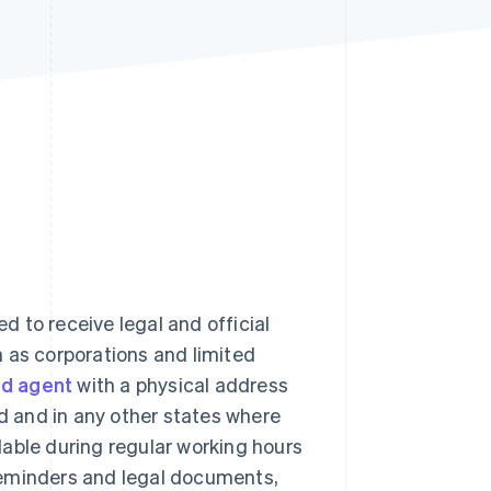
Stripe Sessions 2026
See how Stripe is
building the economic
infrastructure for AI.
Watch now
ed to receive legal and official
 as corporations and limited
ed agent
with a physical address
ed and in any other states where
able during regular working hours
reminders and legal documents,