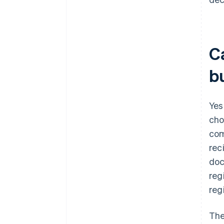
C
b
Yes
cho
com
rec
doc
reg
reg
The