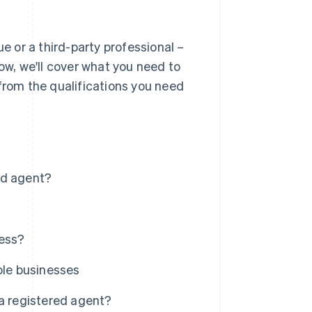
ue or a third-party professional –
ow, we'll cover what you need to
 from the qualifications you need
ed agent?
ness?
ple businesses
f a registered agent?