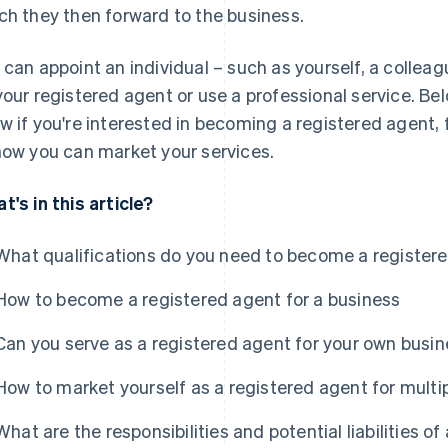
ch they then forward to the business.
 can appoint an individual – such as yourself, a colleag
your registered agent or use a professional service. Bel
w if you're interested in becoming a registered agent,
how you can market your services.
t's in this article?
What qualifications do you need to become a register
How to become a registered agent for a business
Can you serve as a registered agent for your own busi
How to market yourself as a registered agent for multi
What are the responsibilities and potential liabilities o