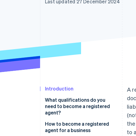
Last updated 27 December 2024
Accelerated checkout
Financial Connections
Linked financial account data
Introduction
A r
doc
What qualifications do you
need to become a registered
lia
agent?
(no
the
How to become a registered
agent for a business
to 