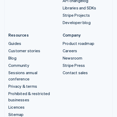
API changelog
Libraries and SDKs
Stripe Projects
Developer blog
Resources
Company
Guides
Product roadmap
Customer stories
Careers
Blog
Newsroom
Community
Stripe Press
Sessions annual
Contact sales
conference
Privacy & terms
Prohibited & restricted
businesses
Licences
Sitemap