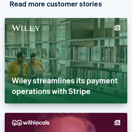
Read more customer stories
Cyprus
English
Czech Republic
English
Denmark
English
Estonia
English
Finland
English
Svenska
France
Français
English
Germany
Wiley streamlines its payment
Deutsch
English
Gibraltar
operations with Stripe
English
Greece
English
Hong Kong SAR, China
English
简体中文
Hungary
English