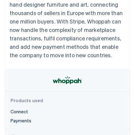
components
automation
Revenue
hand designer furniture and art, connecting
SaaS
billing
Payment
Recognition
Product roadmap
Issue stablecoin-
thousands of sellers in Europe with more than
methods
Accounting
Sessions annual
backed cards
Access to
automation
conference
one million buyers. With Stripe, Whoppah can
Provision and manage
125+
Stripe Sigma
Careers
services with agents
now handle the complexity of marketplace
By industry
Terminal
Custom
Newsroom
In-person
reports
Stripe Press
transactions, fulfil compliance requirements,
payments
Data Pipeline
AI companies
and add new payment methods that enable
Authorization
Data sync
Creator economy
Resources
Boost
Gaming
the company to move into new countries.
Acceptance
Hospitality, travel and
Contact
optimisations
leisure
App integrations
Link
Insurance
Code samples
Contact sales
Accelerated
Media and
Developers blog
Become a partner
entertainment
API status
checkout
Non-profits
Financial
Professional services
Connections
Public sector
Linked
Products used
Retail
financial
account data
Connect
Payments
Ecosystem
More
Product roadmap