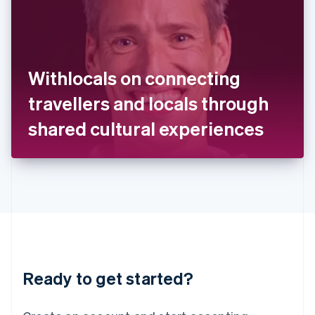
India
English
Ireland
English
Italy
Withlocals on connecting
Italiano
English
Japan
travellers and locals through
日本語
English
Latvia
shared cultural experiences
English
Liechtenstein
Deutsch
English
Lithuania
English
Luxembourg
Français
Deutsch
English
Mainland China
简体中文
English
Malaysia
Ready to get started?
English
简体中文
Malta
English