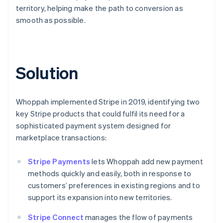
territory, helping make the path to conversion as
smooth as possible.
Solution
Whoppah implemented Stripe in 2019, identifying two
key Stripe products that could fulfil its need for a
sophisticated payment system designed for
marketplace transactions:
Stripe Payments
lets Whoppah add new payment
methods quickly and easily, both in response to
customers’ preferences in existing regions and to
support its expansion into new territories.
Stripe Connect
manages the flow of payments