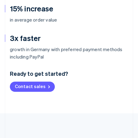
15% increase
in average order value
3x faster
growth in Germany with preferred payment methods
Australia
including PayPal
English
Austria
Ready to get started?
Deutsch
English
Belgium
Contact sales
Nederlands
Français
Deutsch
English
Brazil
Português
English
Bulgaria
English
Canada
English
Français
Croatia
English
Italiano