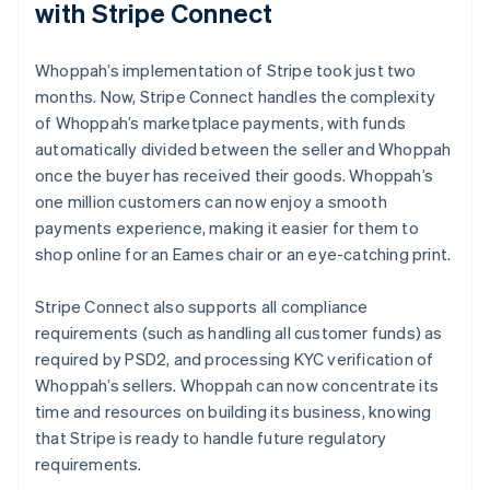
with Stripe Connect
Whoppah’s implementation of Stripe took just two
months. Now, Stripe Connect handles the complexity
of Whoppah’s marketplace payments, with funds
automatically divided between the seller and Whoppah
once the buyer has received their goods. Whoppah’s
one million customers can now enjoy a smooth
payments experience, making it easier for them to
shop online for an Eames chair or an eye-catching print.
Stripe Connect also supports all compliance
requirements (such as handling all customer funds) as
required by PSD2, and processing KYC verification of
Whoppah’s sellers. Whoppah can now concentrate its
time and resources on building its business, knowing
that Stripe is ready to handle future regulatory
requirements.