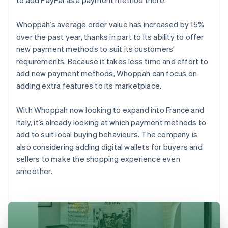
Whoppah’s average order value has increased by 15%
over the past year, thanks in part to its ability to offer
new payment methods to suit its customers’
requirements. Because it takes less time and effort to
add new payment methods, Whoppah can focus on
adding extra features to its marketplace.
With Whoppah now looking to expand into France and
Italy, it’s already looking at which payment methods to
add to suit local buying behaviours. The company is
also considering adding digital wallets for buyers and
sellers to make the shopping experience even
smoother.