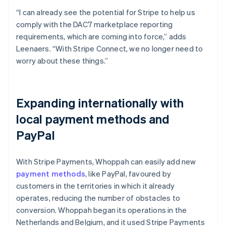
“I can already see the potential for Stripe to help us
comply with the DAC7 marketplace reporting
requirements, which are coming into force,” adds
Leenaers. “With Stripe Connect, we no longer need to
worry about these things.”
Expanding internationally with
local payment methods and
PayPal
With Stripe Payments, Whoppah can easily add new
payment methods
, like PayPal, favoured by
customers in the territories in which it already
operates, reducing the number of obstacles to
conversion. Whoppah began its operations in the
Netherlands and Belgium, and it used Stripe Payments