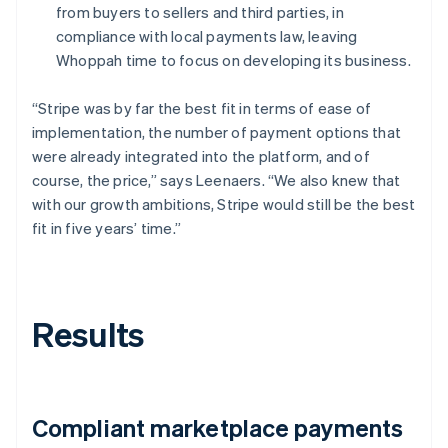
from buyers to sellers and third parties, in
compliance with local payments law, leaving
Whoppah time to focus on developing its business.
“Stripe was by far the best fit in terms of ease of
implementation, the number of payment options that
were already integrated into the platform, and of
course, the price,” says Leenaers. “We also knew that
with our growth ambitions, Stripe would still be the best
fit in five years’ time.”
Results
Compliant marketplace payments