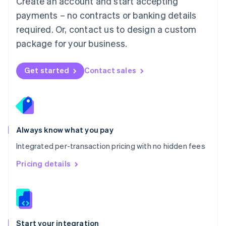
Create an account and start accepting
Mexico
payments – no contracts or banking details
Español
English
Netherlands
required. Or, contact us to design a custom
Nederlands
English
package for your business.
New Zealand
English
Norway
Get started
Contact sales
English
Poland
English
Portugal
Português
English
Romania
Always know what you pay
English
Integrated per-transaction pricing with no hidden fees
Singapore
English
简体中文
Pricing details
Slovakia
English
Slovenia
English
Italiano
Spain
Español
English
Start your integration