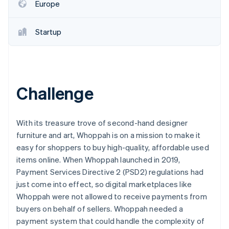
Partners
Europe
See what's ahead
Stripe App Marketplace
Radar
Fraud prevention
Startup
Atlas
Start-up incorporation
Climate
Carbon removal
Challenge
Identity
Online identity verification
With its treasure trove of second-hand designer
furniture and art, Whoppah is on a mission to make it
easy for shoppers to buy high-quality, affordable used
items online. When Whoppah launched in 2019,
Stripe Sessions 2026
Payment Services Directive 2 (PSD2) regulations had
See how Stripe is building the economic infrastructure 
just come into effect, so digital marketplaces like
Watch now
Whoppah were not allowed to receive payments from
buyers on behalf of sellers. Whoppah needed a
payment system that could handle the complexity of