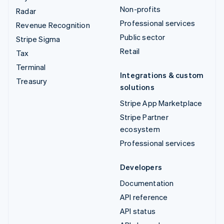
Non-profits
Radar
Professional services
Revenue Recognition
Public sector
Stripe Sigma
Retail
Tax
Terminal
Integrations & custom
Treasury
solutions
Stripe App Marketplace
Stripe Partner
ecosystem
Professional services
Developers
Documentation
API reference
API status