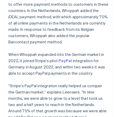
to offer more payment methods to customers in these
countries. In the Netherlands, Whoppah added the
iDEAL payment method, with which approximately 70%
of all online payments in the Netherlands are currently
made. In response to feedback from its Belgian
customers, Whoppah also added the popular
Bancontact payment method.
When Whoppah expanded into the German market in
2022, it joined Stripe’s pilot
PayPal
integration for
Germany in August 2022, and within two weeks it was
able to accept PayPal payments in the country.
“Stripe’s PayPal integration really helped us conquer
the German market,” explains Leenaers. “In nine
months, we were able to grow to a level that took us
two and a half years to reach in the Netherlands.
Around 75% of that growth was because we were able
to add PayPal as a payment method there.”