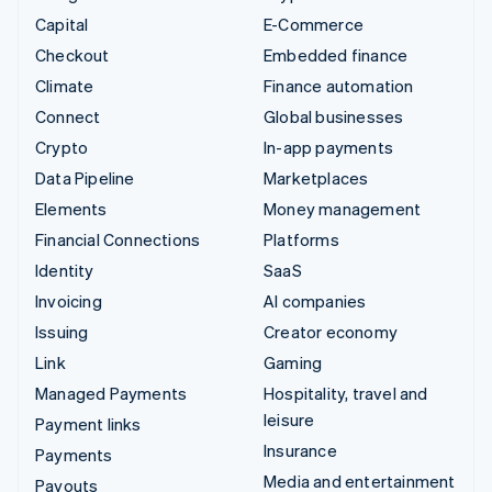
Capital
E-Commerce
Checkout
Embedded finance
Climate
Finance automation
Connect
Global businesses
Crypto
In-app payments
Data Pipeline
Marketplaces
Elements
Money management
Financial Connections
Platforms
Identity
SaaS
Invoicing
AI companies
Issuing
Creator economy
Link
Gaming
Managed Payments
Hospitality, travel and
leisure
Payment links
Insurance
Payments
Media and entertainment
Payouts