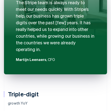
The Stripe team is always ready to
meet our needs quickly. With Stripe’s
help, our business has grown triple
digits over the past [few] years. It has
really helped us to expand into other
countries, while growing our business in
the countries we were already
operating in.
Martijn Leenaers
, CFO
Triple-digit
growth YoY