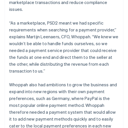
marketplace transactions and reduce compliance
issues.
“As a marketplace, PSD2 meant we had specific
requirements when searching for a payment provider,”
explains Martijn Leenaers, CFO, Whoppah. “We knew we
wouldn’t be able to handle funds ourselves, so we
needed a payment service provider that could receive
the funds at one end and direct them to the seller at
the other, while distributing the revenue from each
transaction to us.”
Whoppah also had ambitions to grow the business and
expand into new regions with their own payment
preferences, such as Germany, where PayPal is the
most popular online payment method. Whoppah
therefore needed a payment system that would allow
it to add new payment methods quickly and to easily
cater to the local payment preferences in each new