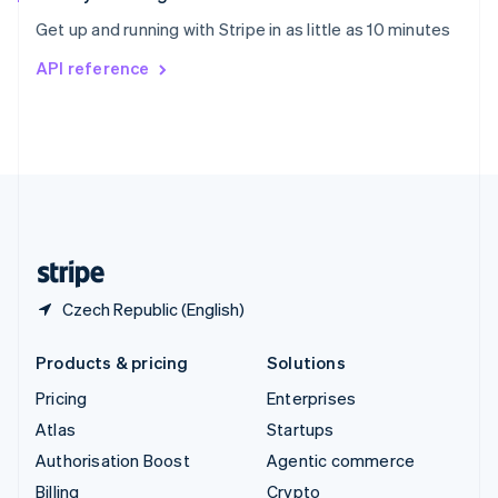
Sweden
Get up and running with Stripe in as little as 10 minutes
Svenska
English
Switzerland
API reference
Deutsch
Français
Italiano
English
Thailand
ไทย
English
United Arab Emirates
English
United Kingdom
English
United States
English
Español
简体中文
Czech Republic (English)
Products & pricing
Solutions
Pricing
Enterprises
Atlas
Startups
Authorisation Boost
Agentic commerce
Billing
Crypto