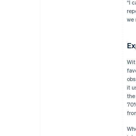
“I 
rep
we 
Ex
Wit
fav
obs
it 
the
70%
fro
Whe