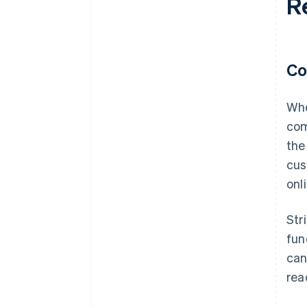
R
Co
Who
com
the
cus
onl
Str
fun
can
rea