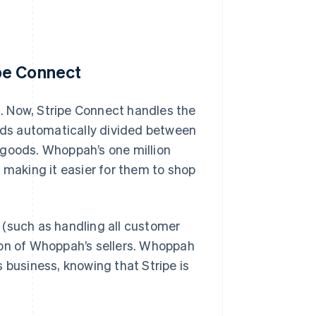
pe Connect
. Now, Stripe Connect handles the
ds automatically divided between
 goods. Whoppah’s one million
aking it easier for them to shop
 (such as handling all customer
ion of Whoppah’s sellers. Whoppah
 business, knowing that Stripe is