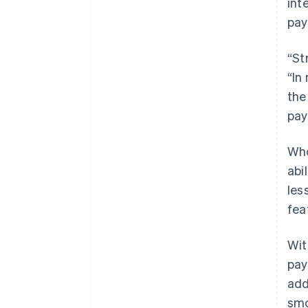
int
pay
“St
“In
the
pay
Who
abi
les
fea
Wit
pay
add
smo