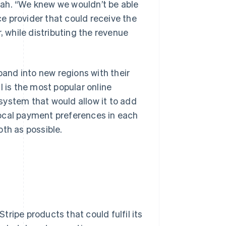
pah. “We knew we wouldn’t be able
e provider that could receive the
, while distributing the revenue
and into new regions with their
is the most popular online
stem that would allow it to add
local payment preferences in each
th as possible.
ripe products that could fulfil its