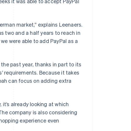
eeks it was able to accept PayPal
 German market,” explains Leenaers.
us two and a half years to reach in
we were able to add PayPal as a
e past year, thanks in part to its
s’ requirements. Because it takes
ah can focus on adding extra
it’s already looking at which
The company is also considering
 shopping experience even