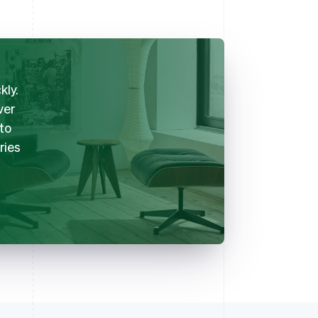
kly.
ver
nto
ries