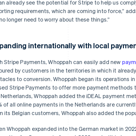
can already see the potential for Stripe to help us com
orting requirements, which are coming into force,” add
no longer need to worry about these things.”
panding internationally with local paym
h Stripe Payments, Whoppah can easily add new
paym
oured by customers in the territories in which it alrea
tacles to conversion. Whoppah began its operations i
used Stripe Payments to offer more payment methods to
 Netherlands, Whoppah added the iDEAL payment meth
 of all online payments in the Netherlands are current
m its Belgian customers, Whoppah also added the po
n Whoppah expanded into the German market in 2022, i