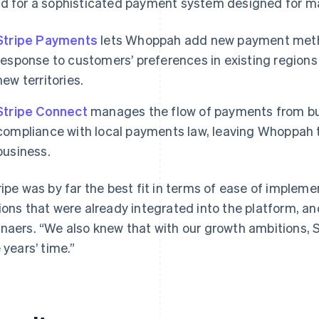
d for a sophisticated payment system designed for ma
Stripe Payments
lets Whoppah add new payment method
response to customers’ preferences in existing regions 
new territories.
Stripe Connect
manages the flow of payments from buyer
compliance with local payments law, leaving Whoppah t
business.
ripe was by far the best fit in terms of ease of imple
ions that were already integrated into the platform, and
naers. “We also knew that with our growth ambitions, Str
e years’ time.”