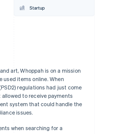
Startup
Stripe Sessions 2026
See how Stripe is
building the economic
infrastructure for AI.
Watch now
 and art, Whoppah is on a mission
le used items online. When
(PSD2) regulations had just come
ot allowed to receive payments
ent system that could handle the
iance issues.
ents when searching for a