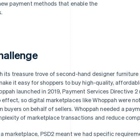
new payment methods that enable the
.
hallenge
h its treasure trove of second-hand designer furniture
make it easy for shoppers to buy high-quality, affordab
ppah launched in 2019, Payment Services Directive 2 
o effect, so digital marketplaces like Whoppah were n
m buyers on behalf of sellers. Whoppah needed a paym
plexity of marketplace transactions and reduce compl
 a marketplace, PSD2 meant we had specific requirem