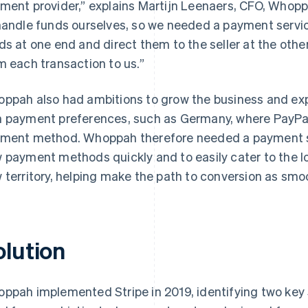
ment provider,” explains Martijn Leenaers, CFO, Whop
handle funds ourselves, so we needed a payment servic
ds at one end and direct them to the seller at the other
m each transaction to us.”
ppah also had ambitions to grow the business and exp
 payment preferences, such as Germany, where PayPal 
ment method. Whoppah therefore needed a payment sy
 payment methods quickly and to easily cater to the 
 territory, helping make the path to conversion as smoo
olution
ppah implemented Stripe in 2019, identifying two key St