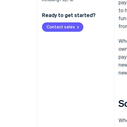
pay
to 
Ready to get started?
fun
fro
Contact sales
Who
own
pay
new
new
S
Who