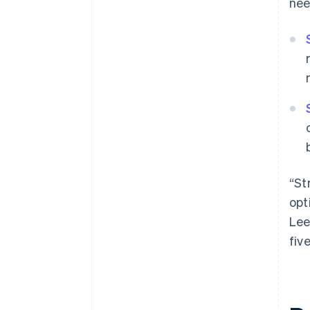
nee
“St
opt
Lee
fiv