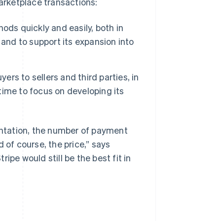
rketplace transactions:
s quickly and easily, both in
and to support its expansion into
s to sellers and third parties, in
ime to focus on developing its
mentation, the number of payment
 of course, the price,” says
ipe would still be the best fit in