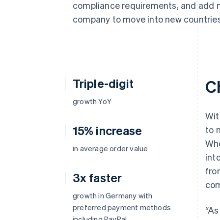
compliance requirements, and add 
Accelerated checkout
Financial Connections
company to move into new countries
Linked financial account data
Triple-digit
C
growth YoY
Wit
15% increase
to 
Who
in average order value
int
fro
3x faster
com
growth in Germany with
preferred payment methods
“As
including PayPal