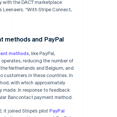
ply with the DAC7 marketplace
s Leenaers. “With Stripe Connect,
ent methods and PayPal
ent methods
, like PayPal,
dy operates, reducing the number of
n the Netherlands and Belgium, and
 customers in these countries. In
od, with which approximately
ly made. In response to feedback
pular Bancontact payment method.
t joined Stripe’s pilot
PayPal