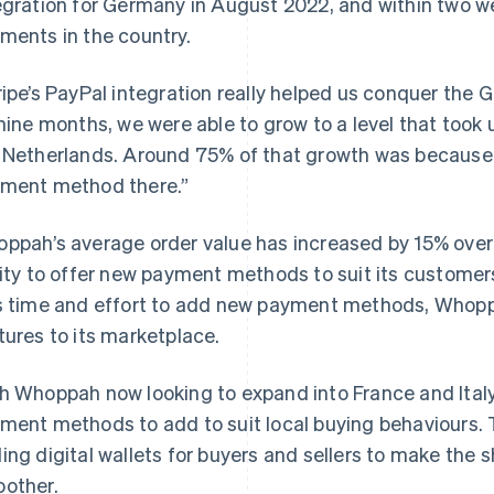
egration for Germany in August 2022, and within two w
ments in the country.
ripe’s PayPal integration really helped us conquer the
 nine months, we were able to grow to a level that took 
 Netherlands. Around 75% of that growth was because 
ment method there.”
ppah’s average order value has increased by 15% over th
lity to offer new payment methods to suit its customer
s time and effort to add new payment methods, Whopp
tures to its marketplace.
h Whoppah now looking to expand into France and Italy, 
ment methods to add to suit local buying behaviours. 
ing digital wallets for buyers and sellers to make the
other.