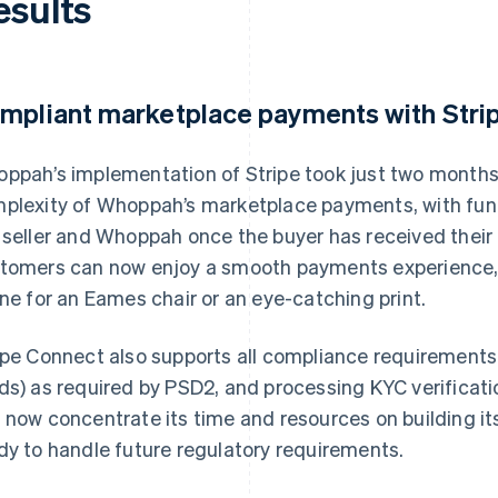
esults
mpliant marketplace payments with Stri
ppah’s implementation of Stripe took just two months
plexity of Whoppah’s marketplace payments, with fun
 seller and Whoppah once the buyer has received their
tomers can now enjoy a smooth payments experience, m
ine for an Eames chair or an eye-catching print.
ipe Connect also supports all compliance requirements
ds) as required by PSD2, and processing KYC verificat
 now concentrate its time and resources on building its
dy to handle future regulatory requirements.