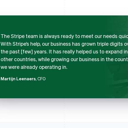
The Stripe team is always ready to meet our needs quic
With Stripe’s help, our business has grown triple digits o
the past [few] years. It has really helped us to expand i
other countries, while growing our business in the count
we were already operating in.
Martijn Leenaers
, CFO