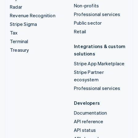
Non-profits
Radar
Professional services
Revenue Recognition
Public sector
Stripe Sigma
Retail
Tax
Terminal
Integrations & custom
Treasury
solutions
Stripe App Marketplace
Stripe Partner
ecosystem
Professional services
Developers
Documentation
API reference
API status