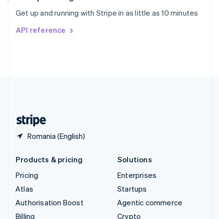
Sweden
Get up and running with Stripe in as little as 10 minutes
Svenska
English
Switzerland
API reference
Deutsch
Français
Italiano
English
Thailand
ไทย
English
United Arab Emirates
English
United Kingdom
English
United States
English
Español
简体中文
Romania (English)
Products & pricing
Solutions
Pricing
Enterprises
Atlas
Startups
Authorisation Boost
Agentic commerce
Billing
Crypto