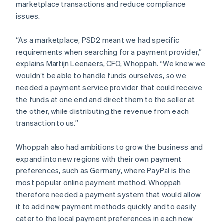
marketplace transactions and reduce compliance
issues.
“As a marketplace, PSD2 meant we had specific
requirements when searching for a payment provider,”
explains Martijn Leenaers, CFO, Whoppah. “We knew we
wouldn’t be able to handle funds ourselves, so we
needed a payment service provider that could receive
the funds at one end and direct them to the seller at
the other, while distributing the revenue from each
transaction to us.”
Whoppah also had ambitions to grow the business and
expand into new regions with their own payment
preferences, such as Germany, where PayPal is the
most popular online payment method. Whoppah
therefore needed a payment system that would allow
it to add new payment methods quickly and to easily
cater to the local payment preferences in each new