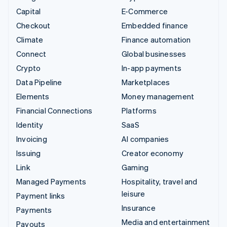
Capital
E-Commerce
Checkout
Embedded finance
Climate
Finance automation
Connect
Global businesses
Crypto
In-app payments
Data Pipeline
Marketplaces
Elements
Money management
Financial Connections
Platforms
Identity
SaaS
Invoicing
AI companies
Issuing
Creator economy
Link
Gaming
Managed Payments
Hospitality, travel and
leisure
Payment links
Insurance
Payments
Media and entertainment
Payouts