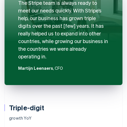
The Stripe team is always ready to
meet our needs quickly. With Stripe’s
help, our business has grown triple
digits over the past [few] years. It has
really helped us to expand into other
countries, while growing our business in
the countries we were already
operating in.
Martijn Leenaers
, CFO
Triple-digit
growth YoY