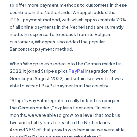
to offer more payment methods to customers in these
countries. In the Netherlands, Whoppah added the
iDEAL payment method, with which approximately 70%
of all online payments in the Netherlands are currently
made. In response to feedback from its Belgian
customers, Whoppah also added the popular
Bancontact payment method.
When Whoppah expanded into the German market in
2022, it joined Stripe’s pilot
PayPal
integration for
Germany in August 2022, and within two weeks it was
able to accept PayPal payments in the country.
“Stripe’s PayPal integration really helped us conquer
the German market,” explains Leenaers. “In nine
months, we were able to grow to a level that took us
two and a half years to reach in the Netherlands.
Around 75% of that growth was because we were able
to add PayPal as a payment method there.”