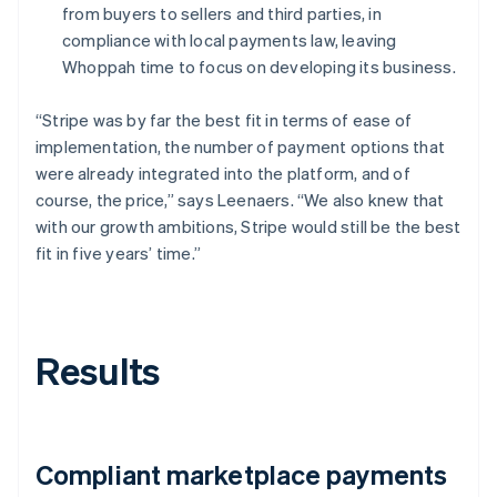
from buyers to sellers and third parties, in
compliance with local payments law, leaving
Whoppah time to focus on developing its business.
“Stripe was by far the best fit in terms of ease of
implementation, the number of payment options that
were already integrated into the platform, and of
course, the price,” says Leenaers. “We also knew that
with our growth ambitions, Stripe would still be the best
fit in five years’ time.”
Results
Compliant marketplace payments