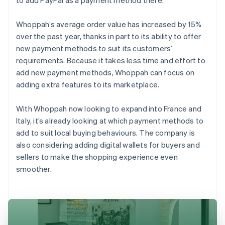
Whoppah’s average order value has increased by 15%
over the past year, thanks in part to its ability to offer
new payment methods to suit its customers’
requirements. Because it takes less time and effort to
add new payment methods, Whoppah can focus on
adding extra features to its marketplace.
With Whoppah now looking to expand into France and
Italy, it’s already looking at which payment methods to
add to suit local buying behaviours. The company is
also considering adding digital wallets for buyers and
sellers to make the shopping experience even
smoother.