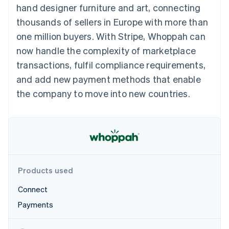
components
automation
Revenue
hand designer furniture and art, connecting
SaaS
billing
Payment
Recognition
Product roadmap
Issue stablecoin-
thousands of sellers in Europe with more than
methods
Accounting
Sessions annual
backed cards
Access to
automation
conference
one million buyers. With Stripe, Whoppah can
Provision and manage
125+
Stripe Sigma
Careers
services with agents
now handle the complexity of marketplace
By industry
Terminal
Custom
Newsroom
In-person
reports
Stripe Press
transactions, fulfil compliance requirements,
payments
Data Pipeline
AI companies
and add new payment methods that enable
Authorization
Data sync
Creator economy
Resources
Boost
Gaming
the company to move into new countries.
Acceptance
Hospitality, travel and
Contact
optimisations
leisure
App integrations
Link
Insurance
Code samples
Contact sales
Accelerated
Media and
Developers blog
Become a partner
entertainment
API status
checkout
Non-profits
Financial
Professional services
Connections
Public sector
Linked
Products used
Retail
financial
account data
Connect
Payments
Ecosystem
More
Product roadmap