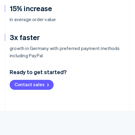
15% increase
in average order value
3x faster
growth in Germany with preferred payment methods
Australia
including PayPal
English
Austria
Ready to get started?
Deutsch
English
Belgium
Contact sales
Nederlands
Français
Deutsch
English
Brazil
Português
English
Bulgaria
English
Canada
English
Français
Croatia
English
Italiano