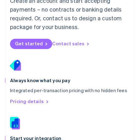
Create an account and start accepting
Mexico
payments – no contracts or banking details
Español
English
Netherlands
required. Or, contact us to design a custom
Nederlands
English
package for your business.
New Zealand
English
Norway
Get started
Contact sales
English
Poland
English
Portugal
Português
English
Romania
Always know what you pay
English
Integrated per-transaction pricing with no hidden fees
Singapore
English
简体中文
Pricing details
Slovakia
English
Slovenia
English
Italiano
Spain
Español
English
Start your integration