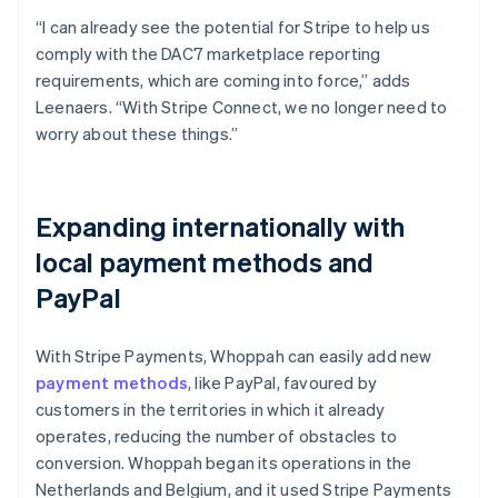
“I can already see the potential for Stripe to help us
comply with the DAC7 marketplace reporting
requirements, which are coming into force,” adds
Leenaers. “With Stripe Connect, we no longer need to
worry about these things.”
Expanding internationally with
local payment methods and
PayPal
With Stripe Payments, Whoppah can easily add new
payment methods
, like PayPal, favoured by
customers in the territories in which it already
operates, reducing the number of obstacles to
conversion. Whoppah began its operations in the
Netherlands and Belgium, and it used Stripe Payments