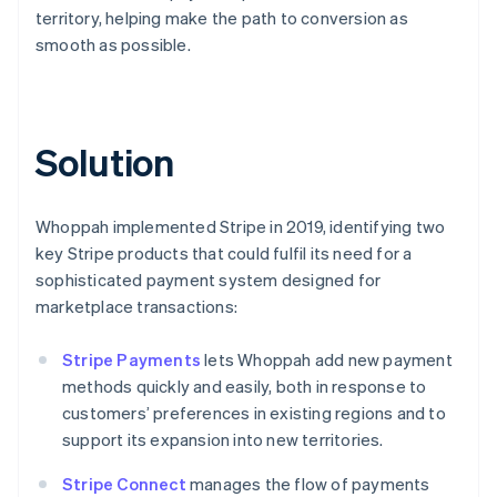
territory, helping make the path to conversion as
smooth as possible.
Solution
Whoppah implemented Stripe in 2019, identifying two
key Stripe products that could fulfil its need for a
sophisticated payment system designed for
marketplace transactions:
Stripe Payments
lets Whoppah add new payment
methods quickly and easily, both in response to
customers’ preferences in existing regions and to
support its expansion into new territories.
Stripe Connect
manages the flow of payments