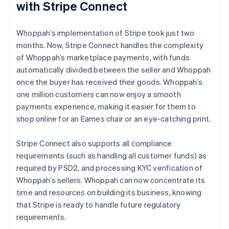
with Stripe Connect
Whoppah’s implementation of Stripe took just two
months. Now, Stripe Connect handles the complexity
of Whoppah’s marketplace payments, with funds
automatically divided between the seller and Whoppah
once the buyer has received their goods. Whoppah’s
one million customers can now enjoy a smooth
payments experience, making it easier for them to
shop online for an Eames chair or an eye-catching print.
Stripe Connect also supports all compliance
requirements (such as handling all customer funds) as
required by PSD2, and processing KYC verification of
Whoppah’s sellers. Whoppah can now concentrate its
time and resources on building its business, knowing
that Stripe is ready to handle future regulatory
requirements.