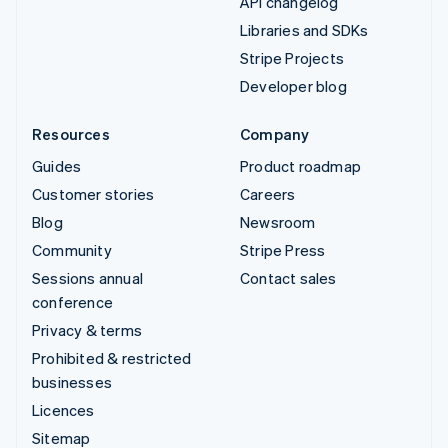
API changelog
Libraries and SDKs
Stripe Projects
Developer blog
Resources
Company
Guides
Product roadmap
Customer stories
Careers
Blog
Newsroom
Community
Stripe Press
Sessions annual
Contact sales
conference
Privacy & terms
Prohibited & restricted
businesses
Licences
Sitemap