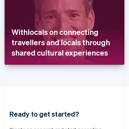
India
English
Ireland
English
Italy
Withlocals on connecting
Italiano
English
Japan
travellers and locals through
日本語
English
Latvia
shared cultural experiences
English
Liechtenstein
Deutsch
English
Lithuania
English
Luxembourg
Français
Deutsch
English
Mainland China
简体中文
English
Malaysia
Ready to get started?
English
简体中文
Malta
English