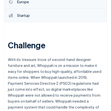
Partners
Europe
See what's ahead
Stripe App Marketplace
Radar
Fraud prevention
Startup
Atlas
Start-up incorporation
Climate
Carbon removal
Challenge
Identity
Online identity verification
With its treasure trove of second-hand designer
furniture and art, Whoppah is on a mission to make it
easy for shoppers to buy high-quality, affordable used
items online. When Whoppah launched in 2019,
Stripe Sessions 2026
Payment Services Directive 2 (PSD2) regulations had
See how Stripe is building the economic infrastructure 
just come into effect, so digital marketplaces like
Watch now
Whoppah were not allowed to receive payments from
buyers on behalf of sellers. Whoppah needed a
payment system that could handle the complexity of