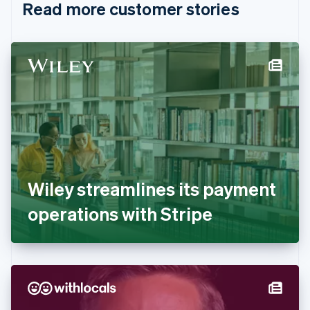
Read more customer stories
Cyprus
English
Czech Republic
English
Denmark
English
Estonia
English
Finland
English
Svenska
France
Français
English
Germany
Wiley streamlines its payment
Deutsch
English
Gibraltar
operations with Stripe
English
Greece
English
Hong Kong SAR, China
English
简体中文
Hungary
English