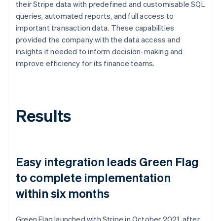
their Stripe data with predefined and customisable SQL
queries, automated reports, and full access to
important transaction data. These capabilities
provided the company with the data access and
insights it needed to inform decision-making and
improve efficiency for its finance teams.
Results
Easy integration leads Green Flag
to complete implementation
within six months
Green Flag launched with Stripe in October 2021, after