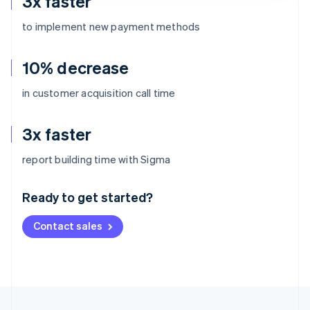
3x faster
to implement new payment methods
10% decrease
in customer acquisition call time
3x faster
Australia
report building time with Sigma
English
Austria
Ready to get started?
Deutsch
English
Belgium
Contact sales
Nederlands
Français
Deutsch
English
Brazil
Português
English
Bulgaria
English
Canada
English
Français