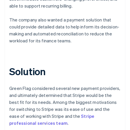
able to support recurring billing.
The company also wanted a payment solution that
could provide detailed data to help inform its decision-
making and automated reconciliation to reduce the
workload for its finance teams.
Solution
Green Flag considered several new payment providers,
and ultimately determined that Stripe would be the
best fit for its needs. Among the biggest motivations
for switching to Stripe was its ease of use and the
ease of working with Stripe and the
Stripe
professional services team
.