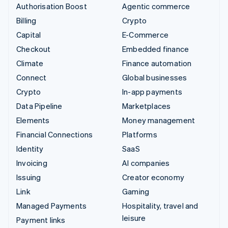
Authorisation Boost
Agentic commerce
Billing
Crypto
Capital
E-Commerce
Checkout
Embedded finance
Climate
Finance automation
Connect
Global businesses
Crypto
In-app payments
Data Pipeline
Marketplaces
Elements
Money management
Financial Connections
Platforms
Identity
SaaS
Invoicing
AI companies
Issuing
Creator economy
Link
Gaming
Managed Payments
Hospitality, travel and
leisure
Payment links