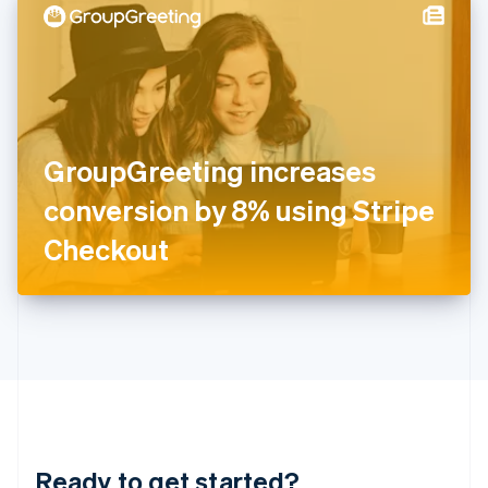
Hungary
English
India
English
Ireland
English
Italy
GroupGreeting increases
Italiano
English
Japan
conversion by 8% using Stripe
日本語
English
Latvia
Checkout
English
Liechtenstein
Deutsch
English
Lithuania
English
Luxembourg
Français
Deutsch
English
Mainland China
简体中文
English
Malaysia
Ready to get started?
English
简体中文