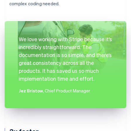
complex coding needed.
We love working with Stripe because it’s
incredibly straightforward. The
documentation is so simple, and there’s
great consistency across all the
products. It has saved us so much
implementation time and effort.
Jez Bristow
, Chief Product Manager