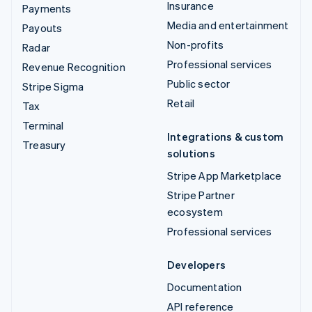
Insurance
Payments
Media and entertainment
Payouts
Non-profits
Radar
Professional services
Revenue Recognition
Public sector
Stripe Sigma
Retail
Tax
Terminal
Integrations & custom
Treasury
solutions
Stripe App Marketplace
Stripe Partner
ecosystem
Professional services
Developers
Documentation
API reference