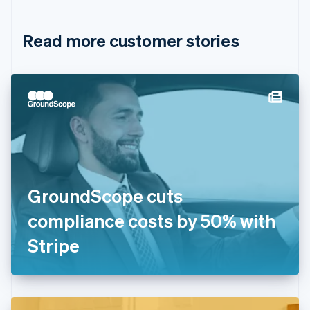
Croatia
English
Italiano
Read more customer stories
Cyprus
English
Czech Republic
English
Denmark
English
Estonia
English
Finland
English
Svenska
France
GroundScope cuts
Français
English
Germany
compliance costs by 50% with
Deutsch
English
Gibraltar
Stripe
English
Greece
English
Hong Kong SAR, China
English
简体中文