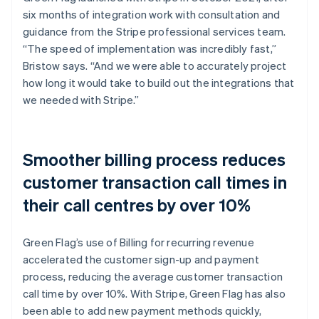
six months of integration work with consultation and
guidance from the Stripe professional services team.
“The speed of implementation was incredibly fast,”
Bristow says. “And we were able to accurately project
how long it would take to build out the integrations that
we needed with Stripe.”
Smoother billing process reduces
customer transaction call times in
their call centres by over 10%
Green Flag’s use of Billing for recurring revenue
accelerated the customer sign-up and payment
process, reducing the average customer transaction
call time by over 10%. With Stripe, Green Flag has also
been able to add new payment methods quickly,