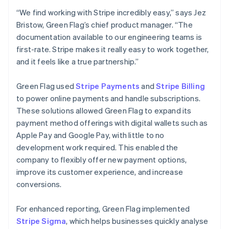
“We find working with Stripe incredibly easy,” says Jez
Bristow, Green Flag’s chief product manager. “The
documentation available to our engineering teams is
first-rate. Stripe makes it really easy to work together,
and it feels like a true partnership.”
Green Flag used
Stripe Payments
and
Stripe Billing
to power online payments and handle subscriptions.
These solutions allowed Green Flag to expand its
payment method offerings with digital wallets such as
Apple Pay and Google Pay, with little to no
development work required. This enabled the
company to flexibly offer new payment options,
improve its customer experience, and increase
conversions.
For enhanced reporting, Green Flag implemented
Stripe Sigma
, which helps businesses quickly analyse