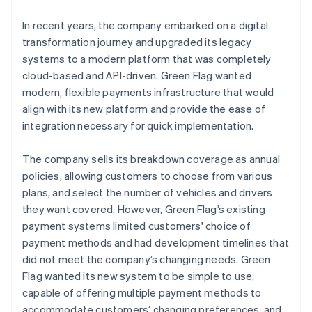
In recent years, the company embarked on a digital
transformation journey and upgraded its legacy
systems to a modern platform that was completely
cloud-based and API-driven. Green Flag wanted
modern, flexible payments infrastructure that would
align with its new platform and provide the ease of
integration necessary for quick implementation.
The company sells its breakdown coverage as annual
policies, allowing customers to choose from various
plans, and select the number of vehicles and drivers
they want covered. However, Green Flag’s existing
payment systems limited customers' choice of
payment methods and had development timelines that
did not meet the company’s changing needs. Green
Flag wanted its new system to be simple to use,
capable of offering multiple payment methods to
accommodate customers’ changing preferences, and