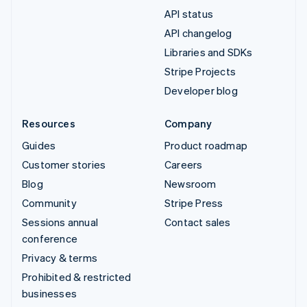
API status
API changelog
Libraries and SDKs
Stripe Projects
Developer blog
Resources
Company
Guides
Product roadmap
Customer stories
Careers
Blog
Newsroom
Community
Stripe Press
Sessions annual
Contact sales
conference
Privacy & terms
Prohibited & restricted
businesses