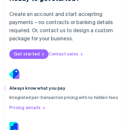
Malta
English
Create an account and start accepting
Mexico
payments – no contracts or banking details
Español
English
Netherlands
required. Or, contact us to design a custom
Nederlands
English
package for your business.
New Zealand
English
Norway
Get started
Contact sales
English
Poland
English
Portugal
Português
English
Romania
Always know what you pay
English
Integrated per-transaction pricing with no hidden fees
Singapore
English
简体中文
Pricing details
Slovakia
English
Slovenia
English
Italiano