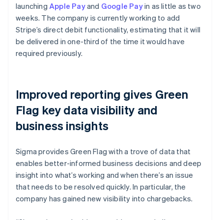
launching
Apple Pay
and
Google Pay
in as little as two
weeks. The company is currently working to add
Stripe’s direct debit functionality, estimating that it will
be delivered in one-third of the time it would have
required previously.
Improved reporting gives Green
Flag key data visibility and
business insights
Sigma provides Green Flag with a trove of data that
enables better-informed business decisions and deep
insight into what’s working and when there’s an issue
that needs to be resolved quickly. In particular, the
company has gained new visibility into chargebacks.