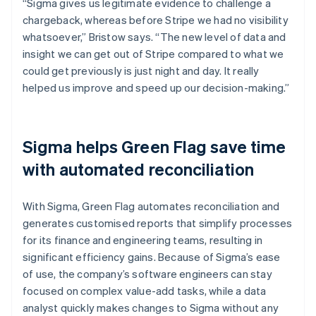
“Sigma gives us legitimate evidence to challenge a
chargeback, whereas before Stripe we had no visibility
whatsoever,” Bristow says. “The new level of data and
insight we can get out of Stripe compared to what we
could get previously is just night and day. It really
helped us improve and speed up our decision-making.”
Sigma helps Green Flag save time
with automated reconciliation
With Sigma, Green Flag automates reconciliation and
generates customised reports that simplify processes
for its finance and engineering teams, resulting in
significant efficiency gains. Because of Sigma’s ease
of use, the company’s software engineers can stay
focused on complex value-add tasks, while a data
analyst quickly makes changes to Sigma without any