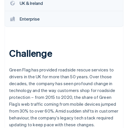
Partners
UK & Ireland
See what's ahead
Stripe App Marketplace
Radar
Fraud prevention
Enterprise
Atlas
Start-up incorporation
Climate
Carbon removal
Challenge
Identity
Online identity verification
Green Flag has provided roadside rescue services to
drivers in the UK for more than 50 years. Over those
decades, the company has seen profound change in
technology and the way customers shop for roadside
Stripe Sessions 2026
protection – from 2015 to 2020, the share of Green
See how Stripe is building the economic infrastructure 
Watch now
Flag’s web traffic coming from mobile devices jumped
from 30% to over 60%. Amid sudden shifts in customer
behaviour, the company’s legacy tech stack required
updating to keep pace with these changes.