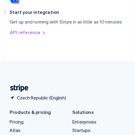
Spain
Español
English
Start your integration
Sweden
Get up and running with Stripe in as little as 10 minutes
Svenska
English
Switzerland
API reference
Deutsch
Français
Italiano
English
Thailand
ไทย
English
United Arab Emirates
English
United Kingdom
English
United States
English
Español
简体中文
Czech Republic (English)
Products & pricing
Solutions
Pricing
Enterprises
Atlas
Startups