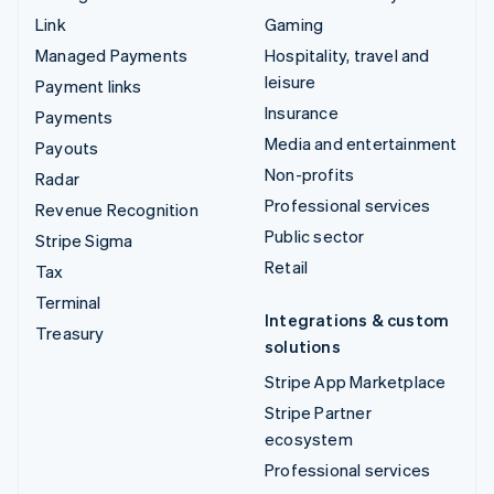
Link
Gaming
Managed Payments
Hospitality, travel and
leisure
Payment links
Insurance
Payments
Media and entertainment
Payouts
Non-profits
Radar
Professional services
Revenue Recognition
Public sector
Stripe Sigma
Retail
Tax
Terminal
Integrations & custom
Treasury
solutions
Stripe App Marketplace
Stripe Partner
ecosystem
Professional services