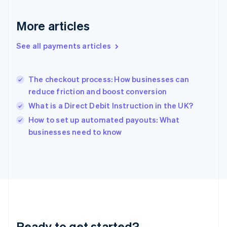
English
Greece
More articles
English
Hong Kong SAR, China
See all payments articles
English
简体中文
Hungary
English
India
The checkout process: How businesses can
English
reduce friction and boost conversion
Ireland
What is a Direct Debit Instruction in the UK?
English
Italy
How to set up automated payouts: What
Italiano
English
businesses need to know
Japan
日本語
English
Latvia
English
Liechtenstein
Deutsch
English
Lithuania
English
Luxembourg
Ready to get started?