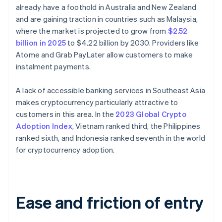
already have a foothold in Australia and New Zealand
and are gaining traction in countries such as Malaysia,
where the market is projected to grow from
$2.52
billion in 2025
to $4.22 billion by 2030. Providers like
Atome and Grab PayLater allow customers to make
instalment payments.
A lack of accessible banking services in Southeast Asia
makes cryptocurrency particularly attractive to
customers in this area. In the
2023 Global Crypto
Adoption Index
, Vietnam ranked third, the Philippines
ranked sixth, and Indonesia ranked seventh in the world
for cryptocurrency adoption.
Ease and friction of entry