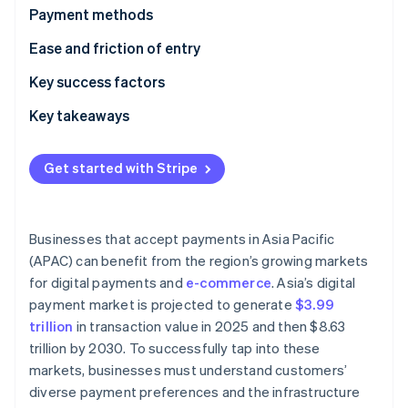
Partners
See what's ahead
Payment methods
Stripe App Marketplace
Radar
Current usage
Ease and friction of entry
Fraud prevention
Popular B2C payment methods in APAC
Taxes
Key success factors
Atlas
Start-up incorporation
Popular B2B payment methods in APAC
Chargebacks and disputes
Key takeaways
Climate
Carbon removal
Emerging trends
International payments
Accept multiple digital payment options
Get started with Stripe
Identity
Security and privacy
Fine-tune for mobile
Online identity verification
Prioritise payment fraud prevention
Businesses that accept payments in Asia Pacific
(APAC) can benefit from the region’s growing markets
for digital payments and
e-commerce
. Asia’s digital
Stripe Sessions 2026
payment market is projected to generate
$3.99
See how Stripe is building the economic infrastructure 
trillion
in transaction value in 2025 and then $8.63
Watch now
trillion by 2030. To successfully tap into these
markets, businesses must understand customers’
diverse payment preferences and the infrastructure