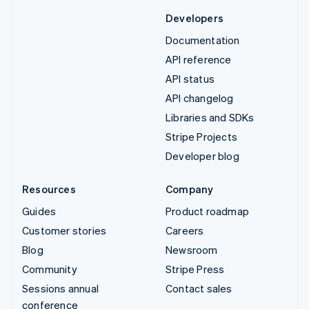
Developers
Documentation
API reference
API status
API changelog
Libraries and SDKs
Stripe Projects
Developer blog
Resources
Company
Guides
Product roadmap
Customer stories
Careers
Blog
Newsroom
Community
Stripe Press
Sessions annual
Contact sales
conference