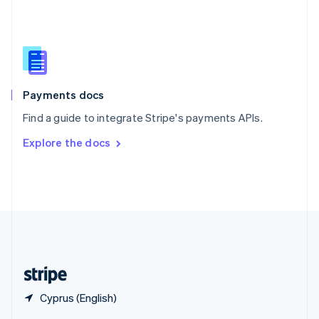
English
简体中文
Slovakia
English
Slovenia
English
Italiano
Spain
Español
English
Payments docs
Sweden
Find a guide to integrate Stripe's payments APIs.
Svenska
English
Switzerland
Explore the docs
Deutsch
Français
Italiano
English
Thailand
ไทย
English
United Arab Emirates
English
United Kingdom
English
United States
English
Español
简体中文
Cyprus (English)