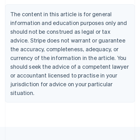
Português
English
Bulgaria
The content in this article is for general
English
Canada
information and education purposes only and
English
Français
should not be construed as legal or tax
Croatia
advice. Stripe does not warrant or guarantee
English
Italiano
Cyprus
the accuracy, completeness, adequacy, or
English
currency of the information in the article. You
Czech Republic
should seek the advice of a competent lawyer
English
Denmark
or accountant licensed to practise in your
English
jurisdiction for advice on your particular
Estonia
English
situation.
Finland
English
Svenska
France
Français
English
Germany
Deutsch
English
Gibraltar