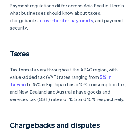
Payment regulations differ across Asia Pacific. Here’s
what businesses should know about taxes,
chargebacks,
cross-border payments
, and payment
security.
Taxes
Tax formats vary throughout the APAC region, with
value-added tax (VAT) rates ranging from
5% in
Taiwan
to 15% in Fiji. Japan has a 10% consumption tax,
and New Zealand and Australia have goods and
services tax (GST) rates of 15% and 10% respectively.
Chargebacks and disputes