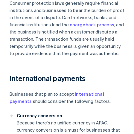
Consumer protection laws generally require financial
institutions and businesses to bear the burden of proof
in the event of a dispute. Card networks, banks, and
financial institutions lead the
chargeback process
, and
the business is notified when a customer disputes a
transaction. The transaction funds are usually held
temporarily while the business is given an opportunity
to provide evidence that the payment was authentic.
International payments
Businesses that plan to accept
international
payments
should consider the following factors.
Currency conversion
Because there’s no unified currency in APAC,
currency conversion is a must for businesses that