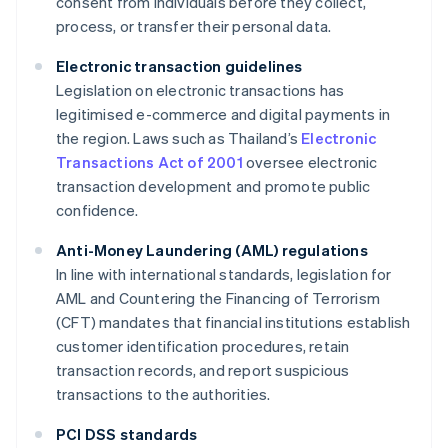
consent from individuals before they collect,
process, or transfer their personal data.
Electronic transaction guidelines
Legislation on electronic transactions has
legitimised e-commerce and digital payments in
the region. Laws such as Thailand’s
Electronic
Transactions Act of 2001
oversee electronic
transaction development and promote public
confidence.
Anti-Money Laundering (AML) regulations
In line with international standards, legislation for
AML and Countering the Financing of Terrorism
(CFT) mandates that financial institutions establish
customer identification procedures, retain
transaction records, and report suspicious
transactions to the authorities.
PCI DSS standards