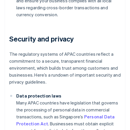
and ensure your business complies with all local
laws regarding cross-border transactions and
currency conversion.
Security and privacy
The regulatory systems of APAC countries reflect a
commitment to a secure, transparent financial
environment, which builds trust among customers and
businesses. Here’s a rundown of important security and
privacy guidelines.
Data protection laws
Many APAC countries have legislation that governs
the processing of personal data in commercial
transactions, such as Singapore’s
Personal Data
Protection Act
. Businesses must obtain explicit