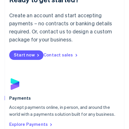
Français
Deutsch
English
Mainland China
Create an account and start accepting
简体中文
English
Malaysia
payments – no contracts or banking details
English
简体中文
required. Or, contact us to design a custom
Malta
English
package for your business.
Mexico
Español
English
Netherlands
Start now
Contact sales
Nederlands
English
New Zealand
English
Norway
English
Poland
English
Payments
Portugal
Português
English
Accept payments online, in person, and around the
Romania
world with a payments solution built for any business.
English
Explore Payments
Singapore