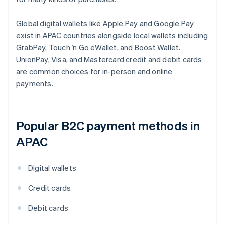
Global digital wallets like Apple Pay and Google Pay
exist in APAC countries alongside local wallets including
GrabPay, Touch ’n Go eWallet, and Boost Wallet.
UnionPay, Visa, and Mastercard credit and debit cards
are common choices for in-person and online
payments.
Popular B2C payment methods in
APAC
Digital wallets
Credit cards
Debit cards