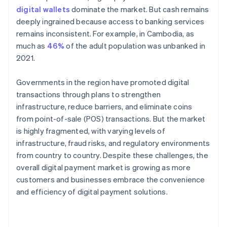
digital wallets
dominate the market. But cash remains
deeply ingrained because access to banking services
remains inconsistent. For example, in Cambodia, as
much as
46%
of the adult population was unbanked in
2021.
Governments in the region have promoted digital
transactions through plans to strengthen
infrastructure, reduce barriers, and eliminate coins
from point-of-sale (POS) transactions. But the market
is highly fragmented, with varying levels of
infrastructure, fraud risks, and regulatory environments
from country to country. Despite these challenges, the
overall digital payment market is growing as more
customers and businesses embrace the convenience
and efficiency of digital payment solutions.