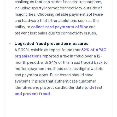
challenges that can hinder financial transactions,
including spotty internet connectivity outside of
major cities. Choosing reliable payment software
and hardware that offers solutions such as the
ability to
collect card payments offline
can
prevent lost sales due to connectivity issues.
Upgraded fraud prevention measures
A 2023 LexisNexis report found that
52% of APAC
organisations
reported a rise in fraud over a 12-
month period, with 34% of this fraud traced back to
modern payment methods such as digital wallets
and payment apps. Businesses should have
systems in place that authenticate customer
identities and protect cardholder data to
detect
and prevent fraud
.