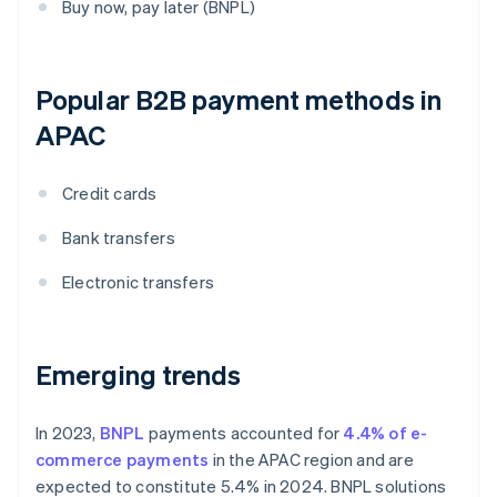
Buy now, pay later (BNPL)
Popular B2B payment methods in
APAC
Credit cards
Bank transfers
Electronic transfers
Emerging trends
In 2023,
BNPL
payments accounted for
4.4% of e-
commerce payments
in the APAC region and are
expected to constitute 5.4% in 2024. BNPL solutions