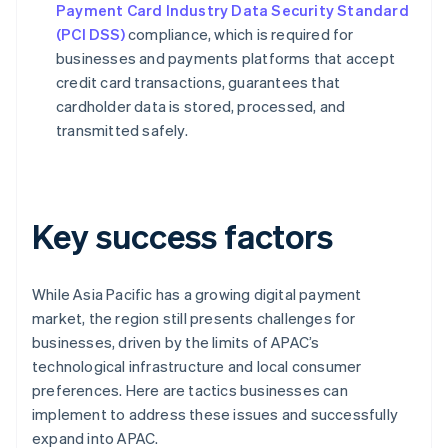
Payment Card Industry Data Security Standard
(PCI DSS)
compliance, which is required for
businesses and payments platforms that accept
credit card transactions, guarantees that
cardholder data is stored, processed, and
transmitted safely.
Key success factors
While Asia Pacific has a growing digital payment
market, the region still presents challenges for
businesses, driven by the limits of APAC’s
technological infrastructure and local consumer
preferences. Here are tactics businesses can
implement to address these issues and successfully
expand into APAC.