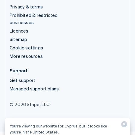
Privacy & terms
Prohibited & restricted
businesses
Licences
Sitemap
Cookie settings
More resources
Support
Get support
Managed support plans
© 2026 Stripe, LLC
You’re viewing our website for Cyprus, but it looks like
you’re in the United States.