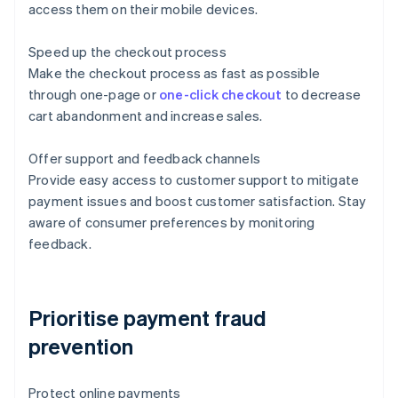
access them on their mobile devices.
Speed up the checkout process
Make the checkout process as fast as possible
through one-page or
one-click checkout
to decrease
cart abandonment and increase sales.
Offer support and feedback channels
Provide easy access to customer support to mitigate
payment issues and boost customer satisfaction. Stay
aware of consumer preferences by monitoring
feedback.
Prioritise payment fraud
prevention
Protect online payments