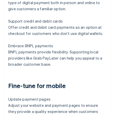
type of digital payment both in person and online to
give customers a familiar option.
Support credit and debit cards
Offer credit and debit card payments as an option at
checkout for customers who don’t use digital wallets.
Embrace BNPL payments
BNPL payments provide flexibility. Supporting local
providers like Grab PayLater can help you appeal to a
broader customer base.
Fine-tune for mobile
Update payment pages
Adjust your website and payment pages to ensure
they provide a quality experience when customers