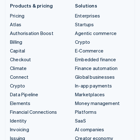
Products & pricing
Solutions
Pricing
Enterprises
Atlas
Startups
Authorisation Boost
Agentic commerce
Billing
Crypto
Capital
E-Commerce
Checkout
Embedded finance
Climate
Finance automation
Connect
Global businesses
Crypto
In-app payments
Data Pipeline
Marketplaces
Elements
Money management
Financial Connections
Platforms
Identity
SaaS
Invoicing
AI companies
Issuing
Creator economy