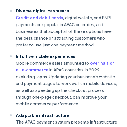
Diverse digital payments
Credit and debit cards
, digital wallets, and BNPL
payments are popular in APAC countries, and
businesses that accept all of these options have
the best chance of attracting customers who
prefer to use just one payment method.
Intuitive mobile experiences
Mobile commerce sales amounted to
over half of
all e-commerce
in APAC countries in 2022,
excluding Japan. Updating your business’s website
and payment pages to work well on mobile devices,
as well as speeding up the checkout process
through one-page checkout, can improve your
mobile commerce performance.
Adaptable infrastructure
The APAC payment system presents infrastructure