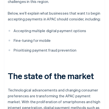
challenges in this region.
Below, we’ll explain what businesses that want to begin
accepting payments in APAC should consider, including:
Accepting multiple digital payment options
Fine-tuning for mobile
Prioritising payment fraud prevention
The state of the market
Technological advancements and changing consumer
preferences are transforming the APAC payment
market. With the proliferation of smartphones and high
internet penetration, digital payment methods such as