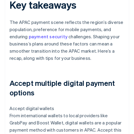
Key takeaways
The APAC payment scene reflects the region’s diverse
population, preference for mobile payments, and
enduring
payment security
challenges. Shaping your
business’s plans around these factors can mean a
smoother transition into the APAC market. Here’s a
recap, along with tips for your business.
Accept multiple digital payment
options
Accept digital wallets
From international wallets to local providers like
GrabPay and Boost Wallet, digital wallets are a popular
payment method with customers in APAC. Accept this