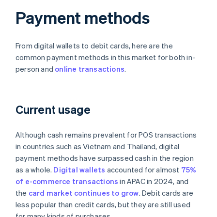
Payment methods
From digital wallets to debit cards, here are the
common payment methods in this market for both in-
person and
online transactions
.
Current usage
Although cash remains prevalent for POS transactions
in countries such as Vietnam and Thailand, digital
payment methods have surpassed cash in the region
as a whole.
Digital wallets
accounted for almost
75%
of e-commerce transactions
in APAC in 2024, and
the
card market continues to grow
. Debit cards are
less popular than credit cards, but they are still used
for many kinds of purchases.