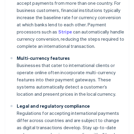
accept payments from more than one country. For
business customers, financial institutions typically
increase the baseline rate for currency conversion
at which banks lend to each other. Payment
processors such as
Stripe
can automatically handle
currency conversion, reducing the steps required to
complete an international transaction.
Multi-currency features
Businesses that cater to international clients or
operate online often incorporate multi-currency
features into their payment gateways. These
systems automatically detect a customer’s
location and present prices in the local currency.
Legal and regulatory compliance
Regulations for accepting international payments
differ across countries and are subject to change
as digital transactions develop. Stay up-to-date