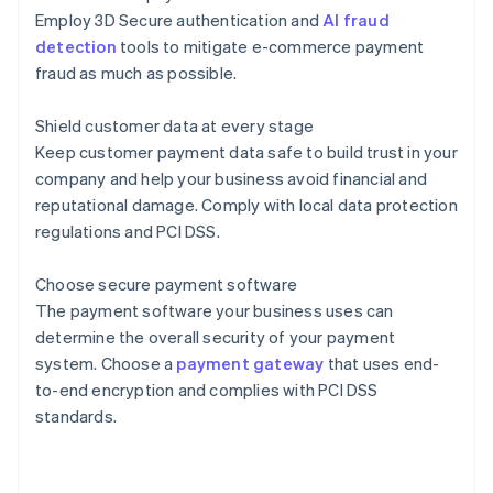
Employ 3D Secure authentication and
AI fraud
detection
tools to mitigate e-commerce payment
fraud as much as possible.
Shield customer data at every stage
Keep customer payment data safe to build trust in your
company and help your business avoid financial and
reputational damage. Comply with local data protection
regulations and PCI DSS.
Choose secure payment software
The payment software your business uses can
determine the overall security of your payment
Australia
system. Choose a
payment gateway
that uses end-
English
to-end encryption and complies with PCI DSS
Austria
standards.
Deutsch
English
Belgium
Nederlands
Français
Deutsch
English
Brazil