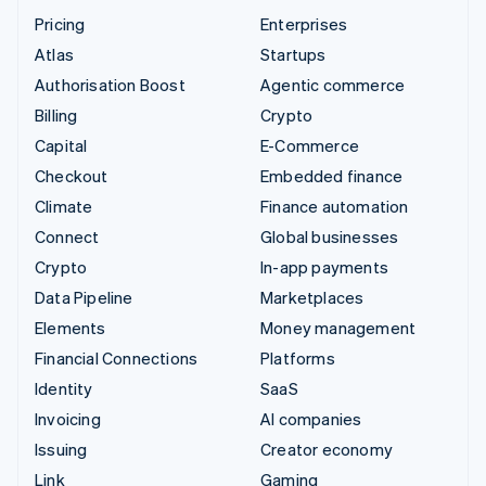
Pricing
Enterprises
Atlas
Startups
Authorisation Boost
Agentic commerce
Billing
Crypto
Capital
E-Commerce
Checkout
Embedded finance
Climate
Finance automation
Connect
Global businesses
Crypto
In-app payments
Data Pipeline
Marketplaces
Elements
Money management
Financial Connections
Platforms
Identity
SaaS
Invoicing
AI companies
Issuing
Creator economy
Link
Gaming