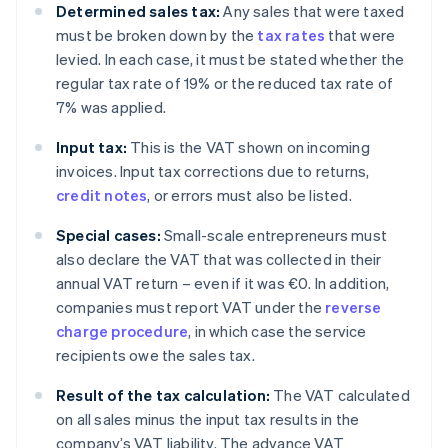
Determined sales tax:
Any sales that were taxed
must be broken down by the
tax rates
that were
levied. In each case, it must be stated whether the
regular tax rate of 19% or the reduced tax rate of
7% was applied.
Input tax:
This is the VAT shown on incoming
invoices. Input tax corrections due to returns,
credit notes
, or errors must also be listed.
Special cases:
Small-scale entrepreneurs must
also declare the VAT that was collected in their
annual VAT return – even if it was €0. In addition,
companies must report VAT under the
reverse
charge procedure
, in which case the service
recipients owe the sales tax.
Result of the tax calculation:
The VAT calculated
on all sales minus the input tax results in the
company’s VAT liability. The advance VAT