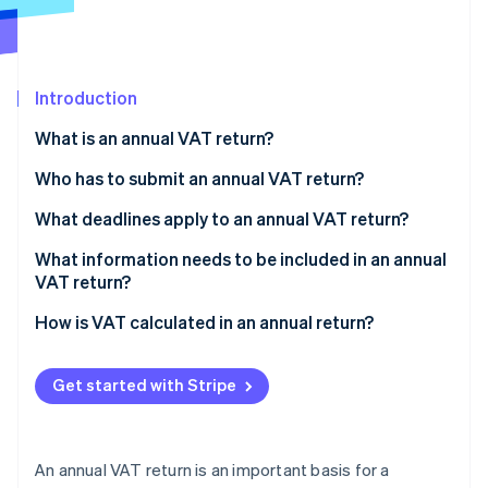
Partners
See what's ahead
Stripe App Marketplace
Radar
Fraud prevention
Introduction
Atlas
Start-up incorporation
What is an annual VAT return?
Climate
Carbon removal
Who has to submit an annual VAT return?
Identity
What deadlines apply to an annual VAT return?
Online identity verification
What information needs to be included in an annual
VAT return?
How is VAT calculated in an annual return?
Stripe Sessions 2026
Determination of taxable sales
See how Stripe is building the economic infrastructure 
Get started with Stripe
Watch now
Calculation of owed VAT
Determination of input tax
An annual VAT return is an important basis for a
Calculation of payment amount or refund