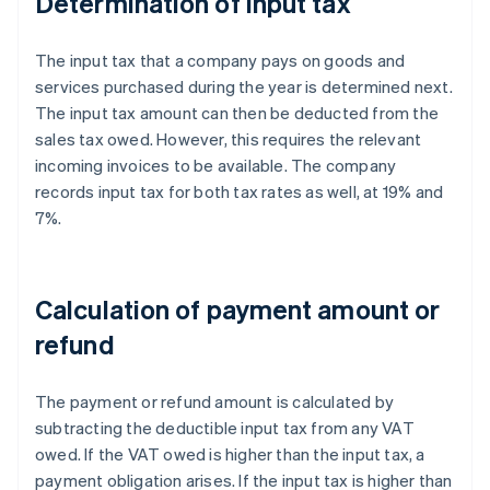
Determination of input tax
The input tax that a company pays on goods and
services purchased during the year is determined next.
The input tax amount can then be deducted from the
sales tax owed. However, this requires the relevant
incoming invoices to be available. The company
records input tax for both tax rates as well, at 19% and
7%.
Calculation of payment amount or
refund
The payment or refund amount is calculated by
subtracting the deductible input tax from any VAT
owed. If the VAT owed is higher than the input tax, a
payment obligation arises. If the input tax is higher than