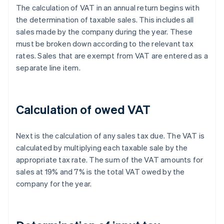
The calculation of VAT in an annual return begins with
the determination of taxable sales. This includes all
sales made by the company during the year. These
must be broken down according to the relevant tax
rates. Sales that are exempt from VAT are entered as a
separate line item.
Calculation of owed VAT
Next is the calculation of any sales tax due. The VAT is
calculated by multiplying each taxable sale by the
appropriate tax rate. The sum of the VAT amounts for
sales at 19% and 7% is the total VAT owed by the
company for the year.