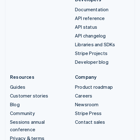
Documentation
API reference
API status
API changelog
Libraries and SDKs
Stripe Projects
Developer blog
Resources
Company
Guides
Product roadmap
Customer stories
Careers
Blog
Newsroom
Community
Stripe Press
Sessions annual
Contact sales
conference
Privacy & terms