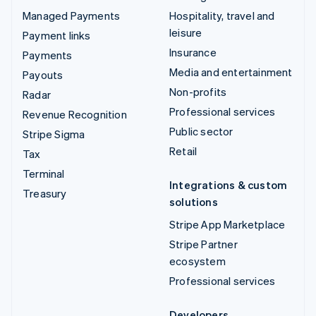
Managed Payments
Hospitality, travel and
leisure
Payment links
Insurance
Payments
Media and entertainment
Payouts
Non-profits
Radar
Professional services
Revenue Recognition
Public sector
Stripe Sigma
Retail
Tax
Terminal
Integrations & custom
Treasury
solutions
Stripe App Marketplace
Stripe Partner
ecosystem
Professional services
Developers