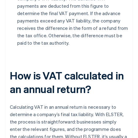
payments are deducted from this figure to
determine the final VAT payment. If the advance
payments exceed any VAT liability, the company
receives the difference in the form of a refund from
the tax office. Otherwise, the difference must be
paid to the tax authority.
How is VAT calculated in
an annual return?
Calculating VAT in an annual return is necessary to
determine a company’s final tax liability. With ELSTER,
the process is straightforward: businesses simply
enter the relevant figures, and the programme does
the calculations for them. Without ELSTER, it’s usually a