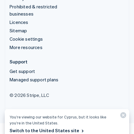
Prohibited & restricted
businesses
Licences
Sitemap
Cookie settings
More resources
Support
Get support
Managed support plans
© 2026 Stripe, LLC
You’re viewing our website for Cyprus, but it looks like
you’re in the United States.
Switch to the United States site