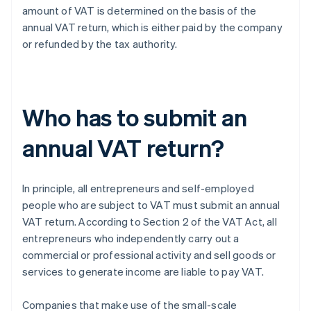
amount of VAT is determined on the basis of the
annual VAT return, which is either paid by the company
or refunded by the tax authority.
Who has to submit an
annual VAT return?
In principle, all entrepreneurs and self-employed
people who are subject to VAT must submit an annual
VAT return. According to Section 2 of the VAT Act, all
entrepreneurs who independently carry out a
commercial or professional activity and sell goods or
services to generate income are liable to pay VAT.
Companies that make use of the small-scale