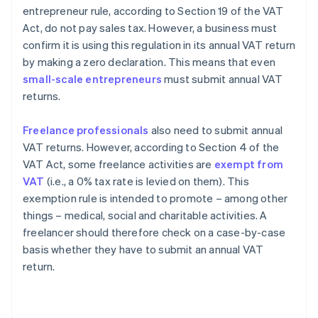
entrepreneur rule, according to Section 19 of the VAT
Act, do not pay sales tax. However, a business must
confirm it is using this regulation in its annual VAT return
by making a zero declaration. This means that even
small-scale entrepreneurs
must submit annual VAT
returns.
Freelance professionals
also need to submit annual
VAT returns. However, according to Section 4 of the
VAT Act, some freelance activities are
exempt from
VAT
(i.e., a 0% tax rate is levied on them). This
exemption rule is intended to promote – among other
things – medical, social and charitable activities. A
freelancer should therefore check on a case-by-case
basis whether they have to submit an annual VAT
return.