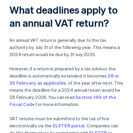
What deadlines apply to
an annual VAT return?
An annual VAT return is generally due to the tax
authority by July 31 of the following year. This means a
2024 return would be due by 31 July 2025.
However, if a return is prepared by a tax advisor, the
deadline is automatically extended; it becomes
28 or
29 February, as applicable
, of the year after next. This
means the deadline for a 2024 annual return would be
28 February 2026. You can read
Section 149 of the
Fiscal Code
for more information.
VAT returns must be submitted to the tax office
electronically via the
ELSTER portal
. Companies can
do this themselves by registering with
ELSTER
or