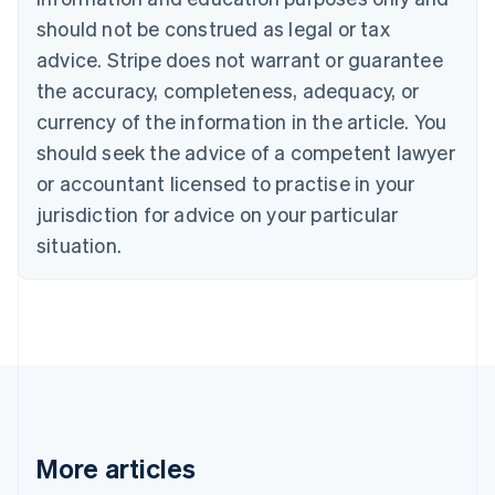
Bulgaria
should not be construed as legal or tax
English
Canada
advice. Stripe does not warrant or guarantee
English
Français
the accuracy, completeness, adequacy, or
Croatia
English
Italiano
currency of the information in the article. You
Cyprus
should seek the advice of a competent lawyer
English
Czech Republic
or accountant licensed to practise in your
English
jurisdiction for advice on your particular
Denmark
situation.
English
Estonia
English
Finland
English
Svenska
France
Français
English
Germany
Deutsch
English
Gibraltar
More articles
English