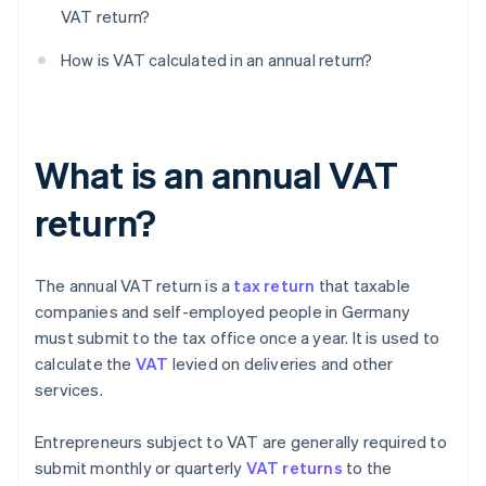
VAT return?
How is VAT calculated in an annual return?
What is an annual VAT
return?
The annual VAT return is a
tax return
that taxable
companies and self-employed people in Germany
must submit to the tax office once a year. It is used to
calculate the
VAT
levied on deliveries and other
services.
Entrepreneurs subject to VAT are generally required to
submit monthly or quarterly
VAT returns
to the