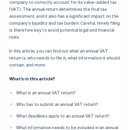
company to correctly account for its value-added tax
(VAT). The annual return determines the final tax
Consideration of advance payments
assessment, and it also has a significant impact on the
company’s liquidity and tax burden. Careful, timely filing
is therefore key to avoid potential legal and financial
risks.
In this article, you can find out what an annual VAT
return is, who needs to file it, what information it should
contain, and more.
What’s in this article?
What is an annual VAT return?
Who has to submit an annual VAT return?
What deadlines apply to an annual VAT return?
What information needs to be included in an annual