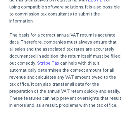
using compatible software solutions. It is also possible
to commission tax consultants to submit the
information.
The basis for a correct annual VAT return is accurate
data. Therefore, companies must always ensure that
all sales and the associated tax rates are accurately
documented. In addition, the return itself must be filled
out correctly.
Stripe Tax
can help with this: it
automatically determines the correct amount for all
revenue and calculates any VAT amount owed to the
tax office. It can also transfer all data for the
preparation of the annual VAT return quickly and easily.
These features can help prevent oversights that result
in errors and, as a result, problems with the tax office.