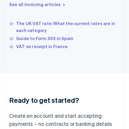
Greece
See all invoicing articles
English
Hong Kong SAR, China
English
简体中文
The UK VAT rate: What the current rates are in
Hungary
English
each category
India
Guide to Form 303 in Spain
English
VAT on receipt in France
Ireland
English
Italy
Italiano
English
Japan
日本語
English
Latvia
English
Liechtenstein
Ready to get started?
Deutsch
English
Lithuania
English
Create an account and start accepting
Luxembourg
payments – no contracts or banking details
Français
Deutsch
English