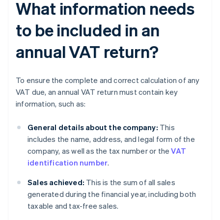
What information needs
to be included in an
annual VAT return?
To ensure the complete and correct calculation of any
VAT due, an annual VAT return must contain key
information, such as:
General details about the company:
This
includes the name, address, and legal form of the
company, as well as the tax number or the
VAT
identification number
.
Sales achieved:
This is the sum of all sales
generated during the financial year, including both
taxable and tax-free sales.