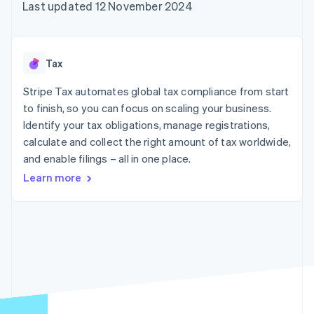
components
automation
Revenue
Last updated 12 November 2024
SaaS
billing
Payment
Recognition
Product roadmap
Issue stablecoin-
methods
Accounting
Sessions annual
backed cards
Access to
automation
conference
Provision and manage
125+
Stripe Sigma
Careers
services with agents
Tax
By industry
Terminal
Custom
Newsroom
In-person
reports
Stripe Press
Stripe Tax automates global tax compliance from start
payments
Data Pipeline
AI companies
to finish, so you can focus on scaling your business.
Authorization
Data sync
Creator economy
Resources
Boost
Gaming
Identify your tax obligations, manage registrations,
Acceptance
Hospitality, travel and
Contact
calculate and collect the right amount of tax worldwide,
optimisations
leisure
App integrations
and enable filings – all in one place.
Link
Insurance
Code samples
Contact sales
Accelerated
Media and
Developers blog
Become a partner
Learn more
entertainment
API status
checkout
Non-profits
Financial
Professional services
Connections
Public sector
Linked
Retail
financial
account data
Ecosystem
More
Product roadmap