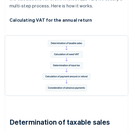
multi-step process. Here is how it works.
Calculating VAT for the annual return
Determination of taxable sales