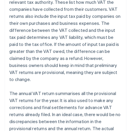
relevant tax authority. These list how much VAT the
companies have collected from their customers. VAT
returns also include the input tax paid by companies on
their own purchases and business expenses. The
difference between the VAT collected and the input
tax paid determines any VAT liability, which must be
paid to the tax office. If the amount of input tax paid is
greater than the VAT owed, the difference can be
claimed by the company as a refund. However,
business owners should keep in mind that preliminary
VAT returns are provisional, meaning they are subject
to change.
The annual VAT return summarises all the provisional
VAT returns for the year. It is also used to make any
corrections and final settlements for advance VAT
returns already filed. In an ideal case, there would be no
discrepancies between the information in the
provisional returns and the annual return. The actual