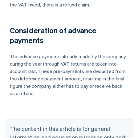
the VAT owed, there is a refund claim.
Consideration of advance
payments
The advance payments already made by the company
during the year through VAT returns are taken into
account last. These pre-payments are deducted from
the determined payment amount, resulting in the final
figure the company either has to pay or receive back
Australia
as a refund.
English
Austria
Deutsch
English
Belgium
Nederlands
Français
Deutsch
English
Brazil
The content in this article is for general
Português
English
information and education purposes only and