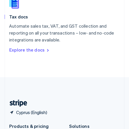
Slovakia
English
Slovenia
Tax docs
English
Italiano
Spain
Automate sales tax, VAT, and GST collection and
Español
English
reporting on all your transactions – low- and no-code
Sweden
integrations are available.
Svenska
English
Switzerland
Explore the docs
Deutsch
Français
Italiano
English
Thailand
ไทย
English
United Arab Emirates
English
United Kingdom
English
United States
English
Español
简体中文
Cyprus (English)
Products & pricing
Solutions