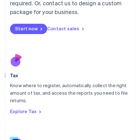
Mainland China
required. Or, contact us to design a custom
简体中文
English
package for your business.
Malaysia
English
简体中文
Malta
Start now
Contact sales
English
Mexico
Español
English
Netherlands
Nederlands
English
New Zealand
English
Tax
Norway
English
Know where to register, automatically collect the right
Poland
amount of tax, and access the reports you need to file
English
returns.
Portugal
Português
English
Explore Tax
Romania
English
Singapore
English
简体中文