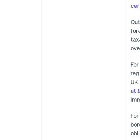
cer
Out
for
tax
ove
For
reg
UK 
at 
imm
For
bor
obl