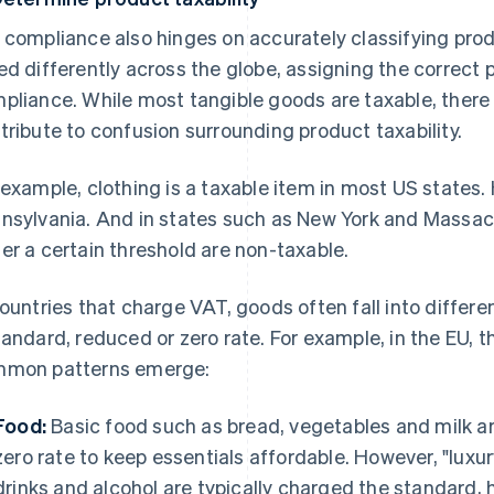
 compliance also hinges on accurately classifying prod
ed differently across the globe, assigning the correct p
pliance. While most tangible goods are taxable, there
tribute to confusion surrounding product taxability.
 example, clothing is a taxable item in most US states.
nsylvania. And in states such as New York and Massach
er a certain threshold are non-taxable.
countries that charge VAT, goods often fall into differ
tandard, reduced or zero rate. For example, in the EU, t
mon patterns emerge:
Food:
Basic food such as bread, vegetables and milk ar
zero rate to keep essentials affordable. However, "luxu
drinks and alcohol are typically charged the standard, 