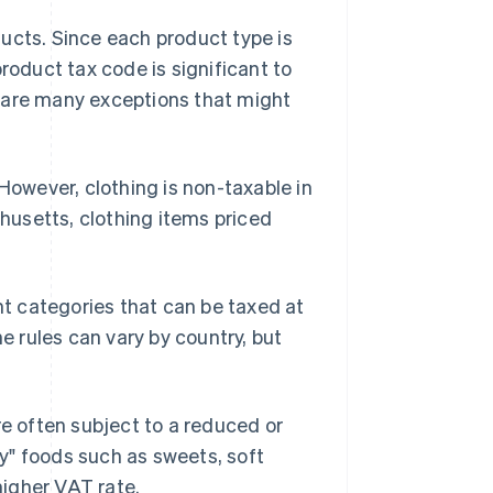
ucts. Since each product type is
roduct tax code is significant to
 are many exceptions that might
 However, clothing is non-taxable in
usetts, clothing items priced
ent categories that can be taxed at
he rules can vary by country, but
e often subject to a reduced or
ry" foods such as sweets, soft
higher VAT rate.