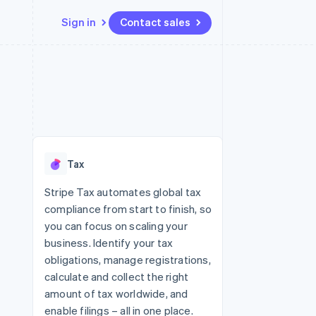
Sign in
Contact sales
Resources
Ecosystem
Contact
 marketplaces
More
App integrations
Partners
Contact sales
Product roadmap
e
Code samples
Stripe App Marketplace
Become a partner
See what's ahead
platforms
Developers blog
 platforms
re
API status
Radar
ncial services
Fraud prevention
Tax
rtual cards
Atlas
Start-up incorporation
Stripe Tax automates global tax
compliance from start to finish, so
Climate
Carbon removal
you can focus on scaling your
business. Identify your tax
Identity
Online identity verification
obligations, manage registrations,
calculate and collect the right
amount of tax worldwide, and
enable filings – all in one place.