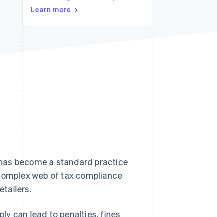
Learn more
Stripe Sessions 2026
See how Stripe is
building the economic
infrastructure for AI.
Watch now
 has become a standard practice
 complex web of tax compliance
tailers.
ply can lead to penalties, fines