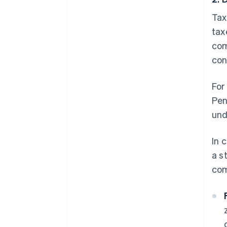
Tax
tax
com
con
For
Pen
und
In 
a s
com