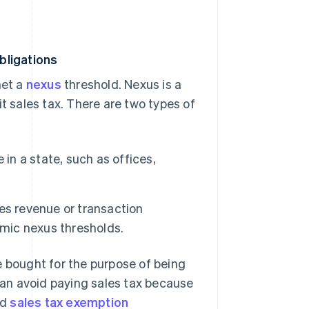
bligations
met a
nexus
threshold. Nexus is a
t sales tax. There are two types of
in a state, such as offices,
es revenue or transaction
omic nexus thresholds.
e bought for the purpose of being
 can avoid paying sales tax because
id
sales tax exemption