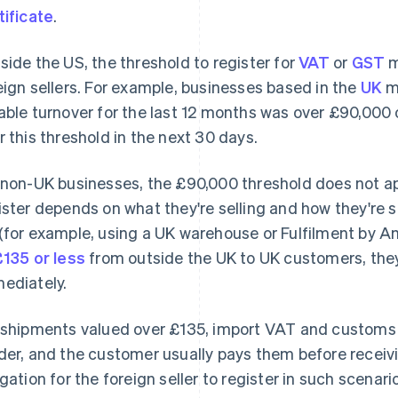
tificate
.
side the US, the threshold to register for
VAT
or
GST
m
eign sellers. For example, businesses based in the
UK
mu
able turnover for the last 12 months was over £90,000 o
r this threshold in the next 30 days.
 non-UK businesses, the £90,000 threshold does not app
ister depends on what they're selling and how they're sel
(for example, using a UK warehouse or Fulfilment by A
£135 or less
from outside the UK to UK customers, they
ediately.
 shipments valued over £135, import VAT and customs d
der, and the customer usually pays them before receivi
igation for the foreign seller to register in such scenari