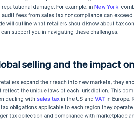
 reputational damage. For example, in
New York
, comb
 audit fees from sales tax noncompliance can exceed 25%
de will outline what retailers should know about tax co
 can support you in navigating these challenges.
lobal selling and the impact o
retailers expand their reach into new markets, they en
t reflect the unique laws of each jurisdiction. This com
n dealing with
sales tax
in the US and
VAT
in Europe. 
 tax obligations applicable to each region they operate 
gger tax collection and compliance with marketplace a