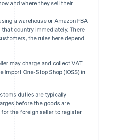
how and where they sell their
, using a warehouse or Amazon FBA
n that country immediately. There
 customers, the rules here depend
eller may charge and collect VAT
 the Import One-Stop Shop (IOSS) in
toms duties are typically
harges before the goods are
 for the foreign seller to register