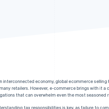
an interconnected economy, global ecommerce selling
 many retailers. However, e-commerce brings with it a
igations that can overwhelm even the most seasoned re
erstanding tax responsibilities is key, as failure to com