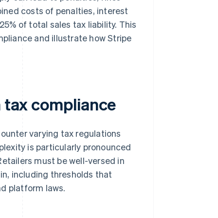
ined costs of penalties, interest
 of total sales tax liability. This
mpliance and illustrate how Stripe
n tax compliance
counter varying tax regulations
plexity is particularly pronounced
Retailers must be well-versed in
in, including thresholds that
nd platform laws.