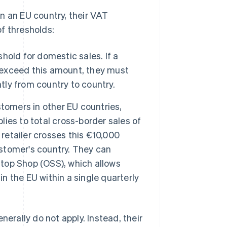
 in an EU country, their VAT
f thresholds:
hold for domestic sales. If a
y exceed this amount, they must
tly from country to country.
stomers in other EU countries,
plies to total cross-border sales of
 retailer crosses this €10,000
ustomer's country. They can
Stop Shop (OSS), which allows
in the EU within a single quarterly
nerally do not apply. Instead, their