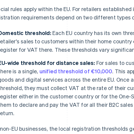
cial rules apply within the EU. For retailers established
istration requirements depend on two different types o
Domestic threshold:
Each EU country has its own thres
retailer's sales to customers within their home countr
register for VAT there. These thresholds vary significan
EU-wide threshold for distance sales:
For sales to cu
there is a single,
unified threshold of €10,000
. This ap
goods and digital services across the entire EU. Once a
threshold, they must collect VAT at the rate of their c
register either in the customer country or for the One-
them to declare and pay the VAT for all their B2C sales 
return.
 non-EU businesses, the local registration thresholds ge