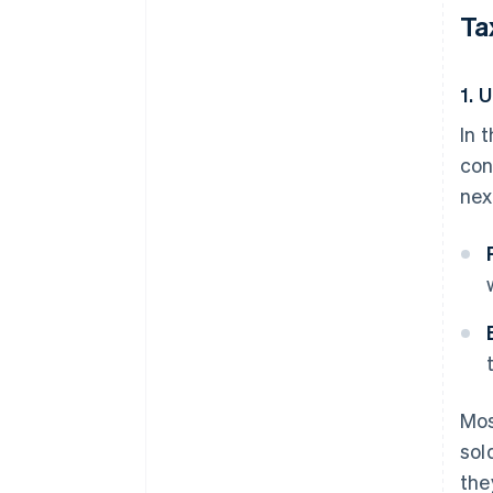
Ta
1. 
In 
con
nex
Mos
sol
the