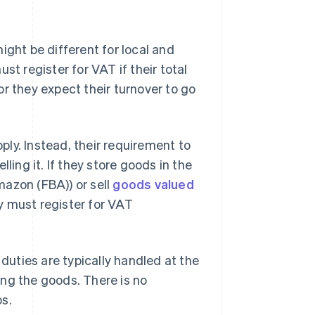
ight be different for local and
st register for VAT if their total
r they expect their turnover to go
ly. Instead, their requirement to
ling it. If they store goods in the
mazon (FBA)) or sell
goods valued
 must register for VAT
uties are typically handled at the
ng the goods. There is no
os.