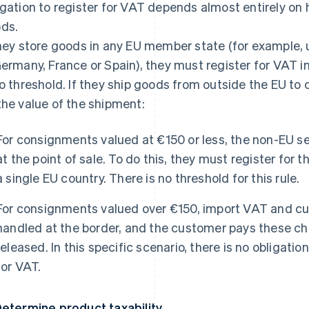
igation to register for VAT depends almost entirely on 
ds.
they store goods in any EU member state (for example
Germany, France or Spain), they must register for VAT i
no threshold. If they ship goods from outside the EU to
the value of the shipment:
For consignments valued at €150 or less, the non-EU s
at the point of sale. To do this, they must register for
a single EU country. There is no threshold for this rule.
For consignments valued over €150, import VAT and cus
handled at the border, and the customer pays these c
released. In this specific scenario, there is no obligation
for VAT.
Determine product taxability