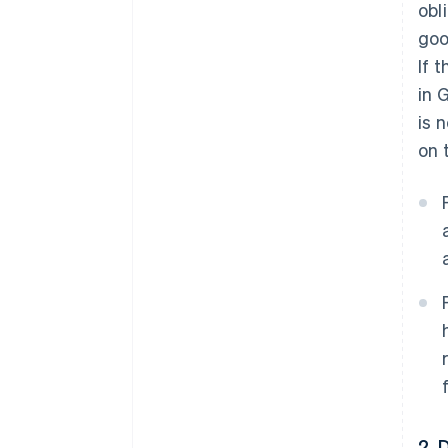
obl
goo
If 
in 
is 
on 
2. 