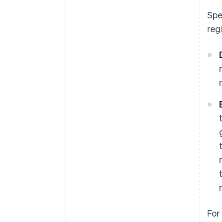
Spe
reg
For