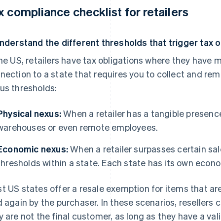
x compliance checklist for retailers
Understand the different thresholds that trigger tax o
the US, retailers have tax obligations where they have 
nection to a state that requires you to collect and remi
us thresholds:
Physical nexus:
When a retailer has a tangible presence 
warehouses or even remote employees.
Economic nexus:
When a retailer surpasses certain sal
thresholds within a state. Each state has its own econ
t US states offer a resale exemption for items that ar
d again by the purchaser. In these scenarios, resellers
y are not the final customer, as long as they have a val