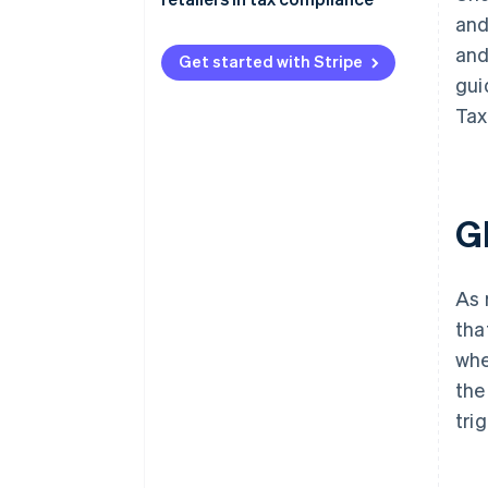
and
and
Get started with Stripe
gui
Tax
G
As 
tha
whe
the
tri