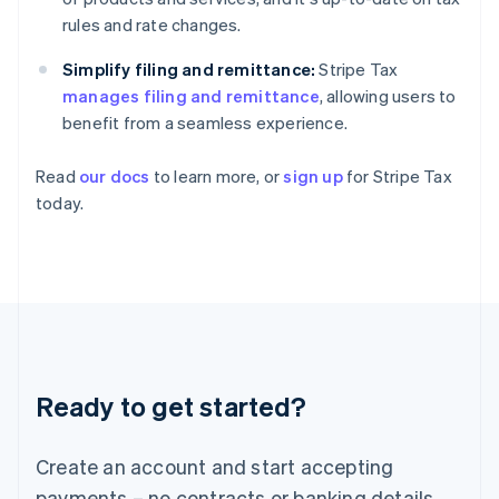
Greece
rules and rate changes.
English
Hong Kong SAR, China
Simplify filing and remittance:
Stripe Tax
English
简体中文
manages filing and remittance
, allowing users to
Hungary
benefit from a seamless experience.
English
India
Read
our docs
to learn more, or
sign up
for Stripe Tax
English
Ireland
today.
English
Italy
Italiano
English
Japan
日本語
English
Latvia
English
Liechtenstein
Ready to get started?
Deutsch
English
Lithuania
English
Create an account and start accepting
Luxembourg
payments – no contracts or banking details
Français
Deutsch
English