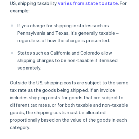
US, shipping taxability
varies from state to state
. For
example:
If you charge for shipping in states such as
Pennsylvania and Texas, it's generally taxable –
regardless of how the charge is presented.
States such as California and Colorado allow
shipping charges to be non-taxable if itemised
separately.
Outside the US, shipping costs are subject to the same
tax rate as the goods being shipped. If an invoice
includes shipping costs for goods that are subject to
different tax rates, or for both taxable and non-taxable
goods, the shipping costs must be allocated
proportionally based on the value of the goods in each
category.