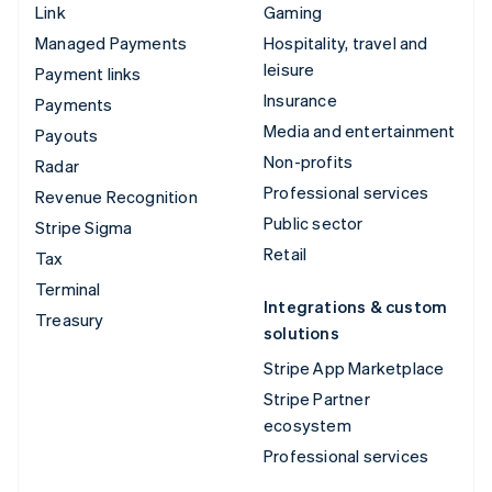
Link
Gaming
Managed Payments
Hospitality, travel and
leisure
Payment links
Insurance
Payments
Media and entertainment
Payouts
Non-profits
Radar
Professional services
Revenue Recognition
Public sector
Stripe Sigma
Retail
Tax
Terminal
Integrations & custom
Treasury
solutions
Stripe App Marketplace
Stripe Partner
ecosystem
Professional services