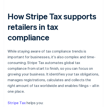
How Stripe Tax supports
retailers in tax
compliance
While staying aware of tax compliance trends is
important for businesses, it's also complex and time-
consuming. Stripe Tax automates global tax
compliance from start to finish, so you can focus on
Australia
growing your business. It identifies your tax obligations,
English
manages registrations, calculates and collects the
Austria
right amount of tax worldwide and enables filings – all in
Deutsch
English
one place.
Belgium
Nederlands
Français
Deutsch
English
Brazil
Stripe Tax
helps you:
Português
English