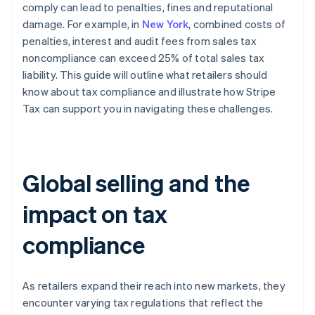
comply can lead to penalties, fines and reputational
damage. For example, in
New York
, combined costs of
penalties, interest and audit fees from sales tax
noncompliance can exceed 25% of total sales tax
liability. This guide will outline what retailers should
know about tax compliance and illustrate how Stripe
Tax can support you in navigating these challenges.
Global selling and the
impact on tax
compliance
As retailers expand their reach into new markets, they
encounter varying tax regulations that reflect the