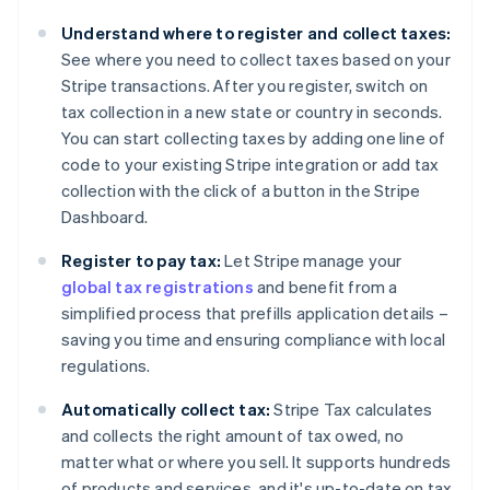
Bulgaria
Understand where to register and collect taxes:
English
See where you need to collect taxes based on your
Canada
Stripe transactions. After you register, switch on
English
Français
Croatia
tax collection in a new state or country in seconds.
English
Italiano
You can start collecting taxes by adding one line of
Cyprus
code to your existing Stripe integration or add tax
English
collection with the click of a button in the Stripe
Czech Republic
Dashboard.
English
Denmark
Register to pay tax:
Let Stripe manage your
English
Estonia
global tax registrations
and benefit from a
English
simplified process that prefills application details –
Finland
saving you time and ensuring compliance with local
English
Svenska
regulations.
France
Français
English
Automatically collect tax:
Stripe Tax calculates
Germany
and collects the right amount of tax owed, no
Deutsch
English
matter what or where you sell. It supports hundreds
Gibraltar
of products and services, and it's up-to-date on tax
English