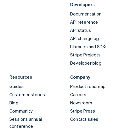
Developers
Documentation
API reference
API status
API changelog
Libraries and SDKs
Stripe Projects
Developer blog
Resources
Company
Guides
Product roadmap
Customer stories
Careers
Blog
Newsroom
Community
Stripe Press
Sessions annual
Contact sales
conference