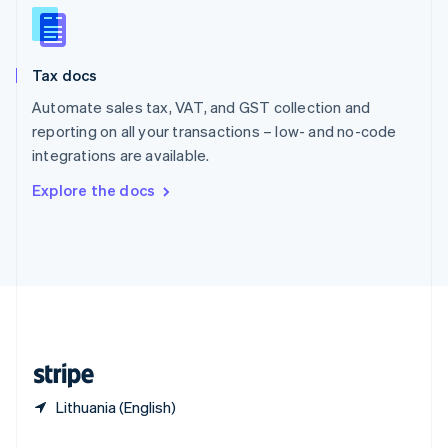
Slovakia
English
Slovenia
Tax docs
English
Italiano
Spain
Automate sales tax, VAT, and GST collection and
Español
English
reporting on all your transactions – low- and no-code
Sweden
integrations are available.
Svenska
English
Switzerland
Explore the docs
Deutsch
Français
Italiano
English
Thailand
ไทย
English
United Arab Emirates
English
United Kingdom
English
United States
English
Español
简体中文
Lithuania (English)