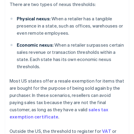
There are two types of nexus thresholds:
Physical nexus:
When a retailer has a tangible
presence in a state, such as offices, warehouses or
even remote employees.
Economic nexus:
When a retailer surpasses certain
sales revenue or transaction thresholds within a
state. Each state has its own economic nexus
thresholds.
Most US states offer a resale exemption for items that
are bought for the purpose of being sold again by the
purchaser. In these scenarios, resellers can avoid
paying sales tax because they are not the final
customer, as long as they have a valid
sales tax
exemption certificate
.
Outside the US, the threshold to register for
VAT
or