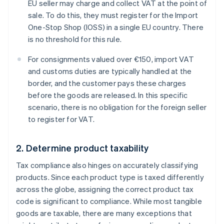
EU seller may charge and collect VAT at the point of
sale. To do this, they must register for the Import
One-Stop Shop (IOSS) in a single EU country. There
is no threshold for this rule.
For consignments valued over €150, import VAT
and customs duties are typically handled at the
border, and the customer pays these charges
before the goods are released. In this specific
scenario, there is no obligation for the foreign seller
to register for VAT.
2. Determine product taxability
Tax compliance also hinges on accurately classifying
products. Since each product type is taxed differently
across the globe, assigning the correct product tax
code is significant to compliance. While most tangible
goods are taxable, there are many exceptions that