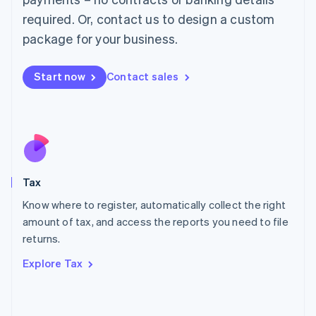
Mainland China
required. Or, contact us to design a custom
简体中文
English
package for your business.
Malaysia
English
简体中文
Malta
Start now
Contact sales
English
Mexico
Español
English
Netherlands
Nederlands
English
New Zealand
English
Tax
Norway
English
Know where to register, automatically collect the right
Poland
amount of tax, and access the reports you need to file
English
returns.
Portugal
Português
English
Explore Tax
Romania
English
Singapore
English
简体中文