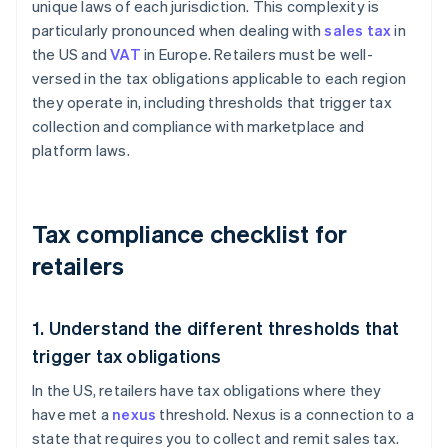
unique laws of each jurisdiction. This complexity is
particularly pronounced when dealing with
sales tax
in
the US and
VAT
in Europe. Retailers must be well-
versed in the tax obligations applicable to each region
they operate in, including thresholds that trigger tax
collection and compliance with marketplace and
platform laws.
Tax compliance checklist for
retailers
1. Understand the different thresholds that
trigger tax obligations
In the US, retailers have tax obligations where they
have met a
nexus
threshold. Nexus is a connection to a
state that requires you to collect and remit sales tax.