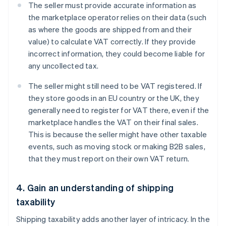
The seller must provide accurate information as
the marketplace operator relies on their data (such
as where the goods are shipped from and their
value) to calculate VAT correctly. If they provide
incorrect information, they could become liable for
any uncollected tax.
The seller might still need to be VAT registered. If
they store goods in an EU country or the UK, they
generally need to register for VAT there, even if the
marketplace handles the VAT on their final sales.
This is because the seller might have other taxable
events, such as moving stock or making B2B sales,
that they must report on their own VAT return.
4. Gain an understanding of shipping
taxability
Shipping taxability adds another layer of intricacy. In the