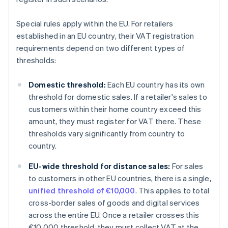
Special rules apply within the EU. For retailers
established in an EU country, their VAT registration
requirements depend on two different types of
thresholds:
Domestic threshold:
Each EU country has its own
threshold for domestic sales. If a retailer's sales to
customers within their home country exceed this
amount, they must register for VAT there. These
thresholds vary significantly from country to
country.
EU-wide threshold for distance sales:
For sales
to customers in other EU countries, there is a single,
unified threshold of €10,000
. This applies to total
cross-border sales of goods and digital services
across the entire EU. Once a retailer crosses this
€10,000 threshold, they must collect VAT at the