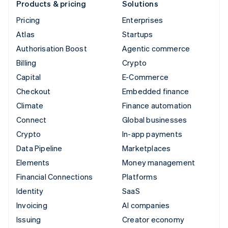
Products & pricing
Solutions
Pricing
Enterprises
Atlas
Startups
Authorisation Boost
Agentic commerce
Billing
Crypto
Capital
E-Commerce
Checkout
Embedded finance
Climate
Finance automation
Connect
Global businesses
Crypto
In-app payments
Data Pipeline
Marketplaces
Elements
Money management
Financial Connections
Platforms
Identity
SaaS
Invoicing
AI companies
Issuing
Creator economy