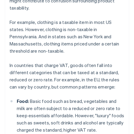
might contribute to confusion surrounding product
taxability.
For example, clothing is a taxable item in most US
states. However, clothing is non-taxable in
Pennsylvania. And in states such as New York and
Massachusetts, clothing items priced under a certain
threshold are non-taxable.
In countries that charge VAT, goods often fall into
different categories that can be taxed at a standard,
reduced or zero rate. For example, in the EU, the rules
can vary by country, but common patterns emerge:
Food:
Basic food such as bread, vegetables and
milk are often subject to a reduced or zero rate to
keep essentials affordable. However, "luxury" foods
such as sweets, soft drinks and alcohol are typically
charged the standard, higher VAT rate.