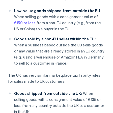
Low-value goods shipped from outside the EU:
When selling goods with a consignment value of
€150 or less
from a non-EU country (e.g., from the
US or China) to a buyer in the EU
Goods sold by a non-EU seller within the EU:
When a business based outside the EU sells goods
of any value that are already stored in an EU country
(e.g., using a warehouse or Amazon FBA in Germany
to sell to a customer in France)
The UK has very similar marketplace tax liability rules
for sales made to UK customers:
Goods shipped from outside the UK:
When
selling goods with a consignment value of £135 or
less from any country outside the UK to a customer
in the UK