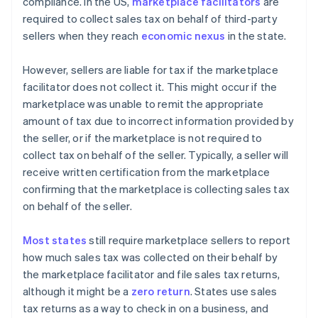
compliance. In the US,
marketplace facilitators
are
required to collect sales tax on behalf of third-party
sellers when they reach
economic nexus
in the state.
However, sellers are liable for tax if the marketplace
facilitator does not collect it. This might occur if the
marketplace was unable to remit the appropriate
amount of tax due to incorrect information provided by
the seller, or if the marketplace is not required to
collect tax on behalf of the seller. Typically, a seller will
receive written certification from the marketplace
confirming that the marketplace is collecting sales tax
on behalf of the seller.
Most states
still require marketplace sellers to report
how much sales tax was collected on their behalf by
the marketplace facilitator and file sales tax returns,
although it might be a
zero return
. States use sales
tax returns as a way to check in on a business, and