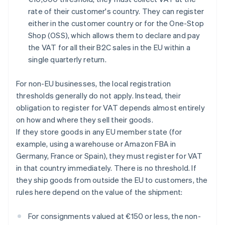
rate of their customer's country. They can register
either in the customer country or for the One-Stop
Shop (OSS), which allows them to declare and pay
the VAT for all their B2C sales in the EU within a
single quarterly return.
For non-EU businesses, the local registration
thresholds generally do not apply. Instead, their
obligation to register for VAT depends almost entirely
on how and where they sell their goods.
If they store goods in any EU member state (for
example, using a warehouse or Amazon FBA in
Germany, France or Spain), they must register for VAT
in that country immediately. There is no threshold. If
they ship goods from outside the EU to customers, the
rules here depend on the value of the shipment:
For consignments valued at €150 or less, the non-