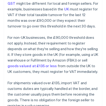
GST
might be different for local and foreign sellers. For
example, businesses based in the
UK
must register for
VAT if their total taxable turnover for the last 12
months was over £90,000 or they expect their
turnover to go over this threshold in the next 30 days.
For non-UK businesses, the £90,000 threshold does
not apply. Instead, their requirement to register
depends on what they're selling and how they're selling
it. If they store goods in the UK (for example, using a UK
warehouse or Fulfilment by Amazon (FBA)) or sell
goods valued at £135 or less
from outside the UK to
UK customers, they must register for VAT immediately.
For shipments valued over £135, import VAT and
customs duties are typically handled at the border, and
the customer usually pays them before receiving the
goods. There is no obligation for the foreign seller to
register in such scenarios.