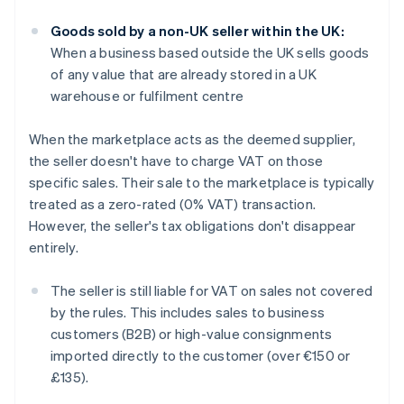
Goods sold by a non-UK seller within the UK:
When a business based outside the UK sells goods
of any value that are already stored in a UK
warehouse or fulfilment centre
When the marketplace acts as the deemed supplier,
the seller doesn't have to charge VAT on those
specific sales. Their sale to the marketplace is typically
treated as a zero-rated (0% VAT) transaction.
However, the seller's tax obligations don't disappear
entirely.
The seller is still liable for VAT on sales not covered
by the rules. This includes sales to business
customers (B2B) or high-value consignments
imported directly to the customer (over €150 or
£135).