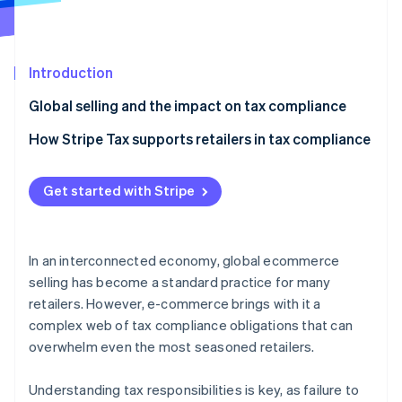
Partners
See what's ahead
Stripe App Marketplace
Radar
Fraud prevention
Introduction
Atlas
Start-up incorporation
Global selling and the impact on tax compliance
Climate
Tax compliance checklist for retailers
How Stripe Tax supports retailers in tax compliance
Carbon removal
Identity
Online identity verification
Get started with Stripe
In an interconnected economy, global ecommerce
selling has become a standard practice for many
Stripe Sessions 2026
retailers. However, e-commerce brings with it a
See how Stripe is building the economic infrastructure 
complex web of tax compliance obligations that can
Watch now
overwhelm even the most seasoned retailers.
Understanding tax responsibilities is key, as failure to