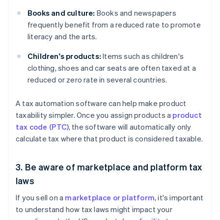
Books and culture:
Books and newspapers
frequently benefit from a reduced rate to promote
literacy and the arts.
Children's products:
Items such as children's
clothing, shoes and car seats are often taxed at a
reduced or zero rate in several countries.
A tax automation software can help make product
taxability simpler. Once you assign products a
product
tax code (PTC)
, the software will automatically only
calculate tax where that product is considered taxable.
3. Be aware of marketplace and platform tax
laws
If you sell on a
marketplace or platform
, it's important
to understand how tax laws might impact your