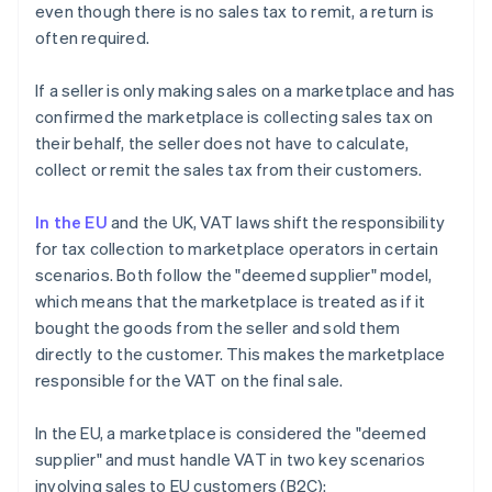
even though there is no sales tax to remit, a return is
often required.
If a seller is only making sales on a marketplace and has
confirmed the marketplace is collecting sales tax on
their behalf, the seller does not have to calculate,
collect or remit the sales tax from their customers.
In the EU
and the UK, VAT laws shift the responsibility
for tax collection to marketplace operators in certain
scenarios. Both follow the "deemed supplier" model,
which means that the marketplace is treated as if it
bought the goods from the seller and sold them
directly to the customer. This makes the marketplace
responsible for the VAT on the final sale.
In the EU, a marketplace is considered the "deemed
supplier" and must handle VAT in two key scenarios
involving sales to EU customers (B2C):