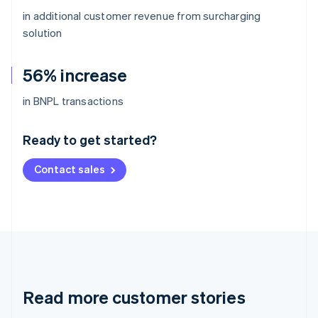
in additional customer revenue from surcharging
solution
56% increase
Australia
in BNPL transactions
English
Austria
Ready to get started?
Deutsch
English
Belgium
Contact sales
Nederlands
Français
Deutsch
English
Brazil
Português
English
Bulgaria
English
Canada
English
Français
Croatia
English
Italiano
Read more customer stories
Cyprus
English