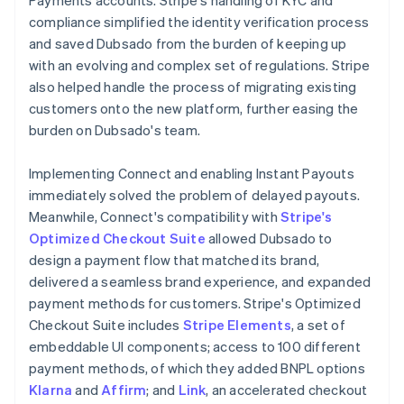
compliance simplified the identity verification process
and saved Dubsado from the burden of keeping up
with an evolving and complex set of regulations. Stripe
also helped handle the process of migrating existing
customers onto the new platform, further easing the
burden on Dubsado's team.
Implementing Connect and enabling Instant Payouts
immediately solved the problem of delayed payouts.
Meanwhile, Connect's compatibility with
Stripe's
Optimized Checkout Suite
allowed Dubsado to
design a payment flow that matched its brand,
delivered a seamless brand experience, and expanded
payment methods for customers. Stripe's Optimized
Checkout Suite includes
Stripe Elements
, a set of
embeddable UI components; access to 100 different
payment methods, of which they added BNPL options
Klarna
and
Affirm
; and
Link
, an accelerated checkout