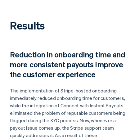
Results
Reduction in onboarding time and
more consistent payouts improve
the customer experience
The implementation of Stripe-hosted onboarding
immediately reduced onboarding time for customers,
while the integration of Connect with Instant Payouts
eliminated the problem of reputable customers being
flagged during the KYC process. Now, whenever a
payout issue comes up, the Stripe support team
quickly addresses it. As a result of these