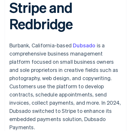
Stripe and
components
automation
Revenue
SaaS
billing
Payment
Recognition
Product roadmap
Issue stablecoin-
methods
Accounting
Sessions annual
backed cards
Redbridge
Access to
automation
conference
Provision and manage
125+
Stripe Sigma
Careers
services with agents
By industry
Terminal
Custom
Newsroom
In-person
reports
Stripe Press
payments
Data Pipeline
AI companies
Burbank, California-based
Dubsado
is a
Authorization
Data sync
Creator economy
Resources
Boost
Gaming
comprehensive business management
Acceptance
Hospitality, travel and
Contact
platform focused on small business owners
optimisations
leisure
App integrations
Link
Insurance
Code samples
Contact sales
and sole proprietors in creative fields such as
Accelerated
Media and
Developers blog
Become a partner
entertainment
API status
photography, web design, and copywriting.
checkout
Non-profits
Financial
Customers use the platform to develop
Professional services
Connections
Public sector
Linked
contracts, schedule appointments, send
Retail
financial
invoices, collect payments, and more. In 2024,
account data
Dubsado switched to Stripe to enhance its
embedded payments solution, Dubsado
Ecosystem
More
Payments.
Product roadmap