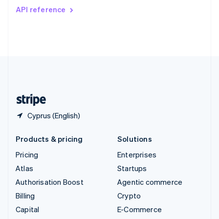
Switzerland
API reference
Deutsch
Français
Italiano
English
Thailand
ไทย
English
United Arab Emirates
English
United Kingdom
English
United States
English
Español
简体中文
Cyprus (English)
Products & pricing
Solutions
Pricing
Enterprises
Atlas
Startups
Authorisation Boost
Agentic commerce
Billing
Crypto
Capital
E-Commerce