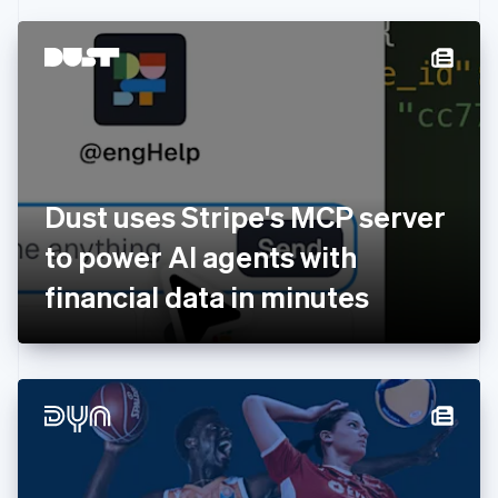
Czech Republic
English
Denmark
English
Estonia
English
Finland
English
Svenska
France
Dust uses Stripe's MCP server
Français
English
Germany
to power AI agents with
Deutsch
English
Gibraltar
financial data in minutes
English
Greece
English
Hong Kong SAR, China
English
简体中文
Hungary
English
India
English