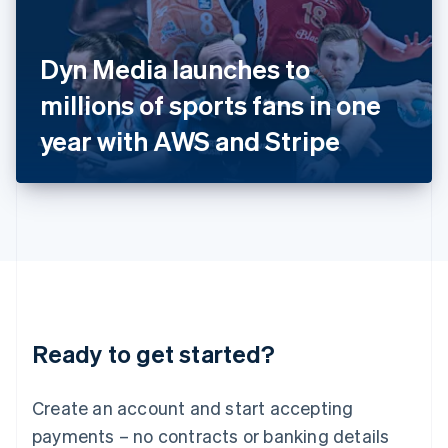
Ireland
English
Italy
Dyn Media launches to
Italiano
English
Japan
millions of sports fans in one
日本語
English
Latvia
year with AWS and Stripe
English
Liechtenstein
Deutsch
English
Lithuania
English
Luxembourg
Français
Deutsch
English
Mainland China
简体中文
English
Malaysia
Ready to get started?
English
简体中文
Malta
English
Create an account and start accepting
Mexico
payments – no contracts or banking details
Español
English