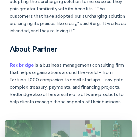
adopting the surcharging solution to increase as they
gain greater familiarity with its benefits. "The
customers that have adopted our surcharging solution
are singing its praises like crazy," said Berg. "It works as
intended, and they're loving it."
About Partner
Redbridge
is a business management consulting firm
that helps organisations around the world – from
Fortune 1,000 companies to small startups – navigate
complex treasury, payments, and financing projects.
Redbridge also offers a suite of software products to
help clients manage these aspects of their business.