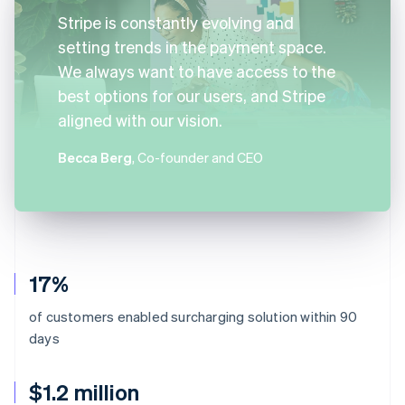
Stripe is constantly evolving and
setting trends in the payment space.
We always want to have access to the
best options for our users, and Stripe
aligned with our vision.
Becca Berg
, Co-founder and CEO
17%
of customers enabled surcharging solution within 90
days
$1.2 million