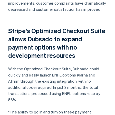
improvements, customer complaints have dramatically
decreased and customer satisfaction has improved.
Stripe's Optimized Checkout Suite
allows Dubsado to expand
payment options with no
development resources
With the Optimized Checkout Suite, Dubsado could
quickly and easily launch BNPL options Klarna and
Affirm through the existing integration, with no
additional code required. In just 3 months, the total
transactions processed using BNPL options rose by
56%.
"The ability to go in and turn on these payment