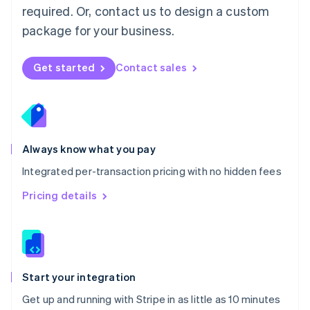
Netherlands
required. Or, contact us to design a custom
Nederlands
English
package for your business.
New Zealand
English
Norway
Get started
Contact sales
English
Poland
English
Portugal
Português
English
Romania
Always know what you pay
English
Integrated per-transaction pricing with no hidden fees
Singapore
English
简体中文
Pricing details
Slovakia
English
Slovenia
English
Italiano
Spain
Español
English
Start your integration
Sweden
Get up and running with Stripe in as little as 10 minutes
Svenska
English