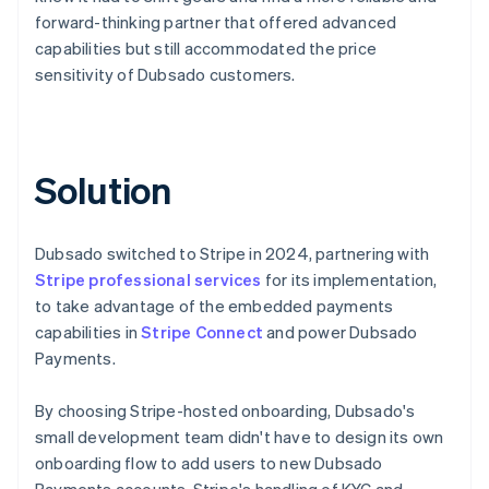
forward-thinking partner that offered advanced
capabilities but still accommodated the price
sensitivity of Dubsado customers.
Solution
Dubsado switched to Stripe in 2024, partnering with
Stripe professional services
for its implementation,
to take advantage of the embedded payments
capabilities in
Stripe Connect
and power Dubsado
Payments.
By choosing Stripe-hosted onboarding, Dubsado's
small development team didn't have to design its own
onboarding flow to add users to new Dubsado
Payments accounts. Stripe's handling of KYC and