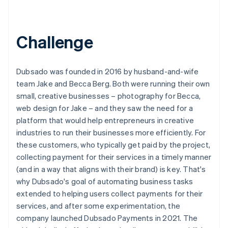
Challenge
Dubsado was founded in 2016 by husband-and-wife
team Jake and Becca Berg. Both were running their own
small, creative businesses – photography for Becca,
web design for Jake – and they saw the need for a
platform that would help entrepreneurs in creative
industries to run their businesses more efficiently. For
these customers, who typically get paid by the project,
collecting payment for their services in a timely manner
(and in a way that aligns with their brand) is key. That's
why Dubsado's goal of automating business tasks
extended to helping users collect payments for their
services, and after some experimentation, the
company launched Dubsado Payments in 2021. The