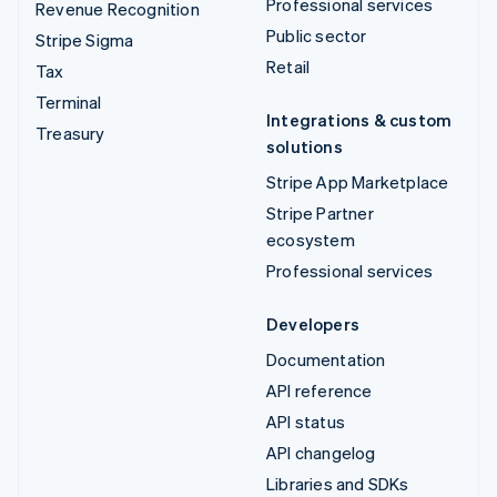
Professional services
Revenue Recognition
Public sector
Stripe Sigma
Retail
Tax
Terminal
Integrations & custom
Treasury
solutions
Stripe App Marketplace
Stripe Partner
ecosystem
Professional services
Developers
Documentation
API reference
API status
API changelog
Libraries and SDKs