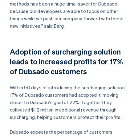
methods has been a huge time-saver for Dubsado,
because our developers are able to focus on other
things while we push our company forward with these
new initiatives," said Berg.
Adoption of surcharging solution
leads to increased profits for 17%
of Dubsado customers
Within 90 days of introducing the surcharging solution,
17% of Dubsado customers had adopted it, moving
closer to Dubsado's goal of 22%. Together they
collected $1.2 million in additional revenue through
surcharging, helping customers protect their profits.
Dubsado expects the percentage of customers