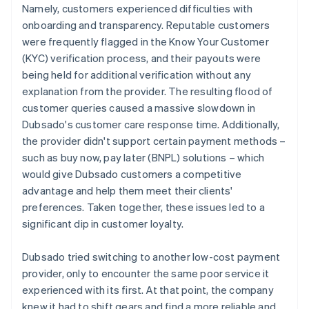
Namely, customers experienced difficulties with
onboarding and transparency. Reputable customers
were frequently flagged in the Know Your Customer
(KYC) verification process, and their payouts were
being held for additional verification without any
explanation from the provider. The resulting flood of
customer queries caused a massive slowdown in
Dubsado's customer care response time. Additionally,
the provider didn't support certain payment methods –
such as buy now, pay later (BNPL) solutions – which
would give Dubsado customers a competitive
advantage and help them meet their clients'
preferences. Taken together, these issues led to a
significant dip in customer loyalty.
Dubsado tried switching to another low-cost payment
provider, only to encounter the same poor service it
experienced with its first. At that point, the company
knew it had to shift gears and find a more reliable and