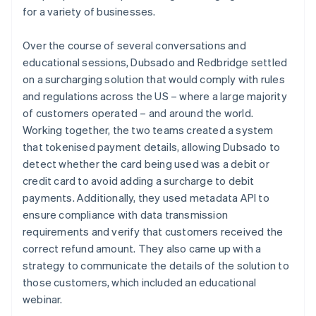
for a variety of businesses.
Over the course of several conversations and
educational sessions, Dubsado and Redbridge settled
on a surcharging solution that would comply with rules
and regulations across the US – where a large majority
of customers operated – and around the world.
Working together, the two teams created a system
that tokenised payment details, allowing Dubsado to
detect whether the card being used was a debit or
credit card to avoid adding a surcharge to debit
payments. Additionally, they used metadata API to
ensure compliance with data transmission
requirements and verify that customers received the
correct refund amount. They also came up with a
strategy to communicate the details of the solution to
those customers, which included an educational
webinar.