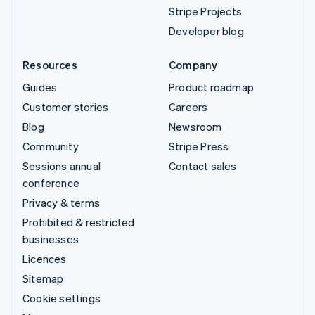
Stripe Projects
Developer blog
Resources
Company
Guides
Product roadmap
Customer stories
Careers
Blog
Newsroom
Community
Stripe Press
Sessions annual
Contact sales
conference
Privacy & terms
Prohibited & restricted
businesses
Licences
Sitemap
Cookie settings