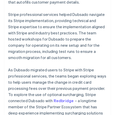
that autofills customer payment details.
Stripe professional services helped Dubsado navigate
its Stripe implementation, providing technical and
Stripe expertise to ensure the implementation aligned
with Stripe and industry best practices. The team
hosted workshops for Dubsado to prepare the
company for operating on its new setup and for the
migration process, including test runs to ensure a
smooth migration for all customers.
As Dubsado migrated users to Stripe with Stripe
professional services, the teams began exploring ways
to help users manage the change in credit card
processing fees over their previous payment provider.
To explore the use of optional surcharging, Stripe
connected Dubsado with
Redbridge
– a longtime
member of the Stripe Partner Ecosystem that has
deep experience implementing surcharging solutions