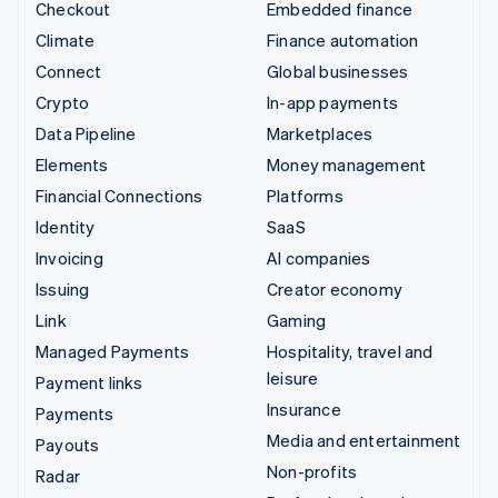
Checkout
Embedded finance
Climate
Finance automation
Connect
Global businesses
Crypto
In-app payments
Data Pipeline
Marketplaces
Elements
Money management
Financial Connections
Platforms
Identity
SaaS
Invoicing
AI companies
Issuing
Creator economy
Link
Gaming
Managed Payments
Hospitality, travel and
leisure
Payment links
Insurance
Payments
Media and entertainment
Payouts
Non-profits
Radar