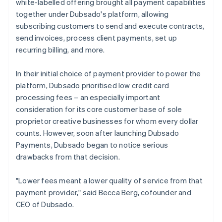
white-labelled offering brought all payment capabilities
together under Dubsado's platform, allowing
subscribing customers to send and execute contracts,
send invoices, process client payments, set up
recurring billing, and more.
In their initial choice of payment provider to power the
platform, Dubsado prioritised low credit card
processing fees – an especially important
consideration for its core customer base of sole
proprietor creative businesses for whom every dollar
counts. However, soon after launching Dubsado
Payments, Dubsado began to notice serious
drawbacks from that decision.
"Lower fees meant a lower quality of service from that
payment provider," said Becca Berg, cofounder and
CEO of Dubsado.