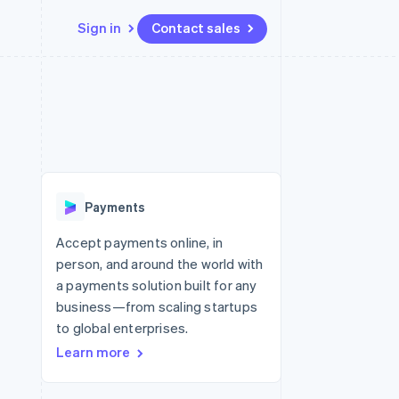
Sign in
Contact sales
Resources
Ecosystem
Contact
 marketplaces
More
App integrations
Partners
Contact sales
Product roadmap
e
Code samples
Stripe App Marketplace
Become a partner
See what’s ahead
platforms
Developers blog
ure
API status
Radar
Fraud prevention
Payments
Atlas
Startup incorporation
Accept payments online, in
person, and around the world with
Climate
Carbon removal
a payments solution built for any
business—from scaling startups
to global enterprises.
Learn more