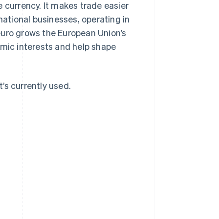
 currency. It makes trade easier
national businesses, operating in
euro grows the European Union’s
omic interests and help shape
t’s currently used.