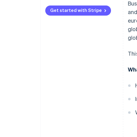
Bus
Get started with Stripe
and
eur
glo
glo
Thi
Wha