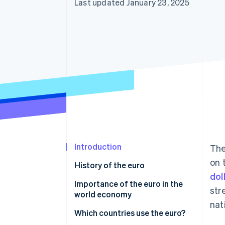
Last updated January 23, 2025
Introduction
The
on 
History of the euro
dol
Importance of the euro in the
str
world economy
nat
Which countries use the euro?