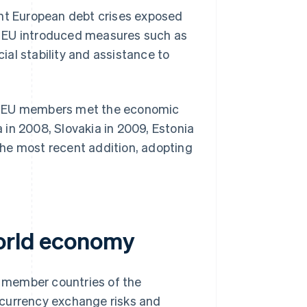
ent European debt crises exposed
e EU introduced measures such as
ial stability and assistance to
ew EU members met the economic
a in 2008, Slovakia in 2009, Estonia
 the most recent addition, adopting
world economy
 member countries of the
g currency exchange risks and