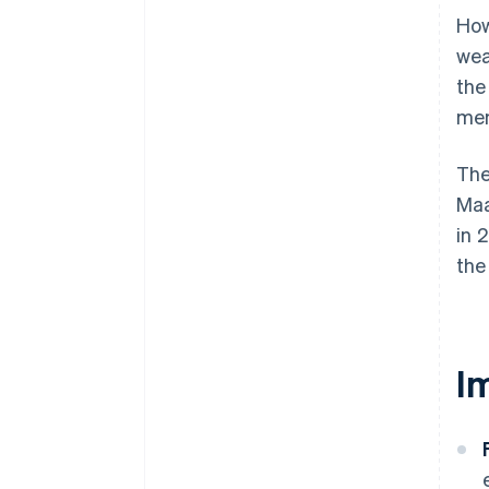
How
wea
th
mem
The
Maa
in 
the
I