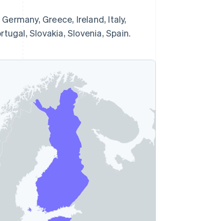
 Germany, Greece, Ireland, Italy,
tugal, Slovakia, Slovenia, Spain.