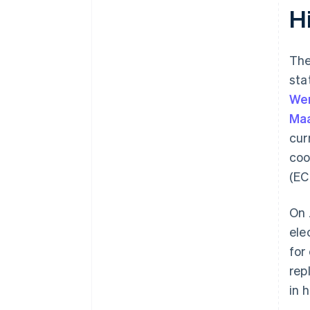
Hi
The
sta
Wer
Maa
cur
coo
(EC
On 
ele
for
rep
in 