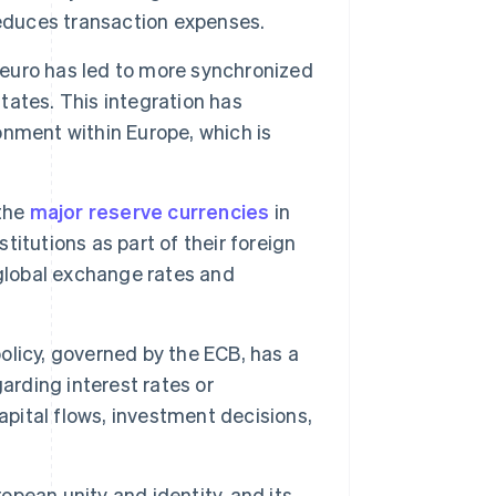
reduces transaction expenses.
euro has led to more synchronized
ates. This integration has
nment within Europe, which is
 the
major reserve currencies
in
stitutions as part of their foreign
 global exchange rates and
licy, governed by the ECB, has a
arding interest rates or
apital flows, investment decisions,
opean unity and identity, and its