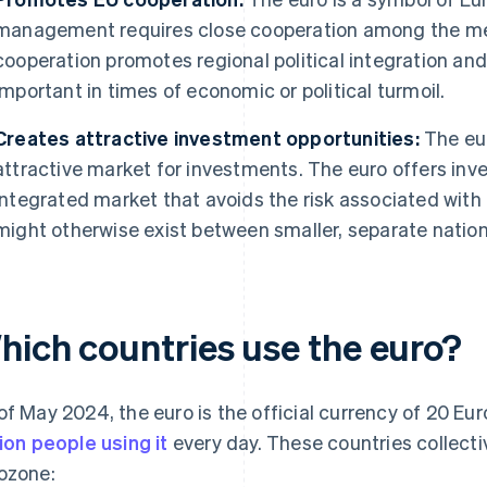
management requires close cooperation among the me
cooperation promotes regional political integration and s
important in times of economic or political turmoil.
Creates attractive investment opportunities:
The eur
attractive market for investments. The euro offers inv
integrated market that avoids the risk associated wit
might otherwise exist between smaller, separate natio
hich countries use the euro?
of May 2024, the euro is the official currency of 20 Eu
lion people using it
every day. These countries collecti
ozone: