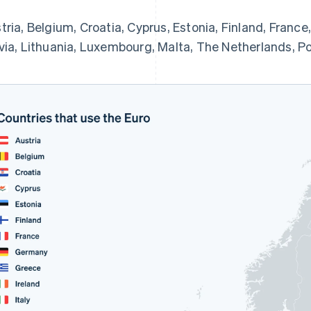
tria, Belgium, Croatia, Cyprus, Estonia, Finland, France,
via, Lithuania, Luxembourg, Malta, The Netherlands, Por