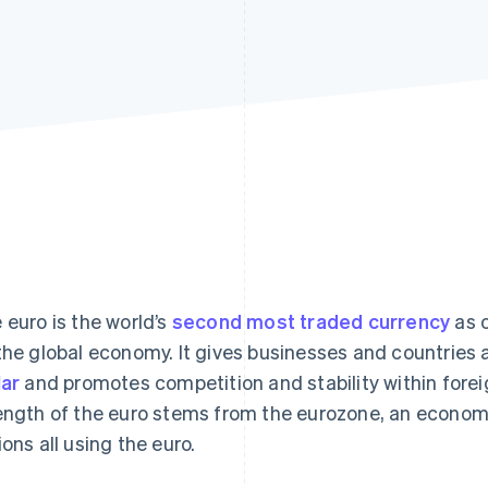
 euro is the world’s
second most traded currency
as o
the global economy. It gives businesses and countries 
lar
and promotes competition and stability within for
ength of the euro stems from the eurozone, an economic
ions all using the euro.