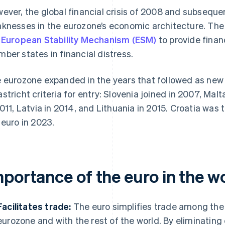
ever, the global financial crisis of 2008 and subsequ
knesses in the eurozone’s economic architecture. Th
e
European Stability Mechanism (ESM)
to provide financ
ber states in financial distress.
 eurozone expanded in the years that followed as n
stricht criteria for entry: Slovenia joined in 2007, Malt
2011, Latvia in 2014, and Lithuania in 2015. Croatia was
 euro in 2023.
mportance of the euro in the 
Facilitates trade:
The euro simplifies trade among the
eurozone and with the rest of the world. By eliminatin