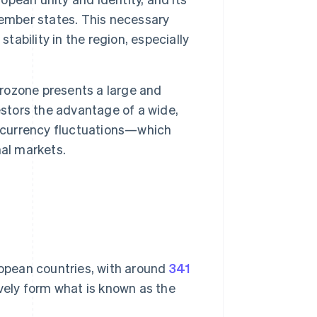
mber states. This necessary
tability in the region, especially
ozone presents a large and
estors the advantage of a wide,
h currency fluctuations—which
nal markets.
ropean countries, with around
341
vely form what is known as the