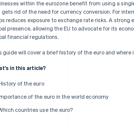
inesses within the eurozone benefit from using a single
 gets rid of the need for currency conversion. For inter
os reduces exposure to exchange rate risks. A strong 
bal presence, allowing the EU to advocate for its econ
bal financial regulations.
s guide will cover a brief history of the euro and where i
t’s in this article?
History of the euro
Importance of the euro in the world economy
Which countries use the euro?