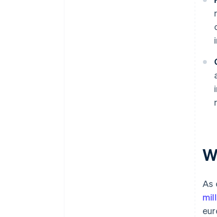
W
As 
mil
eur