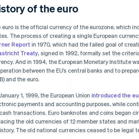
story of the euro
 euro is the official currency of the eurozone, which 
tes. The process of creating a single European currenc
ner Report
in 1970, which had the failed goal of crea
stricht Treaty
, signed in 1992, formally set the criteri
rency. And in 1994, the European Monetary Institute w
peration between the EU’s central banks and to prepar
B) and the euro.
January 1, 1999, the European Union
introduced the eu
ctronic payments and accounting purposes, while conti
 cash transactions. Euro banknotes and coins began cir
lacing the old currencies of 12 member states and ma
history. The old national currencies ceased to be legal t