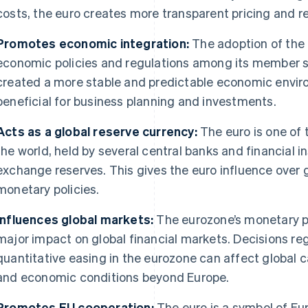
costs, the euro creates more transparent pricing and 
Promotes economic integration:
The adoption of the 
economic policies and regulations among its member st
created a more stable and predictable economic enviro
beneficial for business planning and investments.
Acts as a global reserve currency:
The euro is one of
the world, held by several central banks and financial in
exchange reserves. This gives the euro influence over
monetary policies.
Influences global markets:
The eurozone’s monetary po
major impact on global financial markets. Decisions reg
quantitative easing in the eurozone can affect global c
and economic conditions beyond Europe.
Promotes EU cooperation:
The euro is a symbol of Eur