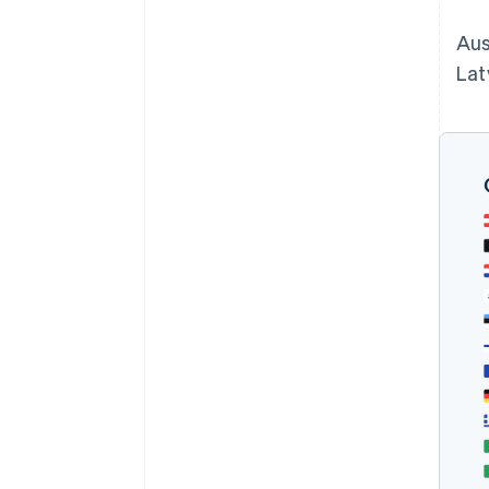
Aus
Lat