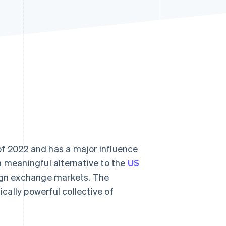
Stripe Sessions 2026
See how Stripe is
building the economic
infrastructure for AI.
Watch now
f 2022 and has a major influence
a meaningful alternative to the
US
eign exchange markets. The
ally powerful collective of