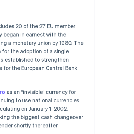
includes 20 of the 27 EU member
y began in earnest with the
ting a monetary union by 1980. The
a for the adoption of a single
as established to strengthen
e for the European Central Bank
ro
as an “invisible” currency for
nuing to use national currencies
culating on January 1, 2002,
rking the biggest cash changeover
ender shortly thereafter.