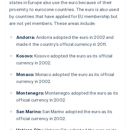
states in Europe also use the euro because of their
proximity to eurozone countries. The euro is also used
by countries that have applied for EU membership but
are not yet members. These areas include:
Andorra:
Andorra adopted the euro in 2002 and
made it the country’s official currency in 2011.
Kosovo:
Kosovo adopted the euro as its official
currency in 2002.
Monaco:
Monaco adopted the euro as its official
currency in 2002.
Montenegro:
Montenegro adopted the euro as its
official currency in 2002.
San Marino:
San Marino adopted the euro as its
official currency in 2002.
Vatican City:
Vatican City adopted the euro as its