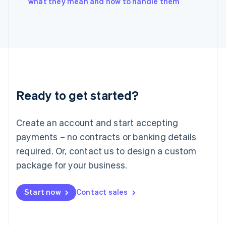
what they mean and how to handle them
Japan
日本語
English
Latvia
English
Liechtenstein
Deutsch
English
Lithuania
English
Luxembourg
Ready to get started?
Français
Deutsch
English
Mainland China
Create an account and start accepting
简体中文
English
Malaysia
payments – no contracts or banking details
English
简体中文
required. Or, contact us to design a custom
Malta
English
package for your business.
Mexico
Español
English
Netherlands
Start now
Contact sales
Nederlands
English
New Zealand
English