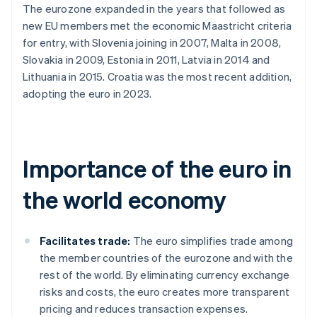
The eurozone expanded in the years that followed as
new EU members met the economic Maastricht criteria
for entry, with Slovenia joining in 2007, Malta in 2008,
Slovakia in 2009, Estonia in 2011, Latvia in 2014 and
Lithuania in 2015. Croatia was the most recent addition,
adopting the euro in 2023.
Importance of the euro in
the world economy
Facilitates trade:
The euro simplifies trade among
the member countries of the eurozone and with the
rest of the world. By eliminating currency exchange
risks and costs, the euro creates more transparent
pricing and reduces transaction expenses.