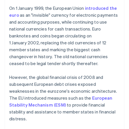
On 1 January 1999, the European Union
introduced the
euro
as an "invisible" currency for electronic payments
and accounting purposes, while continuing to use
national currencies for cash transactions. Euro
banknotes and coins began circulating on
1 January 2002, replacing the old currencies of 12
member states and marking the biggest cash
changeover in history. The old national currencies
ceased to be legal tender shortly thereafter.
However, the global financial crisis of 2008 and
subsequent European debt crises exposed
weaknesses in the eurozone's economic architecture.
The EU introduced measures such as the
European
Stability Mechanism (ESM)
to provide financial
stability and assistance to member states in financial
distress.