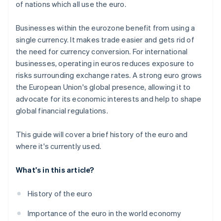
of nations which all use the euro.
Businesses within the eurozone benefit from using a
single currency. It makes trade easier and gets rid of
the need for currency conversion. For international
businesses, operating in euros reduces exposure to
risks surrounding exchange rates. A strong euro grows
the European Union's global presence, allowing it to
advocate for its economic interests and help to shape
global financial regulations.
This guide will cover a brief history of the euro and
where it's currently used.
What's in this article?
History of the euro
Importance of the euro in the world economy