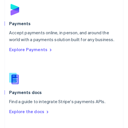
Norway
English
Poland
English
Payments
Portugal
Português
English
Accept payments online, in person, and around the
Romania
world with a payments solution built for any business.
English
Explore Payments
Singapore
English
简体中文
Slovakia
English
Slovenia
English
Italiano
Spain
Español
English
Payments docs
Sweden
Find a guide to integrate Stripe's payments APIs.
Svenska
English
Switzerland
Explore the docs
Deutsch
Français
Italiano
English
Thailand
ไทย
English