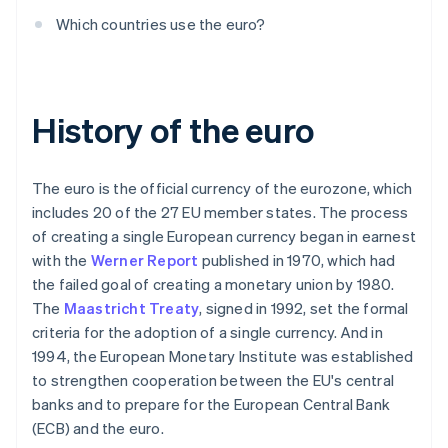
Which countries use the euro?
History of the euro
The euro is the official currency of the eurozone, which
includes 20 of the 27 EU member states. The process
of creating a single European currency began in earnest
with the
Werner Report
published in 1970, which had
the failed goal of creating a monetary union by 1980.
The
Maastricht Treaty
, signed in 1992, set the formal
criteria for the adoption of a single currency. And in
1994, the European Monetary Institute was established
to strengthen cooperation between the EU's central
banks and to prepare for the European Central Bank
(ECB) and the euro.