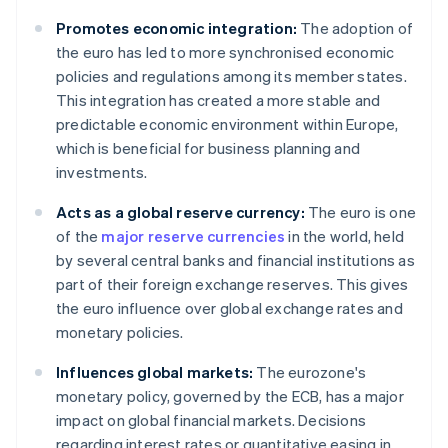
Promotes economic integration:
The adoption of
the euro has led to more synchronised economic
policies and regulations among its member states.
This integration has created a more stable and
predictable economic environment within Europe,
which is beneficial for business planning and
investments.
Acts as a global reserve currency:
The euro is one
of the
major reserve currencies
in the world, held
by several central banks and financial institutions as
part of their foreign exchange reserves. This gives
the euro influence over global exchange rates and
monetary policies.
Influences global markets:
The eurozone's
monetary policy, governed by the ECB, has a major
impact on global financial markets. Decisions
regarding interest rates or quantitative easing in