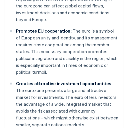
the eurozone can affect global capital flows,
investment decisions and economic conditions
beyond Europe.
Promotes EU cooperation:
The euro is a symbol
of European unity and identity, and its management
requires close cooperation among the member
states. This necessary cooperation promotes
political integration and stability in the region, which
is especially important in times of economic or
political turmoil.
Creates attractive investment opportunities:
The eurozone presents a large and attractive
market for investments. The euro offers investors
the advantage of a wide, integrated market that
avoids the risk associated with currency
fluctuations – which might otherwise exist between
smaller, separate national markets.