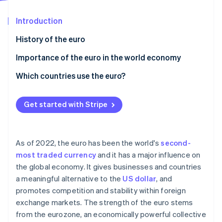
Partners
See what's ahead
Stripe App Marketplace
Introduction
Radar
Fraud prevention
History of the euro
Atlas
Start-up incorporation
Importance of the euro in the world economy
Climate
Which countries use the euro?
Carbon removal
Identity
Online identity verification
Get started with Stripe
As of 2022, the euro has been the world's
second-
most traded currency
and it has a major influence on
Stripe Sessions 2026
the global economy. It gives businesses and countries
See how Stripe is building the economic infrastructure 
a meaningful alternative to the
US dollar
, and
Watch now
promotes competition and stability within foreign
exchange markets. The strength of the euro stems
from the eurozone, an economically powerful collective