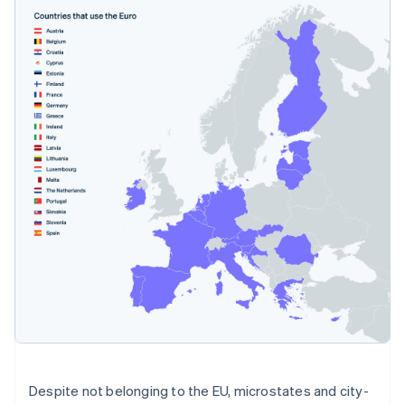
Despite not belonging to the EU, microstates and city-