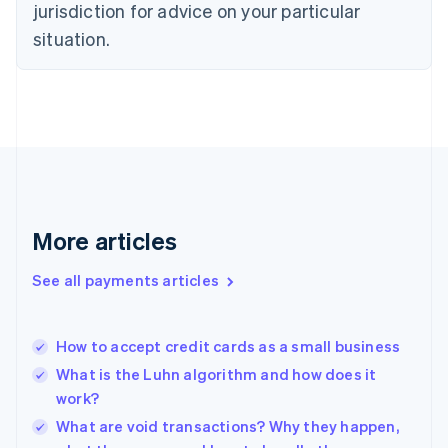
jurisdiction for advice on your particular
Estonia
English
situation.
Finland
English
Svenska
France
Français
English
Germany
Deutsch
English
Gibraltar
English
Greece
More articles
English
Hong Kong SAR, China
See all payments articles
English
简体中文
Hungary
English
India
How to accept credit cards as a small business
English
What is the Luhn algorithm and how does it
Ireland
work?
English
Italy
What are void transactions? Why they happen,
Italiano
English