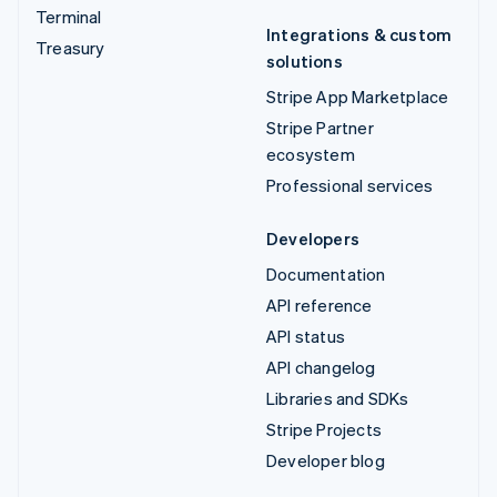
Terminal
Integrations & custom
Treasury
solutions
Stripe App Marketplace
Stripe Partner
ecosystem
Professional services
Developers
Documentation
API reference
API status
API changelog
Libraries and SDKs
Stripe Projects
Developer blog