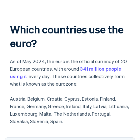
Which countries use the
euro?
As of May 2024, the euro is the official currency of 20
European countries, with around
341 million people
using it
every day. These countries collectively form
what is known as the eurozone:
Austria, Belgium, Croatia, Cyprus, Estonia, Finland,
France, Germany, Greece, Ireland, Italy, Latvia, Lithuania,
Luxembourg, Malta, The Netherlands, Portugal,
Slovakia, Slovenia, Spain.