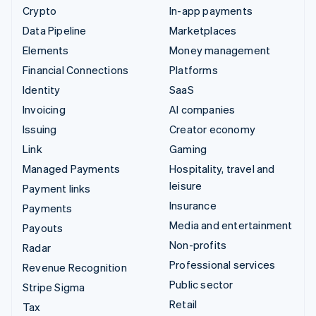
Crypto
In-app payments
Data Pipeline
Marketplaces
Elements
Money management
Financial Connections
Platforms
Identity
SaaS
Invoicing
AI companies
Issuing
Creator economy
Link
Gaming
Managed Payments
Hospitality, travel and
leisure
Payment links
Insurance
Payments
Media and entertainment
Payouts
Non-profits
Radar
Professional services
Revenue Recognition
Public sector
Stripe Sigma
Retail
Tax