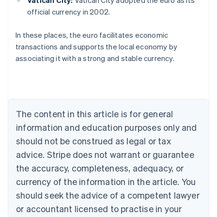
official currency in 2002.
Australia
In these places, the euro facilitates economic
English
transactions and supports the local economy by
Austria
associating it with a strong and stable currency.
Deutsch
English
Belgium
Nederlands
Français
Deutsch
English
Brazil
Português
English
Bulgaria
The content in this article is for general
English
Canada
information and education purposes only and
English
Français
should not be construed as legal or tax
Croatia
advice. Stripe does not warrant or guarantee
English
Italiano
Cyprus
the accuracy, completeness, adequacy, or
English
currency of the information in the article. You
Czech Republic
should seek the advice of a competent lawyer
English
Denmark
or accountant licensed to practise in your
English