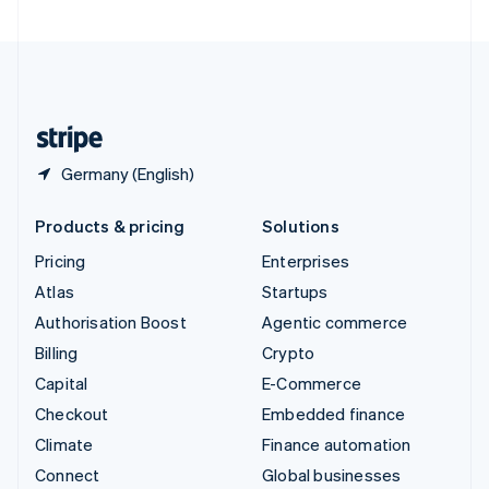
United Arab Emirates
English
United Kingdom
English
United States
English
Español
简体中文
Germany (English)
Products & pricing
Solutions
Pricing
Enterprises
Atlas
Startups
Authorisation Boost
Agentic commerce
Billing
Crypto
Capital
E-Commerce
Checkout
Embedded finance
Climate
Finance automation
Connect
Global businesses