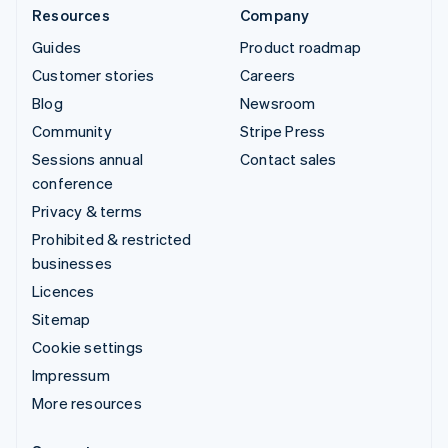
Resources
Company
Guides
Product roadmap
Customer stories
Careers
Blog
Newsroom
Community
Stripe Press
Sessions annual
Contact sales
conference
Privacy & terms
Prohibited & restricted
businesses
Licences
Sitemap
Cookie settings
Impressum
More resources