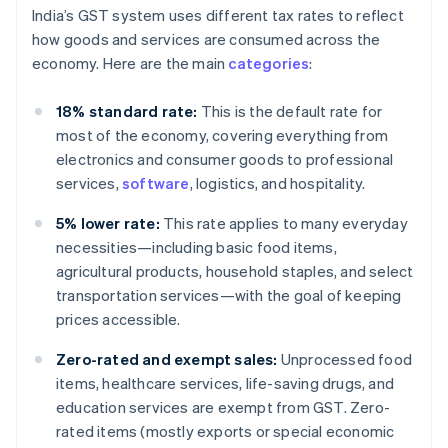
India’s GST system uses different tax rates to reflect
how goods and services are consumed across the
economy. Here are the main
categories
:
18% standard rate:
This is the default rate for
most of the economy, covering everything from
electronics and consumer goods to professional
services,
software
, logistics, and hospitality.
5% lower rate:
This rate applies to many everyday
necessities—including basic food items,
agricultural products, household staples, and select
transportation services—with the goal of keeping
prices accessible.
Zero-rated and exempt sales:
Unprocessed food
items, healthcare services, life-saving drugs, and
education services are exempt from GST. Zero-
rated items (mostly exports or special economic