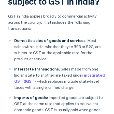
subject to GST in India?
GST in India applies broadly to commercial activity
across the country. That includes the following
transactions:
Domestic sales of goods and services:
Most
sales within India, whether they’re B2B or B2C, are
subject to GST at the applicable rate for the
product or service.
Interstate transactions:
Sales made from one
Indian state to another are taxed under
integrated
GST (IGST)
, which replaces multiple state-level
taxes with a single, unified charge.
Imports of goods:
Imported goods are subject to
GST at the same rate that applies to equivalent
domestic goods. GST is usually paid when goods