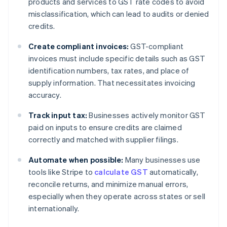
products and services to GST rate codes to avoid
misclassification, which can lead to audits or denied
credits.
Create compliant invoices:
GST-compliant
invoices must include specific details such as GST
identification numbers, tax rates, and place of
supply information. That necessitates invoicing
accuracy.
Track input tax:
Businesses actively monitor GST
paid on inputs to ensure credits are claimed
correctly and matched with supplier filings.
Automate when possible:
Many businesses use
tools like Stripe to
calculate GST
automatically,
reconcile returns, and minimize manual errors,
especially when they operate across states or sell
internationally.