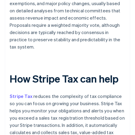
exemptions, and major policy changes, usually based
on detailed analyses from technical committees that
assess revenue impact and economic effects.
Proposals require a weighted majority vote, although
decisions are typically reached by consensus in
practice to preserve stability and predictability in the
tax system.
How Stripe Tax can help
Stripe Tax
reduces the complexity of tax compliance
so you can focus on growing your business. Stripe Tax
helps you monitor your obligations and alerts you when
you exceed a sales tax registration threshold based on
your Stripe transactions. In addition, it automatically
calculates and collects sales tax, value-added tax