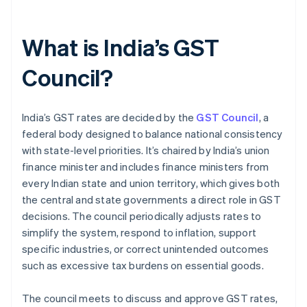
What is India’s GST
Council?
India’s GST rates are decided by the
GST Council
, a
federal body designed to balance national consistency
with state-level priorities. It’s chaired by India’s union
finance minister and includes finance ministers from
every Indian state and union territory, which gives both
the central and state governments a direct role in GST
decisions. The council periodically adjusts rates to
simplify the system, respond to inflation, support
specific industries, or correct unintended outcomes
such as excessive tax burdens on essential goods.
The council meets to discuss and approve GST rates,