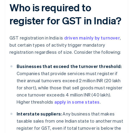
Who is required to
register for GST in India?
GST registration in India is
driven mainly by turnover
,
but certain types of activity trigger mandatory
registration regardless of size. Consider the following:
Businesses that exceed the turnover threshold:
Companies that provide services must register if
their annual turnovers exceed 2 million INR (20 lakh
for short), while those that sell goods must register
once turnover exceeds 4 million INR (40 lakh).
Higher thresholds
apply in some states
.
Interstate suppliers:
Any business that makes
taxable sales from one Indian state to another must
register for GST, even if total turnover is below the