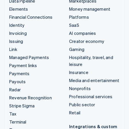
Data Pipeline
Marketplaces
Elements
Money management
Financial Connections
Platforms
Identity
SaaS
Invoicing
AI companies
Issuing
Creator economy
Link
Gaming
Managed Payments
Hospitality, travel, and
leisure
Payment links
Insurance
Payments
Media and entertainment
Payouts
Nonprofits
Radar
Professional services
Revenue Recognition
Public sector
Stripe Sigma
Retail
Tax
Terminal
Integrations & custom