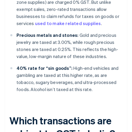
zone supplies) are charged 0% GST. But unlike
exempt sales, zero-rated transactions allow
businesses to claim refunds for taxes on goods or
services
used to make related supplies
.
Precious metals and stones:
Gold and precious
jewelry are taxed at 3.00%, while rough precious
stones are taxed at 0.25%. This reflects the high-
value, low-margin nature of these industries.
40% rate for “sin goods”:
High-end vehicles and
gambling are taxed at this higher rate, as are
tobacco, sugary beverages, and ultra-processed
foods. Alcohol isn’t taxed at this rate.
Which transactions are