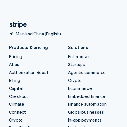
United Kingdom
English
United States
English
Español
简体中文
Mainland China (English)
Products & pricing
Solutions
Pricing
Enterprises
Atlas
Startups
Authorization Boost
Agentic commerce
Billing
Crypto
Capital
Ecommerce
Checkout
Embedded finance
Climate
Finance automation
Connect
Global businesses
Crypto
In-app payments