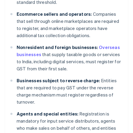
standard threshold.
Ecommerce sellers and operators:
Companies
that sell through online marketplaces are required
to register, and marketplace operators have
additional tax collection obligations.
Nonresident and foreign businesses:
Overseas
businesses
that supply taxable goods or services
to India, including digital services, must register for
GST from their first sale.
Businesses subject to reverse charge:
Entities
that are required to pay GST under the reverse
charge mechanism must register regardless of
turnover.
Agents and special entities:
Registration is
mandatory for input service distributors, agents
who make sales on behalf of others, and entities