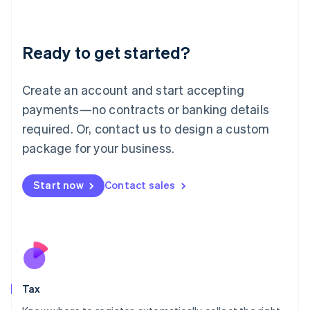
Latvia
English
Liechtenstein
Ready to get started?
Deutsch
English
Lithuania
English
Create an account and start accepting
Luxembourg
payments—no contracts or banking details
Français
Deutsch
English
Mainland China
required. Or, contact us to design a custom
简体中文
English
package for your business.
Malaysia
English
简体中文
Malta
Start now
Contact sales
English
Mexico
Español
English
Netherlands
Nederlands
English
New Zealand
English
Tax
Norway
English