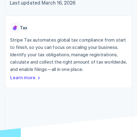
125+
automation
Revenue
Last updated March 16, 2026
SaaS
billing
Authorization
Recognition
Product roadmap
Issue stablecoin-
Boost
Accounting
Sessions annual
backed cards
Acceptance
automation
conference
Provision and manage
optimizations
Stripe Sigma
Careers
services with agents
Tax
By industry
Link
Custom
Newsroom
Accelerated
reports
Stripe Press
Stripe Tax automates global tax compliance from start
checkout
Data Pipeline
AI companies
to finish, so you can focus on scaling your business.
Data sync
Creator economy
Resources
Gaming
Identify your tax obligations, manage registrations,
Hospitality, travel, and
Contact
calculate and collect the right amount of tax worldwide,
leisure
App integrations
and enable filings—all in one place.
Insurance
Code samples
Contact sales
More
Media and
Developers blog
Become a partner
Learn more
Product roadmap
entertainment
API status
See what’s ahead
Nonprofits
Professional services
Radar
Public sector
Fraud prevention
Retail
Atlas
Startup incorporation
Climate
Ecosystem
Carbon removal