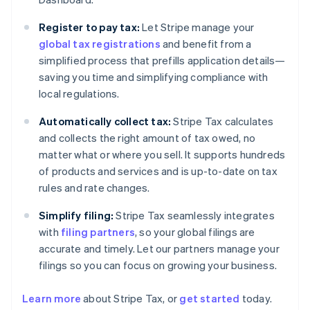
Register to pay tax:
Let Stripe manage your
global tax registrations
and benefit from a
simplified process that prefills application details—
saving you time and simplifying compliance with
local regulations.
Automatically collect tax:
Stripe Tax calculates
and collects the right amount of tax owed, no
matter what or where you sell. It supports hundreds
of products and services and is up-to-date on tax
rules and rate changes.
Simplify filing:
Stripe Tax seamlessly integrates
with
filing partners
, so your global filings are
accurate and timely. Let our partners manage your
filings so you can focus on growing your business.
Learn more
about Stripe Tax, or
get started
today.