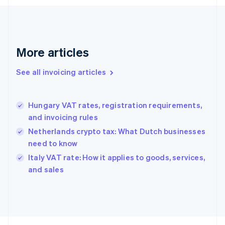
Finland
English
Svenska
France
Français
English
More articles
Germany
Deutsch
English
Gibraltar
See all invoicing articles
English
Greece
English
Hungary VAT rates, registration requirements,
Hong Kong SAR, China
and invoicing rules
English
简体中文
Hungary
Netherlands crypto tax: What Dutch businesses
English
need to know
India
Italy VAT rate: How it applies to goods, services,
English
and sales
Ireland
English
Italy
Italiano
English
Japan
日本語
English