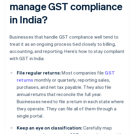
manage GST compliance
in India?
Businesses that handle GST compliance well tend to
treat it as an ongoing process tied closely to billing,
accounting, and reporting. Here’s how to stay compliant
with GST in India:
File regular returns:
Most companies file
GST
returns
monthly or quarterly, reporting sales,
purchases, and net tax payable. They also file
annual returns that reconcile the full year.
Businesses need to file a return in each state where
they operate. They can file all of them through a
single portal.
Keep an eye on classification:
Carefully map