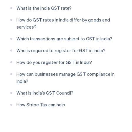
What is the India GST rate?
How do GST rates in India differ by goods and
services?
Which transactions are subject to GST in India?
Who is required to register for GST in India?
How do you register for GST in India?
How can businesses manage GST compliance in
India?
What is India’s GST Council?
How Stripe Tax can help