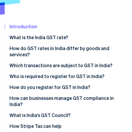
Partners
Stripe App Marketplace
Introduction
Stripe Sessions 2026
See how Stripe is building the economic infrastructure f
What is the India GST rate?
Watch now
How do GST rates in India differ by goods and
services?
Which transactions are subject to GST in India?
Who is required to register for GST in India?
How do you register for GST in India?
How can businesses manage GST compliance in
India?
What is India’s GST Council?
How Stripe Tax can help