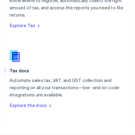
Know where to register, automatically collect the right
Poland
amount of tax, and access the reports you need to file
English
returns.
Portugal
Português
English
Explore Tax
Romania
English
Singapore
English
简体中文
Slovakia
English
Slovenia
Tax docs
English
Italiano
Spain
Automate sales tax, VAT, and GST collection and
Español
English
reporting on all your transactions—low- and no-code
Sweden
integrations are available.
Svenska
English
Switzerland
Explore the docs
Deutsch
Français
Italiano
English
Thailand
ไทย
English
United Arab Emirates
English