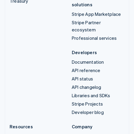
Treasury
solutions
Stripe App Marketplace
Stripe Partner
ecosystem
Professional services
Developers
Documentation
API reference
API status
API changelog
Libraries and SDKs
Stripe Projects
Developer blog
Resources
Company