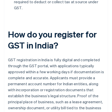
required to deduct or collect tax at source under
GST.
How do you register for
GST in India?
GST registration in India is fully digital and completed
through the GST portal, with applications typically
approved within a few working days if documentation is
complete and accurate. Applicants must provide a
permanent account number for Indian entities, along
with incorporation or registration documents that
establish the business’s legal structure. Proof of the
principal place of business, such as a lease agreement,
ownership document, or utility bill tied to the business