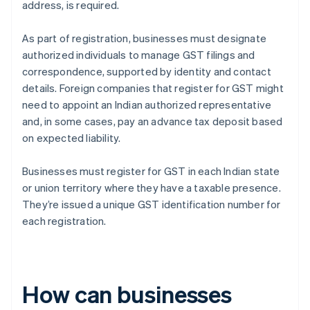
address, is required.
As part of registration, businesses must designate
authorized individuals to manage GST filings and
correspondence, supported by identity and contact
details. Foreign companies that register for GST might
need to appoint an Indian authorized representative
and, in some cases, pay an advance tax deposit based
on expected liability.
Businesses must register for GST in each Indian state
or union territory where they have a taxable presence.
They’re issued a unique GST identification number for
each registration.
How can businesses