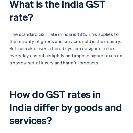
What is the India GST
rate?
The standard GST rate in India is
18%
. This applies to
the majority of goods and services sold in the country.
But India also uses a tiered system designed to tax
everyday essentials lightly and impose higher taxes on
a narrow set of luxury and harmful products.
How do GST rates in
India differ by goods and
services?