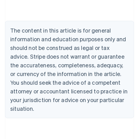
Australia
English
Austria
Deutsch
English
The content in this article is for general
Belgium
Nederlands
Français
Deutsch
English
information and education purposes only and
Brazil
should not be construed as legal or tax
Português
English
Bulgaria
advice. Stripe does not warrant or guarantee
English
the accurateness, completeness, adequacy,
Canada
or currency of the information in the article.
English
Français
Croatia
You should seek the advice of a competent
English
Italiano
attorney or accountant licensed to practice in
Cyprus
your jurisdiction for advice on your particular
English
Czech Republic
situation.
English
Denmark
English
Estonia
English