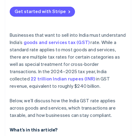
Get started with Stripe
Businesses that want to sell into India must understand
India’s
goods and services tax (GST)
rate. While a
standard rate applies to most goods and services,
there are multiple tax rates for certain categories as
well as special treatment for cross-border
transactions. In the 2024–2025 tax year, India
collected
22 trillion Indian rupees (INR)
in GST
revenue, equivalent to roughly $240 billion.
Below, we’ll discuss how the India GST rate applies
across goods and services, which transactions are
taxable, and how businesses can stay compliant.
What’s in this article?