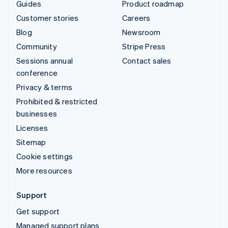
Guides
Product roadmap
Customer stories
Careers
Blog
Newsroom
Community
Stripe Press
Sessions annual
Contact sales
conference
Privacy & terms
Prohibited & restricted
businesses
Licenses
Sitemap
Cookie settings
More resources
Support
Get support
Managed support plans