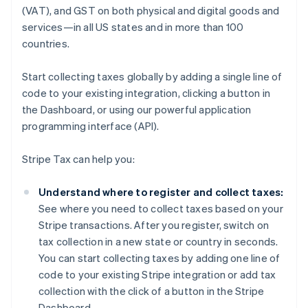
(VAT), and GST on both physical and digital goods and
services—in all US states and in more than 100
countries.
Start collecting taxes globally by adding a single line of
code to your existing integration, clicking a button in
the Dashboard, or using our powerful application
programming interface (API).
Stripe Tax can help you:
Understand where to register and collect taxes:
See where you need to collect taxes based on your
Stripe transactions. After you register, switch on
tax collection in a new state or country in seconds.
You can start collecting taxes by adding one line of
code to your existing Stripe integration or add tax
collection with the click of a button in the Stripe
Dashboard.