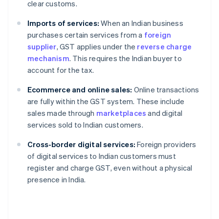
clear customs.
Imports of services:
When an Indian business
purchases certain services from a
foreign
supplier
, GST applies under the
reverse charge
mechanism
. This requires the Indian buyer to
account for the tax.
Ecommerce and online sales:
Online transactions
are fully within the GST system. These include
sales made through
marketplaces
and digital
services sold to Indian customers.
Cross-border digital services:
Foreign providers
of digital services to Indian customers must
register and charge GST, even without a physical
presence in India.