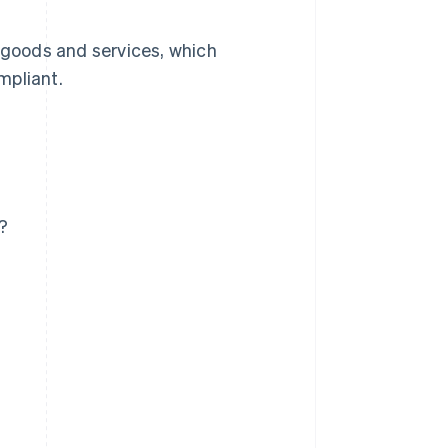
s goods and services, which
mpliant.
?