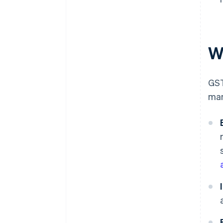
Wh
GST
man