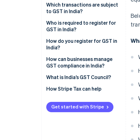
Which transactions are subject
to GST in India?
Bel
Who is required to register for
tra
GST in India?
Wha
How do you register for GST in
India?
How can businesses manage
GST compliance in India?
What is India’s GST Council?
How Stripe Tax can help
Get started with Stripe