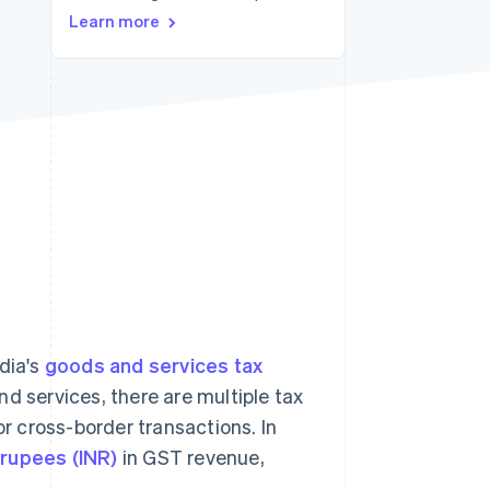
Learn more
Stripe Sessions 2026
See how Stripe is
building the economic
infrastructure for AI.
Watch now
dia's
goods and services tax
d services, there are multiple tax
or cross-border transactions. In
n rupees (INR)
in GST revenue,