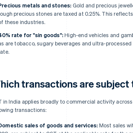
Precious metals and stones:
Gold and precious jewell
rough precious stones are taxed at 0.25%. This reflect
of these industries.
40% rate for "sin goods":
High-end vehicles and gambli
as are tobacco, sugary beverages and ultra-processed f
rate.
hich transactions are subject 
 in India applies broadly to commercial activity across
lowing transactions:
Domestic sales of goods and services:
Most sales wit