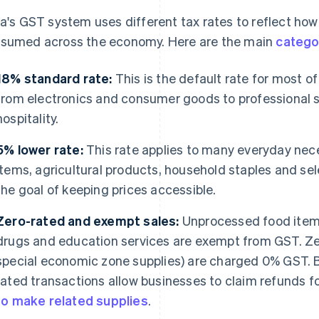
ia's GST system uses different tax rates to reflect ho
sumed across the economy. Here are the main
catego
18% standard rate:
This is the default rate for most o
from electronics and consumer goods to professional 
hospitality.
5% lower rate:
This rate applies to many everyday nece
items, agricultural products, household staples and sel
the goal of keeping prices accessible.
Zero-rated and exempt sales:
Unprocessed food items,
drugs and education services are exempt from GST. Ze
special economic zone supplies) are charged 0% GST. B
rated transactions allow businesses to claim refunds f
to make related supplies
.