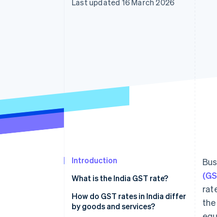
Last updated 16 March 2026
Accelerated checkout
Financial Connections
Linked financial account data
Introduction
Bus
(GS
What is the India GST rate?
rat
How do GST rates in India differ
the
by goods and services?
equ