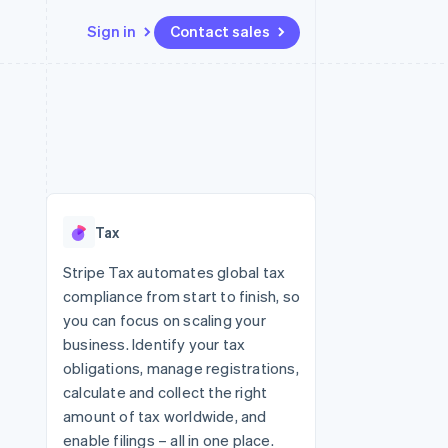
Sign in
Contact sales
Resources
Ecosystem
Contact
 marketplaces
More
App integrations
Partners
Contact sales
Product roadmap
e
Code samples
Stripe App Marketplace
Become a partner
See what's ahead
platforms
Developers blog
 platforms
re
API status
Radar
ncial services
Fraud prevention
Tax
rtual cards
Atlas
Start-up incorporation
Stripe Tax automates global tax
compliance from start to finish, so
Climate
Carbon removal
you can focus on scaling your
business. Identify your tax
Identity
Online identity verification
obligations, manage registrations,
calculate and collect the right
amount of tax worldwide, and
enable filings – all in one place.