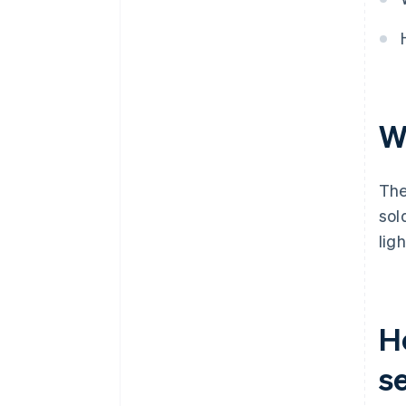
W
The
sol
lig
H
s