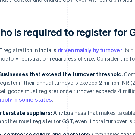
o is required to register for 
 registration in India is
driven mainly by turnover
, but
datory registration regardless of size. Consider the fo
Businesses that exceed the turnover threshold:
Comp
register if their annual turnovers exceed 2 million INR (2
sell goods must register once turnover exceeds 4 millio
apply in some states
.
Interstate suppliers:
Any business that makes taxable 
another must register for GST, even if total turnover is
E-commerce sellers and operators:
Companies that s