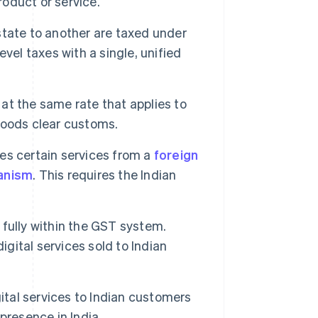
roduct or service.
tate to another are taxed under
evel taxes with a single, unified
t the same rate that applies to
goods clear customs.
s certain services from a
foreign
anism
. This requires the Indian
 fully within the GST system.
igital services sold to Indian
ital services to Indian customers
presence in India.