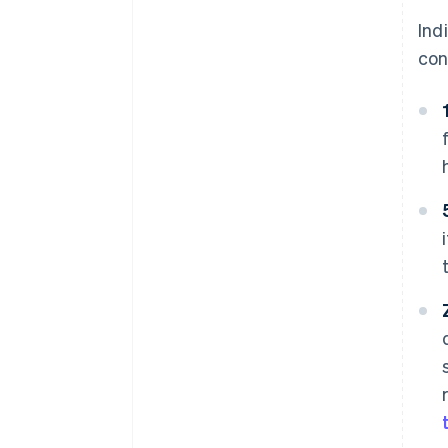
Ind
con