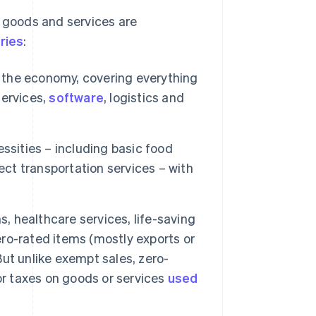
w goods and services are
ries
:
f the economy, covering everything
services,
software
, logistics and
ssities – including basic food
ect transportation services – with
 healthcare services, life-saving
ro-rated items (mostly exports or
ut unlike exempt sales, zero-
or taxes on goods or services
used