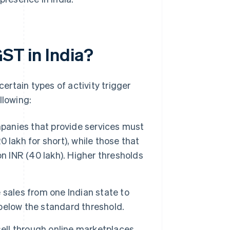
GST in India?
 certain types of activity trigger
llowing:
anies that provide services must
0 lakh for short), while those that
n INR (40 lakh). Higher thresholds
sales from one Indian state to
 below the standard threshold.
ell through online marketplaces