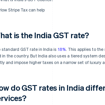
How Stripe Tax can help
hat is the India GST rate?
 standard GST rate in India is
18%
. This applies to th
d in the country. But India also uses a tiered system d
htly and impose higher taxes on a narrow set of luxury 
ow do GST rates in India diffe
ervices?