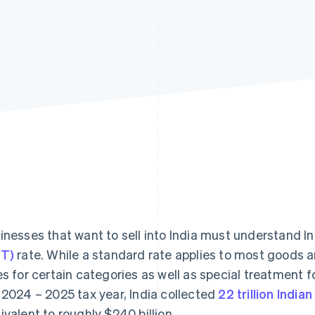
inesses that want to sell into India must understand In
T)
rate. While a standard rate applies to most goods an
es for certain categories as well as special treatment f
 2024 – 2025 tax year, India collected
22 trillion India
ivalent to roughly $240 billion.