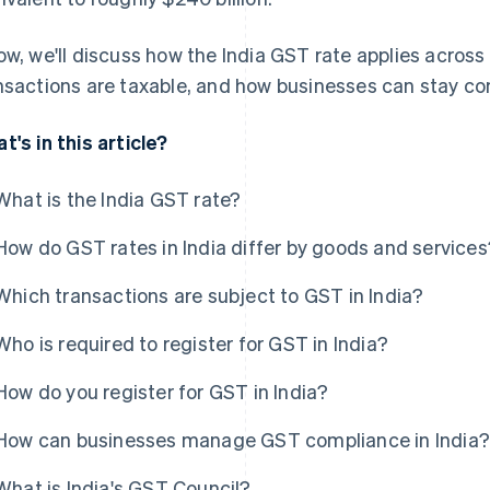
ow, we'll discuss how the India GST rate applies acros
nsactions are taxable, and how businesses can stay co
t's in this article?
What is the India GST rate?
How do GST rates in India differ by goods and services
Which transactions are subject to GST in India?
Who is required to register for GST in India?
How do you register for GST in India?
How can businesses manage GST compliance in India?
What is India's GST Council?