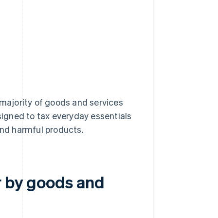
e majority of goods and services
esigned to tax everyday essentials
and harmful products.
r by goods and