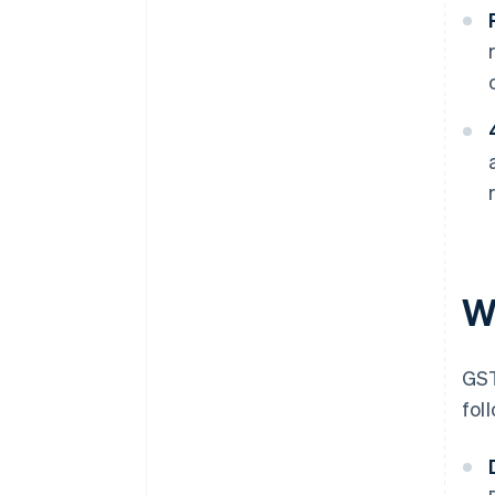
W
GST
fol