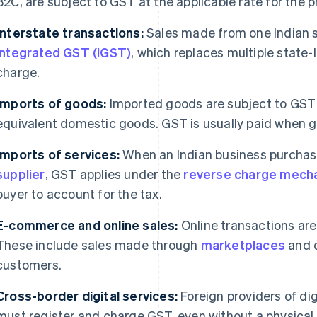
B2C, are subject to GST at the applicable rate for the p
Interstate transactions:
Sales made from one Indian s
integrated GST (IGST)
, which replaces multiple state-l
charge.
Imports of goods:
Imported goods are subject to GST a
equivalent domestic goods. GST is usually paid when 
Imports of services:
When an Indian business purchase
supplier
, GST applies under the
reverse charge mech
buyer to account for the tax.
E-commerce and online sales:
Online transactions are
These include sales made through
marketplaces
and d
customers.
Cross-border digital services:
Foreign providers of dig
must register and charge GST, even without a physical 