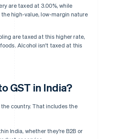
ery are taxed at 3.00%, while
s the high-value, low-margin nature
ng are taxed at this higher rate,
oods. Alcohol isn't taxed at this
to GST in India?
 the country. That includes the
hin India, whether they're B2B or