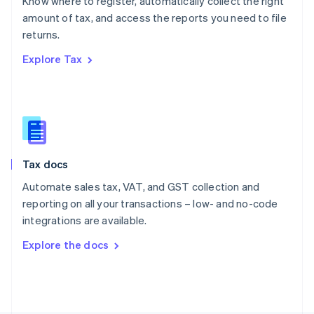
Know where to register, automatically collect the right
Poland
amount of tax, and access the reports you need to file
English
returns.
Portugal
Português
English
Explore Tax
Romania
English
Singapore
English
简体中文
Slovakia
English
Slovenia
Tax docs
English
Italiano
Spain
Automate sales tax, VAT, and GST collection and
Español
English
reporting on all your transactions – low- and no-code
Sweden
integrations are available.
Svenska
English
Switzerland
Explore the docs
Deutsch
Français
Italiano
English
Thailand
ไทย
English
United Arab Emirates
English