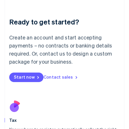
Latvia
English
Liechtenstein
Ready to get started?
Deutsch
English
Lithuania
English
Create an account and start accepting
Luxembourg
payments – no contracts or banking details
Français
Deutsch
English
Mainland China
required. Or, contact us to design a custom
简体中文
English
package for your business.
Malaysia
English
简体中文
Malta
Start now
Contact sales
English
Mexico
Español
English
Netherlands
Nederlands
English
New Zealand
English
Tax
Norway
English