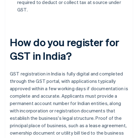
required to deduct or collect tax at source under
GST.
How do you register for
GST in India?
GST registration in India is fully digital and completed
through the GST portal, with applications typically
approved within a few working days if documentation is
complete and accurate. Applicants must provide a
permanent account number for Indian entities, along
with incorporation or registration documents that
establish the business's legal structure. Proof of the
principal place of business, such as a lease agreement,
ownership document or utility bill tied to the business