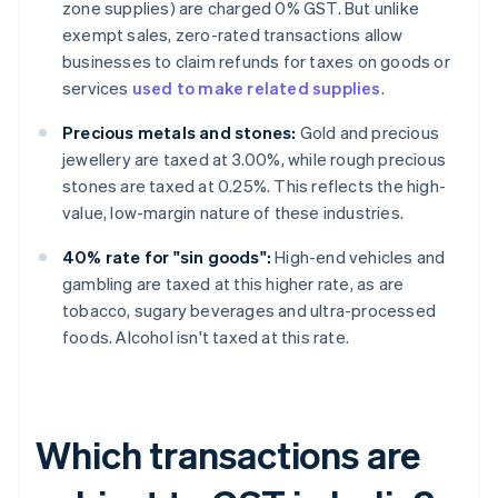
zone supplies) are charged 0% GST. But unlike
exempt sales, zero-rated transactions allow
businesses to claim refunds for taxes on goods or
services
used to make related supplies
.
Precious metals and stones:
Gold and precious
jewellery are taxed at 3.00%, while rough precious
stones are taxed at 0.25%. This reflects the high-
value, low-margin nature of these industries.
40% rate for "sin goods":
High-end vehicles and
gambling are taxed at this higher rate, as are
tobacco, sugary beverages and ultra-processed
foods. Alcohol isn't taxed at this rate.
Which transactions are