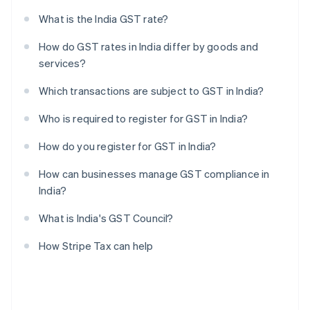
What is the India GST rate?
How do GST rates in India differ by goods and
services?
Which transactions are subject to GST in India?
Who is required to register for GST in India?
How do you register for GST in India?
How can businesses manage GST compliance in
India?
What is India's GST Council?
How Stripe Tax can help