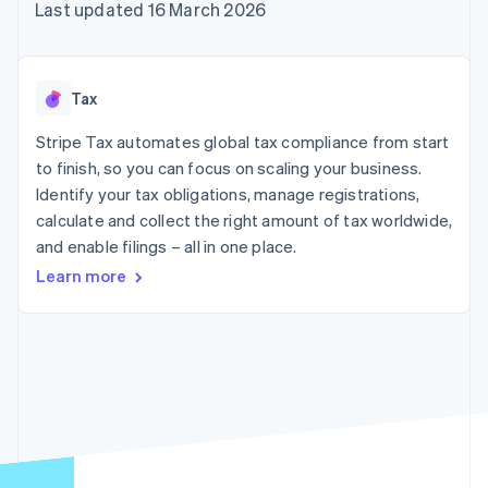
components
automation
Revenue
Last updated 16 March 2026
SaaS
billing
Payment
Recognition
Product roadmap
Issue stablecoin-
methods
Accounting
Sessions annual
backed cards
Access to
automation
conference
Provision and manage
125+
Stripe Sigma
Careers
services with agents
Tax
By industry
Authorization
Custom
Newsroom
Boost
reports
Stripe Press
Stripe Tax automates global tax compliance from start
Acceptance
Data Pipeline
AI companies
optimisations
to finish, so you can focus on scaling your business.
Data sync
Creator economy
Resources
Link
Gaming
Identify your tax obligations, manage registrations,
Accelerated
Hospitality, travel and
Contact
calculate and collect the right amount of tax worldwide,
checkout
leisure
App integrations
and enable filings – all in one place.
Insurance
Code samples
Contact sales
Media and
Developers blog
Become a partner
Learn more
entertainment
API status
Non-profits
More
Professional services
Product roadmap
Public sector
See what's ahead
Retail
Radar
Fraud prevention
Ecosystem
Atlas
Start-up incorporation