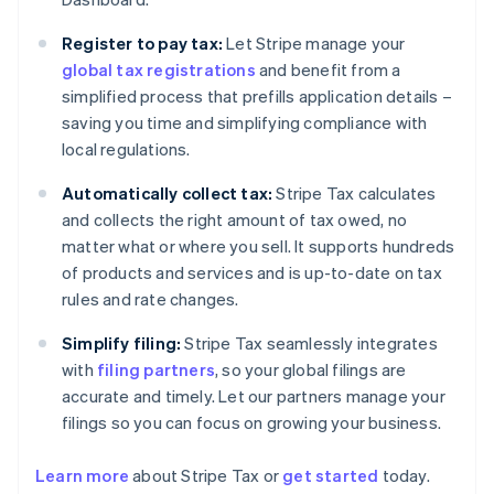
Register to pay tax:
Let Stripe manage your
global tax registrations
and benefit from a
simplified process that prefills application details –
saving you time and simplifying compliance with
local regulations.
Automatically collect tax:
Stripe Tax calculates
and collects the right amount of tax owed, no
matter what or where you sell. It supports hundreds
of products and services and is up-to-date on tax
rules and rate changes.
Simplify filing:
Stripe Tax seamlessly integrates
with
filing partners
, so your global filings are
accurate and timely. Let our partners manage your
filings so you can focus on growing your business.
Learn more
about Stripe Tax or
get started
today.