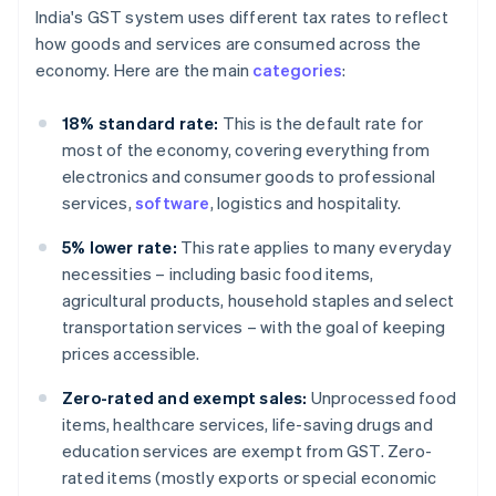
India's GST system uses different tax rates to reflect
how goods and services are consumed across the
economy. Here are the main
categories
:
18% standard rate:
This is the default rate for
most of the economy, covering everything from
electronics and consumer goods to professional
services,
software
, logistics and hospitality.
5% lower rate:
This rate applies to many everyday
necessities – including basic food items,
agricultural products, household staples and select
transportation services – with the goal of keeping
prices accessible.
Zero-rated and exempt sales:
Unprocessed food
items, healthcare services, life-saving drugs and
education services are exempt from GST. Zero-
rated items (mostly exports or special economic