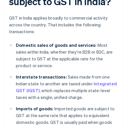
subject to GST in India?
GST in India applies broadly to commercial activity
across the country. That includes the following
transactions:
Domestic sales of goods and services:
Most
sales within India, whether they're B2B or B2C, are
subject to GST at the applicable rate for the
product or service.
Interstate transactions:
Sales made from one
Indian state to another are taxed under
integrated
GST (IGST)
, which replaces multiple state-level
taxes with a single, unified charge.
Imports of goods:
Imported goods are subject to
GST at the same rate that applies to equivalent
domestic goods. GST is usually paid when goods