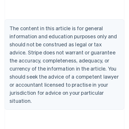
Australia
English
Austria
Deutsch
English
The content in this article is for general
Belgium
Nederlands
Français
Deutsch
English
information and education purposes only and
Brazil
should not be construed as legal or tax
Português
English
Bulgaria
advice. Stripe does not warrant or guarantee
English
the accuracy, completeness, adequacy, or
Canada
currency of the information in the article. You
English
Français
Croatia
should seek the advice of a competent lawyer
English
Italiano
or accountant licensed to practise in your
Cyprus
jurisdiction for advice on your particular
English
Czech Republic
situation.
English
Denmark
English
Estonia
English