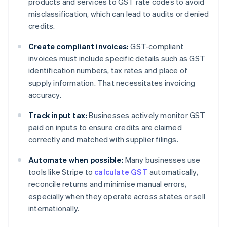
products and services to GST rate codes to avoid
misclassification, which can lead to audits or denied
credits.
Create compliant invoices:
GST-compliant
invoices must include specific details such as GST
identification numbers, tax rates and place of
supply information. That necessitates invoicing
accuracy.
Track input tax:
Businesses actively monitor GST
paid on inputs to ensure credits are claimed
correctly and matched with supplier filings.
Automate when possible:
Many businesses use
tools like Stripe to
calculate GST
automatically,
reconcile returns and minimise manual errors,
especially when they operate across states or sell
internationally.