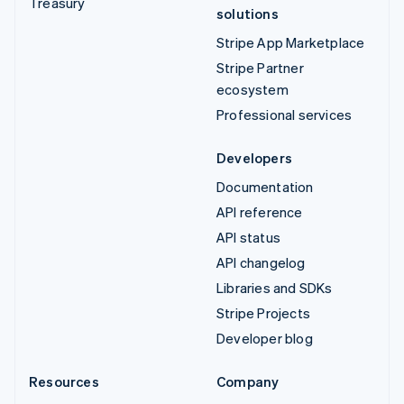
Treasury
solutions
Stripe App Marketplace
Stripe Partner
ecosystem
Professional services
Developers
Documentation
API reference
API status
API changelog
Libraries and SDKs
Stripe Projects
Developer blog
Resources
Company