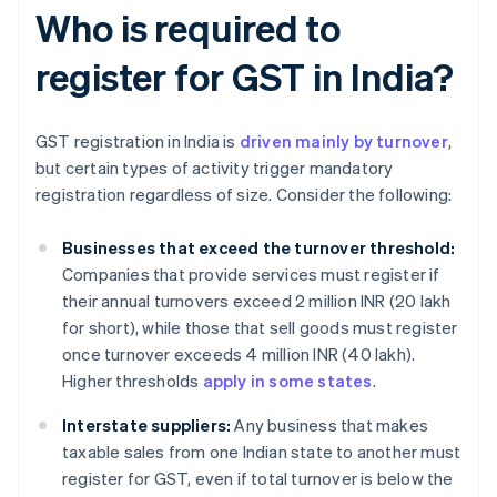
Who is required to
register for GST in India?
GST registration in India is
driven mainly by turnover
,
but certain types of activity trigger mandatory
registration regardless of size. Consider the following:
Businesses that exceed the turnover threshold:
Companies that provide services must register if
their annual turnovers exceed 2 million INR (20 lakh
for short), while those that sell goods must register
once turnover exceeds 4 million INR (40 lakh).
Higher thresholds
apply in some states
.
Interstate suppliers:
Any business that makes
taxable sales from one Indian state to another must
register for GST, even if total turnover is below the