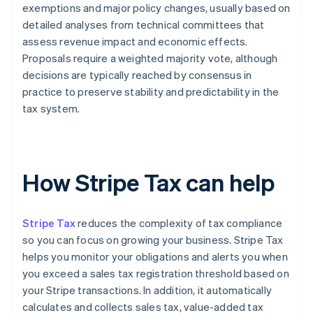
exemptions and major policy changes, usually based on
detailed analyses from technical committees that
assess revenue impact and economic effects.
Proposals require a weighted majority vote, although
decisions are typically reached by consensus in
practice to preserve stability and predictability in the
tax system.
How Stripe Tax can help
Stripe Tax
reduces the complexity of tax compliance
so you can focus on growing your business. Stripe Tax
helps you monitor your obligations and alerts you when
you exceed a sales tax registration threshold based on
your Stripe transactions. In addition, it automatically
calculates and collects sales tax, value-added tax