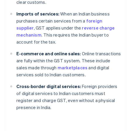
clear customs.
Imports of services:
When an Indian business
purchases certain services from a
foreign
supplier
, GST applies under the
reverse charge
mechanism
. This requires the Indian buyer to
account for the tax.
E-commerce and online sales:
Online transactions
are fully within the GST system. These include
sales made through
marketplaces
and digital
services sold to Indian customers.
Cross-border digital services:
Foreign providers
of digital services to Indian customers must
register and charge GST, even without a physical
presence in India.