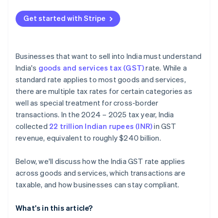
Get started with Stripe
Businesses that want to sell into India must understand
India's
goods and services tax (GST)
rate. While a
standard rate applies to most goods and services,
there are multiple tax rates for certain categories as
well as special treatment for cross-border
transactions. In the 2024 – 2025 tax year, India
collected
22 trillion Indian rupees (INR)
in GST
revenue, equivalent to roughly $240 billion.
Below, we'll discuss how the India GST rate applies
across goods and services, which transactions are
taxable, and how businesses can stay compliant.
What's in this article?