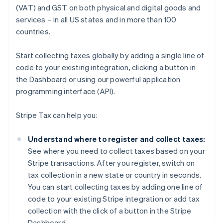
(VAT) and GST on both physical and digital goods and
services – in all US states and in more than 100
countries.
Start collecting taxes globally by adding a single line of
code to your existing integration, clicking a button in
the Dashboard or using our powerful application
programming interface (API).
Stripe Tax can help you:
Understand where to register and collect taxes:
See where you need to collect taxes based on your
Stripe transactions. After you register, switch on
tax collection in a new state or country in seconds.
You can start collecting taxes by adding one line of
code to your existing Stripe integration or add tax
collection with the click of a button in the Stripe
Dashboard.