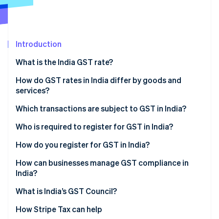
Partners
Climate
Stripe App Marketplace
Carbon removal
Introduction
What is the India GST rate?
Stripe Sessions 2026
How do GST rates in India differ by goods and
See how Stripe is building the economic infrastructure 
Watch now
services?
Which transactions are subject to GST in India?
Who is required to register for GST in India?
How do you register for GST in India?
How can businesses manage GST compliance in
India?
What is India’s GST Council?
How Stripe Tax can help