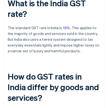
What is the India GST
rate?
The standard GST rate in India is
18%
. This applies to
the majority of goods and services sold in the country.
But India also uses a tiered system designed to tax
everyday essentials lightly and impose higher taxes on
a narrow set of luxury and harmful products.
How do GST rates in
India differ by goods and
services?