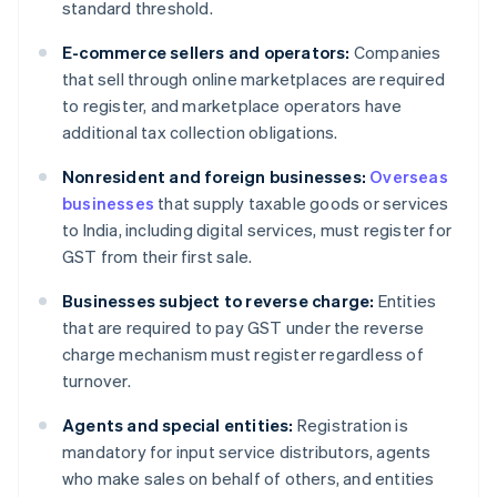
standard threshold.
E-commerce sellers and operators:
Companies
that sell through online marketplaces are required
to register, and marketplace operators have
additional tax collection obligations.
Nonresident and foreign businesses:
Overseas
businesses
that supply taxable goods or services
to India, including digital services, must register for
GST from their first sale.
Businesses subject to reverse charge:
Entities
that are required to pay GST under the reverse
charge mechanism must register regardless of
turnover.
Agents and special entities:
Registration is
mandatory for input service distributors, agents
who make sales on behalf of others, and entities