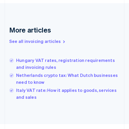
Finland
English
Svenska
France
Français
English
More articles
Germany
Deutsch
English
Gibraltar
See all invoicing articles
English
Greece
English
Hungary VAT rates, registration requirements
Hong Kong SAR, China
and invoicing rules
English
简体中文
Hungary
Netherlands crypto tax: What Dutch businesses
English
need to know
India
Italy VAT rate: How it applies to goods, services
English
and sales
Ireland
English
Italy
Italiano
English
Japan
日本語
English