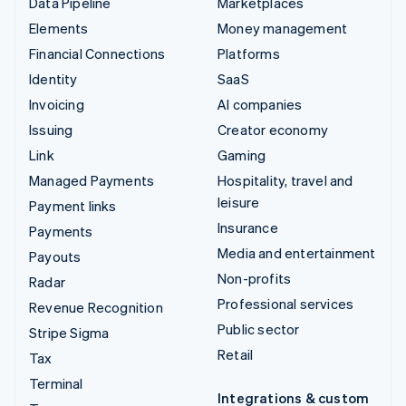
Data Pipeline
Marketplaces
Elements
Money management
Financial Connections
Platforms
Identity
SaaS
Invoicing
AI companies
Issuing
Creator economy
Link
Gaming
Managed Payments
Hospitality, travel and
leisure
Payment links
Insurance
Payments
Media and entertainment
Payouts
Non-profits
Radar
Professional services
Revenue Recognition
Public sector
Stripe Sigma
Retail
Tax
Terminal
Integrations & custom