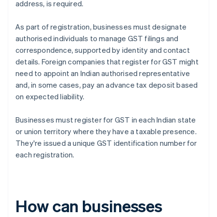
address, is required.
As part of registration, businesses must designate
authorised individuals to manage GST filings and
correspondence, supported by identity and contact
details. Foreign companies that register for GST might
need to appoint an Indian authorised representative
and, in some cases, pay an advance tax deposit based
on expected liability.
Businesses must register for GST in each Indian state
or union territory where they have a taxable presence.
They're issued a unique GST identification number for
each registration.
How can businesses