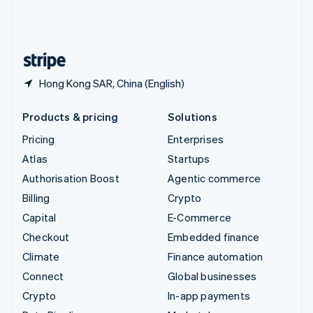
United Kingdom
English
United States
English
Español
简体中文
Hong Kong SAR, China (English)
Products & pricing
Solutions
Pricing
Enterprises
Atlas
Startups
Authorisation Boost
Agentic commerce
Billing
Crypto
Capital
E-Commerce
Checkout
Embedded finance
Climate
Finance automation
Connect
Global businesses
Crypto
In-app payments