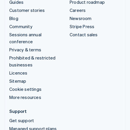
Guides
Product roadmap
Customer stories
Careers
Blog
Newsroom
Community
Stripe Press
Sessions annual
Contact sales
conference
Privacy & terms
Prohibited & restricted
businesses
Licences
Sitemap
Cookie settings
More resources
Support
Get support
Managed support plans