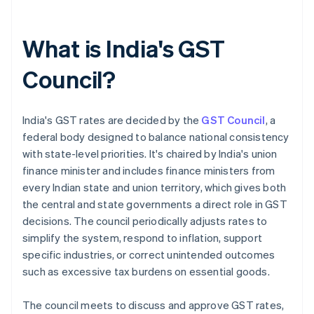
What is India's GST
Council?
India's GST rates are decided by the
GST Council
, a
federal body designed to balance national consistency
with state-level priorities. It's chaired by India's union
finance minister and includes finance ministers from
every Indian state and union territory, which gives both
the central and state governments a direct role in GST
decisions. The council periodically adjusts rates to
simplify the system, respond to inflation, support
specific industries, or correct unintended outcomes
such as excessive tax burdens on essential goods.
The council meets to discuss and approve GST rates,