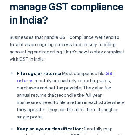
manage GST compliance
in India?
Businesses that handle GST compliance well tend to
treat it as an ongoing process tied closely to billing,
accounting and reporting. Here's how to stay compliant
with GST in India:
File regular returns:
Most companies file
GST
returns
monthly or quarterly, reporting sales,
purchases and net tax payable. They also file
annual returns that reconcile the full year.
Businesses need to file a return in each state where
they operate. They can file all of them through a
single portal.
Keep an eye on classification:
Carefully map