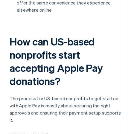
offer the same convenience they experience
elsewhere online.
How can US-based
nonprofits start
accepting Apple Pay
donations?
The process for US-based nonprofits to get started
with Apple Pay is mostly about securing the right
approvals and ensuring their payment setup supports
it.