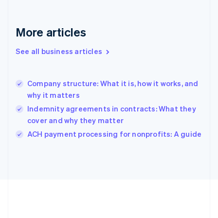
Gibraltar
English
Greece
More articles
English
Hong Kong SAR, China
See all business articles
English
简体中文
Hungary
English
India
Company structure: What it is, how it works, and
English
why it matters
Ireland
Indemnity agreements in contracts: What they
English
Italy
cover and why they matter
Italiano
English
ACH payment processing for nonprofits: A guide
Japan
日本語
English
Latvia
English
Liechtenstein
Deutsch
English
Lithuania
English