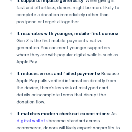
It supports impulse generosity:
When giving is
fast and effortless, donors might be more likely to
complete a donation immediately rather than
postpone or forget altogether.
It resonates with younger, mobile-first donors:
Gen Z is the first mobile-payments-native
generation. You can meet younger supporters
where they are with popular digital wallets such as
Apple Pay.
It reduces errors and failed payments:
Because
Apple Pay pulls verified information directly from
the device, there’s less risk of mistyped card
details or incomplete forms that disrupt the
donation flow.
It matches modern checkout expectations:
As
digital wallets
become standard across
ecommerce, donors will likely expect nonprofits to