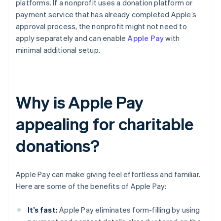
platforms. If a nonprofit uses a donation platform or
payment service that has already completed Apple’s
approval process, the nonprofit might not need to
apply separately and can enable
Apple Pay
with
minimal additional setup.
Why is Apple Pay
appealing for charitable
donations?
Apple Pay can make giving feel effortless and familiar.
Here are some of the benefits of Apple Pay:
It’s fast:
Apple Pay eliminates form-filling by using