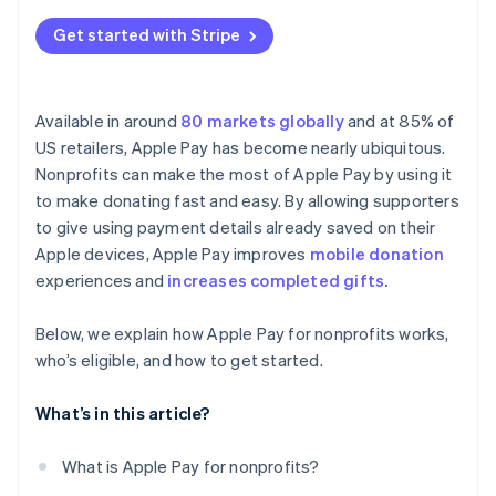
Get started with Stripe
Available in around
80 markets globally
and at 85% of
US retailers, Apple Pay has become nearly ubiquitous.
Nonprofits can make the most of Apple Pay by using it
to make donating fast and easy. By allowing supporters
to give using payment details already saved on their
Apple devices, Apple Pay improves
mobile donation
experiences and
increases completed gifts.
Below, we explain how Apple Pay for nonprofits works,
who’s eligible, and how to get started.
What’s in this article?
What is Apple Pay for nonprofits?