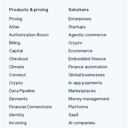
Products & pricing
Solutions
Pricing
Enterprises
Atlas
Startups
Authorization Boost
Agentic commerce
Billing
Crypto
Capital
Ecommerce
Checkout
Embedded finance
Climate
Finance automation
Connect
Global businesses
Crypto
In-app payments
Data Pipeline
Marketplaces
Elements
Money management
Financial Connections
Platforms
Identity
SaaS
Invoicing
AI companies