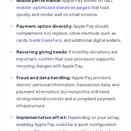
Mobile performance:
Apple Pay shines on fast,
mobile-optimized donation pages
that load
quickly and render well on small screens.
Payment option diversity:
Apple Pay should
complement, not replace, other methods such as
cards,
bank transfers
, and additional digital wallets.
Recurring giving needs:
If monthly donations are
important, confirm that your processor supports
recurring charges with Apple Pay.
Fraud and data handling:
Apple Pay protects
donors’ personal information, transaction data, and
payment information, but nonprofits still need
strong internal controls and a compliant payment
infrastructure.
Implementation effort:
Depending on your setup,
enabling Apple Pay could be a quick configuration