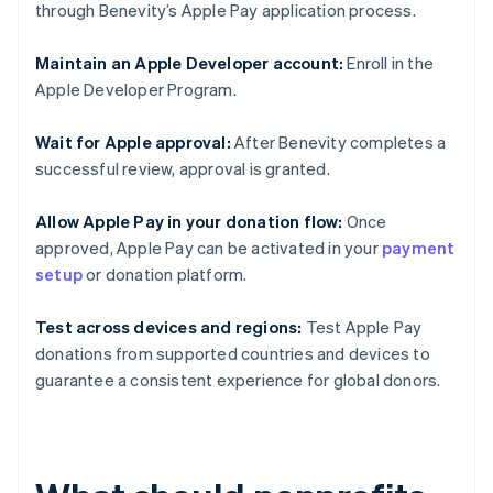
through Benevity’s Apple Pay application process.
Maintain an Apple Developer account:
Enroll in the
Apple Developer Program.
Wait for Apple approval:
After Benevity completes a
successful review, approval is granted.
Allow Apple Pay in your donation flow:
Once
approved, Apple Pay can be activated in your
payment
setup
or donation platform.
Test across devices and regions:
Test Apple Pay
donations from supported countries and devices to
guarantee a consistent experience for global donors.