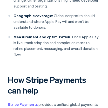
change. Other organizations might need developer
support and testing.
Geographic coverage:
Global nonprofits should
understand where Apple Pay will and won’t be
available to donors.
Measurement and optimization:
Once Apple Pay
is live, track adoption and completion rates to
refine placement, messaging, and overall donation
flow.
How Stripe Payments
can help
Stripe Payments
provides a unified, global payments