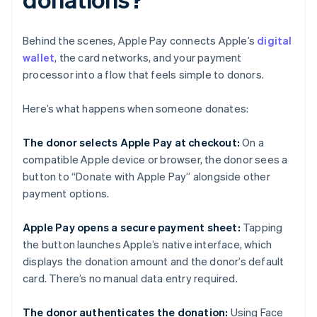
Behind the scenes, Apple Pay connects Apple’s
digital
wallet
, the card networks, and your payment
processor into a flow that feels simple to donors.
Here’s what happens when someone donates:
The donor selects Apple Pay at checkout:
On a
compatible Apple device or browser, the donor sees a
button to “Donate with Apple Pay” alongside other
payment options.
Apple Pay opens a secure payment sheet:
Tapping
the button launches Apple’s native interface, which
displays the donation amount and the donor’s default
card. There’s no manual data entry required.
The donor authenticates the donation:
Using Face