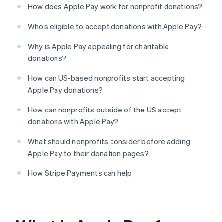
How does Apple Pay work for nonprofit donations?
Who’s eligible to accept donations with Apple Pay?
Why is Apple Pay appealing for charitable
donations?
How can US-based nonprofits start accepting
Apple Pay donations?
How can nonprofits outside of the US accept
donations with Apple Pay?
What should nonprofits consider before adding
Apple Pay to their donation pages?
How Stripe Payments can help