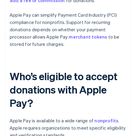
add a fee or commission
for donations.
Apple Pay can simplify Payment Card Industry (PCI)
compliance for nonprofits. Support for recurring
donations depends on whether your payment
processor allows Apple Pay
merchant tokens
to be
stored for future charges.
Who’s eligible to accept
donations with Apple
Pay?
Apple Pay is available to a wide range of
nonprofits
.
Apple requires organizations to meet specific eligibility
and verification standards.