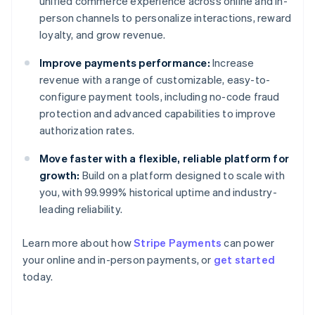
unified commerce experience across online and in-
person channels to personalize interactions, reward
loyalty, and grow revenue.
Improve payments performance:
Increase
revenue with a range of customizable, easy-to-
configure payment tools, including no-code fraud
protection and advanced capabilities to improve
authorization rates.
Move faster with a flexible, reliable platform for
growth:
Build on a platform designed to scale with
you, with 99.999% historical uptime and industry-
leading reliability.
Australia
Learn more about how
Stripe Payments
can power
English
your online and in-person payments, or
get started
Austria
today.
Deutsch
English
Belgium
Nederlands
Français
Deutsch
English