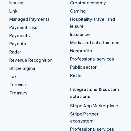
Issuing
Creator economy
Link
Gaming
Managed Payments
Hospitality, travel, and
leisure
Payment links
Insurance
Payments
Media and entertainment
Payouts
Nonprofits
Radar
Professional services
Revenue Recognition
Public sector
Stripe Sigma
Retail
Tax
Terminal
Integrations & custom
Treasury
solutions
Stripe App Marketplace
Stripe Partner
ecosystem
Professional services