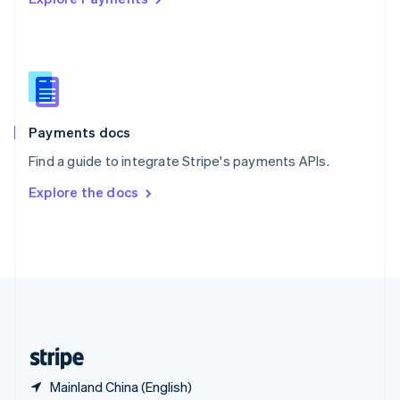
Singapore
English
简体中文
Slovakia
English
Slovenia
English
Italiano
Spain
Español
English
Payments docs
Sweden
Find a guide to integrate Stripe's payments APIs.
Svenska
English
Switzerland
Explore the docs
Deutsch
Français
Italiano
English
Thailand
ไทย
English
United Arab Emirates
English
United Kingdom
English
United States
English
Español
简体中文
Mainland China (English)