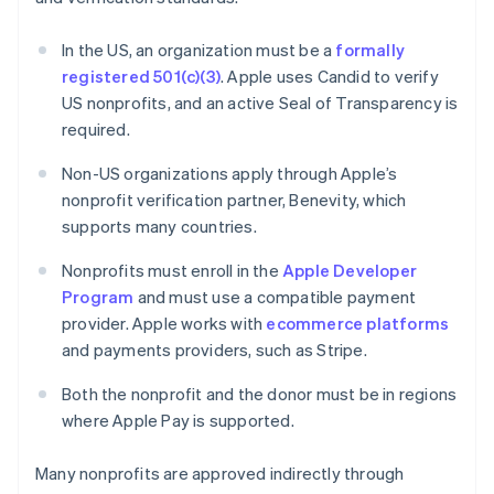
In the US, an organization must be a
formally
registered 501(c)(3)
. Apple uses Candid to verify
US nonprofits, and an active Seal of Transparency is
required.
Non-US organizations apply through Apple’s
nonprofit verification partner, Benevity, which
supports many countries.
Nonprofits must enroll in the
Apple Developer
Program
and must use a compatible payment
provider. Apple works with
ecommerce platforms
and payments providers, such as Stripe.
Both the nonprofit and the donor must be in regions
where Apple Pay is supported.
Many nonprofits are approved indirectly through