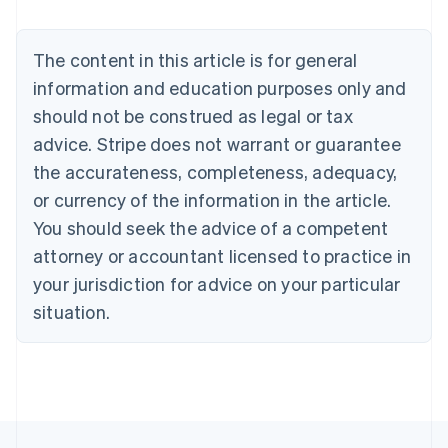
Brazil
Português
English
Bulgaria
The content in this article is for general
English
Canada
information and education purposes only and
English
Français
should not be construed as legal or tax
Croatia
advice. Stripe does not warrant or guarantee
English
Italiano
Cyprus
the accurateness, completeness, adequacy,
English
or currency of the information in the article.
Czech Republic
You should seek the advice of a competent
English
Denmark
attorney or accountant licensed to practice in
English
your jurisdiction for advice on your particular
Estonia
English
situation.
Finland
English
Svenska
France
Français
English
Germany
Deutsch
English