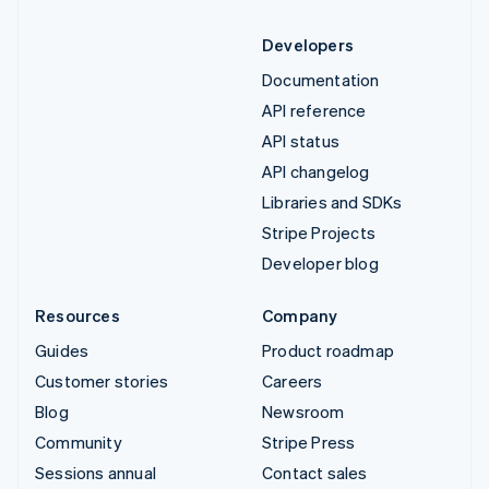
Developers
Documentation
API reference
API status
API changelog
Libraries and SDKs
Stripe Projects
Developer blog
Resources
Company
Guides
Product roadmap
Customer stories
Careers
Blog
Newsroom
Community
Stripe Press
Sessions annual
Contact sales