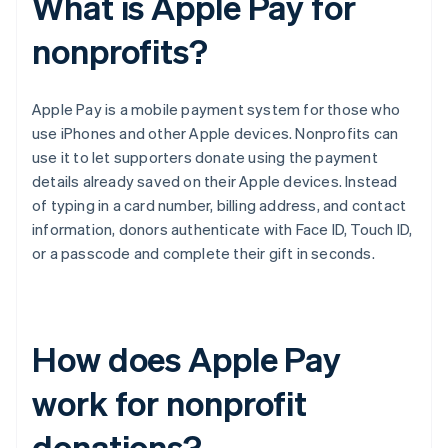
What is Apple Pay for
nonprofits?
Apple Pay is a mobile payment system for those who
use iPhones and other Apple devices. Nonprofits can
use it to let supporters donate using the payment
details already saved on their Apple devices. Instead
of typing in a card number, billing address, and contact
information, donors authenticate with Face ID, Touch ID,
or a passcode and complete their gift in seconds.
How does Apple Pay
work for nonprofit
donations?