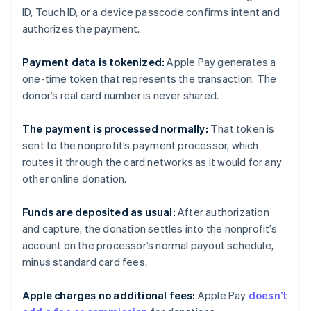
ID, Touch ID, or a device passcode confirms intent and
authorizes the payment.
Payment data is tokenized:
Apple Pay generates a
one-time token that represents the transaction. The
donor’s real card number is never shared.
The payment is processed normally:
That token is
sent to the nonprofit’s payment processor, which
routes it through the card networks as it would for any
other online donation.
Funds are deposited as usual:
After authorization
and capture, the donation settles into the nonprofit’s
account on the processor’s normal payout schedule,
minus standard card fees.
Apple charges no additional fees:
Apple Pay
doesn’t