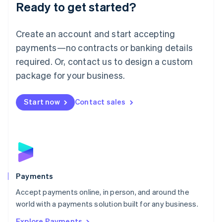
Luxembourg
Ready to get started?
Français
Deutsch
English
Mainland China
Create an account and start accepting
简体中文
English
Malaysia
payments—no contracts or banking details
English
简体中文
required. Or, contact us to design a custom
Malta
English
package for your business.
Mexico
Español
English
Netherlands
Start now
Contact sales
Nederlands
English
New Zealand
English
Norway
English
Poland
English
Payments
Portugal
Português
English
Accept payments online, in person, and around the
Romania
world with a payments solution built for any business.
English
Explore Payments