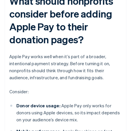
What should nonprofits
consider before adding
Apple Pay to their
donation pages?
Apple Pay works well when it’s part of a broader,
intentional payment strategy. Before turning it on,
nonprofits should think through how it fits their
audience, infrastructure, and fundraising goals.
Consider:
Donor device usage:
Apple Pay only works for
donors using Apple devices, so its impact depends
on your audience’s device mix.