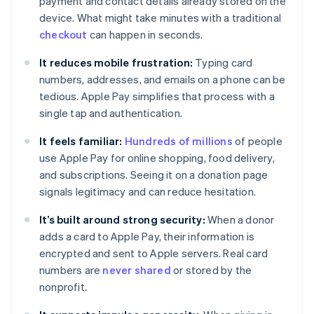
payment and contact details already stored on the
device. What might take minutes with a traditional
checkout
can happen in seconds.
It reduces mobile frustration:
Typing card
numbers, addresses, and emails on a phone can be
tedious. Apple Pay simplifies that process with a
single tap and authentication.
It feels familiar:
Hundreds of millions
of people
use Apple Pay for online shopping, food delivery,
and subscriptions. Seeing it on a donation page
signals legitimacy and can reduce hesitation.
It’s built around strong security:
When a donor
adds a card to Apple Pay, their information is
encrypted and sent to Apple servers. Real card
numbers are
never shared
or stored by the
nonprofit.