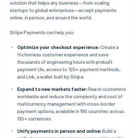
solution that helps any business—from scaling
startups to global enterprises—accept payments
online, in person, and around the world.
Stripe Payments can help you:
Optimize your checkout experience:
Create a
frictionless customer experience and save
thousands of engineering hours with prebuilt
payment UIs, access to 125+ payment methods,
and Link, a wallet built by Stripe.
Expand to new markets faster:
Reach customers
worldwide and reduce the complexity and cost of
multicurrency management with cross-border
payment options, available in 195 countries across
135+ currencies.
Unify payments in person and online:
Build a