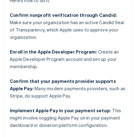
Here’s how to do it:
Confirm nonprofit verification through Candid:
Make sure your organization has an active Candid Seal
of Transparency, which Apple uses to approve your
organization.
Enroll in the Apple Developer Program:
Create an
Apple Developer Program account and set up your
membership.
Confirm that your payments provider supports
Apple Pay:
Many modern payments providers, such as
Stripe, do support Apple Pay.
Implement Apple Pay in your payment setup:
This
might involve toggling Apple Pay on in your payment
dashboard or donation platform configuration.