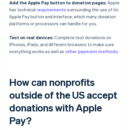
Add the Apple Pay button to donation pages:
Apple
has technical
requirements
surrounding the use of its
Apple Pay button and interface, which many donation
platforms or processors can handle for you.
Test on real devices:
Complete test donations on
iPhones, iPads, and different browsers to make sure
everything works as well as
other payment methods
.
How can nonprofits
outside of the US accept
donations with Apple
Pay?