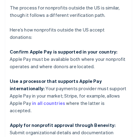
The process for nonprofits outside the US is similar,
though it follows a different verification path.
Here’s how nonprofits outside the US accept
donations:
Confirm Apple Pay is supported in your country:
Apple Pay must be available both where your nonprofit
operates and where donors are located.
Use a processor that supports Apple Pay
internationally:
Your payments provider must support
Apple Pay in your market; Stripe, for example, allows
Apple Pay
in all countries
where the latter is
accepted.
Apply for nonprofit approval through Benevity:
Submit organizational details and documentation