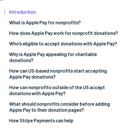
Partners
Stripe App Marketplace
Introduction
What is Apple Pay for nonprofits?
Stripe Sessions 2026
See how Stripe is building the economic infrastructure f
How does Apple Pay work for nonprofit donations?
Watch now
Who’s eligible to accept donations with Apple Pay?
Why is Apple Pay appealing for charitable
donations?
How can US-based nonprofits start accepting
Apple Pay donations?
How can nonprofits outside of the US accept
donations with Apple Pay?
What should nonprofits consider before adding
Apple Pay to their donation pages?
How Stripe Payments can help