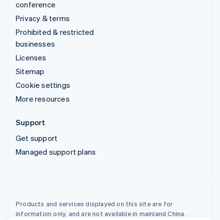
conference
Privacy & terms
Prohibited & restricted
businesses
Licenses
Sitemap
Cookie settings
More resources
Support
Get support
Managed support plans
Products and services displayed on this site are for
information only, and are not available in mainland China.