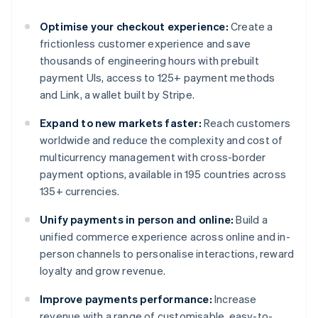
Optimise your checkout experience:
Create a
frictionless customer experience and save
thousands of engineering hours with prebuilt
payment UIs, access to 125+ payment methods
and Link, a wallet built by Stripe.
Expand to new markets faster:
Reach customers
worldwide and reduce the complexity and cost of
multicurrency management with cross-border
payment options, available in 195 countries across
135+ currencies.
Unify payments in person and online:
Build a
unified commerce experience across online and in-
person channels to personalise interactions, reward
loyalty and grow revenue.
Improve payments performance:
Increase
revenue with a range of customisable, easy-to-