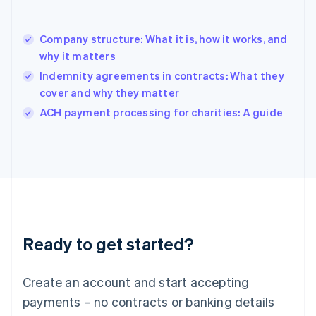
Hungary
English
India
Company structure: What it is, how it works, and
English
why it matters
Ireland
Indemnity agreements in contracts: What they
English
Italy
cover and why they matter
Italiano
English
ACH payment processing for charities: A guide
Japan
日本語
English
Latvia
English
Liechtenstein
Deutsch
English
Lithuania
English
Luxembourg
Ready to get started?
Français
Deutsch
English
Mainland China
Create an account and start accepting
简体中文
English
Malaysia
payments – no contracts or banking details
English
简体中文