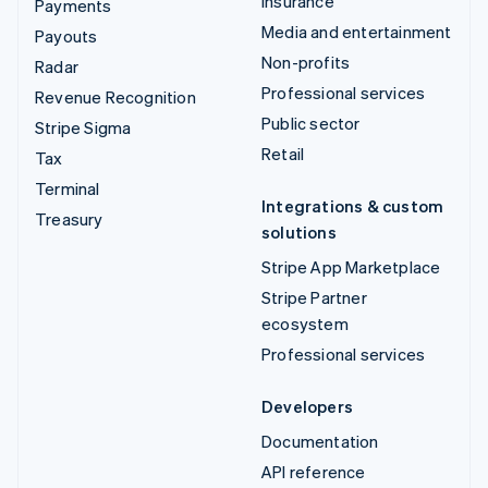
Insurance
Payments
Media and entertainment
Payouts
Non-profits
Radar
Professional services
Revenue Recognition
Public sector
Stripe Sigma
Retail
Tax
Terminal
Integrations & custom
Treasury
solutions
Stripe App Marketplace
Stripe Partner
ecosystem
Professional services
Developers
Documentation
API reference