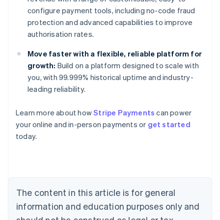
configure payment tools, including no-code fraud
protection and advanced capabilities to improve
authorisation rates.
Move faster with a flexible, reliable platform for
growth:
Build on a platform designed to scale with
you, with 99.999% historical uptime and industry-
leading reliability.
Australia
Learn more about how
Stripe Payments
can power
English
your online and in-person payments or
get started
Austria
today.
Deutsch
English
Belgium
Nederlands
Français
Deutsch
English
Brazil
Português
English
Bulgaria
The content in this article is for general
English
Canada
information and education purposes only and
English
Français
should not be construed as legal or tax