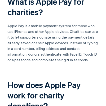
What is Apple Pay for
charities?
Apple Pay is a mobile payment system for those who
use iPhones and other Apple devices. Charities can use
it to let supporters donate using the payment details
already saved on their Apple devices. Instead of typing
in a card number, billing address and contact
information, donors authenticate with Face ID, Touch ID
or a passcode and complete their gift in seconds.
How does Apple Pay
work for charity
donations?