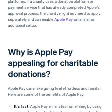
platforms. If a charity uses a donation platform or
payment service that has already completed Apple's
approval process, the charity might not need to apply
separately and can enable
Apple Pay
with minimal
additional setup.
Why is Apple Pay
appealing for charitable
donations?
Apple Pay can make giving feel effortless and familiar.
Here are some of the benefits of Apple Pay:
It's fast:
Apple Pay eliminates form-filling by using