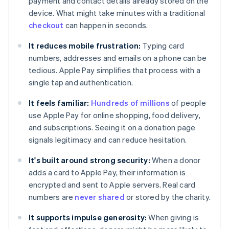
payment and contact details already stored on the
device. What might take minutes with a traditional
checkout
can happen in seconds.
It reduces mobile frustration:
Typing card
numbers, addresses and emails on a phone can be
tedious. Apple Pay simplifies that process with a
single tap and authentication.
It feels familiar:
Hundreds of millions
of people
use Apple Pay for online shopping, food delivery,
and subscriptions. Seeing it on a donation page
signals legitimacy and can reduce hesitation.
It's built around strong security:
When a donor
adds a card to Apple Pay, their information is
encrypted and sent to Apple servers. Real card
numbers are
never shared
or stored by the charity.
It supports impulse generosity:
When giving is