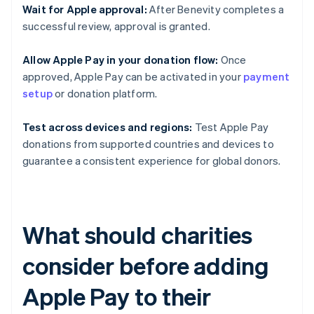
Wait for Apple approval:
After Benevity completes a
successful review, approval is granted.
Allow Apple Pay in your donation flow:
Once
approved, Apple Pay can be activated in your
payment
setup
or donation platform.
Test across devices and regions:
Test Apple Pay
donations from supported countries and devices to
guarantee a consistent experience for global donors.
What should charities
consider before adding
Apple Pay to their