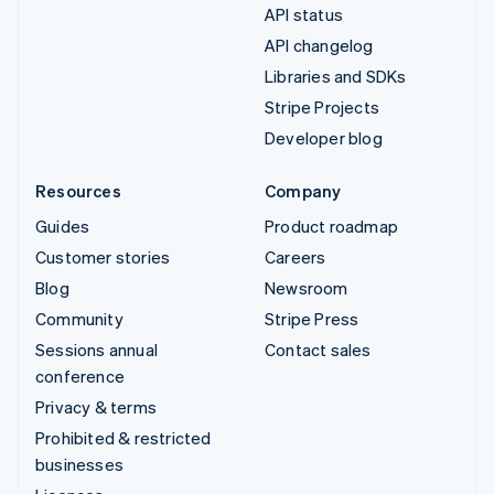
API status
API changelog
Libraries and SDKs
Stripe Projects
Developer blog
Resources
Company
Guides
Product roadmap
Customer stories
Careers
Blog
Newsroom
Community
Stripe Press
Sessions annual
Contact sales
conference
Privacy & terms
Prohibited & restricted
businesses