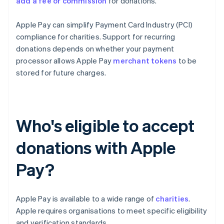
add a fee or commission
for donations.
Apple Pay can simplify Payment Card Industry (PCI)
compliance for charities. Support for recurring
donations depends on whether your payment
processor allows Apple Pay
merchant tokens
to be
stored for future charges.
Who's eligible to accept
donations with Apple
Pay?
Apple Pay is available to a wide range of
charities
.
Apple requires organisations to meet specific eligibility
and verification standards.