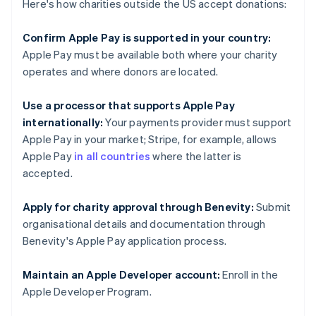
Here's how charities outside the US accept donations:
Confirm Apple Pay is supported in your country:
Apple Pay must be available both where your charity
operates and where donors are located.
Use a processor that supports Apple Pay
internationally:
Your payments provider must support
Apple Pay in your market; Stripe, for example, allows
Apple Pay
in all countries
where the latter is
accepted.
Apply for charity approval through Benevity:
Submit
organisational details and documentation through
Benevity's Apple Pay application process.
Maintain an Apple Developer account:
Enroll in the
Apple Developer Program.