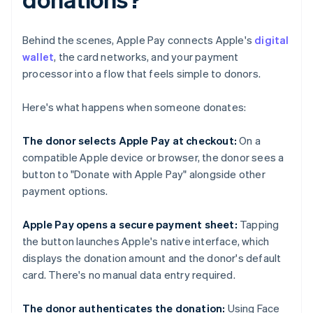
Behind the scenes, Apple Pay connects Apple's
digital
wallet
, the card networks, and your payment
processor into a flow that feels simple to donors.
Here's what happens when someone donates:
The donor selects Apple Pay at checkout:
On a
compatible Apple device or browser, the donor sees a
button to "Donate with Apple Pay" alongside other
payment options.
Apple Pay opens a secure payment sheet:
Tapping
the button launches Apple's native interface, which
displays the donation amount and the donor's default
card. There's no manual data entry required.
The donor authenticates the donation:
Using Face