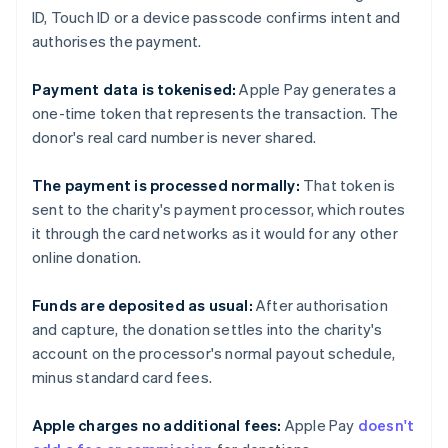
ID, Touch ID or a device passcode confirms intent and
authorises the payment.
Payment data is tokenised:
Apple Pay generates a
one-time token that represents the transaction. The
donor's real card number is never shared.
The payment is processed normally:
That token is
sent to the charity's payment processor, which routes
it through the card networks as it would for any other
online donation.
Funds are deposited as usual:
After authorisation
and capture, the donation settles into the charity's
account on the processor's normal payout schedule,
minus standard card fees.
Apple charges no additional fees:
Apple Pay
doesn't