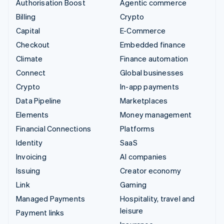
Authorisation Boost
Agentic commerce
Billing
Crypto
Capital
E-Commerce
Checkout
Embedded finance
Climate
Finance automation
Connect
Global businesses
Crypto
In-app payments
Data Pipeline
Marketplaces
Elements
Money management
Financial Connections
Platforms
Identity
SaaS
Invoicing
AI companies
Issuing
Creator economy
Link
Gaming
Managed Payments
Hospitality, travel and
leisure
Payment links