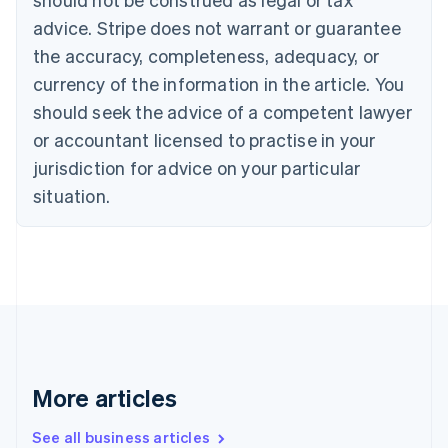
Croatia
advice. Stripe does not warrant or guarantee
English
Italiano
Cyprus
the accuracy, completeness, adequacy, or
English
currency of the information in the article. You
Czech Republic
should seek the advice of a competent lawyer
English
Denmark
or accountant licensed to practise in your
English
jurisdiction for advice on your particular
Estonia
English
situation.
Finland
English
Svenska
France
Français
English
Germany
Deutsch
English
Gibraltar
English
Greece
More articles
English
Hong Kong SAR, China
See all business articles
English
简体中文