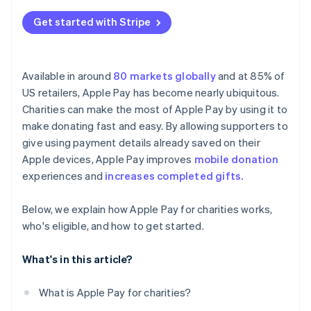
Get started with Stripe
Available in around
80 markets globally
and at 85% of
US retailers, Apple Pay has become nearly ubiquitous.
Charities can make the most of Apple Pay by using it to
make donating fast and easy. By allowing supporters to
give using payment details already saved on their
Apple devices, Apple Pay improves
mobile donation
experiences and
increases completed gifts.
Below, we explain how Apple Pay for charities works,
who's eligible, and how to get started.
What's in this article?
What is Apple Pay for charities?