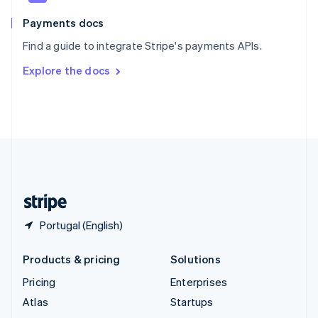
Spain
Español
English
Payments docs
Sweden
Find a guide to integrate Stripe's payments APIs.
Svenska
English
Switzerland
Explore the docs
Deutsch
Français
Italiano
English
Thailand
ไทย
English
United Arab Emirates
English
United Kingdom
English
United States
English
Español
简体中文
Portugal (English)
Products & pricing
Solutions
Pricing
Enterprises
Atlas
Startups