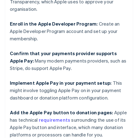
Transparency, which Apple uses to approve your
organisation.
Enroll in the Apple Developer Program:
Create an
Apple Developer Program account and set up your
membership.
Confirm that your payments provider supports
Apple Pay:
Many modern payments providers, such as
Stripe, do support Apple Pay.
Implement Apple Pay in your payment setup:
This
might involve toggling Apple Pay on in your payment
dashboard or donation platform configuration.
Add the Apple Pay button to donation pages:
Apple
has technical
requirements
surrounding the use of its
Apple Pay button and interface, which many donation
platforms or processors can handle for you.