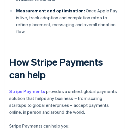
Measurement and optimisation:
Once Apple Pay
is live, track adoption and completion rates to
refine placement, messaging and overall donation
flow.
How Stripe Payments
can help
Stripe Payments
provides a unified, global payments
solution that helps any business – from scaling
startups to global enterprises – accept payments
online, in person and around the world.
Stripe Payments can help you: