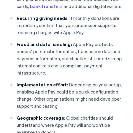
cards,
bank transfers
and additional digital wallets.
Recurring giving needs:
If monthly donations are
important, confirm that your processor supports
recurring charges with Apple Pay.
Fraud and data handling:
Apple Pay protects
donors' personal information, transaction data and
payment information, but charities still need strong
internal controls and a compliant payment
infrastructure.
Implementation effort:
Depending on your setup,
enabling Apple Pay could be a quick configuration
change. Other organisations might need developer
support and testing.
Geographic coverage:
Global charities should
understand where Apple Pay will and won't be
available to donors.