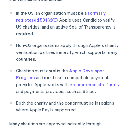
In the US, an organisation must be a
formally
registered 501(c)(3)
. Apple uses Candid to verify
US charities, and an active Seal of Transparency is
required.
Non-US organisations apply through Apple's charity
verification partner, Benevity, which supports many
countries.
Charities must enrol in the
Apple Developer
Program
and must use a compatible payment
provider. Apple works with
e-commerce platforms
and payments providers, such as Stripe.
Both the charity and the donor must be in regions
where Apple Pay is supported.
Many charities are approved indirectly through