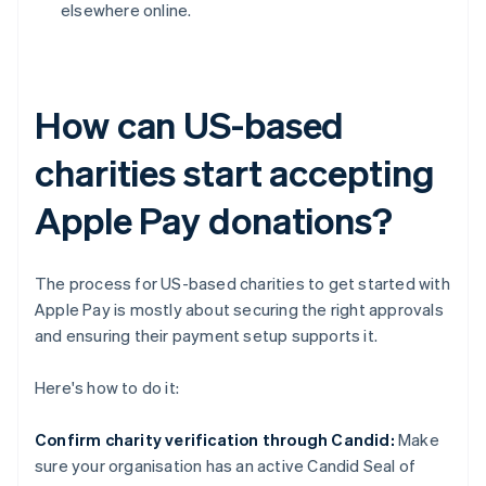
elsewhere online.
How can US-based
charities start accepting
Apple Pay donations?
The process for US-based charities to get started with
Apple Pay is mostly about securing the right approvals
and ensuring their payment setup supports it.
Here's how to do it:
Confirm charity verification through Candid:
Make
sure your organisation has an active Candid Seal of