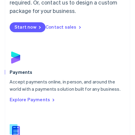
required. Or, contact us to design a custom
Malta
English
package for your business.
Mexico
Español
English
Netherlands
Start now
Contact sales
Nederlands
English
New Zealand
English
Norway
English
Poland
English
Payments
Portugal
Português
English
Accept payments online, in person, and around the
Romania
world with a payments solution built for any business.
English
Explore Payments
Singapore
English
简体中文
Slovakia
English
Slovenia
English
Italiano