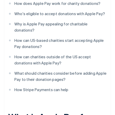
How does Apple Pay work for charity donations?
Who's eligible to accept donations with Apple Pay?
Why is Apple Pay appealing for charitable
donations?
How can US-based charities start accepting Apple
Pay donations?
How can charities outside of the US accept
donations with Apple Pay?
What should charities consider before adding Apple
Pay to their donation pages?
How Stripe Payments can help