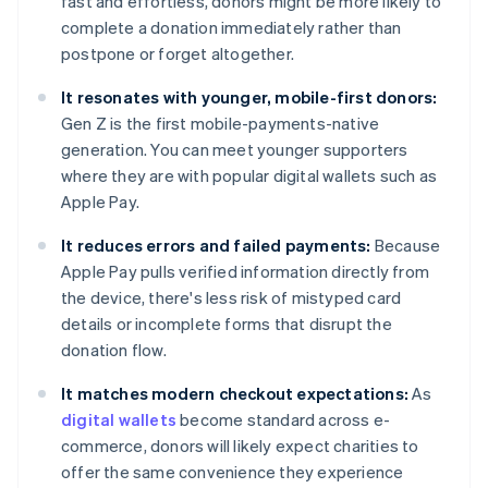
fast and effortless, donors might be more likely to
complete a donation immediately rather than
postpone or forget altogether.
It resonates with younger, mobile-first donors:
Gen Z is the first mobile-payments-native
generation. You can meet younger supporters
where they are with popular digital wallets such as
Apple Pay.
It reduces errors and failed payments:
Because
Apple Pay pulls verified information directly from
the device, there's less risk of mistyped card
details or incomplete forms that disrupt the
donation flow.
It matches modern checkout expectations:
As
digital wallets
become standard across e-
commerce, donors will likely expect charities to
offer the same convenience they experience