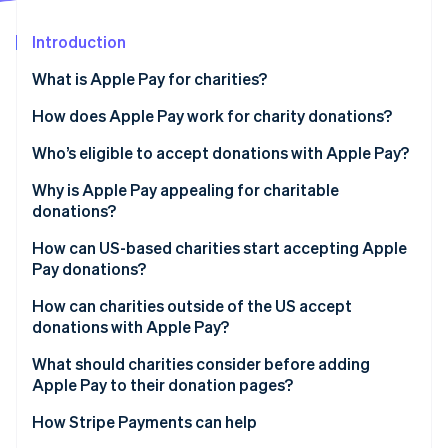
Partners
See what's ahead
Stripe App Marketplace
Introduction
Radar
Fraud prevention
What is Apple Pay for charities?
Atlas
Start-up incorporation
How does Apple Pay work for charity donations?
Climate
Who’s eligible to accept donations with Apple Pay?
Carbon removal
Why is Apple Pay appealing for charitable
Identity
Online identity verification
donations?
How can US-based charities start accepting Apple
Pay donations?
How can charities outside of the US accept
Stripe Sessions 2026
donations with Apple Pay?
See how Stripe is building the economic infrastructure 
Watch now
What should charities consider before adding
Apple Pay to their donation pages?
How Stripe Payments can help