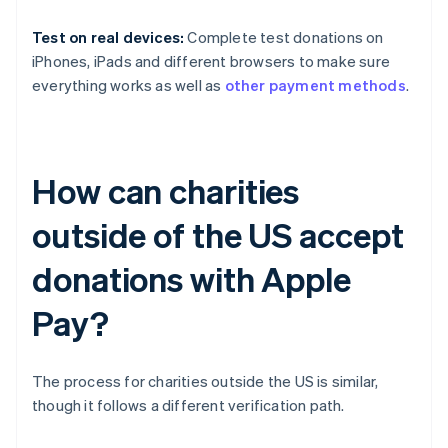
Test on real devices:
Complete test donations on
iPhones, iPads and different browsers to make sure
everything works as well as
other payment methods
.
How can charities
outside of the US accept
donations with Apple
Pay?
The process for charities outside the US is similar,
though it follows a different verification path.