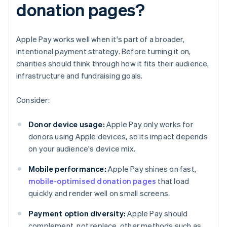
donation pages?
Apple Pay works well when it's part of a broader,
intentional payment strategy. Before turning it on,
charities should think through how it fits their audience,
infrastructure and fundraising goals.
Consider:
Donor device usage:
Apple Pay only works for
donors using Apple devices, so its impact depends
on your audience's device mix.
Mobile performance:
Apple Pay shines on fast,
mobile-optimised donation pages
that load
quickly and render well on small screens.
Payment option diversity:
Apple Pay should
complement, not replace, other methods such as