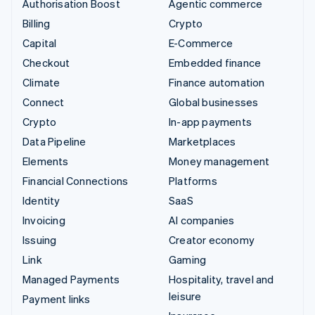
Authorisation Boost
Agentic commerce
Billing
Crypto
Capital
E-Commerce
Checkout
Embedded finance
Climate
Finance automation
Connect
Global businesses
Crypto
In-app payments
Data Pipeline
Marketplaces
Elements
Money management
Financial Connections
Platforms
Identity
SaaS
Invoicing
AI companies
Issuing
Creator economy
Link
Gaming
Managed Payments
Hospitality, travel and
leisure
Payment links