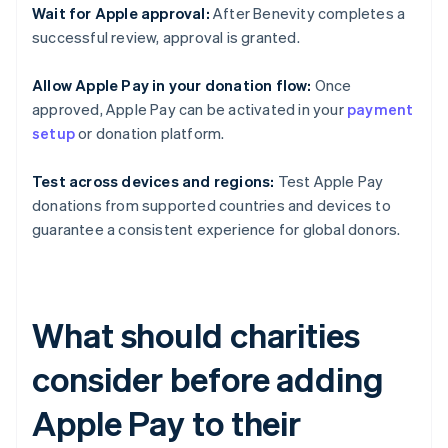
Wait for Apple approval:
After Benevity completes a
successful review, approval is granted.
Allow Apple Pay in your donation flow:
Once
approved, Apple Pay can be activated in your
payment
setup
or donation platform.
Test across devices and regions:
Test Apple Pay
donations from supported countries and devices to
guarantee a consistent experience for global donors.
What should charities
consider before adding
Apple Pay to their