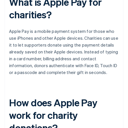
What is Apple Pay for
charities?
Apple Pay is a mobile payment system for those who
use iPhones and other Apple devices. Charities can use
it to let supporters donate using the payment details
already saved on their Apple devices. Instead of typing
in a card number, billing address and contact
information, donors authenticate with Face ID, Touch ID
or a passcode and complete their gift in seconds.
How does Apple Pay
work for charity
donations?