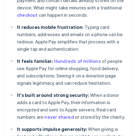
payment and contact details already stored on the
device. What might take minutes with a traditional
checkout
can happen in seconds.
It reduces mobile frustration:
Typing card
numbers, addresses and emails on a phone can be
tedious. Apple Pay simplifies that process with a
single tap and authentication.
It feels familiar:
Hundreds of millions
of people
use Apple Pay for online shopping, food delivery,
and subscriptions. Seeing it on a donation page
signals legitimacy and can reduce hesitation.
It's built around strong security:
When a donor
adds a card to Apple Pay, their information is
encrypted and sent to Apple servers. Real card
numbers are
never shared
or stored by the charity.
It supports impulse generosity:
When giving is