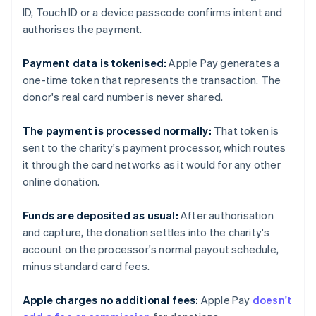
ID, Touch ID or a device passcode confirms intent and
authorises the payment.
Payment data is tokenised:
Apple Pay generates a
one-time token that represents the transaction. The
donor's real card number is never shared.
The payment is processed normally:
That token is
sent to the charity's payment processor, which routes
it through the card networks as it would for any other
online donation.
Funds are deposited as usual:
After authorisation
and capture, the donation settles into the charity's
account on the processor's normal payout schedule,
minus standard card fees.
Apple charges no additional fees:
Apple Pay
doesn't