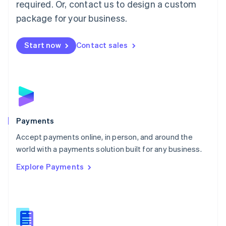
required. Or, contact us to design a custom
Malta
English
package for your business.
Mexico
Español
English
Netherlands
Start now
Contact sales
Nederlands
English
New Zealand
English
Norway
English
Poland
English
Payments
Portugal
Português
English
Accept payments online, in person, and around the
Romania
world with a payments solution built for any business.
English
Explore Payments
Singapore
English
简体中文
Slovakia
English
Slovenia
English
Italiano