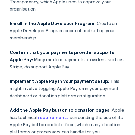
Transparency, which Apple uses to approve your
organisation.
Enroll in the Apple Developer Program:
Create an
Apple Developer Program account and set up your
membership.
Confirm that your payments provider supports
Apple Pay:
Many modern payments providers, such as
Stripe, do support Apple Pay.
Implement Apple Pay in your payment setup:
This
might involve toggling Apple Pay on in your payment
dashboard or donation platform configuration.
Add the Apple Pay button to donation pages:
Apple
has technical
requirements
surrounding the use of its
Apple Pay button and interface, which many donation
platforms or processors can handle for you.