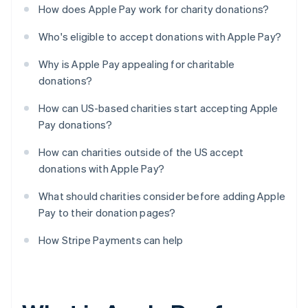
How does Apple Pay work for charity donations?
Who's eligible to accept donations with Apple Pay?
Why is Apple Pay appealing for charitable
donations?
How can US-based charities start accepting Apple
Pay donations?
How can charities outside of the US accept
donations with Apple Pay?
What should charities consider before adding Apple
Pay to their donation pages?
How Stripe Payments can help