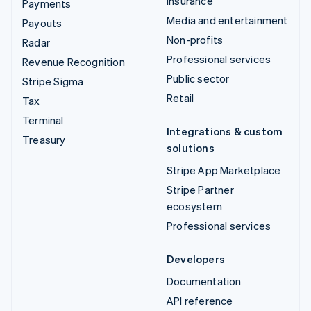
Insurance
Payments
Media and entertainment
Payouts
Non-profits
Radar
Professional services
Revenue Recognition
Public sector
Stripe Sigma
Retail
Tax
Terminal
Integrations & custom
Treasury
solutions
Stripe App Marketplace
Stripe Partner
ecosystem
Professional services
Developers
Documentation
API reference