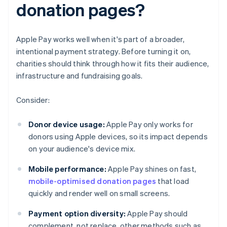
donation pages?
Apple Pay works well when it's part of a broader,
intentional payment strategy. Before turning it on,
charities should think through how it fits their audience,
infrastructure and fundraising goals.
Consider:
Donor device usage:
Apple Pay only works for
donors using Apple devices, so its impact depends
on your audience's device mix.
Mobile performance:
Apple Pay shines on fast,
mobile-optimised donation pages
that load
quickly and render well on small screens.
Payment option diversity:
Apple Pay should
complement, not replace, other methods such as