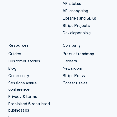
API status
API changelog
Libraries and SDKs
Stripe Projects
Developer blog
Resources
Company
Guides
Product roadmap
Customer stories
Careers
Blog
Newsroom
Community
Stripe Press
Sessions annual
Contact sales
conference
Privacy & terms
Prohibited & restricted
businesses