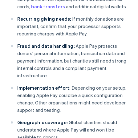
cards,
bank transfers
and additional digital wallets.
Recurring giving needs:
If monthly donations are
important, confirm that your processor supports
recurring charges with Apple Pay.
Fraud and data handling:
Apple Pay protects
donors' personal information, transaction data and
payment information, but charities still need strong
internal controls and a compliant payment
infrastructure.
Implementation effort:
Depending on your setup,
enabling Apple Pay could be a quick configuration
change. Other organisations might need developer
support and testing.
Geographic coverage:
Global charities should
understand where Apple Pay will and won't be
available to donors.