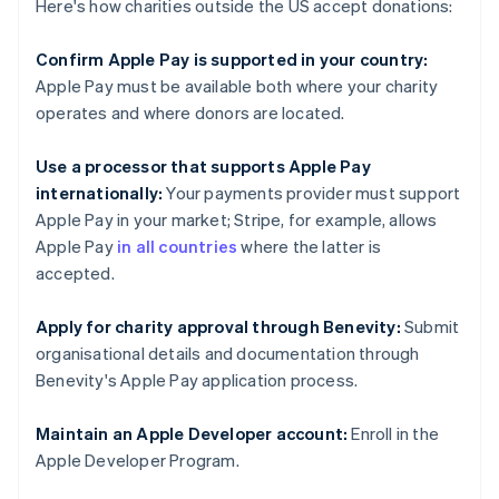
Here's how charities outside the US accept donations:
Confirm Apple Pay is supported in your country:
Apple Pay must be available both where your charity
operates and where donors are located.
Use a processor that supports Apple Pay
internationally:
Your payments provider must support
Apple Pay in your market; Stripe, for example, allows
Apple Pay
in all countries
where the latter is
accepted.
Apply for charity approval through Benevity:
Submit
organisational details and documentation through
Benevity's Apple Pay application process.
Maintain an Apple Developer account:
Enroll in the
Apple Developer Program.