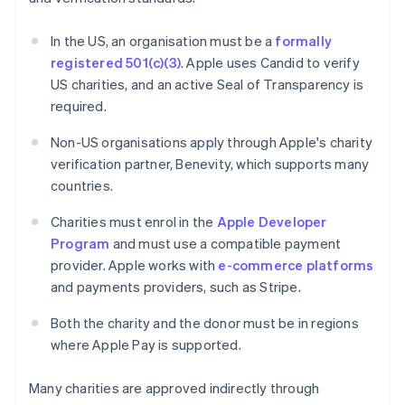
In the US, an organisation must be a
formally
registered 501(c)(3)
. Apple uses Candid to verify
US charities, and an active Seal of Transparency is
required.
Non-US organisations apply through Apple's charity
verification partner, Benevity, which supports many
countries.
Charities must enrol in the
Apple Developer
Program
and must use a compatible payment
provider. Apple works with
e-commerce platforms
and payments providers, such as Stripe.
Both the charity and the donor must be in regions
where Apple Pay is supported.
Many charities are approved indirectly through