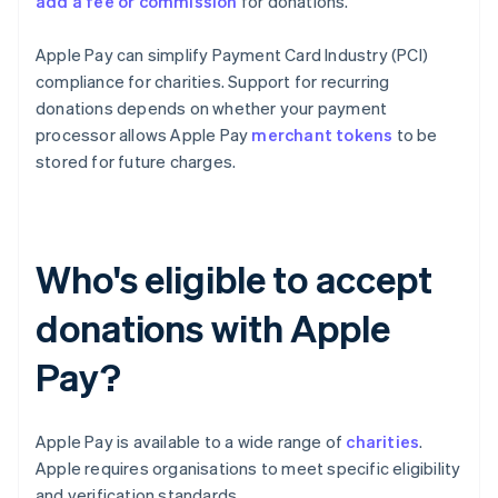
add a fee or commission
for donations.
Apple Pay can simplify Payment Card Industry (PCI)
compliance for charities. Support for recurring
donations depends on whether your payment
processor allows Apple Pay
merchant tokens
to be
stored for future charges.
Who's eligible to accept
donations with Apple
Pay?
Apple Pay is available to a wide range of
charities
.
Apple requires organisations to meet specific eligibility
and verification standards.