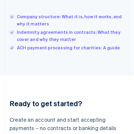
Hungary
English
India
Company structure: What it is, how it works, and
English
why it matters
Ireland
Indemnity agreements in contracts: What they
English
Italy
cover and why they matter
Italiano
English
ACH payment processing for charities: A guide
Japan
日本語
English
Latvia
English
Liechtenstein
Deutsch
English
Lithuania
English
Luxembourg
Ready to get started?
Français
Deutsch
English
Mainland China
Create an account and start accepting
简体中文
English
Malaysia
payments – no contracts or banking details
English
简体中文