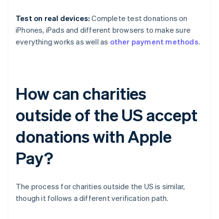
Test on real devices:
Complete test donations on
iPhones, iPads and different browsers to make sure
everything works as well as
other payment methods
.
How can charities
outside of the US accept
donations with Apple
Pay?
The process for charities outside the US is similar,
though it follows a different verification path.