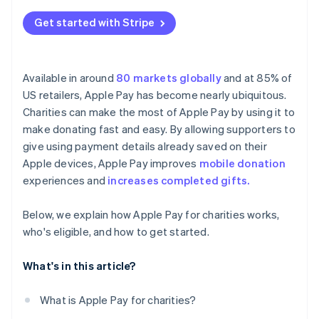
Get started with Stripe
Available in around
80 markets globally
and at 85% of
US retailers, Apple Pay has become nearly ubiquitous.
Charities can make the most of Apple Pay by using it to
make donating fast and easy. By allowing supporters to
give using payment details already saved on their
Apple devices, Apple Pay improves
mobile donation
experiences and
increases completed gifts.
Below, we explain how Apple Pay for charities works,
who's eligible, and how to get started.
What's in this article?
What is Apple Pay for charities?