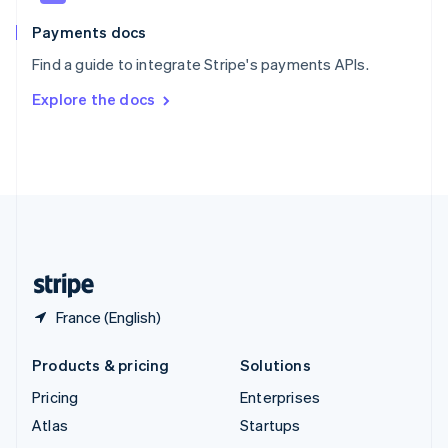
Spain
Español
English
Payments docs
Sweden
Find a guide to integrate Stripe's payments APIs.
Svenska
English
Switzerland
Explore the docs
Deutsch
Français
Italiano
English
Thailand
ไทย
English
United Arab Emirates
English
United Kingdom
English
United States
English
Español
简体中文
France (English)
Products & pricing
Solutions
Pricing
Enterprises
Atlas
Startups