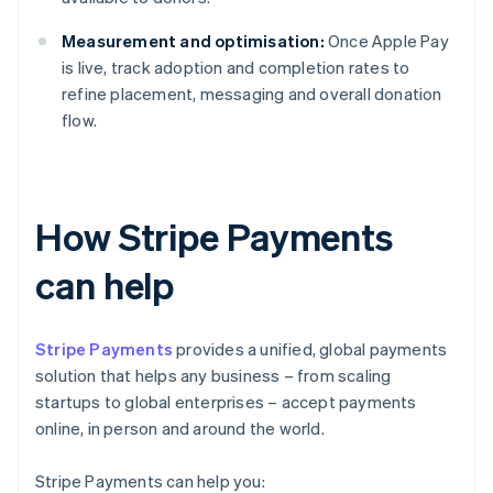
Measurement and optimisation:
Once Apple Pay
is live, track adoption and completion rates to
refine placement, messaging and overall donation
flow.
How Stripe Payments
can help
Stripe Payments
provides a unified, global payments
solution that helps any business – from scaling
startups to global enterprises – accept payments
online, in person and around the world.
Stripe Payments can help you: