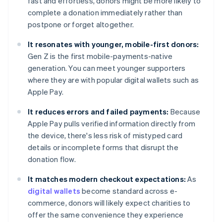
fast and effortless, donors might be more likely to
complete a donation immediately rather than
postpone or forget altogether.
It resonates with younger, mobile-first donors:
Gen Z is the first mobile-payments-native
generation. You can meet younger supporters
where they are with popular digital wallets such as
Apple Pay.
It reduces errors and failed payments:
Because
Apple Pay pulls verified information directly from
the device, there's less risk of mistyped card
details or incomplete forms that disrupt the
donation flow.
It matches modern checkout expectations:
As
digital wallets
become standard across e-
commerce, donors will likely expect charities to
offer the same convenience they experience