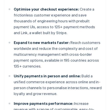
Optimise your checkout experience:
Create a
frictionless customer experience and save
thousands of engineering hours with prebuilt
payment UIs, access to 125+ payment methods
and Link, a wallet built by Stripe.
Expand to new markets faster:
Reach customers
worldwide and reduce the complexity and cost of
multicurrency management with cross-border
payment options, available in 195 countries across
135+ currencies.
Unify payments in person and online:
Build a
unified commerce experience across online and in-
person channels to personalise interactions, reward
loyalty and grow revenue.
Improve payments performance:
Increase
revenue with a range of customisable, easy-to-