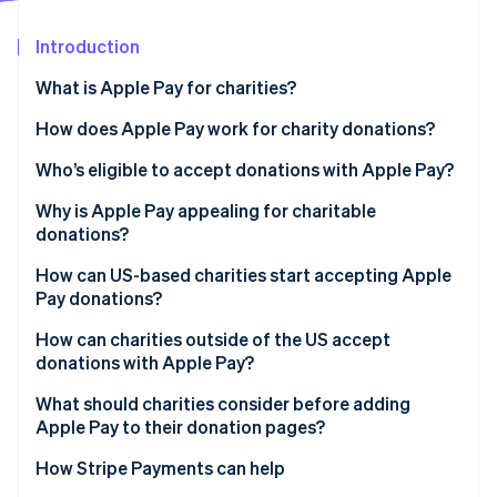
Partners
See what's ahead
Stripe App Marketplace
Introduction
Radar
Fraud prevention
What is Apple Pay for charities?
Atlas
Start-up incorporation
How does Apple Pay work for charity donations?
Climate
Who’s eligible to accept donations with Apple Pay?
Carbon removal
Why is Apple Pay appealing for charitable
Identity
Online identity verification
donations?
How can US-based charities start accepting Apple
Pay donations?
How can charities outside of the US accept
Stripe Sessions 2026
donations with Apple Pay?
See how Stripe is building the economic infrastructure 
Watch now
What should charities consider before adding
Apple Pay to their donation pages?
How Stripe Payments can help