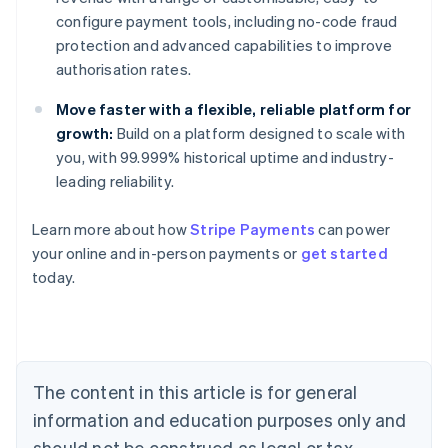
configure payment tools, including no-code fraud
protection and advanced capabilities to improve
authorisation rates.
Move faster with a flexible, reliable platform for
growth:
Build on a platform designed to scale with
you, with 99.999% historical uptime and industry-
leading reliability.
Australia
Learn more about how
Stripe Payments
can power
English
your online and in-person payments or
get started
Austria
today.
Deutsch
English
Belgium
Nederlands
Français
Deutsch
English
Brazil
Português
English
Bulgaria
The content in this article is for general
English
Canada
information and education purposes only and
English
Français
should not be construed as legal or tax