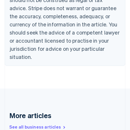
Croatia
advice. Stripe does not warrant or guarantee
English
Italiano
Cyprus
the accuracy, completeness, adequacy, or
English
currency of the information in the article. You
Czech Republic
should seek the advice of a competent lawyer
English
Denmark
or accountant licensed to practise in your
English
jurisdiction for advice on your particular
Estonia
English
situation.
Finland
English
Svenska
France
Français
English
Germany
Deutsch
English
Gibraltar
English
Greece
More articles
English
Hong Kong SAR, China
See all business articles
English
简体中文