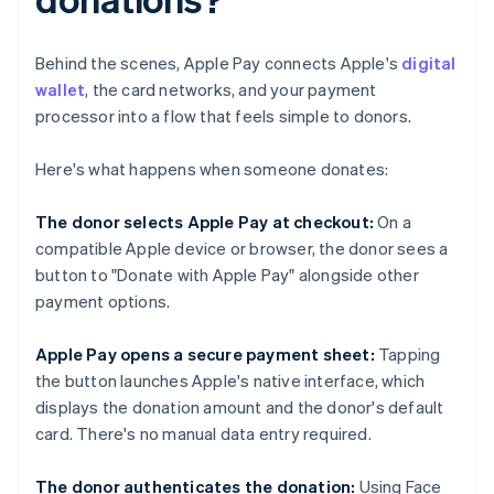
Behind the scenes, Apple Pay connects Apple's
digital
wallet
, the card networks, and your payment
processor into a flow that feels simple to donors.
Here's what happens when someone donates:
The donor selects Apple Pay at checkout:
On a
compatible Apple device or browser, the donor sees a
button to "Donate with Apple Pay" alongside other
payment options.
Apple Pay opens a secure payment sheet:
Tapping
the button launches Apple's native interface, which
displays the donation amount and the donor's default
card. There's no manual data entry required.
The donor authenticates the donation:
Using Face