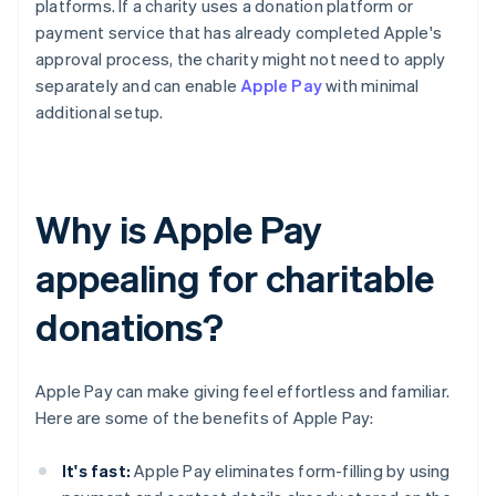
platforms. If a charity uses a donation platform or
payment service that has already completed Apple's
approval process, the charity might not need to apply
separately and can enable
Apple Pay
with minimal
additional setup.
Why is Apple Pay
appealing for charitable
donations?
Apple Pay can make giving feel effortless and familiar.
Here are some of the benefits of Apple Pay:
It's fast:
Apple Pay eliminates form-filling by using