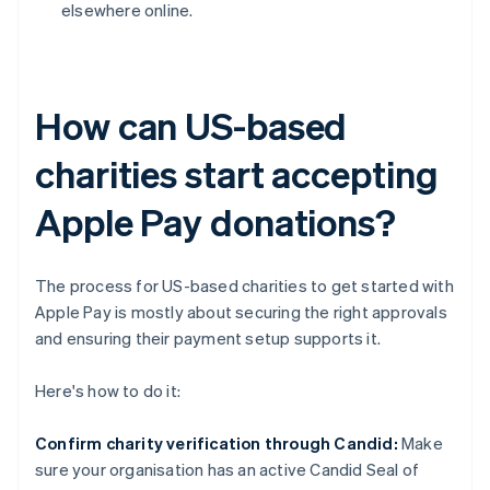
elsewhere online.
How can US-based
charities start accepting
Apple Pay donations?
The process for US-based charities to get started with
Apple Pay is mostly about securing the right approvals
and ensuring their payment setup supports it.
Here's how to do it:
Confirm charity verification through Candid:
Make
sure your organisation has an active Candid Seal of