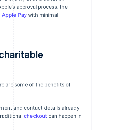
pple's approval process, the
e
Apple Pay
with minimal
charitable
re are some of the benefits of
yment and contact details already
raditional
checkout
can happen in