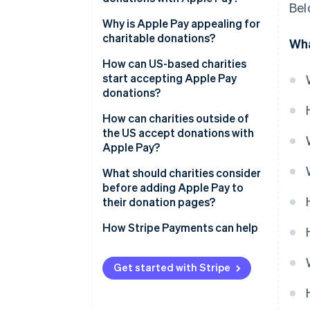
Bel
Why is Apple Pay appealing for
charitable donations?
Wha
How can US-based charities
start accepting Apple Pay
donations?
How can charities outside of
the US accept donations with
Apple Pay?
What should charities consider
before adding Apple Pay to
their donation pages?
How Stripe Payments can help
Get started with Stripe