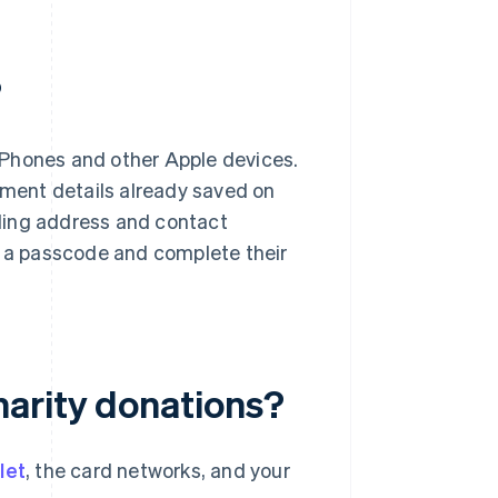
?
iPhones and other Apple devices.
ayment details already saved on
illing address and contact
r a passcode and complete their
harity donations?
llet
, the card networks, and your