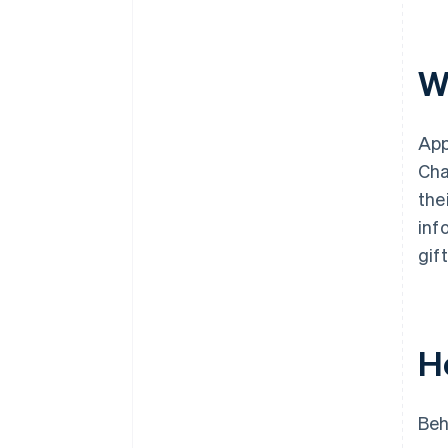
Wh
App
Cha
the
inf
gif
H
Beh