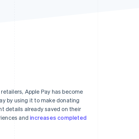
Stripe Sessions 2026
See how Stripe is
building the economic
infrastructure for AI.
Watch now
retailers, Apple Pay has become
ay by using it to make donating
t details already saved on their
iences and
increases completed