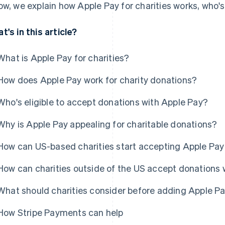
ow, we explain how Apple Pay for charities works, who's 
t's in this article?
What is Apple Pay for charities?
How does Apple Pay work for charity donations?
Who's eligible to accept donations with Apple Pay?
Why is Apple Pay appealing for charitable donations?
How can US-based charities start accepting Apple Pay
How can charities outside of the US accept donations 
What should charities consider before adding Apple Pa
How Stripe Payments can help