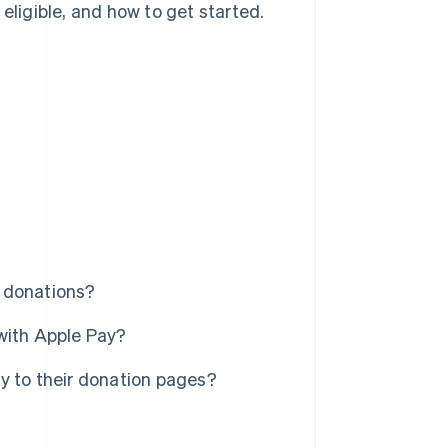
eligible, and how to get started.
 donations?
with Apple Pay?
y to their donation pages?