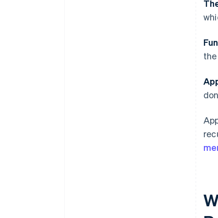
The
whi
Fun
the
App
don
App
rec
mer
W