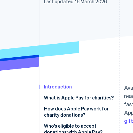
Last updated 16 March 2026
Accelerated checkout
Financial Connections
Linked financial account data
Introduction
Ava
nea
What is Apple Pay for charities?
fas
How does Apple Pay work for
App
charity donations?
gift
Who’s eligible to accept
donations with Apple Pay?