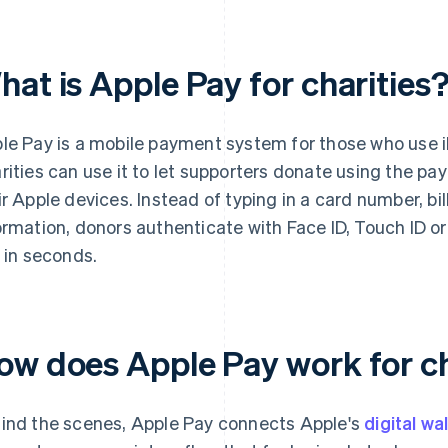
at is Apple Pay for charities
le Pay is a mobile payment system for those who use 
rities can use it to let supporters donate using the p
ir Apple devices. Instead of typing in a card number, b
ormation, donors authenticate with Face ID, Touch ID o
t in seconds.
ow does Apple Pay work for c
ind the scenes, Apple Pay connects Apple's
digital wa