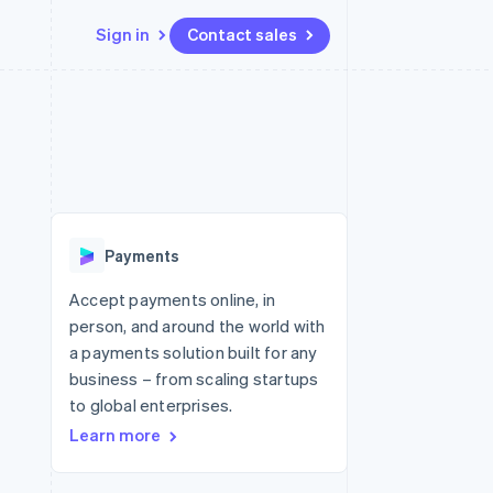
Sign in
Contact sales
Resources
Ecosystem
Contact
 marketplaces
More
App integrations
Partners
Contact sales
Product roadmap
e
Code samples
Stripe App Marketplace
Become a partner
See what's ahead
platforms
Developers blog
re
API status
Radar
Fraud prevention
Payments
Atlas
Start-up incorporation
Accept payments online, in
person, and around the world with
Climate
Carbon removal
a payments solution built for any
business – from scaling startups
Identity
Online identity verification
to global enterprises.
Learn more