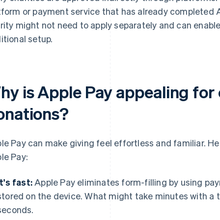
tform or payment service that has already completed A
rity might not need to apply separately and can enabl
itional setup.
hy is Apple Pay appealing for 
onations?
le Pay can make giving feel effortless and familiar. He
le Pay:
It's fast:
Apple Pay eliminates form-filling by using pa
stored on the device. What might take minutes with a t
seconds.