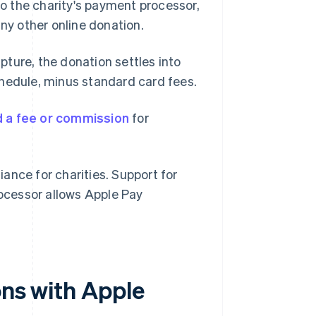
to the charity's payment processor,
any other online donation.
pture, the donation settles into
chedule, minus standard card fees.
d a fee or commission
for
ance for charities. Support for
ocessor allows Apple Pay
ons with Apple