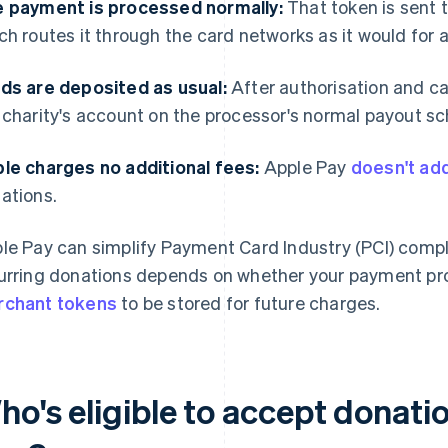
 payment is processed normally:
That token is sent 
ch routes it through the card networks as it would for 
ds are deposited as usual:
After authorisation and ca
 charity's account on the processor's normal payout s
le charges no additional fees:
Apple Pay
doesn't ad
ations.
le Pay can simplify Payment Card Industry (PCI) compli
urring donations depends on whether your payment pr
chant tokens
to be stored for future charges.
ho's eligible to accept donati