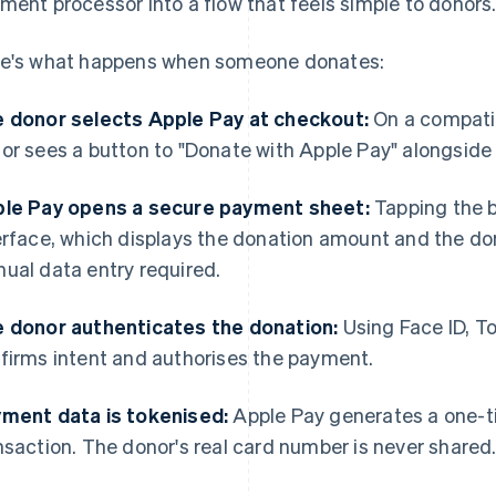
ment processor into a flow that feels simple to donors
e's what happens when someone donates:
 donor selects Apple Pay at checkout:
On a compatib
or sees a button to "Donate with Apple Pay" alongside
le Pay opens a secure payment sheet:
Tapping the b
erface, which displays the donation amount and the don
ual data entry required.
 donor authenticates the donation:
Using Face ID, T
firms intent and authorises the payment.
ment data is tokenised:
Apple Pay generates a one-t
nsaction. The donor's real card number is never shared