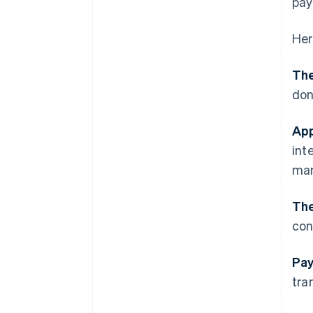
pay
Her
The
don
App
int
man
The
con
Pay
tra