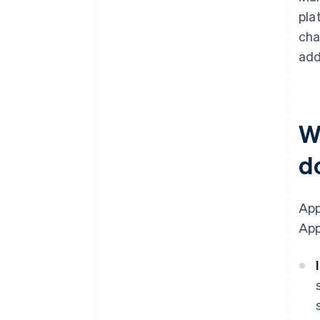
pla
cha
add
W
d
App
App