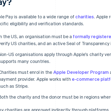
ay?
le Pay is available to a wide range of
charities
. Apple 
cific eligibility and verification standards.
In the US, an organisation must be a
formally registere
verify US charities, and an active Seal of Transparency 
Non-US organisations apply through Apple's charity veri
supports many countries.
Charities must enrol in the
Apple Developer Program
payment provider. Apple works with
e-commerce plat
such as Stripe.
Both the charity and the donor must be in regions wher
y charities are approved indirectly through platforms. 