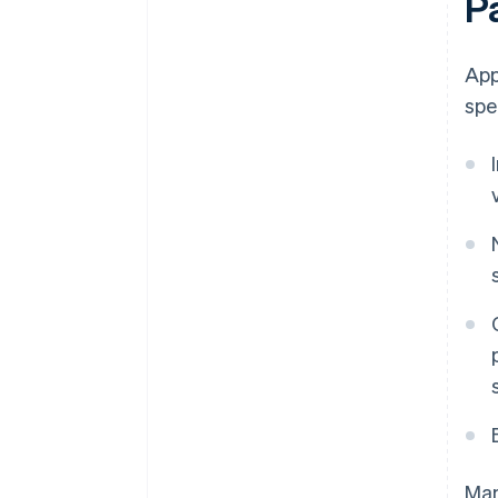
P
App
spe
Man