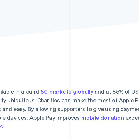
ilable in around
80 markets globally
and at 85% of US 
rly ubiquitous. Charities can make the most of Apple P
t and easy. By allowing supporters to give using paymen
le devices, Apple Pay improves
mobile donation
exper
s.