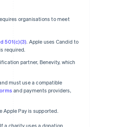
requires organisations to meet
d 501(c)(3)
. Apple uses Candid to
is required.
fication partner, Benevity, which
and must use a compatible
forms
and payments providers,
e Apple Pay is supported.
If a charity uses a donation