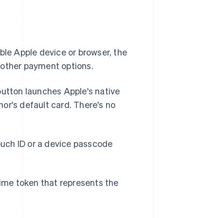
.
le Apple device or browser, the
 other payment options.
utton launches Apple's native
or's default card. There's no
ouch ID or a device passcode
ime token that represents the
.