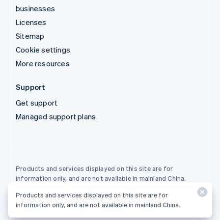
businesses
Licenses
Sitemap
Cookie settings
More resources
Support
Get support
Managed support plans
Products and services displayed on this site are for
information only, and are not available in mainland China.
Products and services displayed on this site are for
© 2026 Stripe, LLC
information only, and are not available in mainland China.