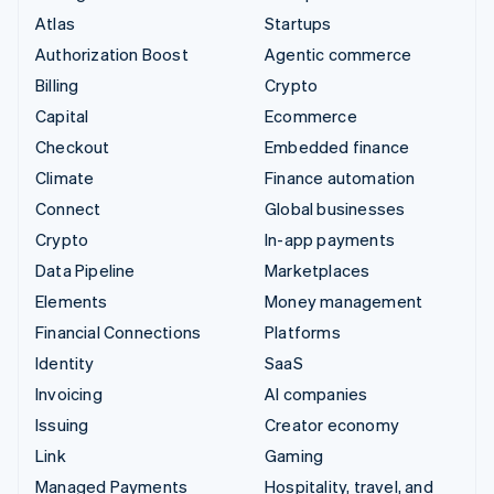
Atlas
Startups
Authorization Boost
Agentic commerce
Billing
Crypto
Capital
Ecommerce
Checkout
Embedded finance
Climate
Finance automation
Connect
Global businesses
Crypto
In-app payments
Data Pipeline
Marketplaces
Elements
Money management
Financial Connections
Platforms
Identity
SaaS
Invoicing
AI companies
Issuing
Creator economy
Link
Gaming
Managed Payments
Hospitality, travel, and