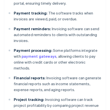
portal, ensuring timely delivery.
Payment tracking:
The software tracks when
invoices are viewed, paid, or overdue.
Payment reminders:
Invoicing software can send
automated reminders to clients with outstanding
invoices.
Payment processing:
Some platforms integrate
with
payment gateways
, allowing clients to pay
online with credit cards or other electronic
methods.
Financial reports:
Invoicing software can generate
financial reports such as income statements,
expense reports, and aging reports.
Project tracking:
Invoicing software can track
project profitability by comparing project revenue