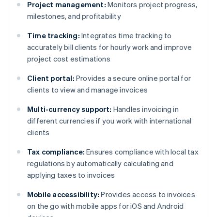
Project management:
Monitors project progress,
milestones, and profitability
Time tracking:
Integrates time tracking to
accurately bill clients for hourly work and improve
project cost estimations
Client portal:
Provides a secure online portal for
clients to view and manage invoices
Multi-currency support:
Handles invoicing in
different currencies if you work with international
clients
Tax compliance:
Ensures compliance with local tax
regulations by automatically calculating and
applying taxes to invoices
Mobile accessibility:
Provides access to invoices
on the go with mobile apps for iOS and Android