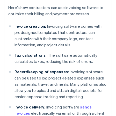
Here’s how contractors can use invoicing software to
optimize their billing and payment processes.
Invoice creation:
Invoicing software comes with
predesigned templates that contractors can
customize with their company logo, contact
information, and project details.
Tax calculations:
The software automatically
calculates taxes, reducing the risk of errors.
Recordkeeping of expenses:
Invoicing software
can be used to log project-related expenses such
as materials, travel, and meals. Many platforms also
allow you to upload and attach digital receipts for
easier expense tracking and reporting.
Invoice delivery:
Invoicing software
sends
invoices
electronically via email or through a client