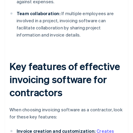
against expenses.
Team collaboration:
If multiple employees are
involved in a project, invoicing software can
facilitate collaboration by sharing project
information and invoice details.
Key features of effective
invoicing software for
contractors
When choosing invoicing software as a contractor, look
for these key features:
Invoice creation and customization:
Creates