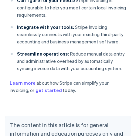
Configure for your needs:
Stripe Invoicing is
configurable to help you meet certain local invoicing
requirements.
Integrate with your tools:
Stripe Invoicing
seamlessly connects with your existing third-party
accounting and business management software.
Streamline operations:
Reduce manual data entry
and administrative overhead by automatically
syncing invoice data with your accounting system.
Australia
Learn more
about how Stripe can simplify your
English
invoicing, or
get started
today.
Austria
Deutsch
English
Belgium
Nederlands
Français
Deutsch
English
Brazil
Português
English
The content in this article is for general
Bulgaria
information and education purposes only and
English