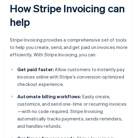
How Stripe Invoicing can
help
Stripe Invoicing provides a comprehensive set of tools
to help you create, send, and get paid on invoices more
efficiently. With Stripe Invoicing, you can:
Get paid faster:
Allow customers to instantly pay
invoices online with Stripe’s conversion-optimized
checkout experience.
Automate billing workflows:
Easily create,
customize, and send one-time or recurring invoices
—with no code required. Stripe Invoicing
automatically tracks payments, sends reminders,
and handles refunds.