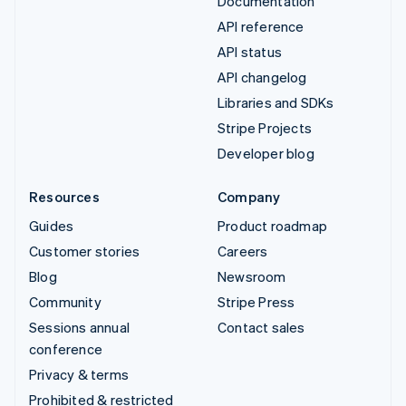
Documentation
API reference
API status
API changelog
Libraries and SDKs
Stripe Projects
Developer blog
Resources
Company
Guides
Product roadmap
Customer stories
Careers
Blog
Newsroom
Community
Stripe Press
Sessions annual
Contact sales
conference
Privacy & terms
Prohibited & restricted