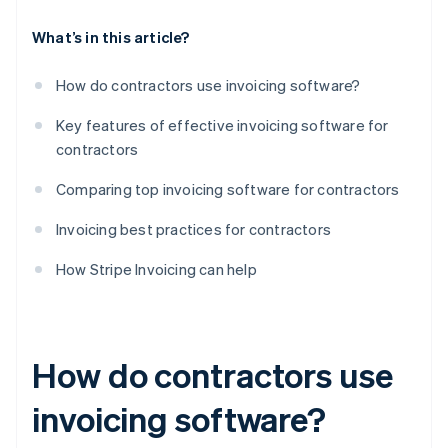
What’s in this article?
How do contractors use invoicing software?
Key features of effective invoicing software for
contractors
Comparing top invoicing software for contractors
Invoicing best practices for contractors
How Stripe Invoicing can help
How do contractors use
invoicing software?