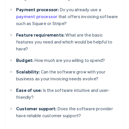
Payment processor:
Do you already use a
payment processor
that offers invoicing software
such as Square or Stripe?
Feature requirements:
What are the basic
features you need and which would be helpful to
have?
Budget:
How much are you willing to spend?
Scalability:
Can the software grow with your
business as your invoicing needs evolve?
Ease of use:
Is the software intuitive and user-
friendly?
Customer support:
Does the software provider
have reliable customer support?