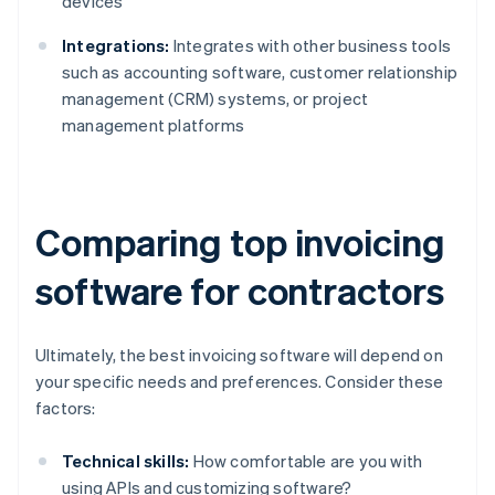
devices
Integrations:
Integrates with other business tools
such as accounting software, customer relationship
management (CRM) systems, or project
management platforms
Comparing top invoicing
software for contractors
Ultimately, the best invoicing software will depend on
your specific needs and preferences. Consider these
factors:
Technical skills:
How comfortable are you with
using APIs and customizing software?