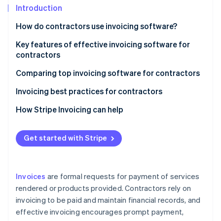
Partners
Introduction
Stripe App Marketplace
How do contractors use invoicing software?
Key features of effective invoicing software for
Stripe Sessions 2026
See how Stripe is building the economic infrastructure f
contractors
Watch now
Comparing top invoicing software for contractors
Invoicing best practices for contractors
How Stripe Invoicing can help
Get started with Stripe
Invoices
are formal requests for payment of services
rendered or products provided. Contractors rely on
invoicing to be paid and maintain financial records, and
effective invoicing encourages prompt payment,