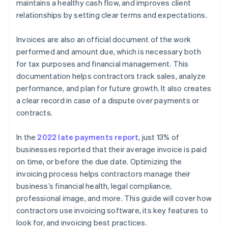
maintains a healthy cash flow, and improves client
relationships by setting clear terms and expectations.
Invoices are also an official document of the work
performed and amount due, which is necessary both
for tax purposes and financial management. This
documentation helps contractors track sales, analyze
performance, and plan for future growth. It also creates
a clear record in case of a dispute over payments or
contracts.
In the
2022 late payments report
, just 13% of
businesses reported that their average invoice is paid
on time, or before the due date. Optimizing the
invoicing process helps contractors manage their
business’s financial health, legal compliance,
professional image, and more. This guide will cover how
contractors use invoicing software, its key features to
look for, and invoicing best practices.