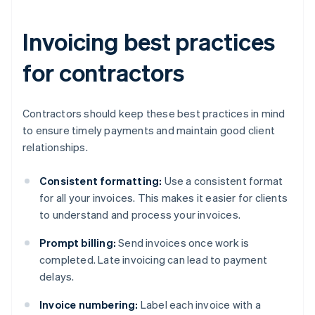
Invoicing best practices
for contractors
Contractors should keep these best practices in mind
to ensure timely payments and maintain good client
relationships.
Consistent formatting:
Use a consistent format
for all your invoices. This makes it easier for clients
to understand and process your invoices.
Prompt billing:
Send invoices once work is
completed. Late invoicing can lead to payment
delays.
Invoice numbering:
Label each invoice with a