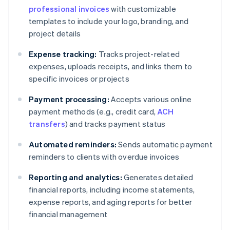
professional invoices
with customizable
templates to include your logo, branding, and
project details
Expense tracking:
Tracks project-related
expenses, uploads receipts, and links them to
specific invoices or projects
Payment processing:
Accepts various online
payment methods (e.g., credit card,
ACH
transfers
) and tracks payment status
Automated reminders:
Sends automatic payment
reminders to clients with overdue invoices
Reporting and analytics:
Generates detailed
financial reports, including income statements,
expense reports, and aging reports for better
financial management