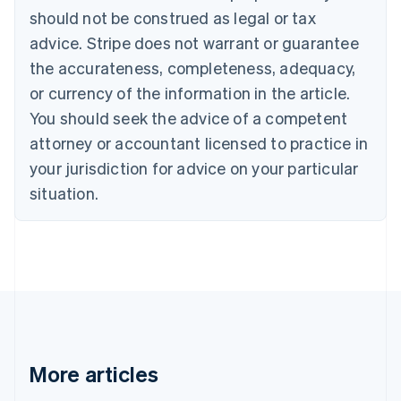
Canada
should not be construed as legal or tax
English
Français
advice. Stripe does not warrant or guarantee
Croatia
the accurateness, completeness, adequacy,
English
Italiano
Cyprus
or currency of the information in the article.
English
You should seek the advice of a competent
Czech Republic
English
attorney or accountant licensed to practice in
Denmark
your jurisdiction for advice on your particular
English
Estonia
situation.
English
Finland
English
Svenska
France
Français
English
Germany
Deutsch
English
Gibraltar
English
More articles
Greece
English