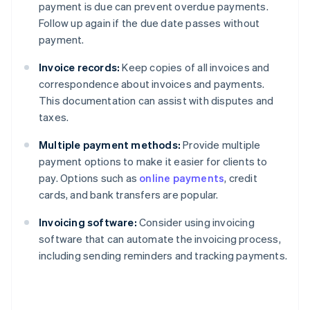
payment is due can prevent overdue payments.
Follow up again if the due date passes without
payment.
Invoice records:
Keep copies of all invoices and
correspondence about invoices and payments.
This documentation can assist with disputes and
taxes.
Multiple payment methods:
Provide multiple
payment options to make it easier for clients to
pay. Options such as
online payments
, credit
cards, and bank transfers are popular.
Invoicing software:
Consider using invoicing
software that can automate the invoicing process,
including sending reminders and tracking payments.