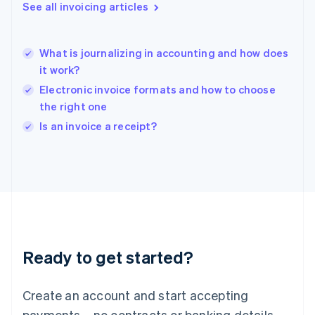
See all invoicing articles
Hong Kong SAR, China
English
简体中文
Hungary
English
What is journalizing in accounting and how does
India
it work?
English
Electronic invoice formats and how to choose
Ireland
the right one
English
Italy
Is an invoice a receipt?
Italiano
English
Japan
日本語
English
Latvia
English
Liechtenstein
Deutsch
English
Lithuania
Ready to get started?
English
Luxembourg
Français
Deutsch
English
Create an account and start accepting
Mainland China
简体中文
English
payments—no contracts or banking details