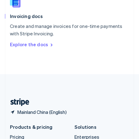
Slovenia
English
Italiano
Invoicing docs
Spain
Español
English
Create and manage invoices for one-time payments
Sweden
with Stripe Invoicing.
Svenska
English
Switzerland
Explore the docs
Deutsch
Français
Italiano
English
Thailand
ไทย
English
United Arab Emirates
English
United Kingdom
English
United States
English
Español
简体中文
Mainland China (English)
Products & pricing
Solutions
Pricing
Enterprises