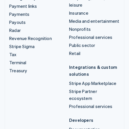
leisure
Payment links
Insurance
Payments
Media and entertainment
Payouts
Nonprofits
Radar
Professional services
Revenue Recognition
Public sector
Stripe Sigma
Retail
Tax
Terminal
Integrations & custom
Treasury
solutions
Stripe App Marketplace
Stripe Partner
ecosystem
Professional services
Developers