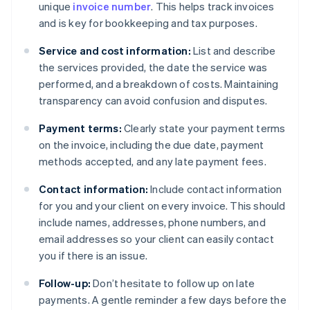
unique
invoice number
. This helps track invoices
and is key for bookkeeping and tax purposes.
Service and cost information:
List and describe
the services provided, the date the service was
performed, and a breakdown of costs. Maintaining
transparency can avoid confusion and disputes.
Payment terms:
Clearly state your payment terms
on the invoice, including the due date, payment
methods accepted, and any late payment fees.
Contact information:
Include contact information
for you and your client on every invoice. This should
include names, addresses, phone numbers, and
email addresses so your client can easily contact
you if there is an issue.
Follow-up:
Don’t hesitate to follow up on late
payments. A gentle reminder a few days before the