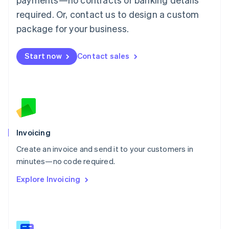
Malaysia
required. Or, contact us to design a custom
English
简体中文
Malta
package for your business.
English
Mexico
Start now
Contact sales
Español
English
Netherlands
Nederlands
English
New Zealand
English
Norway
English
Poland
Invoicing
English
Create an invoice and send it to your customers in
Portugal
Português
English
minutes—no code required.
Romania
Explore Invoicing
English
Singapore
English
简体中文
Slovakia
English