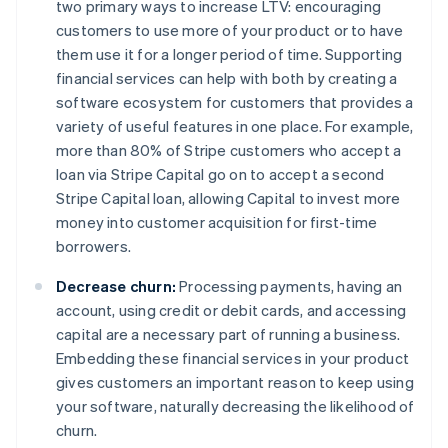
two primary ways to increase LTV: encouraging
customers to use
more
of your product or to have
them use it for a
longer
period of time. Supporting
financial services can help with both by creating a
software ecosystem for customers that provides a
variety of useful features in one place. For example,
more than 80% of Stripe customers who accept a
loan via Stripe Capital go on to accept a second
Stripe Capital loan, allowing Capital to invest more
money into customer acquisition for first-time
borrowers.
Decrease churn:
Processing payments, having an
account, using credit or debit cards, and accessing
capital are a necessary part of running a business.
Embedding these financial services in your product
gives customers an important reason to keep using
your software, naturally decreasing the likelihood of
churn.