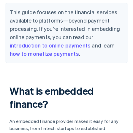
This guide focuses on the financial services
available to platforms—beyond payment
processing. If you’re interested in embedding
online payments, you can read our
introduction to online payments
and learn
how to monetize payments
.
What is embedded
finance?
An embedded finance provider makes it easy for any
business, from fintech startups to established