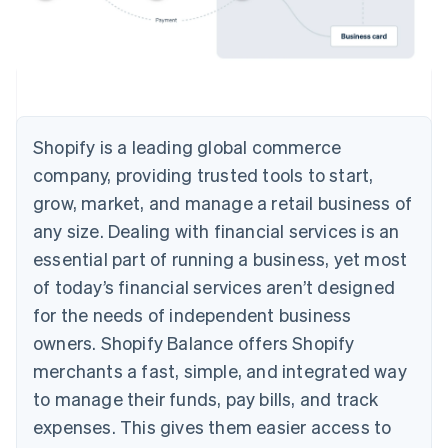
Shopify is a leading global commerce
company, providing trusted tools to start,
grow, market, and manage a retail business of
any size. Dealing with financial services is an
essential part of running a business, yet most
of today’s financial services aren’t designed
for the needs of independent business
owners. Shopify Balance offers Shopify
merchants a fast, simple, and integrated way
to manage their funds, pay bills, and track
expenses. This gives them easier access to