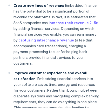
Create new lines of revenue:
Embedded finance
has the potential to be a significant portion of
revenue for platforms. In fact, it is estimated that
SaaS companies can
increase their revenue 2–5x
by adding financial services. Depending on which
financial services you enable, you can earn money
by
capturing interchange revenue
(a fee that
accompanies card transactions), charging a
payment processing fee, or for helping bank
partners provide financial services to your
customers.
Improve customer experience and overall
satisfaction:
Embedding financial services into
your software saves time, energy, and resources
for your customers. Rather than bouncing between
disparate systems and navigating complex banking
requirements, they can do everything in one place.
This encourages customer loyalty, leading to