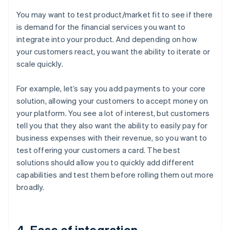
You may want to test product/market fit to see if there
is demand for the financial services you want to
integrate into your product. And depending on how
your customers react, you want the ability to iterate or
scale quickly.
For example, let’s say you add payments to your core
solution, allowing your customers to accept money on
your platform. You see a lot of interest, but customers
tell you that they also want the ability to easily pay for
business expenses with their revenue, so you want to
test offering your customers a card. The best
solutions should allow you to quickly add different
capabilities and test them before rolling them out more
broadly.
4. Ease of integration