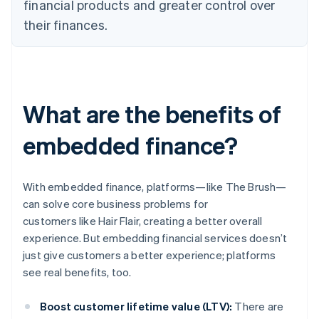
financial products and greater control over
their finances.
What are the benefits of
embedded finance?
With embedded finance, platforms—like The Brush—
can solve core business problems for
customers like Hair Flair, creating a better overall
experience. But embedding financial services doesn’t
just give customers a better experience; platforms
see real benefits, too.
Boost customer lifetime value (LTV):
There are