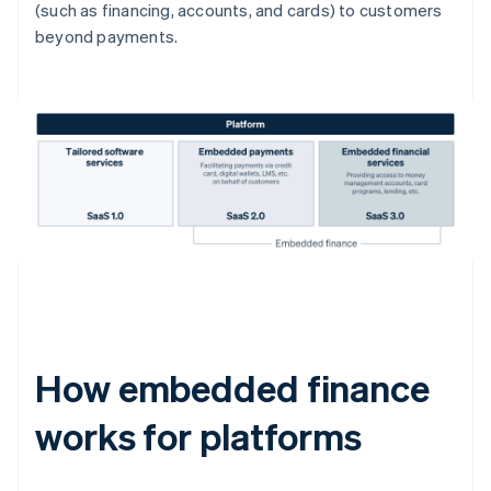
(such as financing, accounts, and cards) to customers
beyond payments.
How embedded finance
works for platforms