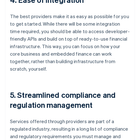
The best providers make it as easy as possible for you
to get started. While there will be some integration
time required, you should be able to access developer-
friendly APIs and build on top of ready-to-use financial
infrastructure. This way, you can focus on how your
core business and embedded finance can work
together, rather than building infrastructure from
scratch, yourself.
5. Streamlined compliance and
regulation management
Services offered through providers are part of a
regulated industry, resulting in a long list of compliance
and regulatory requirements you must manage and