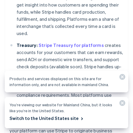
get insight into how customers are spending their
funds, while Stripe handles card production,
fulfillment, and shipping. Platforms earn a share of
interchange that’s collected every time a card is
used.
Treasury:
Stripe Treasury for platforms
creates
accounts for your customers that can earn rewards,
send ACH or domestic wire transfers, and support
check deposits (available soon). Stripe handles up-
front negotiations with a network of banks, embeds
Products and services displayed on this site are for
KYC within your product so you don't need to build a
information only, and are not available in mainland China.
costly
KYC
program, and advises you on remaining
compliance requirements. Most platforms use
Treasury and Issuing together to offer customers a
You’re viewing our website for Mainland China, but it looks
way to store, spend, and manage money.
like you’re in the United States.
Switch to the United States site
Get in touch
with our team to learn more about how
Australia
your platform can use Stripe to originate business
English