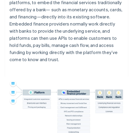
platforms, to embed the financial services traditionally
offered by a bank— such as monetary accounts, cards,
and financing—directly into its existing software.
Embedded finance providers normally work directly
with banks to provide the underlying service, and
platforms can then use APIs to enable customers to
hold funds, pay bills, manage cash flow, and access
funding by working directly with the platform they’ve
come to know and trust.