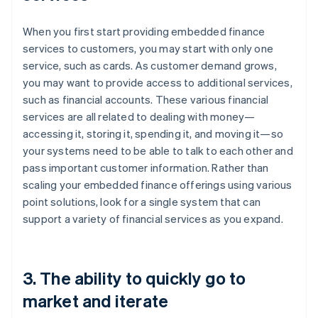
When you first start providing embedded finance
services to customers, you may start with only one
service, such as cards. As customer demand grows,
you may want to provide access to additional services,
such as financial accounts. These various financial
services are all related to dealing with money—
accessing it, storing it, spending it, and moving it—so
your systems need to be able to talk to each other and
pass important customer information. Rather than
scaling your embedded finance offerings using various
point solutions, look for a single system that can
support a variety of financial services as you expand.
3. The ability to quickly go to
market and iterate