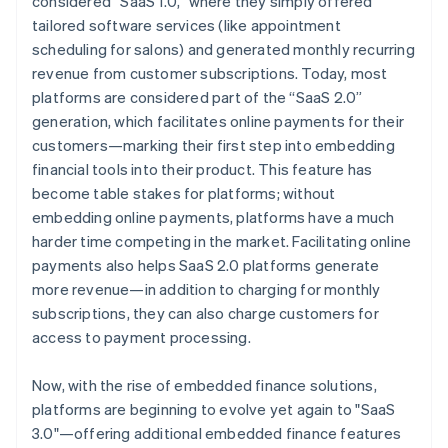
considered “SaaS 1.0,” where they simply offered
tailored software services (like appointment
scheduling for salons) and generated monthly recurring
revenue from customer subscriptions. Today, most
platforms are considered part of the “SaaS 2.0”
generation, which facilitates online payments for their
customers—marking their first step into embedding
financial tools into their product. This feature has
become table stakes for platforms; without
embedding online payments, platforms have a much
harder time competing in the market. Facilitating online
payments also helps SaaS 2.0 platforms generate
more revenue—in addition to charging for monthly
subscriptions, they can also charge customers for
access to payment processing.
Now, with the rise of embedded finance solutions,
platforms are beginning to evolve yet again to "SaaS
3.0"—offering additional embedded finance features