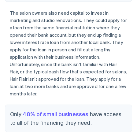
The salon owners also need capital to invest in
marketing and studio renovations. They could apply for
a loan from the same financial institution where they
opened their bank account, but they end up finding a
lower interest rate loan from another local bank. They
apply for the loan in person and fill out a lengthy
application with their business information.
Unfortunately, since the bank isn't familiar with Hair
Flair, or the typical cash flow that's expected for salons,
Hair Flair isn't approved for the loan. They apply for a
loan at two more banks and are approved for one a few
months later.
Only
48% of small businesses
have access
to all of the financing they need.