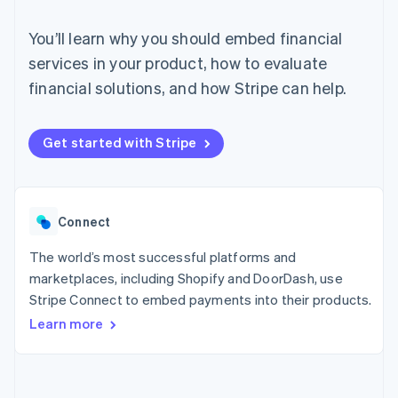
125+
automation
Revenue
SaaS
billing
Authorization
Recognition
Product roadmap
Issue stablecoin-
You’ll learn why you should embed financial
Boost
Accounting
Sessions annual
backed cards
Acceptance
automation
conference
services in your product, how to evaluate
Provision and manage
optimizations
Stripe Sigma
Careers
services with agents
financial solutions, and how Stripe can help.
By industry
Link
Custom
Newsroom
Accelerated
reports
Stripe Press
checkout
Data Pipeline
AI companies
Data sync
Creator economy
Get started with Stripe
Resources
Gaming
Hospitality, travel, and
Contact
leisure
App integrations
Insurance
Code samples
Contact sales
More
Media and
Developers blog
Connect
Become a partner
Product roadmap
entertainment
API status
See what’s ahead
Nonprofits
The world’s most successful platforms and
Professional services
Radar
marketplaces, including Shopify and DoorDash, use
Public sector
Fraud prevention
Retail
Stripe Connect to embed payments into their products.
Atlas
Learn more
Startup incorporation
Climate
Ecosystem
Carbon removal