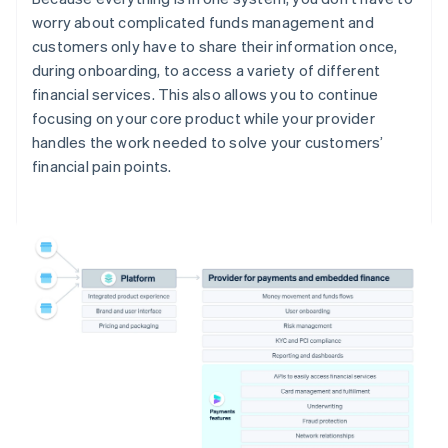
worry about complicated funds management and
customers only have to share their information once,
during onboarding, to access a variety of different
financial services. This also allows you to continue
focusing on your core product while your provider
handles the work needed to solve your customers’
financial pain points.