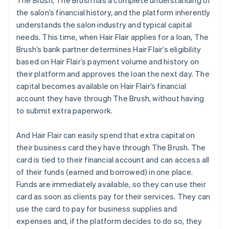
The Brush, The Brush has a complete understanding of
the salon’s financial history, and the platform inherently
understands the salon industry and typical capital
needs. This time, when Hair Flair applies for a loan, The
Brush’s bank partner determines Hair Flair’s eligibility
based on Hair Flair’s payment volume and history on
their platform and approves the loan the next day. The
capital becomes available on Hair Flair’s financial
account they have through The Brush, without having
to submit extra paperwork.
And Hair Flair can easily spend that extra capital on
their business card they have through The Brush. The
card is tied to their financial account and can access all
of their funds (earned and borrowed) in one place.
Funds are immediately available, so they can use their
card as soon as clients pay for their services. They can
use the card to pay for business supplies and
expenses and, if the platform decides to do so, they