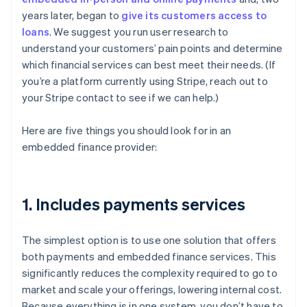
years later, began to
give its customers access to
loans
. We suggest you run user research to
understand your customers’ pain points and determine
which financial services can best meet their needs. (If
you’re a platform currently using Stripe, reach out to
your Stripe contact to see if we can help.)
Here are five things you should look for in an
embedded finance provider:
1. Includes payments services
The simplest option is to use one solution that offers
both payments and embedded finance services. This
significantly reduces the complexity required to go to
market and scale your offerings, lowering internal cost.
Because everything is in one system, you don’t have to