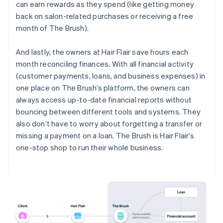
can earn rewards as they spend (like getting money
back on salon-related purchases or receiving a free
month of The Brush).
And lastly, the owners at Hair Flair save hours each
month reconciling finances. With all financial activity
(customer payments, loans, and business expenses) in
one place on The Brush’s platform, the owners can
always access up-to-date financial reports without
bouncing between different tools and systems. They
also don’t have to worry about forgetting a transfer or
missing a payment on a loan. The Brush is Hair Flair’s
one-stop shop to run their whole business.