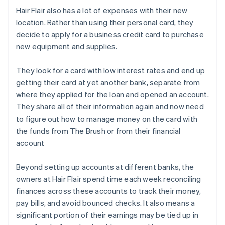
Hair Flair also has a lot of expenses with their new
location. Rather than using their personal card, they
decide to apply for a business credit card to purchase
new equipment and supplies.
They look for a card with low interest rates and end up
getting their card at yet another bank, separate from
where they applied for the loan and opened an account.
They share all of their information again and now need
to figure out how to manage money on the card with
the funds from The Brush or from their financial
account
Beyond setting up accounts at different banks, the
owners at Hair Flair spend time each week reconciling
finances across these accounts to track their money,
pay bills, and avoid bounced checks. It also means a
significant portion of their earnings may be tied up in