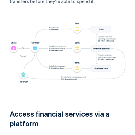
transfers before they’re able to spend it.
Access financial services via a
platform