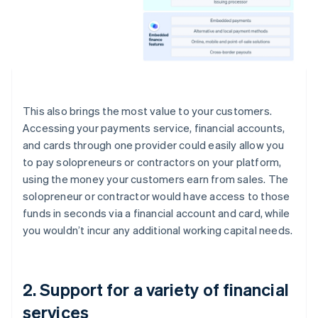
This also brings the most value to your customers.
Accessing your payments service, financial accounts,
and cards through one provider could easily allow you
to pay solopreneurs or contractors on your platform,
using the money your customers earn from sales. The
solopreneur or contractor would have access to those
funds in seconds via a financial account and card, while
you wouldn’t incur any additional working capital needs.
2. Support for a variety of financial
services