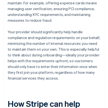
maintain. For example, offering expense cards means
managing user verification, ensuring PCI compliance,
understanding KYC requirements, and maintaining
measures to reduce fraud.
Your provider should significantly help handle
compliance and regulation requirements on your behalf,
minimizing the number of internal resources you need
to maintain them on your own. This is especially helpful
to think about during onboarding—ideally your provider
helps with the requirements upfront, so customers
should only have to enter their information once when
they first join your platform, regardless of how many
financial services they access.
How Stripe can help