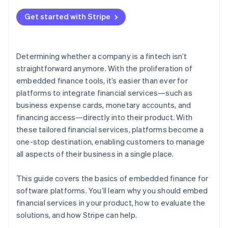
2. Support for a variety of financial services
Get started with Stripe
3. The ability to quickly go to market and iterate
4. Ease of integration
Determining whether a company is a fintech isn’t
5. Streamlined compliance and regulation
straightforward anymore. With the proliferation of
management
embedded finance tools, it’s easier than ever for
platforms to integrate financial services—such as
business expense cards, monetary accounts, and
financing access—directly into their product. With
these tailored financial services, platforms become a
one-stop destination, enabling customers to manage
all aspects of their business in a single place.
This guide covers the basics of embedded finance for
software platforms. You’ll learn why you should embed
financial services in your product, how to evaluate the
solutions, and how Stripe can help.