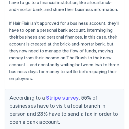
have to go to a financial institution, like a local brick-
and-mortar bank, and share their business information.
If Hair Flair isn’t approved for a business account, they’ll
have to open a personal bank account, intermingling
their business and personal finances. In this case, their
account is created at the brick-and-mortar bank, but
they now need to manage the flow of funds, moving
money from their income on The Brush to their new
account—and constantly waiting between two to three
business days for money to settle before paying their
employees.
According to a
Stripe survey
, 55% of
businesses have to visit a local branch in
person and 23% have to send a fax in order to
open a bank account.