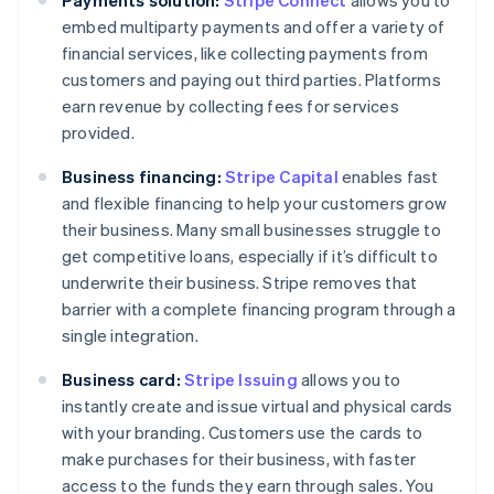
embed multiparty payments and offer a variety of
financial services, like collecting payments from
customers and paying out third parties. Platforms
earn revenue by collecting fees for services
provided.
Business financing:
Stripe Capital
enables fast
and flexible financing to help your customers grow
their business. Many small businesses struggle to
get competitive loans, especially if it’s difficult to
underwrite their business. Stripe removes that
barrier with a complete financing program through a
single integration.
Business card:
Stripe Issuing
allows you to
instantly create and issue virtual and physical cards
with your branding. Customers use the cards to
make purchases for their business, with faster
access to the funds they earn through sales. You