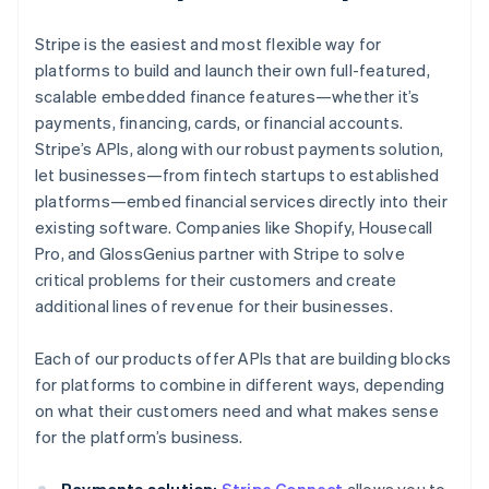
Stripe is the easiest and most flexible way for
platforms to build and launch their own full-featured,
scalable embedded finance features—whether it’s
payments, financing, cards, or financial accounts.
Stripe’s APIs, along with our robust payments solution,
let businesses—from fintech startups to established
platforms—embed financial services directly into their
existing software. Companies like Shopify, Housecall
Pro, and GlossGenius partner with Stripe to solve
critical problems for their customers and create
additional lines of revenue for their businesses.
Each of our products offer APIs that are building blocks
for platforms to combine in different ways, depending
on what their customers need and what makes sense
for the platform’s business.
Payments solution:
Stripe Connect
allows you to