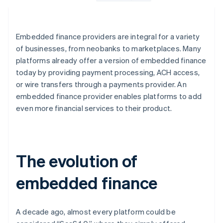
Embedded finance providers are integral for a variety
of businesses, from neobanks to marketplaces. Many
platforms already offer a version of embedded finance
today by providing payment processing, ACH access,
or wire transfers through a payments provider. An
embedded finance provider enables platforms to add
even more financial services to their product.
The evolution of
embedded finance
A decade ago, almost every platform could be