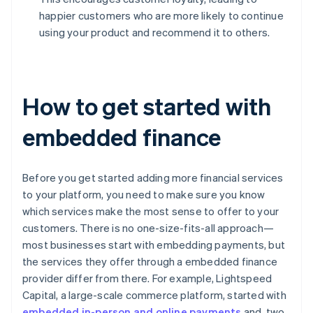
happier customers who are more likely to continue
using your product and recommend it to others.
How to get started with
embedded finance
Before you get started adding more financial services
to your platform, you need to make sure you know
which services make the most sense to offer to your
customers. There is no one-size-fits-all approach—
most businesses start with embedding payments, but
the services they offer through a embedded finance
provider differ from there. For example, Lightspeed
Capital, a large-scale commerce platform, started with
embedded in-person and online payments
and, two