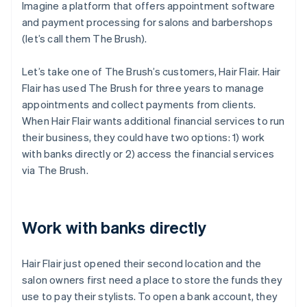
Imagine a platform that offers appointment software
and payment processing for salons and barbershops
(let’s call them The Brush).
Let’s take one of The Brush’s customers, Hair Flair. Hair
Flair has used The Brush for three years to manage
appointments and collect payments from clients.
When Hair Flair wants additional financial services to run
their business, they could have two options: 1) work
with banks directly or 2) access the financial services
via The Brush.
Work with banks directly
Hair Flair just opened their second location and the
salon owners first need a place to store the funds they
use to pay their stylists. To open a bank account, they