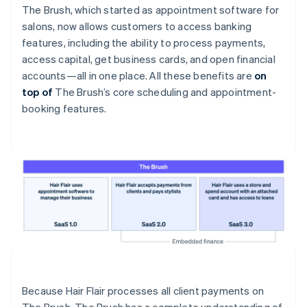
The Brush, which started as appointment software for
salons, now allows customers to access banking
features, including the ability to process payments,
access capital, get business cards, and open financial
accounts—all in one place. All these benefits are
on
top of
The Brush’s core scheduling and appointment-
booking features.
Because Hair Flair processes all client payments on