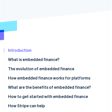
Partners
Stripe App Marketplace
Stripe Sessions 2026
See how Stripe is building the economic infrastructure f
Watch now
Introduction
What is embedded finance?
The evolution of embedded finance
How embedded finance works for platforms
Work with banks directly
What are the benefits of embedded finance?
Access financial services via a platform
How to get started with embedded finance
1. Includes payments services
How Stripe can help